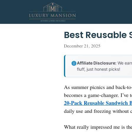
Skip
to
content
Best Reusable
December 21, 2025
Affiliate Disclosure:
We earn
fluff, just honest picks!
As summer picnics and back-to-
becomes a game-changer. I’ve t
20-Pack Reusable Sandwich B
daily use and freezing without c
What really impressed me is the