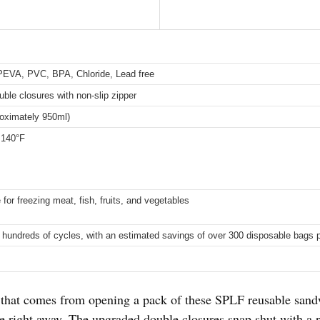
PEVA, PVC, BPA, Chloride, Lead free
ble closures with non-slip zipper
roximately 950ml)
 140°F
 for freezing meat, fish, fruits, and vegetables
 hundreds of cycles, with an estimated savings of over 300 disposable bags 
on that comes from opening a pack of these SPLF reusable san
e right away. The upgraded double closures snap shut with a re