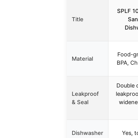
SPLF 10
Title
San
Dish
Food-gr
Material
BPA, Chl
Double c
Leakproof
leakproo
& Seal
widened
Dishwasher
Yes, t