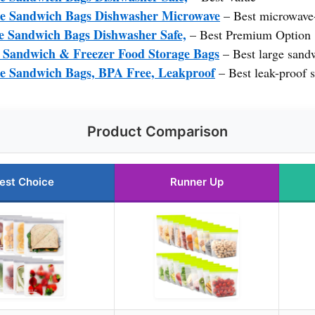
e Sandwich Bags Dishwasher Microwave
– Best microwave
e Sandwich Bags Dishwasher Safe,
– Best Premium Option
 Sandwich & Freezer Food Storage Bags
– Best large sand
e Sandwich Bags, BPA Free, Leakproof
– Best leak-proof 
Product Comparison
est Choice
Runner Up