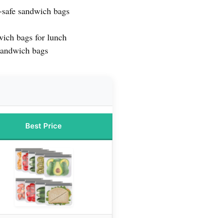
-safe sandwich bags
wich bags for lunch
sandwich bags
Best Price