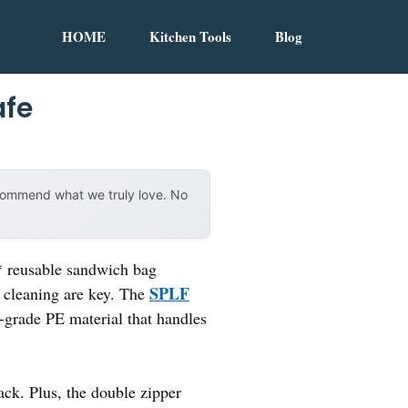
HOME
Kitchen Tools
Blog
afe
ecommend what we truly love. No
* reusable sandwich bag
SPLF
 cleaning are key. The
d-grade PE material that handles
ck. Plus, the double zipper