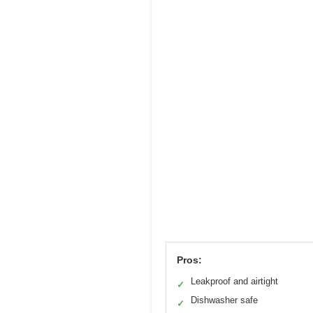
Pros:
Leakproof and airtight
✓
Dishwasher safe
✓