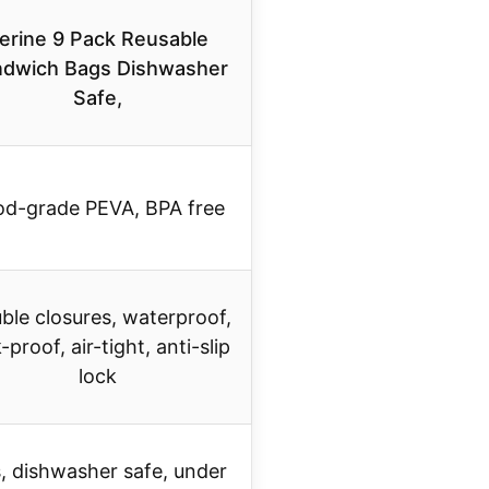
erine 9 Pack Reusable
dwich Bags Dishwasher
Safe,
od-grade PEVA, BPA free
ble closures, waterproof,
-proof, air-tight, anti-slip
lock
, dishwasher safe, under