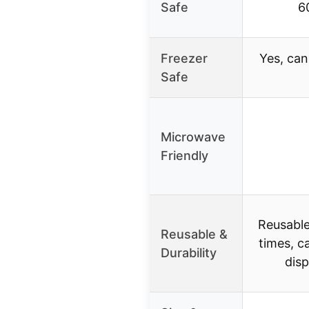
Safe
6
Freezer
Yes, can
Safe
Microwave
Friendly
Reusable
Reusable &
times, c
Durability
dis