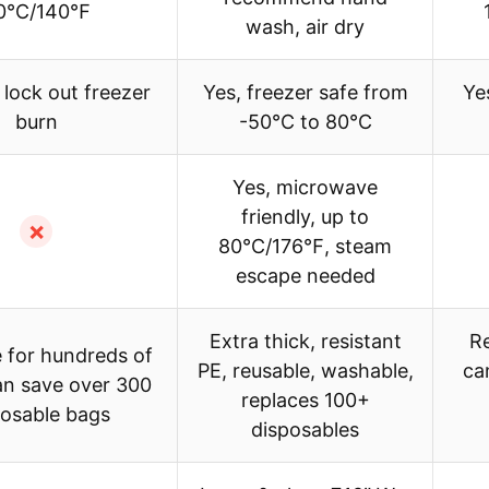
0℃/140℉
wash, air dry
 lock out freezer
Yes, freezer safe from
Ye
burn
-50℃ to 80℃
Yes, microwave
friendly, up to
✗
80℃/176℉, steam
escape needed
Extra thick, resistant
Re
 for hundreds of
PE, reusable, washable,
ca
an save over 300
replaces 100+
posable bags
disposables