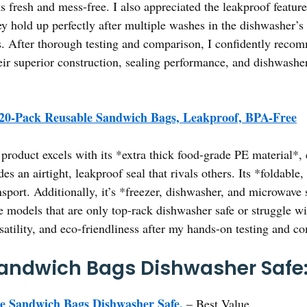
cks fresh and mess-free. I also appreciated the leakproof feat
ey hold up perfectly after multiple washes in the dishwasher’s 
ins. After thorough testing and comparison, I confidently re
ir superior construction, sealing performance, and dishwashe
20-Pack Reusable Sandwich Bags, Leakproof, BPA-Free
product excels with its *extra thick food-grade PE material*, 
s an airtight, leakproof seal that rivals others. Its *foldable
sport. Additionally, it’s *freezer, dishwasher, and microwave 
models that are only top-rack dishwasher safe or struggle with
satility, and eco-friendliness after my hands-on testing and c
andwich Bags Dishwasher Safe:
e Sandwich Bags Dishwasher Safe,
– Best Value