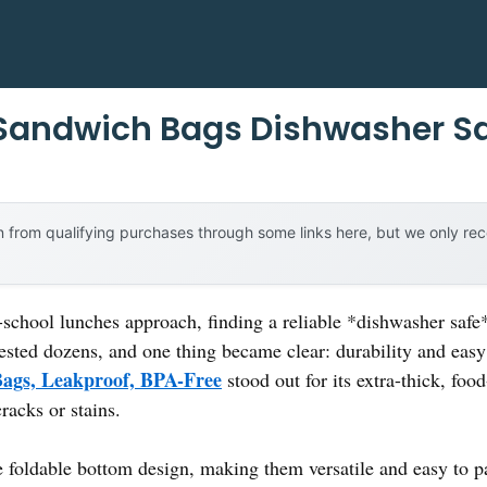
 Sandwich Bags Dishwasher S
 from qualifying purchases through some links here, but we only r
school lunches approach, finding a reliable *dishwasher safe
ested dozens, and one thing became clear: durability and easy
ags, Leakproof, BPA-Free
stood out for its extra-thick, foo
racks or stains.
 foldable bottom design, making them versatile and easy to pa