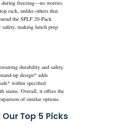
ure during freezing—no worries
top rack, unlike others that
commend the SPLF 20-Pack
r safety, making lunch prep
ensuring durability and safety.
, stand-up design* adds
safe* within specified
 stains. Overall, it offers the
omparison of similar options.
 Our Top 5 Picks