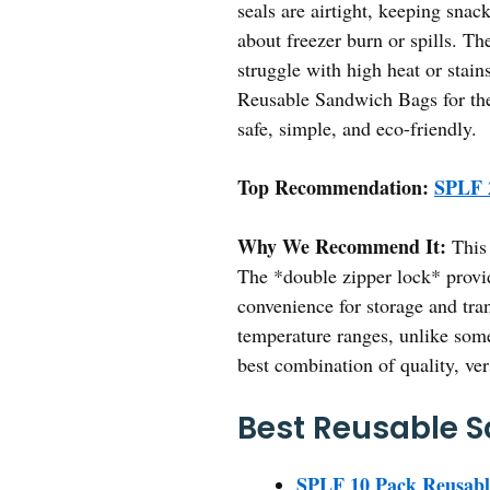
seals are airtight, keeping sna
about freezer burn or spills. Th
struggle with high heat or sta
Reusable Sandwich Bags for the
safe, simple, and eco-friendly.
Top Recommendation:
SPLF 
Why We Recommend It:
This 
The *double zipper lock* provide
convenience for storage and tran
temperature ranges, unlike some 
best combination of quality, ver
Best Reusable S
SPLF 10 Pack Reusabl