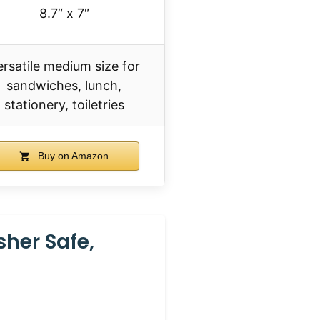
8.7″ x 7″
ersatile medium size for
sandwiches, lunch,
stationery, toiletries
Buy on Amazon
her Safe,