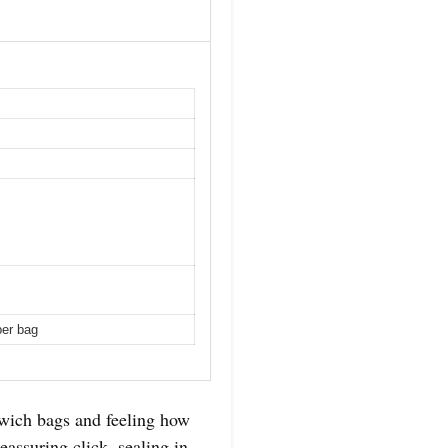
per bag
dwich bags and feeling how
assuring click, sealing in