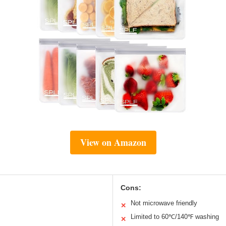
View on Amazon
Cons:
Not microwave friendly
✕
Limited to 60℃/140℉ washing
✕