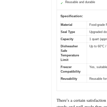
Reusable and durable
✓
Specification:
Material
Food-grade 
Seal Type
Upgraded dou
Capacity
1 quart (app
Dishwasher
Up to 60°C /
Safe
Temperature
Limit
Freezer
Yes, suitable
Compatibility
Reusability
Reusable for
There’s a certain satisfacti
sturdy and well-made they ar