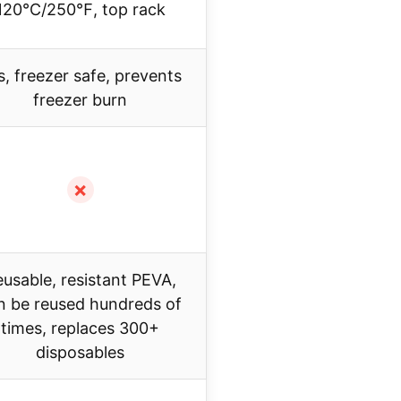
120℃/250℉, top rack
s, freezer safe, prevents
freezer burn
✗
usable, resistant PEVA,
n be reused hundreds of
times, replaces 300+
disposables