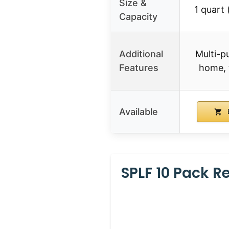
Size &
1 quart 
Capacity
Additional
Multi-p
Features
home, 
Available
SPLF 10 Pack 