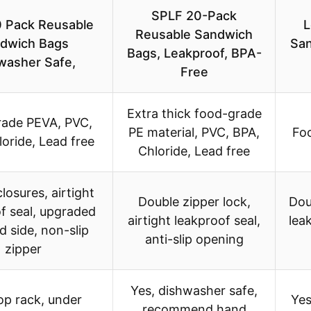
SPLF 20-Pack
 Pack Reusable
L
Reusable Sandwich
dwich Bags
San
Bags, Leakproof, BPA-
washer Safe,
Free
Extra thick food-grade
ade PEVA, PVC,
PE material, PVC, BPA,
Fo
oride, Lead free
Chloride, Lead free
losures, airtight
Double zipper lock,
Dou
f seal, upgraded
airtight leakproof seal,
leak
 side, non-slip
anti-slip opening
zipper
Yes, dishwasher safe,
op rack, under
Yes
recommend hand