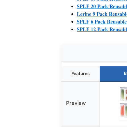
SPLF 20 Pack Reusabl
Lerine 9 Pack Reusabl
SPLF 6 Pack Reusable
SPLF 12 Pack Reusabl
B
Features
Preview