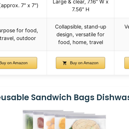
Large & clear, 7.16″ W x
(approx. 7″ x 7″)
7.56″ H
Collapsible, stand-up
V
urpose for food,
design, versatile for
travel, outdoor
food, home, travel
Buy on Amazon
Buy on Amazon
Reusable Sandwich Bags Dishwas