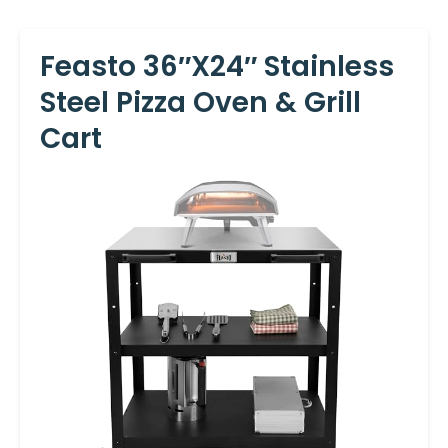
Feasto 36″x24″ Stainless
Steel Pizza Oven & Grill
Cart