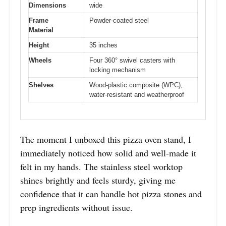
Dimensions
wide
Frame
Powder-coated steel
Material
Height
35 inches
Wheels
Four 360° swivel casters with
locking mechanism
Shelves
Wood-plastic composite (WPC),
water-resistant and weatherproof
The moment I unboxed this pizza oven stand, I
immediately noticed how solid and well-made it
felt in my hands. The stainless steel worktop
shines brightly and feels sturdy, giving me
confidence that it can handle hot pizza stones and
prep ingredients without issue.