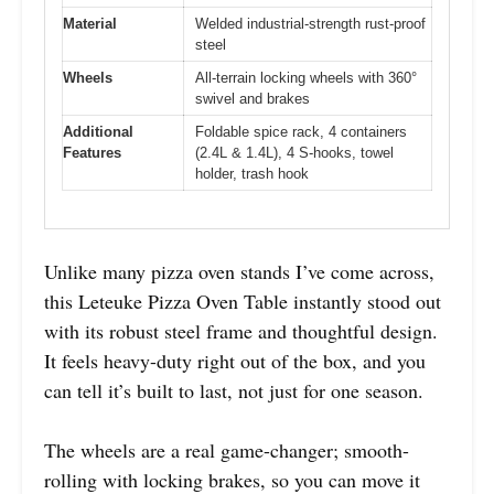
Material
Welded industrial-strength rust-proof
steel
Wheels
All-terrain locking wheels with 360°
swivel and brakes
Additional
Foldable spice rack, 4 containers
Features
(2.4L & 1.4L), 4 S-hooks, towel
holder, trash hook
Unlike many pizza oven stands I’ve come across,
this Leteuke Pizza Oven Table instantly stood out
with its robust steel frame and thoughtful design.
It feels heavy-duty right out of the box, and you
can tell it’s built to last, not just for one season.
The wheels are a real game-changer; smooth-
rolling with locking brakes, so you can move it