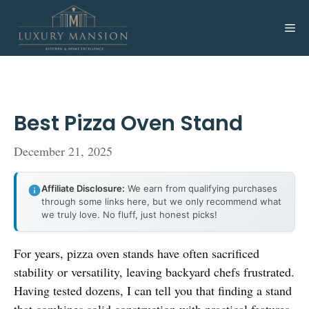
Skip
to
Me
content
Best Pizza Oven Stand
December 21, 2025
Affiliate Disclosure:
We earn from qualifying purchases
through some links here, but we only recommend what
we truly love. No fluff, just honest picks!
For years, pizza oven stands have often sacrificed
stability or versatility, leaving backyard chefs frustrated.
Having tested dozens, I can tell you that finding a stand
that combines solid construction with practical features