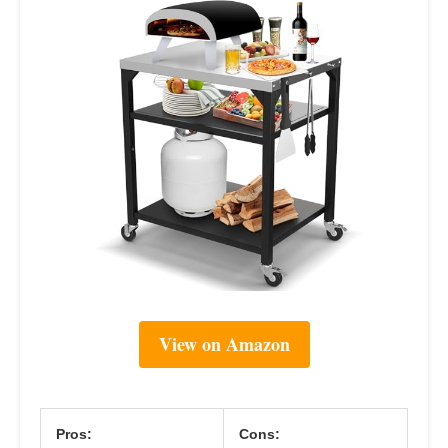
View on Amazon
Pros:
Cons: