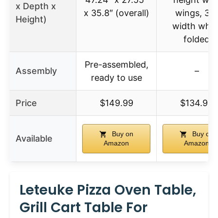
x Depth x
x 35.8″ (overall)
wings, 33
Height)
width whe
folded
Pre-assembled,
Assembly
–
ready to use
Price
$149.99
$134.99
Buy on
Buy on
Available
Amazon
Amazon
Leteuke Pizza Oven Table,
Grill Cart Table For