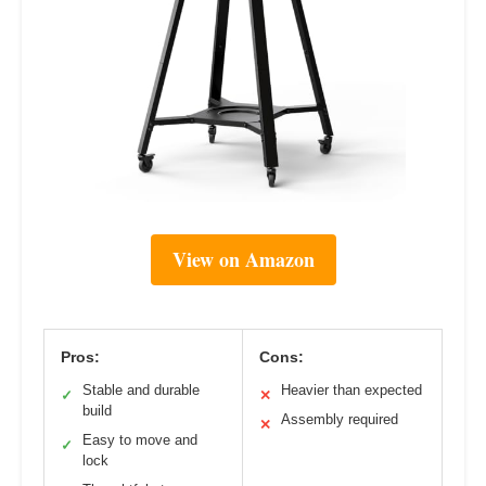
View on Amazon
Pros:
Cons:
Stable and durable
Heavier than expected
✓
✕
build
Assembly required
✕
Easy to move and
✓
lock