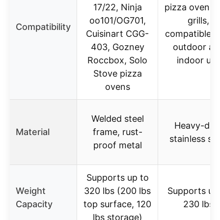
17/22, Ninja
pizza ovens 
oo101/OG701,
grills,
Compatibility
Cuisinart CGG-
compatible w
403, Gozney
outdoor an
Roccbox, Solo
indoor us
Stove pizza
ovens
Welded steel
Heavy-dut
Material
frame, rust-
stainless ste
proof metal
Supports up to
Weight
320 lbs (200 lbs
Supports up
Capacity
top surface, 120
230 lbs
lbs storage)