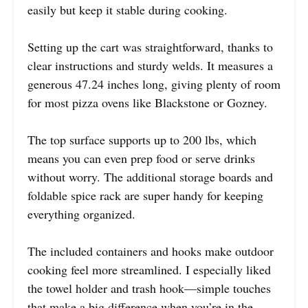
easily but keep it stable during cooking.
Setting up the cart was straightforward, thanks to
clear instructions and sturdy welds. It measures a
generous 47.24 inches long, giving plenty of room
for most pizza ovens like Blackstone or Gozney.
The top surface supports up to 200 lbs, which
means you can even prep food or serve drinks
without worry. The additional storage boards and
foldable spice rack are super handy for keeping
everything organized.
The included containers and hooks make outdoor
cooking feel more streamlined. I especially liked
the towel holder and trash hook—simple touches
that make a big difference when you’re in the