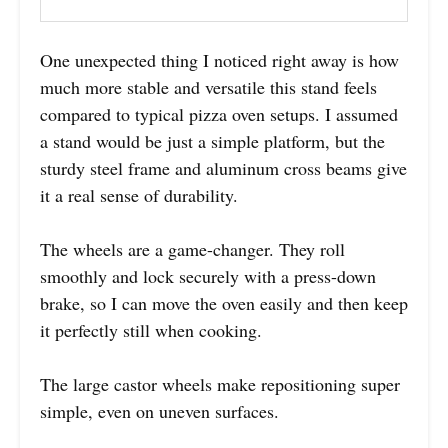
One unexpected thing I noticed right away is how
much more stable and versatile this stand feels
compared to typical pizza oven setups. I assumed
a stand would be just a simple platform, but the
sturdy steel frame and aluminum cross beams give
it a real sense of durability.
The wheels are a game-changer. They roll
smoothly and lock securely with a press-down
brake, so I can move the oven easily and then keep
it perfectly still when cooking.
The large castor wheels make repositioning super
simple, even on uneven surfaces.