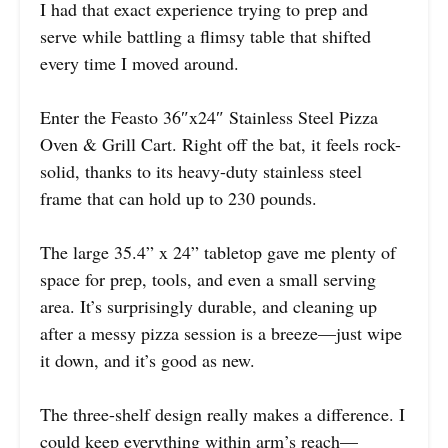
I had that exact experience trying to prep and
serve while battling a flimsy table that shifted
every time I moved around.
Enter the Feasto 36″x24″ Stainless Steel Pizza
Oven & Grill Cart. Right off the bat, it feels rock-
solid, thanks to its heavy-duty stainless steel
frame that can hold up to 230 pounds.
The large 35.4” x 24” tabletop gave me plenty of
space for prep, tools, and even a small serving
area. It’s surprisingly durable, and cleaning up
after a messy pizza session is a breeze—just wipe
it down, and it’s good as new.
The three-shelf design really makes a difference. I
could keep everything within arm’s reach—