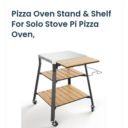
Pizza Oven Stand & Shelf
For Solo Stove Pi Pizza
Oven,