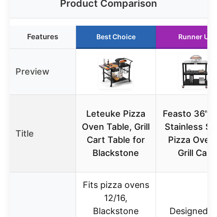
Product Comparison
Features
Best Choice
Runner Up
Preview
Leteuke Pizza
Feasto 36″x
Oven Table, Grill
Stainless St
Title
Cart Table for
Pizza Oven
Blackstone
Grill Cart
Fits pizza ovens
12/16,
Blackstone
Designed f