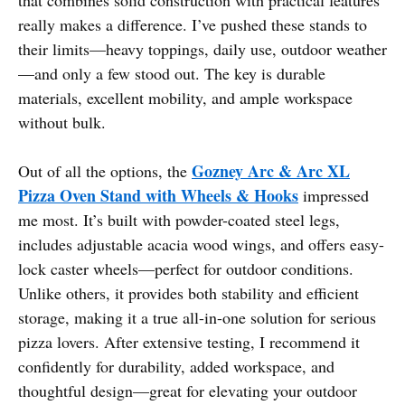
really makes a difference. I’ve pushed these stands to
their limits—heavy toppings, daily use, outdoor weather
—and only a few stood out. The key is durable
materials, excellent mobility, and ample workspace
without bulk.
Gozney Arc & Arc XL
Out of all the options, the
Pizza Oven Stand with Wheels & Hooks
impressed
me most. It’s built with powder-coated steel legs,
includes adjustable acacia wood wings, and offers easy-
lock caster wheels—perfect for outdoor conditions.
Unlike others, it provides both stability and efficient
storage, making it a true all-in-one solution for serious
pizza lovers. After extensive testing, I recommend it
confidently for durability, added workspace, and
thoughtful design—great for elevating your outdoor