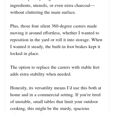
ingredients, utensils, or even extra charcoal—
without cluttering the main surface.
Plus, those four silent 360-degree casters made
moving it around effortless, whether I wanted to
reposition in the yard or roll it into storage. When
I wanted it steady, the built-in foot brakes kept it
locked in place.
The option to replace the casters with stable feet
adds extra stability when needed.
Honestly, its versatility means I’d use this both at
home and in a commercial setting. If you’re tired
of unstable, small tables that limit your outdoor
cooking, this might be the sturdy, spacious