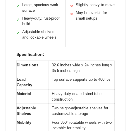
Large, spacious work
Slightly heavy to move
✓
✕
surface
May be overkill for
✕
Heavy-duty, rust-proof
small setups
✓
build
Adjustable shelves
✓
and lockable wheels
Specification:
Dimensions
32.6 inches wide x 24 inches long x
35.5 inches high
Load
Top surface supports up to 400 lbs
Capacity
Material
Heavy-duty coated steel tube
construction
Adjustable
Two height-adjustable shelves for
Shelves
customizable storage
Mobility
Four 360° rotatable wheels with two
lockable for stability