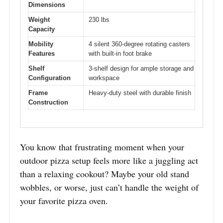
Dimensions
Weight
230 lbs
Capacity
Mobility
4 silent 360-degree rotating casters
Features
with built-in foot brake
Shelf
3-shelf design for ample storage and
Configuration
workspace
Frame
Heavy-duty steel with durable finish
Construction
You know that frustrating moment when your
outdoor pizza setup feels more like a juggling act
than a relaxing cookout? Maybe your old stand
wobbles, or worse, just can’t handle the weight of
your favorite pizza oven.