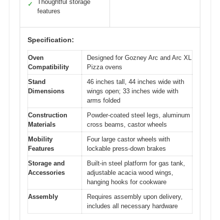
Thoughtful storage
✓
features
Specification:
Oven
Designed for Gozney Arc and Arc XL
Compatibility
Pizza ovens
Stand
46 inches tall, 44 inches wide with
Dimensions
wings open; 33 inches wide with
arms folded
Construction
Powder-coated steel legs, aluminum
Materials
cross beams, castor wheels
Mobility
Four large castor wheels with
Features
lockable press-down brakes
Storage and
Built-in steel platform for gas tank,
Accessories
adjustable acacia wood wings,
hanging hooks for cookware
Assembly
Requires assembly upon delivery,
includes all necessary hardware