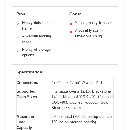
Pros:
Cons:
Heavy-duty steel
Slightly bulky to store
✓
✕
frame
Assembly can be
✕
All-terrain locking
time-consuming
✓
wheels
Plenty of storage
✓
options
Specification:
Dimensions
47.24″ L x 27.55″ W x 35.8″ H
Supported
Fits pizza ovens 12/16, Blackstone
Oven Sizes
17/22, Ninja oo101/OG701, Cuisinart
CGG-403, Gozney Roccbox, Solo
Stove pizza ovens
Maximum
320 lbs total (200 lbs on top surface,
Load
120 lbs on storage boards)
Capacity