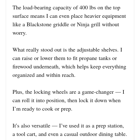
The load-bearing capacity of 400 lbs on the top
surface means I can even place heavier equipment
like a Blackstone griddle or Ninja grill without
worry.
What really stood out is the adjustable shelves. I
can raise or lower them to fit propane tanks or
firewood underneath, which helps keep everything
organized and within reach.
Plus, the locking wheels are a game-changer — I
can roll it into position, then lock it down when
I’m ready to cook or prep.
It’s also versatile — I’ve used it as a prep station,
a tool cart, and even a casual outdoor dining table.