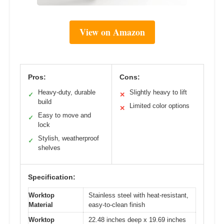
View on Amazon
Pros:
Cons:
Heavy-duty, durable
Slightly heavy to lift
✓
✕
build
Limited color options
✕
Easy to move and
✓
lock
Stylish, weatherproof
✓
shelves
Specification:
Worktop
Stainless steel with heat-resistant,
Material
easy-to-clean finish
Worktop
22.48 inches deep x 19.69 inches