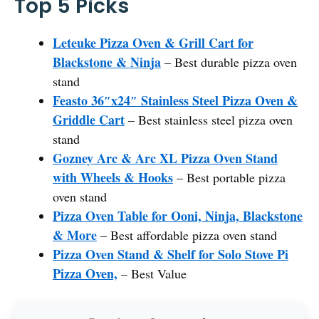
Top 5 Picks
Leteuke Pizza Oven & Grill Cart for
Blackstone & Ninja
– Best durable pizza oven
stand
Feasto 36″x24″ Stainless Steel Pizza Oven &
Griddle Cart
– Best stainless steel pizza oven
stand
Gozney Arc & Arc XL Pizza Oven Stand
with Wheels & Hooks
– Best portable pizza
oven stand
Pizza Oven Table for Ooni, Ninja, Blackstone
& More
– Best affordable pizza oven stand
Pizza Oven Stand & Shelf for Solo Stove Pi
Pizza Oven,
– Best Value