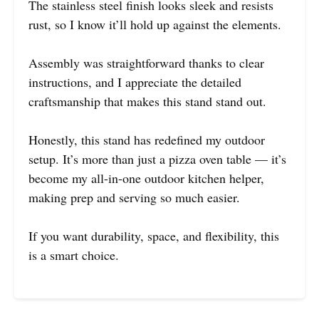
The stainless steel finish looks sleek and resists
rust, so I know it’ll hold up against the elements.
Assembly was straightforward thanks to clear
instructions, and I appreciate the detailed
craftsmanship that makes this stand stand out.
Honestly, this stand has redefined my outdoor
setup. It’s more than just a pizza oven table — it’s
become my all-in-one outdoor kitchen helper,
making prep and serving so much easier.
If you want durability, space, and flexibility, this
is a smart choice.