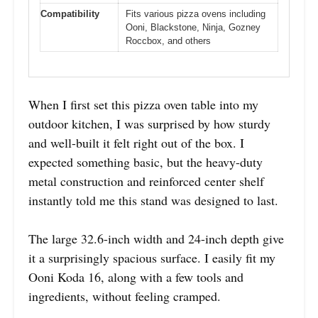
Compatibility
Fits various pizza ovens including
Ooni, Blackstone, Ninja, Gozney
Roccbox, and others
When I first set this pizza oven table into my
outdoor kitchen, I was surprised by how sturdy
and well-built it felt right out of the box. I
expected something basic, but the heavy-duty
metal construction and reinforced center shelf
instantly told me this stand was designed to last.
The large 32.6-inch width and 24-inch depth give
it a surprisingly spacious surface. I easily fit my
Ooni Koda 16, along with a few tools and
ingredients, without feeling cramped.