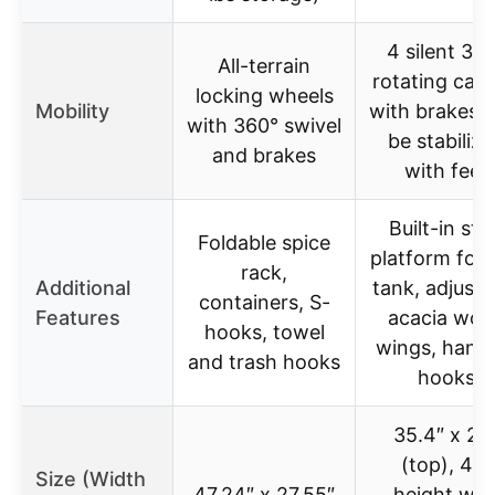
4 silent 36
All-terrain
rotating cast
locking wheels
Mobility
with brakes, 
with 360° swivel
be stabiliz
and brakes
with feet
Built-in ste
Foldable spice
platform for 
rack,
Additional
tank, adjusta
containers, S-
Features
acacia woo
hooks, towel
wings, hang
and trash hooks
hooks
35.4″ x 24
(top), 46″
Size (Width
47.24″ x 27.55″
height wit