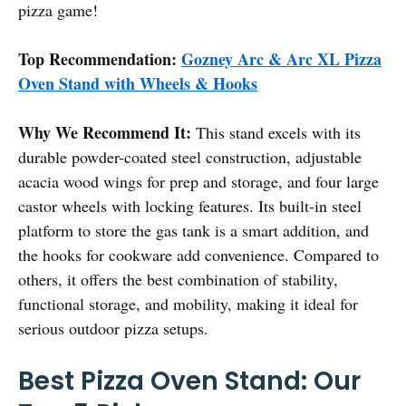
pizza game!
Top Recommendation:
Gozney Arc & Arc XL Pizza
Oven Stand with Wheels & Hooks
Why We Recommend It:
This stand excels with its
durable powder-coated steel construction, adjustable
acacia wood wings for prep and storage, and four large
castor wheels with locking features. Its built-in steel
platform to store the gas tank is a smart addition, and
the hooks for cookware add convenience. Compared to
others, it offers the best combination of stability,
functional storage, and mobility, making it ideal for
serious outdoor pizza setups.
Best Pizza Oven Stand: Our