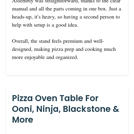
Assembly was straightforward, thanks to the clear
manual and all the parts coming in one box. Just a
heads-up, it’s heavy, so having a second person to
help with setup is a good idea.
Overall, the stand feels premium and well-
designed, making pizza prep and cooking much
more enjoyable and organized.
Pizza Oven Table For
Ooni, Ninja, Blackstone &
More