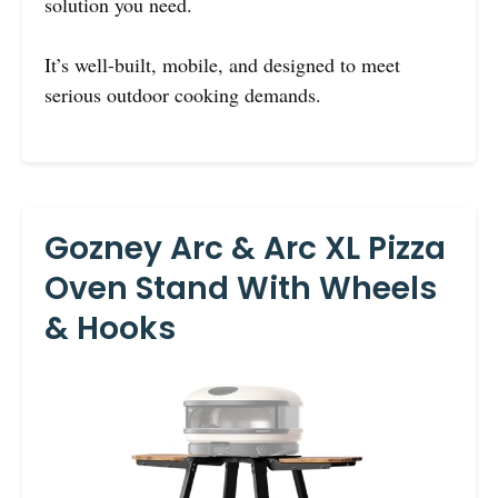
solution you need.
It’s well-built, mobile, and designed to meet
serious outdoor cooking demands.
Gozney Arc & Arc XL Pizza
Oven Stand With Wheels
& Hooks