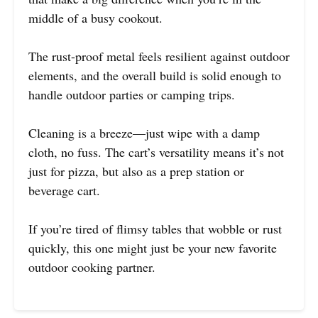
middle of a busy cookout.
The rust-proof metal feels resilient against outdoor
elements, and the overall build is solid enough to
handle outdoor parties or camping trips.
Cleaning is a breeze—just wipe with a damp
cloth, no fuss. The cart’s versatility means it’s not
just for pizza, but also as a prep station or
beverage cart.
If you’re tired of flimsy tables that wobble or rust
quickly, this one might just be your new favorite
outdoor cooking partner.