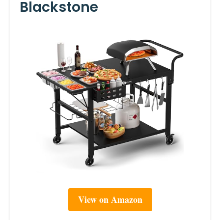
Blackstone
View on Amazon