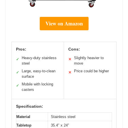
View on Amazon
Pros:
Cons:
Heavy-duty stainless
Slightly heavier to
✓
✕
steel
move
Large, easy-to-clean
Price could be higher
✓
✕
surface
Mobile with locking
✓
casters
Specification:
Material
Stainless steel
Tabletop
35.4″ x 24″