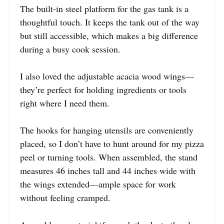
The built-in steel platform for the gas tank is a
thoughtful touch. It keeps the tank out of the way
but still accessible, which makes a big difference
during a busy cook session.
I also loved the adjustable acacia wood wings—
they’re perfect for holding ingredients or tools
right where I need them.
The hooks for hanging utensils are conveniently
placed, so I don’t have to hunt around for my pizza
peel or turning tools. When assembled, the stand
measures 46 inches tall and 44 inches wide with
the wings extended—ample space for work
without feeling cramped.