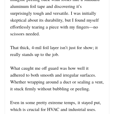
aluminum foil tape and discovering it’s
surprisingly tough and versatile. I was initially
skeptical about its durability, but I found myself
effortlessly tearing a piece with my fingers—no
scissors needed.
That thick, 4-mil foil layer isn’t just for show; it
really stands up to the job.
What caught me off guard was how well it
adhered to both smooth and irregular surfaces.
Whether wrapping around a duct or sealing a vent,
it stuck firmly without bubbling or peeling.
Even in some pretty extreme temps, it stayed put,
which is crucial for HVAC and industrial uses.