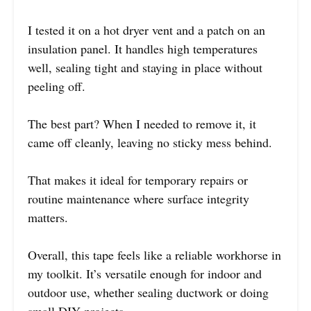
I tested it on a hot dryer vent and a patch on an
insulation panel. It handles high temperatures
well, sealing tight and staying in place without
peeling off.
The best part? When I needed to remove it, it
came off cleanly, leaving no sticky mess behind.
That makes it ideal for temporary repairs or
routine maintenance where surface integrity
matters.
Overall, this tape feels like a reliable workhorse in
my toolkit. It’s versatile enough for indoor and
outdoor use, whether sealing ductwork or doing