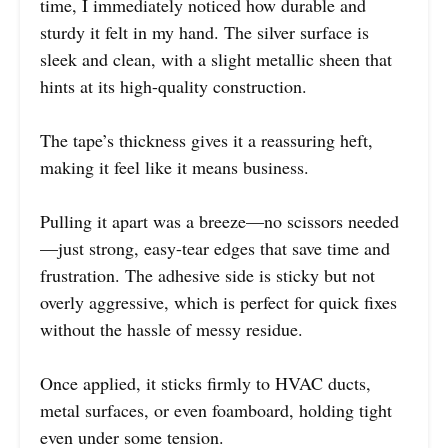
time, I immediately noticed how durable and
sturdy it felt in my hand. The silver surface is
sleek and clean, with a slight metallic sheen that
hints at its high-quality construction.
The tape’s thickness gives it a reassuring heft,
making it feel like it means business.
Pulling it apart was a breeze—no scissors needed
—just strong, easy-tear edges that save time and
frustration. The adhesive side is sticky but not
overly aggressive, which is perfect for quick fixes
without the hassle of messy residue.
Once applied, it sticks firmly to HVAC ducts,
metal surfaces, or even foamboard, holding tight
even under some tension.