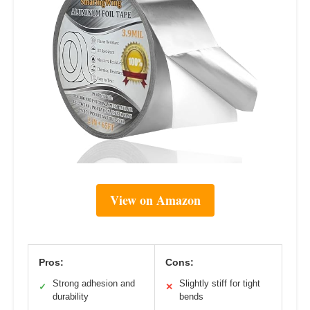
View on Amazon
Pros:
Cons:
Strong adhesion and
Slightly stiff for tight
✓
✕
durability
bends