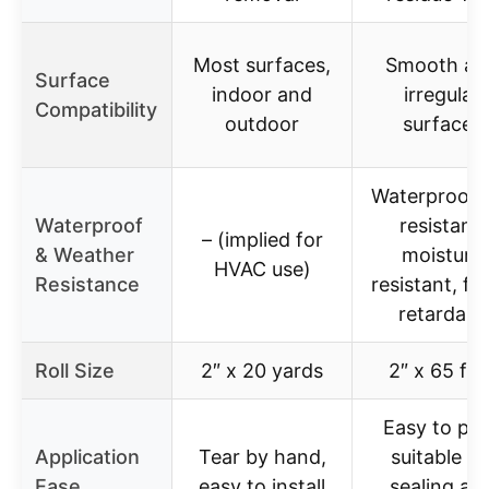
Most surfaces,
Smooth an
Surface
indoor and
irregular
Compatibility
outdoor
surfaces
Waterproof,
Waterproof
resistant,
– (implied for
& Weather
moisture
HVAC use)
Resistance
resistant, fl
retardant
Roll Size
2″ x 20 yards
2″ x 65 fee
Easy to pee
Application
Tear by hand,
suitable fo
Ease
easy to install
sealing an