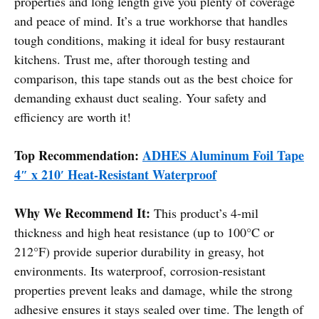
properties and long length give you plenty of coverage
and peace of mind. It’s a true workhorse that handles
tough conditions, making it ideal for busy restaurant
kitchens. Trust me, after thorough testing and
comparison, this tape stands out as the best choice for
demanding exhaust duct sealing. Your safety and
efficiency are worth it!
Top Recommendation:
ADHES Aluminum Foil Tape
4″ x 210′ Heat-Resistant Waterproof
Why We Recommend It:
This product’s 4-mil
thickness and high heat resistance (up to 100°C or
212°F) provide superior durability in greasy, hot
environments. Its waterproof, corrosion-resistant
properties prevent leaks and damage, while the strong
adhesive ensures it stays sealed over time. The length of