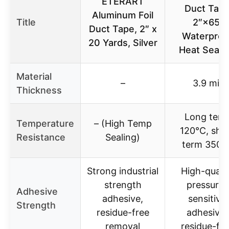
ETERART
Duct Tap
Aluminum Foil
Title
2″×65′
Duct Tape, 2″ x
Waterproo
20 Yards, Silver
Heat Seala
Material
–
3.9 mil
Thickness
Long ter
Temperature
– (High Temp
120°C, sho
Resistance
Sealing)
term 350°
Strong industrial
High-qualit
strength
pressure-
Adhesive
adhesive,
sensitive
Strength
residue-free
adhesive,
removal
residue-fre