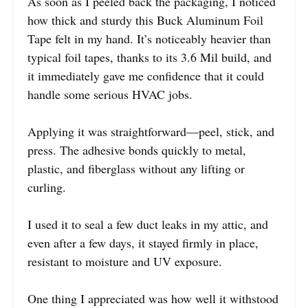
As soon as I peeled back the packaging, I noticed
how thick and sturdy this Buck Aluminum Foil
Tape felt in my hand. It’s noticeably heavier than
typical foil tapes, thanks to its 3.6 Mil build, and
it immediately gave me confidence that it could
handle some serious HVAC jobs.
Applying it was straightforward—peel, stick, and
press. The adhesive bonds quickly to metal,
plastic, and fiberglass without any lifting or
curling.
I used it to seal a few duct leaks in my attic, and
even after a few days, it stayed firmly in place,
resistant to moisture and UV exposure.
One thing I appreciated was how well it withstood