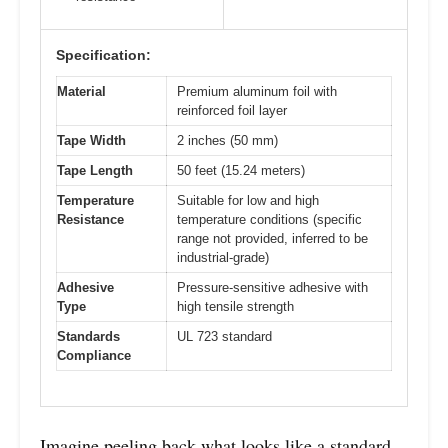
Specification:
Material
Premium aluminum foil with
reinforced foil layer
Tape Width
2 inches (50 mm)
Tape Length
50 feet (15.24 meters)
Temperature
Suitable for low and high
Resistance
temperature conditions (specific
range not provided, inferred to be
industrial-grade)
Adhesive
Pressure-sensitive adhesive with
Type
high tensile strength
Standards
UL 723 standard
Compliance
Imagine peeling back what looks like a standard