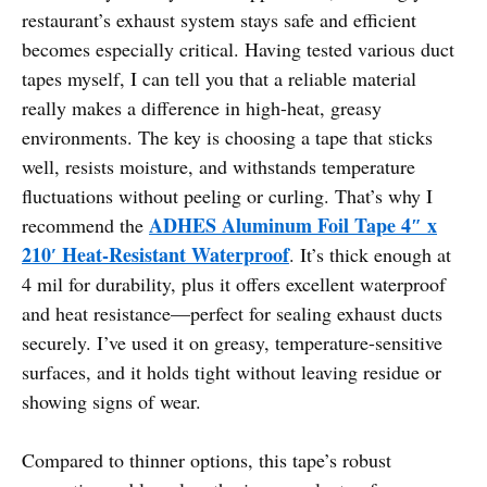
restaurant’s exhaust system stays safe and efficient
becomes especially critical. Having tested various duct
tapes myself, I can tell you that a reliable material
really makes a difference in high-heat, greasy
environments. The key is choosing a tape that sticks
well, resists moisture, and withstands temperature
fluctuations without peeling or curling. That’s why I
ADHES Aluminum Foil Tape 4″ x
recommend the
210′ Heat-Resistant Waterproof
. It’s thick enough at
4 mil for durability, plus it offers excellent waterproof
and heat resistance—perfect for sealing exhaust ducts
securely. I’ve used it on greasy, temperature-sensitive
surfaces, and it holds tight without leaving residue or
showing signs of wear.
Compared to thinner options, this tape’s robust