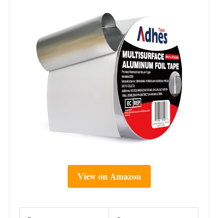
View on Amazon