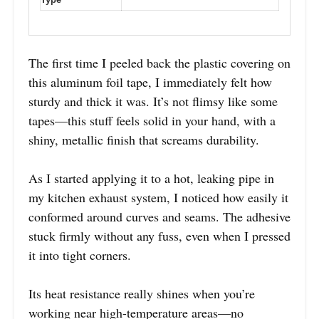
The first time I peeled back the plastic covering on
this aluminum foil tape, I immediately felt how
sturdy and thick it was. It’s not flimsy like some
tapes—this stuff feels solid in your hand, with a
shiny, metallic finish that screams durability.
As I started applying it to a hot, leaking pipe in
my kitchen exhaust system, I noticed how easily it
conformed around curves and seams. The adhesive
stuck firmly without any fuss, even when I pressed
it into tight corners.
Its heat resistance really shines when you’re
working near high-temperature areas—no