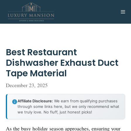
Skip
to
Me
content
Best Restaurant
Dishwasher Exhaust Duct
Tape Material
December 23, 2025
Affiliate Disclosure:
We earn from qualifying purchases
through some links here, but we only recommend what
we truly love. No fluff, just honest picks!
As the busy holiday season approaches, ensuring your