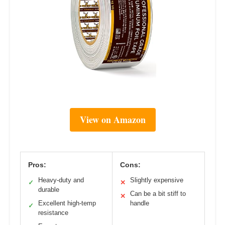
View on Amazon
Pros:
Cons:
Heavy-duty and
Slightly expensive
✓
✕
durable
Can be a bit stiff to
✕
Excellent high-temp
handle
✓
resistance