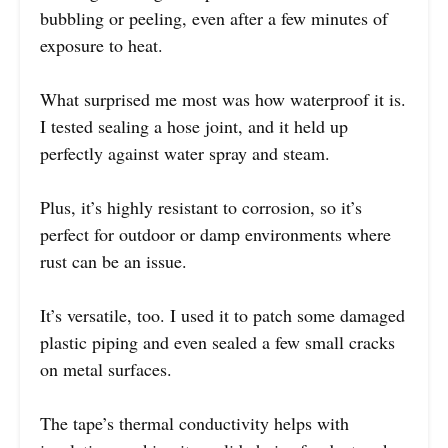
bubbling or peeling, even after a few minutes of
exposure to heat.
What surprised me most was how waterproof it is.
I tested sealing a hose joint, and it held up
perfectly against water spray and steam.
Plus, it’s highly resistant to corrosion, so it’s
perfect for outdoor or damp environments where
rust can be an issue.
It’s versatile, too. I used it to patch some damaged
plastic piping and even sealed a few small cracks
on metal surfaces.
The tape’s thermal conductivity helps with