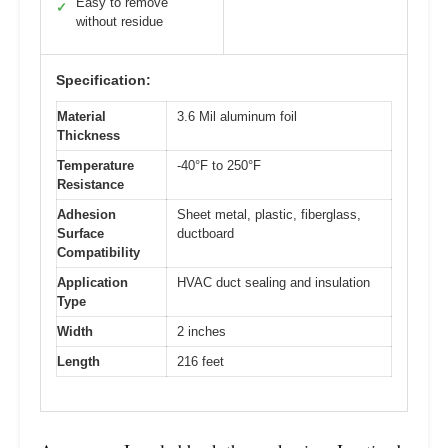
Easy to remove
✓
without residue
Specification:
Material
3.6 Mil aluminum foil
Thickness
Temperature
-40°F to 250°F
Resistance
Adhesion
Sheet metal, plastic, fiberglass,
Surface
ductboard
Compatibility
Application
HVAC duct sealing and insulation
Type
Width
2 inches
Length
216 feet