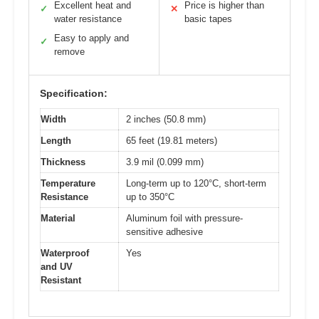
Excellent heat and
Price is higher than
✓
✕
water resistance
basic tapes
Easy to apply and
✓
remove
Specification:
Width
2 inches (50.8 mm)
Length
65 feet (19.81 meters)
Thickness
3.9 mil (0.099 mm)
Temperature
Long-term up to 120°C, short-term
Resistance
up to 350°C
Material
Aluminum foil with pressure-
sensitive adhesive
Waterproof
Yes
and UV
Resistant