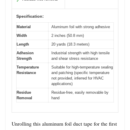
✓
Specification:
Material
Aluminum foil with strong adhesive
Width
2 inches (50.8 mm)
Length
20 yards (18.3 meters)
Adhesion
Industrial strength with high tensile
Strength
and shear stress resistance
Temperature
Suitable for high-temperature sealing
Resistance
and patching (specific temperature
not provided, inferred for HVAC
applications)
Residue
Residue-free, easily removable by
Removal
hand
Unrolling this aluminum foil duct tape for the first