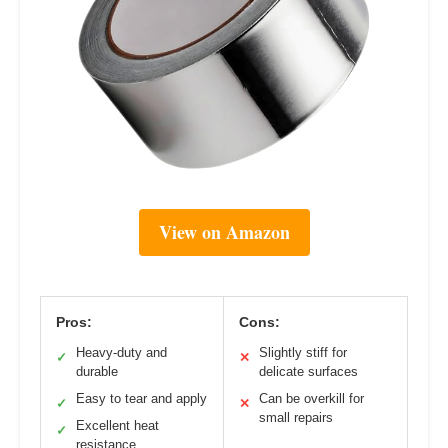
View on Amazon
Pros:
Cons:
Heavy-duty and
Slightly stiff for
✓
✕
durable
delicate surfaces
Easy to tear and apply
Can be overkill for
✓
✕
small repairs
Excellent heat
✓
resistance