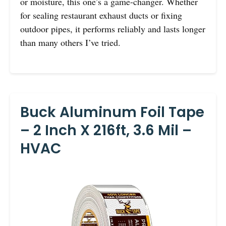
or moisture, this one’s a game-changer. Whether
for sealing restaurant exhaust ducts or fixing
outdoor pipes, it performs reliably and lasts longer
than many others I’ve tried.
Buck Aluminum Foil Tape
– 2 Inch X 216ft, 3.6 Mil –
HVAC