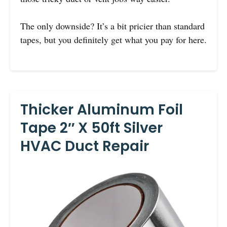
The only downside? It’s a bit pricier than standard
tapes, but you definitely get what you pay for here.
Thicker Aluminum Foil
Tape 2″ X 50ft Silver
HVAC Duct Repair