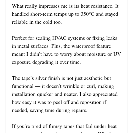
What really impresses me is its heat resistance. It
handled short-term temps up to 350°C and stayed
reliable in the cold too.
Perfect for sealing HVAC systems or fixing leaks
in metal surfaces. Plus, the waterproof feature
meant I didn’t have to worry about moisture or UV
exposure degrading it over time.
The tape’s silver finish is not just aesthetic but
functional — it doesn’t wrinkle or curl, making
installation quicker and neater. I also appreciated
how easy it was to peel off and reposition if
needed, saving time during repairs.
If you’re tired of flimsy tapes that fail under heat