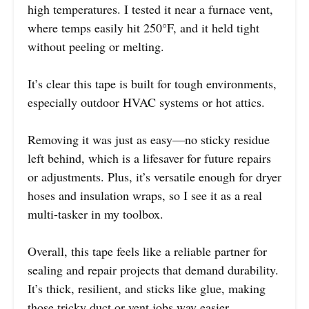
high temperatures. I tested it near a furnace vent,
where temps easily hit 250°F, and it held tight
without peeling or melting.
It’s clear this tape is built for tough environments,
especially outdoor HVAC systems or hot attics.
Removing it was just as easy—no sticky residue
left behind, which is a lifesaver for future repairs
or adjustments. Plus, it’s versatile enough for dryer
hoses and insulation wraps, so I see it as a real
multi-tasker in my toolbox.
Overall, this tape feels like a reliable partner for
sealing and repair projects that demand durability.
It’s thick, resilient, and sticks like glue, making
those tricky duct or vent jobs way easier.