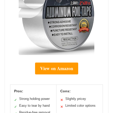
View on Amazon
Pros:
Cons:
Strong holding power
Slightly pricey
✓
✕
Easy to tear by hand
Limited color options
✓
✕
Residue-free removal