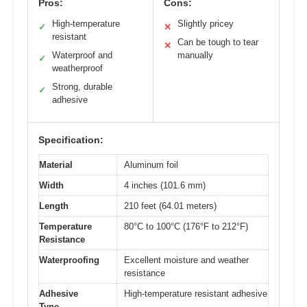
Pros:
Cons:
High-temperature
Slightly pricey
✓
✕
resistant
Can be tough to tear
✕
Waterproof and
manually
✓
weatherproof
Strong, durable
✓
adhesive
Specification:
Material
Aluminum foil
Width
4 inches (101.6 mm)
Length
210 feet (64.01 meters)
Temperature
80°C to 100°C (176°F to 212°F)
Resistance
Waterproofing
Excellent moisture and weather
resistance
Adhesive
High-temperature resistant adhesive
Type