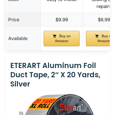
repairs
Price
$9.99
$6.99
Buy on
Buy on
Available
Amazon
Amazon
ETERART Aluminum Foil
Duct Tape, 2″ X 20 Yards,
Silver