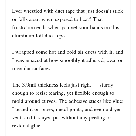
Ever wrestled with duct tape that just doesn’t stick
or falls apart when exposed to heat? That
frustration ends when you get your hands on this
aluminum foil duct tape.
I wrapped some hot and cold air ducts with it, and
I was amazed at how smoothly it adhered, even on
irregular surfaces.
The 3.9mil thickness feels just right — sturdy
enough to resist tearing, yet flexible enough to
mold around curves. The adhesive sticks like glue;
I tested it on pipes, metal joints, and even a dryer
vent, and it stayed put without any peeling or
residual glue.