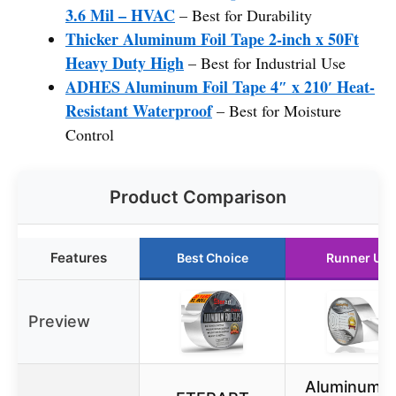
3.6 Mil – HVAC
– Best for Durability
Thicker Aluminum Foil Tape 2-inch x 50Ft
Heavy Duty High
– Best for Industrial Use
ADHES Aluminum Foil Tape 4″ x 210′ Heat-
Resistant Waterproof
– Best for Moisture
Control
Product Comparison
Features
Best Choice
Runner Up
Preview
Aluminum Fo