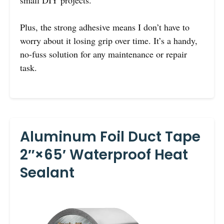
small DIY projects.
Plus, the strong adhesive means I don’t have to
worry about it losing grip over time. It’s a handy,
no-fuss solution for any maintenance or repair
task.
Aluminum Foil Duct Tape
2″×65′ Waterproof Heat
Sealant