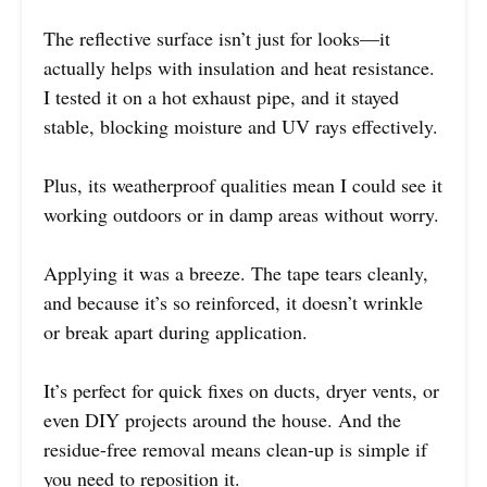
The reflective surface isn’t just for looks—it
actually helps with insulation and heat resistance.
I tested it on a hot exhaust pipe, and it stayed
stable, blocking moisture and UV rays effectively.
Plus, its weatherproof qualities mean I could see it
working outdoors or in damp areas without worry.
Applying it was a breeze. The tape tears cleanly,
and because it’s so reinforced, it doesn’t wrinkle
or break apart during application.
It’s perfect for quick fixes on ducts, dryer vents, or
even DIY projects around the house. And the
residue-free removal means clean-up is simple if
you need to reposition it.