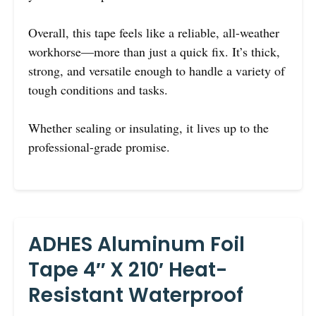
Overall, this tape feels like a reliable, all-weather
workhorse—more than just a quick fix. It’s thick,
strong, and versatile enough to handle a variety of
tough conditions and tasks.
Whether sealing or insulating, it lives up to the
professional-grade promise.
ADHES Aluminum Foil
Tape 4″ X 210′ Heat-
Resistant Waterproof