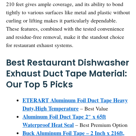
210 feet gives ample coverage, and its ability to bond
tightly to various surfaces like metal and plastic without
curling or lifting makes it particularly dependable.
These features, combined with the tested convenience
and residue-free removal, make it the standout choice
for restaurant exhaust systems.
Best Restaurant Dishwasher
Exhaust Duct Tape Material:
Our Top 5 Picks
ETERART Aluminum Foil Duct Tape Heavy
Duty,High Temperature
– Best Value
Aluminum Foil Duct Tape 2″ x 65ft
Waterproof Heat Seal
– Best Premium Option
Buck Aluminum Foil Tape – 2 Inch x 216ft,