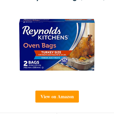
View on Amazon