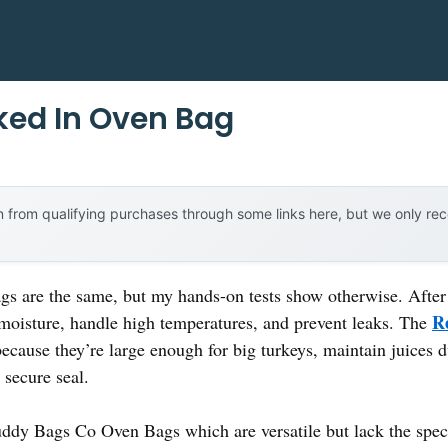
ked In Oven Bag
 from qualifying purchases through some links here, but we only r
s are the same, but my hands-on tests show otherwise. After t
R
n moisture, handle high temperatures, and prevent leaks. The
ecause they’re large enough for big turkeys, maintain juices d
a secure seal.
ddy Bags Co Oven Bags which are versatile but lack the specifi