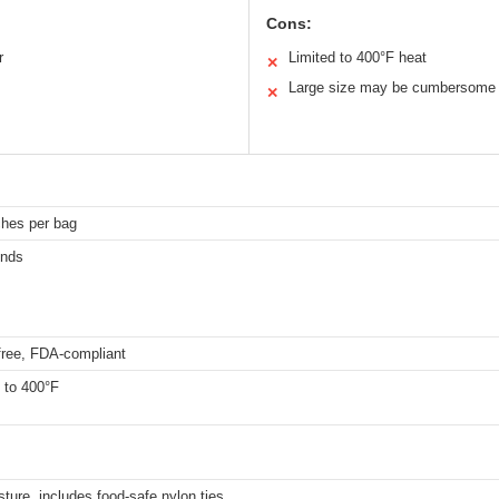
Cons:
r
Limited to 400°F heat
✕
Large size may be cumbersome
✕
ches per bag
unds
free, FDA-compliant
 to 400°F
sture, includes food-safe nylon ties