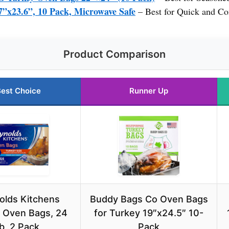
7”x23.6”, 10 Pack, Microwave Safe
– Best for Quick and Co
Product Comparison
est Choice
Runner Up
olds Kitchens
Buddy Bags Co Oven Bags
 Oven Bags, 24
for Turkey 19″x24.5″ 10-
lb, 2 Pack
Pack