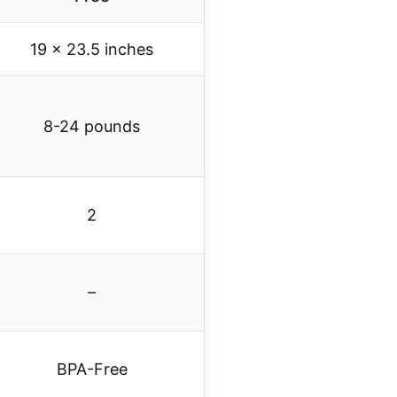
19 x 23.5 inches
8-24 pounds
2
–
BPA-Free