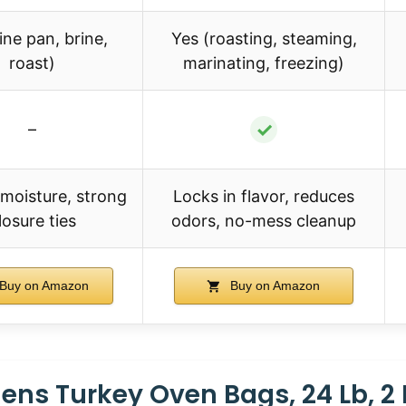
ine pan, brine,
Yes (roasting, steaming,
roast)
marinating, freezing)
✓
–
 moisture, strong
Locks in flavor, reduces
losure ties
odors, no-mess cleanup
Buy on Amazon
Buy on Amazon
ens Turkey Oven Bags, 24 Lb, 2