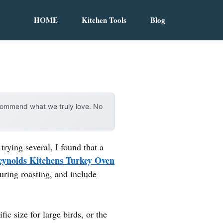
HOME
Kitchen Tools
Blog
ecommend what we truly love. No
rying several, I found that a
eynolds Kitchens Turkey Oven
uring roasting, and include
c size for large birds, or the