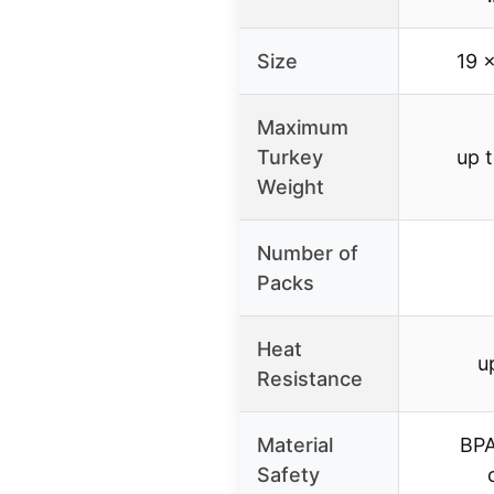
Size
19 
Maximum
Turkey
up 
Weight
Number of
Packs
Heat
u
Resistance
Material
BPA
Safety