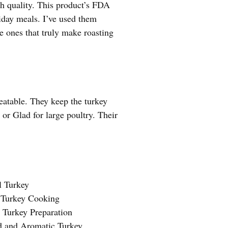
th quality. This product’s FDA
liday meals. I’ve used them
he ones that truly make roasting
beatable. They keep the turkey
r Glad for large poultry. Their
l Turkey
 Turkey Cooking
 Turkey Preparation
d and Aromatic Turkey