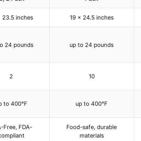
x 23.5 inches
19 x 24.5 inches
to 24 pounds
up to 24 pounds
2
10
p to 400°F
up to 400°F
-Free, FDA-
Food-safe, durable
compliant
materials