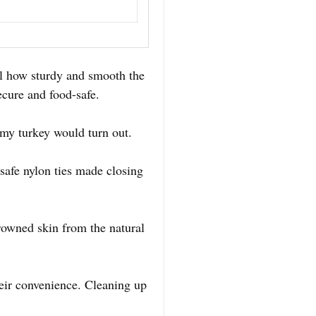
el how sturdy and smooth the
secure and food-safe.
 my turkey would turn out.
safe nylon ties made closing
browned skin from the natural
heir convenience. Cleaning up