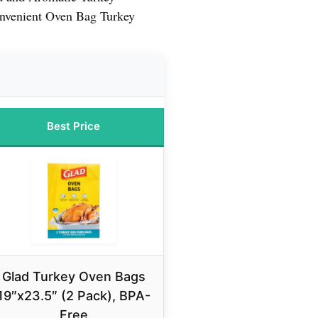
nvenient Oven Bag Turkey
Best Price
Glad Turkey Oven Bags
19″x23.5″ (2 Pack), BPA-
Free