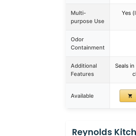
Multi-
Yes (l
purpose Use
Odor
Containment
Additional
Seals in
Features
c
Available
Reynolds Kitch