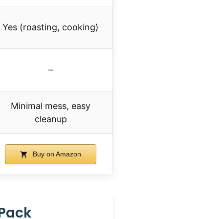
Yes (roasting, cooking)
–
Minimal mess, easy
cleanup
Buy on Amazon
 Pack