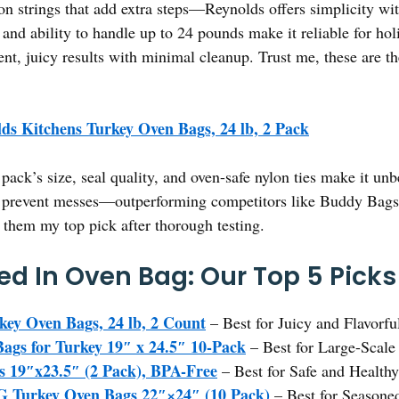
on strings that add extra steps—Reynolds offers simplicity wi
and ability to handle up to 24 pounds make it reliable for ho
ent, juicy results with minimal cleanup. Trust me, these are t
ds Kitchens Turkey Oven Bags, 24 lb, 2 Pack
pack’s size, seal quality, and oven-safe nylon ties make it un
d prevent messes—outperforming competitors like Buddy Bags o
e them my top pick after thorough testing.
ed In Oven Bag: Our Top 5 Picks
key Oven Bags, 24 lb, 2 Count
– Best for Juicy and Flavorfu
gs for Turkey 19″ x 24.5″ 10-Pack
– Best for Large-Scale
 19″x23.5″ (2 Pack), BPA-Free
– Best for Safe and Healthy
urkey Oven Bags 22″×24″ (10 Pack)
– Best for Seasone