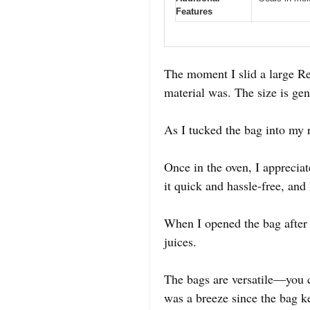
Features
The moment I slid a large R
material was. The size is gene
As I tucked the bag into my 
Once in the oven, I apprecia
it quick and hassle-free, and
When I opened the bag after r
juices.
The bags are versatile—you c
was a breeze since the bag k