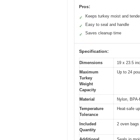
Pros:
Keeps turkey moist and tende
✓
Easy to seal and handle
✓
Saves cleanup time
✓
Specification:
Dimensions
19 x 23.5 in
Maximum
Up to 24 po
Turkey
Weight
Capacity
Material
Nylon, BPA-
Temperature
Heat-safe up
Tolerance
Included
2 oven bags
Quantity
Additional
Seals in moi