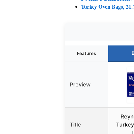
Turkey Oven Bags, 21.
B
Features
Preview
Reyn
Title
Turkey