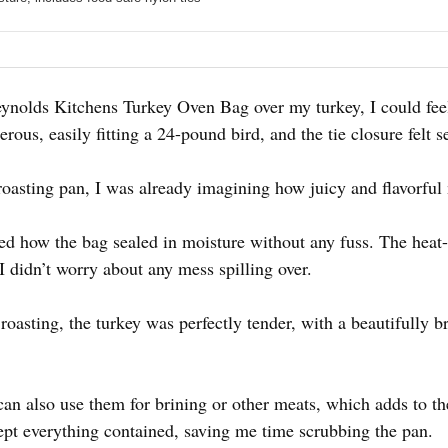
eynolds Kitchens Turkey Oven Bag over my turkey, I could fe
rous, easily fitting a 24-pound bird, and the tie closure felt 
roasting pan, I was already imagining how juicy and flavorful
ted how the bag sealed in moisture without any fuss. The heat-
 I didn’t worry about any mess spilling over.
oasting, the turkey was perfectly tender, with a beautifully 
an also use them for brining or other meats, which adds to t
ept everything contained, saving me time scrubbing the pan.