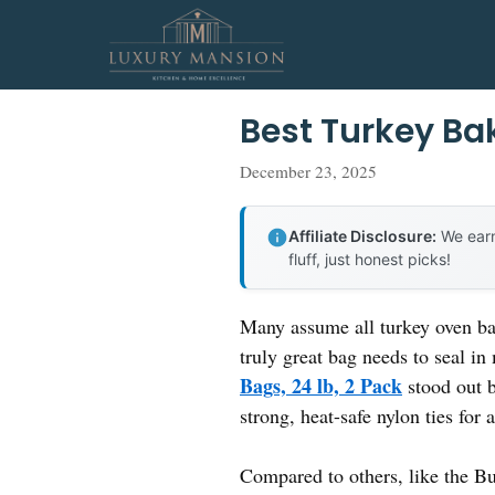
Skip
to
content
Best Turkey Ba
December 23, 2025
Affiliate Disclosure:
We earn
fluff, just honest picks!
Many assume all turkey oven bag
truly great bag needs to seal i
Bags, 24 lb, 2 Pack
stood out b
strong, heat-safe nylon ties for 
Compared to others, like the Bu