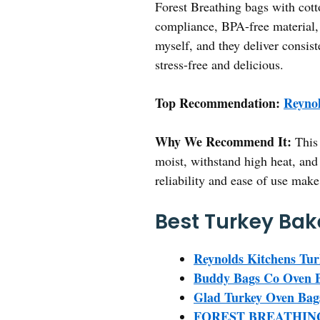
Forest Breathing bags with cott
compliance, BPA-free material, 
myself, and they deliver consist
stress-free and delicious.
Top Recommendation:
Reynol
Why We Recommend It:
This 
moist, withstand high heat, an
reliability and ease of use mak
Best Turkey Bak
Reynolds Kitchens Tur
Buddy Bags Co Oven Ba
Glad Turkey Oven Bags
FOREST BREATHING T