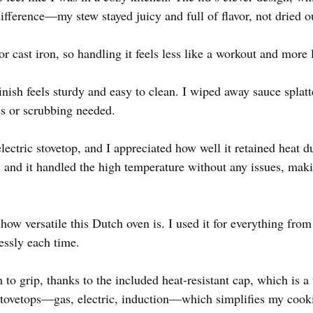
difference—my stew stayed juicy and full of flavor, not dried 
for cast iron, so handling it feels less like a workout and more 
ish feels sturdy and easy to clean. I wiped away sauce splatter
s or scrubbing needed.
ectric stovetop, and I appreciated how well it retained heat 
F, and it handled the high temperature without any issues, makin
ow versatile this Dutch oven is. I used it for everything from 
essly each time.
to grip, thanks to the included heat-resistant cap, which is a 
stovetops—gas, electric, induction—which simplifies my cooki