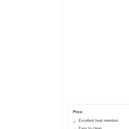
Pros:
Excellent heat retention
✓
Easy to clean