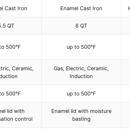
l Cast Iron
Enamel Cast Iron
5.5 QT
6 QT
to 500°F
up to 500°F
ctric, Ceramic,
Gas, Electric, Ceramic,
duction
Induction
to 500°F
up to 500°F
l lid with
Enamel lid with moisture
ation control
basting