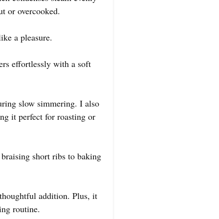
out or overcooked.
like a pleasure.
s effortlessly with a soft
during slow simmering. I also
g it perfect for roasting or
braising short ribs to baking
thoughtful addition. Plus, it
ng routine.