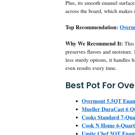
Plus, its smooth enamel surface
across the board, which makes i
Top Recommendation:
Overm
Why We Recommend It:
This 
preserves flavors and moisture. 
less sturdy options, it handles
even results every time.
Best Pot For Ov
Overmont 5.5QT Enam
Mueller DuraCast 6 Q
Cooks Standard 7-Qua
Cook N Home 6-Quart 
Umite Chef 5QT Ename