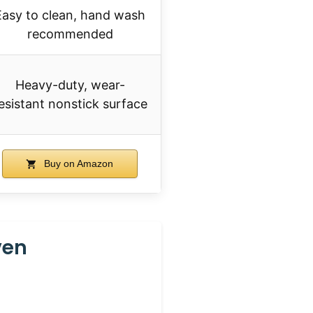
Easy to clean, hand wash
recommended
Heavy-duty, wear-
esistant nonstick surface
Buy on Amazon
ven