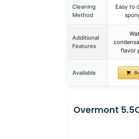
Cleaning
Easy to c
Method
spong
Wat
Additional
condensat
Features
flavor 
Available
Bu
Overmont 5.5Q