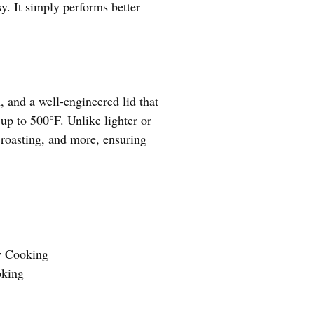
y. It simply performs better
, and a well-engineered lid that
 up to 500°F. Unlike lighter or
 roasting, and more, ensuring
w Cooking
oking