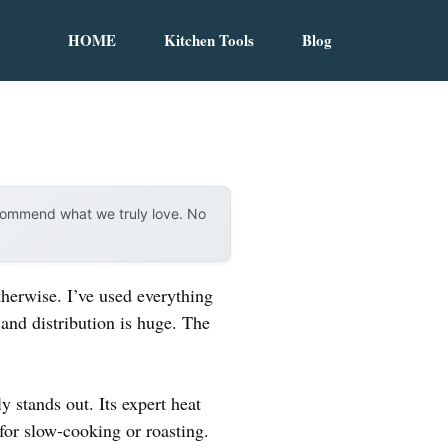
HOME
Kitchen Tools
Blog
ecommend what we truly love. No
herwise. I’ve used everything
 and distribution is huge. The
y stands out. Its expert heat
for slow-cooking or roasting.