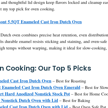
 and thoughtful lid design keep flavors locked and cleanup eas
t my top pick for oven cooking.
ont 5.5QT Enameled Cast Iron Dutch Oven
Dutch oven combines precise heat retention, even distribution
Its durable enamel resists sticking and staining, and oven-safe
 high temps without warping, making it ideal for slow-cooking,
en Cooking: Our Top 5 Picks
eled Cast Iron Dutch Oven
– Best for Roasting
t Enameled Cast Iron Dutch Oven Emerald
– Best for Slo
rt Hard Anodized Nonstick Stock Pot
– Best for Home Co
Nonstick Dutch Oven with Lid
– Best for Baking
led Cast Iron Dutch Oven with Lid
– Best Oven Safe Pot