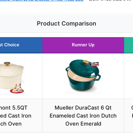
Product Comparison
st Choice
Runner Up
mont 5.5QT
Mueller DuraCast 6 Qt
ed Cast Iron
Enameled Cast Iron Dutch
tch Oven
Oven Emerald