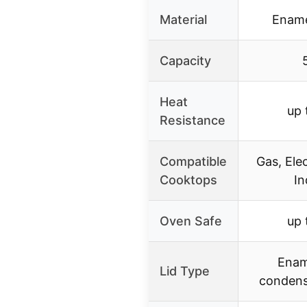
Material
Ename
Capacity
Heat
up 
Resistance
Compatible
Gas, Ele
Cooktops
In
Oven Safe
up 
Ename
Lid Type
condens