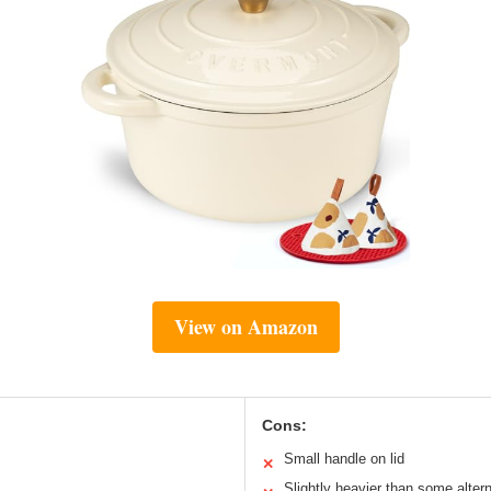
View on Amazon
Cons:
Small handle on lid
✕
Slightly heavier than some alter