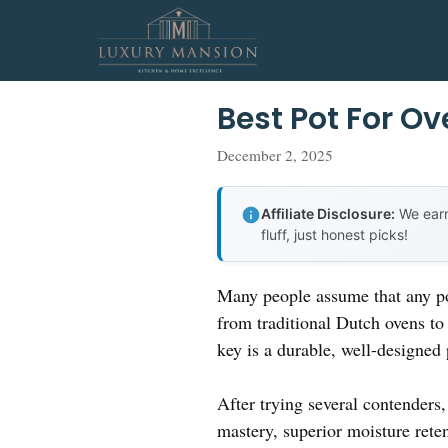
Skip
to
content
Best Pot For O
December 2, 2025
Affiliate Disclosure:
We earn
fluff, just honest picks!
Many people assume that any pot
from traditional Dutch ovens to 
key is a durable, well-designed
After trying several contenders
mastery, superior moisture rete