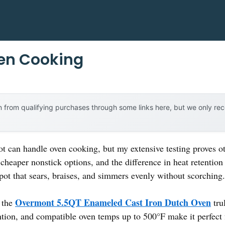
ven Cooking
 from qualifying purchases through some links here, but we only r
 can handle oven cooking, but my extensive testing proves ot
cheaper nonstick options, and the difference in heat retention
 pot that sears, braises, and simmers evenly without scorching.
Overmont 5.5QT Enameled Cast Iron Dutch Oven
, the
trul
ntion, and compatible oven temps up to 500°F make it perfect 