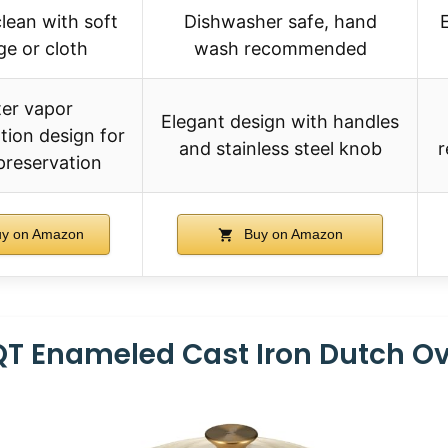
lean with soft
Dishwasher safe, hand
e or cloth
wash recommended
er vapor
Elegant design with handles
ion design for
and stainless steel knob
r
preservation
y on Amazon
Buy on Amazon
T Enameled Cast Iron Dutch O