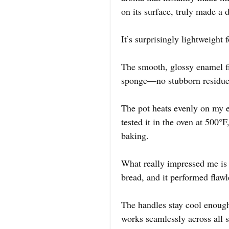
on its surface, truly made a 
It’s surprisingly lightweight 
The smooth, glossy enamel fin
sponge—no stubborn residue
The pot heats evenly on my el
tested it in the oven at 500°
baking.
What really impressed me is h
bread, and it performed flawl
The handles stay cool enough 
works seamlessly across all 