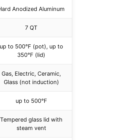
Hard Anodized Aluminum
7 QT
up to 500°F (pot), up to
350°F (lid)
Gas, Electric, Ceramic,
Glass (not induction)
up to 500°F
Tempered glass lid with
steam vent