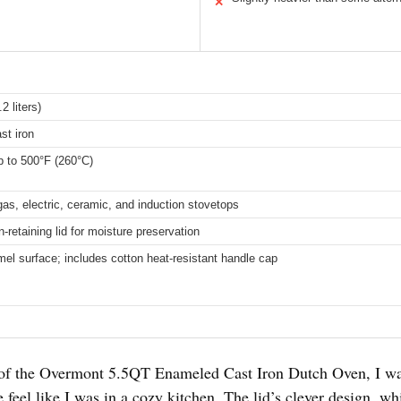
✕
2 liters)
st iron
 to 500°F (260°C)
gas, electric, ceramic, and induction stovetops
-retaining lid for moisture preservation
l surface; includes cotton heat-resistant handle cap
lid of the Overmont 5.5QT Enameled Cast Iron Dutch Oven, I w
 feel like I was in a cozy kitchen. The lid’s clever design, 