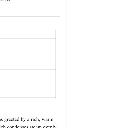
as greeted by a rich, warm
which condenses steam evenly