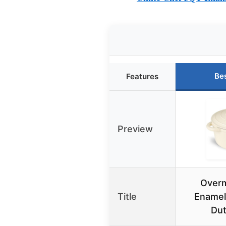
Be
Features
Preview
Over
Title
Enamel
Du