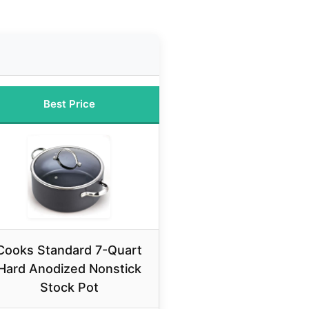
Best Price
Cooks Standard 7-Quart
Hard Anodized Nonstick
Stock Pot