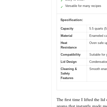
✓
Versatile for many recipes
✓
Specification:
Capacity
5.5 quarts (5.
Material
Enameled ca
Heat
Oven safe up
Resistance
Compatibility
Suitable for 
Lid Design
Condensation
Cleaning &
Smooth ename
Safety
Features
The first time I lifted the 
aroma that instantly made me