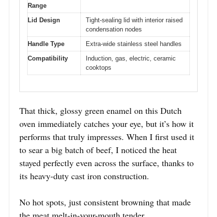
Range
Lid Design
Tight-sealing lid with interior raised
condensation nodes
Handle Type
Extra-wide stainless steel handles
Compatibility
Induction, gas, electric, ceramic
cooktops
That thick, glossy green enamel on this Dutch
oven immediately catches your eye, but it’s how it
performs that truly impresses. When I first used it
to sear a big batch of beef, I noticed the heat
stayed perfectly even across the surface, thanks to
its heavy-duty cast iron construction.
No hot spots, just consistent browning that made
the meat melt-in-your-mouth tender.