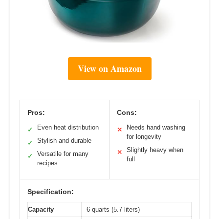
View on Amazon
Pros:
Cons:
Even heat distribution
Needs hand washing
✓
✕
for longevity
Stylish and durable
✓
Slightly heavy when
✕
Versatile for many
✓
full
recipes
Specification:
Capacity
6 quarts (5.7 liters)