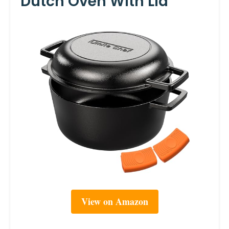
Dutch Oven With Lid
View on Amazon