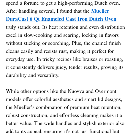
spend a fortune to get a high-performing Dutch oven.
Mueller
After handling several, I found that the
DuraCast 6 Qt Enameled Cast Iron Dutch Oven
truly stands out. Its heat retention and even distribution
excel in slow-cooking and searing, locking in flavors
without sticking or scorching. Plus, the enamel finish
cleans easily and resists rust, making it perfect for
everyday use. In tricky recipes like braises or roasting,
it consistently delivers juicy, tender results, proving its
durability and versatility.
While other options like the Nuovva and Overmont
models offer colorful aesthetics and smart lid designs,
the Mueller’s combination of premium heat retention,
robust construction, and effortless cleaning makes it a
better value. The wide handles and stylish exterior also
add to its appeal, ensuring it’s not just functional but