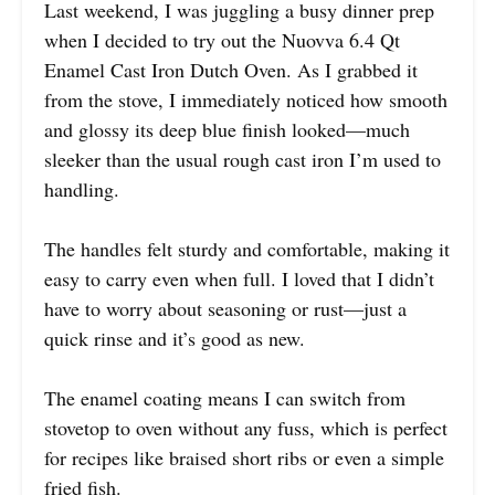
Last weekend, I was juggling a busy dinner prep
when I decided to try out the Nuovva 6.4 Qt
Enamel Cast Iron Dutch Oven. As I grabbed it
from the stove, I immediately noticed how smooth
and glossy its deep blue finish looked—much
sleeker than the usual rough cast iron I’m used to
handling.
The handles felt sturdy and comfortable, making it
easy to carry even when full. I loved that I didn’t
have to worry about seasoning or rust—just a
quick rinse and it’s good as new.
The enamel coating means I can switch from
stovetop to oven without any fuss, which is perfect
for recipes like braised short ribs or even a simple
fried fish.