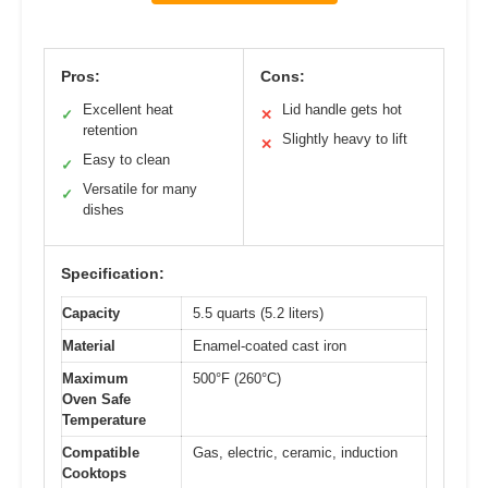
Pros:
Cons:
Excellent heat
Lid handle gets hot
✓
✕
retention
Slightly heavy to lift
✕
Easy to clean
✓
Versatile for many
✓
dishes
Specification:
Capacity
5.5 quarts (5.2 liters)
Material
Enamel-coated cast iron
Maximum
500°F (260°C)
Oven Safe
Temperature
Compatible
Gas, electric, ceramic, induction
Cooktops