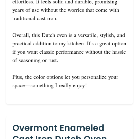
effortless. It feels solid and durable, promising
years of use without the worries that come with
traditional cast iron.
Overall, this Dutch oven is a versatile, stylish, and
practical addition to my kitchen. It’s a great option
if you want classic performance without the hassle
of seasoning or rust.
Plus, the color options let you personalize your
space—something I really enjoy!
Overmont Enameled