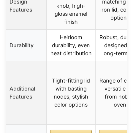
Design
matching ca
knob, high-
Features
iron lid, color
gloss enamel
options
finish
Heirloom
Robust, durab
Durability
durability, even
designed f
heat distribution
long-term u
Tight-fitting lid
Range of colo
Additional
with basting
versatile u
Features
nodes, stylish
from hob t
color options
oven