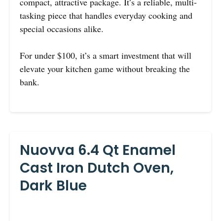
compact, attractive package. It’s a reliable, multi-
tasking piece that handles everyday cooking and
special occasions alike.
For under $100, it’s a smart investment that will
elevate your kitchen game without breaking the
bank.
Nuovva 6.4 Qt Enamel
Cast Iron Dutch Oven,
Dark Blue