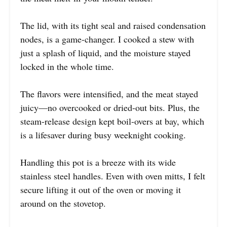
The lid, with its tight seal and raised condensation
nodes, is a game-changer. I cooked a stew with
just a splash of liquid, and the moisture stayed
locked in the whole time.
The flavors were intensified, and the meat stayed
juicy—no overcooked or dried-out bits. Plus, the
steam-release design kept boil-overs at bay, which
is a lifesaver during busy weeknight cooking.
Handling this pot is a breeze with its wide
stainless steel handles. Even with oven mitts, I felt
secure lifting it out of the oven or moving it
around on the stovetop.