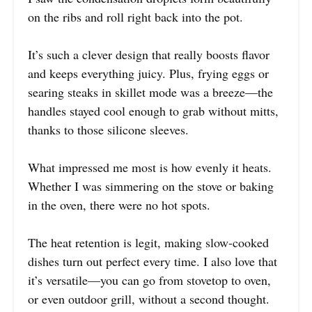
on the ribs and roll right back into the pot.
It’s such a clever design that really boosts flavor
and keeps everything juicy. Plus, frying eggs or
searing steaks in skillet mode was a breeze—the
handles stayed cool enough to grab without mitts,
thanks to those silicone sleeves.
What impressed me most is how evenly it heats.
Whether I was simmering on the stove or baking
in the oven, there were no hot spots.
The heat retention is legit, making slow-cooked
dishes turn out perfect every time. I also love that
it’s versatile—you can go from stovetop to oven,
or even outdoor grill, without a second thought.