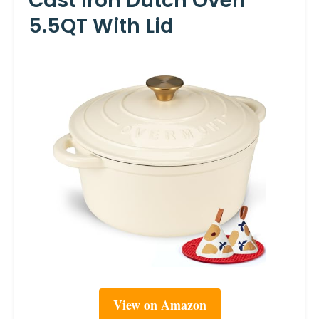
Cast Iron Dutch Oven
5.5QT With Lid
View on Amazon