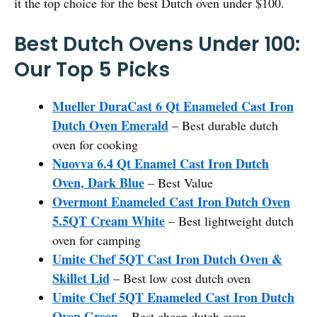
it the top choice for the best Dutch oven under $100.
Best Dutch Ovens Under 100:
Our Top 5 Picks
Mueller DuraCast 6 Qt Enameled Cast Iron
Dutch Oven Emerald
– Best durable dutch
oven for cooking
Nuovva 6.4 Qt Enamel Cast Iron Dutch
Oven, Dark Blue
– Best Value
Overmont Enameled Cast Iron Dutch Oven
5.5QT Cream White
– Best lightweight dutch
oven for camping
Umite Chef 5QT Cast Iron Dutch Oven &
Skillet Lid
– Best low cost dutch oven
Umite Chef 5QT Enameled Cast Iron Dutch
Oven Green
– Best cheap dutch oven