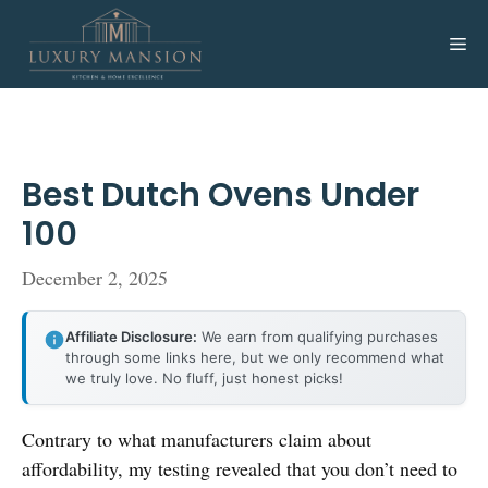
Skip
to
Me
content
Best Dutch Ovens Under
100
December 2, 2025
Affiliate Disclosure:
We earn from qualifying purchases
through some links here, but we only recommend what
we truly love. No fluff, just honest picks!
Contrary to what manufacturers claim about
affordability, my testing revealed that you don’t need to