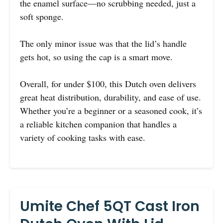
the enamel surface—no scrubbing needed, just a
soft sponge.
The only minor issue was that the lid’s handle
gets hot, so using the cap is a smart move.
Overall, for under $100, this Dutch oven delivers
great heat distribution, durability, and ease of use.
Whether you’re a beginner or a seasoned cook, it’s
a reliable kitchen companion that handles a
variety of cooking tasks with ease.
Umite Chef 5QT Cast Iron