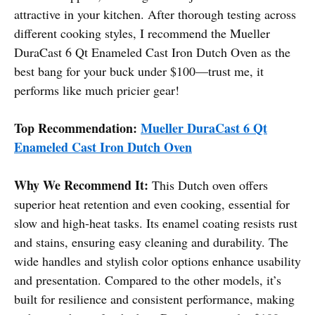
attractive in your kitchen. After thorough testing across
different cooking styles, I recommend the Mueller
DuraCast 6 Qt Enameled Cast Iron Dutch Oven as the
best bang for your buck under $100—trust me, it
performs like much pricier gear!
Top Recommendation:
Mueller DuraCast 6 Qt
Enameled Cast Iron Dutch Oven
Why We Recommend It:
This Dutch oven offers
superior heat retention and even cooking, essential for
slow and high-heat tasks. Its enamel coating resists rust
and stains, ensuring easy cleaning and durability. The
wide handles and stylish color options enhance usability
and presentation. Compared to the other models, it’s
built for resilience and consistent performance, making