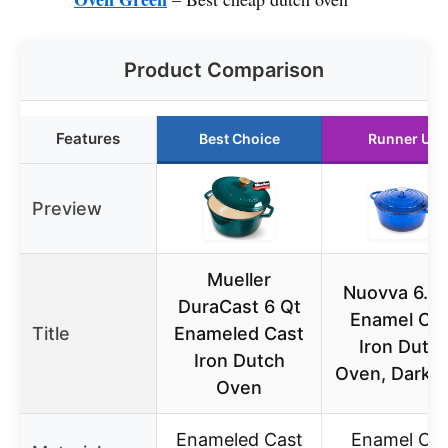
Product Comparison
Features
Best Choice
Runner Up
Preview
Mueller
Nuovva 6.4 
DuraCast 6 Qt
Enamel Ca
Title
Enameled Cast
Iron Dutc
Iron Dutch
Oven, Dark B
Oven
Enameled Cast
Enamel Cas