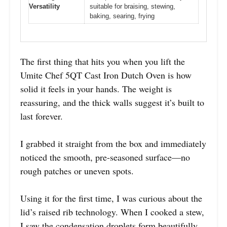
Versatility
suitable for braising, stewing,
baking, searing, frying
The first thing that hits you when you lift the
Umite Chef 5QT Cast Iron Dutch Oven is how
solid it feels in your hands. The weight is
reassuring, and the thick walls suggest it’s built to
last forever.
I grabbed it straight from the box and immediately
noticed the smooth, pre-seasoned surface—no
rough patches or uneven spots.
Using it for the first time, I was curious about the
lid’s raised rib technology. When I cooked a stew,
I saw the condensation droplets form beautifully