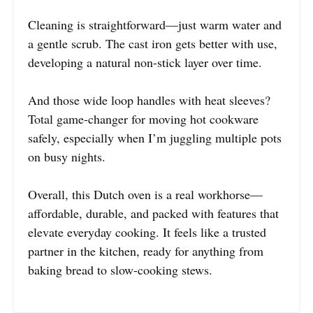
Cleaning is straightforward—just warm water and
a gentle scrub. The cast iron gets better with use,
developing a natural non-stick layer over time.
And those wide loop handles with heat sleeves?
Total game-changer for moving hot cookware
safely, especially when I’m juggling multiple pots
on busy nights.
Overall, this Dutch oven is a real workhorse—
affordable, durable, and packed with features that
elevate everyday cooking. It feels like a trusted
partner in the kitchen, ready for anything from
baking bread to slow-cooking stews.