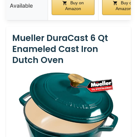
Buy on
Buy on
Available
Amazon
Amazon
Mueller DuraCast 6 Qt
Enameled Cast Iron
Dutch Oven