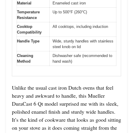
Material
Enameled cast iron
Temperature
Up to 500°F (260°C)
Resistance
Cooktop
All cooktops, including induction
Compatibility
Handle Type
Wide, sturdy handles with stainless
steel knob on lid
Cleaning
Dishwasher safe (recommended to
Method
hand wash)
Unlike the usual cast iron Dutch ovens that feel
heavy and awkward to handle, this Mueller
DuraCast 6 Qt model surprised me with its sleek,
polished enamel finish and sturdy wide handles.
It’s the kind of cookware that looks as good sitting
on your stove as it does coming straight from the