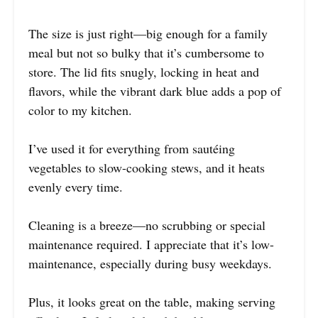
The size is just right—big enough for a family
meal but not so bulky that it’s cumbersome to
store. The lid fits snugly, locking in heat and
flavors, while the vibrant dark blue adds a pop of
color to my kitchen.
I’ve used it for everything from sautéing
vegetables to slow-cooking stews, and it heats
evenly every time.
Cleaning is a breeze—no scrubbing or special
maintenance required. I appreciate that it’s low-
maintenance, especially during busy weekdays.
Plus, it looks great on the table, making serving