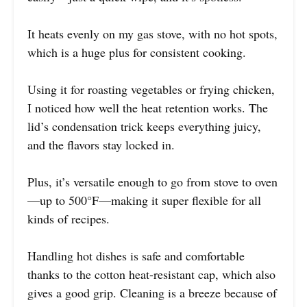
It heats evenly on my gas stove, with no hot spots,
which is a huge plus for consistent cooking.
Using it for roasting vegetables or frying chicken,
I noticed how well the heat retention works. The
lid’s condensation trick keeps everything juicy,
and the flavors stay locked in.
Plus, it’s versatile enough to go from stove to oven
—up to 500°F—making it super flexible for all
kinds of recipes.
Handling hot dishes is safe and comfortable
thanks to the cotton heat-resistant cap, which also
gives a good grip. Cleaning is a breeze because of