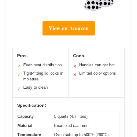
View on Amazon
Pros:
Cons:
Even heat distribution
Handles can get hot
✓
✕
Tight-fitting lid locks in
Limited color options
✓
✕
moisture
Easy to clean
✓
Specification:
Capacity
5 quarts (4.7 liters)
Material
Enameled cast iron
Temperature
Oven-safe up to 500°F (260°C)