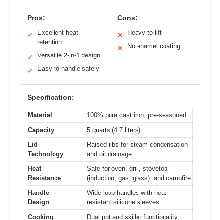
Pros:
Cons:
Excellent heat
Heavy to lift
✓
✕
retention
No enamel coating
✕
Versatile 2-in-1 design
✓
Easy to handle safely
✓
Specification:
Material
100% pure cast iron, pre-seasoned
Capacity
5 quarts (4.7 liters)
Lid
Raised ribs for steam condensation
Technology
and oil drainage
Heat
Safe for oven, grill, stovetop
Resistance
(induction, gas, glass), and campfire
Handle
Wide loop handles with heat-
Design
resistant silicone sleeves
Cooking
Dual pot and skillet functionality,