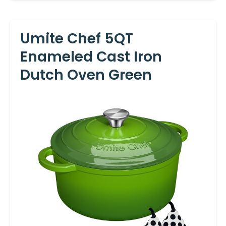
Umite Chef 5QT
Enameled Cast Iron
Dutch Oven Green