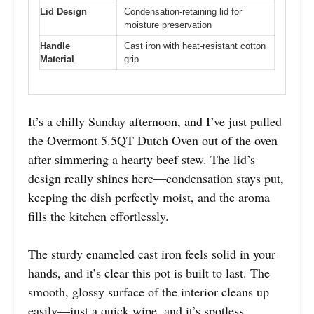
Lid Design
Condensation-retaining lid for
moisture preservation
Handle
Cast iron with heat-resistant cotton
Material
grip
It’s a chilly Sunday afternoon, and I’ve just pulled
the Overmont 5.5QT Dutch Oven out of the oven
after simmering a hearty beef stew. The lid’s
design really shines here—condensation stays put,
keeping the dish perfectly moist, and the aroma
fills the kitchen effortlessly.
The sturdy enameled cast iron feels solid in your
hands, and it’s clear this pot is built to last. The
smooth, glossy surface of the interior cleans up
easily—just a quick wipe, and it’s spotless.