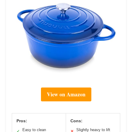
View on Amazon
Pros:
Cons:
Easy to clean
Slightly heavy to lift
✓
✕