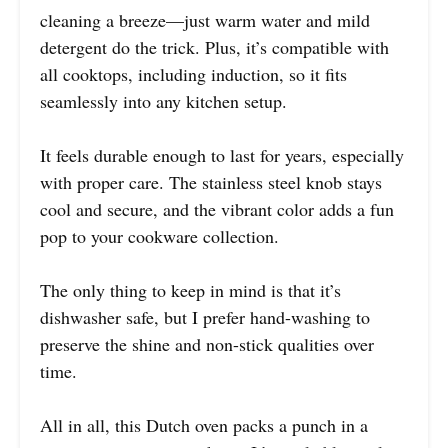
cleaning a breeze—just warm water and mild
detergent do the trick. Plus, it’s compatible with
all cooktops, including induction, so it fits
seamlessly into any kitchen setup.
It feels durable enough to last for years, especially
with proper care. The stainless steel knob stays
cool and secure, and the vibrant color adds a fun
pop to your cookware collection.
The only thing to keep in mind is that it’s
dishwasher safe, but I prefer hand-washing to
preserve the shine and non-stick qualities over
time.
All in all, this Dutch oven packs a punch in a