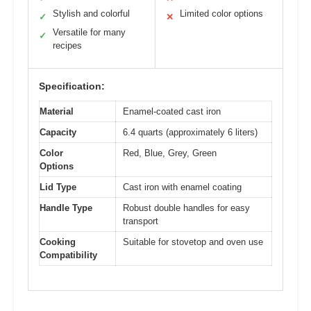
Stylish and colorful
Limited color options
✓
✕
Versatile for many
✓
recipes
Specification:
Material
Enamel-coated cast iron
Capacity
6.4 quarts (approximately 6 liters)
Color
Red, Blue, Grey, Green
Options
Lid Type
Cast iron with enamel coating
Handle Type
Robust double handles for easy
transport
Cooking
Suitable for stovetop and oven use
Compatibility