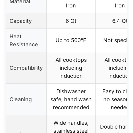
Material
Iron
Iron
Capacity
6 Qt
6.4 Qt
Heat
Up to 500°F
Not specifi
Resistance
All cooktops
All cooktop
Compatibility
including
including
induction
induction
Dishwasher
Easy to clea
Cleaning
safe, hand wash
no seasoni
recommended
needed
Wide handles,
Double handl
stainless steel