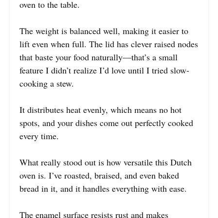
oven to the table.
The weight is balanced well, making it easier to
lift even when full. The lid has clever raised nodes
that baste your food naturally—that’s a small
feature I didn’t realize I’d love until I tried slow-
cooking a stew.
It distributes heat evenly, which means no hot
spots, and your dishes come out perfectly cooked
every time.
What really stood out is how versatile this Dutch
oven is. I’ve roasted, braised, and even baked
bread in it, and it handles everything with ease.
The enamel surface resists rust and makes