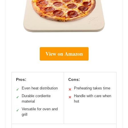
View on Amazon
Pros:
Cons:
Even heat distribution
Preheating takes time
✓
✕
Durable cordierite
Handle with care when
✓
✕
material
hot
Versatile for oven and
✓
grill