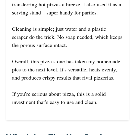
transferring hot pizzas a breeze. I also used it as a
serving stand—super handy for parties.
Cleaning is simple; just water and a plastic
scraper do the trick. No soap needed, which keeps
the porous surface intact.
Overall, this pizza stone has taken my homemade
pies to the next level. It’s versatile, heats evenly,
and produces crispy results that rival pizzerias.
If you’re serious about pizza, this is a solid
investment that’s easy to use and clean.