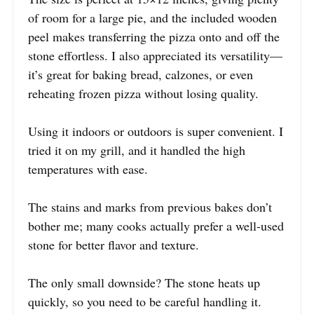
of room for a large pie, and the included wooden
peel makes transferring the pizza onto and off the
stone effortless. I also appreciated its versatility—
it’s great for baking bread, calzones, or even
reheating frozen pizza without losing quality.
Using it indoors or outdoors is super convenient. I
tried it on my grill, and it handled the high
temperatures with ease.
The stains and marks from previous bakes don’t
bother me; many cooks actually prefer a well-used
stone for better flavor and texture.
The only small downside? The stone heats up
quickly, so you need to be careful handling it.