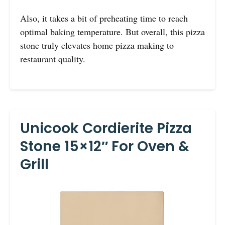
Also, it takes a bit of preheating time to reach
optimal baking temperature. But overall, this pizza
stone truly elevates home pizza making to
restaurant quality.
Unicook Cordierite Pizza
Stone 15×12″ For Oven &
Grill