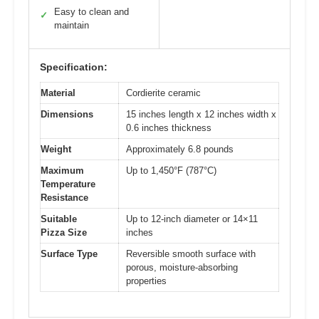
Easy to clean and
✓
maintain
Specification:
Material
Cordierite ceramic
Dimensions
15 inches length x 12 inches width x
0.6 inches thickness
Weight
Approximately 6.8 pounds
Maximum
Up to 1,450°F (787°C)
Temperature
Resistance
Suitable
Up to 12-inch diameter or 14×11
Pizza Size
inches
Surface Type
Reversible smooth surface with
porous, moisture-absorbing
properties