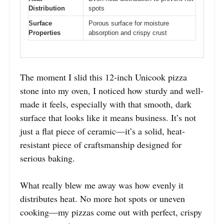
Distribution
spots
Surface
Porous surface for moisture
Properties
absorption and crispy crust
The moment I slid this 12-inch Unicook pizza
stone into my oven, I noticed how sturdy and well-
made it feels, especially with that smooth, dark
surface that looks like it means business. It’s not
just a flat piece of ceramic—it’s a solid, heat-
resistant piece of craftsmanship designed for
serious baking.
What really blew me away was how evenly it
distributes heat. No more hot spots or uneven
cooking—my pizzas come out with perfect, crispy