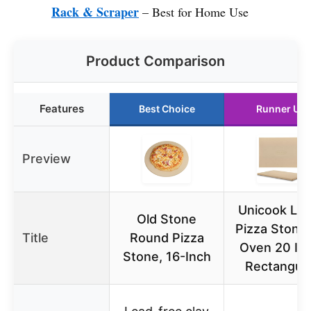
Rack & Scraper
– Best for Home Use
Product Comparison
Features
Best Choice
Runner Up
Preview
Unicook Lar
Old Stone
Pizza Stone 
Title
Round Pizza
Oven 20 Inc
Stone, 16-Inch
Rectangula