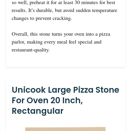
so well, preheat it for at least 30 minutes for best
results. It’s durable, but avoid sudden temperature
changes to prevent cracking.
Overall, this stone turns your oven into a pizza
parlor, making every meal feel special and
restaurant-quality.
Unicook Large Pizza Stone
For Oven 20 Inch,
Rectangular