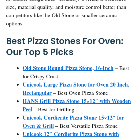
size, material quality, and moisture control better than
competitors like the Old Stone or smaller ceramic
options.
Best Pizza Stones For Oven:
Our Top 5 Picks
Old Stone Round Pizza Stone, 16-Inch
– Best
for Crispy Crust
Unicook Large Pizza Stone for Oven 20 Inch,
Rectangular
– Best Oven Pizza Stone
HANS Grill Pizza Stone 15×12″ with Wooden
Peel
– Best for Grilling
Unicook Cordierite Pizza Stone 15×12″ for
Oven & Grill
– Best Versatile Pizza Stone
Unicook 12″ Cordierite Pizza Stone with