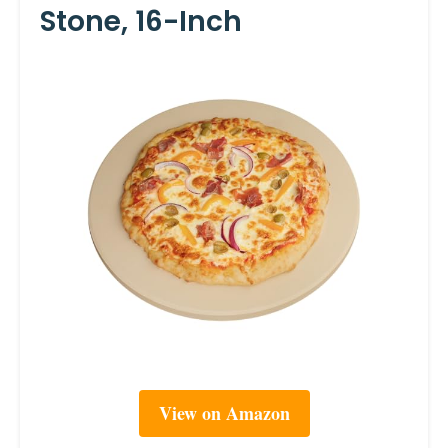
Stone, 16-Inch
View on Amazon