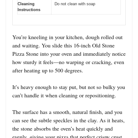
Cleaning
Do not clean with soap
Instructions
You’re kneeling in your kitchen, dough rolled out
and waiting. You slide this 16-inch Old Stone
Pizza Stone into your oven and immediately notice
how sturdy it feels—no warping or cracking, even
after heating up to 500 degrees.
It’s heavy enough to stay put, but not so bulky you
can’t handle it when cleaning or repositioning.
The surface has a smooth, natural finish, and you
can see the subtle speckles in the clay. As it heats,
the stone absorbs the oven’s heat quickly and
evenly, giving your pizza that perfect crispy crust.