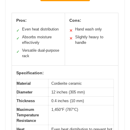
Pros:
Cons:
Even heat distribution
Hand wash only
✓
✕
Absorbs moisture
Slightly heavy to
✓
✕
effectively
handle
Versatile dual-purpose
✓
rack
Specification:
Material
Cordierite ceramic
Diameter
12 inches (305 mm)
Thickness
0.4 inches (10 mm)
Maximum
1,450°F (787°C)
Temperature
Resistance
Heat
Even heat distribution to prevent hot