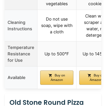
vegetables
cookies
Clean wit
Do not use
Cleaning
scraper an
soap, wipe with
Instructions
water, no
a cloth
detergent
Temperature
Resistance
Up to 500°F
Up to 1450
for Use
Buy on
Buy on
Available
Amazon
Amazon
Old Stone Round Pizza