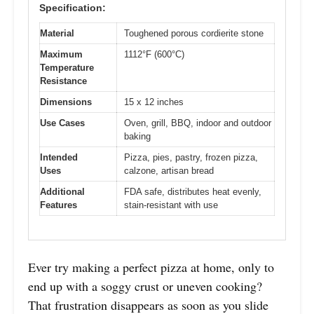
Specification:
Material
Toughened porous cordierite stone
Maximum
1112°F (600°C)
Temperature
Resistance
Dimensions
15 x 12 inches
Use Cases
Oven, grill, BBQ, indoor and outdoor
baking
Intended
Pizza, pies, pastry, frozen pizza,
Uses
calzone, artisan bread
Additional
FDA safe, distributes heat evenly,
Features
stain-resistant with use
Ever try making a perfect pizza at home, only to
end up with a soggy crust or uneven cooking?
That frustration disappears as soon as you slide