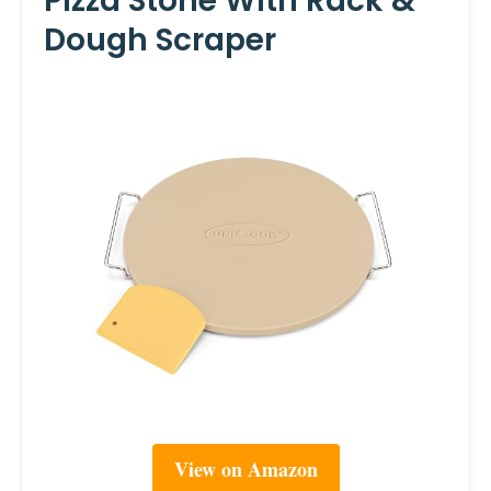
Pizza Stone With Rack &
Dough Scraper
View on Amazon