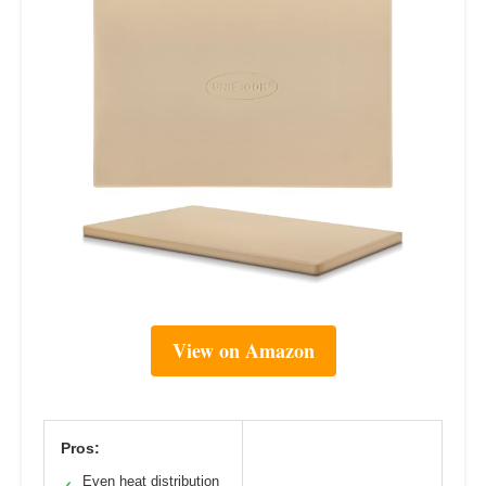
View on Amazon
Pros:
Even heat distribution