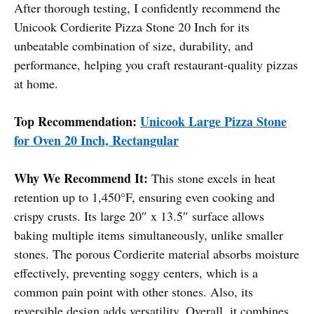
After thorough testing, I confidently recommend the
Unicook Cordierite Pizza Stone 20 Inch for its
unbeatable combination of size, durability, and
performance, helping you craft restaurant-quality pizzas
at home.
Top Recommendation:
Unicook Large Pizza Stone
for Oven 20 Inch, Rectangular
Why We Recommend It:
This stone excels in heat
retention up to 1,450°F, ensuring even cooking and
crispy crusts. Its large 20″ x 13.5″ surface allows
baking multiple items simultaneously, unlike smaller
stones. The porous Cordierite material absorbs moisture
effectively, preventing soggy centers, which is a
common pain point with other stones. Also, its
reversible design adds versatility. Overall, it combines