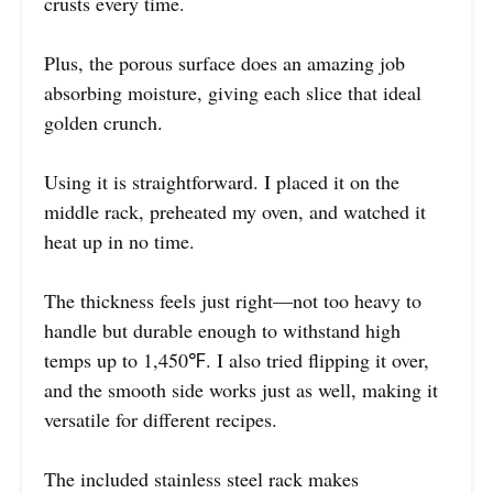
crusts every time.
Plus, the porous surface does an amazing job
absorbing moisture, giving each slice that ideal
golden crunch.
Using it is straightforward. I placed it on the
middle rack, preheated my oven, and watched it
heat up in no time.
The thickness feels just right—not too heavy to
handle but durable enough to withstand high
temps up to 1,450℉. I also tried flipping it over,
and the smooth side works just as well, making it
versatile for different recipes.
The included stainless steel rack makes