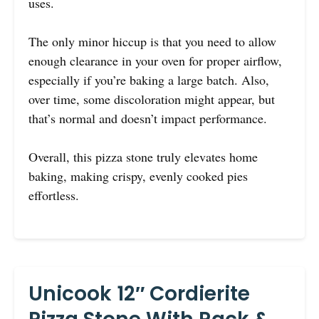
uses.
The only minor hiccup is that you need to allow
enough clearance in your oven for proper airflow,
especially if you’re baking a large batch. Also,
over time, some discoloration might appear, but
that’s normal and doesn’t impact performance.
Overall, this pizza stone truly elevates home
baking, making crispy, evenly cooked pies
effortless.
Unicook 12″ Cordierite