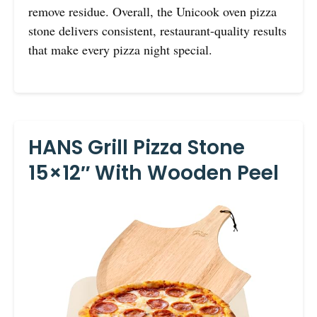
remove residue. Overall, the Unicook oven pizza
stone delivers consistent, restaurant-quality results
that make every pizza night special.
HANS Grill Pizza Stone
15×12″ With Wooden Peel