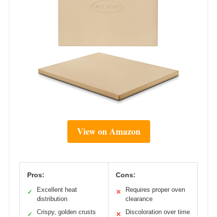
View on Amazon
Pros:
Cons:
Excellent heat
Requires proper oven
✓
✕
distribution
clearance
Crispy, golden crusts
Discoloration over time
✓
✕