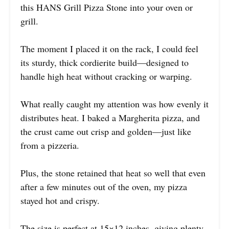
this HANS Grill Pizza Stone into your oven or
grill.
The moment I placed it on the rack, I could feel
its sturdy, thick cordierite build—designed to
handle high heat without cracking or warping.
What really caught my attention was how evenly it
distributes heat. I baked a Margherita pizza, and
the crust came out crisp and golden—just like
from a pizzeria.
Plus, the stone retained that heat so well that even
after a few minutes out of the oven, my pizza
stayed hot and crispy.
The size is perfect at 15×12 inches, giving plenty