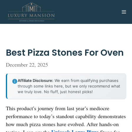
Skip
to
Me
content
Best Pizza Stones For Oven
December 22, 2025
Affiliate Disclosure:
We earn from qualifying purchases
through some links here, but we only recommend what
we truly love. No fluff, just honest picks!
This product’s journey from last year’s mediocre
performance to today’s standout capability demonstrates
how much pizza stones have evolved. After hands-on
Unicook Large Pizza
testing, I can say the
Stone for