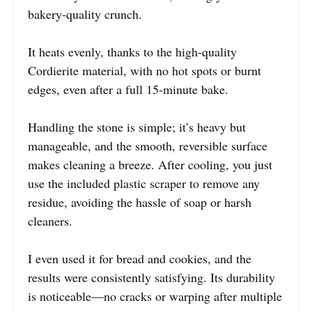
bakery-quality crunch.
It heats evenly, thanks to the high-quality
Cordierite material, with no hot spots or burnt
edges, even after a full 15-minute bake.
Handling the stone is simple; it’s heavy but
manageable, and the smooth, reversible surface
makes cleaning a breeze. After cooling, you just
use the included plastic scraper to remove any
residue, avoiding the hassle of soap or harsh
cleaners.
I even used it for bread and cookies, and the
results were consistently satisfying. Its durability
is noticeable—no cracks or warping after multiple