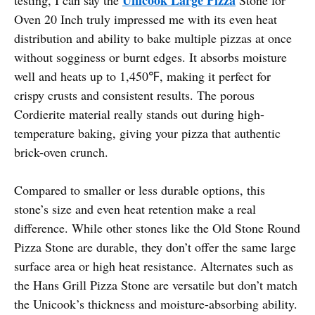
Oven 20 Inch truly impressed me with its even heat
distribution and ability to bake multiple pizzas at once
without sogginess or burnt edges. It absorbs moisture
well and heats up to 1,450℉, making it perfect for
crispy crusts and consistent results. The porous
Cordierite material really stands out during high-
temperature baking, giving your pizza that authentic
brick-oven crunch.
Compared to smaller or less durable options, this
stone’s size and even heat retention make a real
difference. While other stones like the Old Stone Round
Pizza Stone are durable, they don’t offer the same large
surface area or high heat resistance. Alternates such as
the Hans Grill Pizza Stone are versatile but don’t match
the Unicook’s thickness and moisture-absorbing ability.