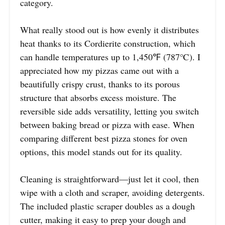
category.
What really stood out is how evenly it distributes
heat thanks to its Cordierite construction, which
can handle temperatures up to 1,450℉ (787℃). I
appreciated how my pizzas came out with a
beautifully crispy crust, thanks to its porous
structure that absorbs excess moisture. The
reversible side adds versatility, letting you switch
between baking bread or pizza with ease. When
comparing different best pizza stones for oven
options, this model stands out for its quality.
Cleaning is straightforward—just let it cool, then
wipe with a cloth and scraper, avoiding detergents.
The included plastic scraper doubles as a dough
cutter, making it easy to prep your dough and