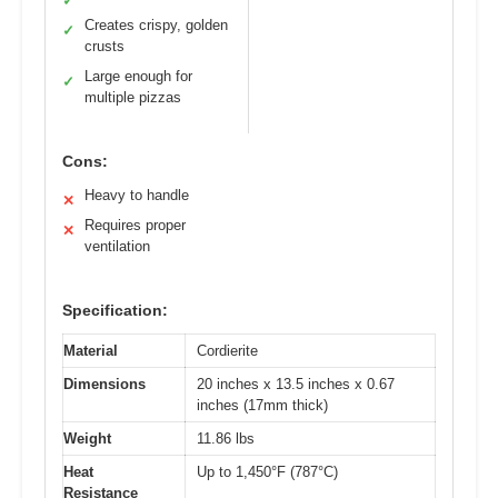
✓
Creates crispy, golden
✓
crusts
Large enough for
✓
multiple pizzas
Cons:
Heavy to handle
✕
Requires proper
✕
ventilation
Specification:
Material
Cordierite
Dimensions
20 inches x 13.5 inches x 0.67
inches (17mm thick)
Weight
11.86 lbs
Heat
Up to 1,450°F (787°C)
Resistance