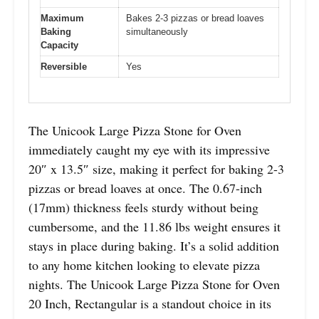
Maximum
Bakes 2-3 pizzas or bread loaves
Baking
simultaneously
Capacity
Reversible
Yes
The Unicook Large Pizza Stone for Oven
immediately caught my eye with its impressive
20″ x 13.5″ size, making it perfect for baking 2-3
pizzas or bread loaves at once. The 0.67-inch
(17mm) thickness feels sturdy without being
cumbersome, and the 11.86 lbs weight ensures it
stays in place during baking. It’s a solid addition
to any home kitchen looking to elevate pizza
nights. The Unicook Large Pizza Stone for Oven
20 Inch, Rectangular is a standout choice in its