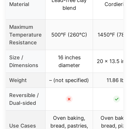
Lead-free clay
Material
Cordierite
blend
Maximum
Temperature
500°F (260°C)
1450°F (787
Resistance
Size /
16 inches
20 x 13.5 in
Dimensions
diameter
Weight
– (not specified)
11.86 lbs
Reversible /
✗
✓
Dual-sided
Oven baking,
Oven bakin
Use Cases
bread, pastries,
bread, pizz