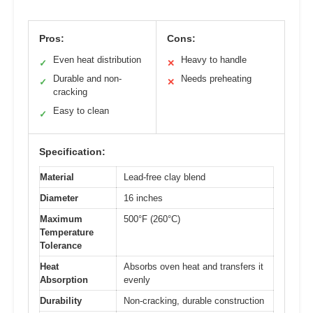
Pros:
Cons:
Even heat distribution
Heavy to handle
✓
✕
Durable and non-
Needs preheating
✓
✕
cracking
Easy to clean
✓
Specification:
Material
Lead-free clay blend
Diameter
16 inches
Maximum
500°F (260°C)
Temperature
Tolerance
Heat
Absorbs oven heat and transfers it
Absorption
evenly
Durability
Non-cracking, durable construction