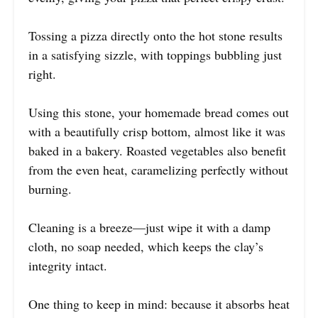
Tossing a pizza directly onto the hot stone results
in a satisfying sizzle, with toppings bubbling just
right.
Using this stone, your homemade bread comes out
with a beautifully crisp bottom, almost like it was
baked in a bakery. Roasted vegetables also benefit
from the even heat, caramelizing perfectly without
burning.
Cleaning is a breeze—just wipe it with a damp
cloth, no soap needed, which keeps the clay’s
integrity intact.
One thing to keep in mind: because it absorbs heat