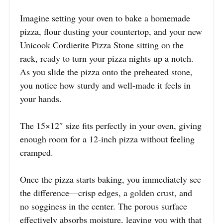
Imagine setting your oven to bake a homemade
pizza, flour dusting your countertop, and your new
Unicook Cordierite Pizza Stone sitting on the
rack, ready to turn your pizza nights up a notch.
As you slide the pizza onto the preheated stone,
you notice how sturdy and well-made it feels in
your hands.
The 15×12″ size fits perfectly in your oven, giving
enough room for a 12-inch pizza without feeling
cramped.
Once the pizza starts baking, you immediately see
the difference—crisp edges, a golden crust, and
no sogginess in the center. The porous surface
effectively absorbs moisture, leaving you with that