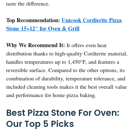
taste the difference.
Top Recommendation:
Unicook Cordierite Pizza
Stone 15×12″ for Oven & Grill
Why We Recommend It:
It offers even heat
distribution thanks to high-quality Cordierite material,
handles temperatures up to 1,450°F, and features a
reversible surface. Compared to the other options, its
combination of durability, temperature tolerance, and
included cleaning tools makes it the best overall value
and performance for home pizza baking.
Best Pizza Stone For Oven:
Our Top 5 Picks