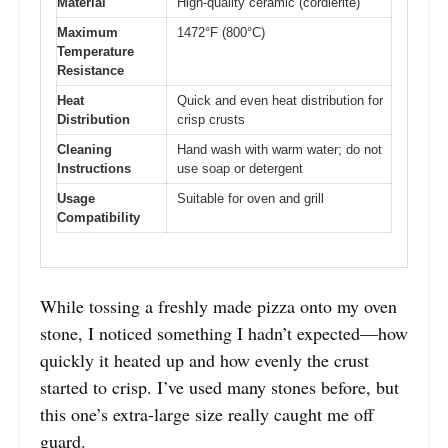
Material
High-quality ceramic (cordierite)
Maximum
1472°F (800°C)
Temperature
Resistance
Heat
Quick and even heat distribution for
Distribution
crisp crusts
Cleaning
Hand wash with warm water; do not
Instructions
use soap or detergent
Usage
Suitable for oven and grill
Compatibility
While tossing a freshly made pizza onto my oven
stone, I noticed something I hadn’t expected—how
quickly it heated up and how evenly the crust
started to crisp. I’ve used many stones before, but
this one’s extra-large size really caught me off
guard.