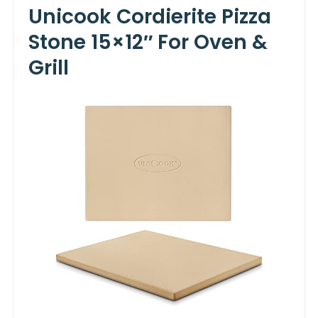
Unicook Cordierite Pizza
Stone 15×12″ For Oven &
Grill