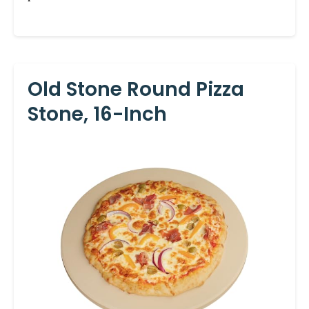
Old Stone Round Pizza
Stone, 16-Inch