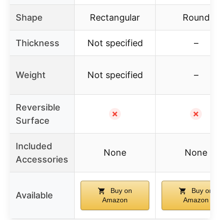
Shape
Rectangular
Round
Thickness
Not specified
–
Weight
Not specified
–
Reversible
✗
✗
Surface
Included
None
None
Accessories
Buy on
Buy on
Available
Amazon
Amazon