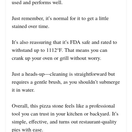
used and performs well.
Just remember, it’s normal for it to get a little
stained over time.
It’s also reassuring that it’s FDA safe and rated to
withstand up to 1112°F. That means you can
crank up your oven or grill without worry.
Just a heads-up—cleaning is straightforward but
requires a gentle brush, as you shouldn’t submerge
it in water.
Overall, this pizza stone feels like a professional
tool you can trust in your kitchen or backyard. It’s
simple, effective, and turns out restaurant-quality
pies with ease.