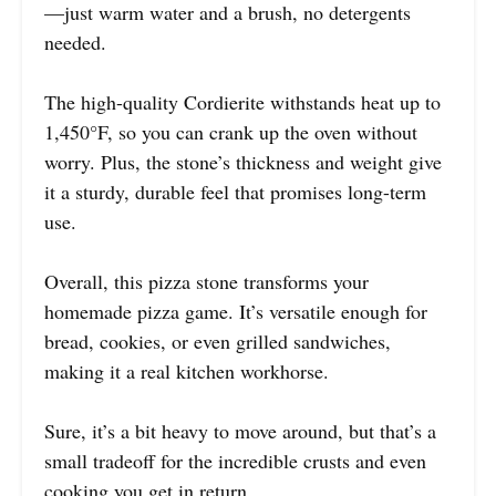
—just warm water and a brush, no detergents
needed.
The high-quality Cordierite withstands heat up to
1,450°F, so you can crank up the oven without
worry. Plus, the stone’s thickness and weight give
it a sturdy, durable feel that promises long-term
use.
Overall, this pizza stone transforms your
homemade pizza game. It’s versatile enough for
bread, cookies, or even grilled sandwiches,
making it a real kitchen workhorse.
Sure, it’s a bit heavy to move around, but that’s a
small tradeoff for the incredible crusts and even
cooking you get in return.