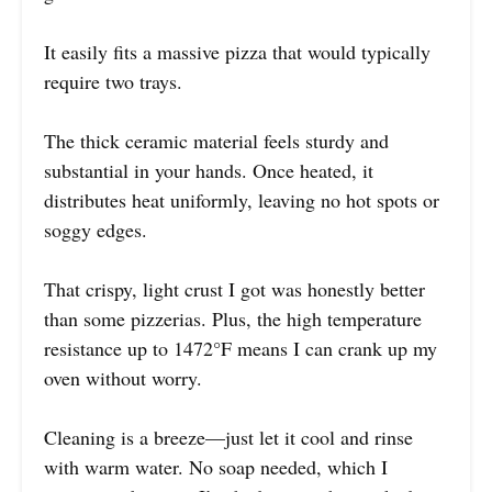
It easily fits a massive pizza that would typically
require two trays.
The thick ceramic material feels sturdy and
substantial in your hands. Once heated, it
distributes heat uniformly, leaving no hot spots or
soggy edges.
That crispy, light crust I got was honestly better
than some pizzerias. Plus, the high temperature
resistance up to 1472°F means I can crank up my
oven without worry.
Cleaning is a breeze—just let it cool and rinse
with warm water. No soap needed, which I