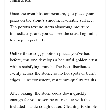
constructed.
Once the oven hits temperature, you place your
pizza on the stone’s smooth, reversible surface.
The porous texture starts absorbing moisture
immediately, and you can see the crust beginning
to crisp up perfectly.
Unlike those soggy-bottom pizzas you’ve had
before, this one develops a beautiful golden crust
with a satisfying crunch. The heat distributes
evenly across the stone, so no hot spots or burnt
edges—just consistent, restaurant-quality results.
After baking, the stone cools down quickly
enough for you to scrape off residue with the
included plastic dough cutter. Cleaning is simple