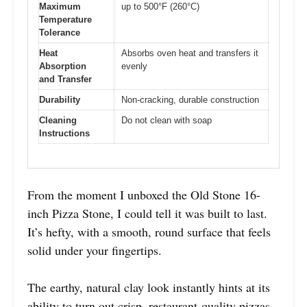
Maximum
up to 500°F (260°C)
Temperature
Tolerance
Heat
Absorbs oven heat and transfers it
Absorption
evenly
and Transfer
Durability
Non-cracking, durable construction
Cleaning
Do not clean with soap
Instructions
From the moment I unboxed the Old Stone 16-
inch Pizza Stone, I could tell it was built to last.
It’s hefty, with a smooth, round surface that feels
solid under your fingertips.
The earthy, natural clay look instantly hints at its
ability to turn out crisp, restaurant-quality pizzas.