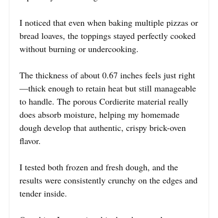
I noticed that even when baking multiple pizzas or
bread loaves, the toppings stayed perfectly cooked
without burning or undercooking.
The thickness of about 0.67 inches feels just right
—thick enough to retain heat but still manageable
to handle. The porous Cordierite material really
does absorb moisture, helping my homemade
dough develop that authentic, crispy brick-oven
flavor.
I tested both frozen and fresh dough, and the
results were consistently crunchy on the edges and
tender inside.