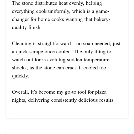
The stone distributes heat evenly, helping
everything cook uniformly, which is a game-
changer for home cooks wanting that bakery-
quality finish.
Cleaning is straightforward—no soap needed, just
a quick scrape once cooled. The only thing to
watch out for is avoiding sudden temperature
shocks, as the stone can crack if cooled too
quickly.
Overall, it’s become my go-to tool for pizza
nights, delivering consistently delicious results.