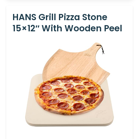
HANS Grill Pizza Stone
15×12″ With Wooden Peel