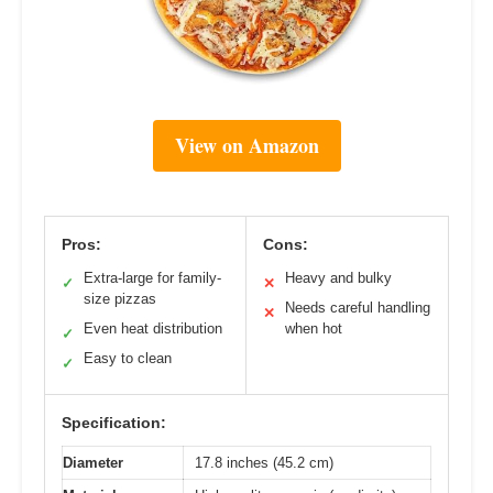
View on Amazon
Pros:
Cons:
Extra-large for family-
Heavy and bulky
✓
✕
size pizzas
Needs careful handling
✕
Even heat distribution
when hot
✓
Easy to clean
✓
Specification:
Diameter
17.8 inches (45.2 cm)