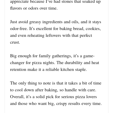
appreciate because I’ve had stones that soaked up
flavors or odors over time.
Just avoid greasy ingredients and oils, and it stays
odor-free. It’s excellent for baking bread, cookies,
and even reheating leftovers with that perfect
crust.
Big enough for family gatherings, it’s a game-
changer for pizza nights. The durability and heat
retention make it a reliable kitchen staple.
The only thing to note is that it takes a bit of time
to cool down after baking, so handle with care.
Overall, it’s a solid pick for serious pizza lovers
and those who want big, crispy results every time.