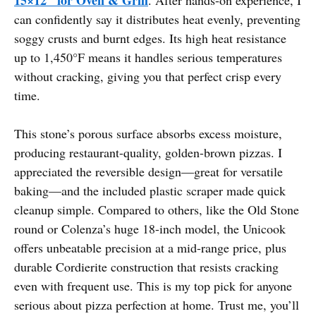
can confidently say it distributes heat evenly, preventing
soggy crusts and burnt edges. Its high heat resistance
up to 1,450°F means it handles serious temperatures
without cracking, giving you that perfect crisp every
time.
This stone’s porous surface absorbs excess moisture,
producing restaurant-quality, golden-brown pizzas. I
appreciated the reversible design—great for versatile
baking—and the included plastic scraper made quick
cleanup simple. Compared to others, like the Old Stone
round or Colenza’s huge 18-inch model, the Unicook
offers unbeatable precision at a mid-range price, plus
durable Cordierite construction that resists cracking
even with frequent use. This is my top pick for anyone
serious about pizza perfection at home. Trust me, you’ll