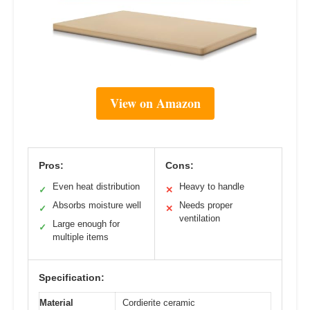
View on Amazon
Pros:
Cons:
Even heat distribution
Heavy to handle
✓
✕
Absorbs moisture well
Needs proper
✓
✕
ventilation
Large enough for
✓
multiple items
Specification:
Material
Cordierite ceramic