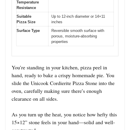
Temperature
Resistance
Suitable
Up to 12-inch diameter or 14×11
Pizza Size
inches
Surface Type
Reversible smooth surface with
porous, moisture-absorbing
properties
You’re standing in your kitchen, pizza peel in
hand, ready to bake a crispy homemade pie. You
slide the Unicook Cordierite Pizza Stone into the
oven, carefully making sure there’s enough
clearance on all sides.
As you turn up the heat, you notice how hefty this
15×12” stone feels in your hand—solid and well-