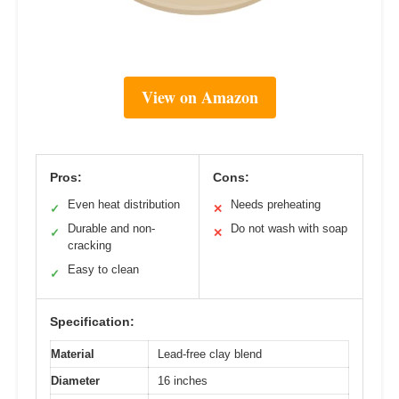
View on Amazon
Pros:
Cons:
Even heat distribution
Needs preheating
✓
✕
Durable and non-
Do not wash with soap
✓
✕
cracking
Easy to clean
✓
Specification:
Material
Lead-free clay blend
Diameter
16 inches