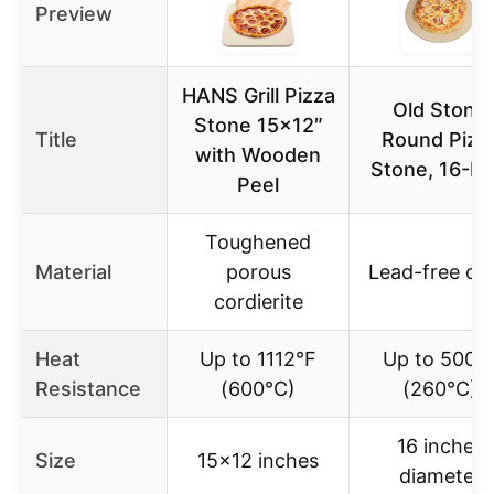
Preview
HANS Grill Pizza
Old Stone
Stone 15×12″
Title
Round Pizz
with Wooden
Stone, 16-In
Peel
Toughened
Material
porous
Lead-free cla
cordierite
Heat
Up to 1112°F
Up to 500°
Resistance
(600°C)
(260°C)
16 inches
Size
15×12 inches
diameter