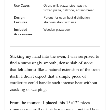
Use Cases
Oven, grill, pizza, pies, pastry,
frozen pizza, calzone, artisan bread
Design
Porous for even heat distribution,
Features
stain-resistant with use
Included
Wooden pizza peel
Accessories
Sticking my hand into the oven, I was surprised to
find a surprisingly smooth, dense slab of stone
that felt almost like a natural extension of the oven
itself. I didn’t expect that a simple piece of
cordierite could handle such intense heat without
cracking or warping.
From the moment I placed this 15×12″ pizza
stone on my grill or inside my oven, I noticed how