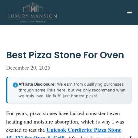
Skip
to
Me
content
Best Pizza Stone For Oven
December 20, 2025
Affiliate Disclosure:
We earn from qualifying purchases
through some links here, but we only recommend what
we truly love. No fluff, just honest picks!
For years, pizza stones have lacked consistent even
heating and moisture absorption, which is why I was
Unicook Cordierite Pizza Stone
excited to test the
15×12″ for Oven & Grill
. After hands-on experience, I