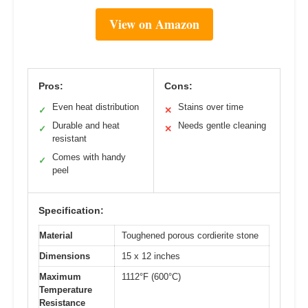
View on Amazon
Pros:
Cons:
Even heat distribution
Stains over time
✓
✕
Durable and heat
Needs gentle cleaning
✓
✕
resistant
Comes with handy
✓
peel
Specification:
Material
Toughened porous cordierite stone
Dimensions
15 x 12 inches
Maximum
1112°F (600°C)
Temperature
Resistance