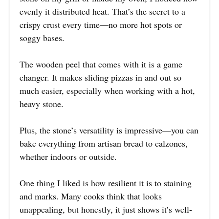
evenly it distributed heat. That’s the secret to a
crispy crust every time—no more hot spots or
soggy bases.
The wooden peel that comes with it is a game
changer. It makes sliding pizzas in and out so
much easier, especially when working with a hot,
heavy stone.
Plus, the stone’s versatility is impressive—you can
bake everything from artisan bread to calzones,
whether indoors or outside.
One thing I liked is how resilient it is to staining
and marks. Many cooks think that looks
unappealing, but honestly, it just shows it’s well-