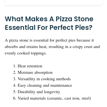
What Makes A Pizza Stone
Essential For Perfect Pies?
A pizza stone is essential for perfect pies because it
absorbs and retains heat, resulting in a crispy crust and
evenly cooked toppings.
Heat retention
Moisture absorption
Versatility in cooking methods
Easy cleaning and maintenance
Durability and longevity
Varied materials (ceramic, cast iron, steel)