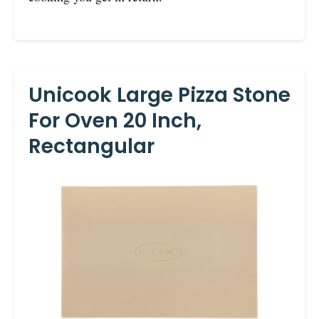
Unicook Large Pizza Stone
For Oven 20 Inch,
Rectangular