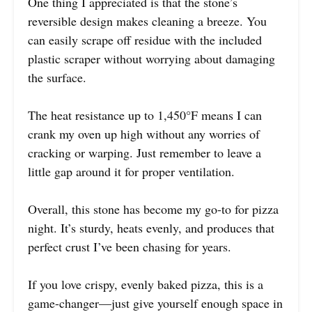
One thing I appreciated is that the stone’s
reversible design makes cleaning a breeze. You
can easily scrape off residue with the included
plastic scraper without worrying about damaging
the surface.
The heat resistance up to 1,450°F means I can
crank my oven up high without any worries of
cracking or warping. Just remember to leave a
little gap around it for proper ventilation.
Overall, this stone has become my go-to for pizza
night. It’s sturdy, heats evenly, and produces that
perfect crust I’ve been chasing for years.
If you love crispy, evenly baked pizza, this is a
game-changer—just give yourself enough space in