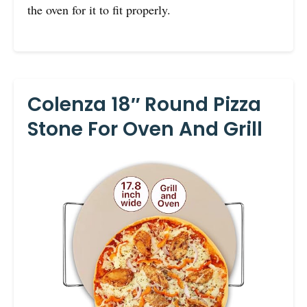
the oven for it to fit properly.
Colenza 18″ Round Pizza
Stone For Oven And Grill