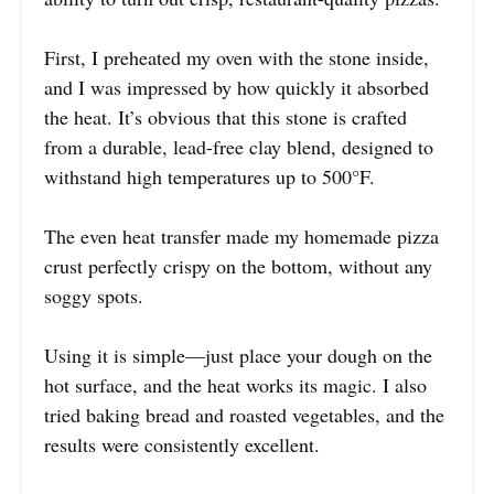
First, I preheated my oven with the stone inside,
and I was impressed by how quickly it absorbed
the heat. It’s obvious that this stone is crafted
from a durable, lead-free clay blend, designed to
withstand high temperatures up to 500°F.
The even heat transfer made my homemade pizza
crust perfectly crispy on the bottom, without any
soggy spots.
Using it is simple—just place your dough on the
hot surface, and the heat works its magic. I also
tried baking bread and roasted vegetables, and the
results were consistently excellent.