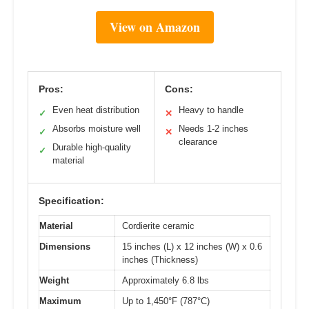
View on Amazon
Pros:
Cons:
Even heat distribution
Heavy to handle
✓
✕
Absorbs moisture well
Needs 1-2 inches
✓
✕
clearance
Durable high-quality
✓
material
Specification:
Material
Cordierite ceramic
Dimensions
15 inches (L) x 12 inches (W) x 0.6
inches (Thickness)
Weight
Approximately 6.8 lbs
Maximum
Up to 1,450°F (787°C)