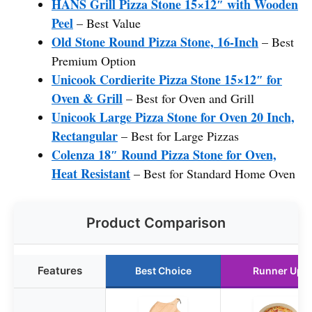
HANS Grill Pizza Stone 15×12″ with Wooden
Peel
– Best Value
Old Stone Round Pizza Stone, 16-Inch
– Best
Premium Option
Unicook Cordierite Pizza Stone 15×12″ for
Oven & Grill
– Best for Oven and Grill
Unicook Large Pizza Stone for Oven 20 Inch,
Rectangular
– Best for Large Pizzas
Colenza 18″ Round Pizza Stone for Oven,
Heat Resistant
– Best for Standard Home Oven
Product Comparison
Features
Best Choice
Runner Up