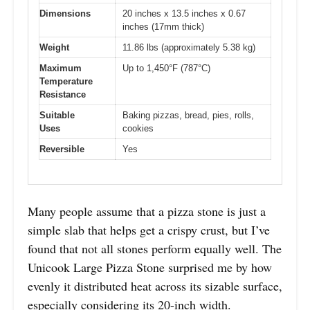
Dimensions
20 inches x 13.5 inches x 0.67
inches (17mm thick)
Weight
11.86 lbs (approximately 5.38 kg)
Maximum
Up to 1,450°F (787°C)
Temperature
Resistance
Suitable
Baking pizzas, bread, pies, rolls,
Uses
cookies
Reversible
Yes
Many people assume that a pizza stone is just a
simple slab that helps get a crispy crust, but I’ve
found that not all stones perform equally well. The
Unicook Large Pizza Stone surprised me by how
evenly it distributed heat across its sizable surface,
especially considering its 20-inch width.