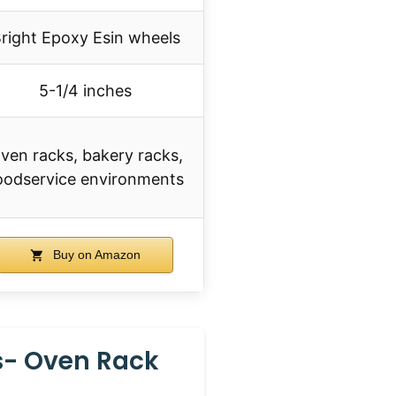
right Epoxy Esin wheels
5-1/4 inches
ven racks, bakery racks,
oodservice environments
Buy on Amazon
s- Oven Rack