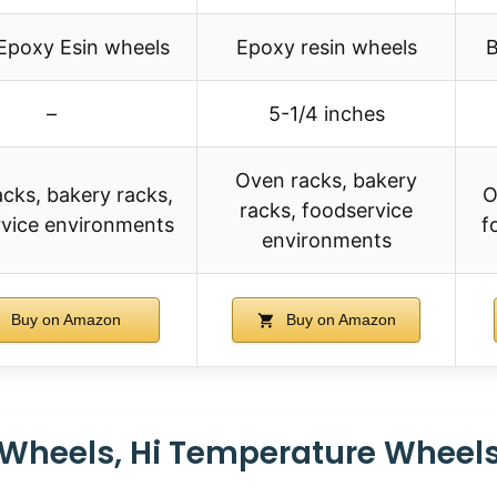
 Epoxy Esin wheels
Epoxy resin wheels
B
–
5-1/4 inches
Oven racks, bakery
cks, bakery racks,
O
racks, foodservice
vice environments
f
environments
Buy on Amazon
Buy on Amazon
r Wheels, Hi Temperature Wheel