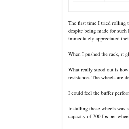
The first time I tried rollin
despite being made for such 
immediately appreciated their
When I pushed the rack, it gl
What really stood out is how
resistance. The wheels are d
I could feel the buffer perf
Installing these wheels was s
capacity of 700 lbs per wheel