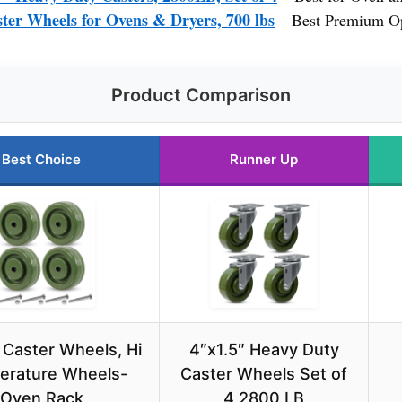
ter Wheels for Ovens & Dryers, 700 lbs
– Best Premium O
Product Comparison
Best Choice
Runner Up
 Caster Wheels, Hi
4″x1.5″ Heavy Duty
erature Wheels-
Caster Wheels Set of
Oven Rack
4 2800 LB