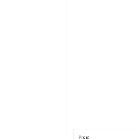
Pros: