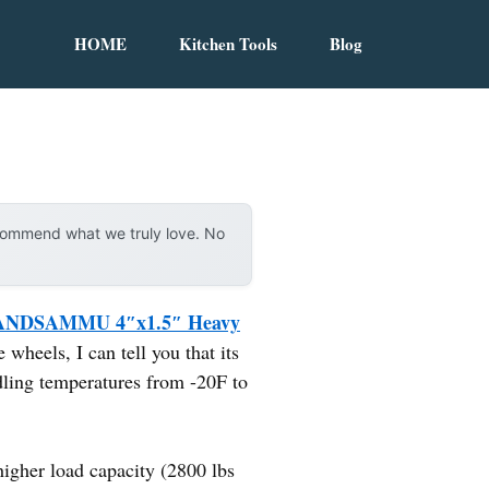
HOME
Kitchen Tools
Blog
ecommend what we truly love. No
NDSAMMU 4″x1.5″ Heavy
wheels, I can tell you that its
dling temperatures from -20F to
her load capacity (2800 lbs