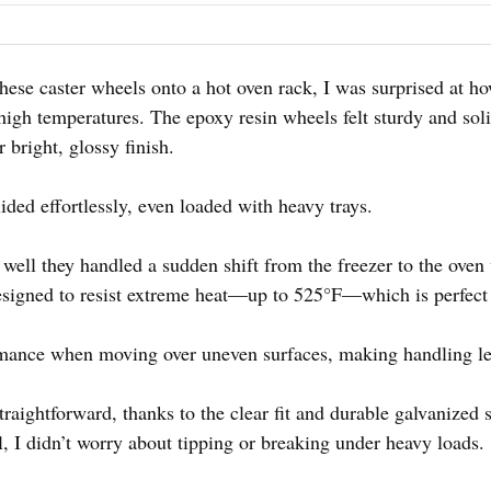
g these caster wheels onto a hot oven rack, I was surprised at
high temperatures. The epoxy resin wheels felt sturdy and sol
 bright, glossy finish.
ided effortlessly, even loaded with heavy trays.
 well they handled a sudden shift from the freezer to the oven
esigned to resist extreme heat—up to 525°F—which is perfect
ormance when moving over uneven surfaces, making handling les
traightforward, thanks to the clear fit and durable galvanized 
, I didn’t worry about tipping or breaking under heavy loads.