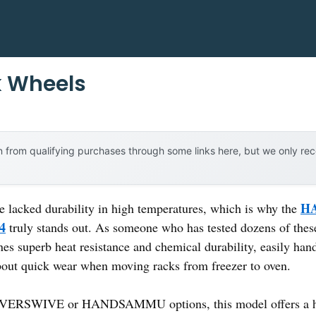
k Wheels
 from qualifying purchases through some links here, but we only r
HA
e lacked durability in high temperatures, which is why the
 4
truly stands out. As someone who has tested dozens of these 
es superb heat resistance and chemical durability, easily han
out quick wear when moving racks from freezer to oven.
FOVERSWIVE or HANDSAMMU options, this model offers a hig