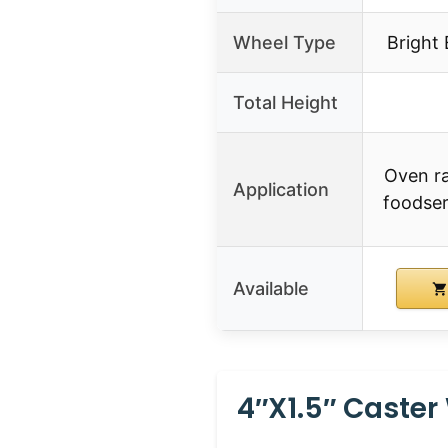
Wheel Type
Bright
Total Height
Oven ra
Application
foodser
Available
4″X1.5″ Caste