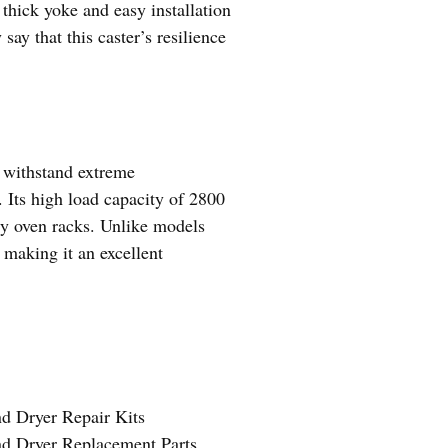
 thick yoke and easy installation
ay that this caster’s resilience
t withstand extreme
 Its high load capacity of 2800
vy oven racks. Unlike models
, making it an excellent
d Dryer Repair Kits
nd Dryer Replacement Parts