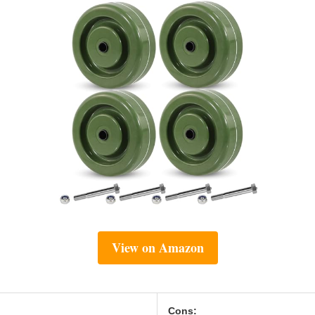
View on Amazon
Cons: