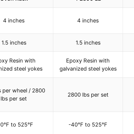
4 inches
4 inches
1.5 inches
1.5 inches
oxy Resin with
Epoxy Resin with
nized steel yokes
galvanized steel yokes
s per wheel / 2800
2800 lbs per set
lbs per set
0°F to 525°F
-40°F to 525°F