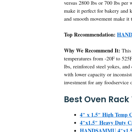
versus 2800 lbs or 700 lbs per w
make it perfect for bakery and k
and smooth movement make it the
Top Recommendation:
HANDS
Why We Recommend It:
This 
temperatures from -20F to 525F,
lbs, reinforced steel yokes, an
with lower capacity or inconsist
investment for any foodservice 
Best Oven Rack 
4″ x 1.5″ High Temp C
4″x1.5″ Heavy Duty Ca
HANDSAMMU 4″x1.5″ H