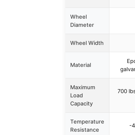
Wheel
Diameter
Wheel Width
Ep
Material
galva
Maximum
700 lb
Load
Capacity
Temperature
-4
Resistance