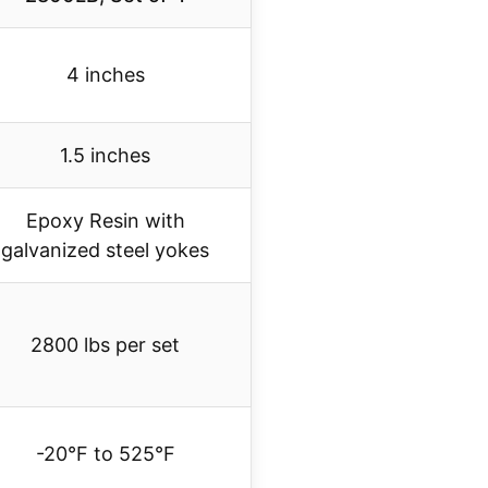
4 inches
1.5 inches
Epoxy Resin with
galvanized steel yokes
2800 lbs per set
-20°F to 525°F