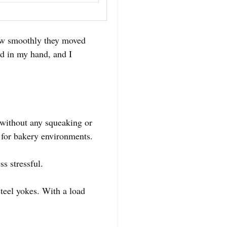
 how smoothly they moved
id in my hand, and I
 without any squeaking or
 for bakery environments.
s stressful.
steel yokes. With a load