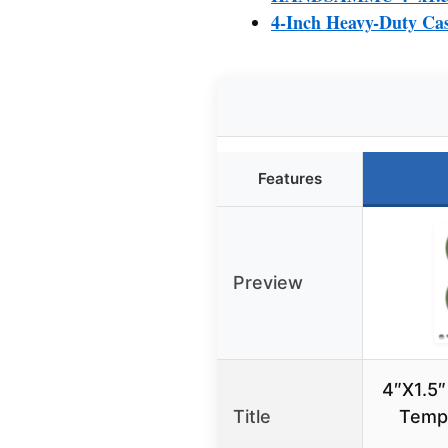
4-Inch Heavy-Duty Cas
Features
Preview
4″X1.5″
Title
Temp