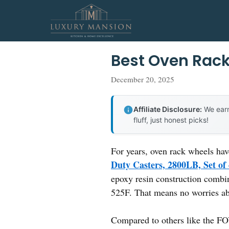
Skip
to
content
Best Oven Rac
December 20, 2025
Affiliate Disclosure:
We earn
fluff, just honest picks!
For years, oven rack wheels hav
Duty Casters, 2800LB, Set of
epoxy resin construction combin
525F. That means no worries ab
Compared to others like the 