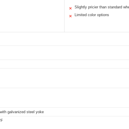
Slightly pricier than standard wh
✕
Limited color options
✕
with galvanized steel yoke
°F