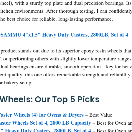
heel), with a sturdy top plate and dual precision bearings. Its
itchen environments. After thorough testing, I can confidently s
 best choice for reliable, long-lasting performance.
AMMU 4″x1.5″ Heavy Duty Casters, 2800LB, Set of 4
product stands out due to its superior epoxy resin wheels tha
 outperforming others with slightly lower temperature ranges.
d dual bearings ensure durable, smooth operation—key for hea
ent quality, this one offers remarkable strength and reliability
or bakery setup.
Wheels: Our Top 5 Picks
aster Wheels (4) for Ovens & Dryers
– Best Value
ster Wheels Set of 4, 2800 LB Capacity
– Best for Oven an
eavy Duty Casters, 2800LB, Set of 4
– Best for Oven a