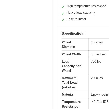
High temperature resistance
✓
Heavy load capacity
✓
Easy to install
✓
Specification:
Wheel
4 inches
Diameter
Wheel Width
1.5 inches
Load
700 lbs
Capacity per
Wheel
Maximum
2800 lbs
Total Load
(set of 4)
Material
Epoxy resin 
Temperature
-40°F to 525
Resistance