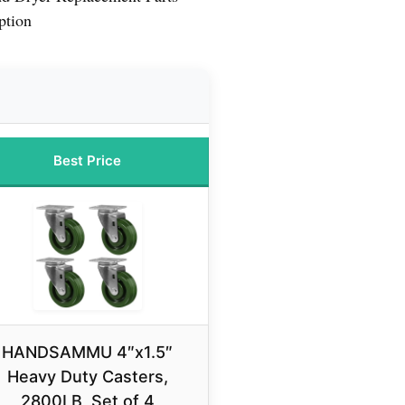
ption
Best Price
HANDSAMMU 4″x1.5″
Heavy Duty Casters,
2800LB, Set of 4