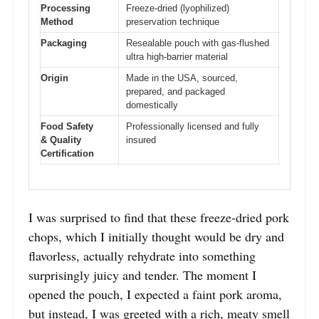
Processing
Freeze-dried (lyophilized)
Method
preservation technique
Packaging
Resealable pouch with gas-flushed
ultra high-barrier material
Origin
Made in the USA, sourced,
prepared, and packaged
domestically
Food Safety
Professionally licensed and fully
& Quality
insured
Certification
I was surprised to find that these freeze-dried pork
chops, which I initially thought would be dry and
flavorless, actually rehydrate into something
surprisingly juicy and tender. The moment I
opened the pouch, I expected a faint pork aroma,
but instead, I was greeted with a rich, meaty smell