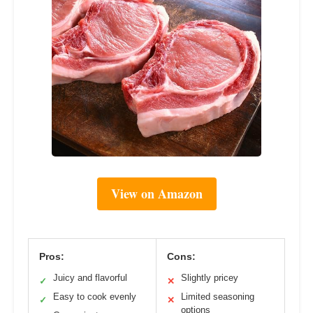
View on Amazon
Pros:
Cons:
Juicy and flavorful
Slightly pricey
✓
✕
Easy to cook evenly
Limited seasoning
✓
✕
options