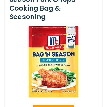
Cooking Bag &
Seasoning