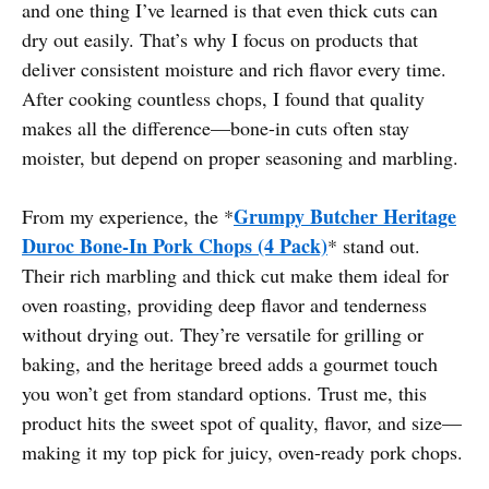
and one thing I’ve learned is that even thick cuts can
dry out easily. That’s why I focus on products that
deliver consistent moisture and rich flavor every time.
After cooking countless chops, I found that quality
makes all the difference—bone-in cuts often stay
moister, but depend on proper seasoning and marbling.
Grumpy Butcher Heritage
From my experience, the *
Duroc Bone-In Pork Chops (4 Pack)
* stand out.
Their rich marbling and thick cut make them ideal for
oven roasting, providing deep flavor and tenderness
without drying out. They’re versatile for grilling or
baking, and the heritage breed adds a gourmet touch
you won’t get from standard options. Trust me, this
product hits the sweet spot of quality, flavor, and size—
making it my top pick for juicy, oven-ready pork chops.