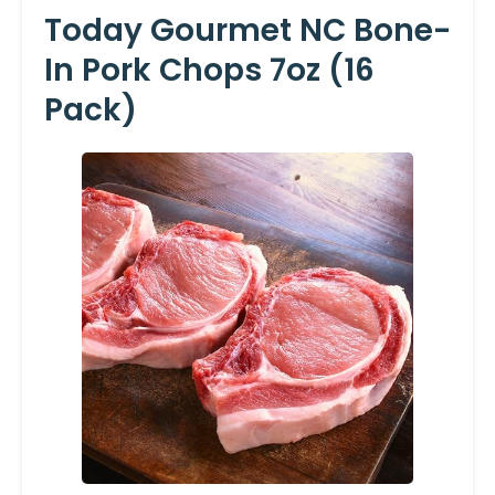
Today Gourmet NC Bone-
In Pork Chops 7oz (16
Pack)