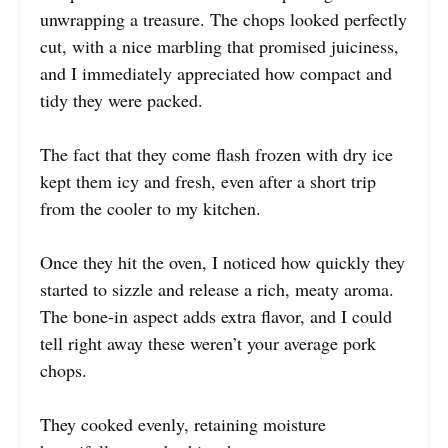
unwrapping a treasure. The chops looked perfectly
cut, with a nice marbling that promised juiciness,
and I immediately appreciated how compact and
tidy they were packed.
The fact that they come flash frozen with dry ice
kept them icy and fresh, even after a short trip
from the cooler to my kitchen.
Once they hit the oven, I noticed how quickly they
started to sizzle and release a rich, meaty aroma.
The bone-in aspect adds extra flavor, and I could
tell right away these weren’t your average pork
chops.
They cooked evenly, retaining moisture