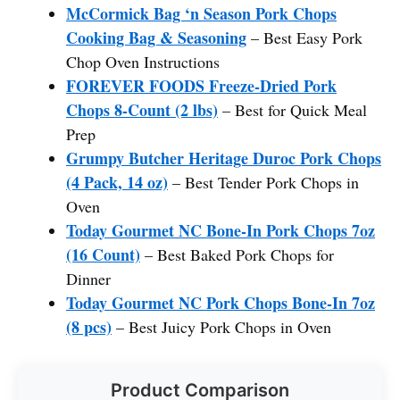
McCormick Bag ‘n Season Pork Chops
Cooking Bag & Seasoning
– Best Easy Pork
Chop Oven Instructions
FOREVER FOODS Freeze-Dried Pork
Chops 8-Count (2 lbs)
– Best for Quick Meal
Prep
Grumpy Butcher Heritage Duroc Pork Chops
(4 Pack, 14 oz)
– Best Tender Pork Chops in
Oven
Today Gourmet NC Bone-In Pork Chops 7oz
(16 Count)
– Best Baked Pork Chops for
Dinner
Today Gourmet NC Pork Chops Bone-In 7oz
(8 pcs)
– Best Juicy Pork Chops in Oven
Product Comparison