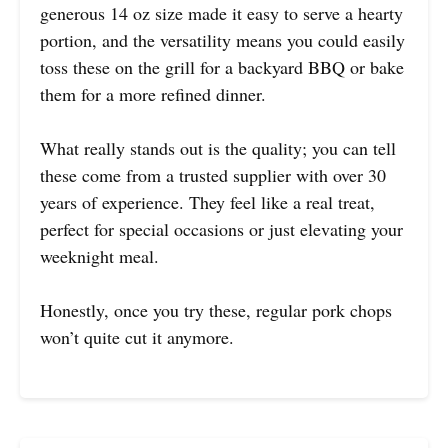
generous 14 oz size made it easy to serve a hearty
portion, and the versatility means you could easily
toss these on the grill for a backyard BBQ or bake
them for a more refined dinner.
What really stands out is the quality; you can tell
these come from a trusted supplier with over 30
years of experience. They feel like a real treat,
perfect for special occasions or just elevating your
weeknight meal.
Honestly, once you try these, regular pork chops
won’t quite cut it anymore.