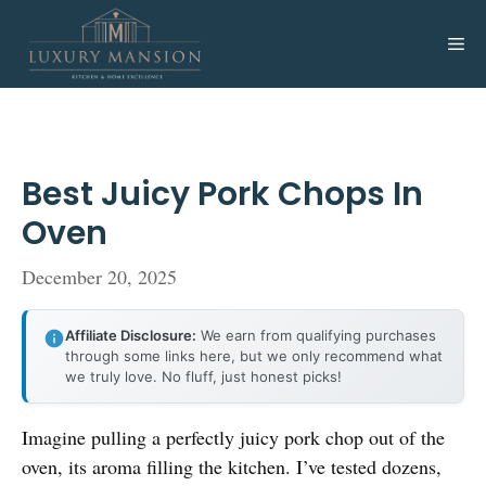
Skip
to
Me
content
Best Juicy Pork Chops In
Oven
December 20, 2025
Affiliate Disclosure:
We earn from qualifying purchases
through some links here, but we only recommend what
we truly love. No fluff, just honest picks!
Imagine pulling a perfectly juicy pork chop out of the
oven, its aroma filling the kitchen. I’ve tested dozens,