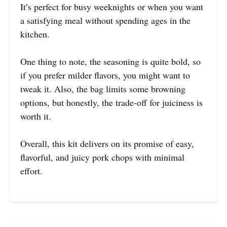
It’s perfect for busy weeknights or when you want
a satisfying meal without spending ages in the
kitchen.
One thing to note, the seasoning is quite bold, so
if you prefer milder flavors, you might want to
tweak it. Also, the bag limits some browning
options, but honestly, the trade-off for juiciness is
worth it.
Overall, this kit delivers on its promise of easy,
flavorful, and juicy pork chops with minimal
effort.