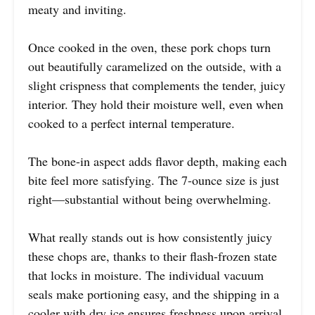
meaty and inviting.
Once cooked in the oven, these pork chops turn
out beautifully caramelized on the outside, with a
slight crispness that complements the tender, juicy
interior. They hold their moisture well, even when
cooked to a perfect internal temperature.
The bone-in aspect adds flavor depth, making each
bite feel more satisfying. The 7-ounce size is just
right—substantial without being overwhelming.
What really stands out is how consistently juicy
these chops are, thanks to their flash-frozen state
that locks in moisture. The individual vacuum
seals make portioning easy, and the shipping in a
cooler with dry ice ensures freshness upon arrival.