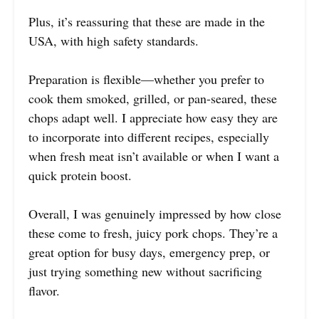
Plus, it’s reassuring that these are made in the
USA, with high safety standards.
Preparation is flexible—whether you prefer to
cook them smoked, grilled, or pan-seared, these
chops adapt well. I appreciate how easy they are
to incorporate into different recipes, especially
when fresh meat isn’t available or when I want a
quick protein boost.
Overall, I was genuinely impressed by how close
these come to fresh, juicy pork chops. They’re a
great option for busy days, emergency prep, or
just trying something new without sacrificing
flavor.