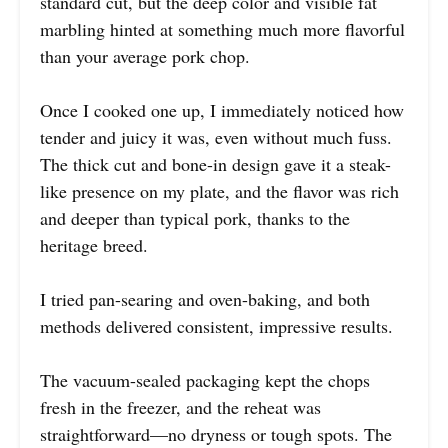
standard cut, but the deep color and visible fat
marbling hinted at something much more flavorful
than your average pork chop.
Once I cooked one up, I immediately noticed how
tender and juicy it was, even without much fuss.
The thick cut and bone-in design gave it a steak-
like presence on my plate, and the flavor was rich
and deeper than typical pork, thanks to the
heritage breed.
I tried pan-searing and oven-baking, and both
methods delivered consistent, impressive results.
The vacuum-sealed packaging kept the chops
fresh in the freezer, and the reheat was
straightforward—no dryness or tough spots. The