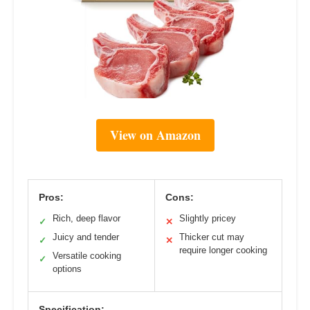
View on Amazon
Pros:
Cons:
Rich, deep flavor
Slightly pricey
✓
✕
Juicy and tender
Thicker cut may
✓
✕
require longer cooking
Versatile cooking
✓
options
Specification: