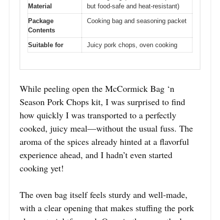
Material
but food-safe and heat-resistant)
Package
Cooking bag and seasoning packet
Contents
Suitable for
Juicy pork chops, oven cooking
While peeling open the McCormick Bag ‘n
Season Pork Chops kit, I was surprised to find
how quickly I was transported to a perfectly
cooked, juicy meal—without the usual fuss. The
aroma of the spices already hinted at a flavorful
experience ahead, and I hadn’t even started
cooking yet!
The oven bag itself feels sturdy and well-made,
with a clear opening that makes stuffing the pork