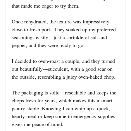
that made me eager to try them.
Once rehydrated, the texture was impressively
close to fresh pork. They soaked up my preferred
seasonings easily—just a sprinkle of salt and
pepper, and they were ready to go.
I decided to oven-roast a couple, and they turned
out beautifully—succulent, with a good sear on
the outside, resembling a juicy oven-baked chop.
The packaging is solid—resealable and keeps the
chops fresh for years, which makes this a smart
pantry staple. Knowing I can whip up a quick,
hearty meal or keep some in emergency supplies
gives me peace of mind.