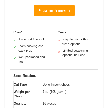
View on Amazon
Pros:
Cons:
Juicy and flavorful
Slightly pricier than
✓
✕
fresh options
Even cooking and
✓
easy prep
Limited seasoning
✕
options included
Well-packaged and
✓
fresh
Specification:
Cut Type
Bone-In pork chops
Weight per
7 oz (198 grams)
Chop
Quantity
16 pieces