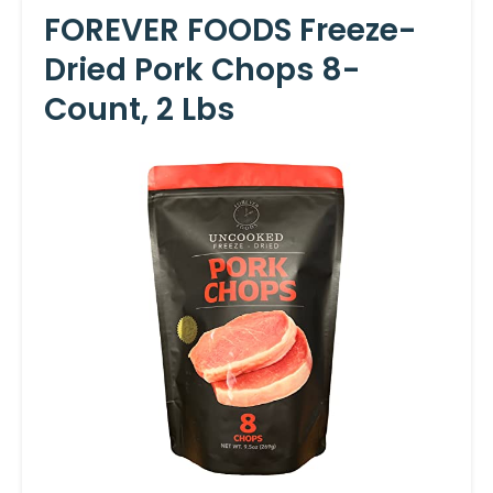
FOREVER FOODS Freeze-
Dried Pork Chops 8-
Count, 2 Lbs