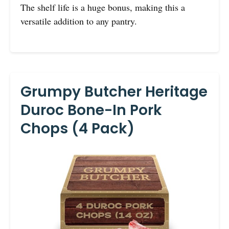
The shelf life is a huge bonus, making this a
versatile addition to any pantry.
Grumpy Butcher Heritage
Duroc Bone-In Pork
Chops (4 Pack)