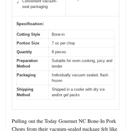
Convenient vacuum-
✓
seal packaging
Specification:
Cutting Style
Bone-in
Portion Size
7 oz per chop
Quantity
8 pieces
Preparation
Suitable for oven cooking, juicy and
Method
tender
Packaging
Individually vacuum sealed, flash
frozen
Shipping
Shipped in a cooler with dry ice
Method
and/or gel packs
Pulling out the Today Gourmet NC Bone-In Pork
Chops from their vacuum-sealed package felt like