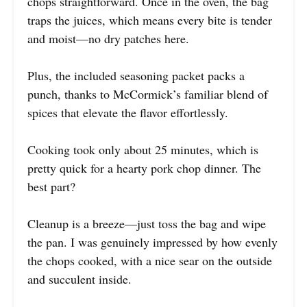
chops straightforward. Once in the oven, the bag
traps the juices, which means every bite is tender
and moist—no dry patches here.
Plus, the included seasoning packet packs a
punch, thanks to McCormick’s familiar blend of
spices that elevate the flavor effortlessly.
Cooking took only about 25 minutes, which is
pretty quick for a hearty pork chop dinner. The
best part?
Cleanup is a breeze—just toss the bag and wipe
the pan. I was genuinely impressed by how evenly
the chops cooked, with a nice sear on the outside
and succulent inside.