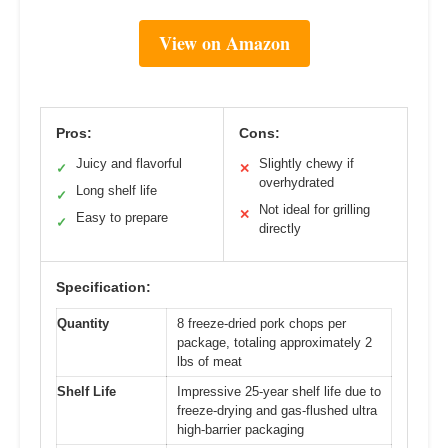
View on Amazon
Pros:
Cons:
Juicy and flavorful
Slightly chewy if
✓
✕
overhydrated
Long shelf life
✓
Not ideal for grilling
✕
Easy to prepare
✓
directly
Specification:
Quantity
8 freeze-dried pork chops per
package, totaling approximately 2
lbs of meat
Shelf Life
Impressive 25-year shelf life due to
freeze-drying and gas-flushed ultra
high-barrier packaging