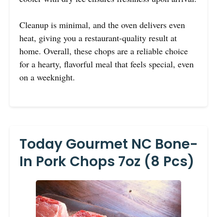
Cleanup is minimal, and the oven delivers even
heat, giving you a restaurant-quality result at
home. Overall, these chops are a reliable choice
for a hearty, flavorful meal that feels special, even
on a weeknight.
Today Gourmet NC Bone-
In Pork Chops 7oz (8 Pcs)