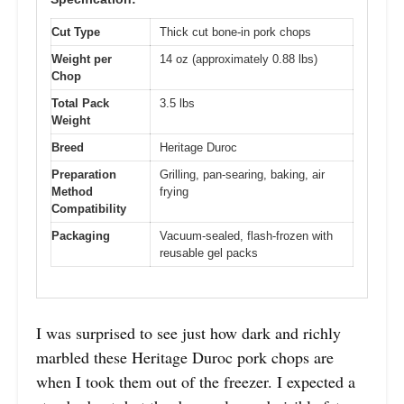
Cut Type
Thick cut bone-in pork chops
Weight per
14 oz (approximately 0.88 lbs)
Chop
Total Pack
3.5 lbs
Weight
Breed
Heritage Duroc
Preparation
Grilling, pan-searing, baking, air
Method
frying
Compatibility
Packaging
Vacuum-sealed, flash-frozen with
reusable gel packs
I was surprised to see just how dark and richly
marbled these Heritage Duroc pork chops are
when I took them out of the freezer. I expected a