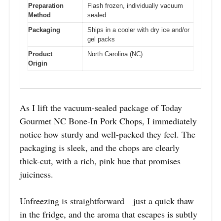
Preparation
Flash frozen, individually vacuum
Method
sealed
Packaging
Ships in a cooler with dry ice and/or
gel packs
Product
North Carolina (NC)
Origin
As I lift the vacuum-sealed package of Today
Gourmet NC Bone-In Pork Chops, I immediately
notice how sturdy and well-packed they feel. The
packaging is sleek, and the chops are clearly
thick-cut, with a rich, pink hue that promises
juiciness.
Unfreezing is straightforward—just a quick thaw
in the fridge, and the aroma that escapes is subtly