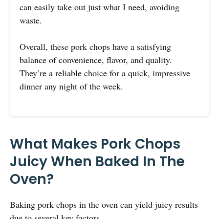
can easily take out just what I need, avoiding
waste.
Overall, these pork chops have a satisfying
balance of convenience, flavor, and quality.
They’re a reliable choice for a quick, impressive
dinner any night of the week.
What Makes Pork Chops
Juicy When Baked In The
Oven?
Baking pork chops in the oven can yield juicy results
due to several key factors.