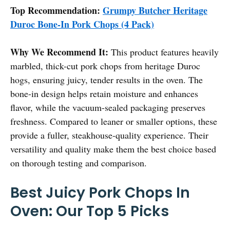
Top Recommendation:
Grumpy Butcher Heritage
Duroc Bone-In Pork Chops (4 Pack)
Why We Recommend It:
This product features heavily
marbled, thick-cut pork chops from heritage Duroc
hogs, ensuring juicy, tender results in the oven. The
bone-in design helps retain moisture and enhances
flavor, while the vacuum-sealed packaging preserves
freshness. Compared to leaner or smaller options, these
provide a fuller, steakhouse-quality experience. Their
versatility and quality make them the best choice based
on thorough testing and comparison.
Best Juicy Pork Chops In
Oven: Our Top 5 Picks