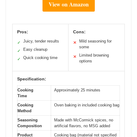
View on Amazon
Pros:
Cons:
Juicy, tender results
Mild seasoning for
✓
✕
some
Easy cleanup
✓
Limited browning
✕
Quick cooking time
✓
options
Specification:
Cooking
Approximately 25 minutes
Time
Cooking
Oven baking in included cooking bag
Method
Seasoning
Made with McCormick spices, no
Composition
artificial flavors, no MSG added
Product
Cooking bag (material not specified