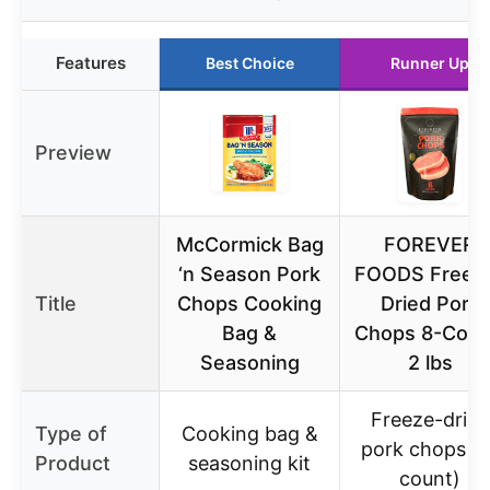
Features
Best Choice
Runner Up
Preview
McCormick Bag
FOREVER
‘n Season Pork
FOODS Freez
Title
Chops Cooking
Dried Pork
Bag &
Chops 8-Coun
Seasoning
2 lbs
Freeze-dried
Type of
Cooking bag &
pork chops (8
Product
seasoning kit
count)