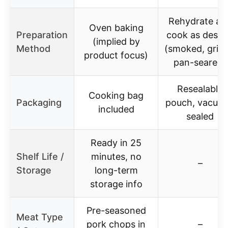
Rehydrate an
Oven baking
Preparation
cook as desir
(implied by
Method
(smoked, grille
product focus)
pan-seared)
Resealable
Cooking bag
Packaging
pouch, vacuu
included
sealed
Ready in 25
Shelf Life /
minutes, no
–
Storage
long-term
storage info
Pre-seasoned
Meat Type
pork chops in
–