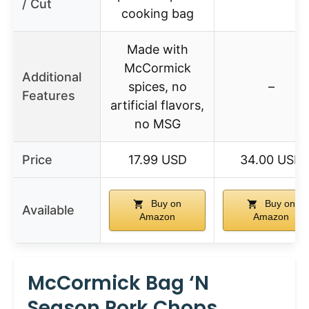
/ Cut
cooking bag
Made with
McCormick
Additional
spices, no
–
Features
artificial flavors,
no MSG
Price
17.99 USD
34.00 USD
Buy on
Buy on
Available
Amazon
Amazon
McCormick Bag ‘n
Season Pork Chops