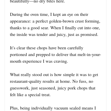
beautifully—no dry bites here.
During the oven time, I kept an eye on their
appearance: a perfect golden-brown crust forming,
thanks to a good sear. When I finally cut into one,
the inside was tender and juicy, just as promised.
It’s clear these chops have been carefully
portioned and prepped to deliver that melt-in-your-
mouth experience I was craving.
What really stood out is how simple it was to get
restaurant-quality results at home. No fuss, no
guesswork, just seasoned, juicy pork chops that
felt like a special treat.
Plus, being individually vacuum sealed means I