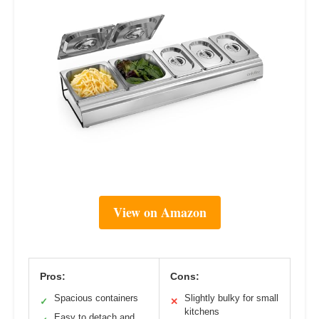
View on Amazon
Pros:
Cons:
Spacious containers
Slightly bulky for small
✓
✕
kitchens
Easy to detach and