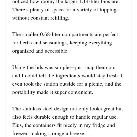
noticed how roomy the larger 1.14-liter bins are.
There’s plenty of space for a variety of toppings
without constant refilling.
The smaller 0.68-liter compartments are perfect
for herbs and seasonings, keeping everything
organized and accessible.
Using the lids was simple—just snap them on,
and I could tell the ingredients would stay fresh. I
even took the station outside for a picnic, and the
portability made it super convenient.
The stainless steel design not only looks great but
also feels durable enough to handle regular use.
Plus, the containers fit nicely in my fridge and
freezer, making storage a breeze.