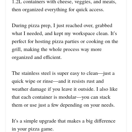
1.2L containers with cheese, veggies, and meats,
then organized everything for quick access.
During pizza prep, I just reached over, grabbed
what I needed, and kept my workspace clean. It’s
perfect for hosting pizza parties or cooking on the
grill, making the whole process way more
organized and efficient.
The stainless steel is super easy to clean—just a
quick wipe or rinse—and it resists rust and
weather damage if you leave it outside. I also like
that each container is modular—you can stack
them or use just a few depending on your needs.
It’s a simple upgrade that makes a big difference
in your pizza game.