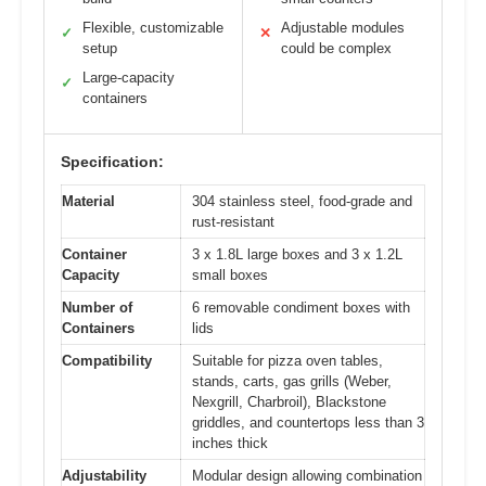
Flexible, customizable
Adjustable modules
✓
✕
setup
could be complex
Large-capacity
✓
containers
Specification:
Material
304 stainless steel, food-grade and
rust-resistant
Container
3 x 1.8L large boxes and 3 x 1.2L
Capacity
small boxes
Number of
6 removable condiment boxes with
Containers
lids
Compatibility
Suitable for pizza oven tables,
stands, carts, gas grills (Weber,
Nexgrill, Charbroil), Blackstone
griddles, and countertops less than 3
inches thick
Adjustability
Modular design allowing combination