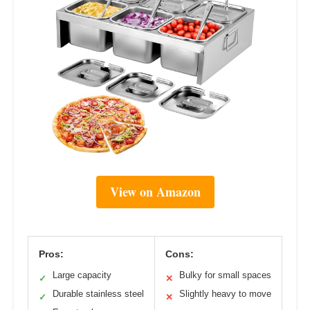
View on Amazon
Pros:
Cons:
Large capacity
Bulky for small spaces
✓
✕
Durable stainless steel
Slightly heavy to move
✓
✕