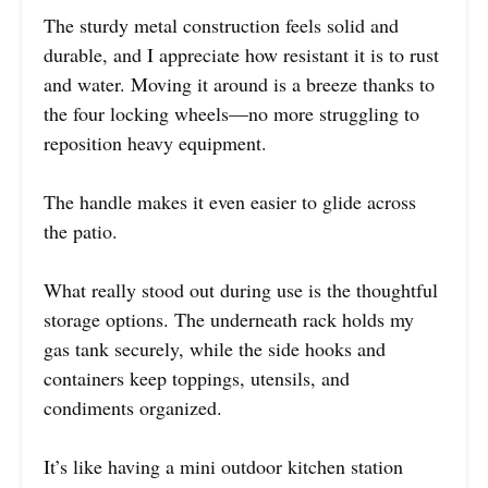
The sturdy metal construction feels solid and
durable, and I appreciate how resistant it is to rust
and water. Moving it around is a breeze thanks to
the four locking wheels—no more struggling to
reposition heavy equipment.
The handle makes it even easier to glide across
the patio.
What really stood out during use is the thoughtful
storage options. The underneath rack holds my
gas tank securely, while the side hooks and
containers keep toppings, utensils, and
condiments organized.
It’s like having a mini outdoor kitchen station