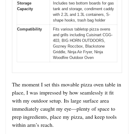
Storage
Includes two bottom boards for gas
Capacity
tank and storage, condiment caddy
with 2.2L and 1.3L containers, S-
shape hooks, trash bag holder
Compatibility
Fits various tabletop pizza ovens
and grills including Cuisinart CGG-
403, BIG HORN OUTDOORS,
Gozney Roccbox, Blackstone
Griddle, Ninja Air Fryer, Ninja
Woodfire Outdoor Oven
The moment I set this movable pizza oven table in
place, I was impressed by how seamlessly it fit
with my outdoor setup. Its large surface area
immediately caught my eye—plenty of space to
prep ingredients, place my pizza, and keep tools
within arm’s reach.