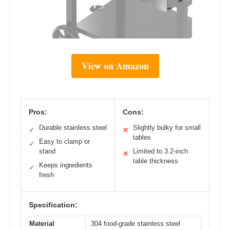
View on Amazon
Pros:
Cons:
Durable stainless steel
Slightly bulky for small
✓
✕
tables
Easy to clamp or
✓
stand
Limited to 3.2-inch
✕
table thickness
Keeps ingredients
✓
fresh
Specification:
Material
304 food-grade stainless steel