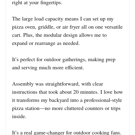
right at your fingertips.
The large load capacity means I can set up my
pizza oven, griddle, or air fryer all on one versatile
cart. Plus, the modular design allows me to
expand or rearrange as needed.
It’s perfect for outdoor gatherings, making prep
and serving much more efficient.
Assembly was straightforward, with clear
instructions that took about 20 minutes. I love how
it transforms my backyard into a professional-style
pizza station—no more cluttered counters or trips
inside.
It’s a real game-changer for outdoor cooking fans.