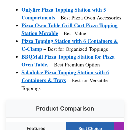
Onlyfire Pizza Topping Station with 5
Compartments
– Best Pizza Oven Accessories
Pizza Oven Table Grill Cart Pizza Topping
Station Movable
– Best Value
Pizza Topping Station with 6 Containers &
C-Clamp
– Best for Organized Toppings
BBQMall Pizza Topping Station for Pizza
Oven Table,
– Best Premium Option
Saladulce Pizza Topping Station with 6
Containers & Trays
– Best for Versatile
Toppings
Product Comparison
Features
Best Choice
R