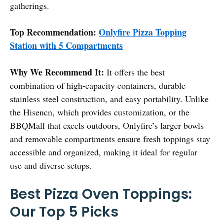
gatherings.
Top Recommendation:
Onlyfire Pizza Topping
Station with 5 Compartments
Why We Recommend It:
It offers the best
combination of high-capacity containers, durable
stainless steel construction, and easy portability. Unlike
the Hisencn, which provides customization, or the
BBQMall that excels outdoors, Onlyfire’s larger bowls
and removable compartments ensure fresh toppings stay
accessible and organized, making it ideal for regular
use and diverse setups.
Best Pizza Oven Toppings:
Our Top 5 Picks