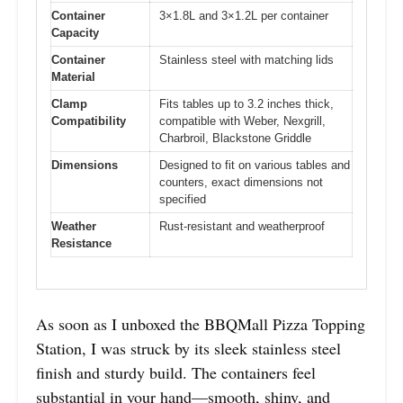
Container
3×1.8L and 3×1.2L per container
Capacity
Container
Stainless steel with matching lids
Material
Clamp
Fits tables up to 3.2 inches thick,
Compatibility
compatible with Weber, Nexgrill,
Charbroil, Blackstone Griddle
Dimensions
Designed to fit on various tables and
counters, exact dimensions not
specified
Weather
Rust-resistant and weatherproof
Resistance
As soon as I unboxed the BBQMall Pizza Topping
Station, I was struck by its sleek stainless steel
finish and sturdy build. The containers feel
substantial in your hand—smooth, shiny, and