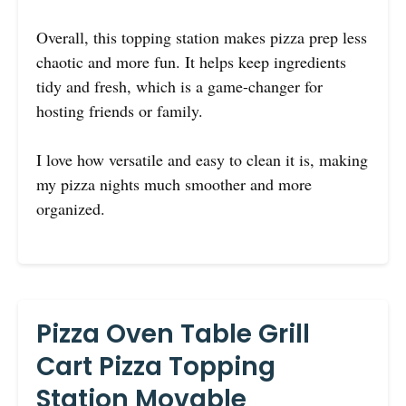
Overall, this topping station makes pizza prep less
chaotic and more fun. It helps keep ingredients
tidy and fresh, which is a game-changer for
hosting friends or family.
I love how versatile and easy to clean it is, making
my pizza nights much smoother and more
organized.
Pizza Oven Table Grill
Cart Pizza Topping
Station Movable