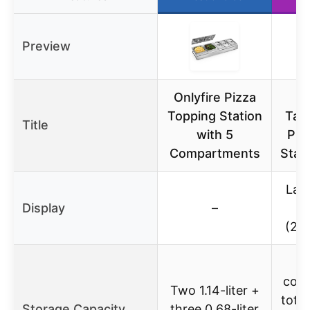
Preview
Onlyfire Pizza
Pi
Topping Station
Tabl
Title
with 5
Piz
Compartments
Stat
Lar
Display
–
(25
cont
Two 1.14-liter +
total
Storage Capacity
three 0.68-liter