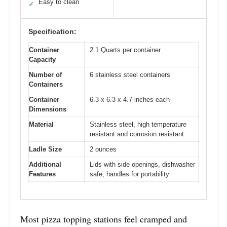
Easy to clean
✓
Specification:
Container
2.1 Quarts per container
Capacity
Number of
6 stainless steel containers
Containers
Container
6.3 x 6.3 x 4.7 inches each
Dimensions
Material
Stainless steel, high temperature
resistant and corrosion resistant
Ladle Size
2 ounces
Additional
Lids with side openings, dishwasher
Features
safe, handles for portability
Most pizza topping stations feel cramped and