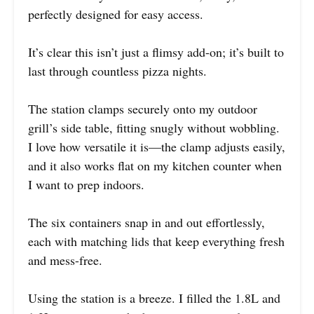
perfectly designed for easy access.
It’s clear this isn’t just a flimsy add-on; it’s built to
last through countless pizza nights.
The station clamps securely onto my outdoor
grill’s side table, fitting snugly without wobbling.
I love how versatile it is—the clamp adjusts easily,
and it also works flat on my kitchen counter when
I want to prep indoors.
The six containers snap in and out effortlessly,
each with matching lids that keep everything fresh
and mess-free.
Using the station is a breeze. I filled the 1.8L and