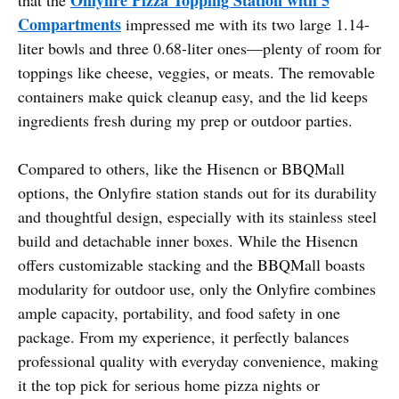
Compartments
impressed me with its two large 1.14-
liter bowls and three 0.68-liter ones—plenty of room for
toppings like cheese, veggies, or meats. The removable
containers make quick cleanup easy, and the lid keeps
ingredients fresh during my prep or outdoor parties.
Compared to others, like the Hisencn or BBQMall
options, the Onlyfire station stands out for its durability
and thoughtful design, especially with its stainless steel
build and detachable inner boxes. While the Hisencn
offers customizable stacking and the BBQMall boasts
modularity for outdoor use, only the Onlyfire combines
ample capacity, portability, and food safety in one
package. From my experience, it perfectly balances
professional quality with everyday convenience, making
it the top pick for serious home pizza nights or