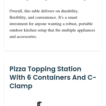
Overall, this table delivers on durability,
flexibility, and convenience. It’s a smart
investment for anyone wanting a robust, portable
outdoor kitchen setup that fits multiple appliances
and accessories.
Pizza Topping Station
With 6 Containers And C-
Clamp