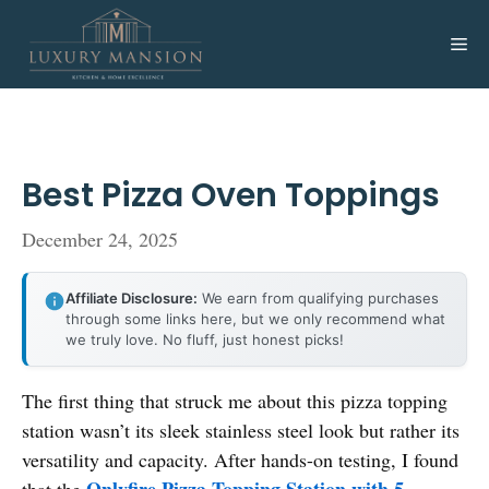
Skip
to
Me
content
Best Pizza Oven Toppings
December 24, 2025
Affiliate Disclosure:
We earn from qualifying purchases
through some links here, but we only recommend what
we truly love. No fluff, just honest picks!
The first thing that struck me about this pizza topping
station wasn’t its sleek stainless steel look but rather its
versatility and capacity. After hands-on testing, I found
Onlyfire Pizza Topping Station with 5
that the