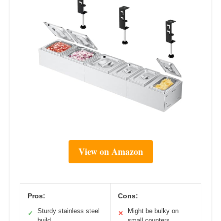
View on Amazon
Pros:
Cons:
Sturdy stainless steel
Might be bulky on
✓
✕
build
small counters