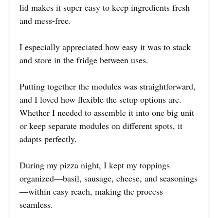
lid makes it super easy to keep ingredients fresh
and mess-free.
I especially appreciated how easy it was to stack
and store in the fridge between uses.
Putting together the modules was straightforward,
and I loved how flexible the setup options are.
Whether I needed to assemble it into one big unit
or keep separate modules on different spots, it
adapts perfectly.
During my pizza night, I kept my toppings
organized—basil, sausage, cheese, and seasonings
—within easy reach, making the process
seamless.