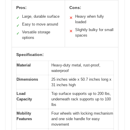
Pros:
Cons:
Large, durable surface
Heavy when fully
✓
✕
loaded
Easy to move around
✓
Slightly bulky for small
✕
Versatile storage
✓
spaces
options
Specification:
Material
Heavy-duty metal, rust-proof,
waterproof
Dimensions
25 inches wide x 50.7 inches long x
31 inches high
Load
Top surface supports up to 200 lbs,
Capacity
underneath rack supports up to 100
lbs
Mobility
Four wheels with locking mechanism
Features
and one side handle for easy
movement