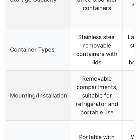
at 
containers
(
Stainless steel
Larg
removable
stai
Container Types
containers with
c
lids
boxe
Removable
compartments,
Mounting/Installation
suitable for
refrigerator and
portable use
Portable with
Whe