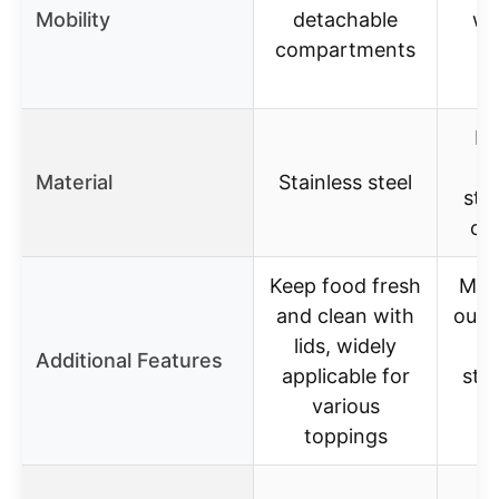
Mobility
detachable
wi
compartments
He
m
Material
Stainless steel
stai
co
Keep food fresh
Mult
and clean with
outd
lids, widely
c
Additional Features
applicable for
sto
various
ho
toppings