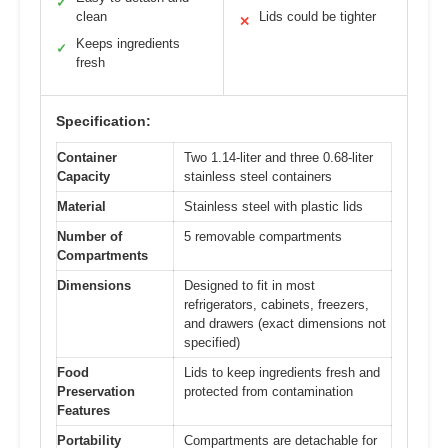
✓
clean
Lids could be tighter
✕
Keeps ingredients
✓
fresh
Specification:
Container
Two 1.14-liter and three 0.68-liter
Capacity
stainless steel containers
Material
Stainless steel with plastic lids
Number of
5 removable compartments
Compartments
Dimensions
Designed to fit in most
refrigerators, cabinets, freezers,
and drawers (exact dimensions not
specified)
Food
Lids to keep ingredients fresh and
Preservation
protected from contamination
Features
Portability
Compartments are detachable for