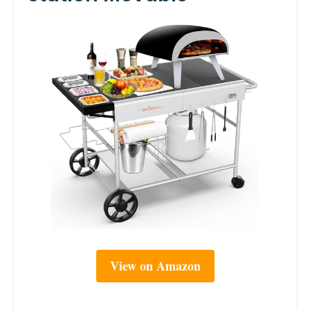
View on Amazon