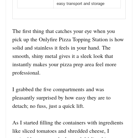
easy transport and storage
The first thing that catches your eye when you
pick up the Onlyfire Pizza Topping Station is how
solid and stainless it feels in your hand. The
smooth, shiny metal gives it a sleek look that
instantly makes your pizza prep area feel more
professional.
I grabbed the five compartments and was
pleasantly surprised by how easy they are to
detach; no fuss, just a quick lift.
As I started filling the containers with ingredients
like sliced tomatoes and shredded cheese, I