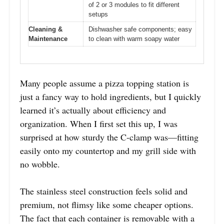
of 2 or 3 modules to fit different
setups
Cleaning &
Dishwasher safe components; easy
Maintenance
to clean with warm soapy water
Many people assume a pizza topping station is
just a fancy way to hold ingredients, but I quickly
learned it’s actually about efficiency and
organization. When I first set this up, I was
surprised at how sturdy the C-clamp was—fitting
easily onto my countertop and my grill side with
no wobble.
The stainless steel construction feels solid and
premium, not flimsy like some cheaper options.
The fact that each container is removable with a