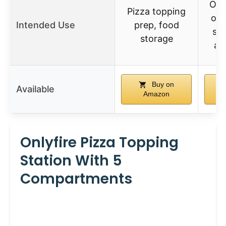
Out
Pizza topping
ove
Intended Use
prep, food
sta
storage
an
Buy on
Available
Amazon
Onlyfire Pizza Topping
Station With 5
Compartments