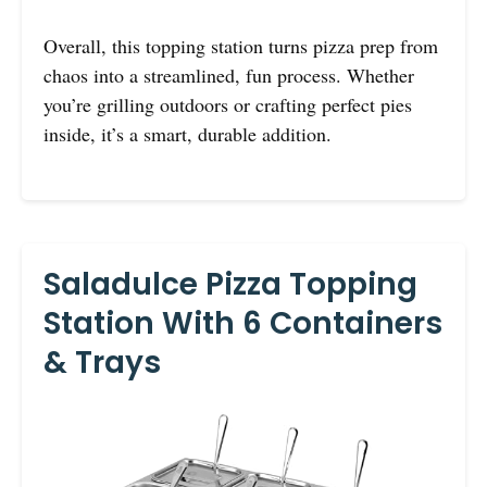
Overall, this topping station turns pizza prep from
chaos into a streamlined, fun process. Whether
you’re grilling outdoors or crafting perfect pies
inside, it’s a smart, durable addition.
Saladulce Pizza Topping
Station With 6 Containers
& Trays