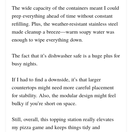
The wide capacity of the containers meant I could
prep everything ahead of time without constant
refilling. Plus, the weather-resistant stainless steel
made cleanup a breeze—warm soapy water was
enough to wipe everything down.
The fact that it’s dishwasher safe is a huge plus for
busy nights.
If I had to find a downside, it’s that larger
countertops might need more careful placement
for stability. Also, the modular design might feel
bulky if you’re short on space.
Still, overall, this topping station really elevates
my pizza game and keeps things tidy and