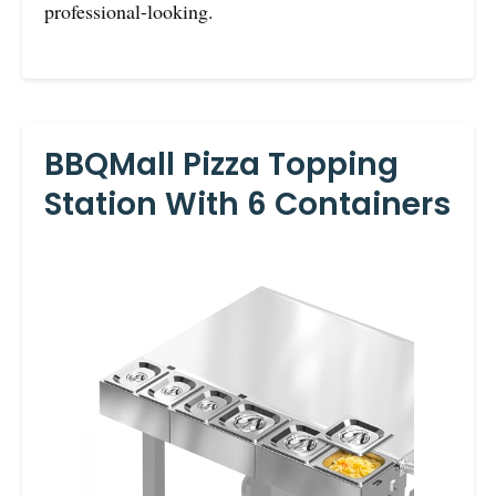
professional-looking.
BBQMall Pizza Topping
Station With 6 Containers