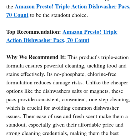
Amazon Presto! Triple Action Dishwasher Pacs,
the
70 Count
to be the standout choice.
Top Recommendation:
Amazon Presto! Triple
Action Dishwasher Pacs, 70 Count
Why We Recommend It:
This product’s triple-action
formula ensures powerful cleaning, tackling food and
stains effectively. Its no-phosphate, chlorine-free
formulation reduces damage risks. Unlike the cheaper
options like the dishwashers salts or magnets, these
pacs provide consistent, convenient, one-step cleaning,
which is crucial for avoiding common dishwasher
issues. Their ease of use and fresh scent make them a
standout, especially given their affordable price and
strong cleaning credentials, making them the best