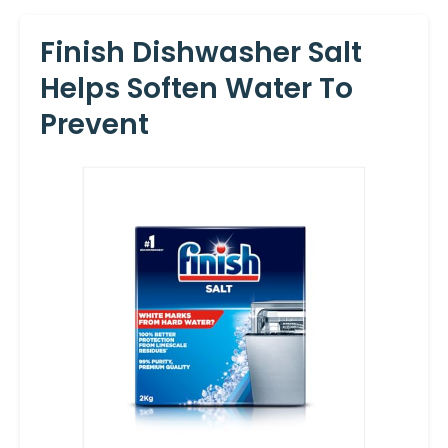
Finish Dishwasher Salt
Helps Soften Water To
Prevent