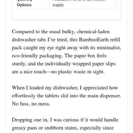
Options
supply
Compared to the usual bulky, chemical-laden
dishwasher tabs I’ve tried, this BambooEarth refill
pack caught my eye right away with its minimalist,
eco-friendly packaging. The paper box feels
sturdy, and the individually wrapped paper slips
are a nice touch—no plastic waste in sight.
When I loaded my dishwasher, I appreciated how
effortlessly the tablets slid into the main dispenser.
No fuss, no mess.
Dropping one in, I was curious if it would handle
greasy pans or stubborn stains, especially since