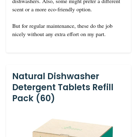
dishwashers. Also, some might prefer a different
scent or a more eco-friendly option.
But for regular maintenance, these do the job
nicely without any extra effort on my part.
Natural Dishwasher
Detergent Tablets Refill
Pack (60)