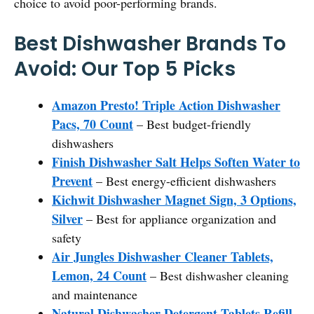
choice to avoid poor-performing brands.
Best Dishwasher Brands To
Avoid: Our Top 5 Picks
Amazon Presto! Triple Action Dishwasher
Pacs, 70 Count
– Best budget-friendly
dishwashers
Finish Dishwasher Salt Helps Soften Water to
Prevent
– Best energy-efficient dishwashers
Kichwit Dishwasher Magnet Sign, 3 Options,
Silver
– Best for appliance organization and
safety
Air Jungles Dishwasher Cleaner Tablets,
Lemon, 24 Count
– Best dishwasher cleaning
and maintenance
Natural Dishwasher Detergent Tablets Refill