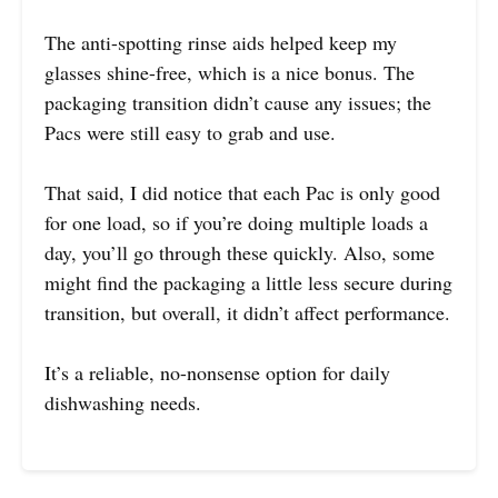
The anti-spotting rinse aids helped keep my
glasses shine-free, which is a nice bonus. The
packaging transition didn’t cause any issues; the
Pacs were still easy to grab and use.
That said, I did notice that each Pac is only good
for one load, so if you’re doing multiple loads a
day, you’ll go through these quickly. Also, some
might find the packaging a little less secure during
transition, but overall, it didn’t affect performance.
It’s a reliable, no-nonsense option for daily
dishwashing needs.