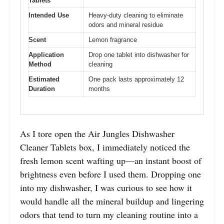
Tablets
Intended Use
Heavy-duty cleaning to eliminate
odors and mineral residue
Scent
Lemon fragrance
Application
Drop one tablet into dishwasher for
Method
cleaning
Estimated
One pack lasts approximately 12
Duration
months
As I tore open the Air Jungles Dishwasher
Cleaner Tablets box, I immediately noticed the
fresh lemon scent wafting up—an instant boost of
brightness even before I used them. Dropping one
into my dishwasher, I was curious to see how it
would handle all the mineral buildup and lingering
odors that tend to turn my cleaning routine into a