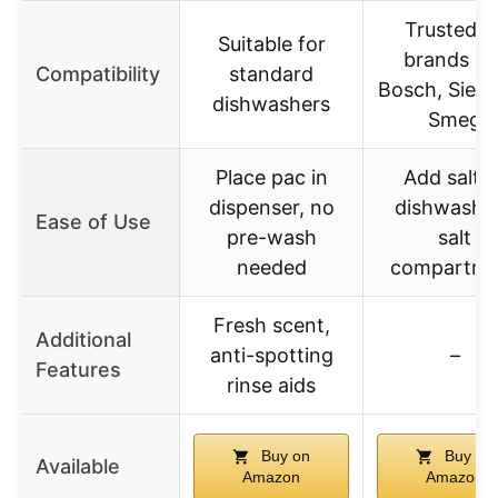
Trusted b
Suitable for
brands lik
Compatibility
standard
Bosch, Siem
dishwashers
Smeg
Place pac in
Add salt t
dispenser, no
dishwasher
Ease of Use
pre-wash
salt
needed
compartme
Fresh scent,
Additional
anti-spotting
–
Features
rinse aids
Buy on
Buy on
Available
Amazon
Amazon