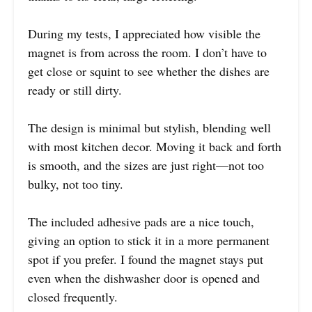
During my tests, I appreciated how visible the
magnet is from across the room. I don’t have to
get close or squint to see whether the dishes are
ready or still dirty.
The design is minimal but stylish, blending well
with most kitchen decor. Moving it back and forth
is smooth, and the sizes are just right—not too
bulky, not too tiny.
The included adhesive pads are a nice touch,
giving an option to stick it in a more permanent
spot if you prefer. I found the magnet stays put
even when the dishwasher door is opened and
closed frequently.