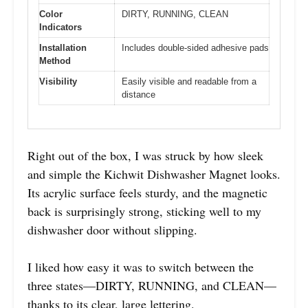
Color
DIRTY, RUNNING, CLEAN
Indicators
Installation
Includes double-sided adhesive pads
Method
Visibility
Easily visible and readable from a
distance
Right out of the box, I was struck by how sleek
and simple the Kichwit Dishwasher Magnet looks.
Its acrylic surface feels sturdy, and the magnetic
back is surprisingly strong, sticking well to my
dishwasher door without slipping.
I liked how easy it was to switch between the
three states—DIRTY, RUNNING, and CLEAN—
thanks to its clear, large lettering.