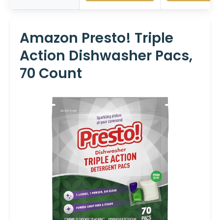
Amazon Presto! Triple
Action Dishwasher Pacs,
70 Count