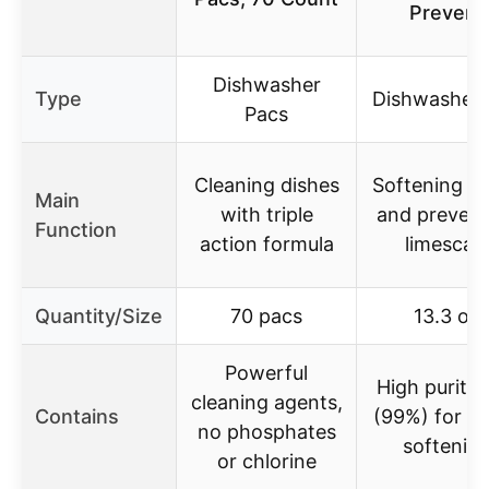
Prevent
Dishwasher
Type
Dishwasher 
Pacs
Cleaning dishes
Softening w
Main
with triple
and prevent
Function
action formula
limescale
Quantity/Size
70 pacs
13.3 oz
Powerful
High purity 
cleaning agents,
Contains
(99%) for w
no phosphates
softenin
or chlorine