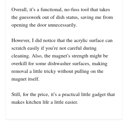
Overall, it’s a functional, no-fuss tool that takes
the guesswork out of dish status, saving me from
opening the door unnecessarily.
However, I did notice that the acrylic surface can
scratch easily if you’re not careful during
cleaning. Also, the magnet’s strength might be
overkill for some dishwasher surfaces, making
removal a little tricky without pulling on the
magnet itself.
Still, for the price, it’s a practical little gadget that
makes kitchen life a little easier.