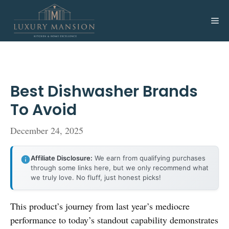
Skip
to
Me
content
Best Dishwasher Brands
To Avoid
December 24, 2025
Affiliate Disclosure:
We earn from qualifying purchases
through some links here, but we only recommend what
we truly love. No fluff, just honest picks!
This product’s journey from last year’s mediocre
performance to today’s standout capability demonstrates