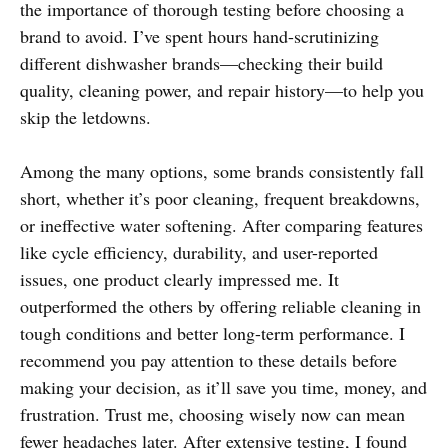
the importance of thorough testing before choosing a
brand to avoid. I’ve spent hours hand-scrutinizing
different dishwasher brands—checking their build
quality, cleaning power, and repair history—to help you
skip the letdowns.
Among the many options, some brands consistently fall
short, whether it’s poor cleaning, frequent breakdowns,
or ineffective water softening. After comparing features
like cycle efficiency, durability, and user-reported
issues, one product clearly impressed me. It
outperformed the others by offering reliable cleaning in
tough conditions and better long-term performance. I
recommend you pay attention to these details before
making your decision, as it’ll save you time, money, and
frustration. Trust me, choosing wisely now can mean
fewer headaches later. After extensive testing, I found