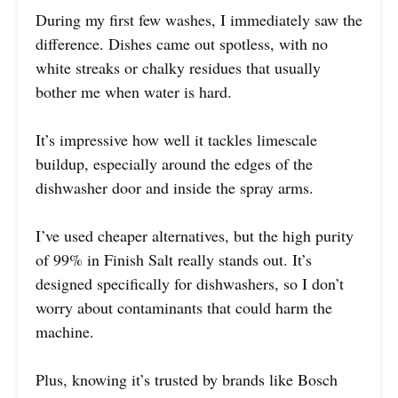
During my first few washes, I immediately saw the
difference. Dishes came out spotless, with no
white streaks or chalky residues that usually
bother me when water is hard.
It’s impressive how well it tackles limescale
buildup, especially around the edges of the
dishwasher door and inside the spray arms.
I’ve used cheaper alternatives, but the high purity
of 99% in Finish Salt really stands out. It’s
designed specifically for dishwashers, so I don’t
worry about contaminants that could harm the
machine.
Plus, knowing it’s trusted by brands like Bosch