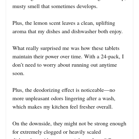
musty smell that sometimes develops.
Plus, the lemon scent leaves a clean, uplifting
aroma that my dishes and dishwasher both enjoy.
What really surprised me was how these tablets
maintain their power over time. With a 24-pack, I
don’t need to worry about running out anytime
soon.
Plus, the deodorizing effect is noticeable—no
more unpleasant odors lingering after a wash,
which makes my kitchen feel fresher overall.
On the downside, they might not be strong enough
for extremely clogged or heavily scaled