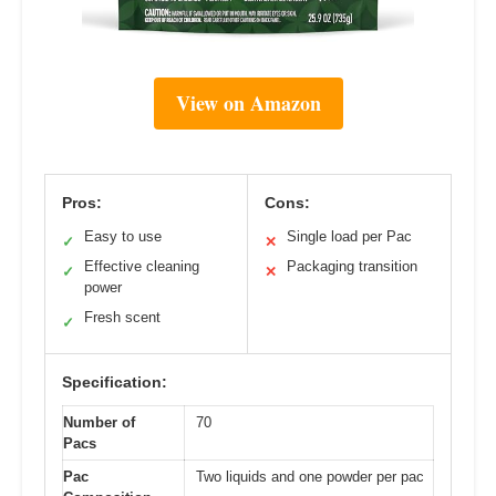
View on Amazon
Pros:
Cons:
Easy to use
Single load per Pac
✓
✕
Effective cleaning
Packaging transition
✓
✕
power
Fresh scent
✓
Specification:
Number of
70
Pacs
Pac
Two liquids and one powder per pac