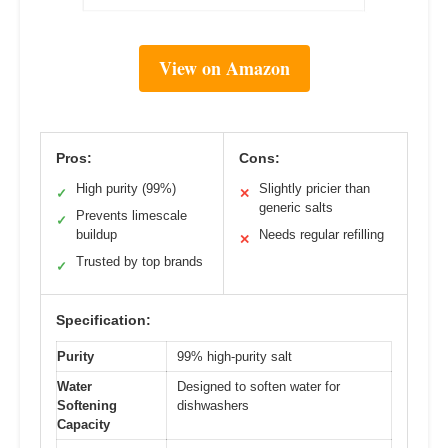
View on Amazon
Pros:
Cons:
High purity (99%)
Slightly pricier than
✓
✕
generic salts
Prevents limescale
✓
buildup
Needs regular refilling
✕
Trusted by top brands
✓
Specification:
Purity
99% high-purity salt
Water
Designed to soften water for
Softening
dishwashers
Capacity