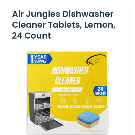
Air Jungles Dishwasher
Cleaner Tablets, Lemon,
24 Count