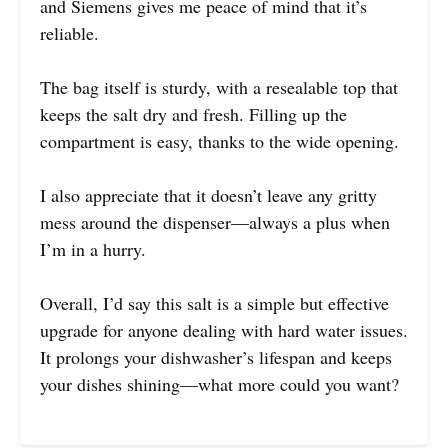
and Siemens gives me peace of mind that it’s
reliable.
The bag itself is sturdy, with a resealable top that
keeps the salt dry and fresh. Filling up the
compartment is easy, thanks to the wide opening.
I also appreciate that it doesn’t leave any gritty
mess around the dispenser—always a plus when
I’m in a hurry.
Overall, I’d say this salt is a simple but effective
upgrade for anyone dealing with hard water issues.
It prolongs your dishwasher’s lifespan and keeps
your dishes shining—what more could you want?