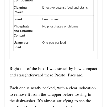
Composition
Cleaning
Effective against food and stains
Power
Scent
Fresh scent
Phosphate
No phosphates or chlorine
and Chlorine
Content
Usage per
One pac per load
Load
Right out of the box, I was struck by how compact
and straightforward these Presto! Pacs are.
Each one is neatly packed, with a clear indication
to remove it from the wrapper before tossing in
the dishwasher. It’s almost satisfying to see the