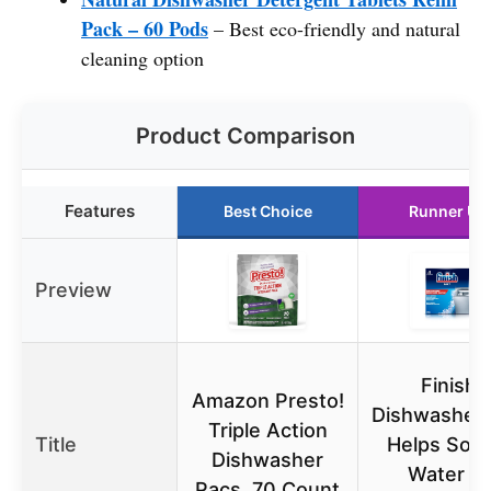
Pack – 60 Pods
– Best eco-friendly and natural
cleaning option
Product Comparison
Features
Best Choice
Runner Up
Preview
Finish
Amazon Presto!
Dishwasher 
Triple Action
Title
Helps Soft
Dishwasher
Water to
Pacs, 70 Count