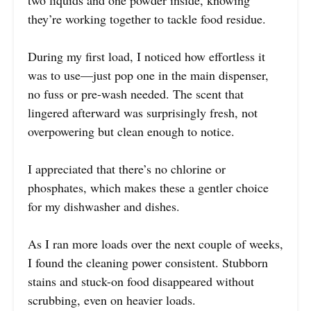
two liquids and one powder inside, knowing
they’re working together to tackle food residue.
During my first load, I noticed how effortless it
was to use—just pop one in the main dispenser,
no fuss or pre-wash needed. The scent that
lingered afterward was surprisingly fresh, not
overpowering but clean enough to notice.
I appreciated that there’s no chlorine or
phosphates, which makes these a gentler choice
for my dishwasher and dishes.
As I ran more loads over the next couple of weeks,
I found the cleaning power consistent. Stubborn
stains and stuck-on food disappeared without
scrubbing, even on heavier loads.