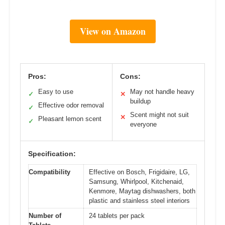
View on Amazon
Pros:
Cons:
Easy to use
May not handle heavy
✓
✕
buildup
Effective odor removal
✓
Scent might not suit
✕
Pleasant lemon scent
✓
everyone
Specification:
Compatibility
Effective on Bosch, Frigidaire, LG,
Samsung, Whirlpool, Kitchenaid,
Kenmore, Maytag dishwashers, both
plastic and stainless steel interiors
Number of
24 tablets per pack