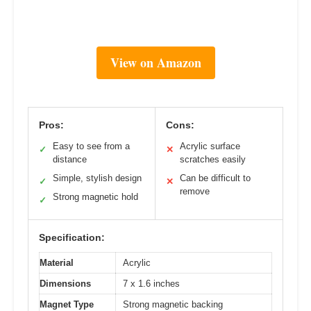
View on Amazon
Pros:
Cons:
Easy to see from a
Acrylic surface
✓
✕
distance
scratches easily
Simple, stylish design
Can be difficult to
✓
✕
remove
Strong magnetic hold
✓
Specification:
Material
Acrylic
Dimensions
7 x 1.6 inches
Magnet Type
Strong magnetic backing