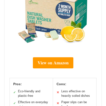
View on Amazon
Pros:
Cons:
Eco-friendly and
Less effective on
✓
✕
plastic-free
heavily soiled dishes
Effective on everyday
Paper slips can be
✓
✕