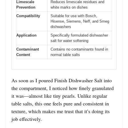
Limescale
Reduces limescale residues and
Prevention
white marks on dishes
Compatibility
Suitable for use with Bosch,
Hisense, Siemens, Neff, and Smeg
dishwashers
Application
Specifically formulated dishwasher
salt for water softening
Contaminant
Contains no contaminants found in
Content
normal table salts
As soon as I poured Finish Dishwasher Salt into
the compartment, I noticed how finely granulated
it was—almost like tiny pearls. Unlike regular
table salts, this one feels pure and consistent in
texture, which makes me trust that it’s doing its
job effectively.