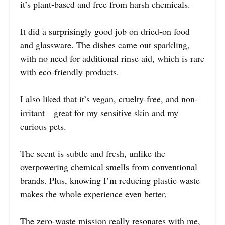
it’s plant-based and free from harsh chemicals.
It did a surprisingly good job on dried-on food
and glassware. The dishes came out sparkling,
with no need for additional rinse aid, which is rare
with eco-friendly products.
I also liked that it’s vegan, cruelty-free, and non-
irritant—great for my sensitive skin and my
curious pets.
The scent is subtle and fresh, unlike the
overpowering chemical smells from conventional
brands. Plus, knowing I’m reducing plastic waste
makes the whole experience even better.
The zero-waste mission really resonates with me,