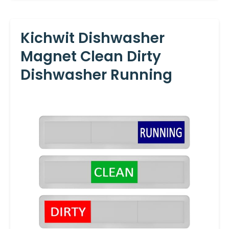
Kichwit Dishwasher
Magnet Clean Dirty
Dishwasher Running