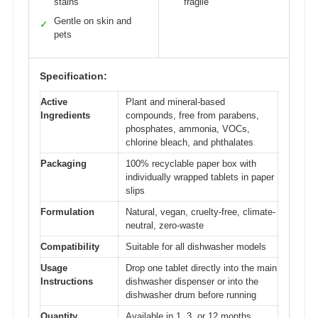
stains
fragile
Gentle on skin and
✓
pets
Specification:
Active
Plant and mineral-based
Ingredients
compounds, free from parabens,
phosphates, ammonia, VOCs,
chlorine bleach, and phthalates
Packaging
100% recyclable paper box with
individually wrapped tablets in paper
slips
Formulation
Natural, vegan, cruelty-free, climate-
neutral, zero-waste
Compatibility
Suitable for all dishwasher models
Usage
Drop one tablet directly into the main
Instructions
dishwasher dispenser or into the
dishwasher drum before running
Quantity
Available in 1, 3, or 12 months