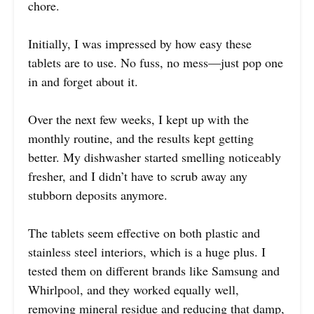
chore.
Initially, I was impressed by how easy these
tablets are to use. No fuss, no mess—just pop one
in and forget about it.
Over the next few weeks, I kept up with the
monthly routine, and the results kept getting
better. My dishwasher started smelling noticeably
fresher, and I didn’t have to scrub away any
stubborn deposits anymore.
The tablets seem effective on both plastic and
stainless steel interiors, which is a huge plus. I
tested them on different brands like Samsung and
Whirlpool, and they worked equally well,
removing mineral residue and reducing that damp,