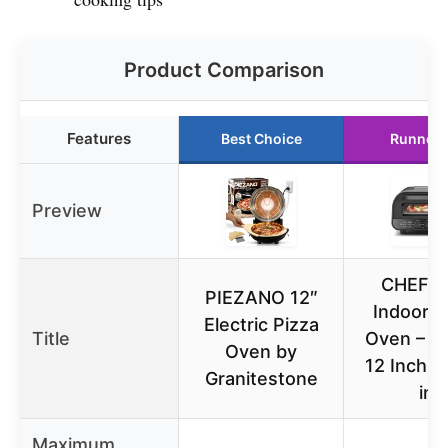
Product Comparison
Features
Best Choice
Runner 
Preview
CHEFM
PIEZANO 12″
Indoor P
Electric Pizza
Title
Oven – M
Oven by
12 Inch P
Granitestone
in
Maximum