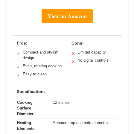
View on Amazon
Pros:
Cons:
Compact and stylish
Limited capacity
✓
✕
design
No digital controls
✕
Even, rotating cooking
✓
Easy to clean
✓
Specification:
Cooking
12 inches
Surface
Diameter
Heating
Separate top and bottom controls
Elements