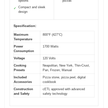
options
pizzas
Compact and sleek
✓
design
Specification:
Maximum
800°F (427°C)
Temperature
Power
1700 Watts
Consumption
Voltage
120 Volts
Cooking
Neapolitan, New York, Thin-Crust,
Presets
Pan, Frozen, Manual
Included
Pizza stone, pizza peel, digital
Accessories
cookbook
Construction
cETL approved with advanced
and Safety
safety technology