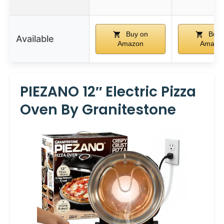
Buy on
Buy 
Available
Amazon
Amazo
PIEZANO 12″ Electric Pizza
Oven By Granitestone