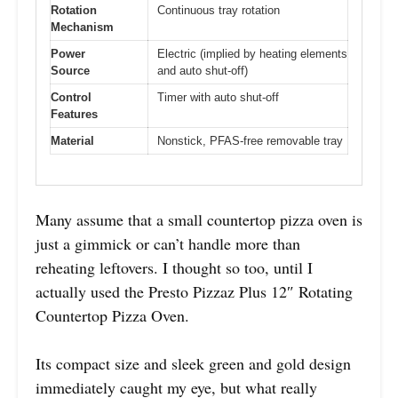
Rotation
Continuous tray rotation
Mechanism
Power
Electric (implied by heating elements
Source
and auto shut-off)
Control
Timer with auto shut-off
Features
Material
Nonstick, PFAS-free removable tray
Many assume that a small countertop pizza oven is
just a gimmick or can’t handle more than
reheating leftovers. I thought so too, until I
actually used the Presto Pizzaz Plus 12″ Rotating
Countertop Pizza Oven.
Its compact size and sleek green and gold design
immediately caught my eye, but what really