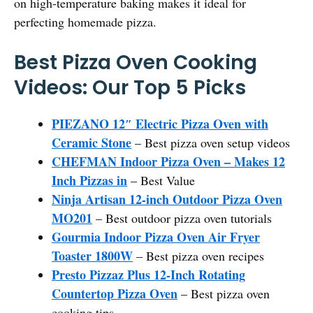
on high-temperature baking makes it ideal for
perfecting homemade pizza.
Best Pizza Oven Cooking
Videos: Our Top 5 Picks
PIEZANO 12″ Electric Pizza Oven with
Ceramic Stone
– Best pizza oven setup videos
CHEFMAN Indoor Pizza Oven – Makes 12
Inch Pizzas in
– Best Value
Ninja Artisan 12-inch Outdoor Pizza Oven
MO201
– Best outdoor pizza oven tutorials
Gourmia Indoor Pizza Oven Air Fryer
Toaster 1800W
– Best pizza oven recipes
Presto Pizzaz Plus 12-Inch Rotating
Countertop Pizza Oven
– Best pizza oven
cooking tips