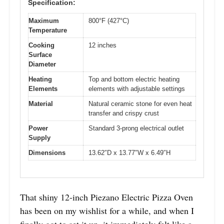
Specification:
Maximum
800°F (427°C)
Temperature
Cooking
12 inches
Surface
Diameter
Heating
Top and bottom electric heating
Elements
elements with adjustable settings
Material
Natural ceramic stone for even heat
transfer and crispy crust
Power
Standard 3-prong electrical outlet
Supply
Dimensions
13.62″D x 13.77″W x 6.49″H
That shiny 12-inch Piezano Electric Pizza Oven
has been on my wishlist for a while, and when I