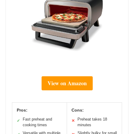
View on Amazon
Pros:
Cons:
Fast preheat and
Preheat takes 18
✓
✕
cooking times
minutes
Versatile with multiple
Slightly bulky for small