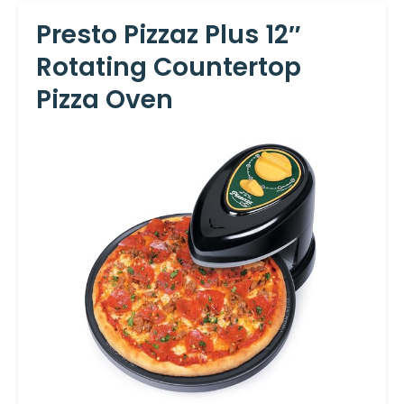
Presto Pizzaz Plus 12″
Rotating Countertop
Pizza Oven