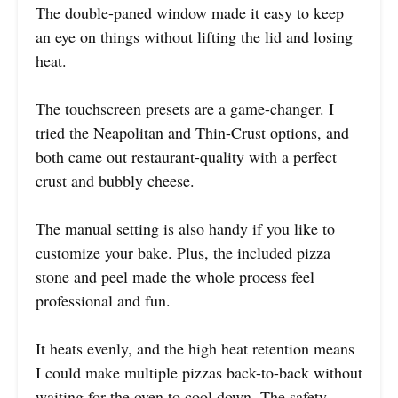
The double-paned window made it easy to keep
an eye on things without lifting the lid and losing
heat.
The touchscreen presets are a game-changer. I
tried the Neapolitan and Thin-Crust options, and
both came out restaurant-quality with a perfect
crust and bubbly cheese.
The manual setting is also handy if you like to
customize your bake. Plus, the included pizza
stone and peel made the whole process feel
professional and fun.
It heats evenly, and the high heat retention means
I could make multiple pizzas back-to-back without
waiting for the oven to cool down. The safety