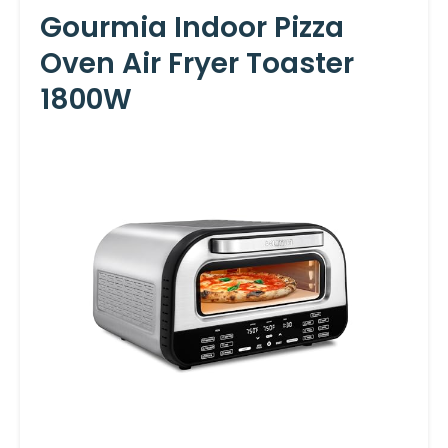
Gourmia Indoor Pizza
Oven Air Fryer Toaster
1800W