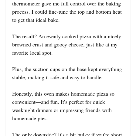
thermometer gave me full control over the baking
process. I could fine-tune the top and bottom heat
to get that ideal bake.
The result? An evenly cooked pizza with a nicely
browned crust and gooey cheese, just like at my
favorite local spot.
Plus, the suction cups on the base kept everything
stable, making it safe and easy to handle.
Honestly, this oven makes homemade pizza so
convenient—and fun. It’s perfect for quick
weeknight dinners or impressing friends with
homemade pies.
The only downside? It’s a bit bulky if you’re short