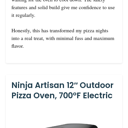
features and solid build give me confidence to use
it regularly.
Honestly, this has transformed my pizza nights
into a real treat, with minimal fuss and maximum
flavor.
Ninja Artisan 12″ Outdoor
Pizza Oven, 700°F Electric