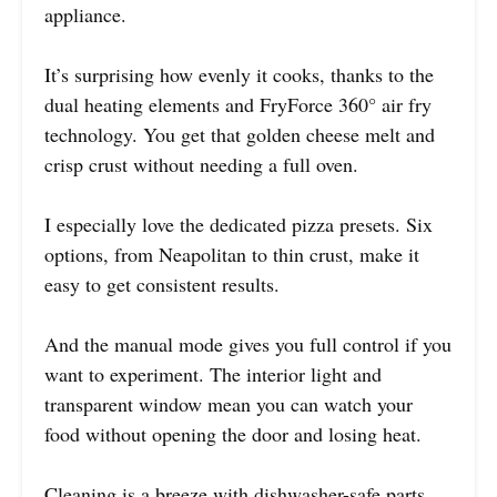
appliance.
It’s surprising how evenly it cooks, thanks to the
dual heating elements and FryForce 360° air fry
technology. You get that golden cheese melt and
crisp crust without needing a full oven.
I especially love the dedicated pizza presets. Six
options, from Neapolitan to thin crust, make it
easy to get consistent results.
And the manual mode gives you full control if you
want to experiment. The interior light and
transparent window mean you can watch your
food without opening the door and losing heat.
Cleaning is a breeze with dishwasher-safe parts