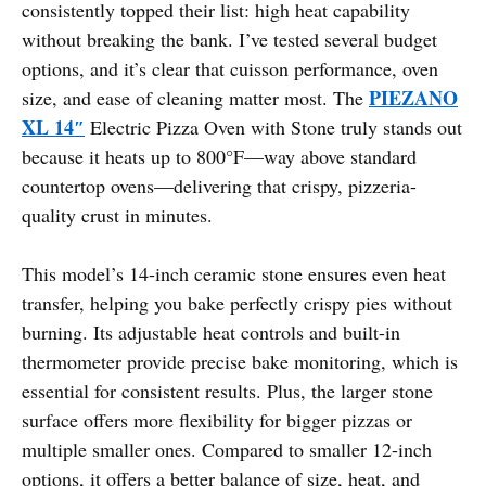
consistently topped their list: high heat capability
without breaking the bank. I’ve tested several budget
options, and it’s clear that cuisson performance, oven
PIEZANO
size, and ease of cleaning matter most. The
XL 14″
Electric Pizza Oven with Stone truly stands out
because it heats up to 800°F—way above standard
countertop ovens—delivering that crispy, pizzeria-
quality crust in minutes.
This model’s 14-inch ceramic stone ensures even heat
transfer, helping you bake perfectly crispy pies without
burning. Its adjustable heat controls and built-in
thermometer provide precise bake monitoring, which is
essential for consistent results. Plus, the larger stone
surface offers more flexibility for bigger pizzas or
multiple smaller ones. Compared to smaller 12-inch
options, it offers a better balance of size, heat, and