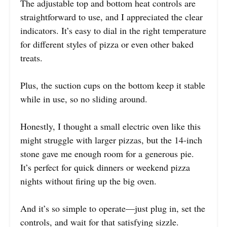
The adjustable top and bottom heat controls are
straightforward to use, and I appreciated the clear
indicators. It’s easy to dial in the right temperature
for different styles of pizza or even other baked
treats.
Plus, the suction cups on the bottom keep it stable
while in use, so no sliding around.
Honestly, I thought a small electric oven like this
might struggle with larger pizzas, but the 14-inch
stone gave me enough room for a generous pie.
It’s perfect for quick dinners or weekend pizza
nights without firing up the big oven.
And it’s so simple to operate—just plug in, set the
controls, and wait for that satisfying sizzle.