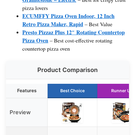
pizza lovers
ECUMFFY Pizza Oven Indoor, 12 Inch
Retro Pizza Maker, Rapid
– Best Value
Presto Pizzaz Plus 12″ Rotating Countertop
Pizza Oven
– Best cost-effective rotating
countertop pizza oven
Product Comparison
Features
Best Choice
Runner Up
Preview