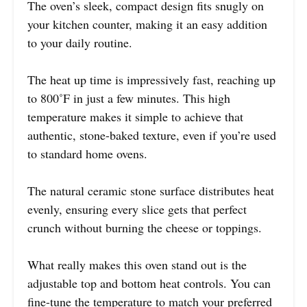
The oven’s sleek, compact design fits snugly on
your kitchen counter, making it an easy addition
to your daily routine.
The heat up time is impressively fast, reaching up
to 800˚F in just a few minutes. This high
temperature makes it simple to achieve that
authentic, stone-baked texture, even if you’re used
to standard home ovens.
The natural ceramic stone surface distributes heat
evenly, ensuring every slice gets that perfect
crunch without burning the cheese or toppings.
What really makes this oven stand out is the
adjustable top and bottom heat controls. You can
fine-tune the temperature to match your preferred