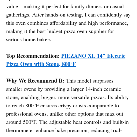
value—making it perfect for family dinners or casual
gatherings. After hands-on testing, I can confidently say
this oven combines affordability and high performance,
making it the best budget pizza oven supplier for
serious home bakers.
Top Recommendation:
PIEZANO XL 14″ Electric
Pizza Oven with Stone, 800°F
Why We Recommend It:
This model surpasses
smaller ovens by providing a larger 14-inch ceramic
stone, enabling bigger, more versatile pizzas. Its ability
to reach 800°F ensures crispy crusts comparable to
professional ovens, unlike other options that max out
around 500°F. The adjustable heat controls and built-in
thermometer enhance bake precision, reducing trial-