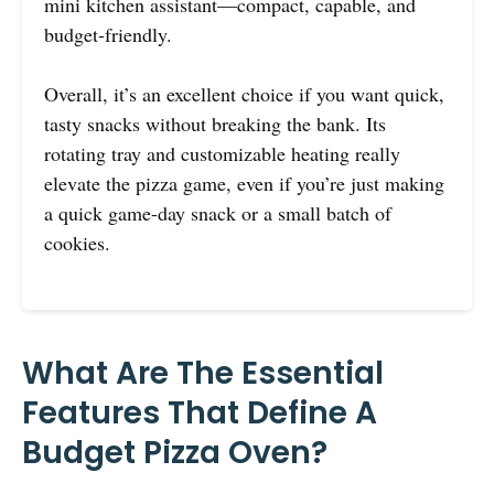
mini kitchen assistant—compact, capable, and
budget-friendly.
Overall, it’s an excellent choice if you want quick,
tasty snacks without breaking the bank. Its
rotating tray and customizable heating really
elevate the pizza game, even if you’re just making
a quick game-day snack or a small batch of
cookies.
What Are The Essential
Features That Define A
Budget Pizza Oven?