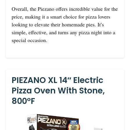
Overall, the Piezano offers incredible value for the
price, making it a smart choice for pizza lovers
looking to elevate their homemade pies. It’s
simple, effective, and turns any pizza night into a
special occasion.
PIEZANO XL 14″ Electric
Pizza Oven With Stone,
800°F