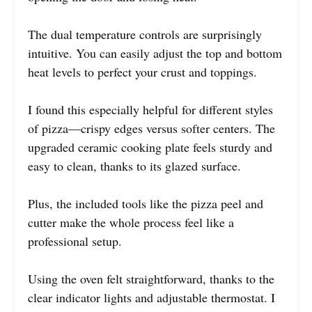
The dual temperature controls are surprisingly
intuitive. You can easily adjust the top and bottom
heat levels to perfect your crust and toppings.
I found this especially helpful for different styles
of pizza—crispy edges versus softer centers. The
upgraded ceramic cooking plate feels sturdy and
easy to clean, thanks to its glazed surface.
Plus, the included tools like the pizza peel and
cutter make the whole process feel like a
professional setup.
Using the oven felt straightforward, thanks to the
clear indicator lights and adjustable thermostat. I