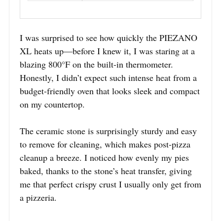
I was surprised to see how quickly the PIEZANO
XL heats up—before I knew it, I was staring at a
blazing 800°F on the built-in thermometer.
Honestly, I didn’t expect such intense heat from a
budget-friendly oven that looks sleek and compact
on my countertop.
The ceramic stone is surprisingly sturdy and easy
to remove for cleaning, which makes post-pizza
cleanup a breeze. I noticed how evenly my pies
baked, thanks to the stone’s heat transfer, giving
me that perfect crispy crust I usually only get from
a pizzeria.