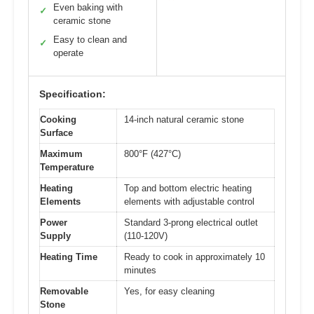
Even baking with
✓
ceramic stone
Easy to clean and
✓
operate
Specification:
Cooking
14-inch natural ceramic stone
Surface
Maximum
800°F (427°C)
Temperature
Heating
Top and bottom electric heating
Elements
elements with adjustable control
Power
Standard 3-prong electrical outlet
Supply
(110-120V)
Heating Time
Ready to cook in approximately 10
minutes
Removable
Yes, for easy cleaning
Stone