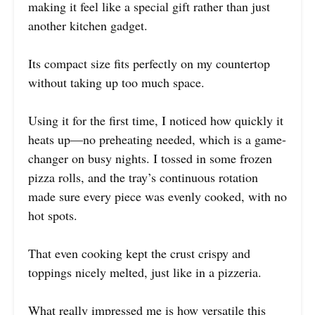
making it feel like a special gift rather than just
another kitchen gadget.
Its compact size fits perfectly on my countertop
without taking up too much space.
Using it for the first time, I noticed how quickly it
heats up—no preheating needed, which is a game-
changer on busy nights. I tossed in some frozen
pizza rolls, and the tray’s continuous rotation
made sure every piece was evenly cooked, with no
hot spots.
That even cooking kept the crust crispy and
toppings nicely melted, just like in a pizzeria.
What really impressed me is how versatile this