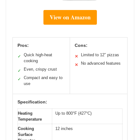
View on Amazon
Pros:
Cons:
Quick high-heat
Limited to 12″ pizzas
✓
✕
cooking
No advanced features
✕
Even, crispy crust
✓
Compact and easy to
✓
use
Specification:
Heating
Up to 800°F (427°C)
Temperature
Cooking
12 inches
Surface