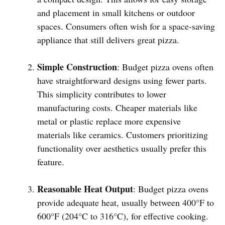
and placement in small kitchens or outdoor
spaces. Consumers often wish for a space-saving
appliance that still delivers great pizza.
Simple Construction
: Budget pizza ovens often
have straightforward designs using fewer parts.
This simplicity contributes to lower
manufacturing costs. Cheaper materials like
metal or plastic replace more expensive
materials like ceramics. Customers prioritizing
functionality over aesthetics usually prefer this
feature.
Reasonable Heat Output
: Budget pizza ovens
provide adequate heat, usually between 400°F to
600°F (204°C to 316°C), for effective cooking.