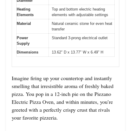
Diameter
Heating
Top and bottom electric heating
Elements
elements with adjustable settings
Material
Natural ceramic stone for even heat
transfer
Power
Standard 3-prong electrical outlet
Supply
Dimensions
13.62″ D x 13.77″ W x 6.49″ H
Imagine firing up your countertop and instantly
smelling that irresistible aroma of freshly baked
pizza. You pop in a 12-inch pie on the Piezano
Electric Pizza Oven, and within minutes, you’re
greeted with a perfectly crispy crust that rivals
your favorite pizzeria.