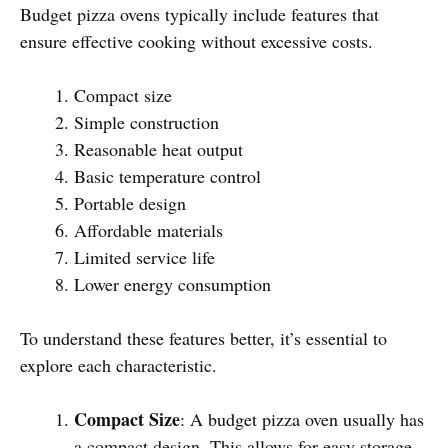
Budget pizza ovens typically include features that
ensure effective cooking without excessive costs.
Compact size
Simple construction
Reasonable heat output
Basic temperature control
Portable design
Affordable materials
Limited service life
Lower energy consumption
To understand these features better, it’s essential to
explore each characteristic.
Compact Size
: A budget pizza oven usually has
a compact design. This allows for easy storage