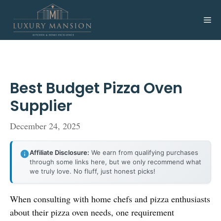
Skip
to
Me
content
Best Budget Pizza Oven
Supplier
December 24, 2025
Affiliate Disclosure:
We earn from qualifying purchases
through some links here, but we only recommend what
we truly love. No fluff, just honest picks!
When consulting with home chefs and pizza enthusiasts
about their pizza oven needs, one requirement