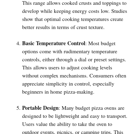
This range allows cooked crusts and toppings to
develop while keeping energy costs low. Studies
show that optimal cooking temperatures create
better results in terms of crust texture.
Basic Temperature Control
: Most budget
options come with rudimentary temperature
controls, either through a dial or preset settings.
This allows users to adjust cooking levels
without complex mechanisms. Consumers often
appreciate simplicity in control, especially
beginners in home pizza-making.
Portable Design
: Many budget pizza ovens are
designed to be lightweight and easy to transport.
Users value the ability to take the oven to
outdoor events, picnics, or camping trips. This