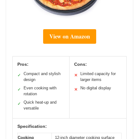
View on Amazon
Pros:
Cons:
Compact and stylish
Limited capacity for
✓
✕
design
larger items
Even cooking with
No digital display
✓
✕
rotation
Quick heat-up and
✓
versatile
Specification:
Cooking
12-inch diameter cooking surface