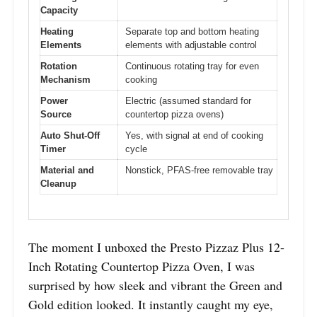
Capacity
Heating
Separate top and bottom heating
Elements
elements with adjustable control
Rotation
Continuous rotating tray for even
Mechanism
cooking
Power
Electric (assumed standard for
Source
countertop pizza ovens)
Auto Shut-Off
Yes, with signal at end of cooking
Timer
cycle
Material and
Nonstick, PFAS-free removable tray
Cleanup
The moment I unboxed the Presto Pizzaz Plus 12-
Inch Rotating Countertop Pizza Oven, I was
surprised by how sleek and vibrant the Green and
Gold edition looked. It instantly caught my eye,