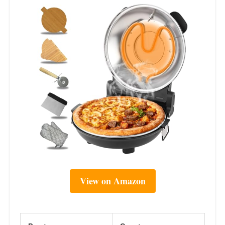
View on Amazon