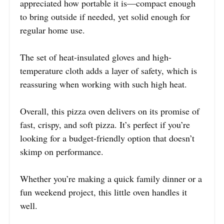
appreciated how portable it is—compact enough
to bring outside if needed, yet solid enough for
regular home use.
The set of heat-insulated gloves and high-
temperature cloth adds a layer of safety, which is
reassuring when working with such high heat.
Overall, this pizza oven delivers on its promise of
fast, crispy, and soft pizza. It’s perfect if you’re
looking for a budget-friendly option that doesn’t
skimp on performance.
Whether you’re making a quick family dinner or a
fun weekend project, this little oven handles it
well.