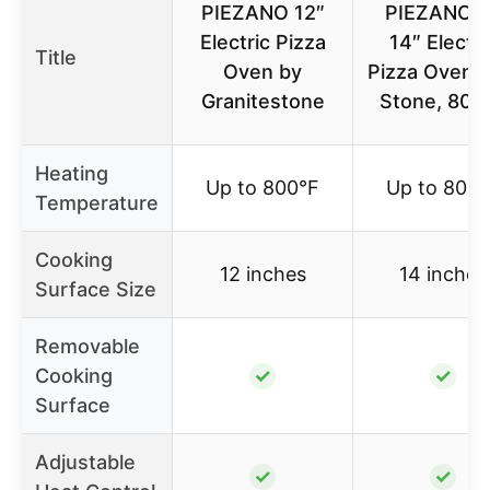
PIEZANO 12″
PIEZANO X
Electric Pizza
14″ Electri
Title
Oven by
Pizza Oven w
Granitestone
Stone, 800
Heating
Up to 800°F
Up to 800°
Temperature
Cooking
12 inches
14 inches
Surface Size
Removable
Cooking
✓
✓
Surface
Adjustable
✓
✓