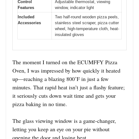
Control
Adjustable thermostat, viewing
Features
window, indicator light
Included
Two half-round wooden pizza peels,
Accessories
stainless steel scraper, pizza cutter
wheel, high-temperature cloth, heat-
insulated gloves
The moment I turned on the ECUMFFY Pizza
Oven, I was impressed by how quickly it heated
up—reaching a blazing 800˚F in just a few
minutes. That rapid heat isn’t just a flashy feature;
it seriously cuts down wait time and gets your
pizza baking in no time.
The glass viewing window is a game-changer,
letting you keep an eye on your pie without
opening the door and losing heat.