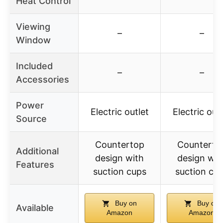
Heat Control
Viewing
–
–
Window
Included
–
–
Accessories
Power
Electric outlet
Electric outl
Source
Countertop
Counterto
Additional
design with
design wit
Features
suction cups
suction cu
Buy on
Buy on
Available
Amazon
Amazon