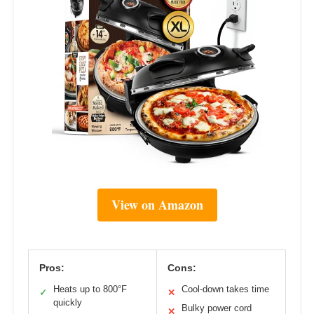
View on Amazon
Pros:
Cons:
Heats up to 800°F
Cool-down takes time
✓
✕
quickly
Bulky power cord
✕