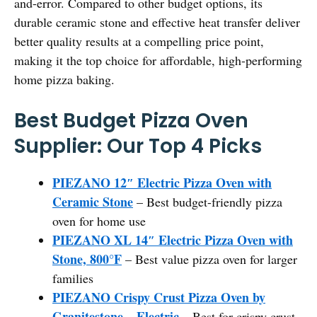
and-error. Compared to other budget options, its
durable ceramic stone and effective heat transfer deliver
better quality results at a compelling price point,
making it the top choice for affordable, high-performing
home pizza baking.
Best Budget Pizza Oven
Supplier: Our Top 4 Picks
PIEZANO 12″ Electric Pizza Oven with
Ceramic Stone
– Best budget-friendly pizza
oven for home use
PIEZANO XL 14″ Electric Pizza Oven with
Stone, 800°F
– Best value pizza oven for larger
families
PIEZANO Crispy Crust Pizza Oven by
Granitestone – Electric
– Best for crispy crust