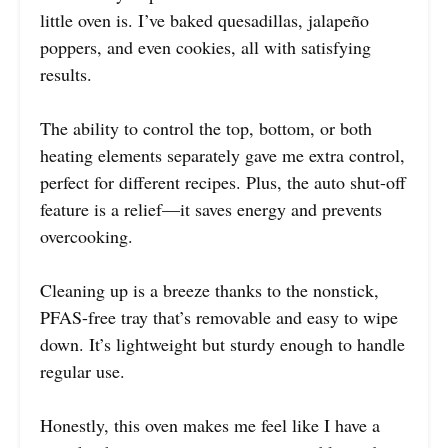
little oven is. I’ve baked quesadillas, jalapeño
poppers, and even cookies, all with satisfying
results.
The ability to control the top, bottom, or both
heating elements separately gave me extra control,
perfect for different recipes. Plus, the auto shut-off
feature is a relief—it saves energy and prevents
overcooking.
Cleaning up is a breeze thanks to the nonstick,
PFAS-free tray that’s removable and easy to wipe
down. It’s lightweight but sturdy enough to handle
regular use.
Honestly, this oven makes me feel like I have a