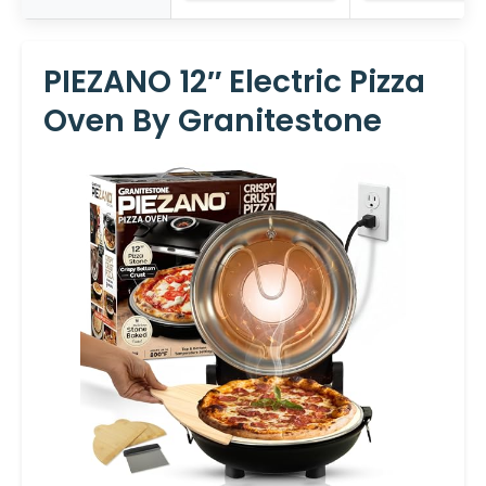
PIEZANO 12″ Electric Pizza
Oven By Granitestone