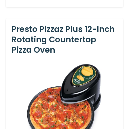
Presto Pizzaz Plus 12-Inch
Rotating Countertop
Pizza Oven