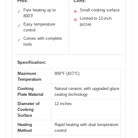
Pros:
Cons:
Fast heating up to
Small cooking surface
✓
✕
800˚F
Limited to 12-inch
✕
Easy temperature
pizzas
✓
control
Comes with complete
✓
tools
Specification:
Maximum
800°F (427°C)
Temperature
Cooking
Natural ceramic with upgraded glaze
Plate Material
sealing technology
Diameter of
12 inches
Cooking
Surface
Heating
Rapid heating with dual temperature
Method
control