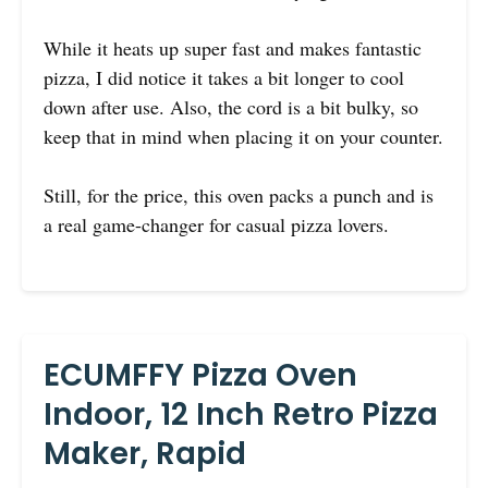
While it heats up super fast and makes fantastic
pizza, I did notice it takes a bit longer to cool
down after use. Also, the cord is a bit bulky, so
keep that in mind when placing it on your counter.
Still, for the price, this oven packs a punch and is
a real game-changer for casual pizza lovers.
ECUMFFY Pizza Oven
Indoor, 12 Inch Retro Pizza
Maker, Rapid