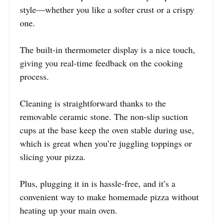
style—whether you like a softer crust or a crispy
one.
The built-in thermometer display is a nice touch,
giving you real-time feedback on the cooking
process.
Cleaning is straightforward thanks to the
removable ceramic stone. The non-slip suction
cups at the base keep the oven stable during use,
which is great when you’re juggling toppings or
slicing your pizza.
Plus, plugging it in is hassle-free, and it’s a
convenient way to make homemade pizza without
heating up your main oven.