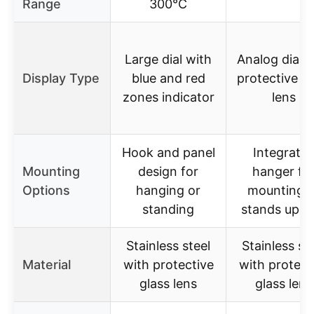
Range
300°C
Large dial with
Analog dial w
Display Type
blue and red
protective gl
zones indicator
lens
Hook and panel
Integrate
Mounting
design for
hanger fo
Options
hanging or
mounting o
standing
stands upri
Stainless steel
Stainless st
Material
with protective
with protect
glass lens
glass lens