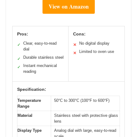
View on Amazon
Pros:
Cons:
Clear, easy-to-read
No digital display
✓
✕
dial
Limited to oven use
✕
Durable stainless steel
✓
Instant mechanical
✓
reading
Specification:
Temperature
50°C to 300°C (100°F to 600°F)
Range
Material
Stainless steel with protective glass
lens
Display Type
Analog dial with large, easy-to-read
scale