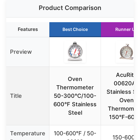
Product Comparison
Features
Best Choice
Runner Up
Preview
AcuRite
Oven
00620A2
Thermometer
Stainless St
Title
50-300°C/100-
Oven
600°F Stainless
Thermomet
Steel
150°F-600
Temperature
100-600°F / 50-
150-600°