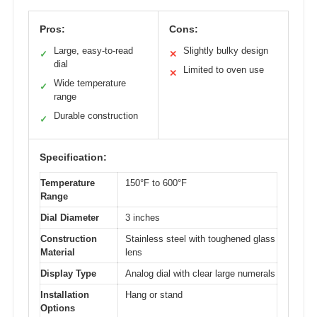
Pros:
Cons:
Large, easy-to-read
Slightly bulky design
✓
✕
dial
Limited to oven use
✕
Wide temperature
✓
range
Durable construction
✓
Specification:
Temperature
150°F to 600°F
Range
Dial Diameter
3 inches
Construction
Stainless steel with toughened glass
Material
lens
Display Type
Analog dial with clear large numerals
Installation
Hang or stand
Options