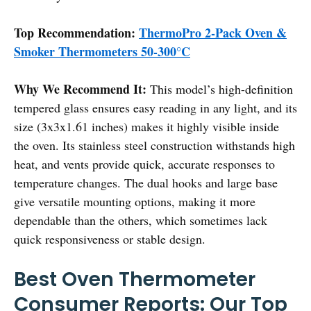
Top Recommendation:
ThermoPro 2-Pack Oven &
Smoker Thermometers 50-300°C
Why We Recommend It:
This model’s high-definition
tempered glass ensures easy reading in any light, and its
size (3x3x1.61 inches) makes it highly visible inside
the oven. Its stainless steel construction withstands high
heat, and vents provide quick, accurate responses to
temperature changes. The dual hooks and large base
give versatile mounting options, making it more
dependable than the others, which sometimes lack
quick responsiveness or stable design.
Best Oven Thermometer
Consumer Reports: Our Top