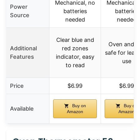
Mechanical, no
Mechanical,
Power
batteries
batteries
Source
needed
needed
Clear blue and
Oven and gri
Additional
red zones
safe for leav
Features
indicator, easy
use
to read
Price
$6.99
$6.99
Buy on
Buy on
Available
Amazon
Amazon