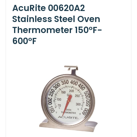
AcuRite 00620A2
Stainless Steel Oven
Thermometer 150°F-
600°F