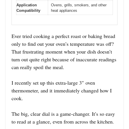
Application
Ovens, grills, smokers, and other
Compatibility
heat appliances
Ever tried cooking a perfect roast or baking bread
only to find out your oven’s temperature was off?
That frustrating moment when your dish doesn’t
turn out quite right because of inaccurate readings
can really spoil the meal.
I recently set up this extra-large 3″ oven
thermometer, and it immediately changed how I
cook.
The big, clear dial is a game-changer. It’s so easy
to read at a glance, even from across the kitchen.