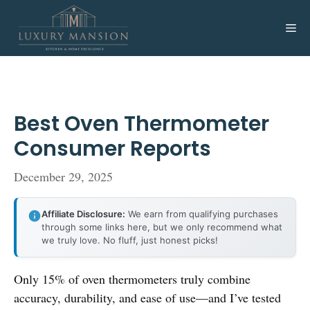
Skip
to
Me
content
Best Oven Thermometer
Consumer Reports
December 29, 2025
Affiliate Disclosure:
We earn from qualifying purchases
through some links here, but we only recommend what
we truly love. No fluff, just honest picks!
Only 15% of oven thermometers truly combine
accuracy, durability, and ease of use—and I’ve tested