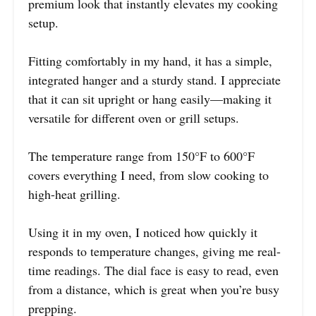
premium look that instantly elevates my cooking
setup.
Fitting comfortably in my hand, it has a simple,
integrated hanger and a sturdy stand. I appreciate
that it can sit upright or hang easily—making it
versatile for different oven or grill setups.
The temperature range from 150°F to 600°F
covers everything I need, from slow cooking to
high-heat grilling.
Using it in my oven, I noticed how quickly it
responds to temperature changes, giving me real-
time readings. The dial face is easy to read, even
from a distance, which is great when you’re busy
prepping.