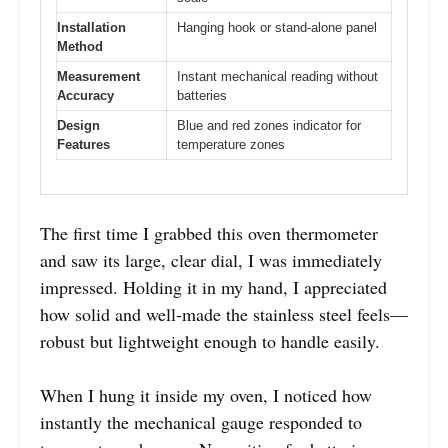
Installation
Hanging hook or stand-alone panel
Method
Measurement
Instant mechanical reading without
Accuracy
batteries
Design
Blue and red zones indicator for
Features
temperature zones
The first time I grabbed this oven thermometer
and saw its large, clear dial, I was immediately
impressed. Holding it in my hand, I appreciated
how solid and well-made the stainless steel feels—
robust but lightweight enough to handle easily.
When I hung it inside my oven, I noticed how
instantly the mechanical gauge responded to