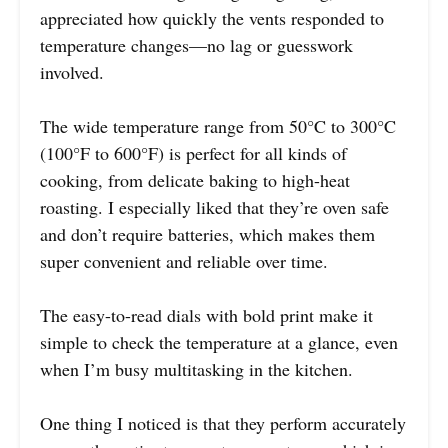
appreciated how quickly the vents responded to
temperature changes—no lag or guesswork
involved.
The wide temperature range from 50°C to 300°C
(100°F to 600°F) is perfect for all kinds of
cooking, from delicate baking to high-heat
roasting. I especially liked that they’re oven safe
and don’t require batteries, which makes them
super convenient and reliable over time.
The easy-to-read dials with bold print make it
simple to check the temperature at a glance, even
when I’m busy multitasking in the kitchen.
One thing I noticed is that they perform accurately