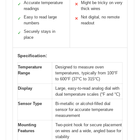
Accurate temperature
Might be tricky on very
✓
✕
readings
thick wires
Easy to read large
Not digital, no remote
✓
✕
numbers
readout
Securely stays in
✓
place
Specification:
Temperature
Designed to measure oven
Range
temperatures, typically from 100°F
to 600°F (37°C to 315°C)
Display
Large, easy-to-read analog dial with
dual temperature scales (°F and °C)
Sensor Type
Bi-metallic or alcohol-filled dial
sensor for accurate temperature
measurement
Mounting
Two-point hook for secure placement
Features
on wires and a wide, angled base for
stability