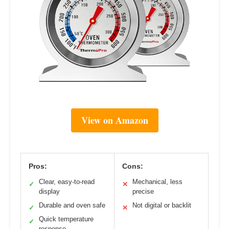
View on Amazon
Pros:
Cons:
Clear, easy-to-read
Mechanical, less
✓
✕
display
precise
Durable and oven safe
Not digital or backlit
✓
✕
Quick temperature
✓
response