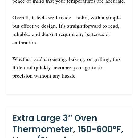
peace of mind that your temperatures are accurate.
Overall, it feels well-made—solid, with a simple
but effective design. It’s straightforward to read,
reliable, and doesn’t require any batteries or
calibration.
Whether you’re roasting, baking, or grilling, this
little tool quickly becomes your go-to for
precision without any hassle.
Extra Large 3″ Oven
Thermometer, 150-600°F,