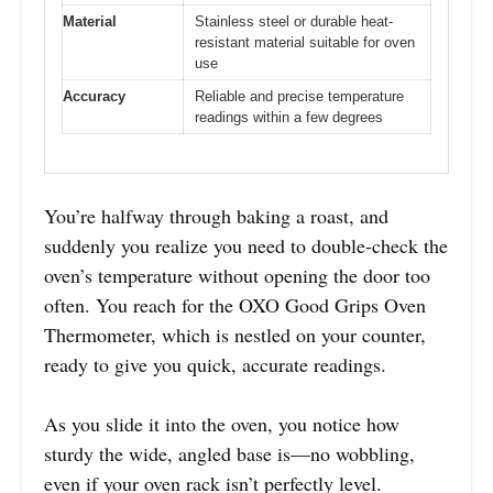
Material
Stainless steel or durable heat-
resistant material suitable for oven
use
Accuracy
Reliable and precise temperature
readings within a few degrees
You’re halfway through baking a roast, and
suddenly you realize you need to double-check the
oven’s temperature without opening the door too
often. You reach for the OXO Good Grips Oven
Thermometer, which is nestled on your counter,
ready to give you quick, accurate readings.
As you slide it into the oven, you notice how
sturdy the wide, angled base is—no wobbling,
even if your oven rack isn’t perfectly level.