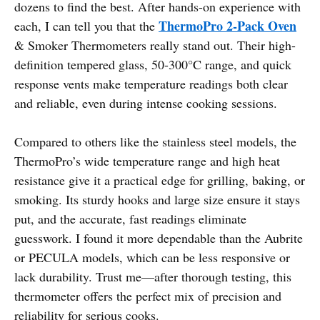
dozens to find the best. After hands-on experience with
ThermoPro 2-Pack Oven
each, I can tell you that the
& Smoker Thermometers really stand out. Their high-
definition tempered glass, 50-300°C range, and quick
response vents make temperature readings both clear
and reliable, even during intense cooking sessions.
Compared to others like the stainless steel models, the
ThermoPro’s wide temperature range and high heat
resistance give it a practical edge for grilling, baking, or
smoking. Its sturdy hooks and large size ensure it stays
put, and the accurate, fast readings eliminate
guesswork. I found it more dependable than the Aubrite
or PECULA models, which can be less responsive or
lack durability. Trust me—after thorough testing, this
thermometer offers the perfect mix of precision and
reliability for serious cooks.