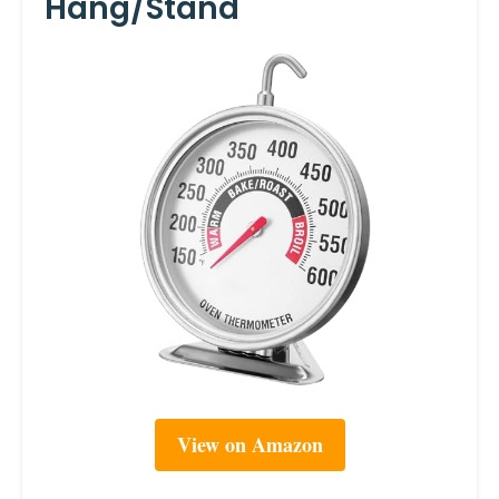
Hang/Stand
View on Amazon