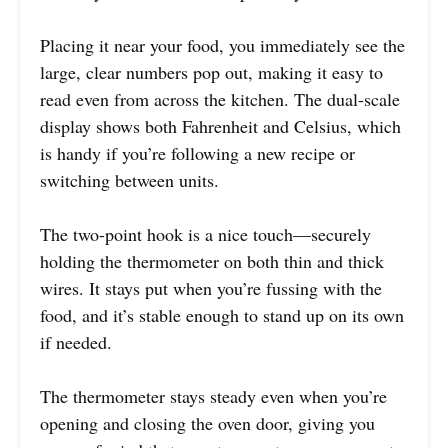
Placing it near your food, you immediately see the
large, clear numbers pop out, making it easy to
read even from across the kitchen. The dual-scale
display shows both Fahrenheit and Celsius, which
is handy if you’re following a new recipe or
switching between units.
The two-point hook is a nice touch—securely
holding the thermometer on both thin and thick
wires. It stays put when you’re fussing with the
food, and it’s stable enough to stand up on its own
if needed.
The thermometer stays steady even when you’re
opening and closing the oven door, giving you