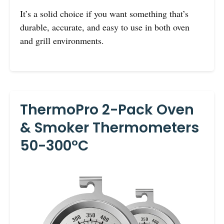
It’s a solid choice if you want something that’s
durable, accurate, and easy to use in both oven
and grill environments.
ThermoPro 2-Pack Oven
& Smoker Thermometers
50-300°C