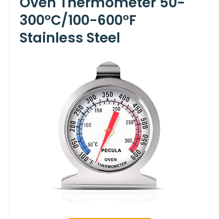
Oven Thermometer 50-
300°C/100-600°F
Stainless Steel