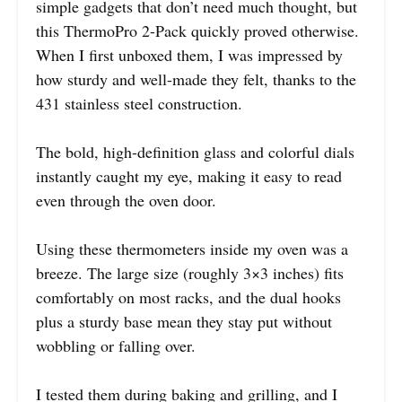
simple gadgets that don’t need much thought, but
this ThermoPro 2-Pack quickly proved otherwise.
When I first unboxed them, I was impressed by
how sturdy and well-made they felt, thanks to the
431 stainless steel construction.
The bold, high-definition glass and colorful dials
instantly caught my eye, making it easy to read
even through the oven door.
Using these thermometers inside my oven was a
breeze. The large size (roughly 3×3 inches) fits
comfortably on most racks, and the dual hooks
plus a sturdy base mean they stay put without
wobbling or falling over.
I tested them during baking and grilling, and I