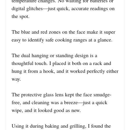
temperature changes. No waiting for batteries or
digital glitches—just quick, accurate readings on
the spot.
The blue and red zones on the face make it super
easy to identify safe cooking ranges at a glance.
The dual hanging or standing design is a
thoughtful touch. I placed it both on a rack and
hung it from a hook, and it worked perfectly either
way.
The protective glass lens kept the face smudge-
free, and cleaning was a breeze—just a quick
wipe, and it looked good as new.
Using it during baking and grilling, I found the