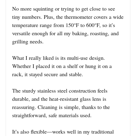
No more squinting or trying to get close to see
tiny numbers. Plus, the thermometer covers a wide
temperature range from 150°F to 600°F, so it’s
versatile enough for all my baking, roasting, and
grilling needs.
What I really liked is its multi-use design.
Whether I placed it on a shelf or hung it on a
rack, it stayed secure and stable.
The sturdy stainless steel construction feels
durable, and the heat-resistant glass lens is
reassuring. Cleaning is simple, thanks to the
straightforward, safe materials used.
It’s also flexible—works well in my traditional