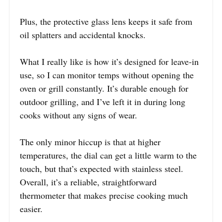
Plus, the protective glass lens keeps it safe from
oil splatters and accidental knocks.
What I really like is how it’s designed for leave-in
use, so I can monitor temps without opening the
oven or grill constantly. It’s durable enough for
outdoor grilling, and I’ve left it in during long
cooks without any signs of wear.
The only minor hiccup is that at higher
temperatures, the dial can get a little warm to the
touch, but that’s expected with stainless steel.
Overall, it’s a reliable, straightforward
thermometer that makes precise cooking much
easier.