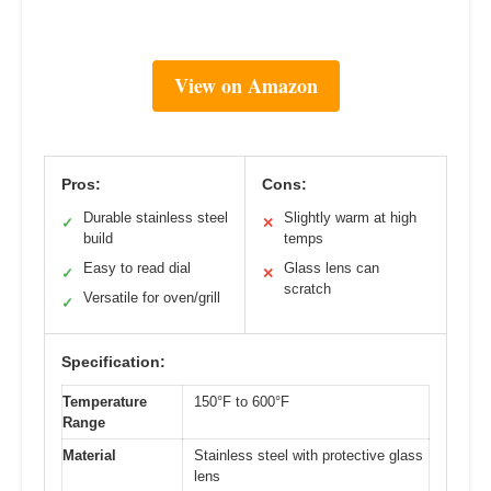
View on Amazon
Pros:
Cons:
Durable stainless steel
Slightly warm at high
✓
✕
build
temps
Easy to read dial
Glass lens can
✓
✕
scratch
Versatile for oven/grill
✓
Specification:
Temperature
150°F to 600°F
Range
Material
Stainless steel with protective glass
lens