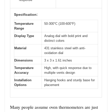
Specification:
Temperature
50-300°C (100-600°F)
Range
Display Type
Analog dial with bold print and
distinct colors
Material
431 stainless steel with anti-
oxidation dial
Dimensions
3 x 3 x 1.61 inches
Temperature
High, with quick response due to
Accuracy
multiple vents design
Installation
Hanging hooks and sturdy base for
Options
placement
Many people assume oven thermometers are just