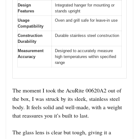
Design
Integrated hanger for mounting or
Features
stands upright
Usage
Oven and grill safe for leave-in use
Compatibility
Construction
Durable stainless steel construction
Durability
Measurement
Designed to accurately measure
Accuracy
high temperatures within specified
range
The moment I took the AcuRite 00620A2 out of
the box, I was struck by its sleek, stainless steel
body. It feels solid and well-made, with a weight
that reassures you it’s built to last.
The glass lens is clear but tough, giving it a