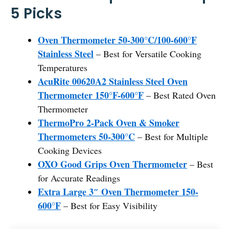
5 Picks
Oven Thermometer 50-300°C/100-600°F
Stainless Steel
– Best for Versatile Cooking
Temperatures
AcuRite 00620A2 Stainless Steel Oven
Thermometer 150°F-600°F
– Best Rated Oven
Thermometer
ThermoPro 2-Pack Oven & Smoker
Thermometers 50-300°C
– Best for Multiple
Cooking Devices
OXO Good Grips Oven Thermometer
– Best
for Accurate Readings
Extra Large 3″ Oven Thermometer 150-
600°F
– Best for Easy Visibility