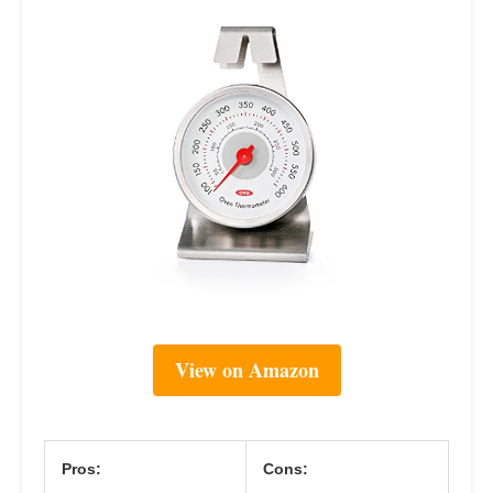
View on Amazon
Pros:
Cons: