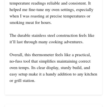
temperature readings reliable and consistent. It
helped me fine-tune my oven settings, especially
when I was roasting at precise temperatures or
smoking meat for hours.
The durable stainless steel construction feels like
it’ll last through many cooking adventures.
Overall, this thermometer feels like a practical,
no-fuss tool that simplifies maintaining correct
oven temps. Its clear display, sturdy build, and
easy setup make it a handy addition to any kitchen
or grill station.