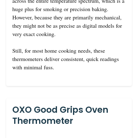
across the entire temperature spectrum, which is a
huge plus for smoking or precision baking.
However, because they are primarily mechanical,
they might not be as precise as digital models for
very exact cooking.
Still, for most home cooking needs, these
thermometers deliver consistent, quick readings
with minimal fuss.
OXO Good Grips Oven
Thermometer