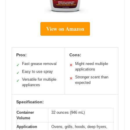
View on Amazon
Pros:
Cons:
Fast grease removal
Might need multiple
✓
✕
applications
Easy to use spray
✓
Stronger scent than
✕
Versatile for multiple
✓
expected
appliances
Specification:
Container
32 ounces (946 mL)
Volume
Application
Ovens, grills, hoods, deep fryers,