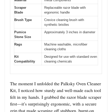
Material
metal components
Scraper
Replaceable razor blade with
Blade
ergonomic handle
Brush Type
Crevice cleaning brush with
synthetic bristles
Pumice
Approximately 3 inches in diameter
Stone Size
Rags
Machine washable, microfiber
cleaning cloths
Kit
Designed for use with standard oven
Compatibility
cleaning chemicals
The moment I unfolded the Palksky Oven Cleaner
Kit, I noticed how sturdy and well-made each tool
felt in my hands. I grabbed the razor blade scraper
first—it’s surprisingly ergonomic, with a secure
grip that made scraping off stubborn, burnt-on