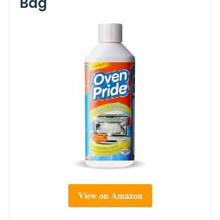
Bag
View on Amazon