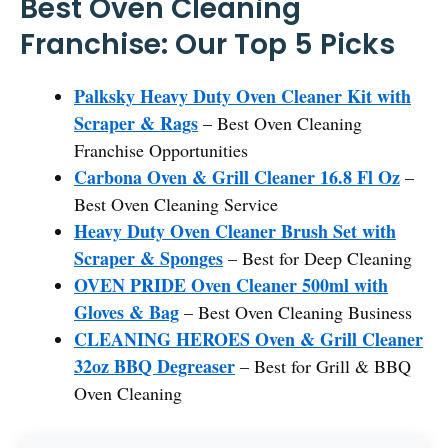
Best Oven Cleaning
Franchise: Our Top 5 Picks
Palksky Heavy Duty Oven Cleaner Kit with
Scraper & Rags
– Best Oven Cleaning
Franchise Opportunities
Carbona Oven & Grill Cleaner 16.8 Fl Oz
–
Best Oven Cleaning Service
Heavy Duty Oven Cleaner Brush Set with
Scraper & Sponges
– Best for Deep Cleaning
OVEN PRIDE Oven Cleaner 500ml with
Gloves & Bag
– Best Oven Cleaning Business
CLEANING HEROES Oven & Grill Cleaner
32oz BBQ Degreaser
– Best for Grill & BBQ
Oven Cleaning