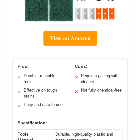
View on Amazon
Pros:
Cons:
Durable, reusable
Requires pairing with
✓
✕
tools
cleaner
Effective on tough
Not fully chemical-free
✓
✕
stains
Easy and safe to use
✓
Specification:
Tools
Durable, high-quality plastic and