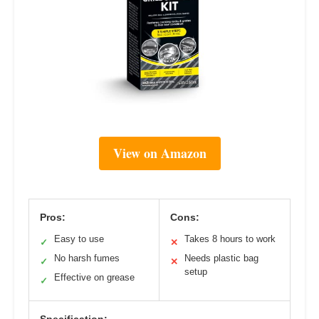
View on Amazon
Pros:
Cons:
Easy to use
Takes 8 hours to work
✓
✕
No harsh fumes
Needs plastic bag
✓
✕
setup
Effective on grease
✓