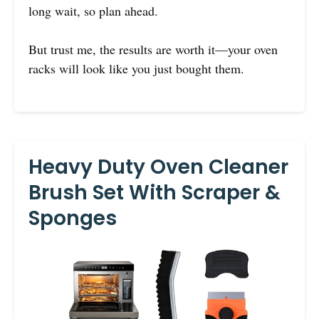
long wait, so plan ahead.
But trust me, the results are worth it—your oven
racks will look like you just bought them.
Heavy Duty Oven Cleaner
Brush Set With Scraper &
Sponges