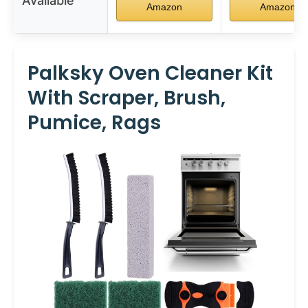
Available
Amazon
Amazon
Palksky Oven Cleaner Kit
With Scraper, Brush,
Pumice, Rags