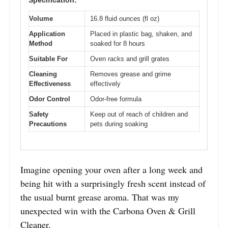
Specification:
Volume
16.8 fluid ounces (fl oz)
Application
Placed in plastic bag, shaken, and
Method
soaked for 8 hours
Suitable For
Oven racks and grill grates
Cleaning
Removes grease and grime
Effectiveness
effectively
Odor Control
Odor-free formula
Safety
Keep out of reach of children and
Precautions
pets during soaking
Imagine opening your oven after a long week and
being hit with a surprisingly fresh scent instead of
the usual burnt grease aroma. That was my
unexpected win with the Carbona Oven & Grill
Cleaner.