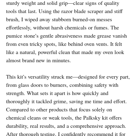
sturdy weight and solid grip—clear signs of quality
tools that last. Using the razor blade scraper and stiff
brush, I wiped away stubborn burned-on messes
effortlessly, without harsh chemicals or fumes. The
pumice stone’s gentle abrasiveness made grease vanish
from even tricky spots, like behind oven vents. It felt
like a natural, powerful clean that made my oven look
almost brand new in minutes.
This kit’s versatility struck me—designed for every part,
from glass doors to burners, combining safety with
strength. What sets it apart is how quickly and
thoroughly it tackled grime, saving me time and effort.
Compared to other products that focus solely on
chemical cleans or weak tools, the Palksky kit offers
durability, real results, and a comprehensive approach.
After thorough testing, I confidently recommend it for