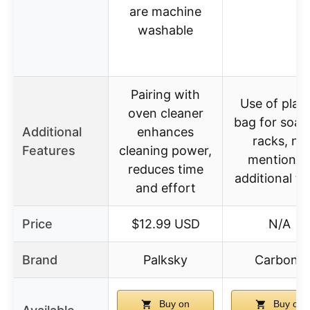
are machine
washable
Pairing with
Use of plast
oven cleaner
bag for soak
Additional
enhances
racks, no
Features
cleaning power,
mention o
reduces time
additional to
and effort
Price
$12.99 USD
N/A
Brand
Palksky
Carbona
Buy on
Buy on