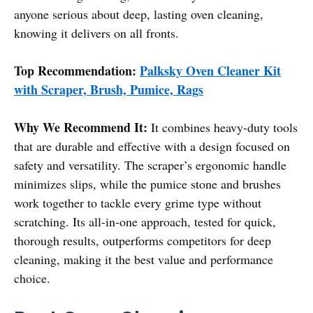
anyone serious about deep, lasting oven cleaning,
knowing it delivers on all fronts.
Top Recommendation:
Palksky Oven Cleaner Kit
with Scraper, Brush, Pumice, Rags
Why We Recommend It:
It combines heavy-duty tools
that are durable and effective with a design focused on
safety and versatility. The scraper’s ergonomic handle
minimizes slips, while the pumice stone and brushes
work together to tackle every grime type without
scratching. Its all-in-one approach, tested for quick,
thorough results, outperforms competitors for deep
cleaning, making it the best value and performance
choice.