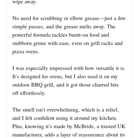
wipe away.
No need for scrubbing or elbow grease—just a few
simple passes, and the grease melts away. The
powerful formula tackles burnt-on food and
stubborn grime with ease, even on grill racks and
pizza ovens.
I was especially impressed with how versatile it is.
It’s designed for ovens, but I also used it on my
outdoor BBQ grill, and it got those charred bits
off effortlessly.
The smell isn’t overwhelming, which is a relief,
and I felt confident using it around my kitchen.
Plus, knowing it’s made by McBride, a trusted UK
manufacturer, adds a layer of reassurance about its