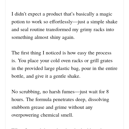
I didn’t expect a product that’s basically a magic
potion to work so effortlessly—just a simple shake
and seal routine transformed my grimy racks into
something almost shiny again.
The first thing I noticed is how easy the process
is. You place your cold oven racks or grill grates
in the provided large plastic bag, pour in the entire
bottle, and give it a gentle shake.
No scrubbing, no harsh fumes—just wait for 8
hours. The formula penetrates deep, dissolving
stubborn grease and grime without any
overpowering chemical smell.