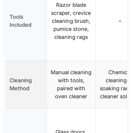
Razor blade
scraper, crevice
Tools
cleaning brush,
–
Included
pumice stone,
cleaning rags
Manual cleaning
Chemical
Cleaning
with tools,
cleaning b
Method
paired with
soaking racks
oven cleaner
cleaner solut
Glass doors,