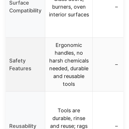
Surface
burners, oven
–
Compatibility
interior surfaces
Ergonomic
handles, no
Safety
harsh chemicals
–
Features
needed, durable
and reusable
tools
Tools are
durable, rinse
Reusability
and reuse; rags
–