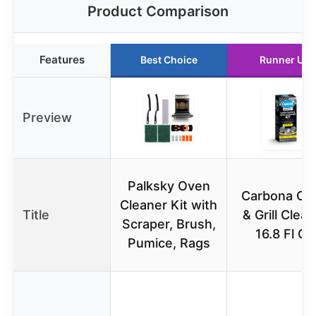
Product Comparison
Features
Best Choice
Runner Up
Preview
Palksky Oven
Carbona Ov
Cleaner Kit with
Title
& Grill Clea
Scraper, Brush,
16.8 Fl Oz
Pumice, Rags