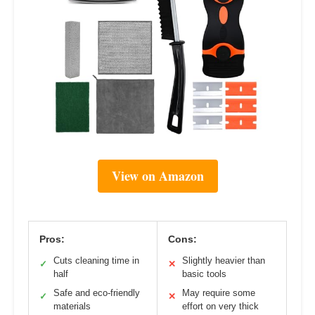
View on Amazon
Pros:
Cons:
Cuts cleaning time in
Slightly heavier than
✓
✕
half
basic tools
Safe and eco-friendly
May require some
✓
✕
materials
effort on very thick