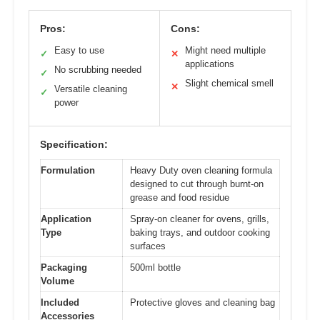
Pros:
Cons:
Easy to use
Might need multiple
✓
✕
applications
No scrubbing needed
✓
Slight chemical smell
✕
Versatile cleaning
✓
power
Specification:
Formulation
Heavy Duty oven cleaning formula
designed to cut through burnt-on
grease and food residue
Application
Spray-on cleaner for ovens, grills,
Type
baking trays, and outdoor cooking
surfaces
Packaging
500ml bottle
Volume
Included
Protective gloves and cleaning bag
Accessories