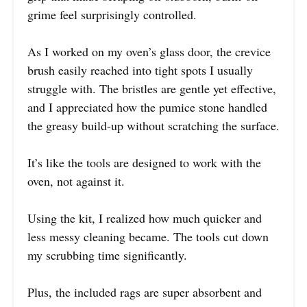
grime feel surprisingly controlled.
As I worked on my oven’s glass door, the crevice
brush easily reached into tight spots I usually
struggle with. The bristles are gentle yet effective,
and I appreciated how the pumice stone handled
the greasy build-up without scratching the surface.
It’s like the tools are designed to work with the
oven, not against it.
Using the kit, I realized how much quicker and
less messy cleaning became. The tools cut down
my scrubbing time significantly.
Plus, the included rags are super absorbent and