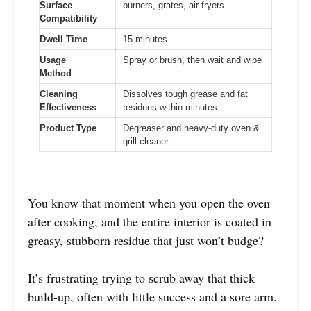
Surface
burners, grates, air fryers
Compatibility
Dwell Time
15 minutes
Usage
Spray or brush, then wait and wipe
Method
Cleaning
Dissolves tough grease and fat
Effectiveness
residues within minutes
Product Type
Degreaser and heavy-duty oven &
grill cleaner
You know that moment when you open the oven
after cooking, and the entire interior is coated in
greasy, stubborn residue that just won’t budge?
It’s frustrating trying to scrub away that thick
build-up, often with little success and a sore arm.