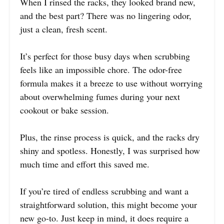
When I rinsed the racks, they looked brand new,
and the best part? There was no lingering odor,
just a clean, fresh scent.
It’s perfect for those busy days when scrubbing
feels like an impossible chore. The odor-free
formula makes it a breeze to use without worrying
about overwhelming fumes during your next
cookout or bake session.
Plus, the rinse process is quick, and the racks dry
shiny and spotless. Honestly, I was surprised how
much time and effort this saved me.
If you’re tired of endless scrubbing and want a
straightforward solution, this might become your
new go-to. Just keep in mind, it does require a