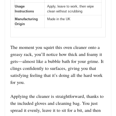
Usage
Apply, leave to work, then wipe
Instructions
clean without scrubbing
Manufacturing
Made in the UK
Origin
The moment you squirt this oven cleaner onto a
greasy rack, you’ll notice how thick and foamy it
gets—almost like a bubble bath for your grime. It
clings confidently to surfaces, giving you that
satisfying feeling that it’s doing all the hard work
for you.
Applying the cleaner is straightforward, thanks to
the included gloves and cleaning bag. You just
spread it evenly, leave it to sit for a bit, and then