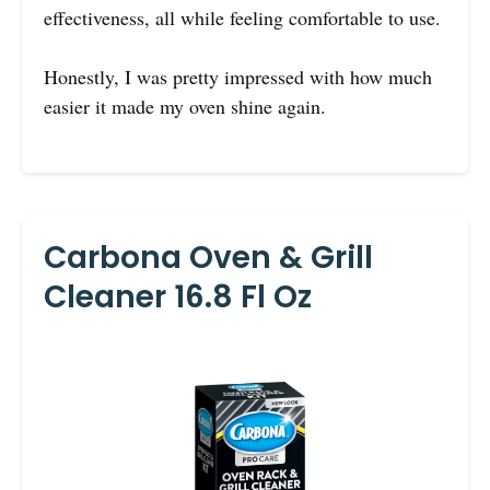
effectiveness, all while feeling comfortable to use.
Honestly, I was pretty impressed with how much
easier it made my oven shine again.
Carbona Oven & Grill
Cleaner 16.8 Fl Oz