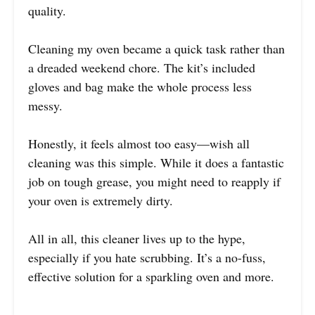
quality.
Cleaning my oven became a quick task rather than
a dreaded weekend chore. The kit’s included
gloves and bag make the whole process less
messy.
Honestly, it feels almost too easy—wish all
cleaning was this simple. While it does a fantastic
job on tough grease, you might need to reapply if
your oven is extremely dirty.
All in all, this cleaner lives up to the hype,
especially if you hate scrubbing. It’s a no-fuss,
effective solution for a sparkling oven and more.