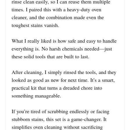
rinse clean easily, so I can reuse them multiple
times. I paired this with a heavy-duty oven
cleaner, and the combination made even the
toughest stains vanish.
What I really liked is how safe and easy to handle
everything is. No harsh chemicals needed—just
these solid tools that are built to last.
After cleaning, I simply rinsed the tools, and they
looked as good as new for next time. It’s a smart,
practical kit that turns a dreaded chore into
something manageable.
If you’re tired of scrubbing endlessly or facing
stubborn stains, this set is a game-changer. It
simplifies oven cleaning without sacrificing