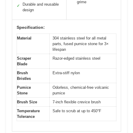
grime
Durable and reusable
✓
design
Specification:
Material
304 stainless steel for all metal
parts, fused pumice stone for 3×
lifespan
Scraper
Razor-edged stainless steel
Blade
Brush
Extra-stiff nylon
Bristles
Pumice
Odorless, chemical-free volcanic
Stone
pumice
Brush Size
7-inch flexible crevice brush
Temperature
Safe to scrub at up to 450°F
Tolerance