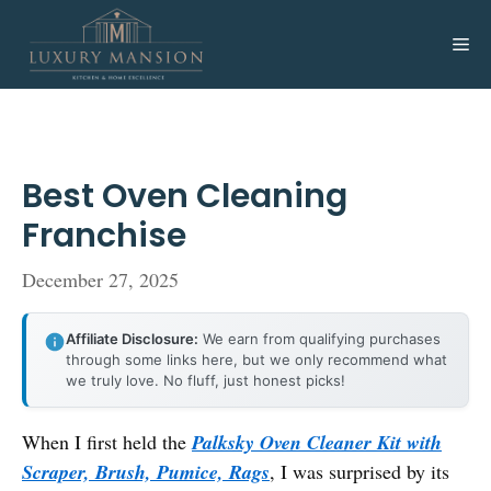
Skip
to
Me
content
Best Oven Cleaning
Franchise
December 27, 2025
Affiliate Disclosure:
We earn from qualifying purchases
through some links here, but we only recommend what
we truly love. No fluff, just honest picks!
When I first held the
Palksky Oven Cleaner Kit with
Scraper, Brush, Pumice, Rags
, I was surprised by its