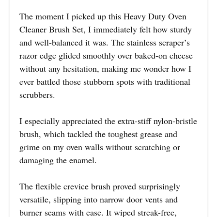
The moment I picked up this Heavy Duty Oven
Cleaner Brush Set, I immediately felt how sturdy
and well-balanced it was. The stainless scraper’s
razor edge glided smoothly over baked-on cheese
without any hesitation, making me wonder how I
ever battled those stubborn spots with traditional
scrubbers.
I especially appreciated the extra-stiff nylon-bristle
brush, which tackled the toughest grease and
grime on my oven walls without scratching or
damaging the enamel.
The flexible crevice brush proved surprisingly
versatile, slipping into narrow door vents and
burner seams with ease. It wiped streak-free,