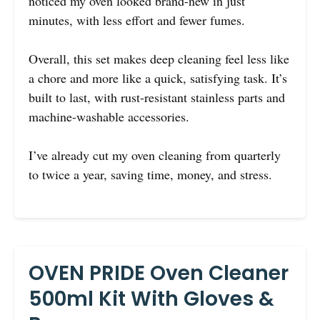
noticed my oven looked brand-new in just
minutes, with less effort and fewer fumes.
Overall, this set makes deep cleaning feel less like
a chore and more like a quick, satisfying task. It’s
built to last, with rust-resistant stainless parts and
machine-washable accessories.
I’ve already cut my oven cleaning from quarterly
to twice a year, saving time, money, and stress.
OVEN PRIDE Oven Cleaner
500ml Kit With Gloves &