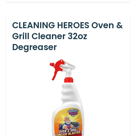
CLEANING HEROES Oven &
Grill Cleaner 32oz
Degreaser