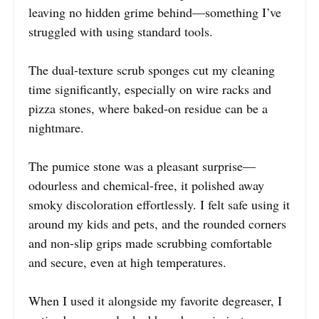
leaving no hidden grime behind—something I’ve
struggled with using standard tools.
The dual-texture scrub sponges cut my cleaning
time significantly, especially on wire racks and
pizza stones, where baked-on residue can be a
nightmare.
The pumice stone was a pleasant surprise—
odourless and chemical-free, it polished away
smoky discoloration effortlessly. I felt safe using it
around my kids and pets, and the rounded corners
and non-slip grips made scrubbing comfortable
and secure, even at high temperatures.
When I used it alongside my favorite degreaser, I