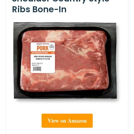
Ribs Bone-In
View on Amazon