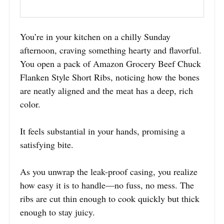
You’re in your kitchen on a chilly Sunday
afternoon, craving something hearty and flavorful.
You open a pack of Amazon Grocery Beef Chuck
Flanken Style Short Ribs, noticing how the bones
are neatly aligned and the meat has a deep, rich
color.
It feels substantial in your hands, promising a
satisfying bite.
As you unwrap the leak-proof casing, you realize
how easy it is to handle—no fuss, no mess. The
ribs are cut thin enough to cook quickly but thick
enough to stay juicy.