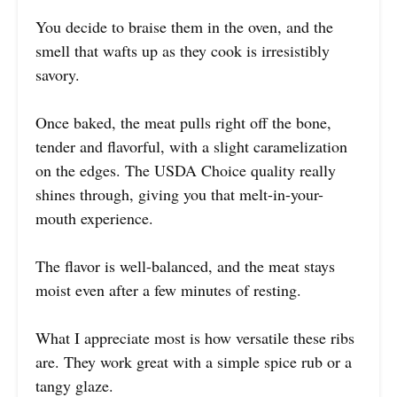
You decide to braise them in the oven, and the
smell that wafts up as they cook is irresistibly
savory.
Once baked, the meat pulls right off the bone,
tender and flavorful, with a slight caramelization
on the edges. The USDA Choice quality really
shines through, giving you that melt-in-your-
mouth experience.
The flavor is well-balanced, and the meat stays
moist even after a few minutes of resting.
What I appreciate most is how versatile these ribs
are. They work great with a simple spice rub or a
tangy glaze.