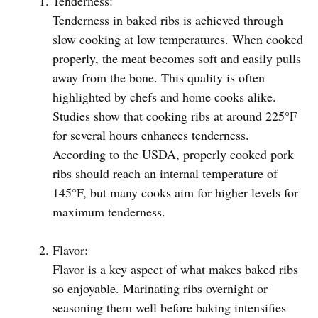
Tenderness:
Tenderness in baked ribs is achieved through
slow cooking at low temperatures. When cooked
properly, the meat becomes soft and easily pulls
away from the bone. This quality is often
highlighted by chefs and home cooks alike.
Studies show that cooking ribs at around 225°F
for several hours enhances tenderness.
According to the USDA, properly cooked pork
ribs should reach an internal temperature of
145°F, but many cooks aim for higher levels for
maximum tenderness.
Flavor:
Flavor is a key aspect of what makes baked ribs
so enjoyable. Marinating ribs overnight or
seasoning them well before baking intensifies