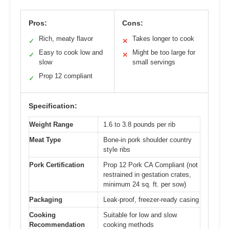
Pros:
Cons:
Rich, meaty flavor
Takes longer to cook
✓
✕
Easy to cook low and
Might be too large for
✓
✕
slow
small servings
Prop 12 compliant
✓
Specification:
Weight Range
1.6 to 3.8 pounds per rib
Meat Type
Bone-in pork shoulder country
style ribs
Pork Certification
Prop 12 Pork CA Compliant (not
restrained in gestation crates,
minimum 24 sq. ft. per sow)
Packaging
Leak-proof, freezer-ready casing
Cooking
Suitable for low and slow
Recommendation
cooking methods