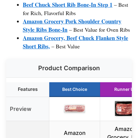
Beef Chuck Short Rib Bone-In Step 1
– Best
for Rich, Flavorful Ribs
Amazon Grocery Pork Shoulder Country
Style Ribs Bone-In
– Best Value for Oven Ribs
Amazon Grocery, Beef Chuck Flanken Style
Short Ribs,
– Best Value
Product Comparison
Features
Best Choice
Runner Up
Preview
Amazon
Amazon
Grocery, B