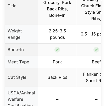
Grocery, Pork
Title
Chuck Flan
Back Ribs,
Style Shor
Bone-In
Ribs,
Weight
2.25-3.5
0.5-1.15 pou
Range
pounds
Bone-In
✓
✓
Meat Type
Pork
Beef
Flanken Sty
Cut Style
Back Ribs
Short Rib
USDA/Animal
Welfare
–
–
Certification