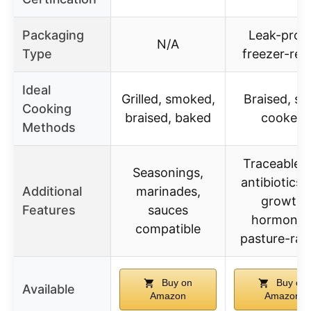
Packaging
Leak-proof
N/A
Type
freezer-rea
Ideal
Grilled, smoked,
Braised, sl
Cooking
braised, baked
cooked
Methods
Traceable, 
Seasonings,
antibiotics,
Additional
marinades,
growth
Features
sauces
hormones
compatible
pasture-rai
Buy on
Buy on
Available
Amazon
Amazon