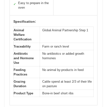
Easy to prepare in the
✓
oven
Specification:
Animal
Global Animal Partnership Step 1
Welfare
Certification
Traceability
Farm or ranch level
Antibiotic
No antibiotics or added growth
and Hormone
hormones
Use
Feeding
No animal by-products in feed
Practices
Grazing
Cattle spend at least 2/3 of their life
Duration
on pasture
Product Type
Bone-in beef short ribs