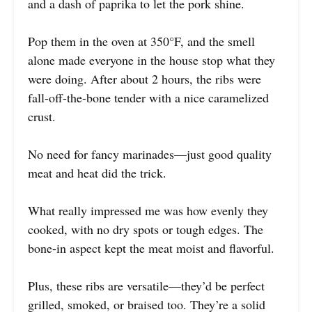
and a dash of paprika to let the pork shine.
Pop them in the oven at 350°F, and the smell
alone made everyone in the house stop what they
were doing. After about 2 hours, the ribs were
fall-off-the-bone tender with a nice caramelized
crust.
No need for fancy marinades—just good quality
meat and heat did the trick.
What really impressed me was how evenly they
cooked, with no dry spots or tough edges. The
bone-in aspect kept the meat moist and flavorful.
Plus, these ribs are versatile—they’d be perfect
grilled, smoked, or braised too. They’re a solid