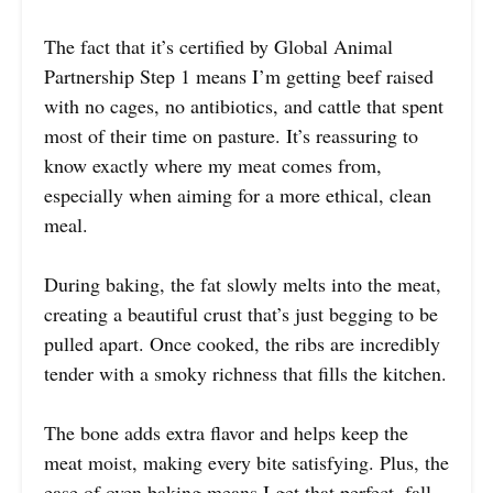
The fact that it’s certified by Global Animal
Partnership Step 1 means I’m getting beef raised
with no cages, no antibiotics, and cattle that spent
most of their time on pasture. It’s reassuring to
know exactly where my meat comes from,
especially when aiming for a more ethical, clean
meal.
During baking, the fat slowly melts into the meat,
creating a beautiful crust that’s just begging to be
pulled apart. Once cooked, the ribs are incredibly
tender with a smoky richness that fills the kitchen.
The bone adds extra flavor and helps keep the
meat moist, making every bite satisfying. Plus, the
ease of oven baking means I get that perfect, fall-