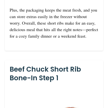
Plus, the packaging keeps the meat fresh, and you
can store extras easily in the freezer without
worry. Overall, these short ribs make for an easy,
delicious meal that hits all the right notes—perfect
for a cozy family dinner or a weekend feast.
Beef Chuck Short Rib
Bone-In Step 1