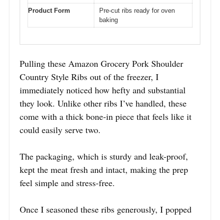
Product Form
Pre-cut ribs ready for oven
baking
Pulling these Amazon Grocery Pork Shoulder
Country Style Ribs out of the freezer, I
immediately noticed how hefty and substantial
they look. Unlike other ribs I’ve handled, these
come with a thick bone-in piece that feels like it
could easily serve two.
The packaging, which is sturdy and leak-proof,
kept the meat fresh and intact, making the prep
feel simple and stress-free.
Once I seasoned these ribs generously, I popped