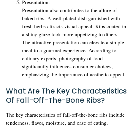
Presentation:
Presentation also contributes to the allure of
baked ribs. A well-plated dish garnished with
fresh herbs attracts visual appeal. Ribs coated in
a shiny glaze look more appetizing to diners.
The attractive presentation can elevate a simple
meal to a gourmet experience. According to
culinary experts, photography of food
significantly influences consumer choices,
emphasizing the importance of aesthetic appeal.
What Are The Key Characteristics
Of Fall-Off-The-Bone Ribs?
The key characteristics of fall-off-the-bone ribs include
tenderness, flavor, moisture, and ease of eating.