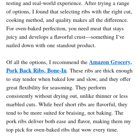
testing and real-world experience. After trying a range
of options, I found that selecting ribs with the right cut,
cooking method, and quality makes all the difference.
For oven-baked perfection, you need meat that stays
juicy and develops a flavorful crust—something I’ve
nailed down with one standout product.
Amazon Grocery,
Of all the options, I recommend the
Pork Back Ribs, Bone-In
. These ribs are thick enough
to stay tender when baked low and slow, and they offer
great flexibility for seasoning. They perform
consistently without drying out, unlike thinner or less
marbled cuts. While beef short ribs are flavorful, they
tend to be more suited for braising, not baking. The
pork ribs deliver both ease and flavor, making them my
top pick for oven-baked ribs that wow every time.