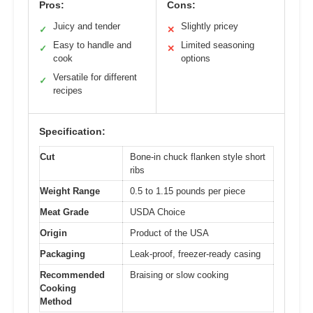
Pros:
Cons:
Juicy and tender
Slightly pricey
✓
✕
Easy to handle and
Limited seasoning
✓
✕
cook
options
Versatile for different
✓
recipes
Specification:
Cut
Bone-in chuck flanken style short
ribs
Weight Range
0.5 to 1.15 pounds per piece
Meat Grade
USDA Choice
Origin
Product of the USA
Packaging
Leak-proof, freezer-ready casing
Recommended
Braising or slow cooking
Cooking
Method