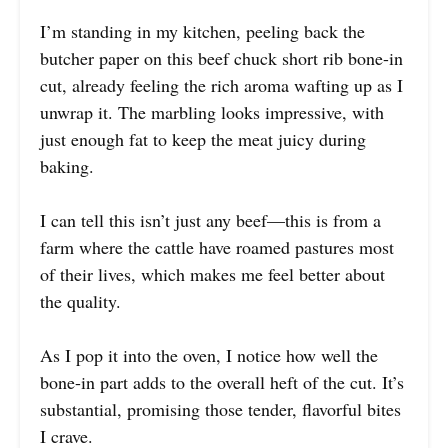
I’m standing in my kitchen, peeling back the
butcher paper on this beef chuck short rib bone-in
cut, already feeling the rich aroma wafting up as I
unwrap it. The marbling looks impressive, with
just enough fat to keep the meat juicy during
baking.
I can tell this isn’t just any beef—this is from a
farm where the cattle have roamed pastures most
of their lives, which makes me feel better about
the quality.
As I pop it into the oven, I notice how well the
bone-in part adds to the overall heft of the cut. It’s
substantial, promising those tender, flavorful bites
I crave.