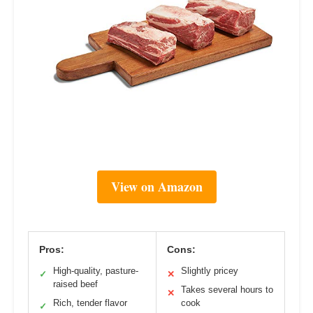
View on Amazon
Pros:
Cons:
High-quality, pasture-
Slightly pricey
✓
✕
raised beef
Takes several hours to
✕
Rich, tender flavor
cook
✓