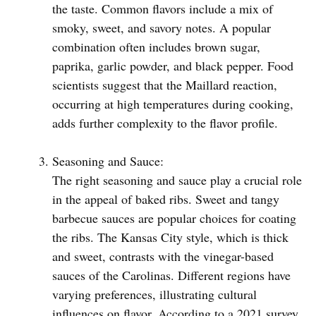
the taste. Common flavors include a mix of
smoky, sweet, and savory notes. A popular
combination often includes brown sugar,
paprika, garlic powder, and black pepper. Food
scientists suggest that the Maillard reaction,
occurring at high temperatures during cooking,
adds further complexity to the flavor profile.
Seasoning and Sauce:
The right seasoning and sauce play a crucial role
in the appeal of baked ribs. Sweet and tangy
barbecue sauces are popular choices for coating
the ribs. The Kansas City style, which is thick
and sweet, contrasts with the vinegar-based
sauces of the Carolinas. Different regions have
varying preferences, illustrating cultural
influences on flavor. According to a 2021 survey