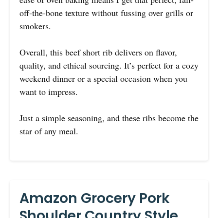
off-the-bone texture without fussing over grills or
smokers.
Overall, this beef short rib delivers on flavor,
quality, and ethical sourcing. It’s perfect for a cozy
weekend dinner or a special occasion when you
want to impress.
Just a simple seasoning, and these ribs become the
star of any meal.
Amazon Grocery Pork
Shoulder Country Style