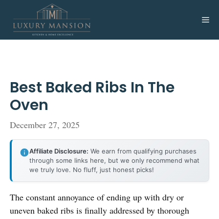
Skip
to
Me
content
Best Baked Ribs In The
Oven
December 27, 2025
Affiliate Disclosure:
We earn from qualifying purchases
through some links here, but we only recommend what
we truly love. No fluff, just honest picks!
The constant annoyance of ending up with dry or
uneven baked ribs is finally addressed by thorough