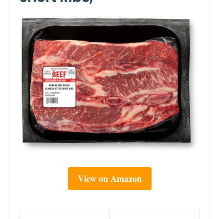
View on Amazon