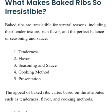
What Makes Baked Ribs So
Irresistible?
Baked ribs are irresistible for several reasons, including
their tender texture, rich flavor, and the perfect balance
of seasoning and sauce.
Tenderness
Flavor
Seasoning and Sauce
Cooking Method
Presentation
The appeal of baked ribs varies based on the attributes
such as tenderness, flavor, and cooking methods.