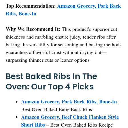
Top Recommendation:
Amazon Grocery, Pork Back
Ribs, Bone-In
Why We Recommend It:
This product’s superior cut
thickness and marbling ensure juicy, tender ribs after
baking. Its versatility for seasoning and baking methods
guarantees a flavorful crust without drying out—
surpassing thinner cuts or leaner options.
Best Baked Ribs In The
Oven: Our Top 4 Picks
Amazon Grocery, Pork Back Ribs, Bone-In
–
Best Oven Baked Baby Back Ribs
Amazon Grocery, Beef Chuck Flanken Style
Short Ribs
– Best Oven Baked Ribs Recipe