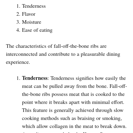
Tenderness
Flavor
Moisture
Ease of eating
The characteristics of fall-off-the-bone ribs are
interconnected and contribute to a pleasurable dining
experience.
Tenderness
: Tenderness signifies how easily the
meat can be pulled away from the bone. Fall-off-
the-bone ribs possess meat that is cooked to the
point where it breaks apart with minimal effort.
This feature is generally achieved through slow
cooking methods such as braising or smoking,
which allow collagen in the meat to break down.