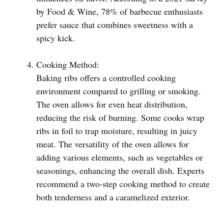
by Food & Wine, 78% of barbecue enthusiasts
prefer sauce that combines sweetness with a
spicy kick.
Cooking Method:
Baking ribs offers a controlled cooking
environment compared to grilling or smoking.
The oven allows for even heat distribution,
reducing the risk of burning. Some cooks wrap
ribs in foil to trap moisture, resulting in juicy
meat. The versatility of the oven allows for
adding various elements, such as vegetables or
seasonings, enhancing the overall dish. Experts
recommend a two-step cooking method to create
both tenderness and a caramelized exterior.