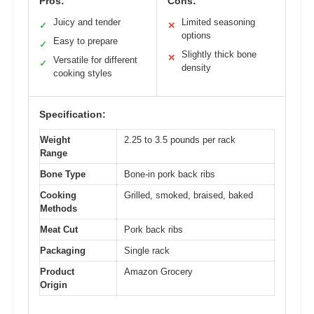
Pros:
Cons:
Juicy and tender
Limited seasoning
✓
✕
options
Easy to prepare
✓
Slightly thick bone
✕
Versatile for different
✓
density
cooking styles
Specification:
Weight
2.25 to 3.5 pounds per rack
Range
Bone Type
Bone-in pork back ribs
Cooking
Grilled, smoked, braised, baked
Methods
Meat Cut
Pork back ribs
Packaging
Single rack
Product
Amazon Grocery
Origin