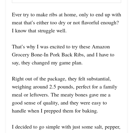
Ever try to make ribs at home, only to end up with
meat that’s either too dry or not flavorful enough?
I know that struggle well.
That’s why I was excited to try these Amazon
Grocery Bone-In Pork Back Ribs, and I have to
say, they changed my game plan.
Right out of the package, they felt substantial,
weighing around 2.5 pounds, perfect for a family
meal or leftovers. The meaty bones gave me a
good sense of quality, and they were easy to
handle when I prepped them for baking.
I decided to go simple with just some salt, pepper,