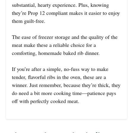
substantial, hearty experience. Plus, knowing
they’re Prop 12 compliant makes it easier to enjoy
them guilt-free.
The ease of freezer storage and the quality of the
meat make these a reliable choice for a
comforting, homemade baked rib dinner.
If you’re after a simple, no-fuss way to make
tender, flavorful ribs in the oven, these are a
winner. Just remember, because they’re thick, they
do need a bit more cooking time—patience pays
off with perfectly cooked meat.