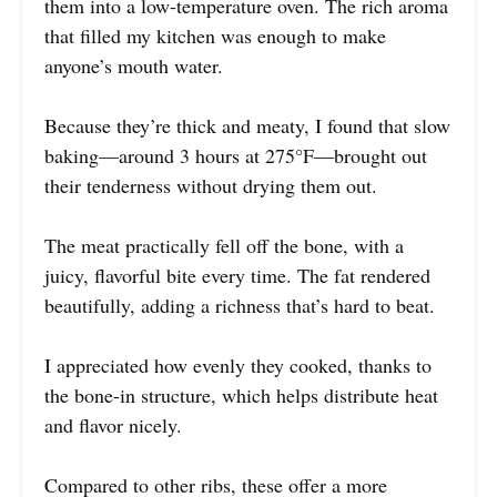
them into a low-temperature oven. The rich aroma
that filled my kitchen was enough to make
anyone’s mouth water.
Because they’re thick and meaty, I found that slow
baking—around 3 hours at 275°F—brought out
their tenderness without drying them out.
The meat practically fell off the bone, with a
juicy, flavorful bite every time. The fat rendered
beautifully, adding a richness that’s hard to beat.
I appreciated how evenly they cooked, thanks to
the bone-in structure, which helps distribute heat
and flavor nicely.
Compared to other ribs, these offer a more