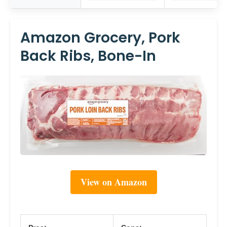
Amazon Grocery, Pork
Back Ribs, Bone-In
View on Amazon