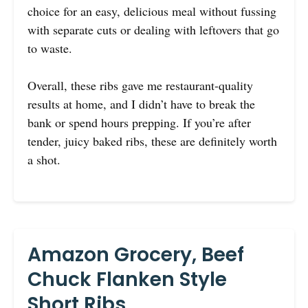
choice for an easy, delicious meal without fussing
with separate cuts or dealing with leftovers that go
to waste.
Overall, these ribs gave me restaurant-quality
results at home, and I didn’t have to break the
bank or spend hours prepping. If you’re after
tender, juicy baked ribs, these are definitely worth
a shot.
Amazon Grocery, Beef
Chuck Flanken Style
Short Ribs,