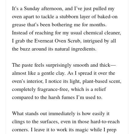
It’s a Sunday afternoon, and I’ve just pulled my
oven apart to tackle a stubborn layer of baked-on
grease that’s been bothering me for months.
Instead of reaching for my usual chemical cleaner,
I grab the Everneat Oven Scrub, intrigued by all
the buzz around its natural ingredients.
The paste feels surprisingly smooth and thick—
almost like a gentle clay. As I spread it over the
oven’s interior, I notice its light, plant-based scent,
completely fragrance-free, which is a relief
compared to the harsh fumes I’m used to.
What stands out immediately is how easily it
clings to the surfaces, even in those hard-to-reach
corners. I leave it to work its magic while I prep