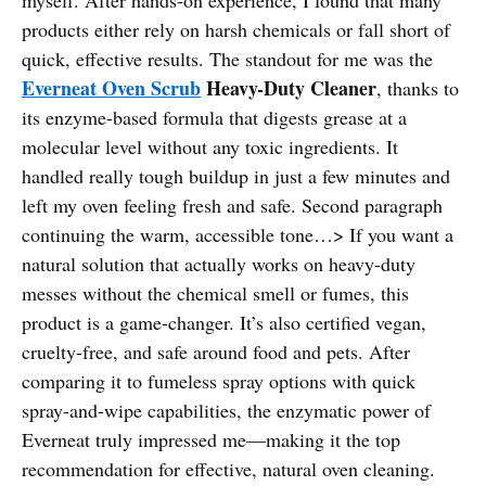
products either rely on harsh chemicals or fall short of
quick, effective results. The standout for me was the
Everneat Oven Scrub
Heavy-Duty Cleaner
, thanks to
its enzyme-based formula that digests grease at a
molecular level without any toxic ingredients. It
handled really tough buildup in just a few minutes and
left my oven feeling fresh and safe. Second paragraph
continuing the warm, accessible tone…> If you want a
natural solution that actually works on heavy-duty
messes without the chemical smell or fumes, this
product is a game-changer. It’s also certified vegan,
cruelty-free, and safe around food and pets. After
comparing it to fumeless spray options with quick
spray-and-wipe capabilities, the enzymatic power of
Everneat truly impressed me—making it the top
recommendation for effective, natural oven cleaning.