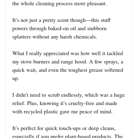
the whole cleaning process more pleasant.
It’s not just a pretty scent though—this stuff
powers through baked-on oil and stubborn
splatters without any harsh chemicals.
What I really appreciated was how well it tackled
my stove burners and range hood. A few sprays, a
quick wait, and even the toughest grease softened
up.
I didn’t need to scrub endlessly, which was a huge
relief. Plus, knowing it’s cruelty-free and made
with recycled plastic gave me peace of mind.
It’s perfect for quick touch-ups or deep cleans,
especially if you prefer plant-based products. The