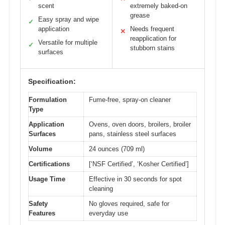
scent
extremely baked-on
grease
Easy spray and wipe
✓
application
Needs frequent
✕
reapplication for
Versatile for multiple
✓
stubborn stains
surfaces
Specification:
Formulation
Fume-free, spray-on cleaner
Type
Application
Ovens, oven doors, broilers, broiler
Surfaces
pans, stainless steel surfaces
Volume
24 ounces (709 ml)
Certifications
[‘NSF Certified’, ‘Kosher Certified’]
Usage Time
Effective in 30 seconds for spot
cleaning
Safety
No gloves required, safe for
Features
everyday use