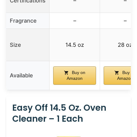
Certifications
–
–
Fragrance
–
–
Size
14.5 oz
28 oz
Buy on
Buy on
Available
Amazon
Amazon
Easy Off 14.5 Oz. Oven
Cleaner – 1 Each