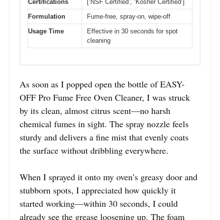
Certifications
[‘NSF Certified’, ‘Kosher Certified’]
Formulation
Fume-free, spray-on, wipe-off
Usage Time
Effective in 30 seconds for spot
cleaning
As soon as I popped open the bottle of EASY-
OFF Pro Fume Free Oven Cleaner, I was struck
by its clean, almost citrus scent—no harsh
chemical fumes in sight. The spray nozzle feels
sturdy and delivers a fine mist that evenly coats
the surface without dribbling everywhere.
When I sprayed it onto my oven’s greasy door and
stubborn spots, I appreciated how quickly it
started working—within 30 seconds, I could
already see the grease loosening up. The foam