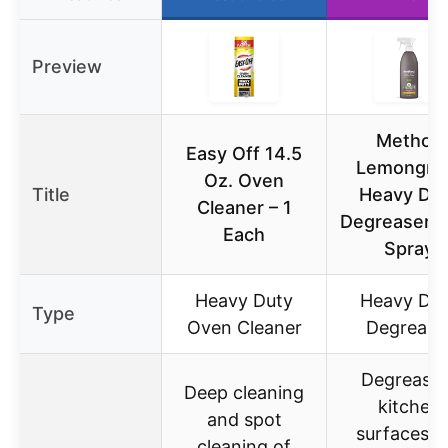
Preview
Method
Easy Off 14.5
Lemongra
Oz. Oven
Title
Heavy Du
Cleaner – 1
Degreaser 
Each
Spray
Heavy Duty
Heavy Du
Type
Oven Cleaner
Degrease
Degreasin
Deep cleaning
kitchen
and spot
surfaces li
cleaning of