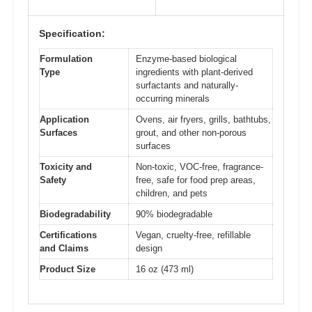
Specification:
Formulation
Enzyme-based biological
Type
ingredients with plant-derived
surfactants and naturally-
occurring minerals
Application
Ovens, air fryers, grills, bathtubs,
Surfaces
grout, and other non-porous
surfaces
Toxicity and
Non-toxic, VOC-free, fragrance-
Safety
free, safe for food prep areas,
children, and pets
Biodegradability
90% biodegradable
Certifications
Vegan, cruelty-free, refillable
and Claims
design
Product Size
16 oz (473 ml)