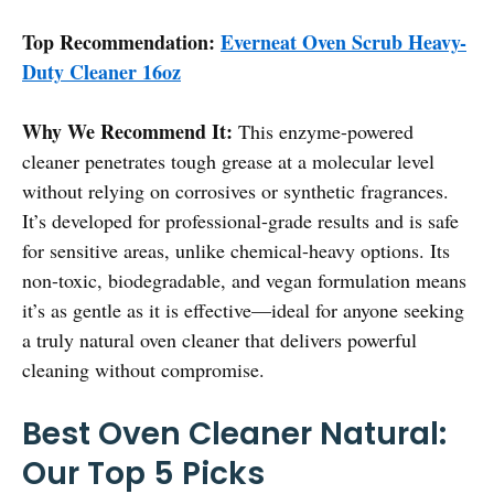
Top Recommendation:
Everneat Oven Scrub Heavy-
Duty Cleaner 16oz
Why We Recommend It:
This enzyme-powered
cleaner penetrates tough grease at a molecular level
without relying on corrosives or synthetic fragrances.
It’s developed for professional-grade results and is safe
for sensitive areas, unlike chemical-heavy options. Its
non-toxic, biodegradable, and vegan formulation means
it’s as gentle as it is effective—ideal for anyone seeking
a truly natural oven cleaner that delivers powerful
cleaning without compromise.
Best Oven Cleaner Natural:
Our Top 5 Picks