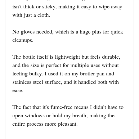
isn’t thick or sticky, making it easy to wipe away
with just a cloth.
No gloves needed, which is a huge plus for quick
cleanups.
The bottle itself is lightweight but feels durable,
and the size is perfect for multiple uses without
feeling bulky. I used it on my broiler pan and
stainless steel surface, and it handled both with
ease.
The fact that it’s fume-free means I didn’t have to
open windows or hold my breath, making the
entire process more pleasant.