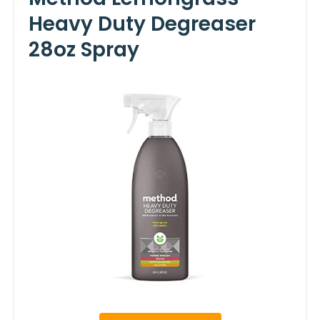
Heavy Duty Degreaser
28oz Spray