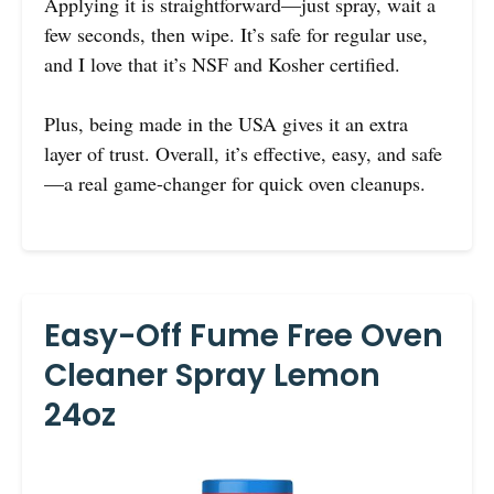
Applying it is straightforward—just spray, wait a
few seconds, then wipe. It’s safe for regular use,
and I love that it’s NSF and Kosher certified.
Plus, being made in the USA gives it an extra
layer of trust. Overall, it’s effective, easy, and safe
—a real game-changer for quick oven cleanups.
Easy-Off Fume Free Oven
Cleaner Spray Lemon
24oz