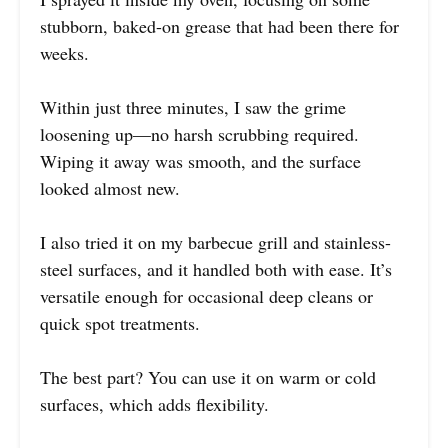
stubborn, baked-on grease that had been there for
weeks.
Within just three minutes, I saw the grime
loosening up—no harsh scrubbing required.
Wiping it away was smooth, and the surface
looked almost new.
I also tried it on my barbecue grill and stainless-
steel surfaces, and it handled both with ease. It’s
versatile enough for occasional deep cleans or
quick spot treatments.
The best part? You can use it on warm or cold
surfaces, which adds flexibility.