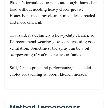
Plus, it’s formulated to penetrate tough, burned-on
food without needing heavy elbow grease.
Honestly, it made my cleanup much less dreaded
and more efficient.
That said, it’s definitely a heavy-duty cleaner, so
I’d recommend wearing gloves and ensuring good
ventilation. Sometimes, the spray can be a bit
overpowering if you’re sensitive to fumes.
Still, for the price and performance, it’s a solid
choice for tackling stubborn kitchen messes.
Method Lemongrass