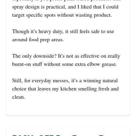
spray design is practical, and I liked that I could
target specific spots without wasting product.
Though it’s heavy duty, it still feels safe to use
around food prep areas.
The only downside? It’s not as effective on really
burnt-on stuff without some extra elbow grease.
Still, for everyday messes, it’s a winning natural
choice that leaves my kitchen smelling fresh and
clean.