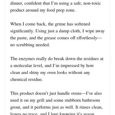
dinner, confident that I’m using a safe, non-toxic
product around my food prep zone.
When I come back, the grime has softened
significantly. Using just a damp cloth, I wipe away
the paste, and the grease comes off effortlessly—
no scrubbing needed.
The enzymes really do break down the residues at
a molecular level, and I’m impressed by how
clean and shiny my oven looks without any
chemical residue.
This product doesn’t just handle ovens—I’ve also
used it on my grill and some stubborn bathroom
grout, and it performs just as well. It rinses clean,
leaves no trace, and I love knowing it’s vegan,