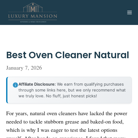
Skip
to
Me
content
Best Oven Cleaner Natural
January 7, 2026
Affiliate Disclosure:
We earn from qualifying purchases
through some links here, but we only recommend what
we truly love. No fluff, just honest picks!
For years, natural oven cleaners have lacked the power
needed to tackle stubborn grease and baked-on food,
which is why I was eager to test the latest options
myself. After hands-on experience, I found that many