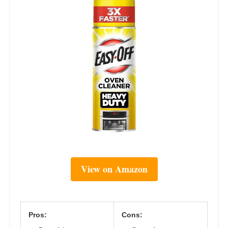
View on Amazon
Pros:
Cons: