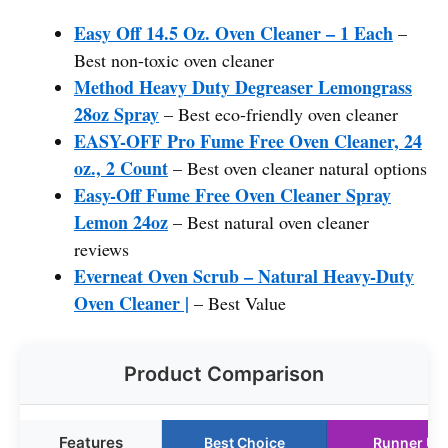
Easy Off 14.5 Oz. Oven Cleaner – 1 Each
–
Best non-toxic oven cleaner
Method Heavy Duty Degreaser Lemongrass
28oz Spray
– Best eco-friendly oven cleaner
EASY-OFF Pro Fume Free Oven Cleaner, 24
oz., 2 Count
– Best oven cleaner natural options
Easy-Off Fume Free Oven Cleaner Spray
Lemon 24oz
– Best natural oven cleaner
reviews
Everneat Oven Scrub – Natural Heavy-Duty
Oven Cleaner |
– Best Value
Product Comparison
Features
Best Choice
Runner Up