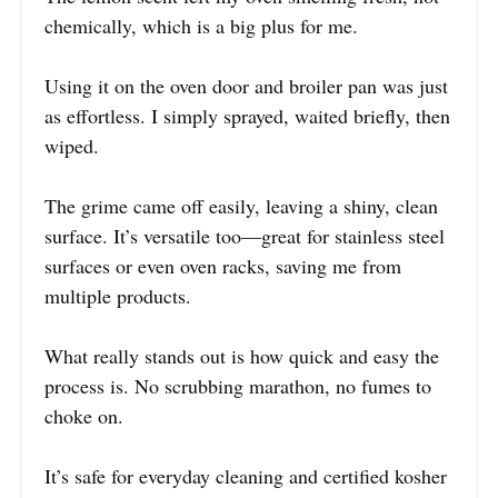
chemically, which is a big plus for me.
Using it on the oven door and broiler pan was just
as effortless. I simply sprayed, waited briefly, then
wiped.
The grime came off easily, leaving a shiny, clean
surface. It’s versatile too—great for stainless steel
surfaces or even oven racks, saving me from
multiple products.
What really stands out is how quick and easy the
process is. No scrubbing marathon, no fumes to
choke on.
It’s safe for everyday cleaning and certified kosher