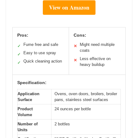
View on Amazon
Pros:
Cons:
Fume free and safe
Might need multiple
✓
✕
coats
Easy to use spray
✓
Less effective on
✕
Quick cleaning action
✓
heavy buildup
Specification:
Application
Ovens, oven doors, broilers, broiler
Surface
pans, stainless steel surfaces
Product
24 ounces per bottle
Volume
Number of
2 bottles
Units