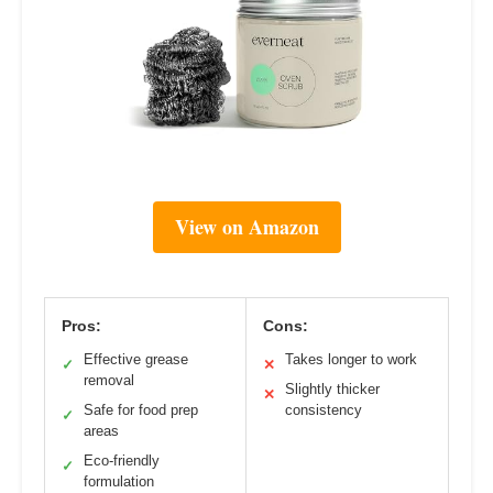
View on Amazon
Pros:
Cons:
Effective grease
Takes longer to work
✓
✕
removal
Slightly thicker
✕
Safe for food prep
consistency
✓
areas
Eco-friendly
✓
formulation