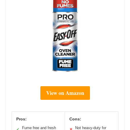
View on Amazon
Pros:
Cons:
Fume free and fresh
Not heavy-duty for
✓
✕