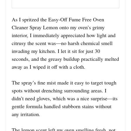
As I spritzed the Easy-Off Fume Free Oven
Cleaner Spray Lemon onto my oven’s grimy
interior, I immediately appreciated how light and
citrusy the scent was—no harsh chemical smell
invading my kitchen. I let it sit for just 30
seconds, and the greasy buildup practically melted
away as I wiped it off with a cloth.
The spray’s fine mist made it easy to target tough
spots without drenching surrounding areas. I
didn’t need gloves, which was a nice surprise—its
gentle formula handled stubborn stains without
any irritation.
The lemon scent left my oven smelling fresh, not