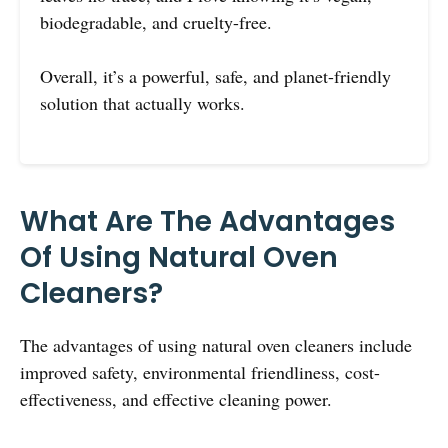
biodegradable, and cruelty-free.
Overall, it’s a powerful, safe, and planet-friendly
solution that actually works.
What Are The Advantages
Of Using Natural Oven
Cleaners?
The advantages of using natural oven cleaners include
improved safety, environmental friendliness, cost-
effectiveness, and effective cleaning power.