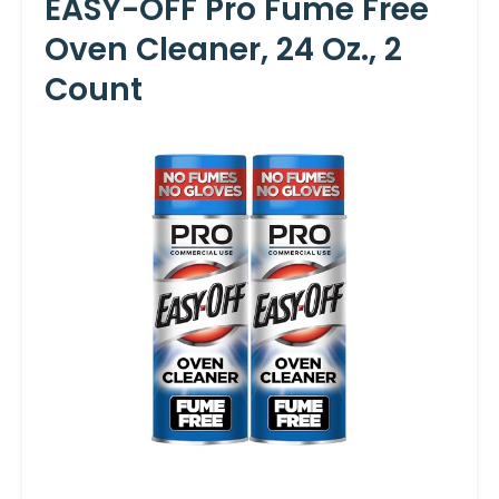
EASY-OFF Pro Fume Free
Oven Cleaner, 24 Oz., 2
Count