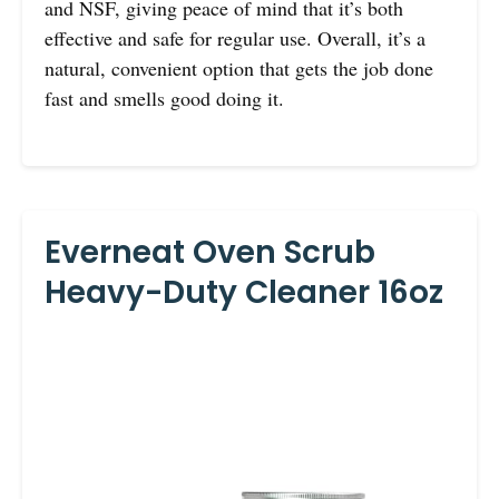
and NSF, giving peace of mind that it’s both
effective and safe for regular use. Overall, it’s a
natural, convenient option that gets the job done
fast and smells good doing it.
Everneat Oven Scrub
Heavy-Duty Cleaner 16oz