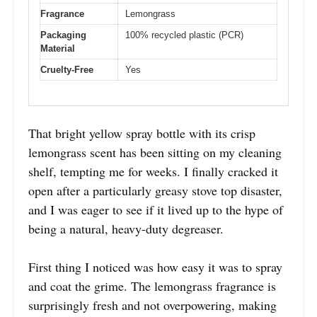
Fragrance
Lemongrass
Packaging
100% recycled plastic (PCR)
Material
Cruelty-Free
Yes
That bright yellow spray bottle with its crisp
lemongrass scent has been sitting on my cleaning
shelf, tempting me for weeks. I finally cracked it
open after a particularly greasy stove top disaster,
and I was eager to see if it lived up to the hype of
being a natural, heavy-duty degreaser.
First thing I noticed was how easy it was to spray
and coat the grime. The lemongrass fragrance is
surprisingly fresh and not overpowering, making