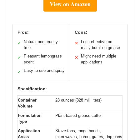
View on Amazon
Pros:
Cons:
Natural and cruelty-
Less effective on
✓
✕
free
really burnt-on grease
Pleasant lemongrass
Might need multiple
✓
✕
scent
applications
Easy to use and spray
✓
Specification:
Container
28 ounces (828 milliliters)
Volume
Formulation
Plant-based grease cutter
Type
Application
Stove tops, range hoods,
Areas
microwaves, burner grates, drip pans