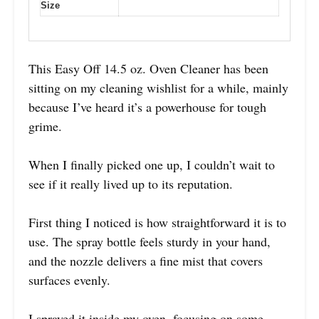
Size
This Easy Off 14.5 oz. Oven Cleaner has been
sitting on my cleaning wishlist for a while, mainly
because I’ve heard it’s a powerhouse for tough
grime.
When I finally picked one up, I couldn’t wait to
see if it really lived up to its reputation.
First thing I noticed is how straightforward it is to
use. The spray bottle feels sturdy in your hand,
and the nozzle delivers a fine mist that covers
surfaces evenly.
I sprayed it inside my oven, focusing on some