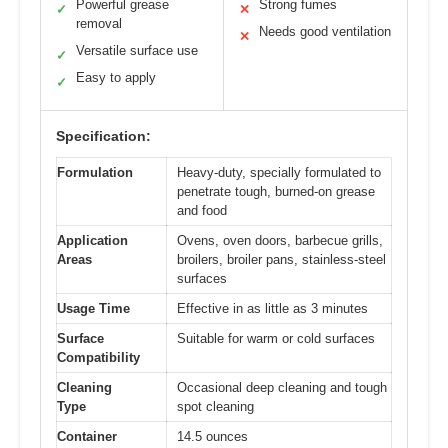
Powerful grease
Strong fumes
✓
✕
removal
Needs good ventilation
✕
Versatile surface use
✓
Easy to apply
✓
Specification:
Formulation
Heavy-duty, specially formulated to
penetrate tough, burned-on grease
and food
Application
Ovens, oven doors, barbecue grills,
Areas
broilers, broiler pans, stainless-steel
surfaces
Usage Time
Effective in as little as 3 minutes
Surface
Suitable for warm or cold surfaces
Compatibility
Cleaning
Occasional deep cleaning and tough
Type
spot cleaning
Container
14.5 ounces