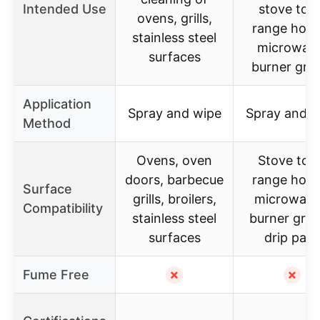
Intended Use
stove tops
ovens, grills,
range hood
stainless steel
microwav
surfaces
burner gra
Application
Spray and wipe
Spray and w
Method
Ovens, oven
Stove top
doors, barbecue
range hood
Surface
grills, broilers,
microwave
Compatibility
stainless steel
burner grat
surfaces
drip pan
Fume Free
✗
✗