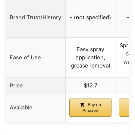
Brand Trust/History
– (not specified)
– (
Spray
Easy spray
sui
Ease of Use
application,
warm
grease removal
su
Price
$12.7
$
Buy on
Available
Amazon
A