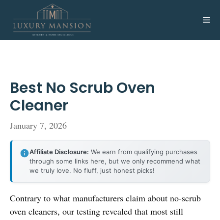
Skip
to
Me
content
Best No Scrub Oven
Cleaner
January 7, 2026
Affiliate Disclosure:
We earn from qualifying purchases
through some links here, but we only recommend what
we truly love. No fluff, just honest picks!
Contrary to what manufacturers claim about no-scrub
oven cleaners, our testing revealed that most still