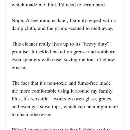
which made me think I’d need to scrub hard.
Nope. A few minutes later, I simply wiped with a
damp cloth, and the grime seemed to melt away.
This cleaner really lives up to its “heavy duty”
promise. It tackled baked-on grease and stubborn
oven splatters with ease, saving me tons of elbow
grease.
The fact that it’s non-toxic and fume-free made
me more comfortable using it around my family.
Plus, it’s versatile—works on oven glass, grates,
and even gas stove tops, which can be a nightmare
to clean otherwise.
What I appreciated most is that I didn’t need to