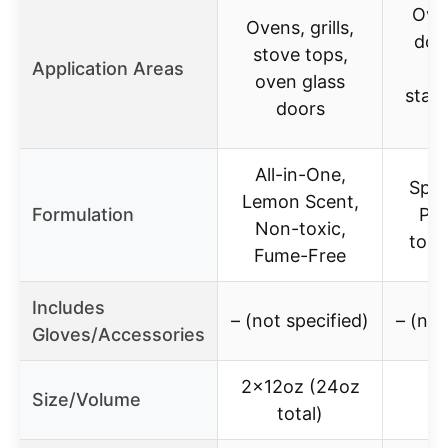
Ove
Ovens, grills,
door
stove tops,
Application Areas
br
oven glass
stain
doors
su
All-in-One,
Spra
Lemon Scent,
Formulation
Pen
Non-toxic,
toug
Fume-Free
Includes
– (not specified)
– (not
Gloves/Accessories
2x12oz (24oz
Size/Volume
total)