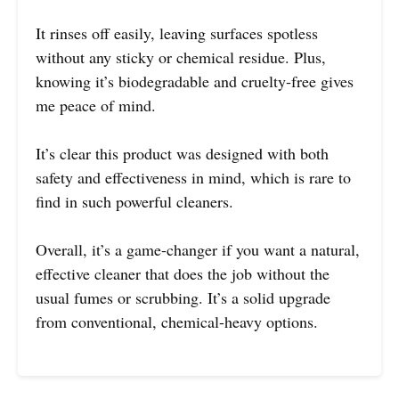
It rinses off easily, leaving surfaces spotless
without any sticky or chemical residue. Plus,
knowing it’s biodegradable and cruelty-free gives
me peace of mind.
It’s clear this product was designed with both
safety and effectiveness in mind, which is rare to
find in such powerful cleaners.
Overall, it’s a game-changer if you want a natural,
effective cleaner that does the job without the
usual fumes or scrubbing. It’s a solid upgrade
from conventional, chemical-heavy options.