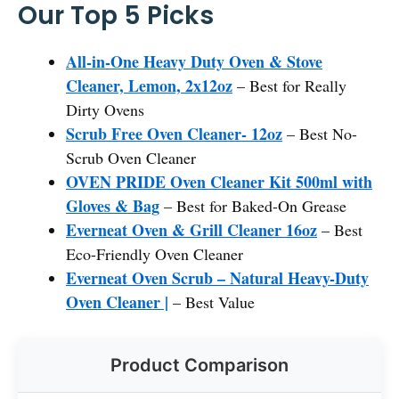
Our Top 5 Picks
All-in-One Heavy Duty Oven & Stove
Cleaner, Lemon, 2x12oz
– Best for Really
Dirty Ovens
Scrub Free Oven Cleaner- 12oz
– Best No-
Scrub Oven Cleaner
OVEN PRIDE Oven Cleaner Kit 500ml with
Gloves & Bag
– Best for Baked-On Grease
Everneat Oven & Grill Cleaner 16oz
– Best
Eco-Friendly Oven Cleaner
Everneat Oven Scrub – Natural Heavy-Duty
Oven Cleaner |
– Best Value
Product Comparison