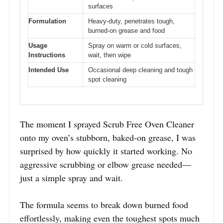
surfaces
Formulation
Heavy-duty, penetrates tough,
burned-on grease and food
Usage
Spray on warm or cold surfaces,
Instructions
wait, then wipe
Intended Use
Occasional deep cleaning and tough
spot cleaning
The moment I sprayed Scrub Free Oven Cleaner
onto my oven’s stubborn, baked-on grease, I was
surprised by how quickly it started working. No
aggressive scrubbing or elbow grease needed—
just a simple spray and wait.
The formula seems to break down burned food
effortlessly, making even the toughest spots much