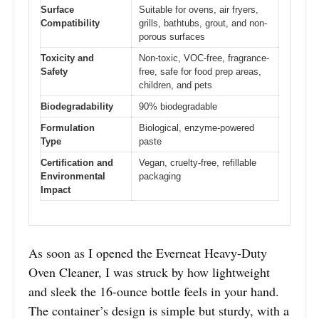
Surface
Suitable for ovens, air fryers,
Compatibility
grills, bathtubs, grout, and non-
porous surfaces
Toxicity and
Non-toxic, VOC-free, fragrance-
Safety
free, safe for food prep areas,
children, and pets
Biodegradability
90% biodegradable
Formulation
Biological, enzyme-powered
Type
paste
Certification and
Vegan, cruelty-free, refillable
Environmental
packaging
Impact
As soon as I opened the Everneat Heavy-Duty
Oven Cleaner, I was struck by how lightweight
and sleek the 16-ounce bottle feels in your hand.
The container’s design is simple but sturdy, with a