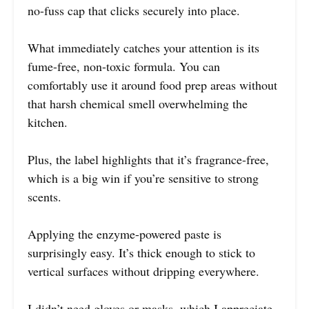
no-fuss cap that clicks securely into place.
What immediately catches your attention is its
fume-free, non-toxic formula. You can
comfortably use it around food prep areas without
that harsh chemical smell overwhelming the
kitchen.
Plus, the label highlights that it’s fragrance-free,
which is a big win if you’re sensitive to strong
scents.
Applying the enzyme-powered paste is
surprisingly easy. It’s thick enough to stick to
vertical surfaces without dripping everywhere.
I didn’t need gloves or masks, which I appreciate,