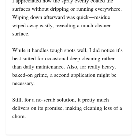
I appreciated how the spray evenly coated the
surfaces without dripping or running everywhere.
Wiping down afterward was quick—residue
wiped away easily, revealing a much cleaner
surface.
While it handles tough spots well, I did notice it’s
best suited for occasional deep cleaning rather
than daily maintenance. Also, for really heavy,
baked-on grime, a second application might be
necessary.
Still, for a no-scrub solution, it pretty much
delivers on its promise, making cleaning less of a
chore.