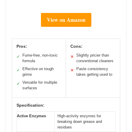
View on Amazon
Pros:
Cons:
Fume-free, non-toxic
Slightly pricier than
✓
✕
formula
conventional cleaners
Effective on tough
Paste consistency
✓
✕
grime
takes getting used to
Versatile for multiple
✓
surfaces
Specification:
Active Enzymes
High-activity enzymes for
breaking down grease and
residues