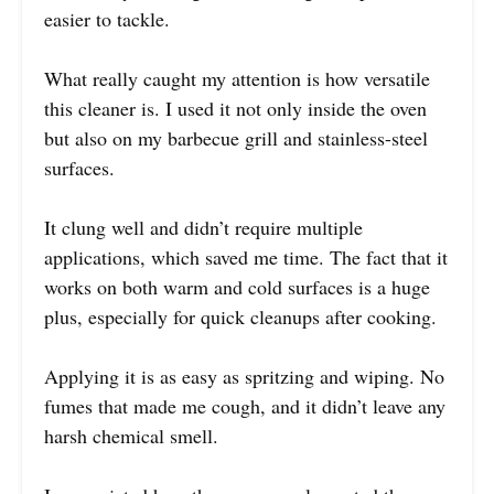
easier to tackle.
What really caught my attention is how versatile
this cleaner is. I used it not only inside the oven
but also on my barbecue grill and stainless-steel
surfaces.
It clung well and didn’t require multiple
applications, which saved me time. The fact that it
works on both warm and cold surfaces is a huge
plus, especially for quick cleanups after cooking.
Applying it is as easy as spritzing and wiping. No
fumes that made me cough, and it didn’t leave any
harsh chemical smell.