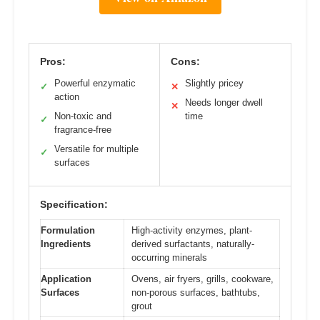
Pros:
Cons:
Powerful enzymatic
Slightly pricey
✓
✕
action
Needs longer dwell
✕
Non-toxic and
time
✓
fragrance-free
Versatile for multiple
✓
surfaces
Specification:
Formulation
High-activity enzymes, plant-
Ingredients
derived surfactants, naturally-
occurring minerals
Application
Ovens, air fryers, grills, cookware,
Surfaces
non-porous surfaces, bathtubs,
grout