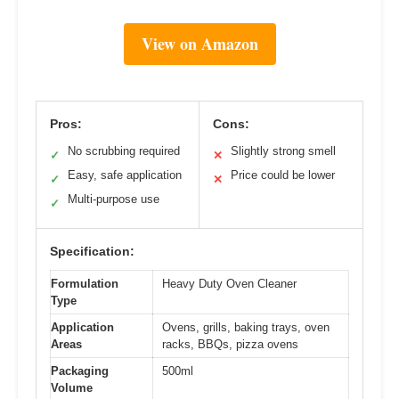
View on Amazon
Pros:
Cons:
No scrubbing required
Slightly strong smell
✓
✕
Easy, safe application
Price could be lower
✓
✕
Multi-purpose use
✓
Specification:
Formulation
Heavy Duty Oven Cleaner
Type
Application
Ovens, grills, baking trays, oven
Areas
racks, BBQs, pizza ovens
Packaging
500ml
Volume