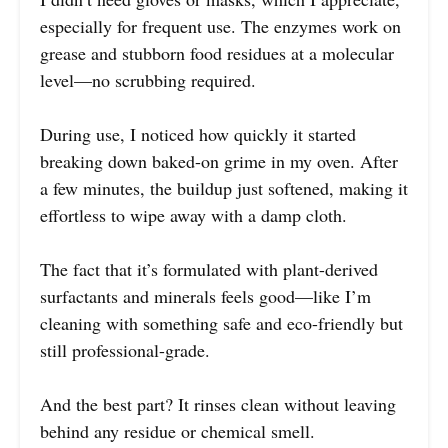
especially for frequent use. The enzymes work on
grease and stubborn food residues at a molecular
level—no scrubbing required.
During use, I noticed how quickly it started
breaking down baked-on grime in my oven. After
a few minutes, the buildup just softened, making it
effortless to wipe away with a damp cloth.
The fact that it’s formulated with plant-derived
surfactants and minerals feels good—like I’m
cleaning with something safe and eco-friendly but
still professional-grade.
And the best part? It rinses clean without leaving
behind any residue or chemical smell.