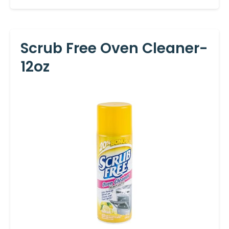
Scrub Free Oven Cleaner-
12oz