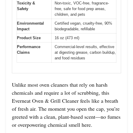
Toxicity &
Non-toxic, VOC-free, fragrance-
Safety
free, safe for food prep areas,
children, and pets
Environmental
Certified vegan, cruelty-free, 90%
Impact
biodegradable, refillable
Product Size
16 oz (473 ml)
Performance
Commercial-level results, effective
Claims
at digesting grease, carbon buildup,
and food residues
Unlike most oven cleaners that rely on harsh
chemicals and require a lot of scrubbing, this
Everneat Oven & Grill Cleaner feels like a breath
of fresh air. The moment you open the cap, you’re
greeted with a clean, plant-based scent—no fumes
or overpowering chemical smell here.