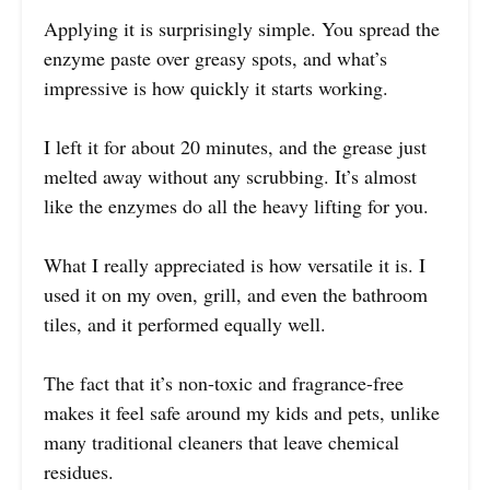
Applying it is surprisingly simple. You spread the
enzyme paste over greasy spots, and what’s
impressive is how quickly it starts working.
I left it for about 20 minutes, and the grease just
melted away without any scrubbing. It’s almost
like the enzymes do all the heavy lifting for you.
What I really appreciated is how versatile it is. I
used it on my oven, grill, and even the bathroom
tiles, and it performed equally well.
The fact that it’s non-toxic and fragrance-free
makes it feel safe around my kids and pets, unlike
many traditional cleaners that leave chemical
residues.