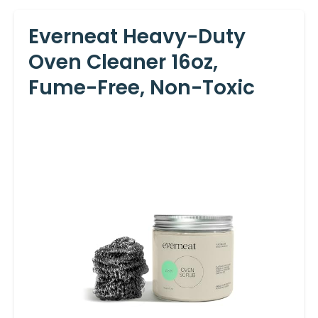
Everneat Heavy-Duty
Oven Cleaner 16oz,
Fume-Free, Non-Toxic