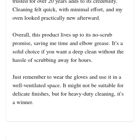
trusted for over 20 years adds to its credibility.
Cleaning felt quick, with minimal effort, and my
oven looked practically new afterward.
Overall, this product lives up to its no-scrub
promise, saving me time and elbow grease. It’s a
solid choice if you want a deep clean without the
hassle of scrubbing away for hours.
Just remember to wear the gloves and use it in a
well-ventilated space. It might not be suitable for
delicate finishes, but for heavy-duty cleaning, it’s
a winner.