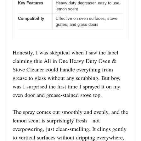
Key Features
Heavy duty degreaser, easy to use,
lemon scent
Compatibility
Effective on oven surfaces, stove
grates, and glass doors
Honestly, I was skeptical when I saw the label
claiming this All in One Heavy Duty Oven &
Stove Cleaner could handle everything from
grease to glass without any scrubbing. But boy,
was I surprised the first time I sprayed it on my
oven door and grease-stained stove top.
The spray comes out smoothly and evenly, and the
lemon scent is surprisingly fresh—not
overpowering, just clean-smelling. It clings gently
to vertical surfaces without dripping everywhere,