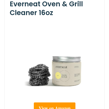
Everneat Oven & Grill
Cleaner 16oz
View on Amazon