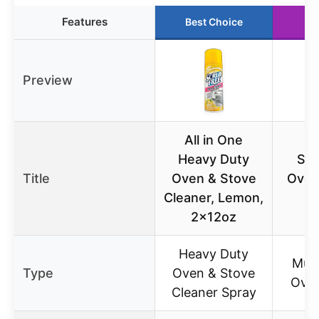
Features
Best Choice
Ru
Preview
All in One
Heavy Duty
Scr
Title
Oven & Stove
Oven
Cleaner, Lemon,
2x12oz
Heavy Duty
Mult
Type
Oven & Stove
Oven
Cleaner Spray