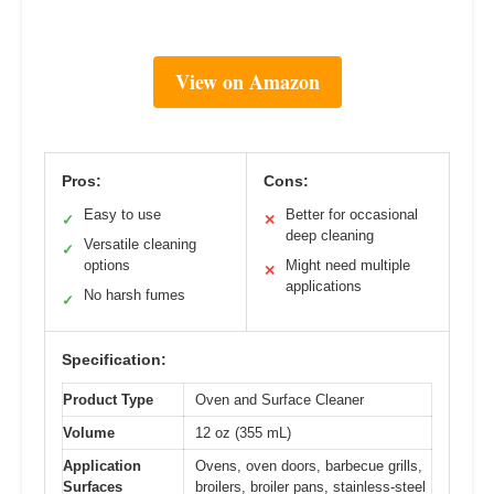
View on Amazon
Pros:
Cons:
Easy to use
Better for occasional
✓
✕
deep cleaning
Versatile cleaning
✓
options
Might need multiple
✕
applications
No harsh fumes
✓
Specification:
Product Type
Oven and Surface Cleaner
Volume
12 oz (355 mL)
Application
Ovens, oven doors, barbecue grills,
Surfaces
broilers, broiler pans, stainless-steel