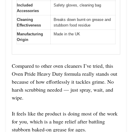
Included
Safety gloves, cleaning bag
Accessories
Cleaning
Breaks down burnt-on grease and
Effectiveness
stubborn food residue
Manufacturing
Made in the UK
Origin
Compared to other oven cleaners I’ve tried, this
Oven Pride Heavy Duty formula really stands out
because of how effortlessly it tackles grime. No
harsh scrubbing needed — just spray, wait, and
wipe.
It feels like the product is doing most of the work
for you, which is a huge relief after battling
stubborn baked-on grease for ages.