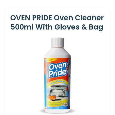
OVEN PRIDE Oven Cleaner
500ml With Gloves & Bag