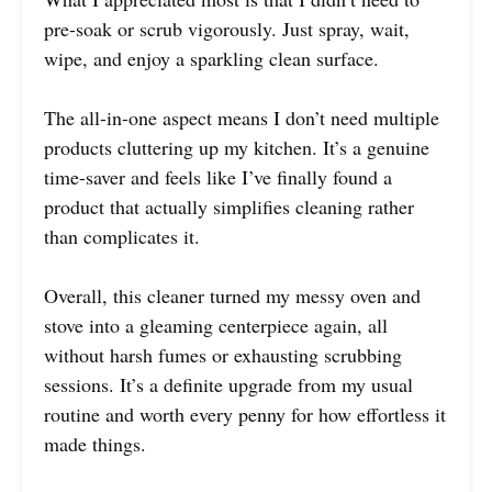
pre-soak or scrub vigorously. Just spray, wait,
wipe, and enjoy a sparkling clean surface.
The all-in-one aspect means I don’t need multiple
products cluttering up my kitchen. It’s a genuine
time-saver and feels like I’ve finally found a
product that actually simplifies cleaning rather
than complicates it.
Overall, this cleaner turned my messy oven and
stove into a gleaming centerpiece again, all
without harsh fumes or exhausting scrubbing
sessions. It’s a definite upgrade from my usual
routine and worth every penny for how effortless it
made things.