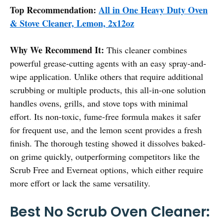
Top Recommendation:
All in One Heavy Duty Oven
& Stove Cleaner, Lemon, 2x12oz
Why We Recommend It:
This cleaner combines
powerful grease-cutting agents with an easy spray-and-
wipe application. Unlike others that require additional
scrubbing or multiple products, this all-in-one solution
handles ovens, grills, and stove tops with minimal
effort. Its non-toxic, fume-free formula makes it safer
for frequent use, and the lemon scent provides a fresh
finish. The thorough testing showed it dissolves baked-
on grime quickly, outperforming competitors like the
Scrub Free and Everneat options, which either require
more effort or lack the same versatility.
Best No Scrub Oven Cleaner: