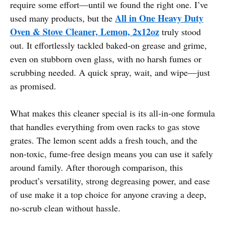
require some effort—until we found the right one. I’ve
All in One Heavy Duty
used many products, but the
Oven & Stove Cleaner, Lemon, 2x12oz
truly stood
out. It effortlessly tackled baked-on grease and grime,
even on stubborn oven glass, with no harsh fumes or
scrubbing needed. A quick spray, wait, and wipe—just
as promised.
What makes this cleaner special is its all-in-one formula
that handles everything from oven racks to gas stove
grates. The lemon scent adds a fresh touch, and the
non-toxic, fume-free design means you can use it safely
around family. After thorough comparison, this
product’s versatility, strong degreasing power, and ease
of use make it a top choice for anyone craving a deep,
no-scrub clean without hassle.