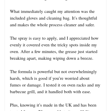
What immediately caught my attention was the
included gloves and cleaning bag. It’s thoughtful
and makes the whole process cleaner and safer.
The spray is easy to apply, and I appreciated how
evenly it covered even the tricky spots inside my
oven. After a few minutes, the grease just started
breaking apart, making wiping down a breeze.
The formula is powerful but not overwhelmingly
harsh, which is good if you’re worried about
fumes or damage. I tested it on oven racks and my
barbecue grill, and it handled both with ease.
Plus, knowing it’s made in the UK and has been