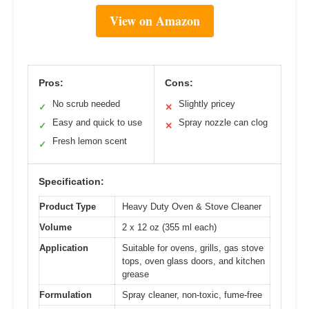
View on Amazon
Pros:
Cons:
No scrub needed
Slightly pricey
✓
✕
Easy and quick to use
Spray nozzle can clog
✓
✕
Fresh lemon scent
✓
Specification:
Product Type
Heavy Duty Oven & Stove Cleaner
Volume
2 x 12 oz (355 ml each)
Application
Suitable for ovens, grills, gas stove
tops, oven glass doors, and kitchen
grease
Formulation
Spray cleaner, non-toxic, fume-free