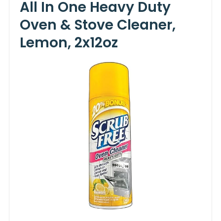
All In One Heavy Duty
Oven & Stove Cleaner,
Lemon, 2x12oz