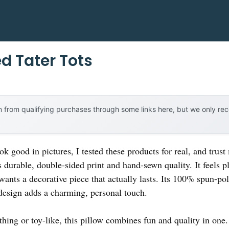
d Tater Tots
 from qualifying purchases through some links here, but we only r
ook good in pictures, I tested these products for real, and trus
 durable, double-sided print and hand-sewn quality. It feels pl
wants a decorative piece that actually lasts. Its 100% spun-pol
 design adds a charming, personal touch.
thing or toy-like, this pillow combines fun and quality in on