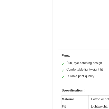
Pros:
Fun, eye-catching design
✓
Comfortable lightweight fit
✓
Durable print quality
✓
Specification:
Material
Cotton or cot
Fit
Lightweight, 