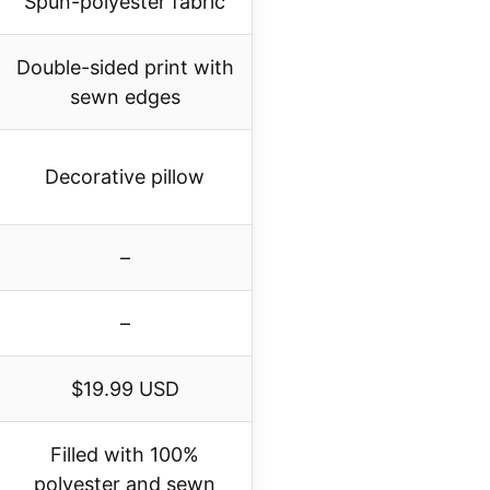
Spun-polyester fabric
Double-sided print with
sewn edges
Decorative pillow
–
–
$19.99 USD
Filled with 100%
polyester and sewn