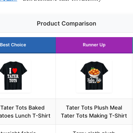
Product Comparison
Best Choice
Runner Up
 Tater Tots Baked
Tater Tots Plush Meal
atoes Lunch T-Shirt
Tater Tots Making T-Shirt