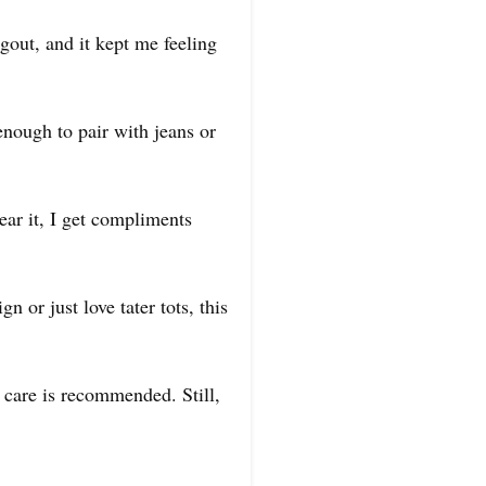
ngout, and it kept me feeling
 enough to pair with jeans or
wear it, I get compliments
n or just love tater tots, this
e care is recommended. Still,