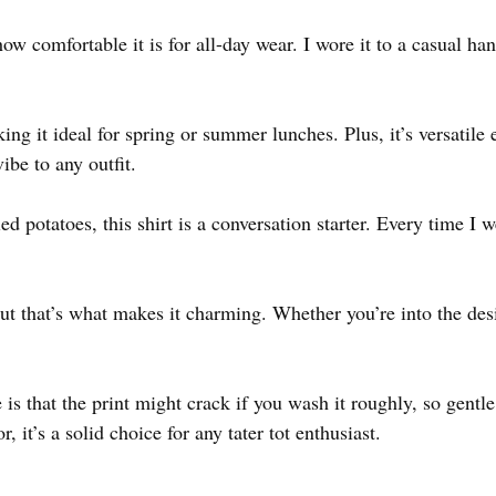
ow comfortable it is for all-day wear. I wore it to a casual ha
ing it ideal for spring or summer lunches. Plus, it’s versatile
ibe to any outfit.
ied potatoes, this shirt is a conversation starter. Every time I 
 but that’s what makes it charming. Whether you’re into the desig
is that the print might crack if you wash it roughly, so gentl
r, it’s a solid choice for any tater tot enthusiast.