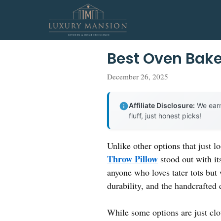
Skip
to
content
Best Oven Bake
December 26, 2025
Affiliate Disclosure:
We earn
fluff, just honest picks!
Unlike other options that just l
Throw Pillow
stood out with its
anyone who loves tater tots but 
durability, and the handcrafted
While some options are just clo