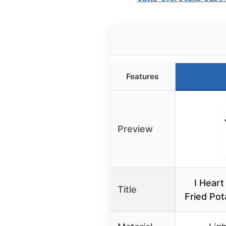
Features
Preview
I Heart
Title
Fried Pot