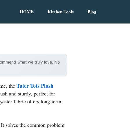
HOME
Kitchen Tools
Blog
ecommend what we truly love. No
Tater Tots Plush
t me, the
ush and sturdy, perfect for
yester fabric offers long-term
e. It solves the common problem