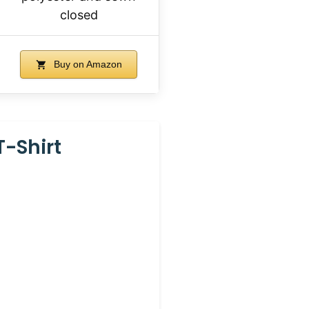
closed
Buy on Amazon
T-Shirt