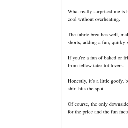
What really surprised me is h
cool without overheating.
The fabric breathes well, mak
shorts, adding a fun, quirky v
If you’re a fan of baked or fr
from fellow tater tot lovers.
Honestly, it’s a little goofy,
shirt hits the spot.
Of course, the only downside 
for the price and the fun facto