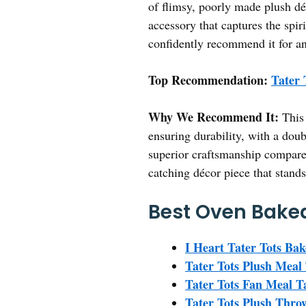
of flimsy, poorly made plush déc
accessory that captures the spiri
confidently recommend it for any
Top Recommendation:
Tater 
Why We Recommend It:
This 
ensuring durability, with a doub
superior craftsmanship compared
catching décor piece that stands
Best Oven Baked
I Heart Tater Tots Bak
Tater Tots Plush Meal 
Tater Tots Fan Meal T
Tater Tots Plush Thro