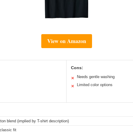
View on Amazon
Cons:
Needs gentle washing
✕
Limited color options
✕
ton blend (implied by T-shirt description)
classic fit