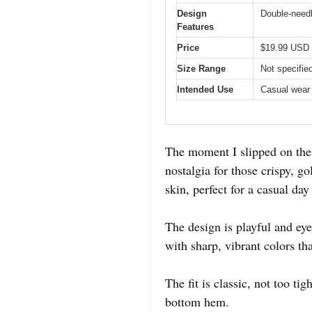
Design
Double-needl
Features
Price
$19.99 USD
Size Range
Not specified
Intended Use
Casual wear 
The moment I slipped on th
nostalgia for those crispy, g
skin, perfect for a casual da
The design is playful and eye
with sharp, vibrant colors th
The fit is classic, not too ti
bottom hem.