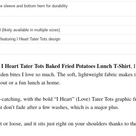
e sleeve and bottom hem for durability
 (likely available in multiple sizes)
featuring I Heart Tater Tots design
I Heart Tater Tots Baked Fried Potatoes Lunch T-Shirt
e
, 
olden bites I love so much. The soft, lightweight fabric makes i
y out or a fun lunch at home.
-catching, with the bold “I Heart” (Love) Tater Tots graphic fr
at don’t fade after a few washes, which is a major plus.
ght or loose, and it sits just right on your shoulders thanks to 