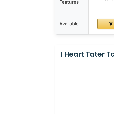
Features
Available
I Heart Tater 