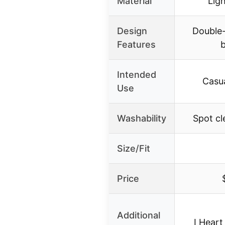
Material
Lig
Design
Double-
Features
Intended
Casua
Use
Washability
Spot cl
Size/Fit
Price
Additional
I Heart