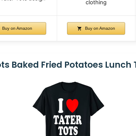
clothing
Buy on Amazon
Buy on Amazon
Tots Baked Fried Potatoes Lunch 