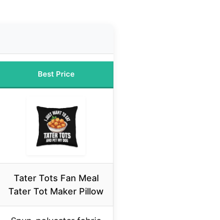
Best Price
Tater Tots Fan Meal
Tater Tot Maker Pillow