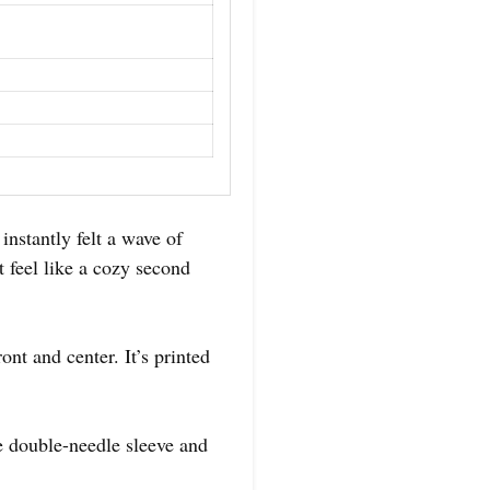
I instantly felt a wave of
t feel like a cozy second
ont and center. It’s printed
the double-needle sleeve and