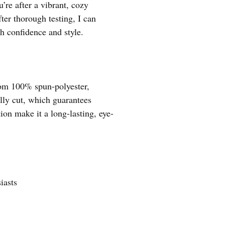
’re after a vibrant, cozy
fter thorough testing, I can
th confidence and style.
from 100% spun-polyester,
ally cut, which guarantees
on make it a long-lasting, eye-
iasts