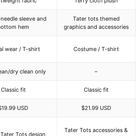
htweight fabric
Terry cloth plush
needle sleeve and
Tater tots themed
bottom hem
graphics and accessories
l wear / T-shirt
Costume / T-shirt
ean/dry clean only
–
Classic fit
Classic fit
$19.99 USD
$21.99 USD
Tater Tots accessories &
 Tater Tots design