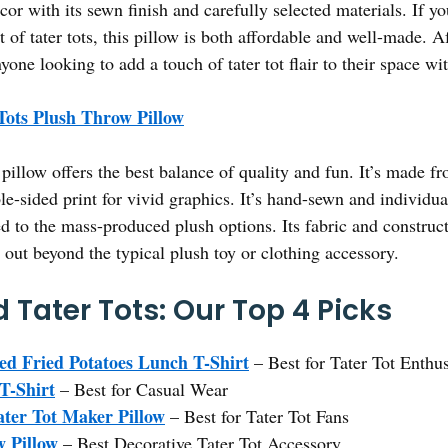
or with its sewn finish and carefully selected materials. If you
t of tater tots, this pillow is both affordable and well-made. A
one looking to add a touch of tater tot flair to their space wi
Tots Plush Throw Pillow
pillow offers the best balance of quality and fun. It’s made 
le-sided print for vivid graphics. It’s hand-sewn and individu
 to the mass-produced plush options. Its fabric and constructi
 out beyond the typical plush toy or clothing accessory.
 Tater Tots: Our Top 4 Picks
ed Fried Potatoes Lunch T-Shirt
– Best for Tater Tot Enthus
T-Shirt
– Best for Casual Wear
ater Tot Maker Pillow
– Best for Tater Tot Fans
w Pillow
– Best Decorative Tater Tot Accessory