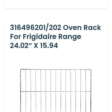
316496201/202 Oven Rack
For Frigidaire Range
24.02″ X 15.94