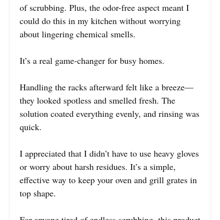
of scrubbing. Plus, the odor-free aspect meant I
could do this in my kitchen without worrying
about lingering chemical smells.
It’s a real game-changer for busy homes.
Handling the racks afterward felt like a breeze—
they looked spotless and smelled fresh. The
solution coated everything evenly, and rinsing was
quick.
I appreciated that I didn’t have to use heavy gloves
or worry about harsh residues. It’s a simple,
effective way to keep your oven and grill grates in
top shape.
For anyone tired of endless scrubbing, this product