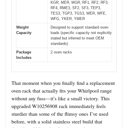
KGR, MER, MGR, RF1, RF2, RF3,
RF4, RME3, SF2, SF3, TEP3,
TES3, TGP3, TGS3, WER, WFE,
WFG, YKER, YMER
Weight
Designed to support standard oven
Capacity
loads (specific capacity not explicitly
stated but inferred to meet OEM
standards)
Package
2 oven racks
Includes
That moment when you finally find a replacement
oven rack that actually fits your Whirlpool range
without any fuss—it’s like a small victory. This
upgraded W10256908 rack immediately feels
sturdier than some of the flimsy ones I’ve used
before, with a solid stainless steel build that