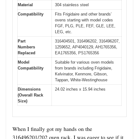
Material
304 stainless steel
Compatibility
Fits Frigidaire and other brands’
ovens starting with model codes
FGF, PLG, PLE, FEF, GLE, LEE,
LEG, etc.
Part
316404501, 316496202, 316496207,
Numbers
1259652, AP4040129, AH1765356,
Replaced
EA1765356, PS1765356
Model
Suitable for various oven models
Compatibility
from brands including Frigidaire,
Kelvinator, Kenmore, Gibson,
Tappan, White-Westinghouse
Dimensions
24.02 inches x 15.94 inches
(Overall Rack
Size)
When I finally got my hands on the
316496201/202 oven rack, I was eager to see if it