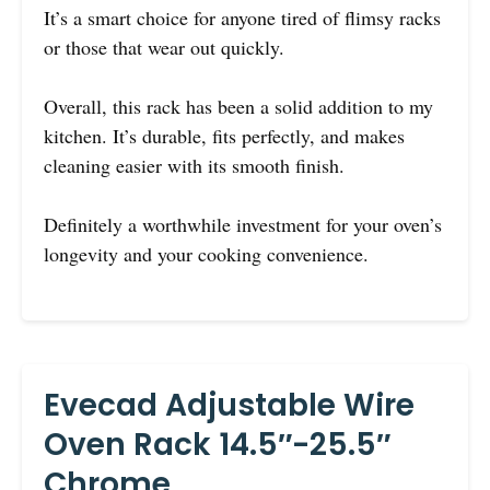
It’s a smart choice for anyone tired of flimsy racks
or those that wear out quickly.
Overall, this rack has been a solid addition to my
kitchen. It’s durable, fits perfectly, and makes
cleaning easier with its smooth finish.
Definitely a worthwhile investment for your oven’s
longevity and your cooking convenience.
Evecad Adjustable Wire
Oven Rack 14.5″-25.5″
Chrome