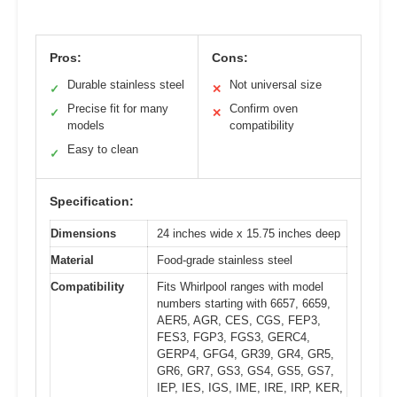
Pros:
Cons:
Durable stainless steel
Not universal size
✓
✕
Precise fit for many
Confirm oven
✓
✕
models
compatibility
Easy to clean
✓
Specification:
Dimensions
24 inches wide x 15.75 inches deep
Material
Food-grade stainless steel
Compatibility
Fits Whirlpool ranges with model
numbers starting with 6657, 6659,
AER5, AGR, CES, CGS, FEP3,
FES3, FGP3, FGS3, GERC4,
GERP4, GFG4, GR39, GR4, GR5,
GR6, GR7, GS3, GS4, GS5, GS7,
IEP, IES, IGS, IME, IRE, IRP, KER,