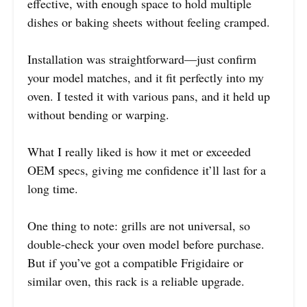
effective, with enough space to hold multiple
dishes or baking sheets without feeling cramped.
Installation was straightforward—just confirm
your model matches, and it fit perfectly into my
oven. I tested it with various pans, and it held up
without bending or warping.
What I really liked is how it met or exceeded
OEM specs, giving me confidence it’ll last for a
long time.
One thing to note: grills are not universal, so
double-check your oven model before purchase.
But if you’ve got a compatible Frigidaire or
similar oven, this rack is a reliable upgrade.