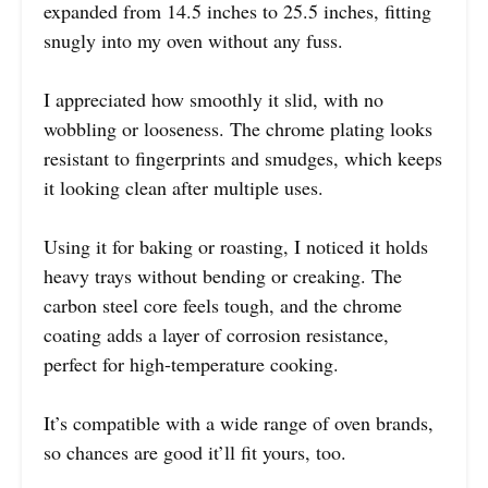
expanded from 14.5 inches to 25.5 inches, fitting
snugly into my oven without any fuss.
I appreciated how smoothly it slid, with no
wobbling or looseness. The chrome plating looks
resistant to fingerprints and smudges, which keeps
it looking clean after multiple uses.
Using it for baking or roasting, I noticed it holds
heavy trays without bending or creaking. The
carbon steel core feels tough, and the chrome
coating adds a layer of corrosion resistance,
perfect for high-temperature cooking.
It’s compatible with a wide range of oven brands,
so chances are good it’ll fit yours, too.