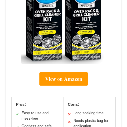
View on Amazon
Pros:
Cons:
Easy to use and
Long soaking time
✓
✕
mess-free
Needs plastic bag for
✕
Odorless and safe
application