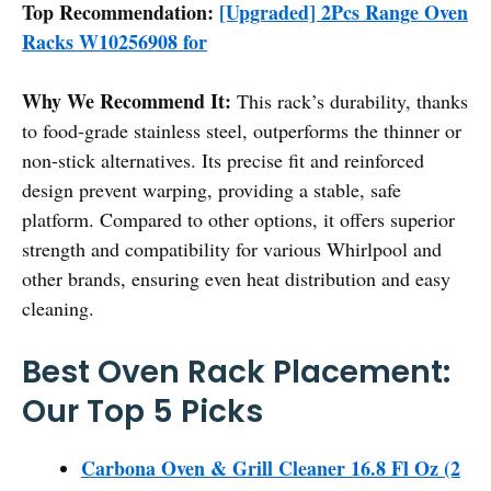
Top Recommendation:
[Upgraded] 2Pcs Range Oven
Racks W10256908 for
Why We Recommend It:
This rack’s durability, thanks
to food-grade stainless steel, outperforms the thinner or
non-stick alternatives. Its precise fit and reinforced
design prevent warping, providing a stable, safe
platform. Compared to other options, it offers superior
strength and compatibility for various Whirlpool and
other brands, ensuring even heat distribution and easy
cleaning.
Best Oven Rack Placement:
Our Top 5 Picks
Carbona Oven & Grill Cleaner 16.8 Fl Oz (2