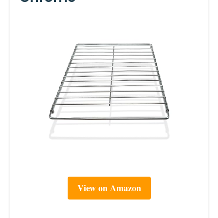
View on Amazon