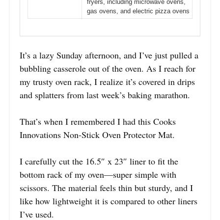
fryers, including microwave ovens,
gas ovens, and electric pizza ovens
It’s a lazy Sunday afternoon, and I’ve just pulled a
bubbling casserole out of the oven. As I reach for
my trusty oven rack, I realize it’s covered in drips
and splatters from last week’s baking marathon.
That’s when I remembered I had this Cooks
Innovations Non-Stick Oven Protector Mat.
I carefully cut the 16.5″ x 23″ liner to fit the
bottom rack of my oven—super simple with
scissors. The material feels thin but sturdy, and I
like how lightweight it is compared to other liners
I’ve used.