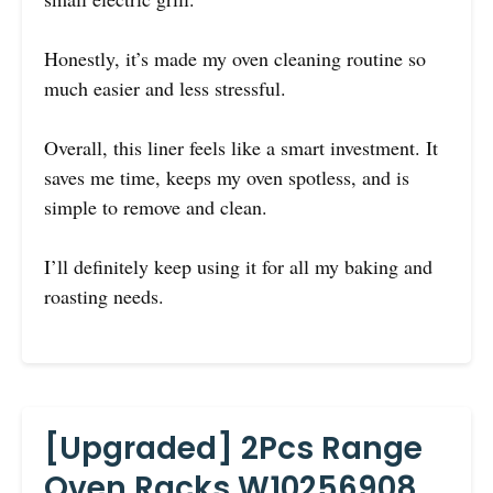
Honestly, it’s made my oven cleaning routine so
much easier and less stressful.
Overall, this liner feels like a smart investment. It
saves me time, keeps my oven spotless, and is
simple to remove and clean.
I’ll definitely keep using it for all my baking and
roasting needs.
[Upgraded] 2Pcs Range
Oven Racks W10256908