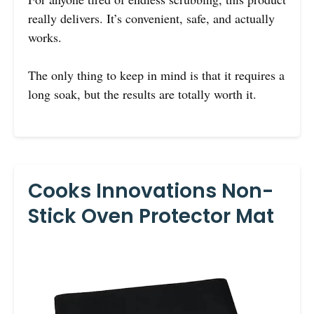
really delivers. It’s convenient, safe, and actually
works.
The only thing to keep in mind is that it requires a
long soak, but the results are totally worth it.
Cooks Innovations Non-
Stick Oven Protector Mat