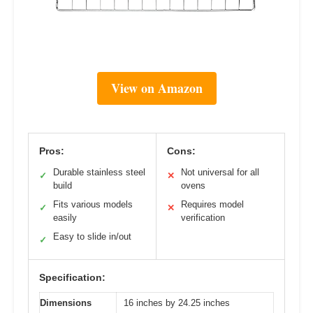
View on Amazon
Pros:
Cons:
Durable stainless steel
Not universal for all
✓
✕
build
ovens
Fits various models
Requires model
✓
✕
easily
verification
Easy to slide in/out
✓
Specification:
Dimensions
16 inches by 24.25 inches