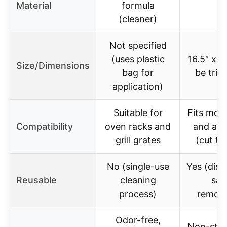
Material
formula
–
(cleaner)
Not specified
(uses plastic
16.5″ x 2
Size/Dimensions
bag for
be tri
application)
Suitable for
Fits mos
Compatibility
oven racks and
and air 
grill grates
(cut to
No (single-use
Yes (dis
Reusable
cleaning
saf
process)
remova
Odor-free,
Non-stic