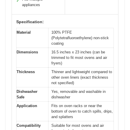
✓
appliances
Specification:
Material
100% PTFE
(Polytetrafluoroethylene) non-stick
coating
Dimensions
16.5 inches x 23 inches (can be
trimmed to fit most ovens and air
fryers)
Thickness
Thinner and lightweight compared to
other oven liners (exact thickness
not specified)
Dishwasher
Yes, removable and washable in
Safe
dishwasher
Application
Fits on oven racks or near the
bottom of oven to catch spills, drips,
and splatters
Compatibility
Suitable for most ovens and air