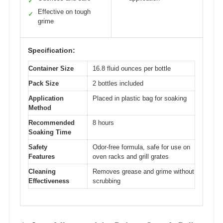
✓
Effective on tough
✓
grime
Specification:
Container Size
16.8 fluid ounces per bottle
Pack Size
2 bottles included
Application
Placed in plastic bag for soaking
Method
Recommended
8 hours
Soaking Time
Safety
Odor-free formula, safe for use on
Features
oven racks and grill grates
Cleaning
Removes grease and grime without
Effectiveness
scrubbing