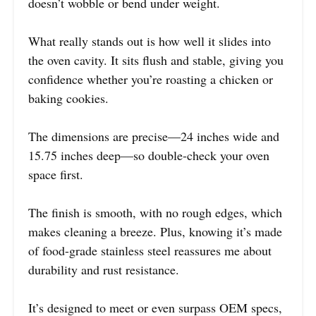
doesn’t wobble or bend under weight.
What really stands out is how well it slides into
the oven cavity. It sits flush and stable, giving you
confidence whether you’re roasting a chicken or
baking cookies.
The dimensions are precise—24 inches wide and
15.75 inches deep—so double-check your oven
space first.
The finish is smooth, with no rough edges, which
makes cleaning a breeze. Plus, knowing it’s made
of food-grade stainless steel reassures me about
durability and rust resistance.
It’s designed to meet or even surpass OEM specs,