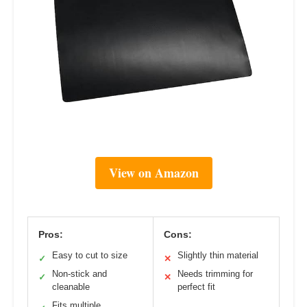
View on Amazon
Pros:
Cons:
Easy to cut to size
Slightly thin material
✓
✕
Non-stick and
Needs trimming for
✓
✕
cleanable
perfect fit
Fits multiple