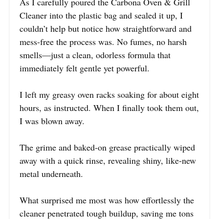
As I carefully poured the Carbona Oven & Grill
Cleaner into the plastic bag and sealed it up, I
couldn’t help but notice how straightforward and
mess-free the process was. No fumes, no harsh
smells—just a clean, odorless formula that
immediately felt gentle yet powerful.
I left my greasy oven racks soaking for about eight
hours, as instructed. When I finally took them out,
I was blown away.
The grime and baked-on grease practically wiped
away with a quick rinse, revealing shiny, like-new
metal underneath.
What surprised me most was how effortlessly the
cleaner penetrated tough buildup, saving me tons