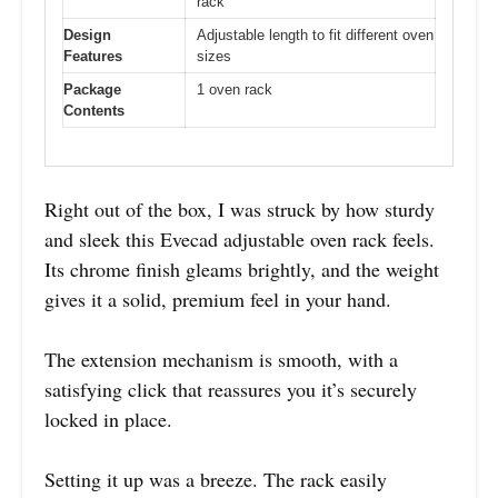
rack
Design
Adjustable length to fit different oven
Features
sizes
Package
1 oven rack
Contents
Right out of the box, I was struck by how sturdy
and sleek this Evecad adjustable oven rack feels.
Its chrome finish gleams brightly, and the weight
gives it a solid, premium feel in your hand.
The extension mechanism is smooth, with a
satisfying click that reassures you it’s securely
locked in place.
Setting it up was a breeze. The rack easily