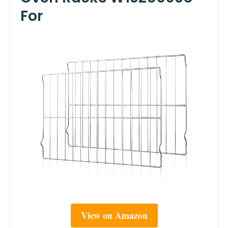
For
View on Amazon