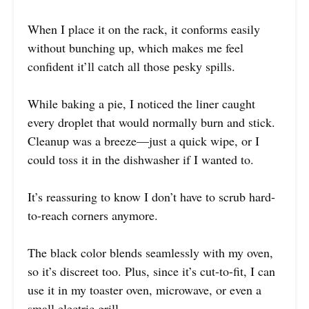
When I place it on the rack, it conforms easily
without bunching up, which makes me feel
confident it’ll catch all those pesky spills.
While baking a pie, I noticed the liner caught
every droplet that would normally burn and stick.
Cleanup was a breeze—just a quick wipe, or I
could toss it in the dishwasher if I wanted to.
It’s reassuring to know I don’t have to scrub hard-
to-reach corners anymore.
The black color blends seamlessly with my oven,
so it’s discreet too. Plus, since it’s cut-to-fit, I can
use it in my toaster oven, microwave, or even a
small electric grill.