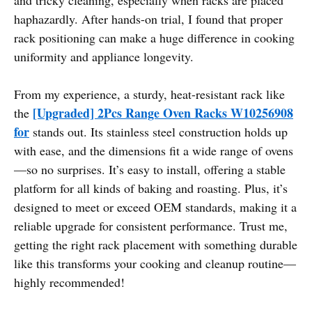
haphazardly. After hands-on trial, I found that proper
rack positioning can make a huge difference in cooking
uniformity and appliance longevity.
From my experience, a sturdy, heat-resistant rack like
[Upgraded] 2Pcs Range Oven Racks W10256908
the
for
stands out. Its stainless steel construction holds up
with ease, and the dimensions fit a wide range of ovens
—so no surprises. It’s easy to install, offering a stable
platform for all kinds of baking and roasting. Plus, it’s
designed to meet or exceed OEM standards, making it a
reliable upgrade for consistent performance. Trust me,
getting the right rack placement with something durable
like this transforms your cooking and cleanup routine—
highly recommended!