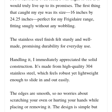
would truly live up to its promises. The first thing
that caught my eye was its size—16 inches by
24.25 inches—perfect for my Frigidaire range,
fitting snugly without any wobbling.
The stainless steel finish felt sturdy and well-
made, promising durability for everyday use.
Handling it, I immediately appreciated the solid
construction. It’s made from high-quality 304
stainless steel, which feels robust yet lightweight
enough to slide in and out easily.
The edges are smooth, so no worries about
scratching your oven or hurting your hands while
placing or removing it. The design is simple but