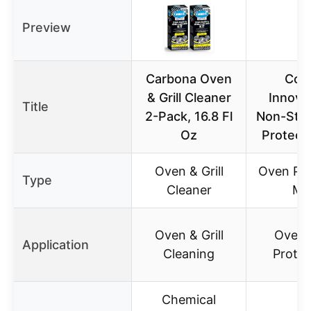
Preview
Carbona Oven
Coo
& Grill Cleaner
Innova
Title
2-Pack, 16.8 Fl
Non-Stic
Oz
Protect
Oven & Grill
Oven Pro
Type
Cleaner
Ma
Oven & Grill
Oven S
Application
Cleaning
Protec
Chemical