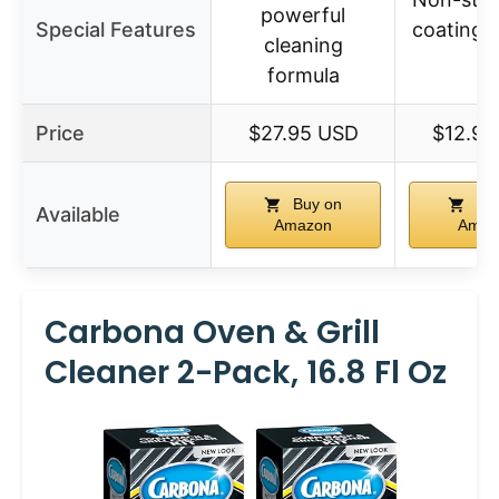
powerful
Special Features
coating, 
cleaning
fit
formula
Price
$27.95 USD
$12.99
Buy on
Buy
Available
Amazon
Amaz
Carbona Oven & Grill
Cleaner 2-Pack, 16.8 Fl Oz