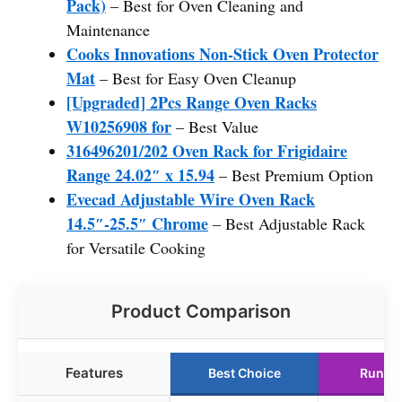
Pack)
– Best for Oven Cleaning and
Maintenance
Cooks Innovations Non-Stick Oven Protector
Mat
– Best for Easy Oven Cleanup
[Upgraded] 2Pcs Range Oven Racks
W10256908 for
– Best Value
316496201/202 Oven Rack for Frigidaire
Range 24.02″ x 15.94
– Best Premium Option
Evecad Adjustable Wire Oven Rack
14.5″-25.5″ Chrome
– Best Adjustable Rack
for Versatile Cooking
Product Comparison
Features
Best Choice
Runne