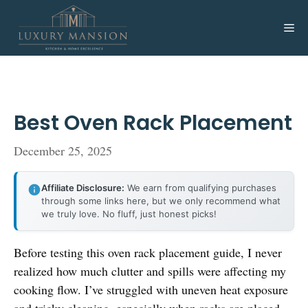
Skip
to
Me
content
Best Oven Rack Placement
December 25, 2025
Affiliate Disclosure:
We earn from qualifying purchases
through some links here, but we only recommend what
we truly love. No fluff, just honest picks!
Before testing this oven rack placement guide, I never
realized how much clutter and spills were affecting my
cooking flow. I’ve struggled with uneven heat exposure
and tricky cleaning, especially when racks are placed