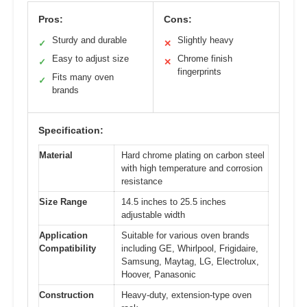
Pros:
Cons:
Sturdy and durable
Slightly heavy
✓
✕
Easy to adjust size
Chrome finish
✓
✕
fingerprints
Fits many oven
✓
brands
Specification:
Material
Hard chrome plating on carbon steel
with high temperature and corrosion
resistance
Size Range
14.5 inches to 25.5 inches
adjustable width
Application
Suitable for various oven brands
Compatibility
including GE, Whirlpool, Frigidaire,
Samsung, Maytag, LG, Electrolux,
Hoover, Panasonic
Construction
Heavy-duty, extension-type oven