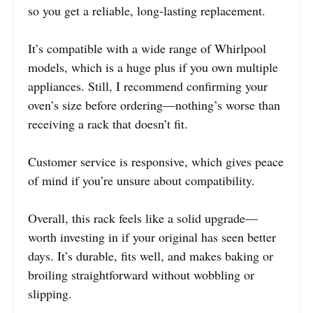
so you get a reliable, long-lasting replacement.
It’s compatible with a wide range of Whirlpool
models, which is a huge plus if you own multiple
appliances. Still, I recommend confirming your
oven’s size before ordering—nothing’s worse than
receiving a rack that doesn’t fit.
Customer service is responsive, which gives peace
of mind if you’re unsure about compatibility.
Overall, this rack feels like a solid upgrade—
worth investing in if your original has seen better
days. It’s durable, fits well, and makes baking or
broiling straightforward without wobbling or
slipping.