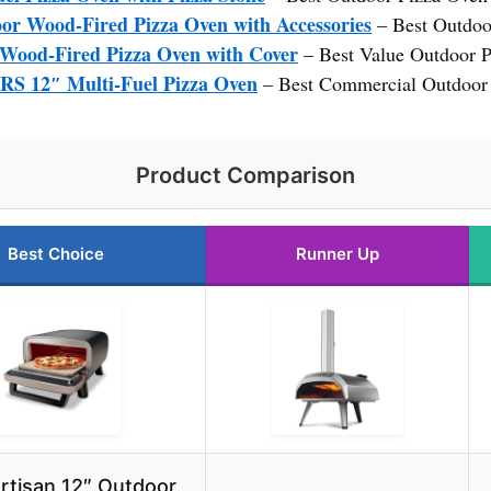
 Wood-Fired Pizza Oven with Accessories
– Best Outdoo
od-Fired Pizza Oven with Cover
– Best Value Outdoor 
12″ Multi-Fuel Pizza Oven
– Best Commercial Outdoor
Product Comparison
Best Choice
Runner Up
Artisan 12″ Outdoor