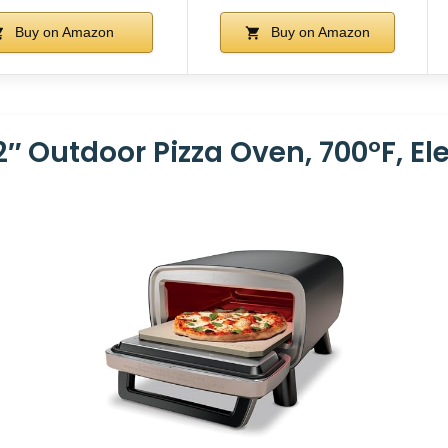
Buy on Amazon
Buy on Amazon
2″ Outdoor Pizza Oven, 700°F, El