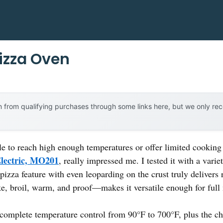
izza Oven
 from qualifying purchases through some links here, but we only r
le to reach high enough temperatures or offer limited cooking
Electric, MO201
, really impressed me. I tested it with a vari
pizza feature with even leoparding on the crust truly delivers 
e, broil, warm, and proof—makes it versatile enough for full
e complete temperature control from 90°F to 700°F, plus the 