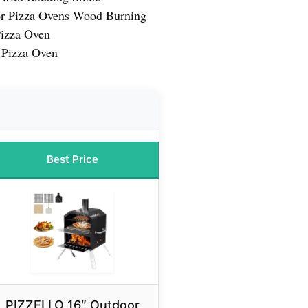
r Pizza Ovens Wood Burning
Pizza Oven
 Pizza Oven
Best Price
PIZZELLO 16″ Outdoor