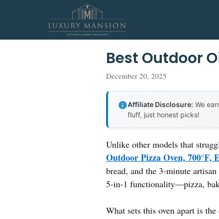
Skip
to
content
Best Outdoor O
December 20, 2025
Affiliate Disclosure:
We earn
fluff, just honest picks!
Unlike other models that strugg
Outdoor Pizza Oven, 700°F, 
bread, and the 3-minute artisan 
5-in-1 functionality—pizza, bak
What sets this oven apart is th