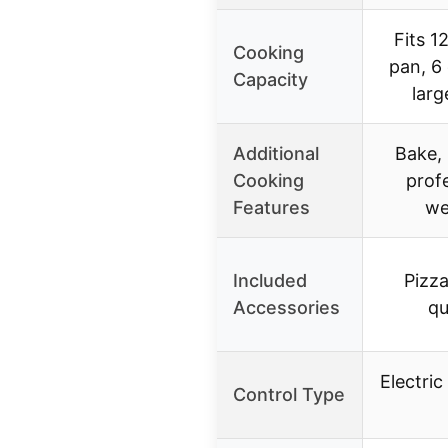
Fits 1
Cooking
pan, 6
Capacity
larg
Additional
Bake, 
Cooking
profe
Features
we
Included
Pizza
Accessories
qu
Electric
Control Type