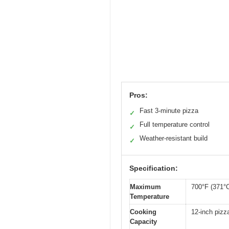
Pros:
Fast 3-minute pizza
✓
Full temperature control
✓
Weather-resistant build
✓
Specification:
Maximum
700°F (371°
Temperature
Cooking
12-inch pizz
Capacity