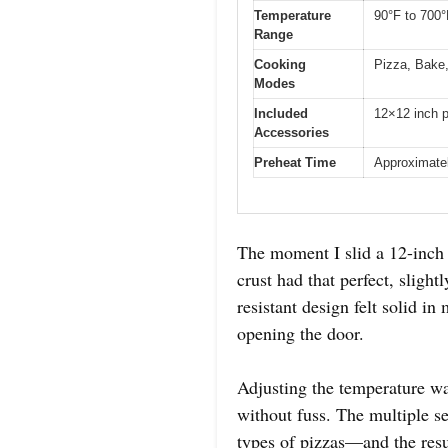
Temperature
90°F to 700°
Range
Cooking
Pizza, Bake,
Modes
Included
12×12 inch p
Accessories
Preheat Time
Approximate
The moment I slid a 12-inch 
crust had that perfect, sligh
resistant design felt solid 
opening the door.
Adjusting the temperature wa
without fuss. The multiple se
types of pizzas—and the resul