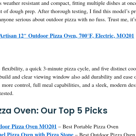
s weather resistant and compact, fitting multiple dishes at onc
 of dough prep. After thorough testing, I find this model’s pre
anyone serious about outdoor pizza with no fuss. Trust me, it
Artisan 12″ Outdoor Pizza Oven, 700°F, Electric, MO201
 flexibility, a quick 3-minute pizza cycle, and five distinct
nt build and clear viewing window also add durability and ease
s more control, full meal capabilities, and a sleek, modern de
tested.
zza Oven: Our Top 5 Picks
tdoor Pizza Oven MO201
– Best Portable Pizza Oven
el Pizza Oven with Pizza Stone
– Best Outdoor Pizza Oven 