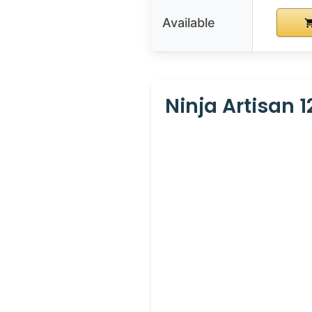
Available
Ninja Artisan 1