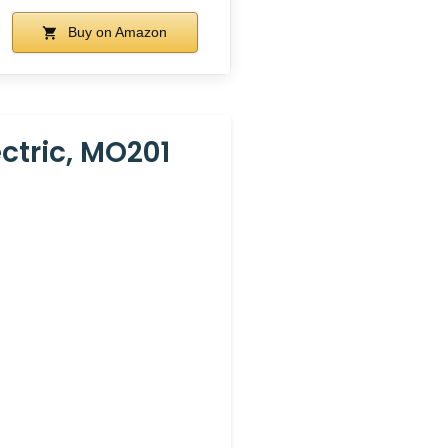
Buy on Amazon
ectric, MO201