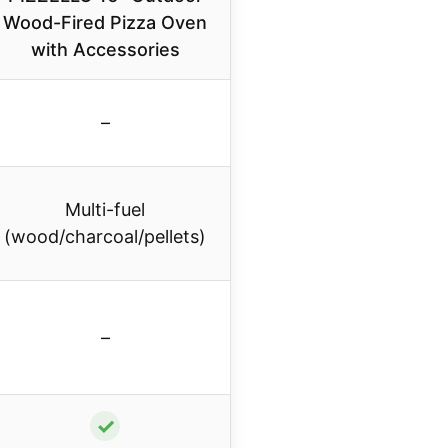
Wood-Fired Pizza Oven
with Accessories
–
Multi-fuel
(wood/charcoal/pellets)
–
✓