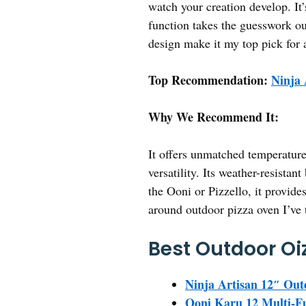
watch your creation develop. It’
function takes the guesswork out
design make it my top pick for 
Top Recommendation:
Ninja 
Why We Recommend It:
It offers unmatched temperature
versatility. Its weather-resista
the Ooni or Pizzello, it provide
around outdoor pizza oven I’ve 
Best Outdoor Oi
Ninja Artisan 12″ Ou
Ooni Karu 12 Multi-Fu