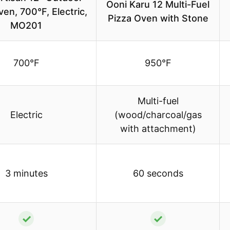
Ooni Karu 12 Multi-Fuel
en, 700°F, Electric,
Pizza Oven with Stone
MO201
700°F
950°F
Multi-fuel
Electric
(wood/charcoal/gas
with attachment)
3 minutes
60 seconds
✓
✓