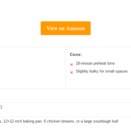
View on Amazon
Cons:
18-minute preheat time
✕
Slightly bulky for small spaces
✕
C)
a, 12×12 inch baking pan, 6 chicken breasts, or a large sourdough loaf