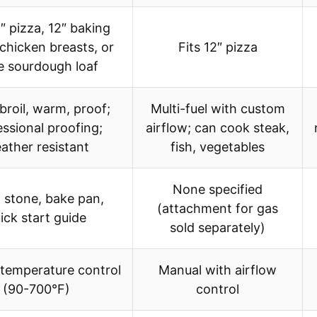
2″ pizza, 12″ baking
 chicken breasts, or
Fits 12″ pizza
e sourdough loaf
broil, warm, proof;
Multi-fuel with custom
ssional proofing;
airflow; can cook steak,
ather resistant
fish, vegetables
None specified
 stone, bake pan,
(attachment for gas
ick start guide
sold separately)
 temperature control
Manual with airflow
(90-700°F)
control