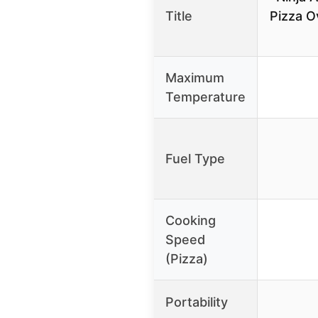
Title
Pizza Ov
Maximum
Temperature
Fuel Type
Cooking
Speed
(Pizza)
Portability