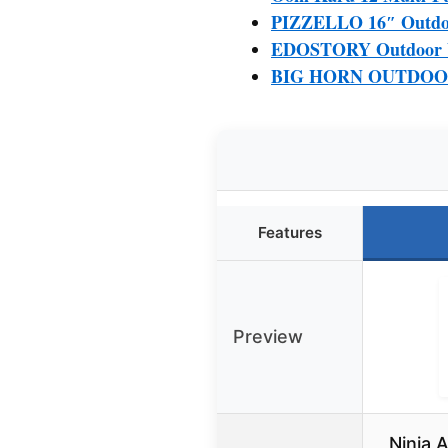
PIZZELLO 16″ Outdoor
EDOSTORY Outdoor Wo
BIG HORN OUTDOORS 
Features
Preview
Ninja 