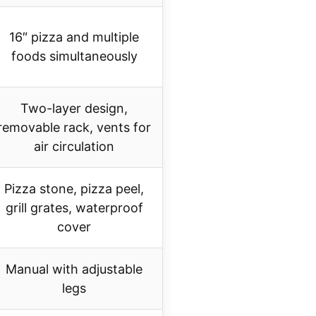
16″ pizza and multiple
foods simultaneously
Two-layer design,
removable rack, vents for
air circulation
Pizza stone, pizza peel,
grill grates, waterproof
cover
Manual with adjustable
legs