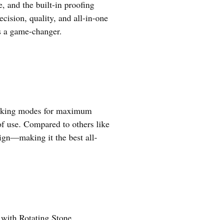
e, and the built-in proofing
cision, quality, and all-in-one
’s a game-changer.
 cooking modes for maximum
 of use. Compared to others like
sign—making it the best all-
with Rotating Stone