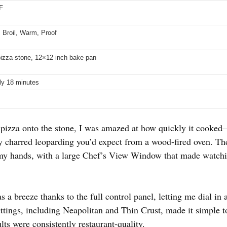
F
 Broil, Warm, Proof
izza stone, 12×12 inch bake pan
ly 18 minutes
pizza onto the stone, I was amazed at how quickly it cooked—
tly charred leoparding you’d expect from a wood-fired oven. Th
in my hands, with a large Chef’s View Window that made watch
s a breeze thanks to the full control panel, letting me dial i
ttings, including Neapolitan and Thin Crust, made it simple to
ts were consistently restaurant-quality.