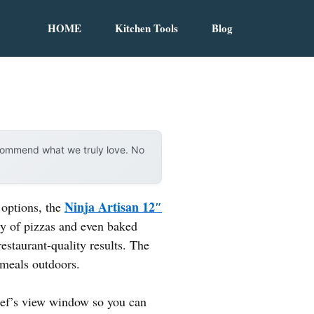
HOME
Kitchen Tools
Blog
ecommend what we truly love. No
Ninja Artisan 12″
 options, the
ety of pizzas and even baked
restaurant-quality results. The
 meals outdoors.
chef’s view window so you can