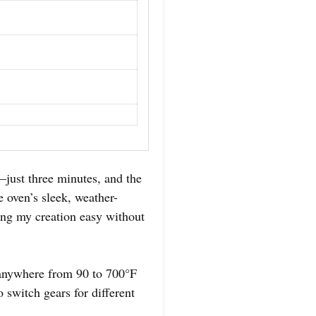
just three minutes, and the
e oven’s sleek, weather-
ing my creation easy without
n anywhere from 90 to 700°F
 switch gears for different