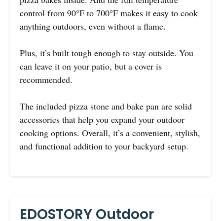
control from 90°F to 700°F makes it easy to cook
anything outdoors, even without a flame.
Plus, it’s built tough enough to stay outside. You
can leave it on your patio, but a cover is
recommended.
The included pizza stone and bake pan are solid
accessories that help you expand your outdoor
cooking options. Overall, it’s a convenient, stylish,
and functional addition to your backyard setup.
EDOSTORY Outdoor