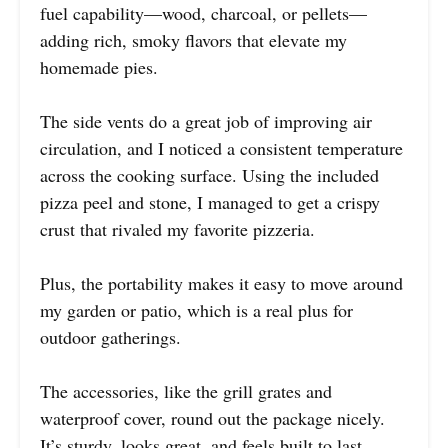
fuel capability—wood, charcoal, or pellets—
adding rich, smoky flavors that elevate my
homemade pies.
The side vents do a great job of improving air
circulation, and I noticed a consistent temperature
across the cooking surface. Using the included
pizza peel and stone, I managed to get a crispy
crust that rivaled my favorite pizzeria.
Plus, the portability makes it easy to move around
my garden or patio, which is a real plus for
outdoor gatherings.
The accessories, like the grill grates and
waterproof cover, round out the package nicely.
It’s sturdy, looks great, and feels built to last.