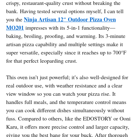
crispy, restaurant-quality crust without breaking the
bank. Having tested several options myself, I can tell
Ninja Artisan 12″ Outdoor Pizza Oven
you the
MO201
impresses with its 5-in-1 functionality—
baking, broiling, proofing, and warming. Its 3-minute
artisan pizza capability and multiple settings make it
super versatile, especially since it reaches up to 700°F
for that perfect leoparding crust.
This oven isn’t just powerful; it’s also well-designed for
real outdoor use, with weather resistance and a clear
view window so you can watch your pizza rise. It
handles full meals, and the temperature control means
you can cook different dishes simultaneously without
fuss. Compared to others, like the EDOSTORY or Ooni
Karu, it offers more precise control and larger capacity,
giving you the best bang for your buck. After thorough