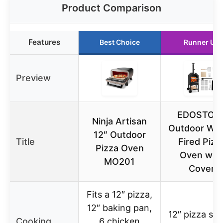
Product Comparison
Features
Best Choice
Runner Up
Preview
EDOSTOR
Ninja Artisan
Outdoor Wo
12″ Outdoor
Title
Fired Pizz
Pizza Oven
Oven wit
MO201
Cover
Fits a 12″ pizza,
12″ baking pan,
12″ pizza sto
Cooking
6 chicken