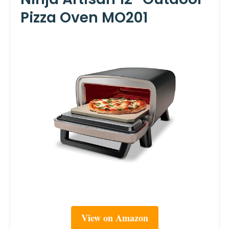
Pizza Oven MO201
View on Amazon