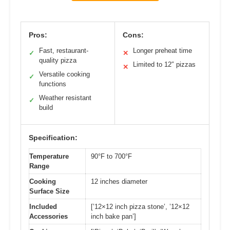
Pros:
Cons:
Fast, restaurant-
Longer preheat time
✓
✕
quality pizza
Limited to 12″ pizzas
✕
Versatile cooking
✓
functions
Weather resistant
✓
build
Specification:
Temperature
90°F to 700°F
Range
Cooking
12 inches diameter
Surface Size
Included
[’12×12 inch pizza stone’, ’12×12
Accessories
inch bake pan’]