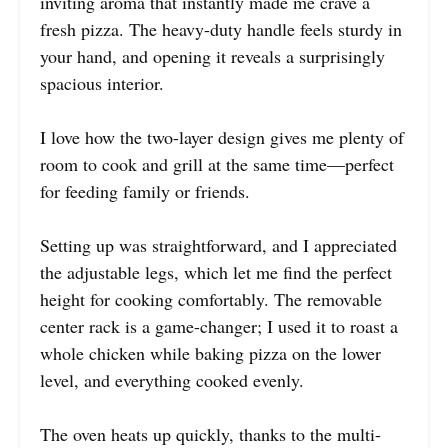
inviting aroma that instantly made me crave a
fresh pizza. The heavy-duty handle feels sturdy in
your hand, and opening it reveals a surprisingly
spacious interior.
I love how the two-layer design gives me plenty of
room to cook and grill at the same time—perfect
for feeding family or friends.
Setting up was straightforward, and I appreciated
the adjustable legs, which let me find the perfect
height for cooking comfortably. The removable
center rack is a game-changer; I used it to roast a
whole chicken while baking pizza on the lower
level, and everything cooked evenly.
The oven heats up quickly, thanks to the multi-