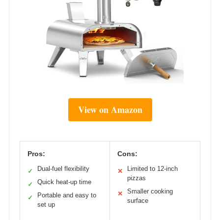
View on Amazon
Pros:
Cons:
Dual-fuel flexibility
Limited to 12-inch
✓
✕
pizzas
Quick heat-up time
✓
Smaller cooking
✕
Portable and easy to
✓
surface
set up