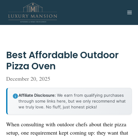
Skip
to
Me
content
Best Affordable Outdoor
Pizza Oven
December 20, 2025
Affiliate Disclosure:
We earn from qualifying purchases
through some links here, but we only recommend what
we truly love. No fluff, just honest picks!
When consulting with outdoor chefs about their pizza
setup, one requirement kept coming up: they want that