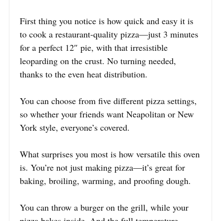
First thing you notice is how quick and easy it is
to cook a restaurant-quality pizza—just 3 minutes
for a perfect 12″ pie, with that irresistible
leoparding on the crust. No turning needed,
thanks to the even heat distribution.
You can choose from five different pizza settings,
so whether your friends want Neapolitan or New
York style, everyone’s covered.
What surprises you most is how versatile this oven
is. You’re not just making pizza—it’s great for
baking, broiling, warming, and proofing dough.
You can throw a burger on the grill, while your
pizza bakes inside. And the full temperature