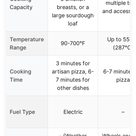
multiple tra
Capacity
breasts, or a
and accessor
large sourdough
loaf
Temperature
Up to 550°
90-700°F
Range
(287°C)
3 minutes for
Cooking
artisan pizza, 6-
6-7 minutes 
Time
7 minutes for
pizza
other dishes
Fuel Type
Electric
–
– (Weather
Wheels and s