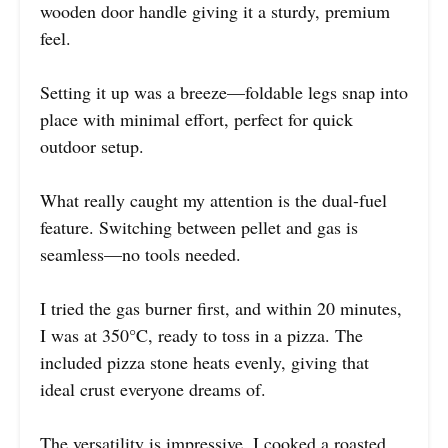
wooden door handle giving it a sturdy, premium
feel.
Setting it up was a breeze—foldable legs snap into
place with minimal effort, perfect for quick
outdoor setup.
What really caught my attention is the dual-fuel
feature. Switching between pellet and gas is
seamless—no tools needed.
I tried the gas burner first, and within 20 minutes,
I was at 350°C, ready to toss in a pizza. The
included pizza stone heats evenly, giving that
ideal crust everyone dreams of.
The versatility is impressive. I cooked a roasted