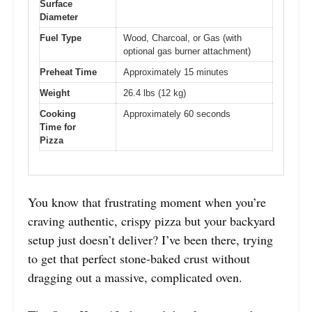
Surface
Diameter
Fuel Type
Wood, Charcoal, or Gas (with
optional gas burner attachment)
Preheat Time
Approximately 15 minutes
Weight
26.4 lbs (12 kg)
Cooking
Approximately 60 seconds
Time for
Pizza
You know that frustrating moment when you’re
craving authentic, crispy pizza but your backyard
setup just doesn’t deliver? I’ve been there, trying
to get that perfect stone-baked crust without
dragging out a massive, complicated oven.