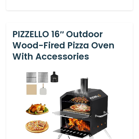
PIZZELLO 16″ Outdoor
Wood-Fired Pizza Oven
With Accessories