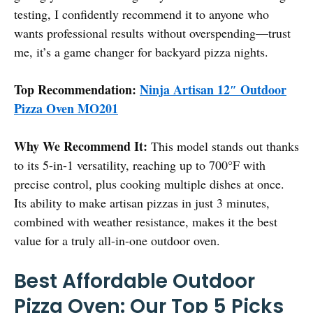
testing, I confidently recommend it to anyone who
wants professional results without overspending—trust
me, it’s a game changer for backyard pizza nights.
Top Recommendation:
Ninja Artisan 12″ Outdoor
Pizza Oven MO201
Why We Recommend It:
This model stands out thanks
to its 5-in-1 versatility, reaching up to 700°F with
precise control, plus cooking multiple dishes at once.
Its ability to make artisan pizzas in just 3 minutes,
combined with weather resistance, makes it the best
value for a truly all-in-one outdoor oven.
Best Affordable Outdoor
Pizza Oven: Our Top 5 Picks