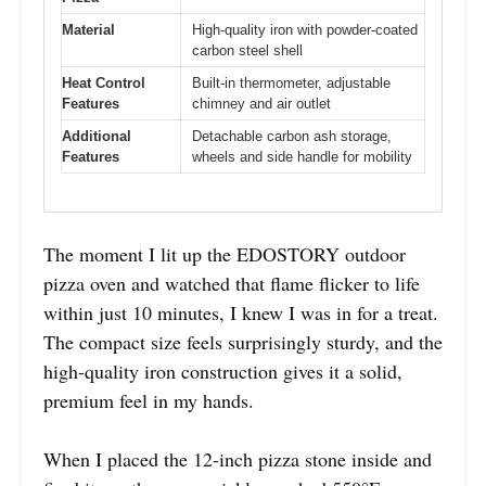
Material
High-quality iron with powder-coated
carbon steel shell
Heat Control
Built-in thermometer, adjustable
Features
chimney and air outlet
Additional
Detachable carbon ash storage,
Features
wheels and side handle for mobility
The moment I lit up the EDOSTORY outdoor
pizza oven and watched that flame flicker to life
within just 10 minutes, I knew I was in for a treat.
The compact size feels surprisingly sturdy, and the
high-quality iron construction gives it a solid,
premium feel in my hands.
When I placed the 12-inch pizza stone inside and