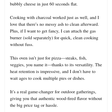
bubbly cheese in just 60 seconds flat.
Cooking with charcoal worked just as well, and I
love that there’s no messy ash to clean afterward.
Plus, if I want to get fancy, I can attach the gas
burner (sold separately) for quick, clean cooking
without fuss.
This oven isn’t just for pizza—steaks, fish,
veggies, you name it—thanks to its versatility. The
heat retention is impressive, and I don’t have to
wait ages to cook multiple pies or dishes.
It’s a real game-changer for outdoor gatherings,
giving you that authentic wood-fired flavor without
the big price tag or hassle.