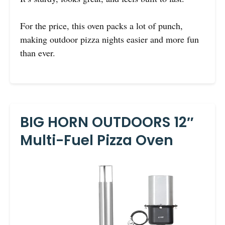
For the price, this oven packs a lot of punch,
making outdoor pizza nights easier and more fun
than ever.
BIG HORN OUTDOORS 12″
Multi-Fuel Pizza Oven