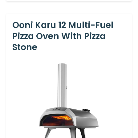
Ooni Karu 12 Multi-Fuel
Pizza Oven With Pizza
Stone