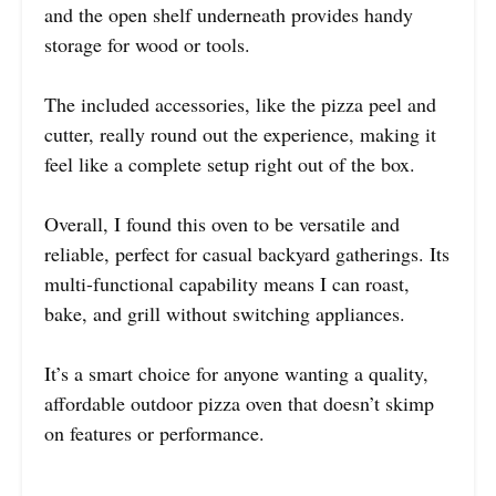
and the open shelf underneath provides handy
storage for wood or tools.
The included accessories, like the pizza peel and
cutter, really round out the experience, making it
feel like a complete setup right out of the box.
Overall, I found this oven to be versatile and
reliable, perfect for casual backyard gatherings. Its
multi-functional capability means I can roast,
bake, and grill without switching appliances.
It’s a smart choice for anyone wanting a quality,
affordable outdoor pizza oven that doesn’t skimp
on features or performance.