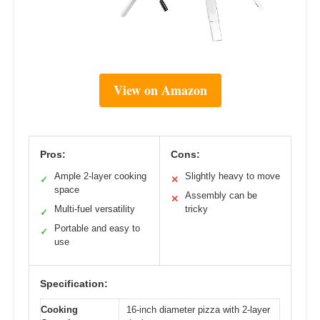
View on Amazon
Pros:
Cons:
Ample 2-layer cooking
Slightly heavy to move
✓
✕
space
Assembly can be
✕
Multi-fuel versatility
tricky
✓
Portable and easy to
✓
use
Specification:
Cooking
16-inch diameter pizza with 2-layer