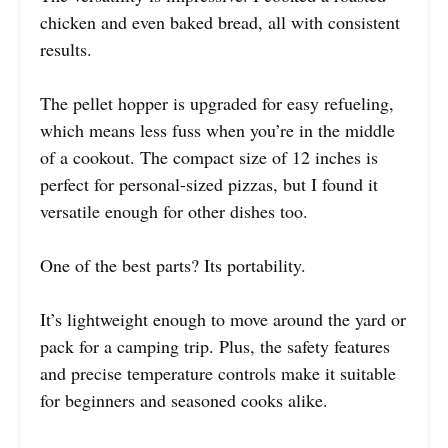
chicken and even baked bread, all with consistent
results.
The pellet hopper is upgraded for easy refueling,
which means less fuss when you’re in the middle
of a cookout. The compact size of 12 inches is
perfect for personal-sized pizzas, but I found it
versatile enough for other dishes too.
One of the best parts? Its portability.
It’s lightweight enough to move around the yard or
pack for a camping trip. Plus, the safety features
and precise temperature controls make it suitable
for beginners and seasoned cooks alike.