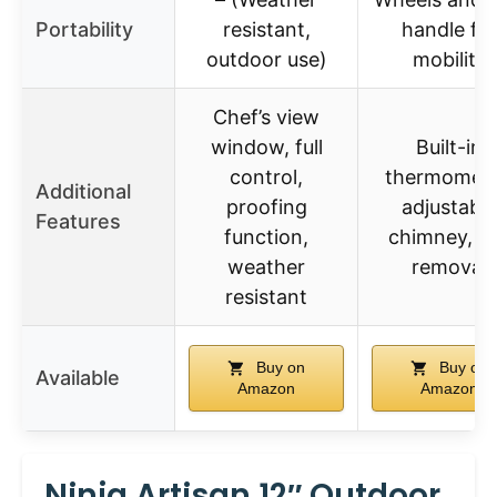
Portability
resistant,
handle fo
outdoor use)
mobility
Chef’s view
window, full
Built-in
control,
thermomete
Additional
proofing
adjustable
Features
function,
chimney, a
weather
removal
resistant
Buy on
Buy on
Available
Amazon
Amazon
Ninja Artisan 12″ Outdoor