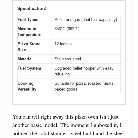
Specification:
Fuel Types
Pellet and gas (dual-fuel capability)
Maximum
350°C (662°F)
Temperature
Pizza Stone
12 inches
Size
Material
Stainless steel
Fuel System
Upgraded pellet hopper with easy
refueling
Cooking
Suitable for pizza, roasted meats,
Versatility
baked goods
You can tell right away this pizza oven isn’t just
another basic model. The moment I unboxed it, I
noticed the solid stainless steel build and the sleek