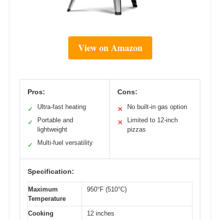
View on Amazon
Pros:
Cons:
Ultra-fast heating
No built-in gas option
✓
✕
Portable and
Limited to 12-inch
✓
✕
lightweight
pizzas
Multi-fuel versatility
✓
Specification:
Maximum
950°F (510°C)
Temperature
Cooking
12 inches