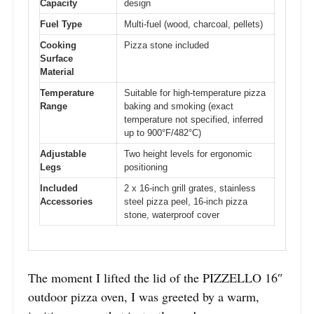
Capacity
design
Fuel Type
Multi-fuel (wood, charcoal, pellets)
Cooking
Pizza stone included
Surface
Material
Temperature
Suitable for high-temperature pizza
Range
baking and smoking (exact
temperature not specified, inferred
up to 900°F/482°C)
Adjustable
Two height levels for ergonomic
Legs
positioning
Included
2 x 16-inch grill grates, stainless
Accessories
steel pizza peel, 16-inch pizza
stone, waterproof cover
The moment I lifted the lid of the PIZZELLO 16″
outdoor pizza oven, I was greeted by a warm,