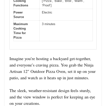
Cooking
[‘Pizza’, ‘Bake’, ‘Broil’, ‘Warm’,
Functions
‘Proof’]
Power
Electric
Source
Maximum
3 minutes
Cooking
Time for
Pizza
Imagine you’re hosting a backyard get-together,
and everyone’s craving pizza. You grab the Ninja
Artisan 12″ Outdoor Pizza Oven, set it up on your
patio, and watch as it heats up in just minutes.
The sleek, weather-resistant design feels sturdy,
and the view window is perfect for keeping an eye
on your creations.