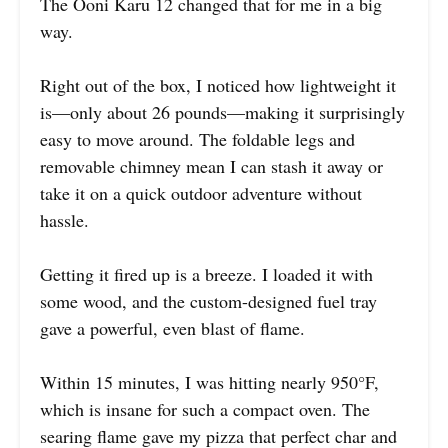
The Ooni Karu 12 changed that for me in a big
way.
Right out of the box, I noticed how lightweight it
is—only about 26 pounds—making it surprisingly
easy to move around. The foldable legs and
removable chimney mean I can stash it away or
take it on a quick outdoor adventure without
hassle.
Getting it fired up is a breeze. I loaded it with
some wood, and the custom-designed fuel tray
gave a powerful, even blast of flame.
Within 15 minutes, I was hitting nearly 950°F,
which is insane for such a compact oven. The
searing flame gave my pizza that perfect char and