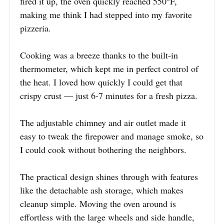
fired it up, the oven quickly reached 550°F,
making me think I had stepped into my favorite
pizzeria.
Cooking was a breeze thanks to the built-in
thermometer, which kept me in perfect control of
the heat. I loved how quickly I could get that
crispy crust — just 6-7 minutes for a fresh pizza.
The adjustable chimney and air outlet made it
easy to tweak the firepower and manage smoke, so
I could cook without bothering the neighbors.
The practical design shines through with features
like the detachable ash storage, which makes
cleanup simple. Moving the oven around is
effortless with the large wheels and side handle,