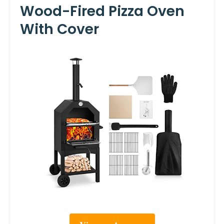
Wood-Fired Pizza Oven
With Cover