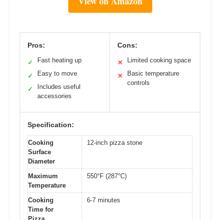
View on Amazon
Pros:
Cons:
Fast heating up
Limited cooking space
✓
✕
Easy to move
Basic temperature
✓
✕
controls
Includes useful
✓
accessories
Specification:
Cooking
12-inch pizza stone
Surface
Diameter
Maximum
550°F (287°C)
Temperature
Cooking
6-7 minutes
Time for
Pizza