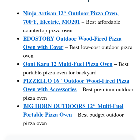
Ninja Artisan 12″ Outdoor Pizza Oven,
700°F, Electric, MO201
– Best affordable
countertop pizza oven
EDOSTORY Outdoor Wood-Fired Pizza
Oven with Cover
– Best low-cost outdoor pizza
oven
Ooni Karu 12 Multi-Fuel Pizza Oven
– Best
portable pizza oven for backyard
PIZZELLO 16″ Outdoor Wood-Fired Pizza
Oven with Accessories
– Best premium outdoor
pizza oven
BIG HORN OUTDOORS 12″ Multi-Fuel
Portable Pizza Oven
– Best budget outdoor
pizza oven