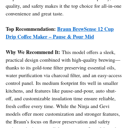
quality, and safety makes it the top choice for all-in-one
convenience and great taste.
Top Recommendation:
Braun BrewSense 12 Cup
Drip Coffee Maker – Pause & Pour Mid
Why We Recommend It:
This model offers a sleek,
practical design combined with high-quality brewing—
thanks to its gold-tone filter preserving essential oils,
water purification via charcoal filter, and an easy-access
control panel. Its medium footprint fits well in smaller
kitchens, and features like pause-and-pour, auto shut-
off, and customizable insulation time ensure reliable,
fresh coffee every time. While the Ninja and Gevi
models offer more customization and stronger features,
the Braun’s focus on flavor preservation and safety