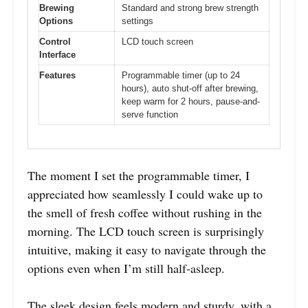
Brewing
Standard and strong brew strength
Options
settings
Control
LCD touch screen
Interface
Features
Programmable timer (up to 24
hours), auto shut-off after brewing,
keep warm for 2 hours, pause-and-
serve function
The moment I set the programmable timer, I
appreciated how seamlessly I could wake up to
the smell of fresh coffee without rushing in the
morning. The LCD touch screen is surprisingly
intuitive, making it easy to navigate through the
options even when I’m still half-asleep.
The sleek design feels modern and sturdy, with a