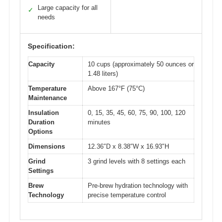
Large capacity for all
✓
needs
Specification:
Capacity
10 cups (approximately 50 ounces or
1.48 liters)
Temperature
Above 167°F (75°C)
Maintenance
Insulation
0, 15, 35, 45, 60, 75, 90, 100, 120
Duration
minutes
Options
Dimensions
12.36″D x 8.38″W x 16.93″H
Grind
3 grind levels with 8 settings each
Settings
Brew
Pre-brew hydration technology with
Technology
precise temperature control