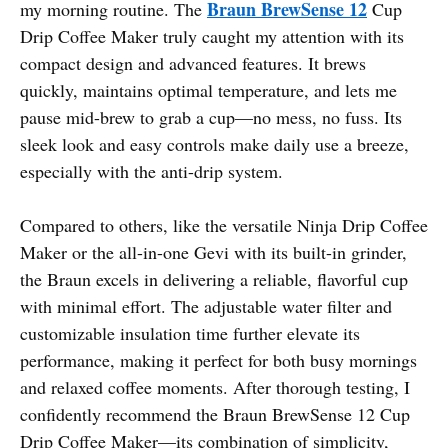
Braun BrewSense 12
my morning routine. The
Cup
Drip Coffee Maker truly caught my attention with its
compact design and advanced features. It brews
quickly, maintains optimal temperature, and lets me
pause mid-brew to grab a cup—no mess, no fuss. Its
sleek look and easy controls make daily use a breeze,
especially with the anti-drip system.
Compared to others, like the versatile Ninja Drip Coffee
Maker or the all-in-one Gevi with its built-in grinder,
the Braun excels in delivering a reliable, flavorful cup
with minimal effort. The adjustable water filter and
customizable insulation time further elevate its
performance, making it perfect for both busy mornings
and relaxed coffee moments. After thorough testing, I
confidently recommend the Braun BrewSense 12 Cup
Drip Coffee Maker—its combination of simplicity,