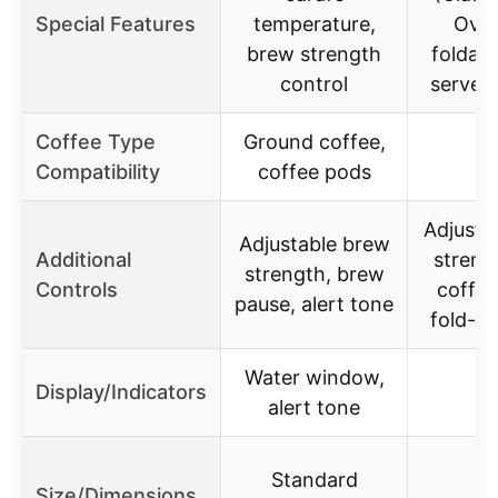
Special Features
temperature,
Over
brew strength
foldabl
control
serve 
Coffee Type
Ground coffee,
Compatibility
coffee pods
Adjusta
Adjustable brew
Additional
streng
strength, brew
Controls
coffe
pause, alert tone
fold-a
Water window,
Display/Indicators
alert tone
Standard
Size/Dimensions