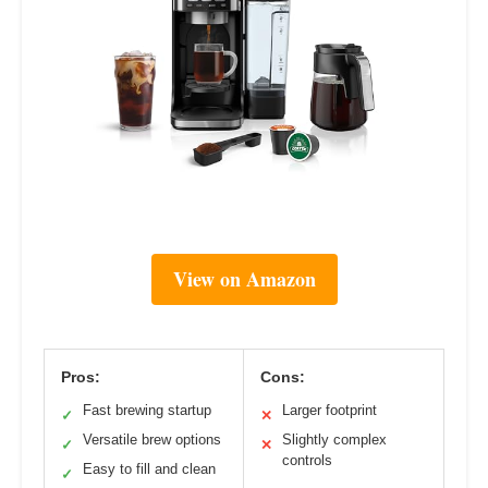
View on Amazon
Pros:
Cons:
Fast brewing startup
Larger footprint
✓
✕
Versatile brew options
Slightly complex
✓
✕
controls
Easy to fill and clean
✓