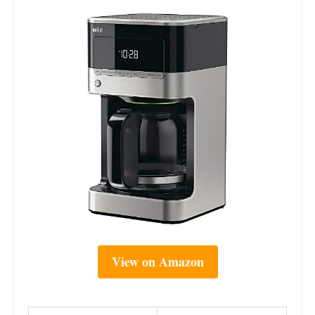
View on Amazon