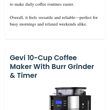
to make daily coffee routines easier.
Overall, it feels versatile and reliable—perfect for
busy mornings and relaxed weekends alike.
Gevi 10-Cup Coffee
Maker With Burr Grinder
& Timer