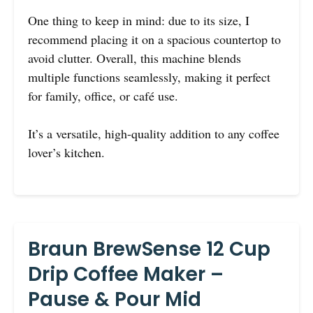
One thing to keep in mind: due to its size, I
recommend placing it on a spacious countertop to
avoid clutter. Overall, this machine blends
multiple functions seamlessly, making it perfect
for family, office, or café use.
It’s a versatile, high-quality addition to any coffee
lover’s kitchen.
Braun BrewSense 12 Cup
Drip Coffee Maker –
Pause & Pour Mid