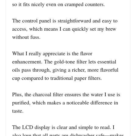
so it fits nicely even on cramped counters.
The control panel is straightforward and easy to
access, which means I can quickly set my brew
without fuss.
What I really appreciate is the flavor
enhancement. The gold-tone filter lets essential
oils pass through, giving a richer, more flavorful
cup compared to traditional paper filters.
Plus, the charcoal filter ensures the water I use is
purified, which makes a noticeable difference in
taste.
The LCD display is clear and simple to read. I
also love that all parts are dishwasher safe—makes