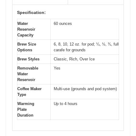
Specification:
Water
60 ounces
Reservoir
Capacity
Brew Size
6, 8, 10, 12 oz. for pod; ¼, ½, ¾, full
Options
carafe for grounds
Brew Styles
Classic, Rich, Over Ice
Removable
Yes
Water
Reservoir
Coffee Maker
Multi-use (grounds and pod system)
Type
Warming
Up to 4 hours
Plate
Duration