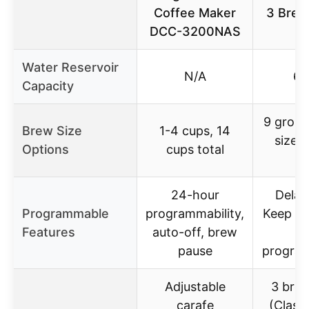
Coffee Maker
3 Brew
DCC-3200NAS
6
Water Reservoir
N/A
60
Capacity
9 grou
Brew Size
1-4 cups, 14
sizes
Options
cups total
si
24-hour
Delay
Programmable
programmability,
Keep W
Features
auto-off, brew
h
pause
program
Adjustable
3 brew
carafe
(Classi