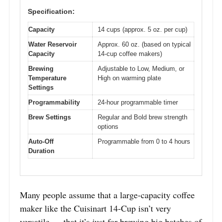
Specification:
Capacity
14 cups (approx. 5 oz. per cup)
Water Reservoir
Approx. 60 oz. (based on typical
Capacity
14-cup coffee makers)
Brewing
Adjustable to Low, Medium, or
Temperature
High on warming plate
Settings
Programmability
24-hour programmable timer
Brew Settings
Regular and Bold brew strength
options
Auto-Off
Programmable from 0 to 4 hours
Duration
Many people assume that a large-capacity coffee
maker like the Cuisinart 14-Cup isn’t very
versatile — that it’s just for brewing big batches of