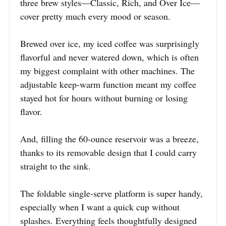
three brew styles—Classic, Rich, and Over Ice—
cover pretty much every mood or season.
Brewed over ice, my iced coffee was surprisingly
flavorful and never watered down, which is often
my biggest complaint with other machines. The
adjustable keep-warm function meant my coffee
stayed hot for hours without burning or losing
flavor.
And, filling the 60-ounce reservoir was a breeze,
thanks to its removable design that I could carry
straight to the sink.
The foldable single-serve platform is super handy,
especially when I want a quick cup without
splashes. Everything feels thoughtfully designed