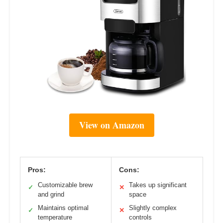
View on Amazon
Pros:
Cons:
Customizable brew
Takes up significant
✓
✕
and grind
space
Maintains optimal
Slightly complex
✓
✕
temperature
controls