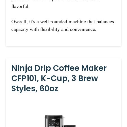
flavorful.
Overall, it’s a well-rounded machine that balances
capacity with flexibility and convenience.
Ninja Drip Coffee Maker
CFP101, K-Cup, 3 Brew
Styles, 60oz