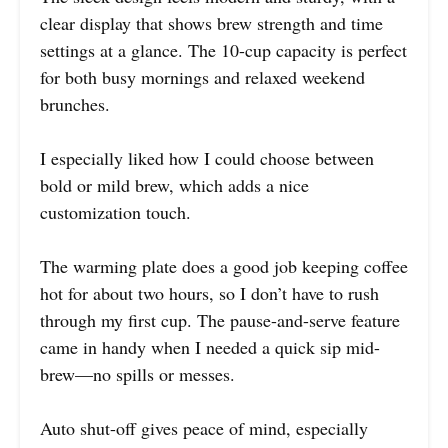
clear display that shows brew strength and time
settings at a glance. The 10-cup capacity is perfect
for both busy mornings and relaxed weekend
brunches.
I especially liked how I could choose between
bold or mild brew, which adds a nice
customization touch.
The warming plate does a good job keeping coffee
hot for about two hours, so I don’t have to rush
through my first cup. The pause-and-serve feature
came in handy when I needed a quick sip mid-
brew—no spills or messes.
Auto shut-off gives peace of mind, especially