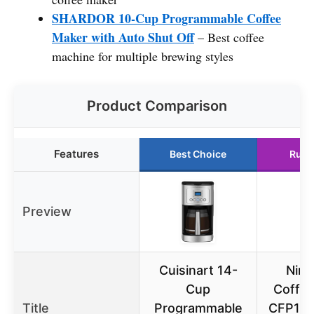
SHARDOR 10-Cup Programmable Coffee
Maker with Auto Shut Off
– Best coffee
machine for multiple brewing styles
Product Comparison
Features
Best Choice
Runn
Preview
Cuisinart 14-
Ninj
Cup
Coffe
Title
Programmable
CFP101