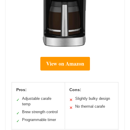
View on Amazon
Pros:
Cons:
Adjustable carafe
Slightly bulky design
✓
✕
temp
No thermal carafe
✕
Brew strength control
✓
Programmable timer
✓