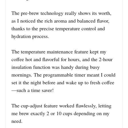
The pre-brew technology really shows its worth,
as I noticed the rich aroma and balanced flavor,
thanks to the precise temperature control and
hydration process.
The temperature maintenance feature kept my
coffee hot and flavorful for hours, and the 2-hour
insulation function was handy during busy
mornings. The programmable timer meant I could
set it the night before and wake up to fresh coffee
—such a time saver!
The cup-adjust feature worked flawlessly, letting
me brew exactly 2 or 10 cups depending on my
need.