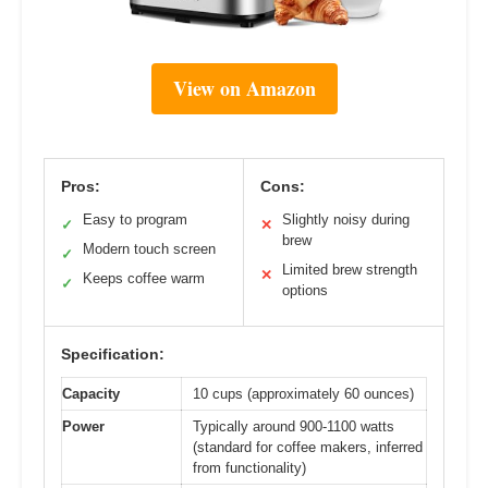
View on Amazon
Pros:
Cons:
Easy to program
Slightly noisy during
✓
✕
brew
Modern touch screen
✓
Limited brew strength
✕
Keeps coffee warm
✓
options
Specification:
Capacity
10 cups (approximately 60 ounces)
Power
Typically around 900-1100 watts
(standard for coffee makers, inferred
from functionality)