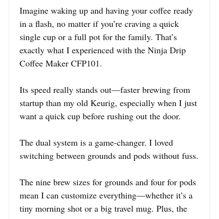
Imagine waking up and having your coffee ready
in a flash, no matter if you’re craving a quick
single cup or a full pot for the family. That’s
exactly what I experienced with the Ninja Drip
Coffee Maker CFP101.
Its speed really stands out—faster brewing from
startup than my old Keurig, especially when I just
want a quick cup before rushing out the door.
The dual system is a game-changer. I loved
switching between grounds and pods without fuss.
The nine brew sizes for grounds and four for pods
mean I can customize everything—whether it’s a
tiny morning shot or a big travel mug. Plus, the