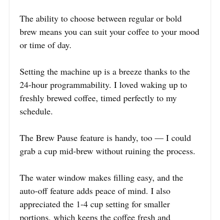
The ability to choose between regular or bold
brew means you can suit your coffee to your mood
or time of day.
Setting the machine up is a breeze thanks to the
24-hour programmability. I loved waking up to
freshly brewed coffee, timed perfectly to my
schedule.
The Brew Pause feature is handy, too — I could
grab a cup mid-brew without ruining the process.
The water window makes filling easy, and the
auto-off feature adds peace of mind. I also
appreciated the 1-4 cup setting for smaller
portions, which keeps the coffee fresh and