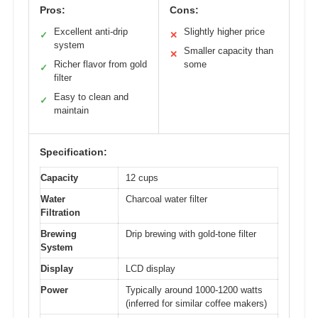
Pros:
Cons:
Excellent anti-drip
Slightly higher price
✓
✕
system
Smaller capacity than
✕
Richer flavor from gold
some
✓
filter
Easy to clean and
✓
maintain
Specification:
Capacity
12 cups
Water
Charcoal water filter
Filtration
Brewing
Drip brewing with gold-tone filter
System
Display
LCD display
Power
Typically around 1000-1200 watts
(inferred for similar coffee makers)