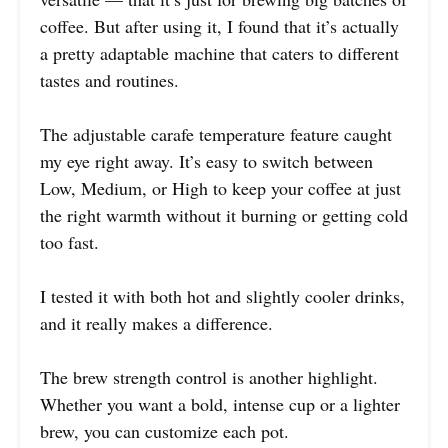
coffee. But after using it, I found that it’s actually
a pretty adaptable machine that caters to different
tastes and routines.
The adjustable carafe temperature feature caught
my eye right away. It’s easy to switch between
Low, Medium, or High to keep your coffee at just
the right warmth without it burning or getting cold
too fast.
I tested it with both hot and slightly cooler drinks,
and it really makes a difference.
The brew strength control is another highlight.
Whether you want a bold, intense cup or a lighter
brew, you can customize each pot.