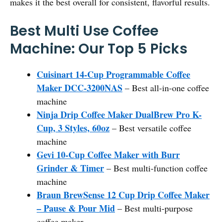
makes it the best overall for consistent, flavorful results.
Best Multi Use Coffee
Machine: Our Top 5 Picks
Cuisinart 14-Cup Programmable Coffee
Maker DCC-3200NAS
– Best all-in-one coffee
machine
Ninja Drip Coffee Maker DualBrew Pro K-
Cup, 3 Styles, 60oz
– Best versatile coffee
machine
Gevi 10-Cup Coffee Maker with Burr
Grinder & Timer
– Best multi-function coffee
machine
Braun BrewSense 12 Cup Drip Coffee Maker
– Pause & Pour Mid
– Best multi-purpose
coffee maker