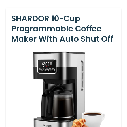
SHARDOR 10-Cup
Programmable Coffee
Maker With Auto Shut Off