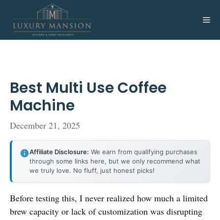
Skip
to
Me
content
Best Multi Use Coffee
Machine
December 21, 2025
Affiliate Disclosure:
We earn from qualifying purchases
through some links here, but we only recommend what
we truly love. No fluff, just honest picks!
Before testing this, I never realized how much a limited
brew capacity or lack of customization was disrupting