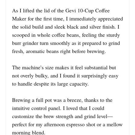
As I lifted the lid of the Gevi 10-Cup Coffee
Maker for the first time, I immediately appreciated
the solid build and sleek black and silver finish. I
scooped in whole coffee beans, feeling the sturdy
burr grinder turn smoothly as it prepared to grind
fresh, aromatic beans right before brewing.
The machine’s size makes it feel substantial but
not overly bulky, and I found it surprisingly easy
to handle despite its large capacity.
Brewing a full pot was a breeze, thanks to the
intuitive control panel. I loved that I could
customize the brew strength and grind level—
perfect for my afternoon espresso shot or a mellow
morning blend.