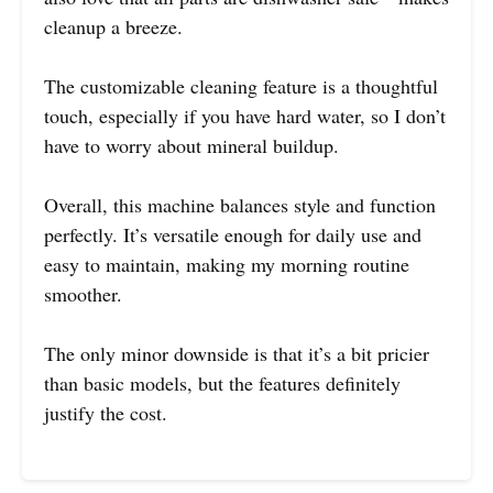
cleanup a breeze.
The customizable cleaning feature is a thoughtful
touch, especially if you have hard water, so I don’t
have to worry about mineral buildup.
Overall, this machine balances style and function
perfectly. It’s versatile enough for daily use and
easy to maintain, making my morning routine
smoother.
The only minor downside is that it’s a bit pricier
than basic models, but the features definitely
justify the cost.