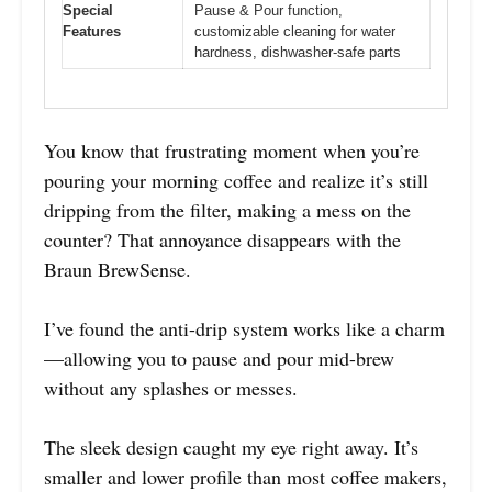
Special
Pause & Pour function,
Features
customizable cleaning for water
hardness, dishwasher-safe parts
You know that frustrating moment when you’re
pouring your morning coffee and realize it’s still
dripping from the filter, making a mess on the
counter? That annoyance disappears with the
Braun BrewSense.
I’ve found the anti-drip system works like a charm
—allowing you to pause and pour mid-brew
without any splashes or messes.
The sleek design caught my eye right away. It’s
smaller and lower profile than most coffee makers,