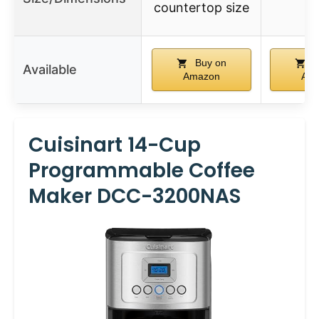
countertop size
Buy on
B
Available
Amazon
Am
Cuisinart 14-Cup
Programmable Coffee
Maker DCC-3200NAS