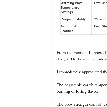
Warming Plate
Low, Med
Temperature
Settings
Programmability
24-hour b
Additional
Brew Str
Features
From the moment I unboxed t
design. The brushed stainless 
I immediately appreciated th
The adjustable carafe tempera
burning or losing flavor.
The brew strength control, es