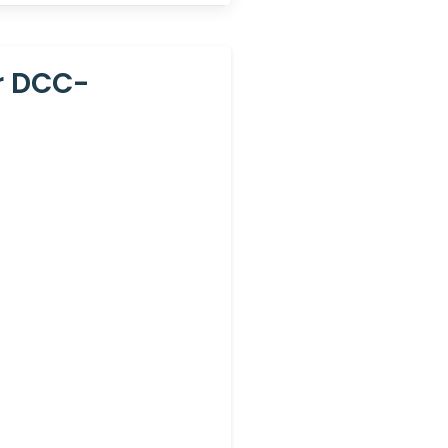
r DCC-