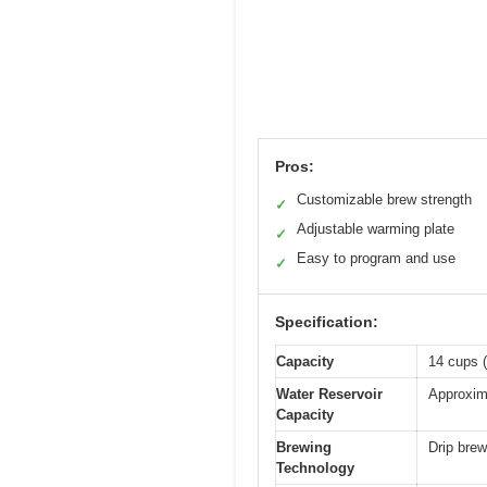
Pros:
Customizable brew strength
✓
Adjustable warming plate
✓
Easy to program and use
✓
Specification:
Capacity
14 cups (
Water Reservoir
Approxim
Capacity
Brewing
Drip bre
Technology