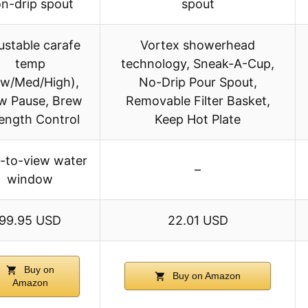
n-drip spout
spout
ustable carafe
Vortex showerhead
temp
technology, Sneak-A-Cup,
ow/Med/High),
No-Drip Pour Spout,
w Pause, Brew
Removable Filter Basket,
ength Control
Keep Hot Plate
-to-view water
–
window
99.95 USD
22.01 USD
Buy on
Buy on Amazon
Amazon