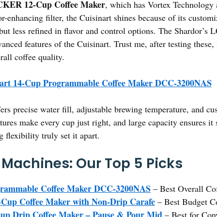
ER 12-Cup Coffee Maker
, which has Vortex Technology a
or-enhancing filter, the Cuisinart shines because of its custom
but less refined in flavor and control options. The Shardor’s L
anced features of the Cuisinart. Trust me, after testing these
rall coffee quality.
nart 14-Cup Programmable Coffee Maker DCC-3200NAS
fers precise water fill, adjustable brewing temperature, and c
atures make every cup just right, and large capacity ensures it
lexibility truly set it apart.
p Machines: Our Top 5 Picks
ogrammable Coffee Maker DCC-3200NAS
– Best Overall Co
p Coffee Maker with Non-Drip Carafe
– Best Budget C
up Drip Coffee Maker – Pause & Pour Mid
– Best for Con