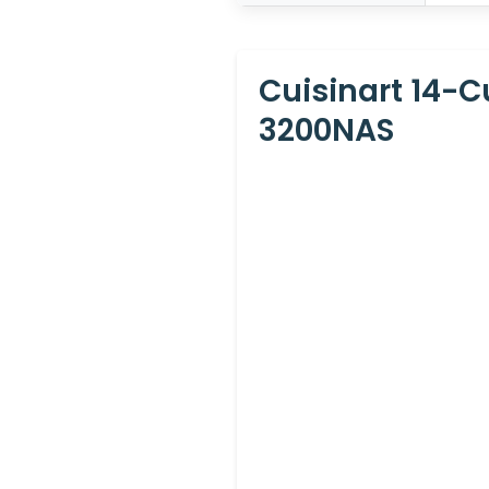
Cuisinart 14-
3200NAS