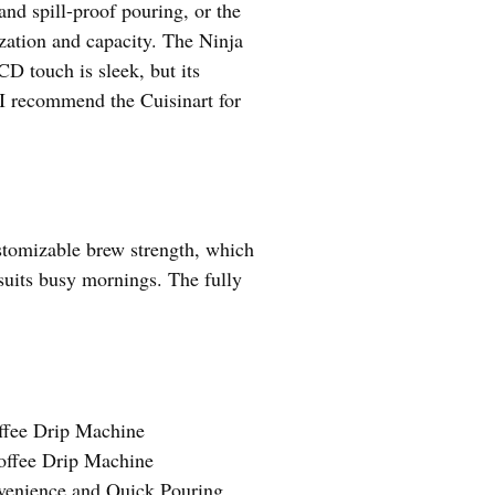
nd spill-proof pouring, or the
ization and capacity. The Ninja
CD touch is sleek, but its
, I recommend the Cuisinart for
ustomizable brew strength, which
 suits busy mornings. The fully
ffee Drip Machine
offee Drip Machine
venience and Quick Pouring