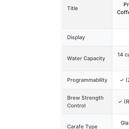
P
Title
Coff
Display
14 c
Water Capacity
Programmability
✓ (
Brew Strength
✓ (R
Control
Gla
Carafe Type