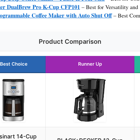
ker DualBrew Pro K-Cup CFP101
– Best for Versatility an
rammable Coffee Maker with Auto Shut Off
– Best Comp
Product Comparison
Best Choice
Runner Up
sinart 14-Cup