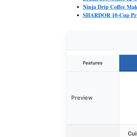
Ninja Drip Coffee Ma
SHARDOR 10-Cup Prog
Features
Preview
Cui