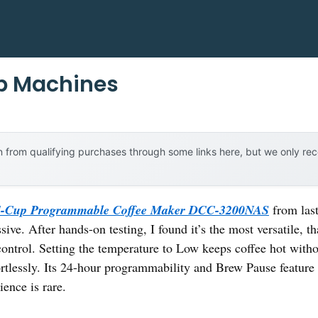
ip Machines
 from qualifying purchases through some links here, but we only r
14-Cup Programmable Coffee Maker DCC-3200NAS
from last
sive. After hands-on testing, I found it’s the most versatile, t
ontrol. Setting the temperature to Low keeps coffee hot with
ortlessly. Its 24-hour programmability and Brew Pause featur
ence is rare.