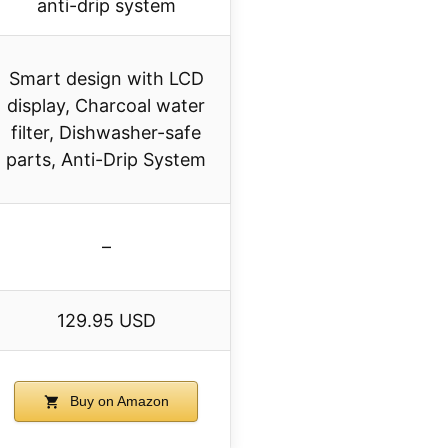
anti-drip system
Smart design with LCD
display, Charcoal water
filter, Dishwasher-safe
parts, Anti-Drip System
–
129.95 USD
Buy on Amazon