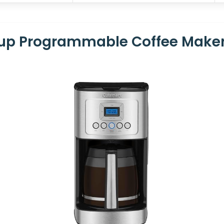
Cup Programmable Coffee Make