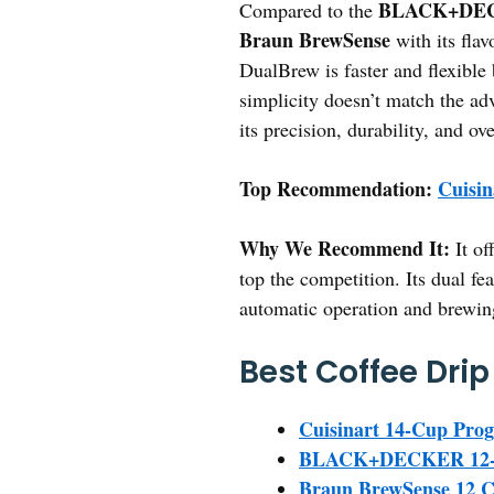
BLACK+DECK
Compared to the
Braun BrewSense
with its flav
DualBrew is faster and flexible 
simplicity doesn’t match the adv
its precision, durability, and ove
Top Recommendation:
Cuisi
Why We Recommend It:
It of
top the competition. Its dual fe
automatic operation and brewing f
Best Coffee Dri
Cuisinart 14-Cup Pr
BLACK+DECKER 12-Cu
Braun BrewSense 12 C