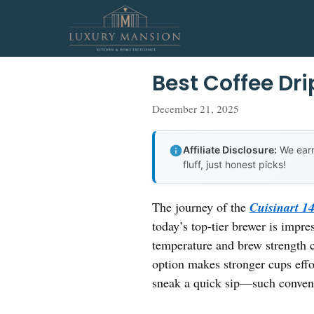
Skip
to
content
Best Coffee Dr
December 21, 2025
Affiliate Disclosure:
We earn
fluff, just honest picks!
The journey of the
Cuisinart 
today’s top-tier brewer is impres
temperature and brew strength c
option makes stronger cups eff
sneak a quick sip—such conveni