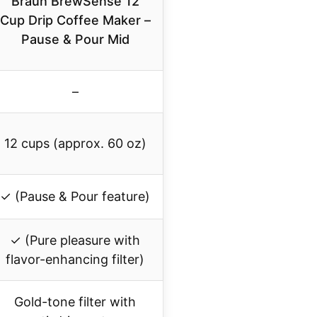
Braun BrewSense 12
Cup Drip Coffee Maker –
Pause & Pour Mid
–
12 cups (approx. 60 oz)
✓ (Pause & Pour feature)
✓ (Pure pleasure with
flavor-enhancing filter)
Gold-tone filter with