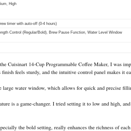
ium, High
rew timer with auto-off (0-4 hours)
ength Control (Regular/Bold), Brew Pause Function, Water Level Window
he Cuisinart 14-Cup Programmable Coffee Maker, I was impr
finish feels sturdy, and the intuitive control panel makes it ea
e large water window, which allows for quick and precise fill
ture is a game-changer. I tried setting it to low and high, and
pecially the bold setting, really enhances the richness of eac