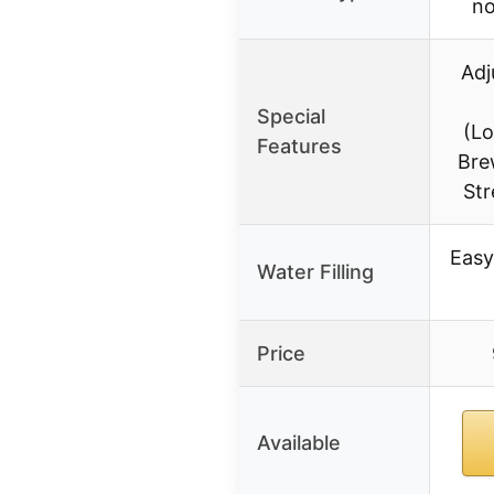
no
Adj
Special
(L
Features
Bre
Str
Easy
Water Filling
Price
Available