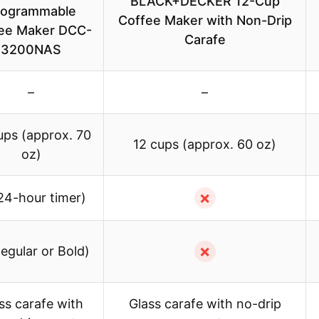
BLACK+DECKER 12-Cup
rogrammable
Coffee Maker with Non-Drip
ee Maker DCC-
Carafe
3200NAS
–
–
ups (approx. 70
12 cups (approx. 60 oz)
oz)
✗
24-hour timer)
✗
egular or Bold)
ss carafe with
Glass carafe with no-drip