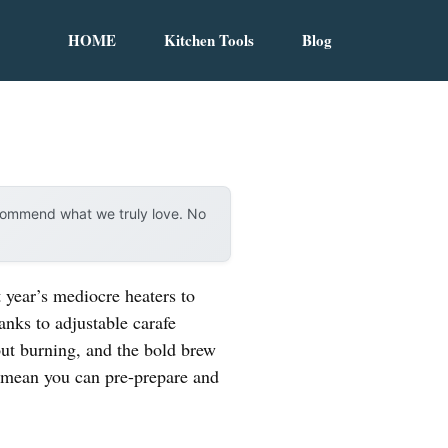
HOME
Kitchen Tools
Blog
ecommend what we truly love. No
 year’s mediocre heaters to
hanks to adjustable carafe
out burning, and the bold brew
e mean you can pre-prepare and