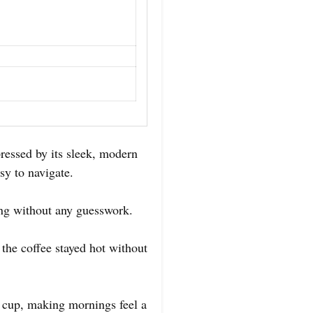
essed by its sleek, modern
sy to navigate.
ing without any guesswork.
 the coffee stayed hot without
h cup, making mornings feel a