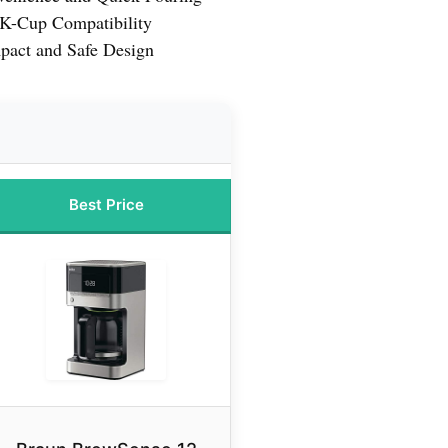
d K-Cup Compatibility
act and Safe Design
Best Price