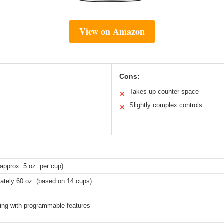
View on Amazon
Cons:
Takes up counter space
✕
Slightly complex controls
✕
approx. 5 oz. per cup)
ately 60 oz. (based on 14 cups)
wing with programmable features