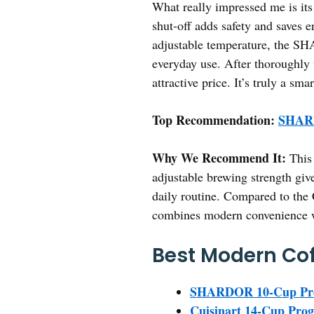
What really impressed me is i
shut-off adds safety and saves 
adjustable temperature, the SH
everyday use. After thoroughly t
attractive price. It’s truly a sm
Top Recommendation:
SHARD
Why We Recommend It:
This 
adjustable brewing strength give
daily routine. Compared to the
combines modern convenience wi
Best Modern Cof
SHARDOR 10-Cup Prog
Cuisinart 14-Cup Pr