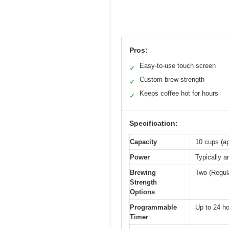
Pros:
Easy-to-use touch screen
✓
Custom brew strength
✓
Keeps coffee hot for hours
✓
Specification:
Capacity
10 cups (ap
Power
Typically a
Brewing
Two (Regul
Strength
Options
Programmable
Up to 24 h
Timer