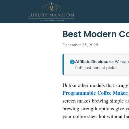
Skip
to
content
Best Modern C
December 25, 2025
Affiliate Disclosure:
We earn
fluff, just honest picks!
Unlike other models that strugg
Programmable Coffee Maker,
screen makes brewing simple an
brewing strength options give y
your coffee stays hot without b