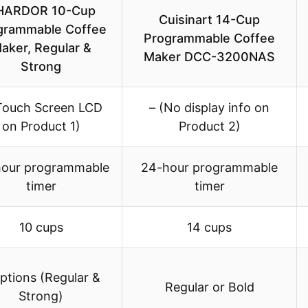
HARDOR 10-Cup
Cuisinart 14-Cup
grammable Coffee
Programmable Coffee
aker, Regular &
Maker DCC-3200NAS
Strong
Touch Screen LCD
– (No display info on
on Product 1)
Product 2)
our programmable
24-hour programmable
timer
timer
10 cups
14 cups
ptions (Regular &
Regular or Bold
Strong)