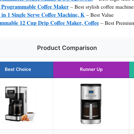
 Programmable Coffee Maker
– Best stylish coffee machine
 in 1 Single Serve Coffee Machine, K
– Best Value
mmable 12 Cup Drip Coffee Maker, Coffee
– Best Premiu
Product Comparison
Best Choice
Runner Up