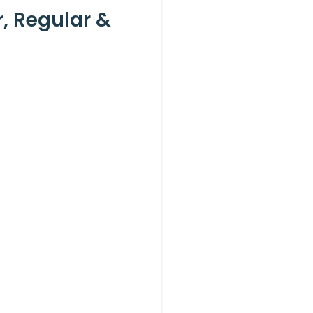
 Regular &