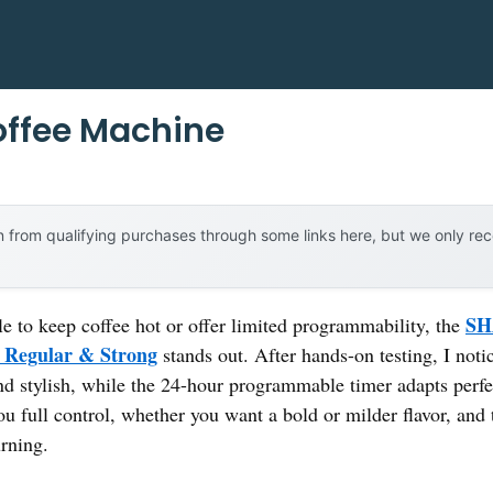
offee Machine
 from qualifying purchases through some links here, but we only r
SH
le to keep coffee hot or offer limited programmability, the
 Regular & Strong
stands out. After hands-on testing, I noti
d stylish, while the 24-hour programmable timer adapts perf
ou full control, whether you want a bold or milder flavor, and
urning.