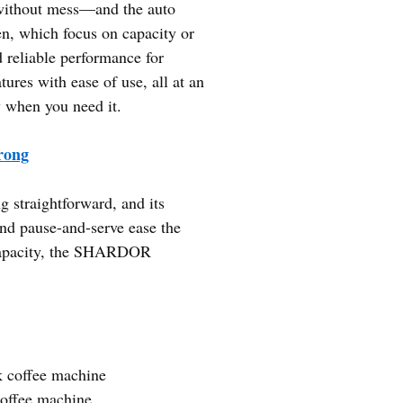
 without mess—and the auto
en, which focus on capacity or
reliable performance for
ures with ease of use, all at an
ly when you need it.
rong
straightforward, and its
and pause-and-serve ease the
r capacity, the SHARDOR
k coffee machine
coffee machine