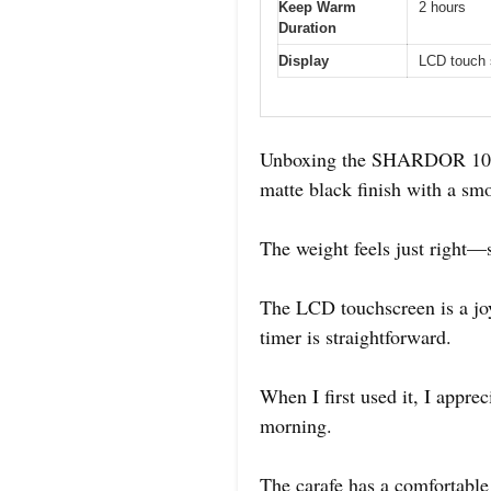
Keep Warm
2 hours
Duration
Display
LCD touch 
Unboxing the SHARDOR 10-Cu
matte black finish with a sm
The weight feels just right—s
The LCD touchscreen is a joy
timer is straightforward.
When I first used it, I appre
morning.
The carafe has a comfortable 