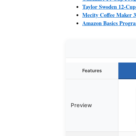
Taylor Swoden 12-Cup
Mecity Coffee Maker 3
Amazon Basics Progra
Features
Preview