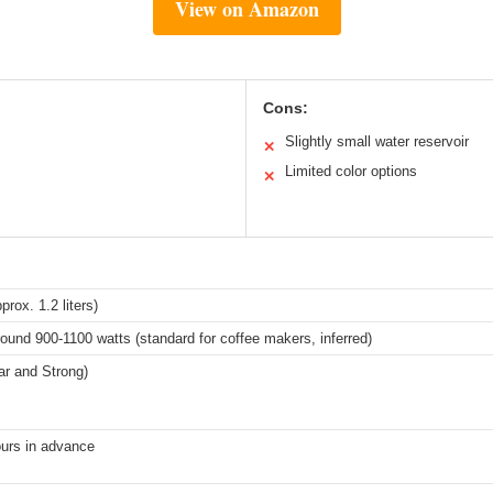
View on Amazon
Cons:
Slightly small water reservoir
✕
Limited color options
✕
prox. 1.2 liters)
round 900-1100 watts (standard for coffee makers, inferred)
ar and Strong)
ours in advance