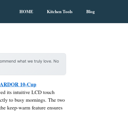
HOME
Kitchen Tools
Blog
ecommend what we truly love. No
ARDOR 10-Cup
ced its intuitive LCD touch
ectly to busy mornings. The two
 the keep-warm feature ensures