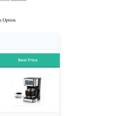
m Option
Best Price