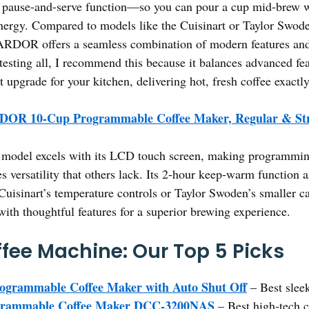
ts pause-and-serve function—so you can pour a cup mid-brew
energy. Compared to models like the Cuisinart or Taylor Swod
ARDOR offers a seamless combination of modern features and 
esting all, I recommend this because it balances advanced feat
art upgrade for your kitchen, delivering hot, fresh coffee exact
OR 10-Cup Programmable Coffee Maker, Regular & St
model excels with its LCD touch screen, making programming 
s versatility that others lack. Its 2-hour keep-warm function 
 Cuisinart’s temperature controls or Taylor Swoden’s smalle
th thoughtful features for a superior brewing experience.
fee Machine: Our Top 5 Picks
rammable Coffee Maker with Auto Shut Off
– Best slee
ogrammable Coffee Maker DCC-3200NAS
– Best high-tech 