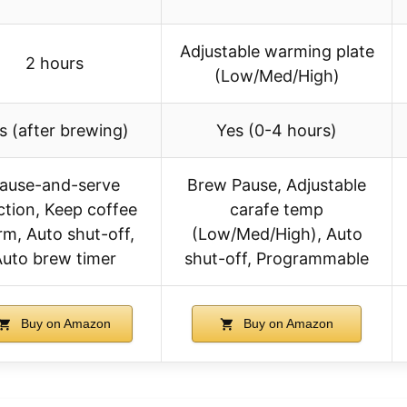
Adjustable warming plate
2 hours
(Low/Med/High)
s (after brewing)
Yes (0-4 hours)
ause-and-serve
Brew Pause, Adjustable
ction, Keep coffee
carafe temp
m, Auto shut-off,
(Low/Med/High), Auto
Auto brew timer
shut-off, Programmable
Buy on Amazon
Buy on Amazon