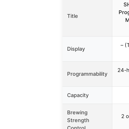
S
Pro
Title
M
– (
Display
24-h
Programmability
Capacity
Brewing
2 o
Strength
Control