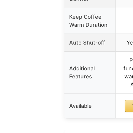
Keep Coffee
Warm Duration
Auto Shut-off
Ye
P
Additional
fun
Features
war
Available