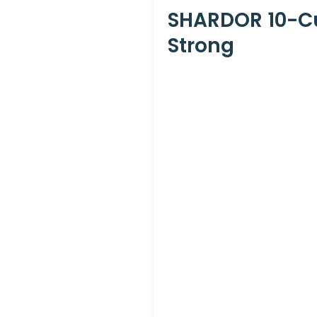
SHARDOR 10-Cu
Strong