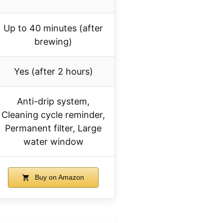
Up to 40 minutes (after
brewing)
Yes (after 2 hours)
Anti-drip system,
Cleaning cycle reminder,
Permanent filter, Large
water window
Buy on Amazon