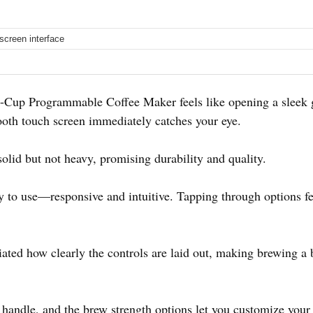
screen interface
p Programmable Coffee Maker feels like opening a sleek gad
ooth touch screen immediately catches your eye.
olid but not heavy, promising durability and quality.
 to use—responsive and intuitive. Tapping through options fee
ciated how clearly the controls are laid out, making brewing a 
handle, and the brew strength options let you customize your c