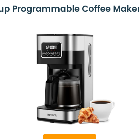
p Programmable Coffee Maker,