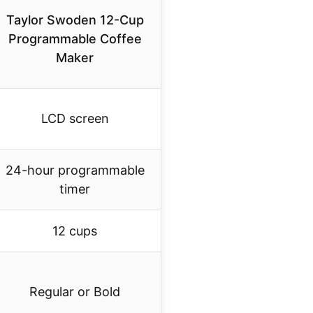
Taylor Swoden 12-Cup
Programmable Coffee
Maker
LCD screen
24-hour programmable
timer
12 cups
Regular or Bold