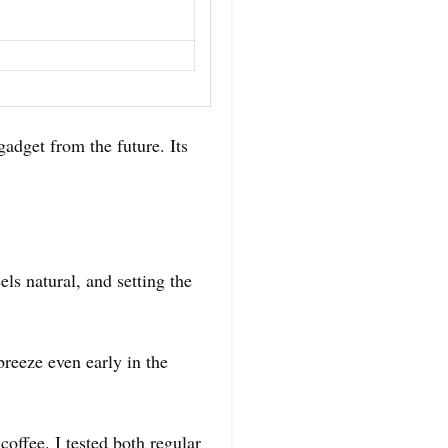
get from the future. Its
ls natural, and setting the
breeze even early in the
offee. I tested both regular