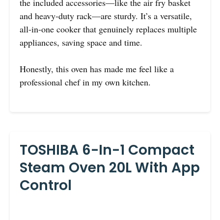
the included accessories—like the air fry basket
and heavy-duty rack—are sturdy. It’s a versatile,
all-in-one cooker that genuinely replaces multiple
appliances, saving space and time.
Honestly, this oven has made me feel like a
professional chef in my own kitchen.
TOSHIBA 6-In-1 Compact
Steam Oven 20L With App
Control