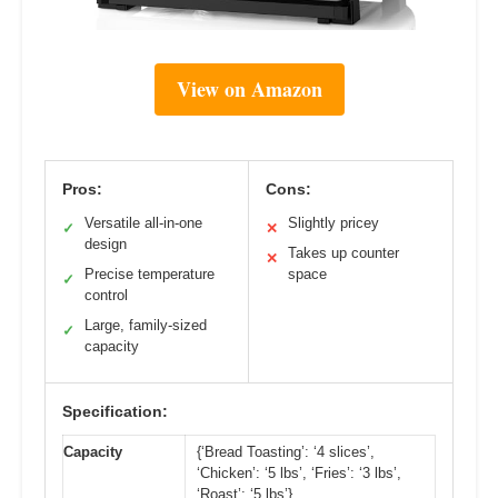
View on Amazon
Pros:
Cons:
Versatile all-in-one
Slightly pricey
✓
✕
design
Takes up counter
✕
Precise temperature
space
✓
control
Large, family-sized
✓
capacity
Specification:
Capacity
{‘Bread Toasting’: ‘4 slices’,
‘Chicken’: ‘5 lbs’, ‘Fries’: ‘3 lbs’,
‘Roast’: ‘5 lbs’}