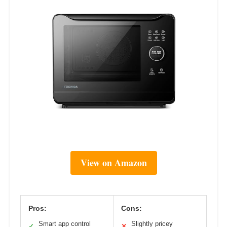
View on Amazon
Pros:
Cons:
Smart app control
Slightly pricey
✓
✕