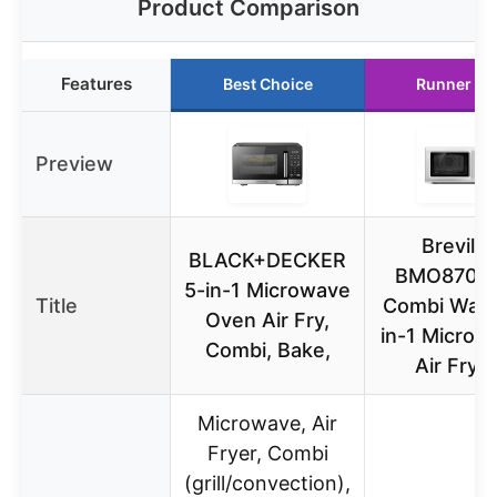
Product Comparison
Features
Best Choice
Runner Up
Preview
Breville
BLACK+DECKER
BMO870B
5-in-1 Microwave
Title
Combi Wave
Oven Air Fry,
in-1 Microw
Combi, Bake,
Air Frye
Microwave, Air
Fryer, Combi
(grill/convection),