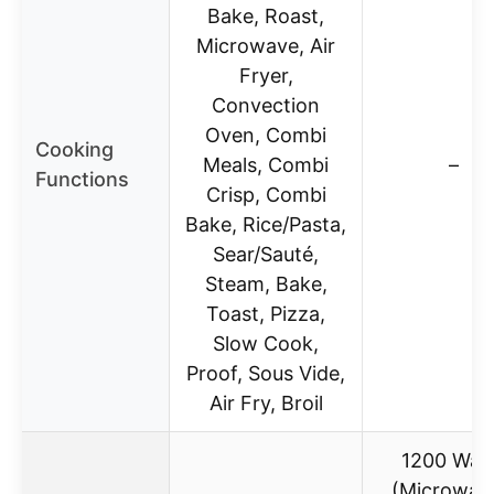
Bake, Roast,
Microwave, Air
Fryer,
Convection
Oven, Combi
Cooking
Meals, Combi
–
Functions
Crisp, Combi
Bake, Rice/Pasta,
Sear/Sauté,
Steam, Bake,
Toast, Pizza,
Slow Cook,
Proof, Sous Vide,
Air Fry, Broil
1200 Wat
(Microwav