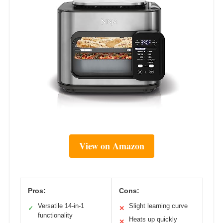
View on Amazon
Pros:
Cons:
Versatile 14-in-1
Slight learning curve
✓
✕
functionality
Heats up quickly
✕