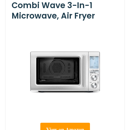
Combi Wave 3-In-1
Microwave, Air Fryer
View on Amazon