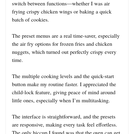
switch between functions—whether I was air
frying crispy chicken wings or baking a quick
batch of cookies.
The preset menus are a real time-saver, especially
the air fry options for frozen fries and chicken
nuggets, which turned out perfectly crispy every
time.
The multiple cooking levels and the quick-start
button make my routine faster. I appreciated the
child-lock feature, giving peace of mind around
little ones, especially when I’m multitasking.
The interface is straightforward, and the presets
are responsive, making every task feel effortless.
The only hiccup I found was that the oven can get