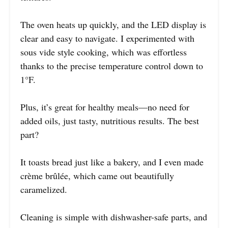
The oven heats up quickly, and the LED display is
clear and easy to navigate. I experimented with
sous vide style cooking, which was effortless
thanks to the precise temperature control down to
1°F.
Plus, it’s great for healthy meals—no need for
added oils, just tasty, nutritious results. The best
part?
It toasts bread just like a bakery, and I even made
crème brûlée, which came out beautifully
caramelized.
Cleaning is simple with dishwasher-safe parts, and