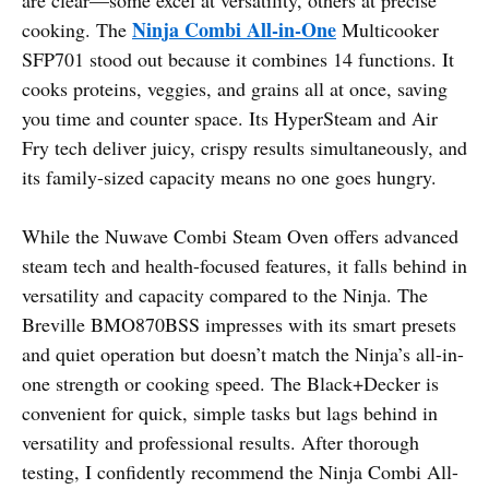
Ninja Combi All-in-One
cooking. The
Multicooker
SFP701 stood out because it combines 14 functions. It
cooks proteins, veggies, and grains all at once, saving
you time and counter space. Its HyperSteam and Air
Fry tech deliver juicy, crispy results simultaneously, and
its family-sized capacity means no one goes hungry.
While the Nuwave Combi Steam Oven offers advanced
steam tech and health-focused features, it falls behind in
versatility and capacity compared to the Ninja. The
Breville BMO870BSS impresses with its smart presets
and quiet operation but doesn’t match the Ninja’s all-in-
one strength or cooking speed. The Black+Decker is
convenient for quick, simple tasks but lags behind in
versatility and professional results. After thorough
testing, I confidently recommend the Ninja Combi All-