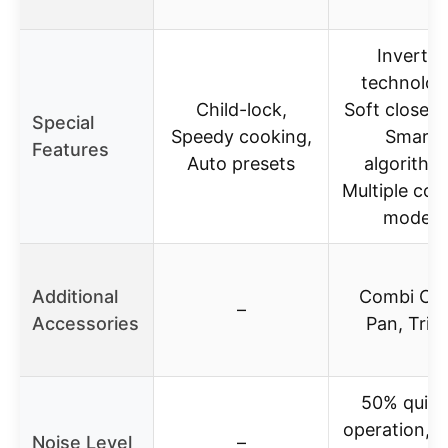
Inverter
technolog
Child-lock,
Soft close d
Special
Speedy cooking,
Smart
Features
Auto presets
algorithm
Multiple coo
modes
Additional
Combi Cri
–
Accessories
Pan, Triv
50% quiet
operation, Q
Noise Level
–