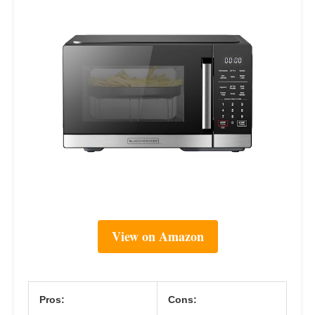
View on Amazon
Pros:
Cons: