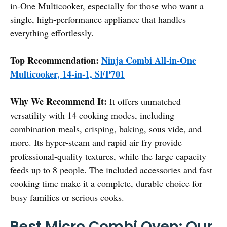
in-One Multicooker, especially for those who want a
single, high-performance appliance that handles
everything effortlessly.
Top Recommendation:
Ninja Combi All-in-One
Multicooker, 14-in-1, SFP701
Why We Recommend It:
It offers unmatched
versatility with 14 cooking modes, including
combination meals, crisping, baking, sous vide, and
more. Its hyper-steam and rapid air fry provide
professional-quality textures, while the large capacity
feeds up to 8 people. The included accessories and fast
cooking time make it a complete, durable choice for
busy families or serious cooks.
Best Micro Combi Oven: Our