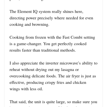
The Element IQ system really shines here,
directing power precisely where needed for even
cooking and browning.
Cooking from frozen with the Fast Combi setting
is a game-changer. You get perfectly cooked
results faster than traditional methods.
I also appreciate the inverter microwave’s ability to
reheat without drying out my lasagna or
overcooking delicate foods. The air fryer is just as
effective, producing crispy fries and chicken
wings with less oil.
That said, the unit is quite large, so make sure you