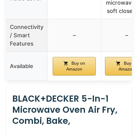
microwave 
soft close 
Connectivity
/ Smart
–
–
Features
Buy on
Buy on
Available
Amazon
Amazon
BLACK+DECKER 5-In-1
Microwave Oven Air Fry,
Combi, Bake,