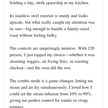
holding a tiny, sleek spaceship in my kitchen.
Its stainless steel exterior is sturdy and looks
upscale, but what really caught my attention was
its size—big enough to handle a family-sized
roast without feeling bulky.
The controls are surprisingly intuitive. With 120
presets, I just tapped my choice—whether it was
steaming veggies, air frying fries, or roasting
chicken—and the oven did the rest.
The combo mode is a game-changer, letting me
steam and air fry simultaneously. I loved how I
could set the steam infusion from 10% to 90%,
giving me perfect control for tender or crispy
textures.