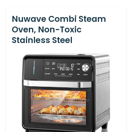
Nuwave Combi Steam
Oven, Non-Toxic
Stainless Steel