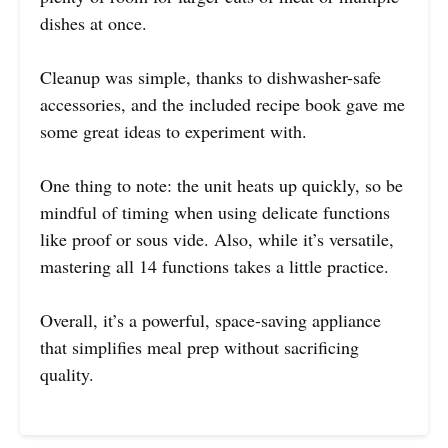
dishes at once.
Cleanup was simple, thanks to dishwasher-safe
accessories, and the included recipe book gave me
some great ideas to experiment with.
One thing to note: the unit heats up quickly, so be
mindful of timing when using delicate functions
like proof or sous vide. Also, while it’s versatile,
mastering all 14 functions takes a little practice.
Overall, it’s a powerful, space-saving appliance
that simplifies meal prep without sacrificing
quality.