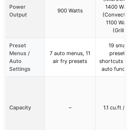
Power
1400 Wat
900 Watts
Output
(Convectio
1100 Watt
(Grill)
Preset
19 smart
Menus /
7 auto menus, 11
presets,
Auto
air fry presets
shortcuts pa
Settings
auto functi
Capacity
–
1.1 cu.ft / 