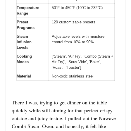
Temperature
50°F to 450°F (10°C to 232°C)
Range
Preset
120 customizable presets
Programs
Steam
Adjustable levels with moisture
Infusion
control from 10% to 90%
Levels
Cooking
[‘Steam’, ‘Air Fry’, ‘Combo (Steam +
Modes
Air Fry)’, ‘Sous Vide’, ‘Bake’,
‘Roast’, ‘Toaster’]
Material
Non-toxic stainless steel
There I was, trying to get dinner on the table
quickly while still aiming for that perfect crispy
outside and juicy inside. I pulled out the Nuwave
Combi Steam Oven, and honestly, it felt like