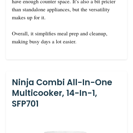
have enough counter space. It’s also a bit pricier
than standalone appliances, but the versatility
makes up for it.
Overall, it simplifies meal prep and cleanup,
making busy days a lot easier.
Ninja Combi All-In-One
Multicooker, 14-In-1,
SFP701