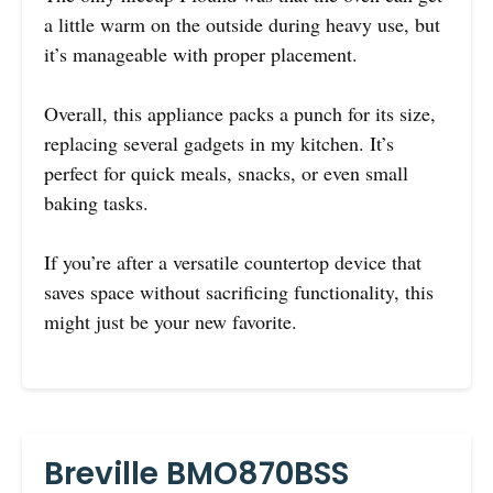
a little warm on the outside during heavy use, but
it’s manageable with proper placement.
Overall, this appliance packs a punch for its size,
replacing several gadgets in my kitchen. It’s
perfect for quick meals, snacks, or even small
baking tasks.
If you’re after a versatile countertop device that
saves space without sacrificing functionality, this
might just be your new favorite.
Breville BMO870BSS