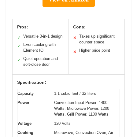
Pros:
Cons:
Versatile 3-in-1 design
Takes up significant
✓
✕
counter space
Even cooking with
✓
Element IQ
Higher price point
✕
Quiet operation and
✓
soft-close door
Specification:
Capacity
1.1 cubic feet / 32 liters
Power
Convection Input Power: 1400
Watts, Microwave Power: 1200
Watts, Grill Power: 1100 Watts
Voltage
120 Volts
Cooking
Microwave, Convection Oven, Air