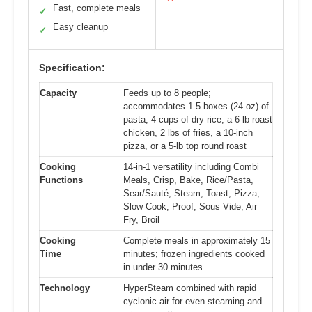
Fast, complete meals
✓
Easy cleanup
✓
Specification:
Capacity
Feeds up to 8 people;
accommodates 1.5 boxes (24 oz) of
pasta, 4 cups of dry rice, a 6-lb roast
chicken, 2 lbs of fries, a 10-inch
pizza, or a 5-lb top round roast
Cooking
14-in-1 versatility including Combi
Functions
Meals, Crisp, Bake, Rice/Pasta,
Sear/Sauté, Steam, Toast, Pizza,
Slow Cook, Proof, Sous Vide, Air
Fry, Broil
Cooking
Complete meals in approximately 15
Time
minutes; frozen ingredients cooked
in under 30 minutes
Technology
HyperSteam combined with rapid
cyclonic air for even steaming and