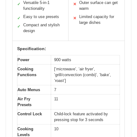
Versatile 5-in-1
Outer surface can get
✓
✕
functionality
warm
Easy to use presets
Limited capacity for
✓
✕
large dishes
Compact and stylish
✓
design
Specification:
Power
900 watts
Cooking
[‘microwave’, ‘air fryer’,
Functions
‘grill/convection (combi)’, ‘bake’,
‘roast’]
Auto Menus
7
Air Fry
11
Presets
Control Lock
Child-lock feature activated by
pressing stop for 3 seconds
Cooking
10
Levels