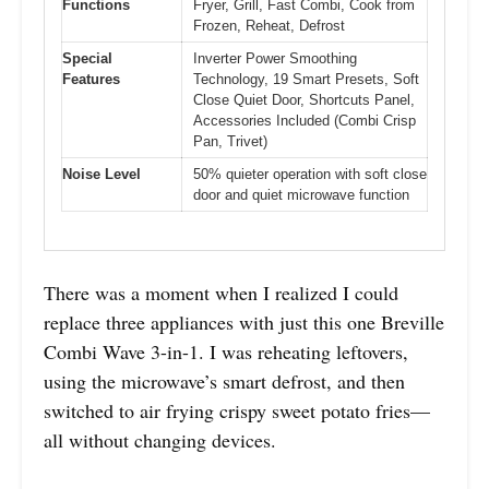
Functions
Fryer, Grill, Fast Combi, Cook from
Frozen, Reheat, Defrost
Special
Inverter Power Smoothing
Features
Technology, 19 Smart Presets, Soft
Close Quiet Door, Shortcuts Panel,
Accessories Included (Combi Crisp
Pan, Trivet)
Noise Level
50% quieter operation with soft close
door and quiet microwave function
There was a moment when I realized I could
replace three appliances with just this one Breville
Combi Wave 3-in-1. I was reheating leftovers,
using the microwave’s smart defrost, and then
switched to air frying crispy sweet potato fries—
all without changing devices.