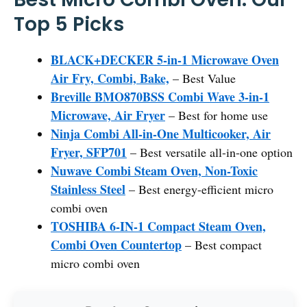
Top 5 Picks
BLACK+DECKER 5-in-1 Microwave Oven
Air Fry, Combi, Bake,
– Best Value
Breville BMO870BSS Combi Wave 3-in-1
Microwave, Air Fryer
– Best for home use
Ninja Combi All-in-One Multicooker, Air
Fryer, SFP701
– Best versatile all-in-one option
Nuwave Combi Steam Oven, Non-Toxic
Stainless Steel
– Best energy-efficient micro
combi oven
TOSHIBA 6-IN-1 Compact Steam Oven,
Combi Oven Countertop
– Best compact
micro combi oven