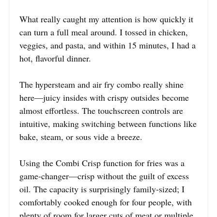
What really caught my attention is how quickly it
can turn a full meal around. I tossed in chicken,
veggies, and pasta, and within 15 minutes, I had a
hot, flavorful dinner.
The hypersteam and air fry combo really shine
here—juicy insides with crispy outsides become
almost effortless. The touchscreen controls are
intuitive, making switching between functions like
bake, steam, or sous vide a breeze.
Using the Combi Crisp function for fries was a
game-changer—crisp without the guilt of excess
oil. The capacity is surprisingly family-sized; I
comfortably cooked enough for four people, with
plenty of room for larger cuts of meat or multiple