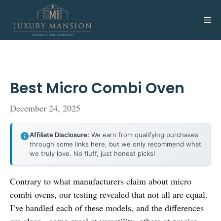
Skip
to
Me
content
Best Micro Combi Oven
December 24, 2025
Affiliate Disclosure:
We earn from qualifying purchases
through some links here, but we only recommend what
we truly love. No fluff, just honest picks!
Contrary to what manufacturers claim about micro
combi ovens, our testing revealed that not all are equal.
I’ve handled each of these models, and the differences
are clear—some excel at versatility, others at precise