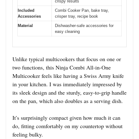
crispy results
Included
Combi Cooker Pan, bake tray,
Accessories
crisper tray, recipe book
Material
Dishwasher-safe accessories for
easy cleaning
Unlike typical multicookers that focus on one or
two functions, this Ninja Combi All-in-One
Multicooker feels like having a Swiss Army knife
in your kitchen. I was immediately impressed by
its sleek design and the sturdy, easy-to-grip handle
on the pan, which also doubles as a serving dish.
It’s surprisingly compact given how much it can
do, fitting comfortably on my countertop without
feeling bulky.