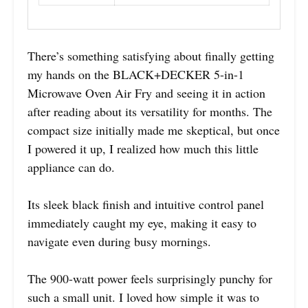
There’s something satisfying about finally getting
my hands on the BLACK+DECKER 5-in-1
Microwave Oven Air Fry and seeing it in action
after reading about its versatility for months. The
compact size initially made me skeptical, but once
I powered it up, I realized how much this little
appliance can do.
Its sleek black finish and intuitive control panel
immediately caught my eye, making it easy to
navigate even during busy mornings.
The 900-watt power feels surprisingly punchy for
such a small unit. I loved how simple it was to