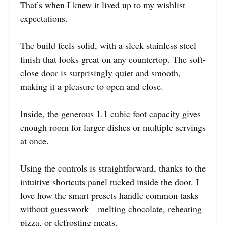
That’s when I knew it lived up to my wishlist
expectations.
The build feels solid, with a sleek stainless steel
finish that looks great on any countertop. The soft-
close door is surprisingly quiet and smooth,
making it a pleasure to open and close.
Inside, the generous 1.1 cubic foot capacity gives
enough room for larger dishes or multiple servings
at once.
Using the controls is straightforward, thanks to the
intuitive shortcuts panel tucked inside the door. I
love how the smart presets handle common tasks
without guesswork—melting chocolate, reheating
pizza, or defrosting meats.