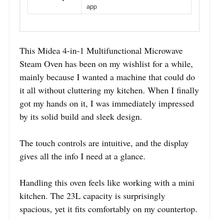
app
This Midea 4-in-1 Multifunctional Microwave
Steam Oven has been on my wishlist for a while,
mainly because I wanted a machine that could do
it all without cluttering my kitchen. When I finally
got my hands on it, I was immediately impressed
by its solid build and sleek design.
The touch controls are intuitive, and the display
gives all the info I need at a glance.
Handling this oven feels like working with a mini
kitchen. The 23L capacity is surprisingly
spacious, yet it fits comfortably on my countertop.