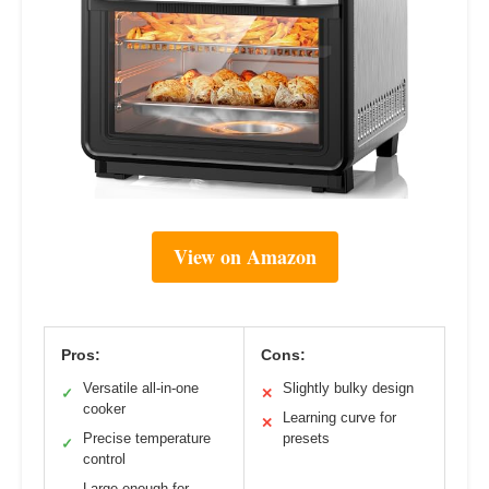
View on Amazon
Pros:
Cons:
Versatile all-in-one
Slightly bulky design
✓
✕
cooker
Learning curve for
✕
Precise temperature
presets
✓
control
Large enough for