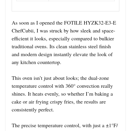
As soon as I opened the FOTILE HYZK32-E3-E
ChefCubii, I was struck by how sleek and space-
efficient it looks, especially compared to bulkier
traditional ovens. Its clean stainless steel finish
and modern design instantly elevate the look of
any kitchen countertop.
This oven isn’t just about looks; the dual-zone
temperature control with 360° convection really
shines. It heats evenly, so whether I’m baking a
cake or air frying crispy fries, the results are
consistently perfect.
The precise temperature control, with just a ±1°F/