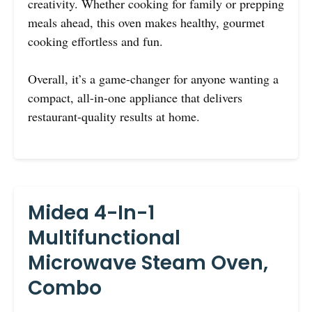
creativity. Whether cooking for family or prepping
meals ahead, this oven makes healthy, gourmet
cooking effortless and fun.
Overall, it’s a game-changer for anyone wanting a
compact, all-in-one appliance that delivers
restaurant-quality results at home.
Midea 4-In-1
Multifunctional
Microwave Steam Oven,
Combo