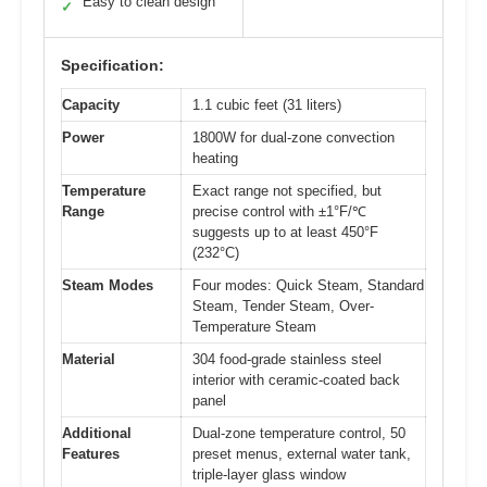
Easy to clean design
✓
Specification:
Capacity
1.1 cubic feet (31 liters)
Power
1800W for dual-zone convection
heating
Temperature
Exact range not specified, but
Range
precise control with ±1°F/℃
suggests up to at least 450°F
(232°C)
Steam Modes
Four modes: Quick Steam, Standard
Steam, Tender Steam, Over-
Temperature Steam
Material
304 food-grade stainless steel
interior with ceramic-coated back
panel
Additional
Dual-zone temperature control, 50
Features
preset menus, external water tank,
triple-layer glass window