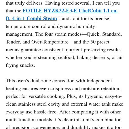
that truly delivers. Having tested several, I can tell you
FOTILE HYZK32-E3-E ChefCubii 1.1 cu.
that the
ft. 4-in-1 Combi-Steam
stands out for its precise
temperature control and dynamic humidity
management. The four steam modes—Quick, Standard,
Tender, and Over-Temperature—and the 50 preset
menus guarantee consistent, nutrient-preserving results
whether you’re steaming seafood, baking desserts, or air
frying snacks.
This oven’s dual-zone convection with independent
heating ensures even crispiness and moisture retention,
perfect for versatile cooking. Plus, its hygienic, easy-to-
clean stainless steel cavity and external water tank make
everyday use hassle-free. After comparing it with other
multi-function models, it’s clear this unit’s combination
of precision, convenience, and durability makes it a top