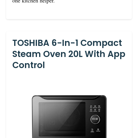
one kitchen helper.
TOSHIBA 6-In-1 Compact
Steam Oven 20L With App
Control