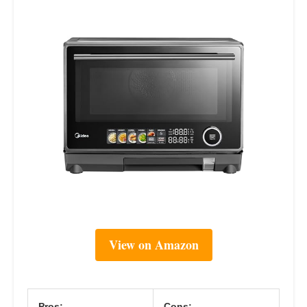
View on Amazon
Pros:
Cons: