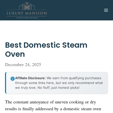
Skip
to
Me
content
Best Domestic Steam
Oven
December 24, 2025
Affiliate Disclosure:
We earn from qualifying purchases
through some links here, but we only recommend what
we truly love. No fluff, just honest picks!
The constant annoyance of uneven cooking or dry
results is finally addressed by a domestic steam oven