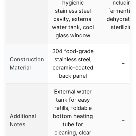
hygienic
including
stainless steel
fermenting
cavity, external
dehydratin
water tank, cool
sterilizing
glass window
304 food-grade
Construction
stainless steel,
–
Material
ceramic-coated
back panel
External water
tank for easy
refills, foldable
Additional
bottom heating
–
Notes
tube for
cleaning, clear