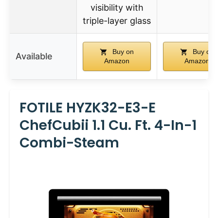
visibility with
triple-layer glass
Buy on
Buy on
Available
Amazon
Amazon
FOTILE HYZK32-E3-E
ChefCubii 1.1 Cu. Ft. 4-In-1
Combi-Steam