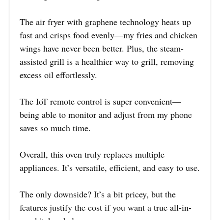
The air fryer with graphene technology heats up
fast and crisps food evenly—my fries and chicken
wings have never been better. Plus, the steam-
assisted grill is a healthier way to grill, removing
excess oil effortlessly.
The IoT remote control is super convenient—
being able to monitor and adjust from my phone
saves so much time.
Overall, this oven truly replaces multiple
appliances. It’s versatile, efficient, and easy to use.
The only downside? It’s a bit pricey, but the
features justify the cost if you want a true all-in-