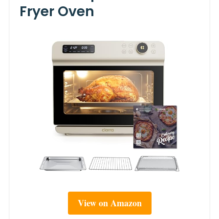
Fryer Oven
View on Amazon