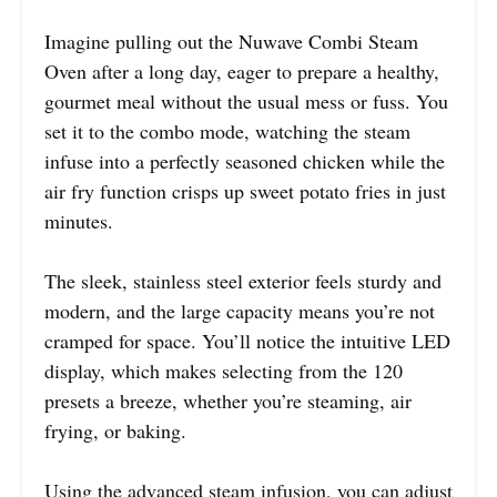
Imagine pulling out the Nuwave Combi Steam
Oven after a long day, eager to prepare a healthy,
gourmet meal without the usual mess or fuss. You
set it to the combo mode, watching the steam
infuse into a perfectly seasoned chicken while the
air fry function crisps up sweet potato fries in just
minutes.
The sleek, stainless steel exterior feels sturdy and
modern, and the large capacity means you’re not
cramped for space. You’ll notice the intuitive LED
display, which makes selecting from the 120
presets a breeze, whether you’re steaming, air
frying, or baking.
Using the advanced steam infusion, you can adjust