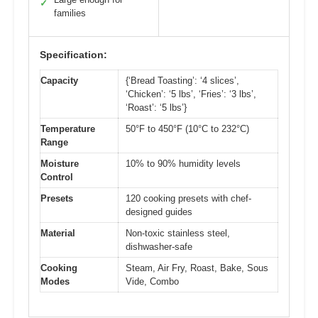
✓
families
Specification:
Capacity
{‘Bread Toasting’: ‘4 slices’,
‘Chicken’: ‘5 lbs’, ‘Fries’: ‘3 lbs’,
‘Roast’: ‘5 lbs’}
Temperature
50°F to 450°F (10°C to 232°C)
Range
Moisture
10% to 90% humidity levels
Control
Presets
120 cooking presets with chef-
designed guides
Material
Non-toxic stainless steel,
dishwasher-safe
Cooking
Steam, Air Fry, Roast, Bake, Sous
Modes
Vide, Combo