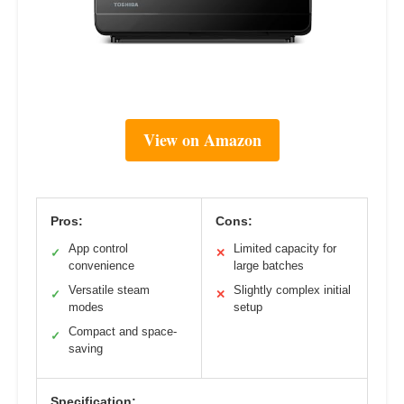
View on Amazon
Pros:
Cons:
App control
Limited capacity for
✓
✕
convenience
large batches
Versatile steam
Slightly complex initial
✓
✕
modes
setup
Compact and space-
✓
saving
Specification: