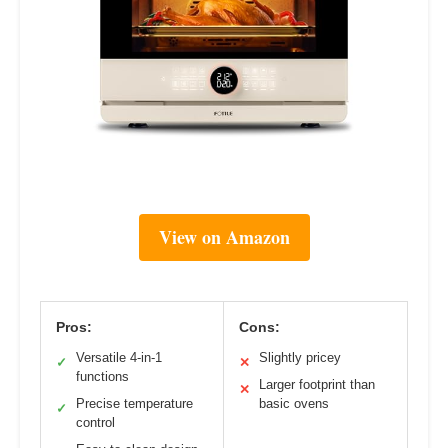
View on Amazon
Pros:
Cons:
Versatile 4-in-1
Slightly pricey
✓
✕
functions
Larger footprint than
✕
Precise temperature
basic ovens
✓
control