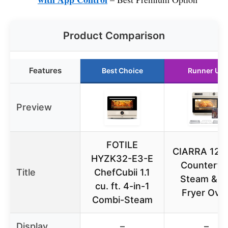
Product Comparison
Features
Best Choice
Runner Up
Preview
FOTILE
CIARRA 12-i
HYZK32-E3-E
Counterto
Title
ChefCubii 1.1
Steam & Ai
cu. ft. 4-in-1
Fryer Ove
Combi-Steam
Display
–
–