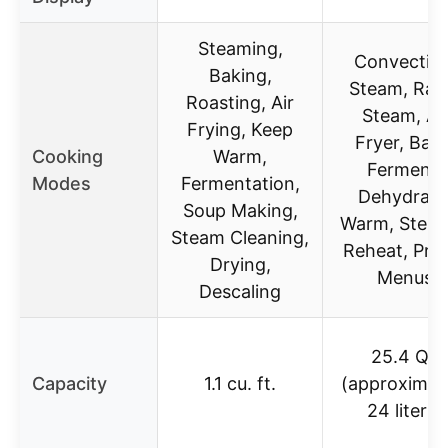
Steaming,
Convection
Baking,
Steam, Rap
Roasting, Air
Steam, Ai
Frying, Keep
Fryer, Bake
Cooking
Warm,
Ferment,
Modes
Fermentation,
Dehydrate
Soup Making,
Warm, Sterili
Steam Cleaning,
Reheat, Pre
Drying,
Menus
Descaling
25.4 QT
Capacity
1.1 cu. ft.
(approximat
24 liters)