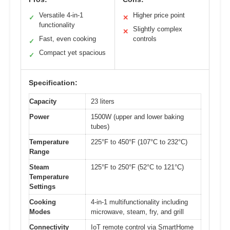
Versatile 4-in-1
Higher price point
✓
✕
functionality
Slightly complex
✕
Fast, even cooking
controls
✓
Compact yet spacious
✓
Specification:
Capacity
23 liters
Power
1500W (upper and lower baking
tubes)
Temperature
225°F to 450°F (107°C to 232°C)
Range
Steam
125°F to 250°F (52°C to 121°C)
Temperature
Settings
Cooking
4-in-1 multifunctionality including
Modes
microwave, steam, fry, and grill
Connectivity
IoT remote control via SmartHome