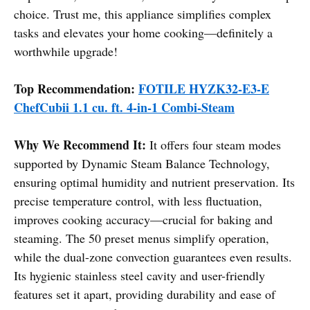
choice. Trust me, this appliance simplifies complex
tasks and elevates your home cooking—definitely a
worthwhile upgrade!
Top Recommendation:
FOTILE HYZK32-E3-E
ChefCubii 1.1 cu. ft. 4-in-1 Combi-Steam
Why We Recommend It:
It offers four steam modes
supported by Dynamic Steam Balance Technology,
ensuring optimal humidity and nutrient preservation. Its
precise temperature control, with less fluctuation,
improves cooking accuracy—crucial for baking and
steaming. The 50 preset menus simplify operation,
while the dual-zone convection guarantees even results.
Its hygienic stainless steel cavity and user-friendly
features set it apart, providing durability and ease of