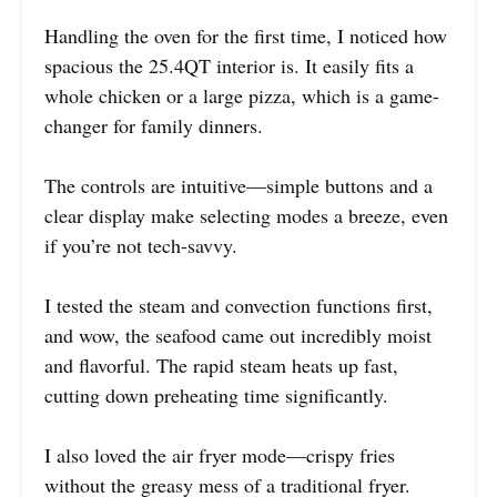
Handling the oven for the first time, I noticed how
spacious the 25.4QT interior is. It easily fits a
whole chicken or a large pizza, which is a game-
changer for family dinners.
The controls are intuitive—simple buttons and a
clear display make selecting modes a breeze, even
if you’re not tech-savvy.
I tested the steam and convection functions first,
and wow, the seafood came out incredibly moist
and flavorful. The rapid steam heats up fast,
cutting down preheating time significantly.
I also loved the air fryer mode—crispy fries
without the greasy mess of a traditional fryer.