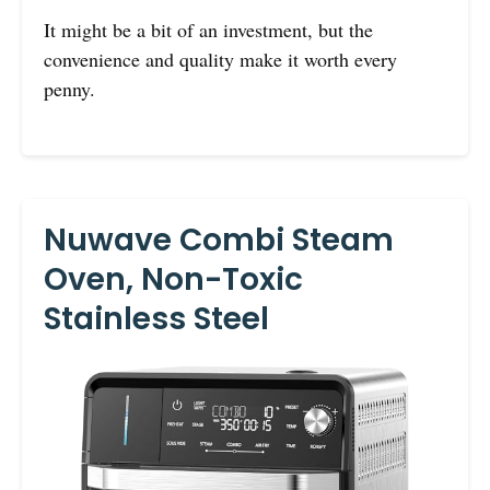
It might be a bit of an investment, but the
convenience and quality make it worth every
penny.
Nuwave Combi Steam
Oven, Non-Toxic
Stainless Steel