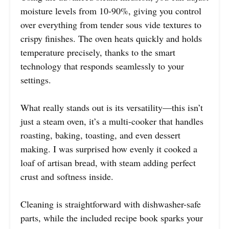
moisture levels from 10-90%, giving you control
over everything from tender sous vide textures to
crispy finishes. The oven heats quickly and holds
temperature precisely, thanks to the smart
technology that responds seamlessly to your
settings.
What really stands out is its versatility—this isn’t
just a steam oven, it’s a multi-cooker that handles
roasting, baking, toasting, and even dessert
making. I was surprised how evenly it cooked a
loaf of artisan bread, with steam adding perfect
crust and softness inside.
Cleaning is straightforward with dishwasher-safe
parts, while the included recipe book sparks your