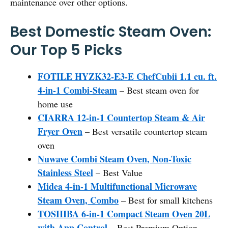
maintenance over other options.
Best Domestic Steam Oven:
Our Top 5 Picks
FOTILE HYZK32-E3-E ChefCubii 1.1 cu. ft.
4-in-1 Combi-Steam
– Best steam oven for
home use
CIARRA 12-in-1 Countertop Steam & Air
Fryer Oven
– Best versatile countertop steam
oven
Nuwave Combi Steam Oven, Non-Toxic
Stainless Steel
– Best Value
Midea 4-in-1 Multifunctional Microwave
Steam Oven, Combo
– Best for small kitchens
TOSHIBA 6-in-1 Compact Steam Oven 20L
with App Control
– Best Premium Option