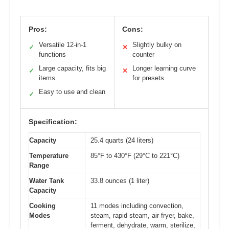
Pros:
Cons:
Versatile 12-in-1
Slightly bulky on
✓
✕
functions
counter
Large capacity, fits big
Longer learning curve
✓
✕
items
for presets
Easy to use and clean
✓
Specification:
Capacity
25.4 quarts (24 liters)
Temperature
85°F to 430°F (29°C to 221°C)
Range
Water Tank
33.8 ounces (1 liter)
Capacity
Cooking
11 modes including convection,
Modes
steam, rapid steam, air fryer, bake,
ferment, dehydrate, warm, sterilize,