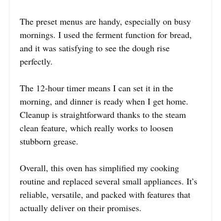
The preset menus are handy, especially on busy
mornings. I used the ferment function for bread,
and it was satisfying to see the dough rise
perfectly.
The 12-hour timer means I can set it in the
morning, and dinner is ready when I get home.
Cleanup is straightforward thanks to the steam
clean feature, which really works to loosen
stubborn grease.
Overall, this oven has simplified my cooking
routine and replaced several small appliances. It’s
reliable, versatile, and packed with features that
actually deliver on their promises.