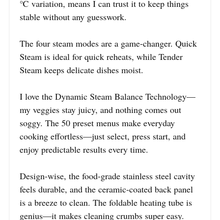
℃ variation, means I can trust it to keep things
stable without any guesswork.
The four steam modes are a game-changer. Quick
Steam is ideal for quick reheats, while Tender
Steam keeps delicate dishes moist.
I love the Dynamic Steam Balance Technology—
my veggies stay juicy, and nothing comes out
soggy. The 50 preset menus make everyday
cooking effortless—just select, press start, and
enjoy predictable results every time.
Design-wise, the food-grade stainless steel cavity
feels durable, and the ceramic-coated back panel
is a breeze to clean. The foldable heating tube is
genius—it makes cleaning crumbs super easy.