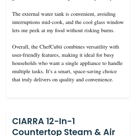
The external water tank is convenient, avoiding
interruptions mid-cook, and the cool glass window
lets me peek at my food without risking burns.
Overall, the ChefCubii combines versatility with
user-friendly features, making it ideal for busy
households who want a single appliance to handle
multiple tasks. It’s a smart, space-saving choice
that truly delivers on quality and convenience.
CIARRA 12-In-1
Countertop Steam & Air