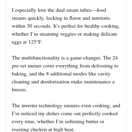
I especially love the dual steam tubes—food
steams quickly, locking in flavor and nutrients
within 30 seconds. It’s perfect for healthy cooking,
whether I’m steaming veggies or making delicate
eggs at 125°F.
The multifunctionality is a game-changer. The 24
pre-set menus cover everything from defrosting to
baking, and the 8 additional modes like cavity
cleaning and deodorization make maintenance a
breeze.
The inverter technology ensures even cooking, and
I’ve noticed my dishes come out perfectly cooked
every time, whether I’m softening butter or
roasting chicken at high heat.