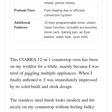
reheat, preset menus
Preheat Time
Fast heating due to efficient
convection system
Additional
12-hour programmable timer, steam
Features
clean function, included accessories
(oven rack, baking pan, air fryer
basket, water tank, oven mitt)
This CIARRA 12-in-1 countertop oven has been
on my wishlist for a while, mainly because I was
tired of juggling multiple appliances. When I
finally unboxed it, I was immediately impressed
by its solid build and sleek design.
The stainless steel finish looks modern and fits
nicely on my countertop without feeling bulky.