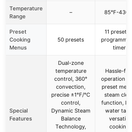
Temperature
–
85°F-430°
Range
Preset
11 presets 
Cooking
50 presets
programmab
Menus
timer
Dual-zone
temperature
Hassle-fre
control, 360°
operation w
convection,
preset menu
precise ±1℉/℃
steam clea
control,
function, la
Special
Dynamic Steam
water tank
Features
Balance
versatile
Technology,
cooking