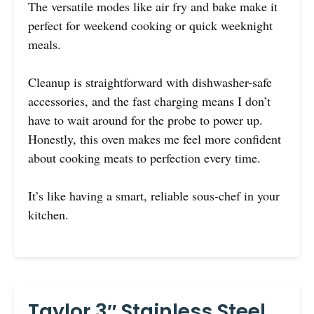
The versatile modes like air fry and bake make it
perfect for weekend cooking or quick weeknight
meals.
Cleanup is straightforward with dishwasher-safe
accessories, and the fast charging means I don’t
have to wait around for the probe to power up.
Honestly, this oven makes me feel more confident
about cooking meats to perfection every time.
It’s like having a smart, reliable sous-chef in your
kitchen.
Taylor 3″ Stainless Steel