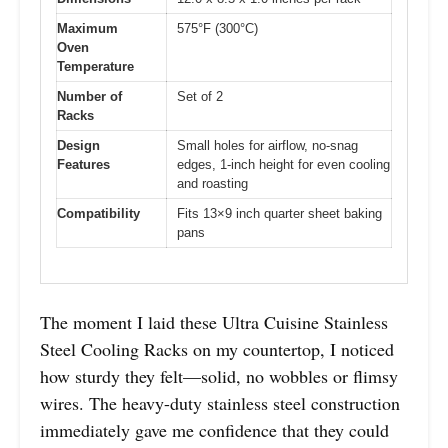
Maximum
575°F (300°C)
Oven
Temperature
Number of
Set of 2
Racks
Design
Small holes for airflow, no-snag
Features
edges, 1-inch height for even cooling
and roasting
Compatibility
Fits 13×9 inch quarter sheet baking
pans
The moment I laid these Ultra Cuisine Stainless
Steel Cooling Racks on my countertop, I noticed
how sturdy they felt—solid, no wobbles or flimsy
wires. The heavy-duty stainless steel construction
immediately gave me confidence that they could