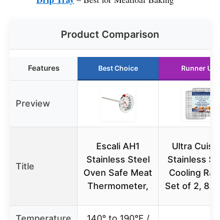
Product Comparison
Features
Best Choice
Runner Up
Preview
Escali AH1
Ultra Cuisi
Stainless Steel
Stainless St
Title
Oven Safe Meat
Cooling Rac
Thermometer,
Set of 2, 8.
Temperature
140° to 190°F /