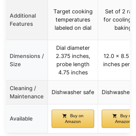
Target cooking
Set of 2 rac
Additional
temperatures
for cooling 
Features
labeled on dial
baking
Dial diameter
Dimensions /
2.375 inches,
12.0 x 8.5 x 
Size
probe length
inches per r
4.75 inches
Cleaning /
Dishwasher safe
Dishwasher s
Maintenance
Buy on
Buy on
Available
Amazon
Amazon