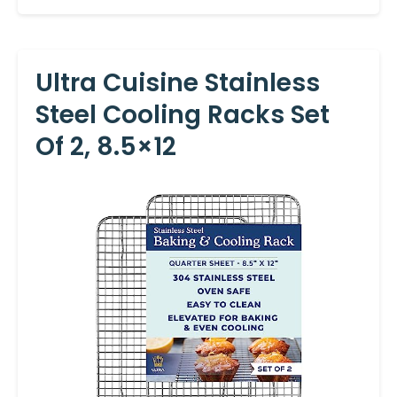
Ultra Cuisine Stainless
Steel Cooling Racks Set
Of 2, 8.5×12