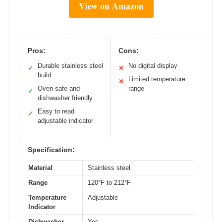
View on Amazon
Pros:
Cons:
Durable stainless steel
No digital display
✓
✕
build
Limited temperature
✕
Oven-safe and
range
✓
dishwasher friendly
Easy to read
✓
adjustable indicator
Specification:
Material
Stainless steel
Range
120°F to 212°F
Temperature
Adjustable
Indicator
Dishwasher
Yes