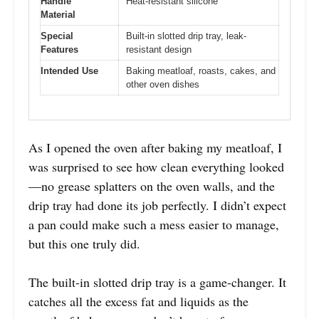
Handle
Heat-resistant silicone
Material
Special
Built-in slotted drip tray, leak-
Features
resistant design
Intended Use
Baking meatloaf, roasts, cakes, and
other oven dishes
As I opened the oven after baking my meatloaf, I
was surprised to see how clean everything looked
—no grease splatters on the oven walls, and the
drip tray had done its job perfectly. I didn’t expect
a pan could make such a mess easier to manage,
but this one truly did.
The built-in slotted drip tray is a game-changer. It
catches all the excess fat and liquids as the