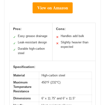
View on Amazon
Pros:
Cons:
Easy grease drainage
Handles add bulk
✓
✕
Leak-resistant design
Slightly heavier than
✓
✕
expected
Durable high-carbon
✓
steel
Specification:
Material
High-carbon steel
Maximum
450°F (232°C)
Temperature
Resistance
Dimensions
6” x 11.75” and 6” x 11.5”