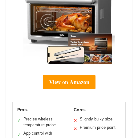
View on Amazon
Pros:
Cons:
Precise wireless
Slightly bulky size
✓
✕
temperature probe
Premium price point
✕
App control with
✓