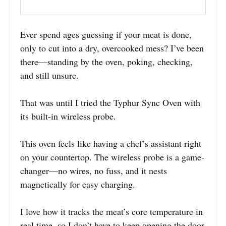
Ever spend ages guessing if your meat is done,
only to cut into a dry, overcooked mess? I’ve been
there—standing by the oven, poking, checking,
and still unsure.
That was until I tried the Typhur Sync Oven with
its built-in wireless probe.
This oven feels like having a chef’s assistant right
on your countertop. The wireless probe is a game-
changer—no wires, no fuss, and it nests
magnetically for easy charging.
I love how it tracks the meat’s core temperature in
real time, so I don’t have to keep opening the door