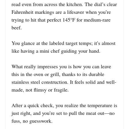
read even from across the kitchen. The dial’s clear
Fahrenheit markings are a lifesaver when you’re
trying to hit that perfect 145°F for medium-rare
beef.
You glance at the labeled target temps; it’s almost
like having a mini chef guiding your hand.
What really impresses you is how you can leave
this in the oven or grill, thanks to its durable
stainless steel construction. It feels solid and well-
made, not flimsy or fragile.
After a quick check, you realize the temperature is
just right, and you’re set to pull the meat out—no
fuss, no guesswork.