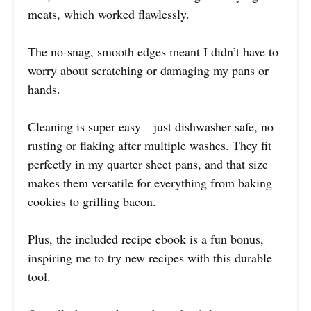
meats, which worked flawlessly.
The no-snag, smooth edges meant I didn’t have to
worry about scratching or damaging my pans or
hands.
Cleaning is super easy—just dishwasher safe, no
rusting or flaking after multiple washes. They fit
perfectly in my quarter sheet pans, and that size
makes them versatile for everything from baking
cookies to grilling bacon.
Plus, the included recipe ebook is a fun bonus,
inspiring me to try new recipes with this durable
tool.