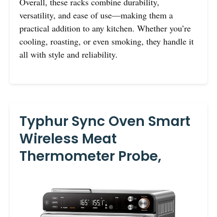
Overall, these racks combine durability,
versatility, and ease of use—making them a
practical addition to any kitchen. Whether you’re
cooling, roasting, or even smoking, they handle it
all with style and reliability.
Typhur Sync Oven Smart
Wireless Meat
Thermometer Probe,