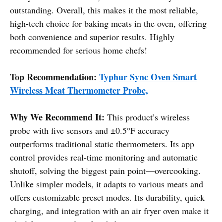
outstanding. Overall, this makes it the most reliable,
high-tech choice for baking meats in the oven, offering
both convenience and superior results. Highly
recommended for serious home chefs!
Top Recommendation:
Typhur Sync Oven Smart
Wireless Meat Thermometer Probe,
Why We Recommend It:
This product’s wireless
probe with five sensors and ±0.5°F accuracy
outperforms traditional static thermometers. Its app
control provides real-time monitoring and automatic
shutoff, solving the biggest pain point—overcooking.
Unlike simpler models, it adapts to various meats and
offers customizable preset modes. Its durability, quick
charging, and integration with an air fryer oven make it