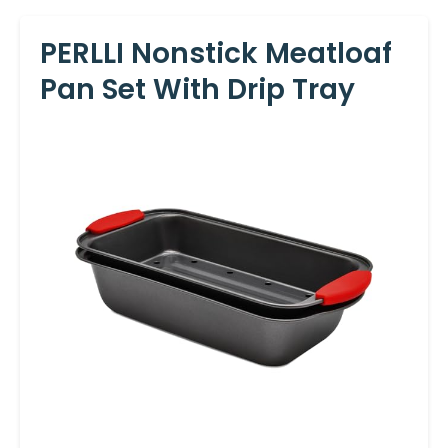
PERLLI Nonstick Meatloaf
Pan Set With Drip Tray