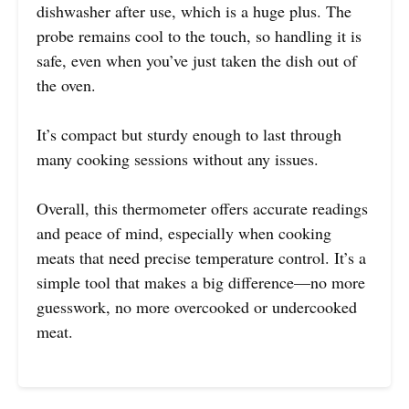
dishwasher after use, which is a huge plus. The
probe remains cool to the touch, so handling it is
safe, even when you’ve just taken the dish out of
the oven.
It’s compact but sturdy enough to last through
many cooking sessions without any issues.
Overall, this thermometer offers accurate readings
and peace of mind, especially when cooking
meats that need precise temperature control. It’s a
simple tool that makes a big difference—no more
guesswork, no more overcooked or undercooked
meat.