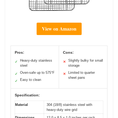
View on Amazon
Pros:
Cons:
Heavy-duty stainless
Slightly bulky for small
✓
✕
steel
storage
Oven-safe up to 575°F
Limited to quarter
✓
✕
sheet pans
Easy to clean
✓
Specification:
Material
304 (18/8) stainless steel with
heavy-duty wire grid
Dimensions
12.0 x 8.5 x 1.0 inches per rack