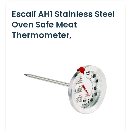
Escali AH1 Stainless Steel
Oven Safe Meat
Thermometer,