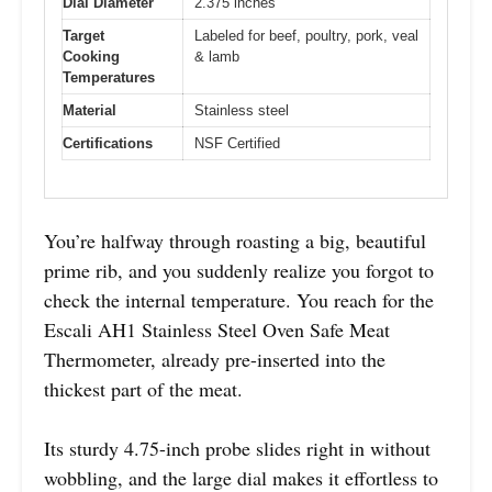
Dial Diameter
2.375 inches
Target
Labeled for beef, poultry, pork, veal
Cooking
& lamb
Temperatures
Material
Stainless steel
Certifications
NSF Certified
You’re halfway through roasting a big, beautiful
prime rib, and you suddenly realize you forgot to
check the internal temperature. You reach for the
Escali AH1 Stainless Steel Oven Safe Meat
Thermometer, already pre-inserted into the
thickest part of the meat.
Its sturdy 4.75-inch probe slides right in without
wobbling, and the large dial makes it effortless to