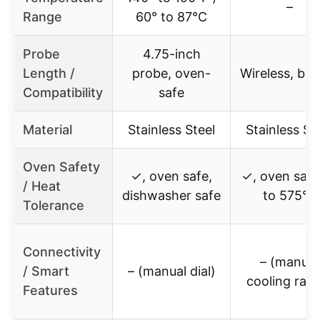
–
Range
60° to 87°C
Probe
4.75-inch
Length /
probe, oven-
Wireless, buil
Compatibility
safe
Material
Stainless Steel
Stainless St
Oven Safety
✓, oven safe,
✓, oven safe
/ Heat
dishwasher safe
to 575°F
Tolerance
Connectivity
– (manual
/ Smart
– (manual dial)
cooling rack
Features