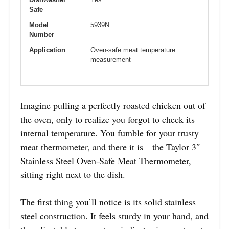
Safe
Model
5939N
Number
Application
Oven-safe meat temperature
measurement
Imagine pulling a perfectly roasted chicken out of
the oven, only to realize you forgot to check its
internal temperature. You fumble for your trusty
meat thermometer, and there it is—the Taylor 3″
Stainless Steel Oven-Safe Meat Thermometer,
sitting right next to the dish.
The first thing you’ll notice is its solid stainless
steel construction. It feels sturdy in your hand, and