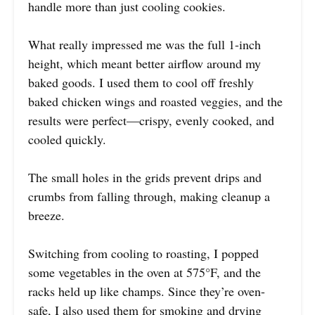
handle more than just cooling cookies.
What really impressed me was the full 1-inch
height, which meant better airflow around my
baked goods. I used them to cool off freshly
baked chicken wings and roasted veggies, and the
results were perfect—crispy, evenly cooked, and
cooled quickly.
The small holes in the grids prevent drips and
crumbs from falling through, making cleanup a
breeze.
Switching from cooling to roasting, I popped
some vegetables in the oven at 575°F, and the
racks held up like champs. Since they’re oven-
safe, I also used them for smoking and drying