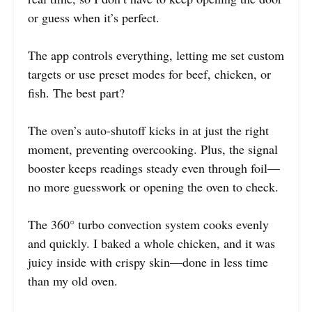
or guess when it’s perfect.
The app controls everything, letting me set custom
targets or use preset modes for beef, chicken, or
fish. The best part?
The oven’s auto-shutoff kicks in at just the right
moment, preventing overcooking. Plus, the signal
booster keeps readings steady even through foil—
no more guesswork or opening the oven to check.
The 360° turbo convection system cooks evenly
and quickly. I baked a whole chicken, and it was
juicy inside with crispy skin—done in less time
than my old oven.