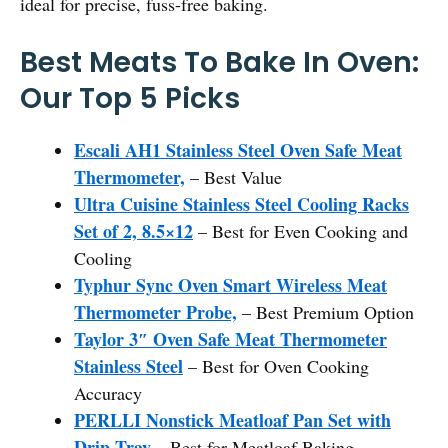
ideal for precise, fuss-free baking.
Best Meats To Bake In Oven:
Our Top 5 Picks
Escali AH1 Stainless Steel Oven Safe Meat
Thermometer,
– Best Value
Ultra Cuisine Stainless Steel Cooling Racks
Set of 2, 8.5×12
– Best for Even Cooking and
Cooling
Typhur Sync Oven Smart Wireless Meat
Thermometer Probe,
– Best Premium Option
Taylor 3″ Oven Safe Meat Thermometer
Stainless Steel
– Best for Oven Cooking
Accuracy
PERLLI Nonstick Meatloaf Pan Set with
Drip Tray
– Best for Meatloaf Baking