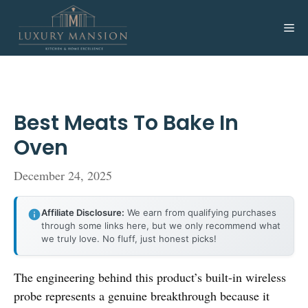
Skip
to
Me
content
Best Meats To Bake In
Oven
December 24, 2025
Affiliate Disclosure:
We earn from qualifying purchases
through some links here, but we only recommend what
we truly love. No fluff, just honest picks!
The engineering behind this product’s built-in wireless
probe represents a genuine breakthrough because it