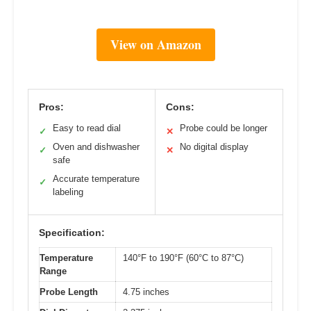
View on Amazon
Pros:
Cons:
Easy to read dial
Probe could be longer
✓
✕
Oven and dishwasher
No digital display
✓
✕
safe
Accurate temperature
✓
labeling
Specification:
Temperature
140°F to 190°F (60°C to 87°C)
Range
Probe Length
4.75 inches