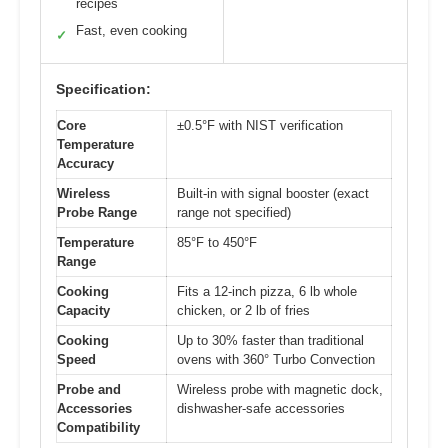
recipes
Fast, even cooking
✓
Specification:
Core
±0.5°F with NIST verification
Temperature
Accuracy
Wireless
Built-in with signal booster (exact
Probe Range
range not specified)
Temperature
85°F to 450°F
Range
Cooking
Fits a 12-inch pizza, 6 lb whole
Capacity
chicken, or 2 lb of fries
Cooking
Up to 30% faster than traditional
Speed
ovens with 360° Turbo Convection
Probe and
Wireless probe with magnetic dock,
Accessories
dishwasher-safe accessories
Compatibility