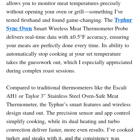
allows you to monitor meat temperatures precisely
without opening your oven or grill—something I’ve
Typhur
tested firsthand and found game-changing. The
Sync Oven
Smart Wireless Meat Thermometer Probe
delivers real-time data with ±0.5°F accuracy, ensuring
your meats are perfectly done every time. Its ability to
automatically stop cooking at your set temperature
takes the guesswork out, which I especially appreciated
during complex roast sessions.
Compared to traditional thermometers like the Escali
AH1 or Taylor 3″ Stainless Steel Oven-Safe Meat
Thermometer, the Typhur’s smart features and wireless
design stand out. The precision sensor and app control
simplify cooking, while its dual heating and turbo
convection deliver faster, more even results. I’ve cooked
turkey and steaks with it, and the consistency was