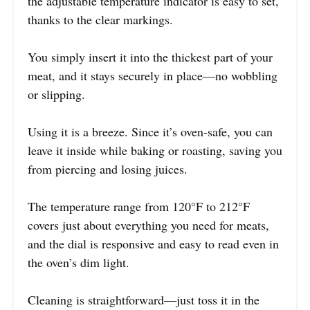
the adjustable temperature indicator is easy to set,
thanks to the clear markings.
You simply insert it into the thickest part of your
meat, and it stays securely in place—no wobbling
or slipping.
Using it is a breeze. Since it’s oven-safe, you can
leave it inside while baking or roasting, saving you
from piercing and losing juices.
The temperature range from 120°F to 212°F
covers just about everything you need for meats,
and the dial is responsive and easy to read even in
the oven’s dim light.
Cleaning is straightforward—just toss it in the