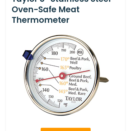
Oven-Safe Meat
Thermometer