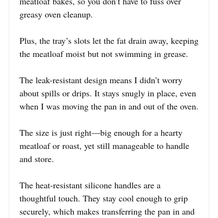
meatloaf bakes, so you don’t have to fuss over
greasy oven cleanup.
Plus, the tray’s slots let the fat drain away, keeping
the meatloaf moist but not swimming in grease.
The leak-resistant design means I didn’t worry
about spills or drips. It stays snugly in place, even
when I was moving the pan in and out of the oven.
The size is just right—big enough for a hearty
meatloaf or roast, yet still manageable to handle
and store.
The heat-resistant silicone handles are a
thoughtful touch. They stay cool enough to grip
securely, which makes transferring the pan in and