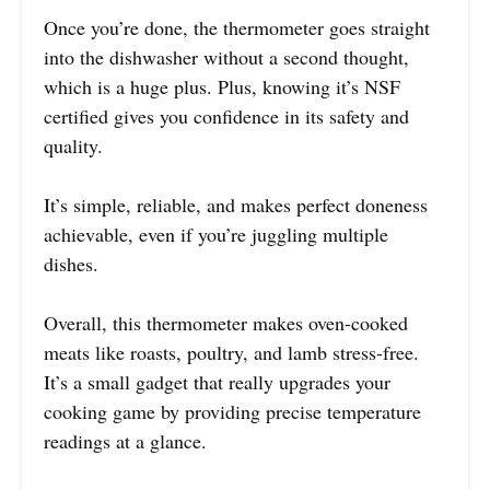
Once you’re done, the thermometer goes straight
into the dishwasher without a second thought,
which is a huge plus. Plus, knowing it’s NSF
certified gives you confidence in its safety and
quality.
It’s simple, reliable, and makes perfect doneness
achievable, even if you’re juggling multiple
dishes.
Overall, this thermometer makes oven-cooked
meats like roasts, poultry, and lamb stress-free.
It’s a small gadget that really upgrades your
cooking game by providing precise temperature
readings at a glance.