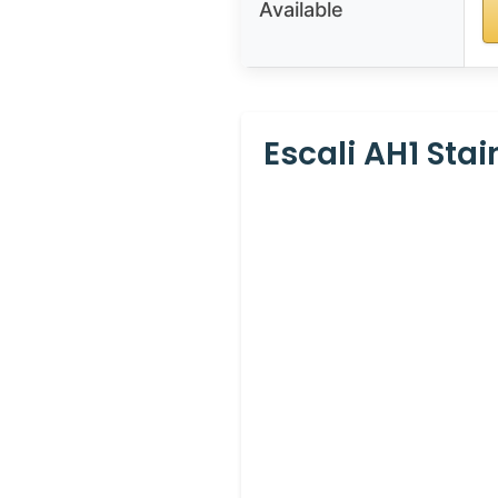
Available
Escali AH1 Sta