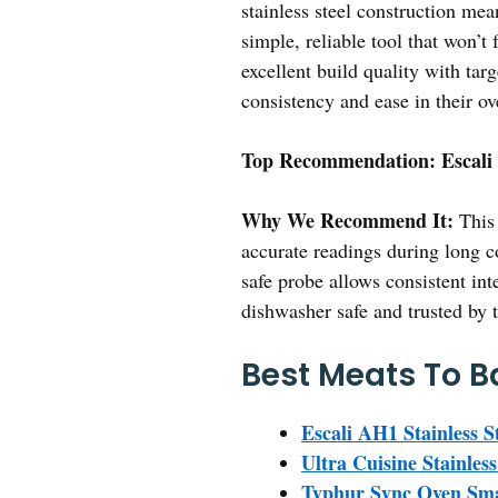
stainless steel construction mea
simple, reliable tool that won’
excellent build quality with tar
consistency and ease in their o
Top Recommendation:
Escali
Why We Recommend It:
This 
accurate readings during long c
safe probe allows consistent int
dishwasher safe and trusted by t
Best Meats To B
Escali AH1 Stainless 
Ultra Cuisine Stainless
Typhur Sync Oven Sma