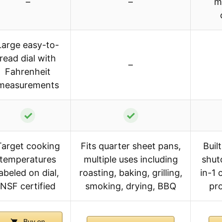
–
–
m
Large easy-to-
read dial with
–
Fahrenheit
measurements
✓
✓
Target cooking
Fits quarter sheet pans,
Buil
temperatures
multiple uses including
shut
labeled on dial,
roasting, baking, grilling,
in-1
NSF certified
smoking, drying, BBQ
pro
Buy on