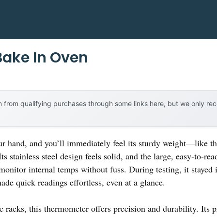
Bake In Oven
 from qualifying purchases through some links here, but we only r
 hand, and you’ll immediately feel its sturdy weight—like th
stainless steel design feels solid, and the large, easy-to-read
monitor internal temps without fuss. During testing, it stayed 
ade quick readings effortless, even at a glance.
 racks, this thermometer offers precision and durability. Its 