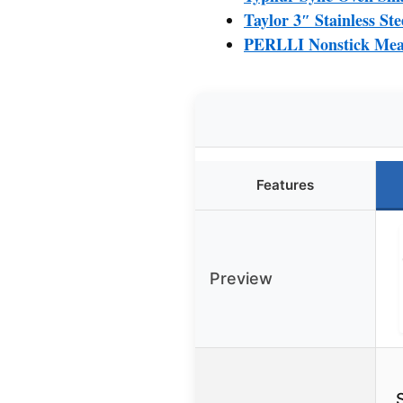
Taylor 3″ Stainless S
PERLLI Nonstick Meat
Features
Preview