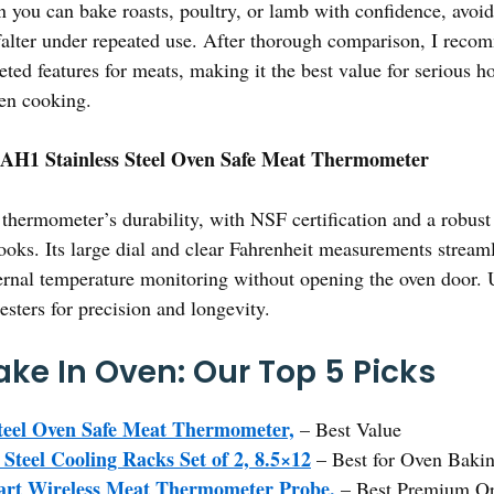
n you can bake roasts, poultry, or lamb with confidence, avoid
t falter under repeated use. After thorough comparison, I rec
geted features for meats, making it the best value for serious
ven cooking.
 AH1 Stainless Steel Oven Safe Meat Thermometer
thermometer’s durability, with NSF certification and a robust 
ooks. Its large dial and clear Fahrenheit measurements stream
ernal temperature monitoring without opening the oven door. Unl
esters for precision and longevity.
ake In Oven: Our Top 5 Picks
Steel Oven Safe Meat Thermometer,
– Best Value
 Steel Cooling Racks Set of 2, 8.5×12
– Best for Oven Baki
rt Wireless Meat Thermometer Probe,
– Best Premium Op