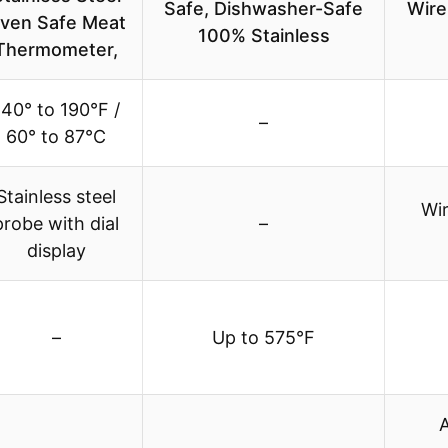
Safe, Dishwasher-Safe
Wire
ven Safe Meat
100% Stainless
Thermometer,
140° to 190°F /
–
60° to 87°C
Stainless steel
Wir
probe with dial
–
display
–
Up to 575°F
A