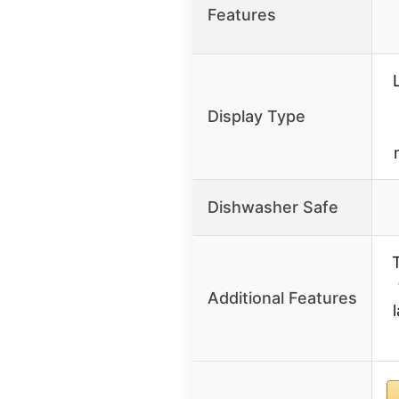
Features
Display Type
Dishwasher Safe
Additional Features