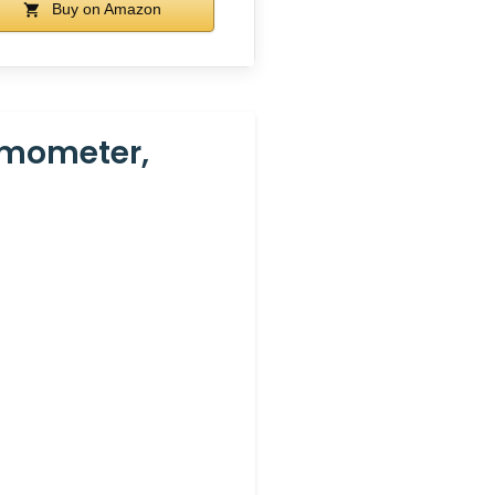
Buy on Amazon
ermometer,