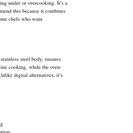
ing under or overcooking. It’s a
ommend this because it combines
 home chefs who want
stainless steel body, ensures
line cooking, while the oven-
ike digital alternatives, it’s
ng
tion