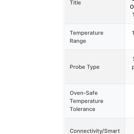
Title
O
Temperature
Range
Probe Type
Oven-Safe
Temperature
Tolerance
Connectivity/Smart