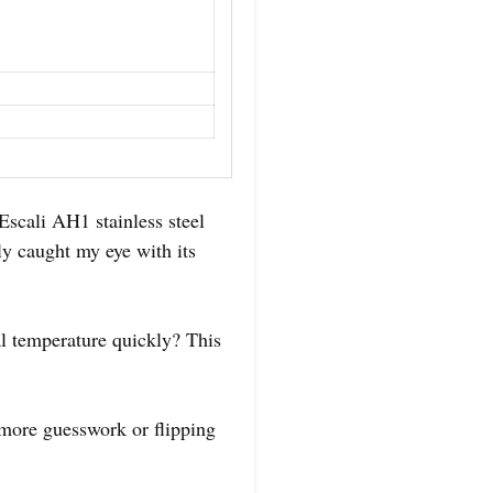
 Escali AH1 stainless steel
ly caught my eye with its
l temperature quickly? This
 more guesswork or flipping