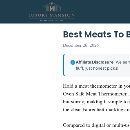
Skip
to
content
Best Meats To 
December 26, 2025
Affiliate Disclosure:
We earn
fluff, just honest picks!
Hold a meat thermometer in your
Oven Safe Meat Thermometer. Its 
but sturdy, making it simple to 
the clear Fahrenheit markings m
Compared to digital or multi-use