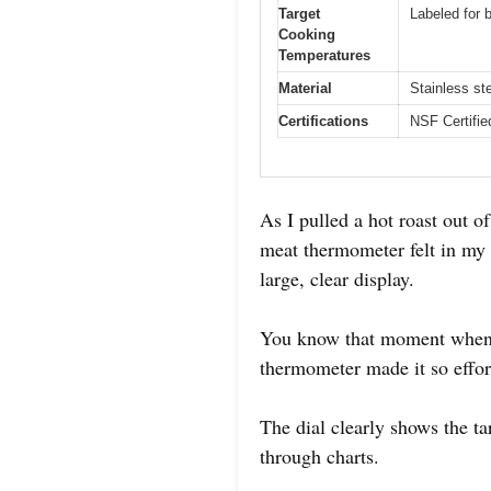
Target
Labeled for b
Cooking
Temperatures
Material
Stainless st
Certifications
NSF Certifie
As I pulled a hot roast out o
meat thermometer felt in my h
large, clear display.
You know that moment when y
thermometer made it so effor
The dial clearly shows the t
through charts.