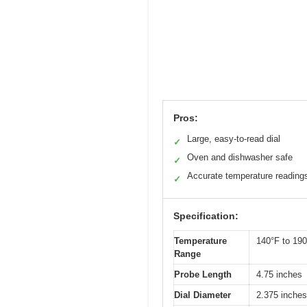
Pros:
Large, easy-to-read dial
✓
Oven and dishwasher safe
✓
Accurate temperature reading
✓
Specification:
Temperature
140°F to 190
Range
Probe Length
4.75 inches
Dial Diameter
2.375 inches