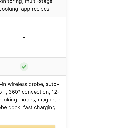
onitoring, multi-stage
cooking, app recipes
–
✓
t-in wireless probe, auto-
off, 360° convection, 12-
 cooking modes, magnetic
be dock, fast charging