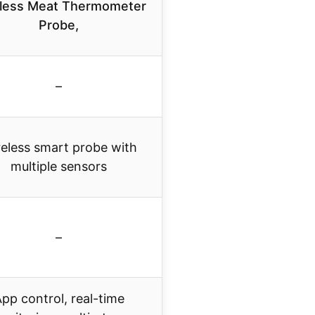
less Meat Thermometer
Probe,
–
eless smart probe with
multiple sensors
–
pp control, real-time