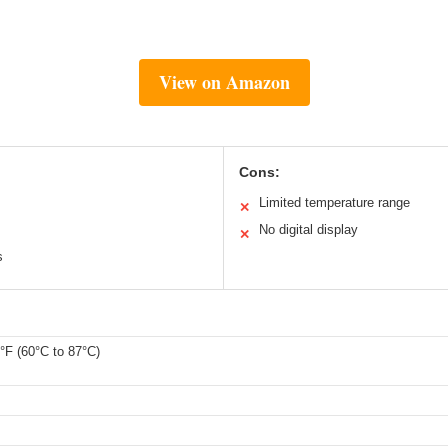
View on Amazon
Cons:
Limited temperature range
✕
No digital display
✕
s
°F (60°C to 87°C)