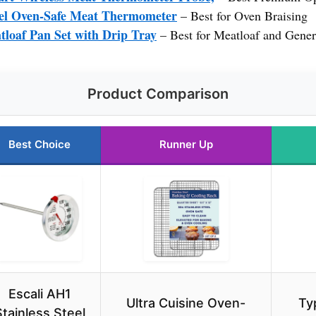
teel Oven-Safe Meat Thermometer
– Best for Oven Braising
loaf Pan Set with Drip Tray
– Best for Meatloaf and Gene
Product Comparison
Best Choice
Runner Up
Escali AH1
Ultra Cuisine Oven-
Ty
Stainless Steel