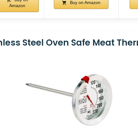
Buy on Amazon
Amazon
inless Steel Oven Safe Meat Th