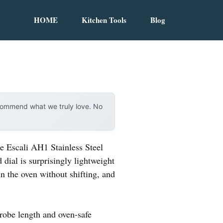
HOME
Kitchen Tools
Blog
ecommend what we truly love. No
e Escali AH1 Stainless Steel
 dial is surprisingly lightweight
in the oven without shifting, and
probe length and oven-safe