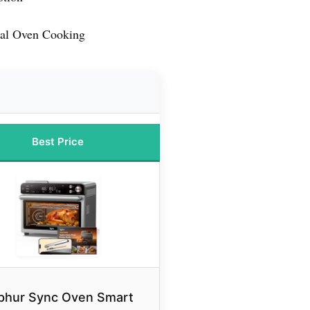
ral Oven Cooking
Best Price
phur Sync Oven Smart