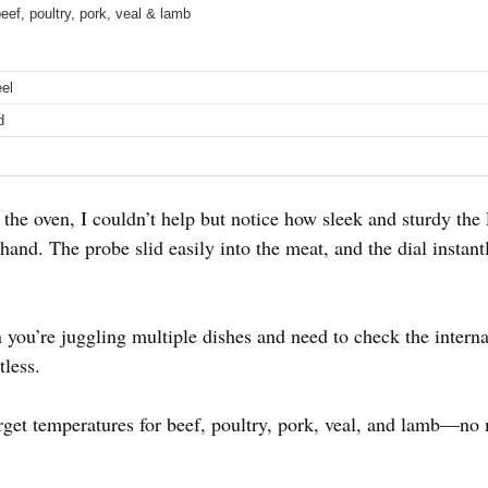
eef, poultry, pork, veal & lamb
eel
d
f the oven, I couldn’t help but notice how sleek and sturdy the
and. The probe slid easily into the meat, and the dial instant
ou’re juggling multiple dishes and need to check the interna
tless.
arget temperatures for beef, poultry, pork, veal, and lamb—no