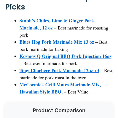
Picks
Stubb’s Chiles, Lime & Ginger Pork
Marinade, 12 oz
– Best marinade for roasting
pork
Blues Hog Pork Marinade Mix 13 oz
– Best
pork marinade for baking
Kosmos Q Original BBQ Pork Injection 16oz
– Best oven marinade for pork
Tony Chachere Pork Marinade 12oz x3
– Best
marinade for pork roast in the oven
McCormick Grill Mates Marinade Mix,
Hawaiian Style BBQ,
– Best Value
Product Comparison