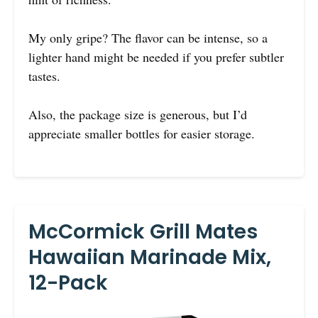
My only gripe? The flavor can be intense, so a
lighter hand might be needed if you prefer subtler
tastes.
Also, the package size is generous, but I’d
appreciate smaller bottles for easier storage.
McCormick Grill Mates
Hawaiian Marinade Mix,
12-Pack