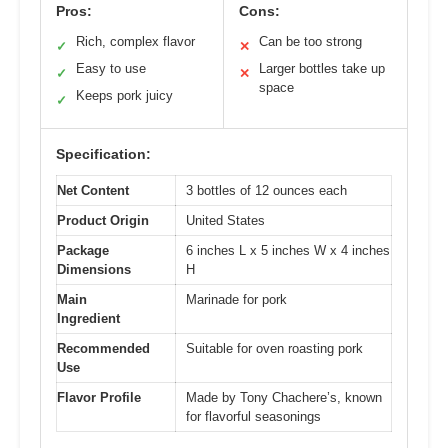
Pros:
Cons:
Rich, complex flavor
Can be too strong
✓
✕
Easy to use
Larger bottles take up
✓
✕
space
Keeps pork juicy
✓
Specification:
Net Content
3 bottles of 12 ounces each
Product Origin
United States
Package
6 inches L x 5 inches W x 4 inches
Dimensions
H
Main
Marinade for pork
Ingredient
Recommended
Suitable for oven roasting pork
Use
Flavor Profile
Made by Tony Chachere’s, known
for flavorful seasonings