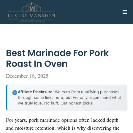
Skip
to
Me
content
Best Marinade For Pork
Roast In Oven
December 18, 2025
Affiliate Disclosure:
We earn from qualifying purchases
through some links here, but we only recommend what
we truly love. No fluff, just honest picks!
For years, pork marinade options often lacked depth
and moisture retention, which is why discovering the