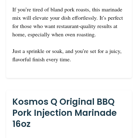
If you’re tired of bland pork roasts, this marinade
mix will elevate your dish effortlessly. It’s perfect
for those who want restaurant-quality results at
home, especially when oven roasting.
Just a sprinkle or soak, and you’re set for a juicy,
flavorful finish every time.
Kosmos Q Original BBQ
Pork Injection Marinade
16oz