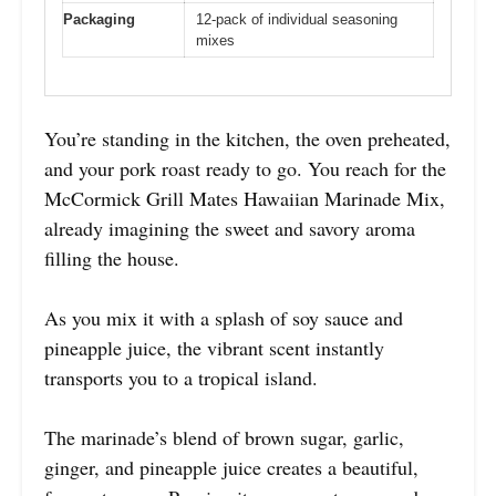
Packaging
12-pack of individual seasoning
mixes
You’re standing in the kitchen, the oven preheated,
and your pork roast ready to go. You reach for the
McCormick Grill Mates Hawaiian Marinade Mix,
already imagining the sweet and savory aroma
filling the house.
As you mix it with a splash of soy sauce and
pineapple juice, the vibrant scent instantly
transports you to a tropical island.
The marinade’s blend of brown sugar, garlic,
ginger, and pineapple juice creates a beautiful,