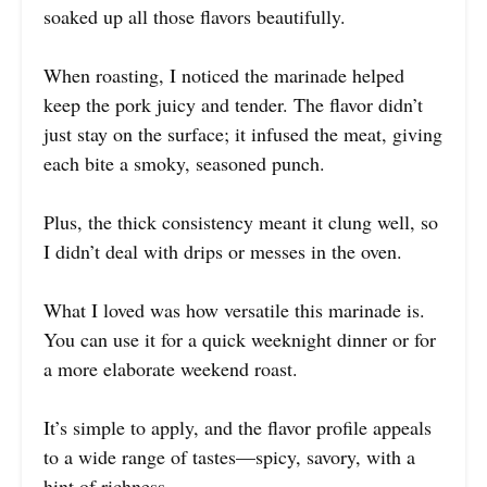
soaked up all those flavors beautifully.
When roasting, I noticed the marinade helped
keep the pork juicy and tender. The flavor didn’t
just stay on the surface; it infused the meat, giving
each bite a smoky, seasoned punch.
Plus, the thick consistency meant it clung well, so
I didn’t deal with drips or messes in the oven.
What I loved was how versatile this marinade is.
You can use it for a quick weeknight dinner or for
a more elaborate weekend roast.
It’s simple to apply, and the flavor profile appeals
to a wide range of tastes—spicy, savory, with a
hint of richness.