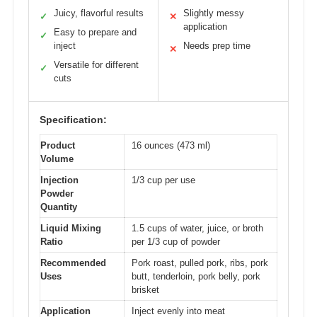
Juicy, flavorful results
Slightly messy
✓
✕
application
Easy to prepare and
✓
inject
Needs prep time
✕
Versatile for different
✓
cuts
Specification:
Product
16 ounces (473 ml)
Volume
Injection
1/3 cup per use
Powder
Quantity
Liquid Mixing
1.5 cups of water, juice, or broth
Ratio
per 1/3 cup of powder
Recommended
Pork roast, pulled pork, ribs, pork
Uses
butt, tenderloin, pork belly, pork
brisket
Application
Inject evenly into meat