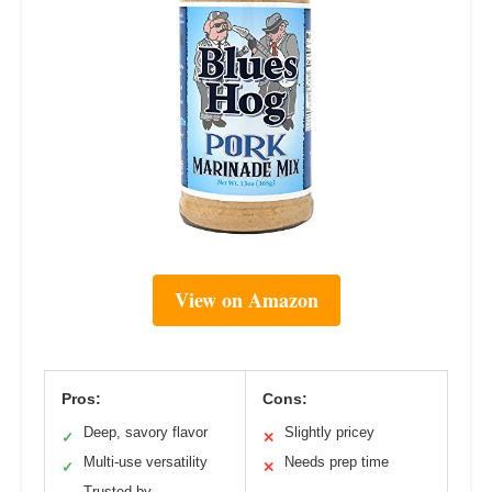
View on Amazon
Pros:
Cons:
Deep, savory flavor
Slightly pricey
✓
✕
Multi-use versatility
Needs prep time
✓
✕
Trusted by