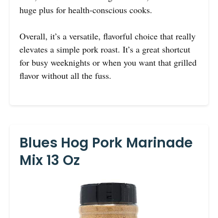
huge plus for health-conscious cooks.
Overall, it’s a versatile, flavorful choice that really
elevates a simple pork roast. It’s a great shortcut
for busy weeknights or when you want that grilled
flavor without all the fuss.
Blues Hog Pork Marinade
Mix 13 Oz