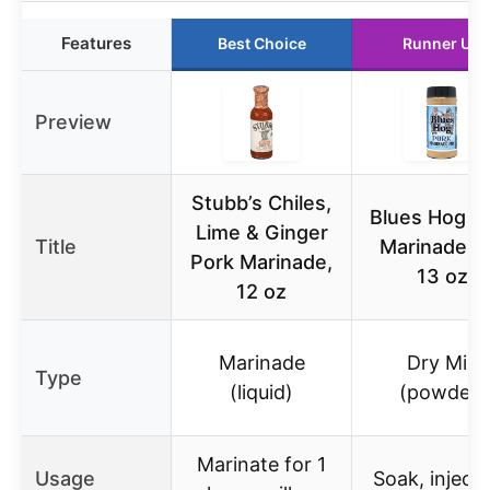
Features
Best Choice
Runner Up
Preview
Stubb’s Chiles,
Blues Hog P
Lime & Ginger
Title
Marinade M
Pork Marinade,
13 oz
12 oz
Marinade
Dry Mix
Type
(liquid)
(powder)
Marinate for 1
Usage
Soak, inject,