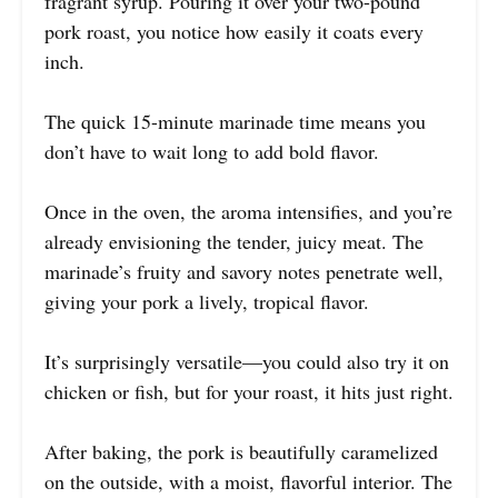
fragrant syrup. Pouring it over your two-pound
pork roast, you notice how easily it coats every
inch.
The quick 15-minute marinade time means you
don’t have to wait long to add bold flavor.
Once in the oven, the aroma intensifies, and you’re
already envisioning the tender, juicy meat. The
marinade’s fruity and savory notes penetrate well,
giving your pork a lively, tropical flavor.
It’s surprisingly versatile—you could also try it on
chicken or fish, but for your roast, it hits just right.
After baking, the pork is beautifully caramelized
on the outside, with a moist, flavorful interior. The