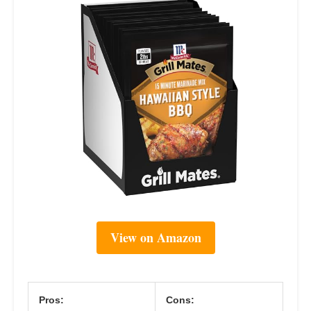
View on Amazon
Pros:
Cons: