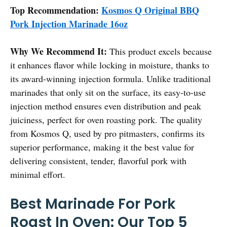
Top Recommendation:
Kosmos Q Original BBQ
Pork Injection Marinade 16oz
Why We Recommend It:
This product excels because
it enhances flavor while locking in moisture, thanks to
its award-winning injection formula. Unlike traditional
marinades that only sit on the surface, its easy-to-use
injection method ensures even distribution and peak
juiciness, perfect for oven roasting pork. The quality
from Kosmos Q, used by pro pitmasters, confirms its
superior performance, making it the best value for
delivering consistent, tender, flavorful pork with
minimal effort.
Best Marinade For Pork
Roast In Oven: Our Top 5