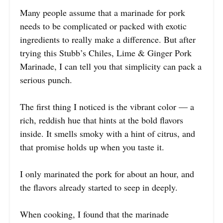
Many people assume that a marinade for pork
needs to be complicated or packed with exotic
ingredients to really make a difference. But after
trying this Stubb’s Chiles, Lime & Ginger Pork
Marinade, I can tell you that simplicity can pack a
serious punch.
The first thing I noticed is the vibrant color — a
rich, reddish hue that hints at the bold flavors
inside. It smells smoky with a hint of citrus, and
that promise holds up when you taste it.
I only marinated the pork for about an hour, and
the flavors already started to seep in deeply.
When cooking, I found that the marinade