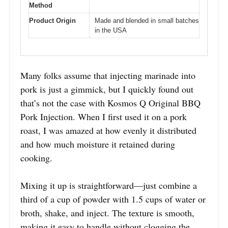
Method
Product Origin
Made and blended in small batches
in the USA
Many folks assume that injecting marinade into
pork is just a gimmick, but I quickly found out
that’s not the case with Kosmos Q Original BBQ
Pork Injection. When I first used it on a pork
roast, I was amazed at how evenly it distributed
and how much moisture it retained during
cooking.
Mixing it up is straightforward—just combine a
third of a cup of powder with 1.5 cups of water or
broth, shake, and inject. The texture is smooth,
making it easy to handle without clogging the