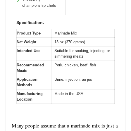
✓
championship chefs
Specification:
Product Type
Marinade Mix
Net Weight
13 oz (370 grams)
Intended Use
Suitable for soaking, injecting, or
simmering meats
Recommended
Pork, chicken, beef, fish
Meats
Application
Brine, injection, au jus
Methods
Manufacturing
Made in the USA
Location
Many people assume that a marinade mix is just a