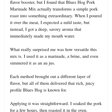
flavor booster, but I found that Blues Hog Pork
Marinade Mix actually transforms a simple pork
roast into something extraordinary. When I poured
it over the meat, I expected a mild taste, but
instead, I got a deep, savory aroma that
immediately made my mouth water.
What really surprised me was how versatile this
mix is. I used it as a marinade, a brine, and even
simmered it as an au jus.
Each method brought out a different layer of
flavor, but all of them delivered that rich, juicy
profile Blues Hog is known for.
Applying it was straightforward. I soaked the pork
for a few hours, then roasted it in the oven.