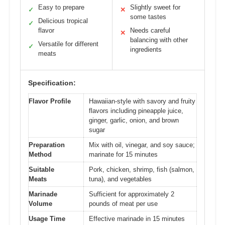
Easy to prepare
Slightly sweet for
✓
✕
some tastes
Delicious tropical
✓
flavor
Needs careful
✕
balancing with other
Versatile for different
✓
ingredients
meats
Specification:
Flavor Profile
Hawaiian-style with savory and fruity
flavors including pineapple juice,
ginger, garlic, onion, and brown
sugar
Preparation
Mix with oil, vinegar, and soy sauce;
Method
marinate for 15 minutes
Suitable
Pork, chicken, shrimp, fish (salmon,
Meats
tuna), and vegetables
Marinade
Sufficient for approximately 2
Volume
pounds of meat per use
Usage Time
Effective marinade in 15 minutes