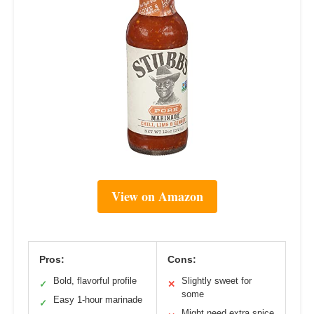
View on Amazon
Pros:
Cons:
Bold, flavorful profile
Slightly sweet for
✓
✕
some
Easy 1-hour marinade
✓
Might need extra spice