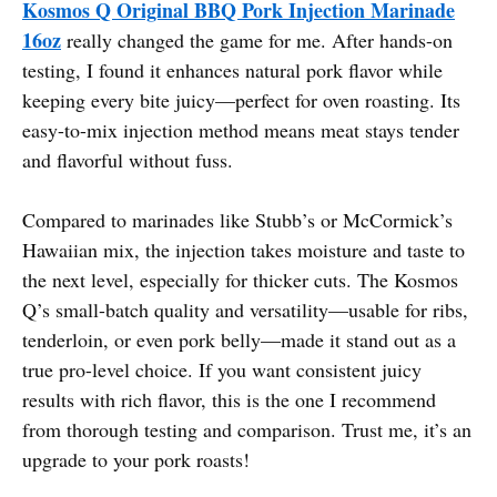
Kosmos Q Original BBQ Pork Injection Marinade
16oz
really changed the game for me. After hands-on
testing, I found it enhances natural pork flavor while
keeping every bite juicy—perfect for oven roasting. Its
easy-to-mix injection method means meat stays tender
and flavorful without fuss.
Compared to marinades like Stubb’s or McCormick’s
Hawaiian mix, the injection takes moisture and taste to
the next level, especially for thicker cuts. The Kosmos
Q’s small-batch quality and versatility—usable for ribs,
tenderloin, or even pork belly—made it stand out as a
true pro-level choice. If you want consistent juicy
results with rich flavor, this is the one I recommend
from thorough testing and comparison. Trust me, it’s an
upgrade to your pork roasts!