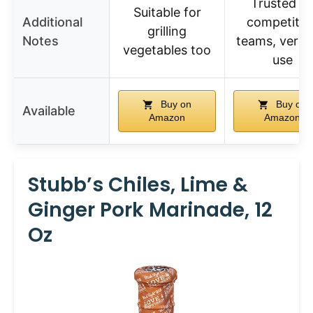
Trusted b
Suitable for
Additional
competitio
grilling
Notes
teams, versat
vegetables too
use
Buy on
Buy on
Available
Amazon
Amazon
Stubb’s Chiles, Lime &
Ginger Pork Marinade, 12
Oz