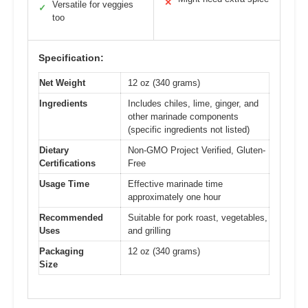
✕
Versatile for veggies
✓
too
Specification:
Net Weight
12 oz (340 grams)
Ingredients
Includes chiles, lime, ginger, and
other marinade components
(specific ingredients not listed)
Dietary
Non-GMO Project Verified, Gluten-
Certifications
Free
Usage Time
Effective marinade time
approximately one hour
Recommended
Suitable for pork roast, vegetables,
Uses
and grilling
Packaging
12 oz (340 grams)
Size