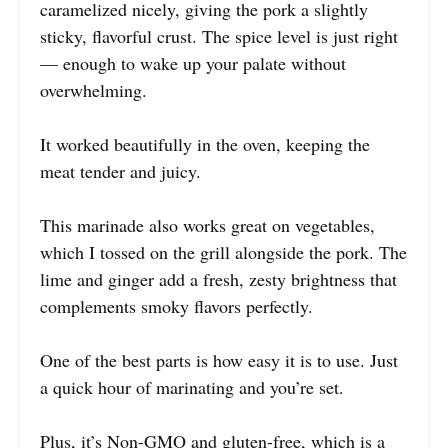
caramelized nicely, giving the pork a slightly
sticky, flavorful crust. The spice level is just right
— enough to wake up your palate without
overwhelming.
It worked beautifully in the oven, keeping the
meat tender and juicy.
This marinade also works great on vegetables,
which I tossed on the grill alongside the pork. The
lime and ginger add a fresh, zesty brightness that
complements smoky flavors perfectly.
One of the best parts is how easy it is to use. Just
a quick hour of marinating and you’re set.
Plus, it’s Non-GMO and gluten-free, which is a