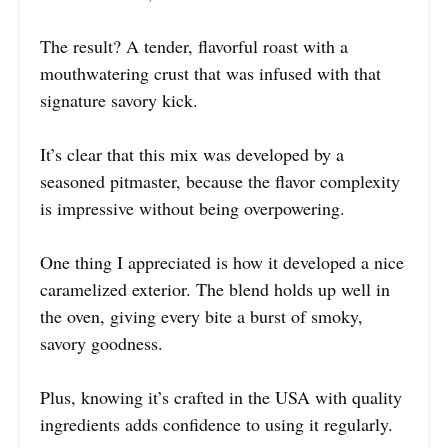
The result? A tender, flavorful roast with a
mouthwatering crust that was infused with that
signature savory kick.
It’s clear that this mix was developed by a
seasoned pitmaster, because the flavor complexity
is impressive without being overpowering.
One thing I appreciated is how it developed a nice
caramelized exterior. The blend holds up well in
the oven, giving every bite a burst of smoky,
savory goodness.
Plus, knowing it’s crafted in the USA with quality
ingredients adds confidence to using it regularly.