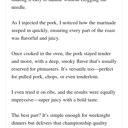
needle.
As I injected the pork, I noticed how the marinade
seeped in quickly, ensuring every part of the roast
was flavorful and juicy.
Once cooked in the oven, the pork stayed tender
and moist, with a deep, smoky flavor that’s usually
reserved for pitmasters. It’s versatile too—perfect
for pulled pork, chops, or even tenderloin.
I even tried it on ribs, and the results were equally
impressive—super juicy with a bold taste.
The best part? It’s simple enough for weeknight
dinners but delivers that championship quality