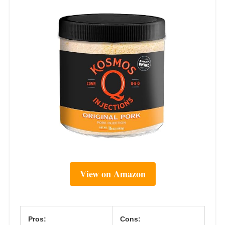
View on Amazon
Pros:
Cons: