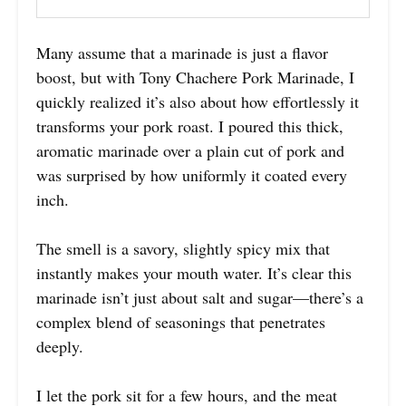
Many assume that a marinade is just a flavor
boost, but with Tony Chachere Pork Marinade, I
quickly realized it’s also about how effortlessly it
transforms your pork roast. I poured this thick,
aromatic marinade over a plain cut of pork and
was surprised by how uniformly it coated every
inch.
The smell is a savory, slightly spicy mix that
instantly makes your mouth water. It’s clear this
marinade isn’t just about salt and sugar—there’s a
complex blend of seasonings that penetrates
deeply.
I let the pork sit for a few hours, and the meat