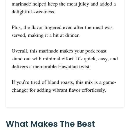
marinade helped keep the meat juicy and added a
delightful sweetness.
Plus, the flavor lingered even after the meal was
served, making it a hit at dinner.
Overall, this marinade makes your pork roast
stand out with minimal effort. It’s quick, easy, and
delivers a memorable Hawaiian twist.
If you’re tired of bland roasts, this mix is a game-
changer for adding vibrant flavor effortlessly.
What Makes The Best