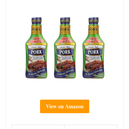
View on Amazon