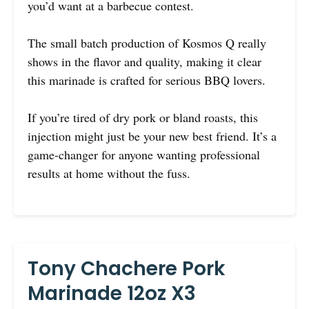
you’d want at a barbecue contest.
The small batch production of Kosmos Q really
shows in the flavor and quality, making it clear
this marinade is crafted for serious BBQ lovers.
If you’re tired of dry pork or bland roasts, this
injection might just be your new best friend. It’s a
game-changer for anyone wanting professional
results at home without the fuss.
Tony Chachere Pork
Marinade 12oz X3