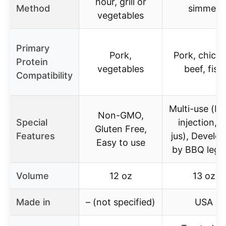
hour, grill or
Method
simmer
vegetables
Primary
Pork,
Pork, chicke
Protein
vegetables
beef, fish
Compatibility
Multi-use (br
Non-GMO,
Special
injection, a
Gluten Free,
Features
jus), Develo
Easy to use
by BBQ lege
Volume
12 oz
13 oz
Made in
– (not specified)
USA