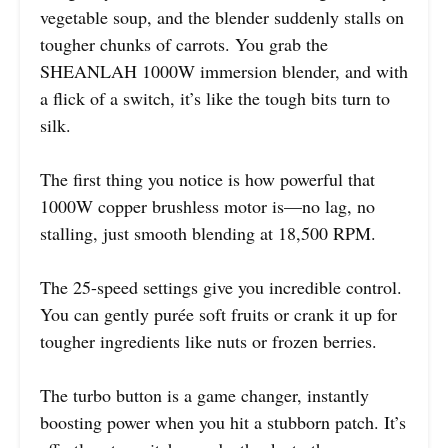
vegetable soup, and the blender suddenly stalls on
tougher chunks of carrots. You grab the
SHEANLAH 1000W immersion blender, and with
a flick of a switch, it’s like the tough bits turn to
silk.
The first thing you notice is how powerful that
1000W copper brushless motor is—no lag, no
stalling, just smooth blending at 18,500 RPM.
The 25-speed settings give you incredible control.
You can gently purée soft fruits or crank it up for
tougher ingredients like nuts or frozen berries.
The turbo button is a game changer, instantly
boosting power when you hit a stubborn patch. It’s