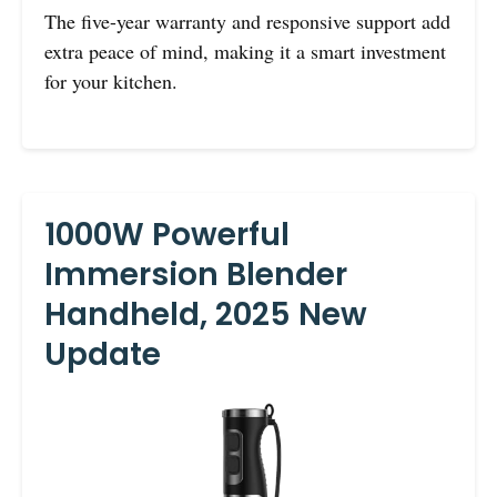
The five-year warranty and responsive support add
extra peace of mind, making it a smart investment
for your kitchen.
1000W Powerful
Immersion Blender
Handheld, 2025 New
Update