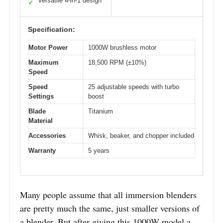
Versatile 4-in-1 design
✓
Specification:
Motor Power
1000W brushless motor
Maximum
18,500 RPM (±10%)
Speed
Speed
25 adjustable speeds with turbo
Settings
boost
Blade
Titanium
Material
Accessories
Whisk, beaker, and chopper included
Warranty
5 years
Many people assume that all immersion blenders
are pretty much the same, just smaller versions of
a blender. But after giving this 1000W model a