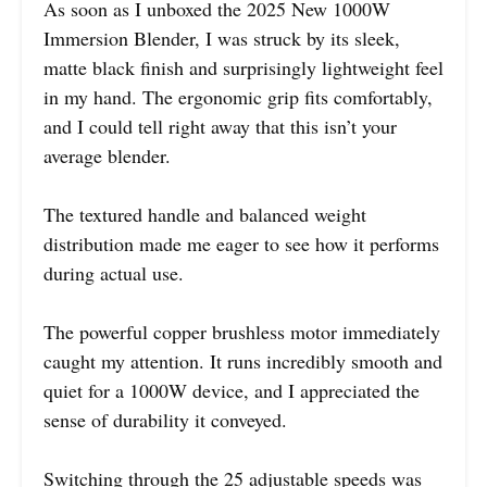
As soon as I unboxed the 2025 New 1000W
Immersion Blender, I was struck by its sleek,
matte black finish and surprisingly lightweight feel
in my hand. The ergonomic grip fits comfortably,
and I could tell right away that this isn’t your
average blender.
The textured handle and balanced weight
distribution made me eager to see how it performs
during actual use.
The powerful copper brushless motor immediately
caught my attention. It runs incredibly smooth and
quiet for a 1000W device, and I appreciated the
sense of durability it conveyed.
Switching through the 25 adjustable speeds was