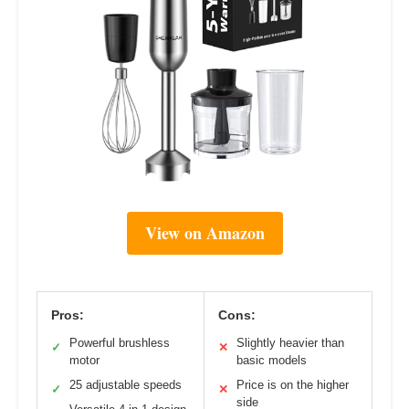
View on Amazon
Pros:
Cons:
Powerful brushless
Slightly heavier than
✓
✕
motor
basic models
25 adjustable speeds
Price is on the higher
✓
✕
side