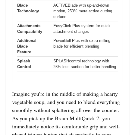
Blade
ACTIVEBlade with up-and-down
Technology
motion, 250% more active cutting
surface
Attachments
EasyClick Plus system for quick
Compatibility
attachment changes
Additional
PowerBell Plus with extra milling
Blade
blade for efficient blending
Feature
Splash
SPLASHcontrol technology with
Control
25% less suction for better handling
Imagine you’re in the middle of making a hearty
vegetable soup, and you need to blend everything
smoothly without splattering all over the counter.
As you pick up the Braun MultiQuick 7, you
immediately notice its comfortable grip and well-
placed trigger button that sit perfectly in your