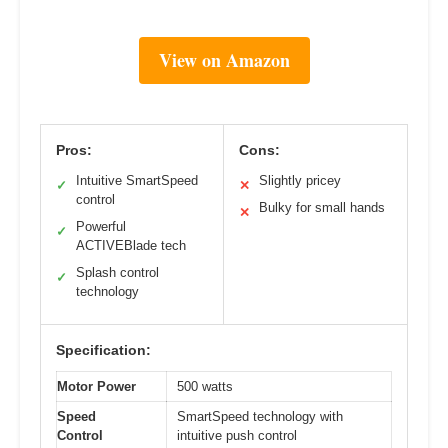
View on Amazon
Pros:
Cons:
Intuitive SmartSpeed
Slightly pricey
✓
✕
control
Bulky for small hands
✕
Powerful
✓
ACTIVEBlade tech
Splash control
✓
technology
Specification:
Motor Power
500 watts
Speed
SmartSpeed technology with
Control
intuitive push control