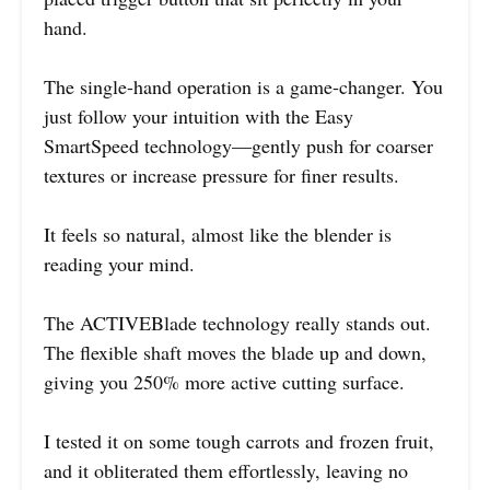
hand.
The single-hand operation is a game-changer. You
just follow your intuition with the Easy
SmartSpeed technology—gently push for coarser
textures or increase pressure for finer results.
It feels so natural, almost like the blender is
reading your mind.
The ACTIVEBlade technology really stands out.
The flexible shaft moves the blade up and down,
giving you 250% more active cutting surface.
I tested it on some tough carrots and frozen fruit,
and it obliterated them effortlessly, leaving no