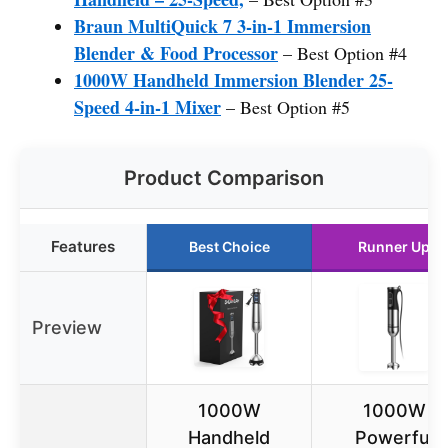
Braun MultiQuick 7 3-in-1 Immersion
Blender & Food Processor
– Best Option #4
1000W Handheld Immersion Blender 25-
Speed 4-in-1 Mixer
– Best Option #5
Product Comparison
Features
Best Choice
Runner Up
Preview
1000W
1000W
Handheld
Powerful