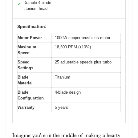
Durable 4-blade
✓
titanium head
Specification:
Motor Power
1000W copper brushless motor
Maximum
18,500 RPM (±10%)
Speed
Speed
25 adjustable speeds plus turbo
Settings
Blade
Titanium
Material
Blade
4-blade design
Configuration
Warranty
5 years
Imagine you’re in the middle of making a hearty