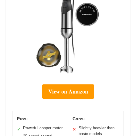
View on Amazon
Pros:
Cons:
Powerful copper motor
Slightly heavier than
✓
✕
basic models