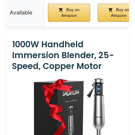
Buy on
Buy on
Available
Amazon
Amazon
1000W Handheld
Immersion Blender, 25-
Speed, Copper Motor