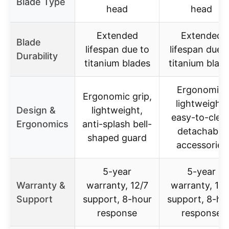
Blade Type
head
head
Extended
Extended
Blade
lifespan due to
lifespan due 
Durability
titanium blades
titanium blad
Ergonomic,
Ergonomic grip,
lightweight,
Design &
lightweight,
easy-to-clea
Ergonomics
anti-splash bell-
detachable
shaped guard
accessories
5-year
5-year
Warranty &
warranty, 12/7
warranty, 16/
Support
support, 8-hour
support, 8-ho
response
response