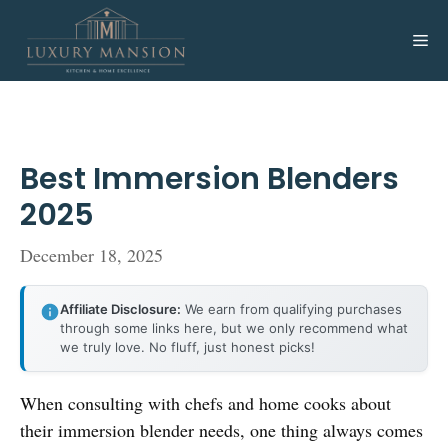
Skip
to
Me
content
Best Immersion Blenders
2025
December 18, 2025
Affiliate Disclosure:
We earn from qualifying purchases
through some links here, but we only recommend what
we truly love. No fluff, just honest picks!
When consulting with chefs and home cooks about
their immersion blender needs, one thing always comes