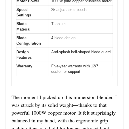
Motor Power
1000W pure copper brushless motor
Speed
25 adjustable speeds
Settings
Blade
Titanium
Material
Blade
4-blade design
Configuration
Design
Anti-splash bell-shaped blade guard
Features
Warranty
Five-year warranty with 12/7
customer support
The moment I picked up this immersion blender, I
was struck by its solid weight—thanks to that
powerful 1000W copper motor. It felt surprisingly
balanced in my hand, with the ergonomic grip
making it easy to hold for longer tasks without