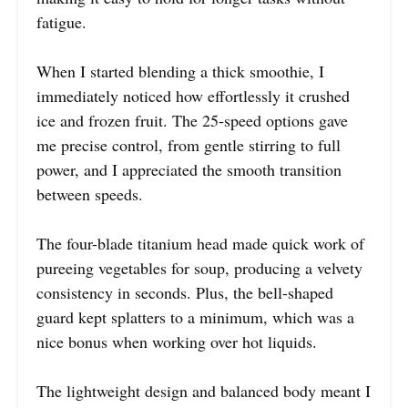
fatigue.
When I started blending a thick smoothie, I
immediately noticed how effortlessly it crushed
ice and frozen fruit. The 25-speed options gave
me precise control, from gentle stirring to full
power, and I appreciated the smooth transition
between speeds.
The four-blade titanium head made quick work of
pureeing vegetables for soup, producing a velvety
consistency in seconds. Plus, the bell-shaped
guard kept splatters to a minimum, which was a
nice bonus when working over hot liquids.
The lightweight design and balanced body meant I