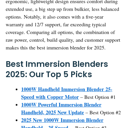
ergonomic, lightweight design ensures comfort during
extended use, a big step up from bulkier, less balanced
options. Notably, it also comes with a five-year
warranty and 12/7 support, far exceeding typical
coverage. Comparing all options, the combination of
raw power, control, build quality, and customer support
makes this the best immersion blender for 2025.
Best Immersion Blenders
2025: Our Top 5 Picks
1000W Handheld Immersion Blender 25-
Speed with Copper Motor
– Best Option #1
1000W Powerful Immersion Blender
Handheld, 2025 New Update
– Best Option #2
2025 New 1000W Immersion Blender
Handheld – 25-Speed,
– Best Option #3