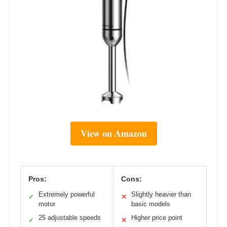
View on Amazon
Pros:
Cons:
Extremely powerful
Slightly heavier than
✓
✕
motor
basic models
25 adjustable speeds
Higher price point
✓
✕