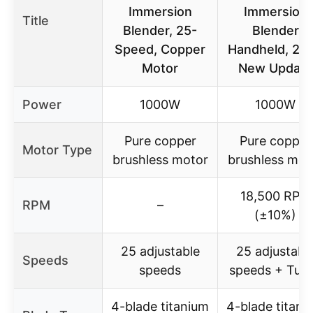
Immersion
Immersion
Title
Blender, 25-
Blender
Speed, Copper
Handheld, 20
Motor
New Update
Power
1000W
1000W
Pure copper
Pure copper
Motor Type
brushless motor
brushless mot
18,500 RPM
RPM
–
(±10%)
25 adjustable
25 adjustabl
Speeds
speeds
speeds + Tur
4-blade titanium
4-blade titani