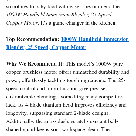
smoothies to baby food with ease, I recommend the
1000W Handheld Immersion Blender, 25-Speed,
Copper Motor
. It’s a game-changer in the kitchen.
Top Recommendation:
1000W Handheld Immersion
Blender, 25-Speed, Copper Motor
Why We Recommend It:
This model’s 1000W pure
copper brushless motor offers unmatched durability and
power, effortlessly tackling tough ingredients. The 25-
speed control and turbo function give precise,
customizable blending—something many competitors
lack. Its 4-blade titanium head improves efficiency and
longevity, surpassing standard 2-blade designs.
Additionally, the anti-splash, scratch-resistant bell-
shaped guard keeps your workspace clean. The