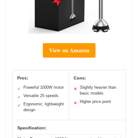
View on Amazon
Pros:
Cons:
Powerful 1000W motor
Slightly heavier than
✓
✕
basic models
Versatile 25 speeds
✓
Higher price point
✕
Ergonomic, lightweight
✓
design
Specification: