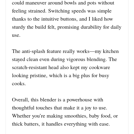
could maneuver around bowls and pots without
feeling strained. Switching speeds was simple
thanks to the intuitive buttons, and I liked how
sturdy the build felt, promising durability for daily
use.
The anti-splash feature really works—my kitchen
stayed clean even during vigorous blending. The
scratch-resistant head also kept my cookware
looking pristine, which is a big plus for busy
cooks.
Overall, this blender is a powerhouse with
thoughtful touches that make it a joy to use.
Whether you’re making smoothies, baby food, or
thick batters, it handles everything with ease.