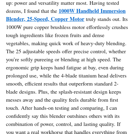
up: power and versatility matter most. Having tested
1000W Handheld Immersion
dozens, I found that the
Blender, 25-Speed, Copper Motor
truly stands out. Its
1000W pure copper brushless motor effortlessly crushes
tough ingredients like frozen fruits and dense
vegetables, making quick work of heavy-duty blending.
The 25 adjustable speeds offer precise control, whether
you’re softly pureeing or blending at high speed. The
ergonomic grip keeps hand fatigue at bay, even during
prolonged use, while the 4-blade titanium head delivers
smooth, efficient results that outperform standard 2-
blade designs. Plus, the splash-resistant design keeps
messes away and the quality feels durable from first
touch. After hands-on testing and comparing, I can
confidently say this blender outshines others with its
combination of power, control, and lasting quality. If
you want a real workhorse that handles everything from