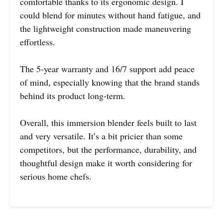
comfortable thanks to its ergonomic design. I
could blend for minutes without hand fatigue, and
the lightweight construction made maneuvering
effortless.
The 5-year warranty and 16/7 support add peace
of mind, especially knowing that the brand stands
behind its product long-term.
Overall, this immersion blender feels built to last
and very versatile. It’s a bit pricier than some
competitors, but the performance, durability, and
thoughtful design make it worth considering for
serious home chefs.