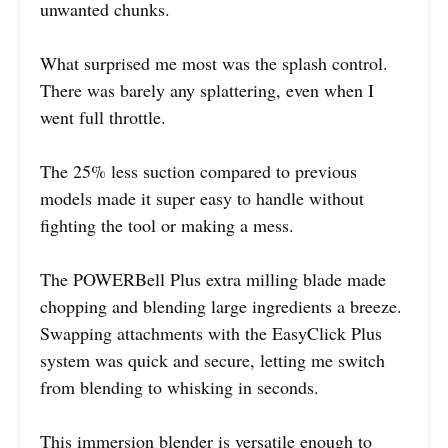
unwanted chunks.
What surprised me most was the splash control.
There was barely any splattering, even when I
went full throttle.
The 25% less suction compared to previous
models made it super easy to handle without
fighting the tool or making a mess.
The POWERBell Plus extra milling blade made
chopping and blending large ingredients a breeze.
Swapping attachments with the EasyClick Plus
system was quick and secure, letting me switch
from blending to whisking in seconds.
This immersion blender is versatile enough to