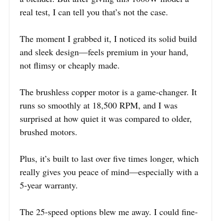
real test, I can tell you that’s not the case.
The moment I grabbed it, I noticed its solid build
and sleek design—feels premium in your hand,
not flimsy or cheaply made.
The brushless copper motor is a game-changer. It
runs so smoothly at 18,500 RPM, and I was
surprised at how quiet it was compared to older,
brushed motors.
Plus, it’s built to last over five times longer, which
really gives you peace of mind—especially with a
5-year warranty.
The 25-speed options blew me away. I could fine-