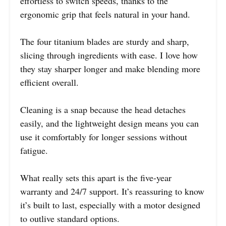
effortless to switch speeds, thanks to the
ergonomic grip that feels natural in your hand.
The four titanium blades are sturdy and sharp,
slicing through ingredients with ease. I love how
they stay sharper longer and make blending more
efficient overall.
Cleaning is a snap because the head detaches
easily, and the lightweight design means you can
use it comfortably for longer sessions without
fatigue.
What really sets this apart is the five-year
warranty and 24/7 support. It’s reassuring to know
it’s built to last, especially with a motor designed
to outlive standard options.