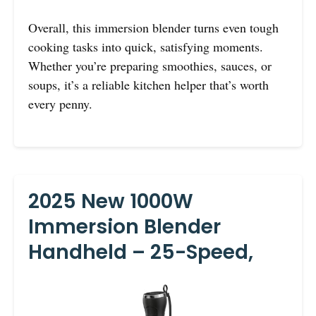
Overall, this immersion blender turns even tough
cooking tasks into quick, satisfying moments.
Whether you’re preparing smoothies, sauces, or
soups, it’s a reliable kitchen helper that’s worth
every penny.
2025 New 1000W
Immersion Blender
Handheld – 25-Speed,