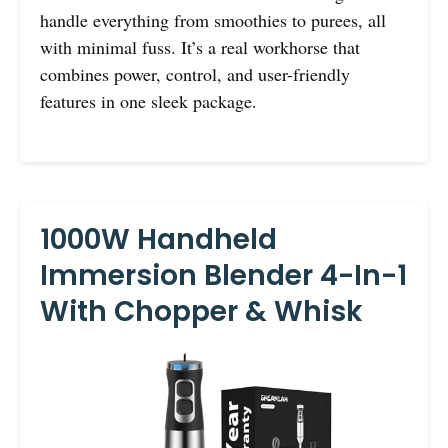
handle everything from smoothies to purees, all
with minimal fuss. It’s a real workhorse that
combines power, control, and user-friendly
features in one sleek package.
1000W Handheld
Immersion Blender 4-In-1
With Chopper & Whisk