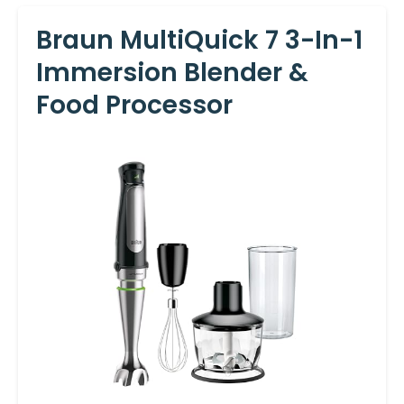
Braun MultiQuick 7 3-In-1
Immersion Blender &
Food Processor