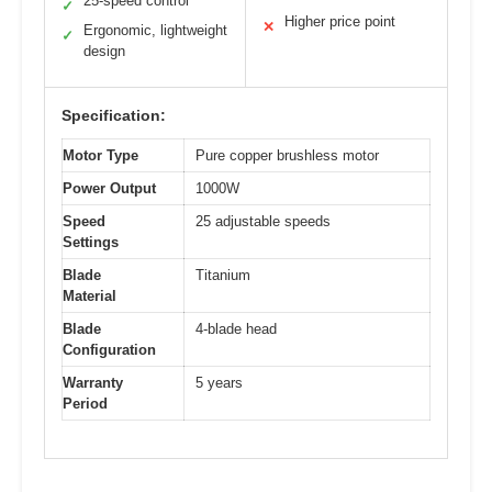
25-speed control
✓
Higher price point
✕
Ergonomic, lightweight
✓
design
Specification:
Motor Type
Pure copper brushless motor
Power Output
1000W
Speed
25 adjustable speeds
Settings
Blade
Titanium
Material
Blade
4-blade head
Configuration
Warranty
5 years
Period