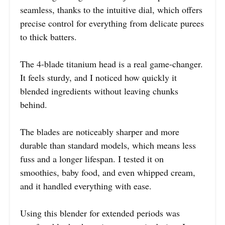
seamless, thanks to the intuitive dial, which offers
precise control for everything from delicate purees
to thick batters.
The 4-blade titanium head is a real game-changer.
It feels sturdy, and I noticed how quickly it
blended ingredients without leaving chunks
behind.
The blades are noticeably sharper and more
durable than standard models, which means less
fuss and a longer lifespan. I tested it on
smoothies, baby food, and even whipped cream,
and it handled everything with ease.
Using this blender for extended periods was