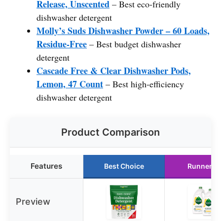
Release, Unscented
– Best eco-friendly
dishwasher detergent
Molly’s Suds Dishwasher Powder – 60 Loads,
Residue-Free
– Best budget dishwasher
detergent
Cascade Free & Clear Dishwasher Pods,
Lemon, 47 Count
– Best high-efficiency
dishwasher detergent
Product Comparison
Features
Best Choice
Runner U
Preview