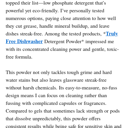
topped their list—low phosphate detergent that’s
powerful yet eco-friendly. I’ve personally tested
numerous options, paying close attention to how well
they cut grease, handle mineral buildup, and leave
Truly
dishes streak-free. Among the tested products, *
Free Dishwasher
Detergent Powder* impressed me
with its concentrated cleaning power and gentle, toxic-
free formula.
This powder not only tackles tough grime and hard
water stains but also leaves glassware streak-free
without harsh chemicals. Its easy-to-measure, no-fuss
design means I can focus on cleaning rather than
fussing with complicated capsules or fragrances.
Compared to gels that sometimes lack strength or pods
that dissolve unpredictably, this powder offers
consistent results while being safe for sensitive skin and