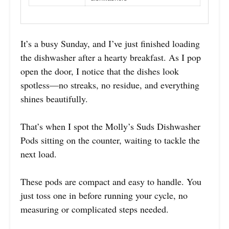
It’s a busy Sunday, and I’ve just finished loading
the dishwasher after a hearty breakfast. As I pop
open the door, I notice that the dishes look
spotless—no streaks, no residue, and everything
shines beautifully.
That’s when I spot the Molly’s Suds Dishwasher
Pods sitting on the counter, waiting to tackle the
next load.
These pods are compact and easy to handle. You
just toss one in before running your cycle, no
measuring or complicated steps needed.