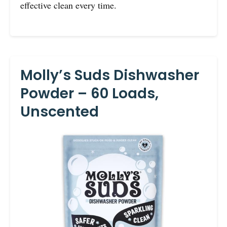
effective clean every time.
Molly’s Suds Dishwasher
Powder – 60 Loads,
Unscented