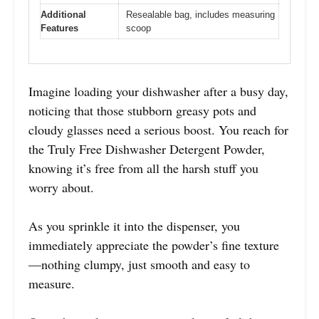
Additional
Resealable bag, includes measuring
Features
scoop
Imagine loading your dishwasher after a busy day,
noticing that those stubborn greasy pots and
cloudy glasses need a serious boost. You reach for
the Truly Free Dishwasher Detergent Powder,
knowing it’s free from all the harsh stuff you
worry about.
As you sprinkle it into the dispenser, you
immediately appreciate the powder’s fine texture
—nothing clumpy, just smooth and easy to
measure.