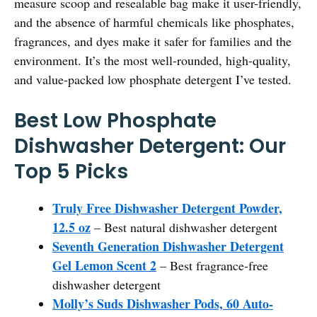
measure scoop and resealable bag make it user-friendly,
and the absence of harmful chemicals like phosphates,
fragrances, and dyes make it safer for families and the
environment. It’s the most well-rounded, high-quality,
and value-packed low phosphate detergent I’ve tested.
Best Low Phosphate
Dishwasher Detergent: Our
Top 5 Picks
Truly Free Dishwasher Detergent Powder,
12.5 oz
– Best natural dishwasher detergent
Seventh Generation Dishwasher Detergent
Gel Lemon Scent 2
– Best fragrance-free
dishwasher detergent
Molly’s Suds Dishwasher Pods, 60 Auto-