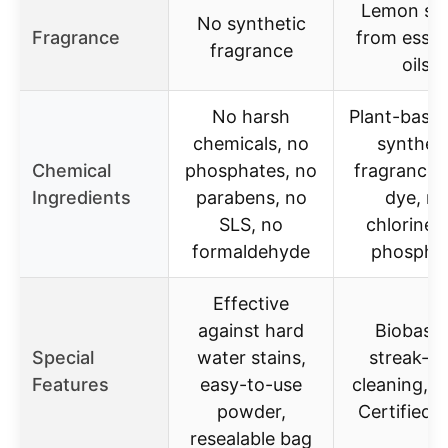
Lemon sc
No synthetic
Fragrance
from essen
fragrance
oils
No harsh
Plant-based
chemicals, no
syntheti
Chemical
phosphates, no
fragrances
Ingredients
parabens, no
dye, no
SLS, no
chlorine,
formaldehyde
phospha
Effective
against hard
Biobase
Special
water stains,
streak-fr
Features
easy-to-use
cleaning, 
powder,
Certified 
resealable bag