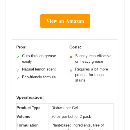
View on Amazon
Pros:
Cons:
Cuts through grease
Slightly less effective
✓
✕
easily
on heavy grease
Natural lemon scent
Requires a bit more
✓
✕
product for tough
Eco-friendly formula
✓
stains
Specification:
Product Type
Dishwasher Gel
Volume
70 oz per bottle, 2-pack
Formulation
Plant-based ingredients, free of