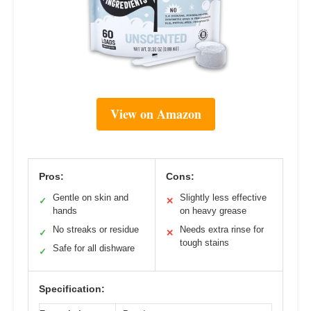
View on Amazon
Pros:
Cons:
Gentle on skin and
Slightly less effective
✓
✕
hands
on heavy grease
No streaks or residue
Needs extra rinse for
✓
✕
tough stains
Safe for all dishware
✓
Specification: