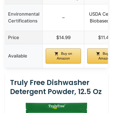
Environmental
USDA Certi
–
Certifications
Biobased 
Price
$14.99
$11.45
Buy on
Buy o
Available
Amazon
Amazon
Truly Free Dishwasher
Detergent Powder, 12.5 Oz