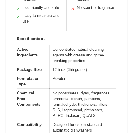
Eco-friendly and safe
No scent or fragrance
✓
✕
Easy to measure and
✓
use
Specification:
Active
Concentrated natural cleaning
Ingredients
agents with grease and grime-
breaking properties
Package Size
12.5 oz (355 grams)
Formulation
Powder
Type
Chemical
No phosphates, dyes, fragrances,
Free
ammonia, bleach, parabens,
Components
formaldehyde, thickeners, fillers,
SLS, isopropanol, phthalates,
PERC, triclosan, QUATS
Compatibility
Designed for use in standard
automatic dishwashers