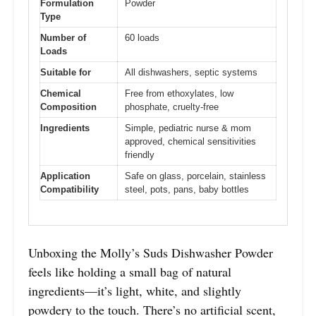
Formulation
Powder
Type
Number of
60 loads
Loads
Suitable for
All dishwashers, septic systems
Chemical
Free from ethoxylates, low
Composition
phosphate, cruelty-free
Ingredients
Simple, pediatric nurse & mom
approved, chemical sensitivities
friendly
Application
Safe on glass, porcelain, stainless
Compatibility
steel, pots, pans, baby bottles
Unboxing the Molly’s Suds Dishwasher Powder
feels like holding a small bag of natural
ingredients—it’s light, white, and slightly
powdery to the touch. There’s no artificial scent,