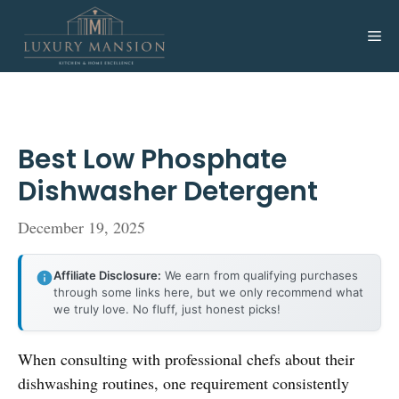
Skip
to
Me
content
Best Low Phosphate
Dishwasher Detergent
December 19, 2025
Affiliate Disclosure:
We earn from qualifying purchases
through some links here, but we only recommend what
we truly love. No fluff, just honest picks!
When consulting with professional chefs about their
dishwashing routines, one requirement consistently