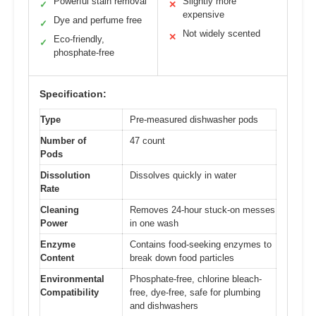
Powerful stain removal
Slightly more
✓
✕
expensive
Dye and perfume free
✓
Not widely scented
✕
Eco-friendly,
✓
phosphate-free
Specification:
Type
Pre-measured dishwasher pods
Number of
47 count
Pods
Dissolution
Dissolves quickly in water
Rate
Cleaning
Removes 24-hour stuck-on messes
Power
in one wash
Enzyme
Contains food-seeking enzymes to
Content
break down food particles
Environmental
Phosphate-free, chlorine bleach-
Compatibility
free, dye-free, safe for plumbing
and dishwashers