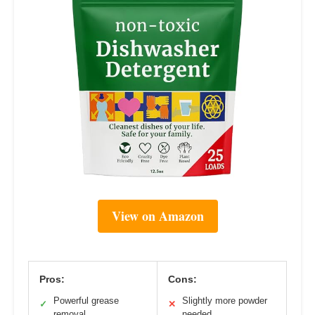
View on Amazon
Pros:
Cons:
Powerful grease
Slightly more powder
✓
✕
removal
needed