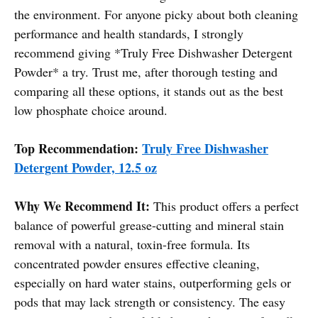
the environment. For anyone picky about both cleaning
performance and health standards, I strongly
recommend giving *Truly Free Dishwasher Detergent
Powder* a try. Trust me, after thorough testing and
comparing all these options, it stands out as the best
low phosphate choice around.
Top Recommendation:
Truly Free Dishwasher
Detergent Powder, 12.5 oz
Why We Recommend It:
This product offers a perfect
balance of powerful grease-cutting and mineral stain
removal with a natural, toxin-free formula. Its
concentrated powder ensures effective cleaning,
especially on hard water stains, outperforming gels or
pods that may lack strength or consistency. The easy