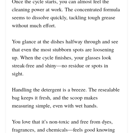
Once the cycle starts, you can almost feel the
cleaning power at work. The concentrated formula
seems to dissolve quickly, tackling tough grease
without much effort.
You glance at the dishes halfway through and see
that even the most stubborn spots are loosening
up. When the cycle finishes, your glasses look
streak-free and shiny—no residue or spots in
sight.
Handling the detergent is a breeze. The resealable
bag keeps it fresh, and the scoop makes
measuring simple, even with wet hands.
You love that it’s non-toxic and free from dyes,
fragrances, and chemicals—feels good knowing