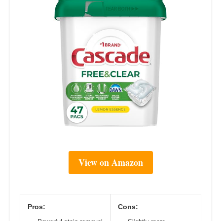
View on Amazon
Pros:
Cons: