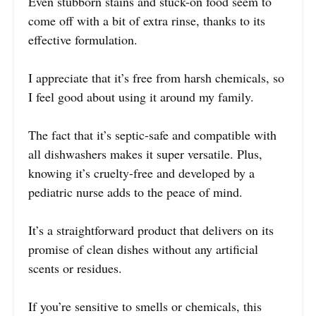
Even stubborn stains and stuck-on food seem to
come off with a bit of extra rinse, thanks to its
effective formulation.
I appreciate that it’s free from harsh chemicals, so
I feel good about using it around my family.
The fact that it’s septic-safe and compatible with
all dishwashers makes it super versatile. Plus,
knowing it’s cruelty-free and developed by a
pediatric nurse adds to the peace of mind.
It’s a straightforward product that delivers on its
promise of clean dishes without any artificial
scents or residues.
If you’re sensitive to smells or chemicals, this