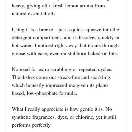
heavy, giving off a fresh lemon aroma from
natural essential oils.
Using it is a breeze—just a quick squeeze into the
detergent compartment, and it dissolves quickly in
hot water. I noticed right away that it cuts through
grease with ease, even on stubborn baked-on bits.
No need for extra scrubbing or repeated cycles.
The dishes come out streak-free and sparkling,
which honestly impressed me given its plant-
based, low-phosphate formula.
What I really appreciate is how gentle it is. No
synthetic fragrances, dyes, or chlorine, yet it still
performs perfectly.