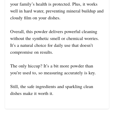
your family’s health is protected. Plus, it works
well in hard water, preventing mineral buildup and
cloudy film on your dishes.
Overall, this powder delivers powerful cleaning
without the synthetic smell or chemical worries.
It’s a natural choice for daily use that doesn’t
compromise on results.
The only hiccup? It’s a bit more powder than
you’re used to, so measuring accurately is key.
Still, the safe ingredients and sparkling clean
dishes make it worth it.