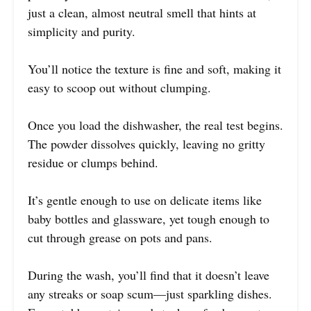
just a clean, almost neutral smell that hints at
simplicity and purity.
You’ll notice the texture is fine and soft, making it
easy to scoop out without clumping.
Once you load the dishwasher, the real test begins.
The powder dissolves quickly, leaving no gritty
residue or clumps behind.
It’s gentle enough to use on delicate items like
baby bottles and glassware, yet tough enough to
cut through grease on pots and pans.
During the wash, you’ll find that it doesn’t leave
any streaks or soap scum—just sparkling dishes.