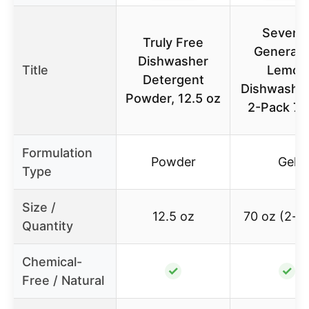
Sevent
Truly Free
Generati
Dishwasher
Title
Lemon
Detergent
Dishwasher
Powder, 12.5 oz
2-Pack 70
Formulation
Powder
Gel
Type
Size /
12.5 oz
70 oz (2-p
Quantity
Chemical-
✓
✓
Free / Natural