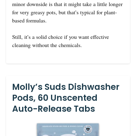
minor downside is that it might take a little longer
for very greasy pots, but that’s typical for plant-
based formulas.
Still, it’s a solid choice if you want effective
cleaning without the chemicals.
Molly’s Suds Dishwasher
Pods, 60 Unscented
Auto-Release Tabs