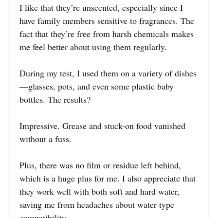
I like that they’re unscented, especially since I
have family members sensitive to fragrances. The
fact that they’re free from harsh chemicals makes
me feel better about using them regularly.
During my test, I used them on a variety of dishes
—glasses, pots, and even some plastic baby
bottles. The results?
Impressive. Grease and stuck-on food vanished
without a fuss.
Plus, there was no film or residue left behind,
which is a huge plus for me. I also appreciate that
they work well with both soft and hard water,
saving me from headaches about water type
compatibility.