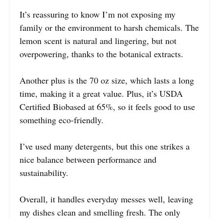
It’s reassuring to know I’m not exposing my
family or the environment to harsh chemicals. The
lemon scent is natural and lingering, but not
overpowering, thanks to the botanical extracts.
Another plus is the 70 oz size, which lasts a long
time, making it a great value. Plus, it’s USDA
Certified Biobased at 65%, so it feels good to use
something eco-friendly.
I’ve used many detergents, but this one strikes a
nice balance between performance and
sustainability.
Overall, it handles everyday messes well, leaving
my dishes clean and smelling fresh. The only