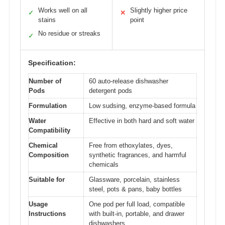
Works well on all
Slightly higher price
✓
✕
stains
point
No residue or streaks
✓
Specification:
Number of
60 auto-release dishwasher
Pods
detergent pods
Formulation
Low sudsing, enzyme-based formula
Water
Effective in both hard and soft water
Compatibility
Chemical
Free from ethoxylates, dyes,
Composition
synthetic fragrances, and harmful
chemicals
Suitable for
Glassware, porcelain, stainless
steel, pots & pans, baby bottles
Usage
One pod per full load, compatible
Instructions
with built-in, portable, and drawer
dishwashers