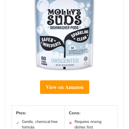
View on Amazon
Pros:
Cons:
Gentle, chemical-free
Requires rinsing
✓
✕
formula
dishes first