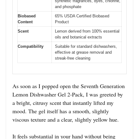
synthetic fragrances, dyes, chlorine,
and phosphate
Biobased
65% USDA Certified Biobased
Content
Product
Scent
Lemon derived from 100% essential
oils and botanical extracts
Compatibility
Suitable for standard dishwashers,
effective at grease removal and
streak-free cleaning
As soon as I popped open the Seventh Generation
Lemon Dishwasher Gel 2-Pack, I was greeted by
a bright, citrusy scent that instantly lifted my
mood. The gel itself has a smooth, slightly
viscous texture and a clear, slightly yellow hue.
It feels substantial in your hand without being