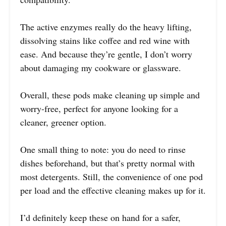
The active enzymes really do the heavy lifting,
dissolving stains like coffee and red wine with
ease. And because they’re gentle, I don’t worry
about damaging my cookware or glassware.
Overall, these pods make cleaning up simple and
worry-free, perfect for anyone looking for a
cleaner, greener option.
One small thing to note: you do need to rinse
dishes beforehand, but that’s pretty normal with
most detergents. Still, the convenience of one pod
per load and the effective cleaning makes up for it.
I’d definitely keep these on hand for a safer,