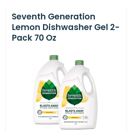
Seventh Generation
Lemon Dishwasher Gel 2-
Pack 70 Oz