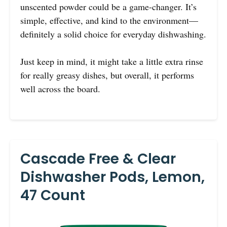
unscented powder could be a game-changer. It’s
simple, effective, and kind to the environment—
definitely a solid choice for everyday dishwashing.
Just keep in mind, it might take a little extra rinse
for really greasy dishes, but overall, it performs
well across the board.
Cascade Free & Clear
Dishwasher Pods, Lemon,
47 Count