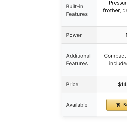
Pressur
Built-in
frother, 
Features
Power
Additional
Compact d
Features
include
Price
$14
Available
Bu