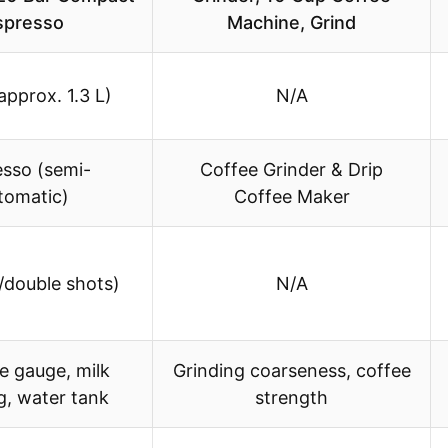
spresso
Machine, Grind
approx. 1.3 L)
N/A
esso (semi-
Coffee Grinder & Drip
tomatic)
Coffee Maker
e/double shots)
N/A
e gauge, milk
Grinding coarseness, coffee
g, water tank
strength