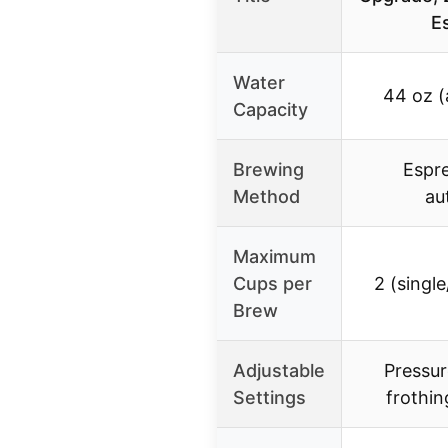
E
Water
44 oz (
Capacity
Brewing
Espr
Method
au
Maximum
Cups per
2 (singl
Brew
Adjustable
Pressur
Settings
frothin