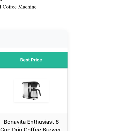
l Coffee Machine
Best Price
Bonavita Enthusiast 8
Cup Drip Coffee Brewer,