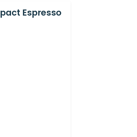
mpact Espresso