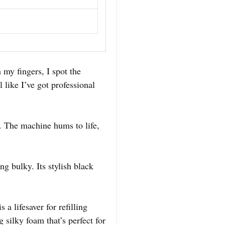
 my fingers, I spot the
 like I’ve got professional
n. The machine hums to life,
g bulky. Its stylish black
a lifesaver for refilling
silky foam that’s perfect for