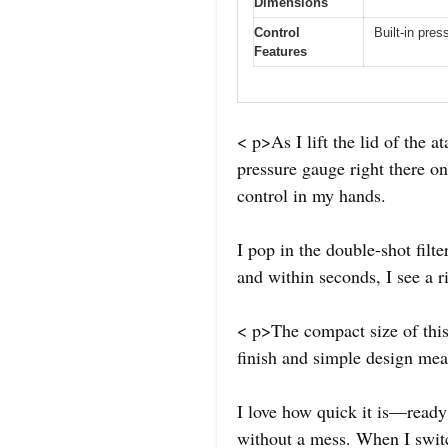
Dimensions
Control
Built-in pres
Features
< p>As I lift the lid of the 
pressure gauge right there on 
control in my hands.
I pop in the double-shot filt
and within seconds, I see a 
< p>The compact size of this 
finish and simple design mea
I love how quick it is—ready 
without a mess. When I switch