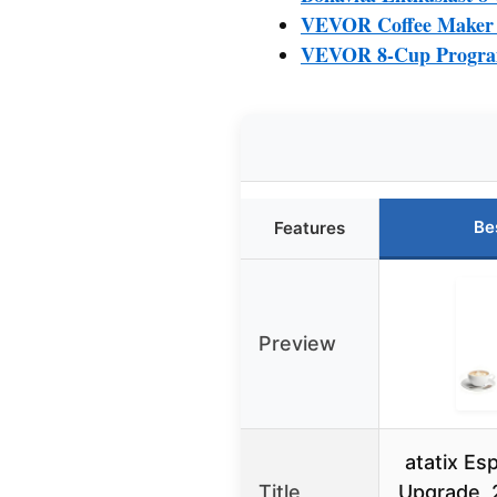
VEVOR Coffee Maker w
VEVOR 8-Cup Program
Be
Features
Preview
atatix Es
Title
Upgrade, 