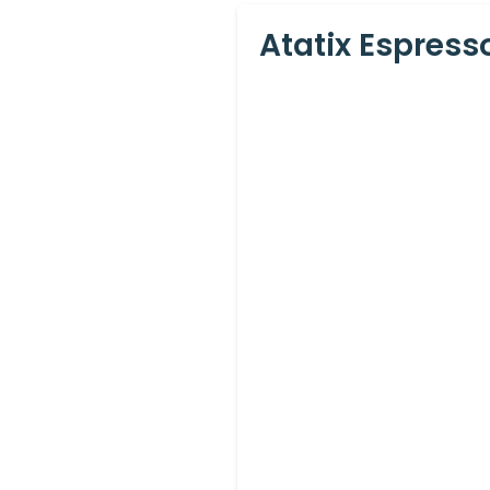
Atatix Espres