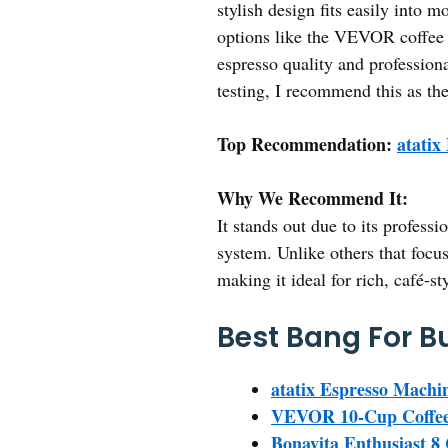
stylish design fits easily into 
options like the VEVOR coffee m
espresso quality and profession
testing, I recommend this as the
Top Recommendation:
atatix
Why We Recommend It:
It stands out due to its profess
system. Unlike others that focus
making it ideal for rich, café-st
Best Bang For B
atatix Espresso Machi
VEVOR 10-Cup Coffee 
Bonavita Enthusiast 8