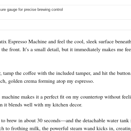
sure gauge for precise brewing control
atatix Espresso Machine and feel the cool, sleek surface beneath
the front. It’s a small detail, but it immediately makes me feel
er, tamp the coffee with the included tamper, and hit the butto
rich, golden crema forming atop my espresso.
machine makes it a perfect fit on my countertop without feelin
n it blends well with my kitchen decor.
to brew in about 30 seconds—and the detachable water tank is 
 to frothing milk, the powerful steam wand kicks in, creating 