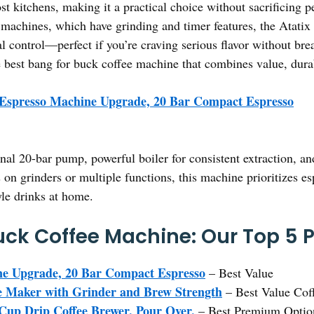
most kitchens, making it a practical choice without sacrificin
achines, which have grinding and timer features, the Atatix 
al control—perfect if you’re craving serious flavor without br
 best bang for buck coffee machine that combines value, durabi
 Espresso Machine Upgrade, 20 Bar Compact Espresso
ional 20-bar pump, powerful boiler for consistent extraction, 
 on grinders or multiple functions, this machine prioritizes es
yle drinks at home.
uck Coffee Machine: Our Top 5 P
ne Upgrade, 20 Bar Compact Espresso
– Best Value
Maker with Grinder and Brew Strength
– Best Value Cof
 Cup Drip Coffee Brewer, Pour Over,
– Best Premium Optio