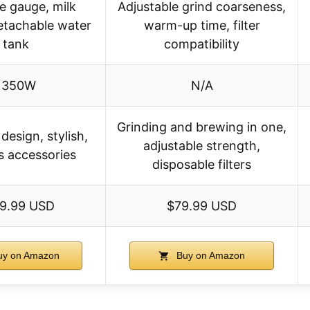
e gauge, milk
Adjustable grind coarseness,
detachable water
warm-up time, filter
tank
compatibility
1350W
N/A
Grinding and brewing in one,
esign, stylish,
adjustable strength,
s accessories
disposable filters
9.99 USD
$79.99 USD
y on Amazon
Buy on Amazon