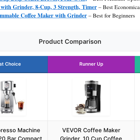
ith Grinder, 8-Cup, 3 Strength, Timer
– Best Economica
mable Coffee Maker with Grinder
– Best for Beginners
Product Comparison
st Choice
Runner Up
presso Machine
VEVOR Coffee Maker
20 Bar Compact
Grinder, 10 Cup Coffee