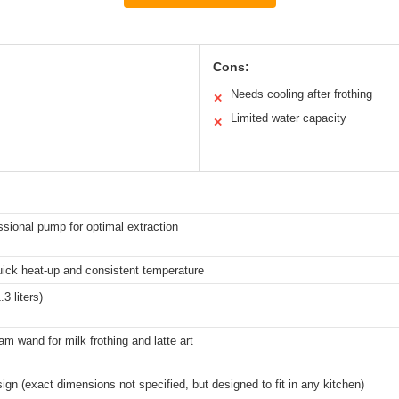
Cons:
Needs cooling after frothing
✕
Limited water capacity
✕
ssional pump for optimal extraction
ick heat-up and consistent temperature
3 liters)
am wand for milk frothing and latte art
gn (exact dimensions not specified, but designed to fit in any kitchen)