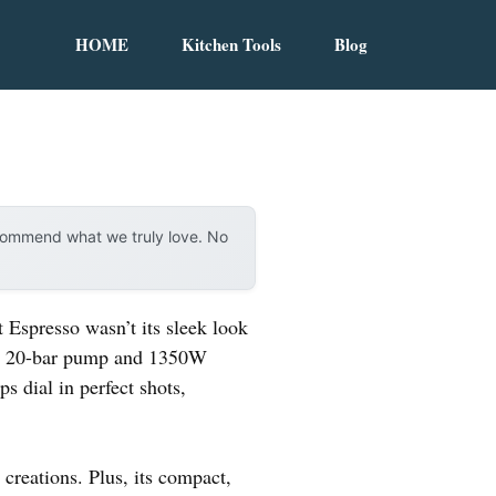
HOME
Kitchen Tools
Blog
ecommend what we truly love. No
Espresso wasn’t its sleek look
 its 20-bar pump and 1350W
s dial in perfect shots,
 creations. Plus, its compact,