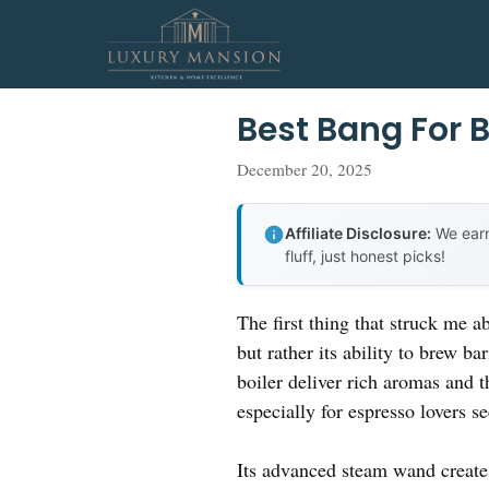
Skip
to
content
Best Bang For 
December 20, 2025
Affiliate Disclosure:
We earn
fluff, just honest picks!
The first thing that struck me a
but rather its ability to brew b
boiler deliver rich aromas and t
especially for espresso lovers s
Its advanced steam wand creates 