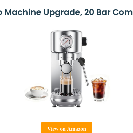
so Machine Upgrade, 20 Bar Co
View on Amazon