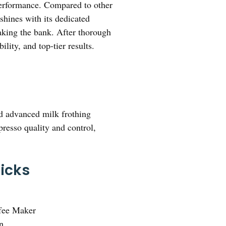
g performance. Compared to other
shines with its dedicated
eaking the bank. After thorough
lity, and top-tier results.
and advanced milk frothing
presso quality and control,
icks
fee Maker
n