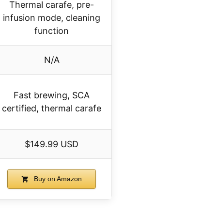
Thermal carafe, pre-
infusion mode, cleaning
function
N/A
Fast brewing, SCA
certified, thermal carafe
$149.99 USD
Buy on Amazon