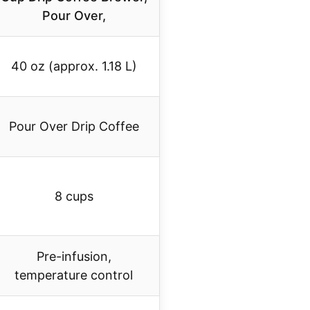
Pour Over,
40 oz (approx. 1.18 L)
Pour Over Drip Coffee
8 cups
Pre-infusion,
temperature control