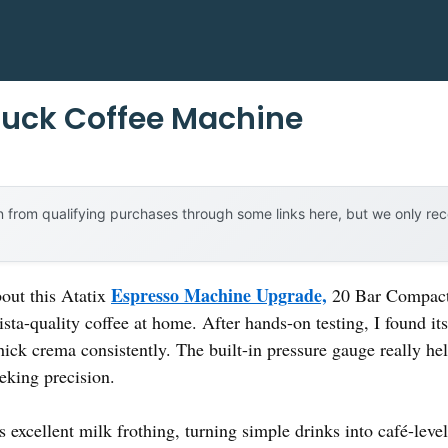
Buck Coffee Machine
 from qualifying purchases through some links here, but we only r
Espresso Machine Upgrade,
bout this Atatix
20 Bar Compact 
arista-quality coffee at home. After hands-on testing, I found
hick crema consistently. The built-in pressure gauge really help
eeking precision.
excellent milk frothing, turning simple drinks into café-level