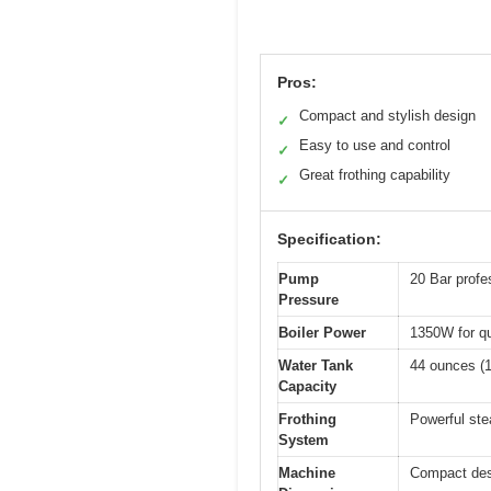
Pros:
Compact and stylish design
✓
Easy to use and control
✓
Great frothing capability
✓
Specification:
Pump
20 Bar profe
Pressure
Boiler Power
1350W for qu
Water Tank
44 ounces (1.
Capacity
Frothing
Powerful ste
System
Machine
Compact desi