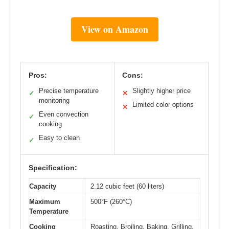
View on Amazon
Pros:
Cons:
Precise temperature
Slightly higher price
✓
✕
monitoring
Limited color options
✕
Even convection
✓
cooking
Easy to clean
✓
Specification:
Capacity
2.12 cubic feet (60 liters)
Maximum
500°F (260°C)
Temperature
Cooking
Roasting, Broiling, Baking, Grilling,