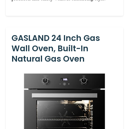
GASLAND 24 Inch Gas
Wall Oven, Built-In
Natural Gas Oven