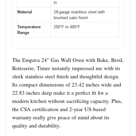
H
Material
18-gauge stainless steel with
brushed satin finish
Temperature
250°F to 480°F
Range
The Empava 24″ Gas Wall Oven with Bake, Broil,
Rotisserie, Timer instantly impressed me with its
sleek stainless steel finish and thoughtful design.
Its compact dimensions of 23.42 inches wide and
22.83 inches deep make it a perfect fit for a
modern kitchen without sacrificing capacity. Plus,
the CSA certification and 2-year US-based
warranty really give peace of mind about its
quality and durability.