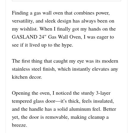
Finding a gas wall oven that combines power,
versatility, and sleek design has always been on
my wishlist. When I finally got my hands on the
GASLAND 24″ Gas Wall Oven, I was eager to
see if it lived up to the hype.
The first thing that caught my eye was its modern
stainless steel finish, which instantly elevates any
kitchen decor.
Opening the oven, I noticed the sturdy 3-layer
tempered glass door—it’s thick, feels insulated,
and the handle has a solid aluminum feel. Better
yet, the door is removable, making cleanup a
breeze.