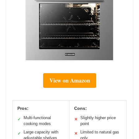
View on Amazon
Pros:
Cons:
Multi-functional
Slightly higher price
✓
✕
cooking modes
point
Large capacity with
Limited to natural gas
✓
✕
adjustable shelves
only