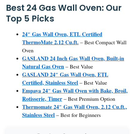
Best 24 Gas Wall Oven: Our
Top 5 Picks
24″ Gas Wall Oven, ETL Certified
ThermoMate 2.12 Cu.ft.
– Best Compact Wall
Oven
GASLAND 24 Inch Gas Wall Oven, Built-in
Natural Gas Oven
– Best Value
GASLAND 24″ Gas Wall Oven, ETL
Certified, Stainless Steel
– Best Value
Empava 24″ Gas Wall Oven with Bake, Broil,
Rotisserie, Timer
– Best Premium Option
Thermomate 24″ Gas Wall Oven, 2.12 Cu.ft.,
Stainless Steel
– Best for Beginners