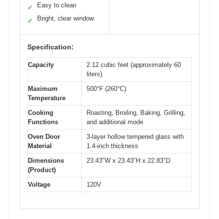
Easy to clean
✓
Bright, clear window
✓
Specification:
Capacity
2.12 cubic feet (approximately 60
liters)
Maximum
500°F (260°C)
Temperature
Cooking
Roasting, Broiling, Baking, Grilling,
Functions
and additional mode
Oven Door
3-layer hollow tempered glass with
Material
1.4-inch thickness
Dimensions
23.43″W x 23.43″H x 22.83″D
(Product)
Voltage
120V