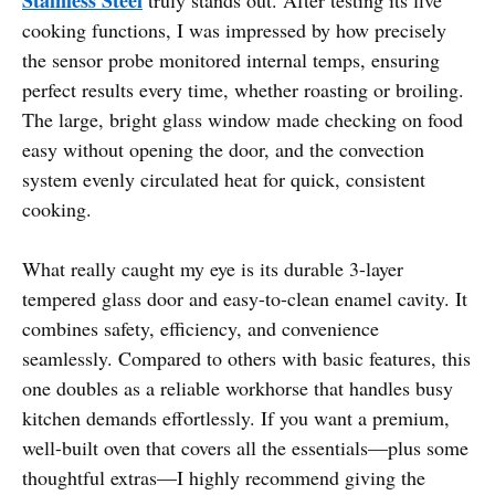
cooking functions, I was impressed by how precisely
the sensor probe monitored internal temps, ensuring
perfect results every time, whether roasting or broiling.
The large, bright glass window made checking on food
easy without opening the door, and the convection
system evenly circulated heat for quick, consistent
cooking.
What really caught my eye is its durable 3-layer
tempered glass door and easy-to-clean enamel cavity. It
combines safety, efficiency, and convenience
seamlessly. Compared to others with basic features, this
one doubles as a reliable workhorse that handles busy
kitchen demands effortlessly. If you want a premium,
well-built oven that covers all the essentials—plus some
thoughtful extras—I highly recommend giving the