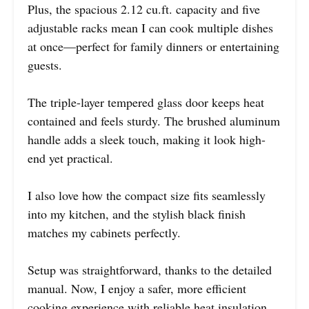
Plus, the spacious 2.12 cu.ft. capacity and five
adjustable racks mean I can cook multiple dishes
at once—perfect for family dinners or entertaining
guests.
The triple-layer tempered glass door keeps heat
contained and feels sturdy. The brushed aluminum
handle adds a sleek touch, making it look high-
end yet practical.
I also love how the compact size fits seamlessly
into my kitchen, and the stylish black finish
matches my cabinets perfectly.
Setup was straightforward, thanks to the detailed
manual. Now, I enjoy a safer, more efficient
cooking experience with reliable heat insulation