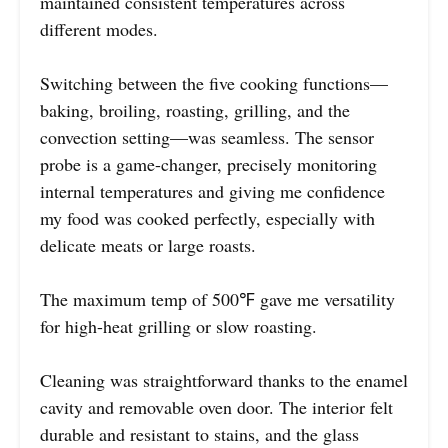
maintained consistent temperatures across
different modes.
Switching between the five cooking functions—
baking, broiling, roasting, grilling, and the
convection setting—was seamless. The sensor
probe is a game-changer, precisely monitoring
internal temperatures and giving me confidence
my food was cooked perfectly, especially with
delicate meats or large roasts.
The maximum temp of 500℉ gave me versatility
for high-heat grilling or slow roasting.
Cleaning was straightforward thanks to the enamel
cavity and removable oven door. The interior felt
durable and resistant to stains, and the glass