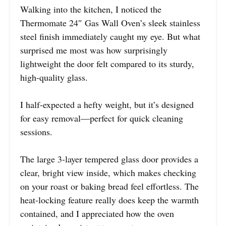
Walking into the kitchen, I noticed the
Thermomate 24″ Gas Wall Oven’s sleek stainless
steel finish immediately caught my eye. But what
surprised me most was how surprisingly
lightweight the door felt compared to its sturdy,
high-quality glass.
I half-expected a hefty weight, but it’s designed
for easy removal—perfect for quick cleaning
sessions.
The large 3-layer tempered glass door provides a
clear, bright view inside, which makes checking
on your roast or baking bread feel effortless. The
heat-locking feature really does keep the warmth
contained, and I appreciated how the oven