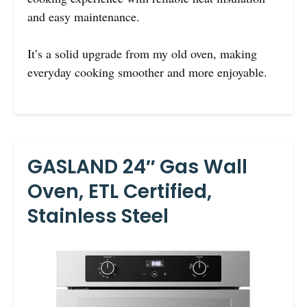
and easy maintenance.
It’s a solid upgrade from my old oven, making
everyday cooking smoother and more enjoyable.
GASLAND 24″ Gas Wall
Oven, ETL Certified,
Stainless Steel