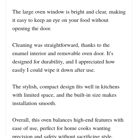
The large oven window is bright and clear, making
it easy to keep an eye on your food without
opening the door.
Cleaning was straightforward, thanks to the
enamel interior and removable oven door. It’s
designed for durability, and I appreciated how
easily I could wipe it down after use.
The stylish, compact design fits well in kitchens
with limited space, and the built-in size makes
installation smooth.
Overall, this oven balances high-end features with
ease of use, perfect for home cooks wanting
precision and safety without sacrificing style.