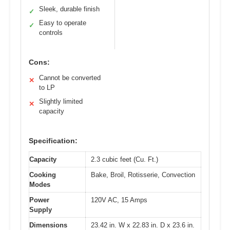
Sleek, durable finish
✓
Easy to operate
✓
controls
Cons:
Cannot be converted
✕
to LP
Slightly limited
✕
capacity
Specification:
Capacity
2.3 cubic feet (Cu. Ft.)
Cooking
Bake, Broil, Rotisserie, Convection
Modes
Power
120V AC, 15 Amps
Supply
Dimensions
23.42 in. W x 22.83 in. D x 23.6 in.