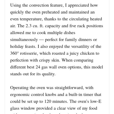
Using the convection feature, I appreciated how
quickly the oven preheated and maintained an
even temperature, thanks to the circulating heated
air. The 2.3 cu. ft. capacity and five rack positions
allowed me to cook multiple dishes
simultaneously — perfect for family dinners or
holiday feasts. I also enjoyed the versatility of the
360° rotisserie, which roasted a juicy chicken to
perfection with crispy skin. When comparing
different best 24 gas wall oven options, this model
stands out for its quality.
Operating the oven was straightforward, with
ergonomic control knobs and a built-in timer that
could be set up to 120 minutes. The oven’s low-E
glass window provided a clear view of my food