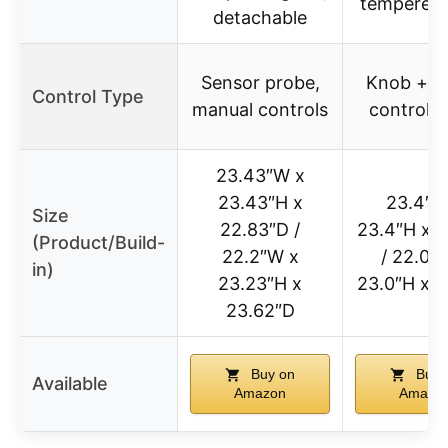
tempered 
detachable
Sensor probe,
Knob + di
Control Type
manual controls
control p
23.43″W x
23.43″H x
23.4″W
Size
22.83″D /
23.4″H x 2
(Product/Build-
22.2″W x
/ 22.0″
in)
23.23″H x
23.0″H x 2
23.62″D
Buy on
Buy 
Available
Amazon
Amazo