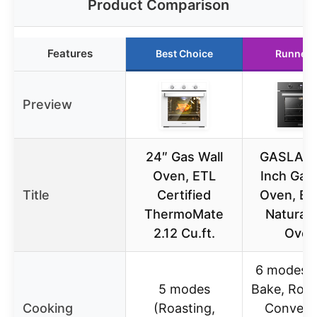
Product Comparison
Features
Best Choice
Runner 
Preview
24″ Gas Wall
GASLAN
Oven, ETL
Inch Gas 
Title
Certified
Oven, Bui
ThermoMate
Natural 
2.12 Cu.ft.
Oven
6 modes (B
5 modes
Bake, Rotis
Cooking
(Roasting,
Convect