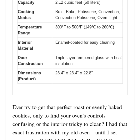
Capacity
2.12 cubic feet (60 liters)
Cooking
Broil, Bake, Rotisserie, Convection,
Modes
Convection Rotisserie, Oven Light
Temperature
300°F to 500°F (149°C to 260°C)
Range
Interior
Enamel-coated for easy cleaning
Material
Door
Triple-layer tempered glass with heat
Construction
insulation
Dimensions
23.4″ x 23.4″ x 22.8″
(Product)
Ever try to get that perfect roast or evenly baked
cookies, only to find your oven’s controls
confusing or the interior tricky to clean? I had that
exact frustration with my old oven—until I set