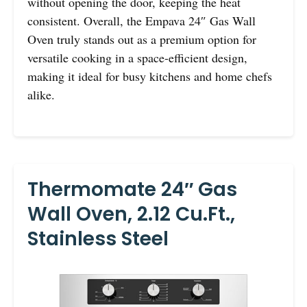
without opening the door, keeping the heat
consistent. Overall, the Empava 24″ Gas Wall
Oven truly stands out as a premium option for
versatile cooking in a space-efficient design,
making it ideal for busy kitchens and home chefs
alike.
Thermomate 24″ Gas
Wall Oven, 2.12 Cu.ft.,
Stainless Steel