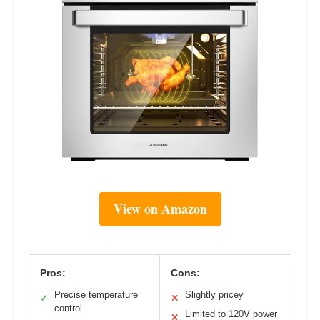
View on Amazon
Pros:
Cons:
Precise temperature
Slightly pricey
✓
✕
control
Limited to 120V power
✕