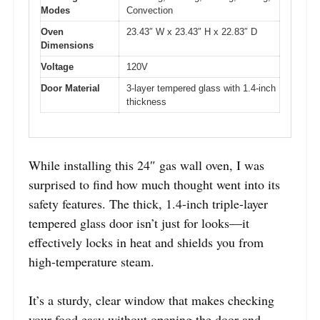
Modes
Convection
Oven
23.43″ W x 23.43″ H x 22.83″ D
Dimensions
Voltage
120V
Door Material
3-layer tempered glass with 1.4-inch
thickness
While installing this 24″ gas wall oven, I was
surprised to find how much thought went into its
safety features. The thick, 1.4-inch triple-layer
tempered glass door isn’t just for looks—it
effectively locks in heat and shields you from
high-temperature steam.
It’s a sturdy, clear window that makes checking
your food easy without opening the door and