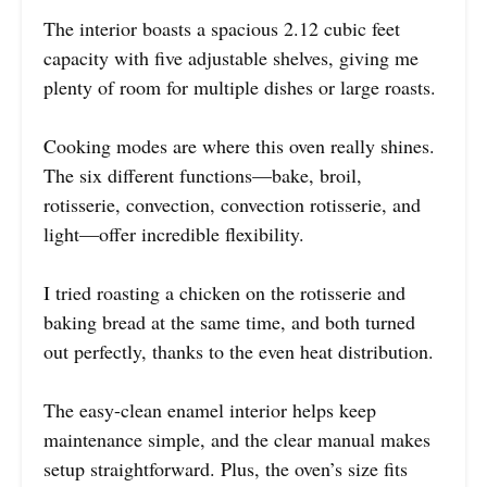
The interior boasts a spacious 2.12 cubic feet
capacity with five adjustable shelves, giving me
plenty of room for multiple dishes or large roasts.
Cooking modes are where this oven really shines.
The six different functions—bake, broil,
rotisserie, convection, convection rotisserie, and
light—offer incredible flexibility.
I tried roasting a chicken on the rotisserie and
baking bread at the same time, and both turned
out perfectly, thanks to the even heat distribution.
The easy-clean enamel interior helps keep
maintenance simple, and the clear manual makes
setup straightforward. Plus, the oven’s size fits