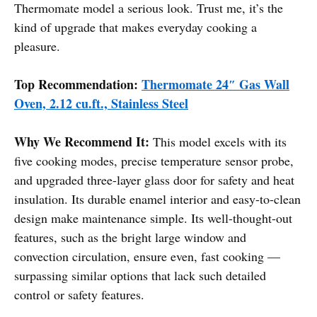
Thermomate model a serious look. Trust me, it’s the
kind of upgrade that makes everyday cooking a
pleasure.
Top Recommendation:
Thermomate 24″ Gas Wall
Oven, 2.12 cu.ft., Stainless Steel
Why We Recommend It:
This model excels with its
five cooking modes, precise temperature sensor probe,
and upgraded three-layer glass door for safety and heat
insulation. Its durable enamel interior and easy-to-clean
design make maintenance simple. Its well-thought-out
features, such as the bright large window and
convection circulation, ensure even, fast cooking —
surpassing similar options that lack such detailed
control or safety features.