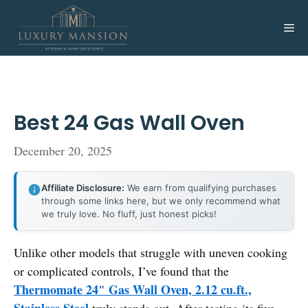
Skip
to
Me
content
Best 24 Gas Wall Oven
December 20, 2025
Affiliate Disclosure:
We earn from qualifying purchases
through some links here, but we only recommend what
we truly love. No fluff, just honest picks!
Unlike other models that struggle with uneven cooking
or complicated controls, I’ve found that the
Thermomate 24″ Gas Wall Oven, 2.12 cu.ft.,
Stainless Steel
truly stands out. After testing its five