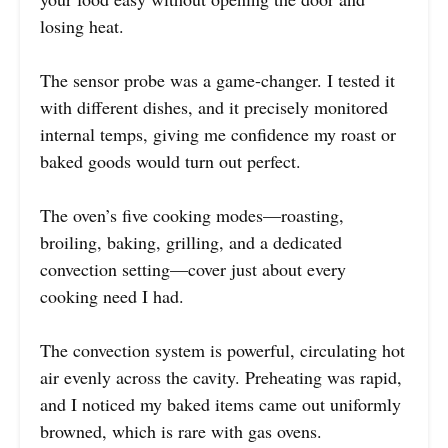
losing heat.
The sensor probe was a game-changer. I tested it
with different dishes, and it precisely monitored
internal temps, giving me confidence my roast or
baked goods would turn out perfect.
The oven’s five cooking modes—roasting,
broiling, baking, grilling, and a dedicated
convection setting—cover just about every
cooking need I had.
The convection system is powerful, circulating hot
air evenly across the cavity. Preheating was rapid,
and I noticed my baked items came out uniformly
browned, which is rare with gas ovens.