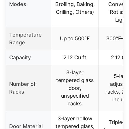
Modes
Broiling, Baking,
Convect
Grilling, Others)
Rotisser
Light
Temperature
Up to 500℉
300°F–5
Range
Capacity
2.12 Cu.ft
2.12 Cu
3-layer
5-laye
tempered glass
Number of
adjusta
door,
Racks
racks, 2 
unspecified
includ
racks
3-layer hollow
Triple-l
Door Material
tempered glass,