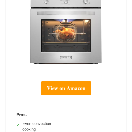
View on Amazon
Pros:
Even convection
✓
cooking