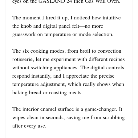
eyes on the GASLAND 24 Inch Gas Wall Oven.
The moment I fired it up, I noticed how intuitive
the knob and digital panel felt—no more
guesswork on temperature or mode selection.
The six cooking modes, from broil to convection
rotisserie, let me experiment with different recipes
without switching appliances. The digital controls
respond instantly, and I appreciate the precise
temperature adjustment, which really shows when
baking bread or roasting meats.
The interior enamel surface is a game-changer. It
wipes clean in seconds, saving me from scrubbing
after every use.