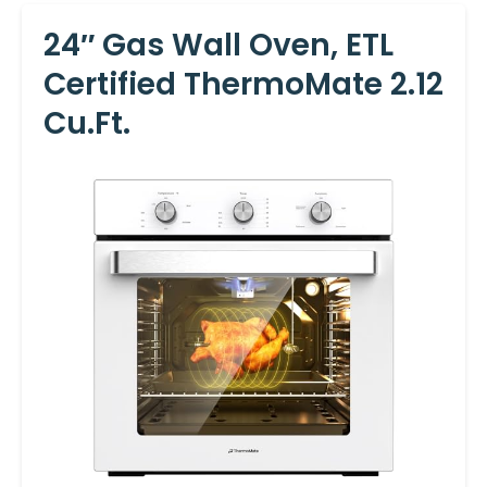
24″ Gas Wall Oven, ETL
Certified ThermoMate 2.12
Cu.ft.