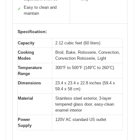
Easy to clean and
✓
maintain
Specification:
Capacity
2.12 cubic feet (60 liters)
Cooking
Broil, Bake, Rotisserie, Convection,
Modes
Convection Rotisserie, Light
Temperature
300°F to 500°F (149°C to 260°C)
Range
Dimensions
23.4 x 23.4 x 22.8 inches (59.4 x
59.4 x 58 cm)
Material
Stainless steel exterior, 3-layer
tempered glass door, easy-clean
enamel interior
Power
120V AC standard US outlet
Supply