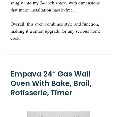
snugly into my 24-inch space, with dimensions
that make installation hassle-free.
Overall, this oven combines style and function,
making it a smart upgrade for any serious home
cook.
Empava 24″ Gas Wall
Oven With Bake, Broil,
Rotisserie, Timer