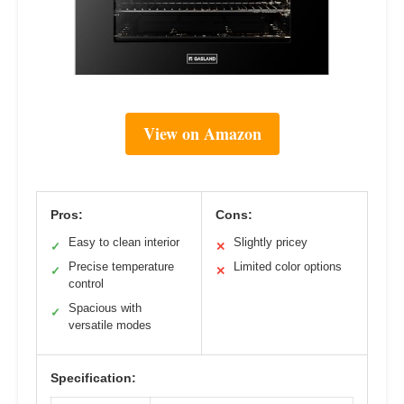
View on Amazon
Pros:
Cons:
Easy to clean interior
Slightly pricey
✓
✕
Precise temperature
Limited color options
✓
✕
control
Spacious with
✓
versatile modes
Specification: