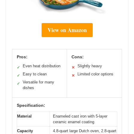
View on Amazon
Pros:
Cons:
Even heat distribution
Slightly heavy
✓
✕
Easy to clean
Limited color options
✓
✕
Versatile for many
✓
dishes
Specification:
Material
Enameled cast iron with 5-layer
ceramic enamel coating
Capacity
4.8-quart large Dutch oven, 2.8-quart