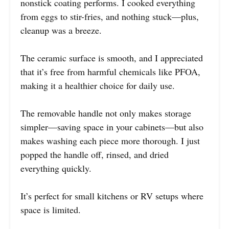
nonstick coating performs. I cooked everything
from eggs to stir-fries, and nothing stuck—plus,
cleanup was a breeze.
The ceramic surface is smooth, and I appreciated
that it’s free from harmful chemicals like PFOA,
making it a healthier choice for daily use.
The removable handle not only makes storage
simpler—saving space in your cabinets—but also
makes washing each piece more thorough. I just
popped the handle off, rinsed, and dried
everything quickly.
It’s perfect for small kitchens or RV setups where
space is limited.