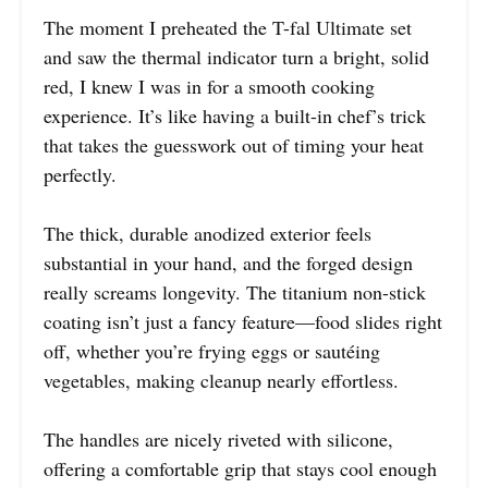
The moment I preheated the T-fal Ultimate set
and saw the thermal indicator turn a bright, solid
red, I knew I was in for a smooth cooking
experience. It’s like having a built-in chef’s trick
that takes the guesswork out of timing your heat
perfectly.
The thick, durable anodized exterior feels
substantial in your hand, and the forged design
really screams longevity. The titanium non-stick
coating isn’t just a fancy feature—food slides right
off, whether you’re frying eggs or sautéing
vegetables, making cleanup nearly effortless.
The handles are nicely riveted with silicone,
offering a comfortable grip that stays cool enough