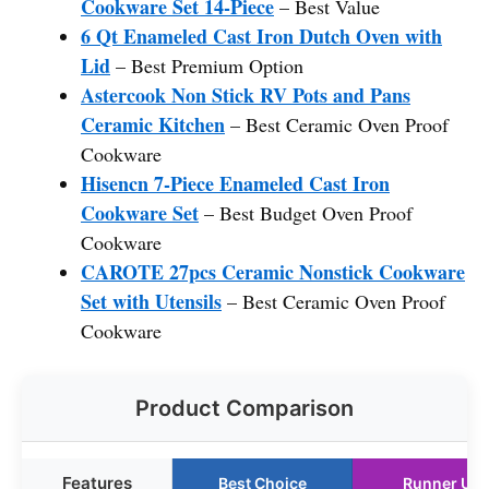
Cookware Set 14-Piece
– Best Value
6 Qt Enameled Cast Iron Dutch Oven with
Lid
– Best Premium Option
Astercook Non Stick RV Pots and Pans
Ceramic Kitchen
– Best Ceramic Oven Proof
Cookware
Hisencn 7-Piece Enameled Cast Iron
Cookware Set
– Best Budget Oven Proof
Cookware
CAROTE 27pcs Ceramic Nonstick Cookware
Set with Utensils
– Best Ceramic Oven Proof
Cookware
Product Comparison
Features
Best Choice
Runner Up