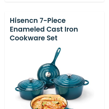
Hisencn 7-Piece
Enameled Cast Iron
Cookware Set