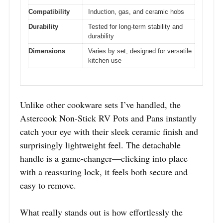
Compatibility
Induction, gas, and ceramic hobs
Durability
Tested for long-term stability and
durability
Dimensions
Varies by set, designed for versatile
kitchen use
Unlike other cookware sets I’ve handled, the
Astercook Non-Stick RV Pots and Pans instantly
catch your eye with their sleek ceramic finish and
surprisingly lightweight feel. The detachable
handle is a game-changer—clicking into place
with a reassuring lock, it feels both secure and
easy to remove.
What really stands out is how effortlessly the