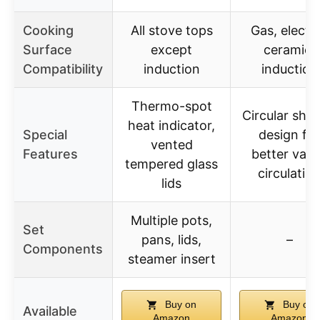
Cooking
All stove tops
Gas, electri
Surface
except
ceramic,
Compatibility
induction
induction
Thermo-spot
Circular sho
heat indicator,
Special
design for
vented
Features
better vap
tempered glass
circulatio
lids
Multiple pots,
Set
pans, lids,
–
Components
steamer insert
Buy on
Buy on
Available
Amazon
Amazon