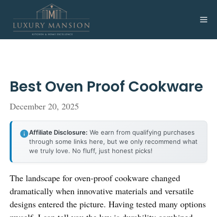
Skip
to
Me
content
Best Oven Proof Cookware
December 20, 2025
Affiliate Disclosure:
We earn from qualifying purchases
through some links here, but we only recommend what
we truly love. No fluff, just honest picks!
The landscape for oven-proof cookware changed
dramatically when innovative materials and versatile
designs entered the picture. Having tested many options
myself, I can tell you the key is durability combined