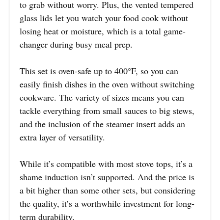
to grab without worry. Plus, the vented tempered
glass lids let you watch your food cook without
losing heat or moisture, which is a total game-
changer during busy meal prep.
This set is oven-safe up to 400°F, so you can
easily finish dishes in the oven without switching
cookware. The variety of sizes means you can
tackle everything from small sauces to big stews,
and the inclusion of the steamer insert adds an
extra layer of versatility.
While it’s compatible with most stove tops, it’s a
shame induction isn’t supported. And the price is
a bit higher than some other sets, but considering
the quality, it’s a worthwhile investment for long-
term durability.