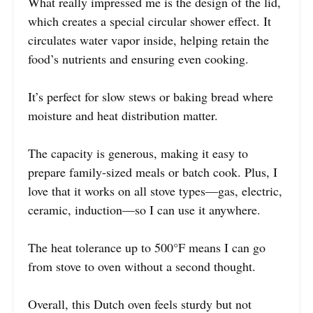
What really impressed me is the design of the lid,
which creates a special circular shower effect. It
circulates water vapor inside, helping retain the
food’s nutrients and ensuring even cooking.
It’s perfect for slow stews or baking bread where
moisture and heat distribution matter.
The capacity is generous, making it easy to
prepare family-sized meals or batch cook. Plus, I
love that it works on all stove types—gas, electric,
ceramic, induction—so I can use it anywhere.
The heat tolerance up to 500°F means I can go
from stove to oven without a second thought.
Overall, this Dutch oven feels sturdy but not