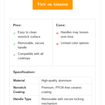
View on Amazon
Pros:
Cons:
Easy to clean
Handles may loosen
✓
✕
nonstick surface
over time
Removable, secure
Limited color options
✓
✕
handle
Compatible with all
✓
cooktops
Specification:
Material
High-quality aluminum
Nonstick
Premium, PFOA-free ceramic
Coating
coating
Handle Type
Removable with secure locking
mechanism