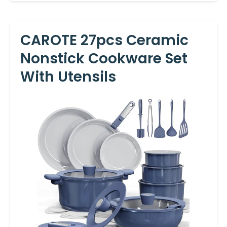
CAROTE 27pcs Ceramic
Nonstick Cookware Set
With Utensils