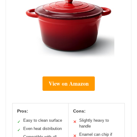
View on Amazon
Pros:
Cons:
Easy to clean surface
Slightly heavy to
✓
✕
handle
Even heat distribution
✓
Enamel can chip if
✕
Compatible with all