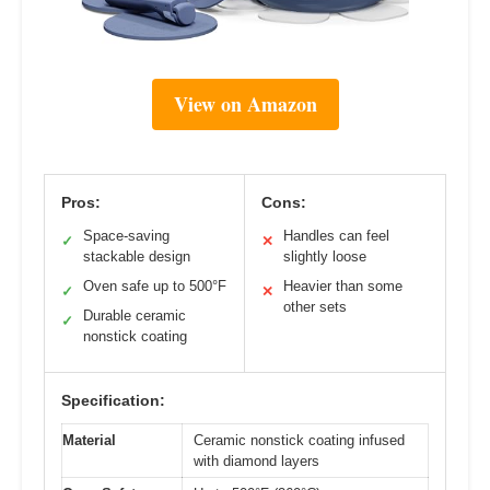
View on Amazon
Pros:
Cons:
Space-saving
Handles can feel
✓
✕
stackable design
slightly loose
Oven safe up to 500°F
Heavier than some
✓
✕
other sets
Durable ceramic
✓
nonstick coating
Specification:
Material
Ceramic nonstick coating infused
with diamond layers