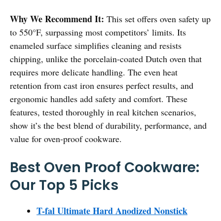
Why We Recommend It:
This set offers oven safety up
to 550°F, surpassing most competitors’ limits. Its
enameled surface simplifies cleaning and resists
chipping, unlike the porcelain-coated Dutch oven that
requires more delicate handling. The even heat
retention from cast iron ensures perfect results, and
ergonomic handles add safety and comfort. These
features, tested thoroughly in real kitchen scenarios,
show it’s the best blend of durability, performance, and
value for oven-proof cookware.
Best Oven Proof Cookware:
Our Top 5 Picks
T-fal Ultimate Hard Anodized Nonstick