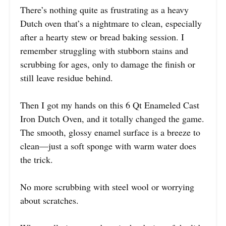
There’s nothing quite as frustrating as a heavy
Dutch oven that’s a nightmare to clean, especially
after a hearty stew or bread baking session. I
remember struggling with stubborn stains and
scrubbing for ages, only to damage the finish or
still leave residue behind.
Then I got my hands on this 6 Qt Enameled Cast
Iron Dutch Oven, and it totally changed the game.
The smooth, glossy enamel surface is a breeze to
clean—just a soft sponge with warm water does
the trick.
No more scrubbing with steel wool or worrying
about scratches.