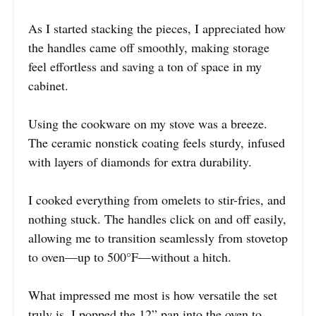
As I started stacking the pieces, I appreciated how
the handles came off smoothly, making storage
feel effortless and saving a ton of space in my
cabinet.
Using the cookware on my stove was a breeze.
The ceramic nonstick coating feels sturdy, infused
with layers of diamonds for extra durability.
I cooked everything from omelets to stir-fries, and
nothing stuck. The handles click on and off easily,
allowing me to transition seamlessly from stovetop
to oven—up to 500°F—without a hitch.
What impressed me most is how versatile the set
truly is. I popped the 12” pan into the oven to