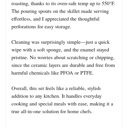
roasting, thanks to its oven-safe temp up to 550°F.
The pouring spouts on the skillet made serving
effortless, and I appreciated the thoughtful
perforations for easy storage.
Cleaning was surprisingly simple—just a quick
wipe with a soft sponge, and the enamel stayed
pristine. No worries about scratching or chipping,
since the ceramic layers are durable and free from
harmful chemicals like PFOA or PTFE.
Overall, this set feels like a reliable, stylish
addition to any kitchen. It handles everyday
cooking and special meals with ease, making it a
true all-in-one solution for home chefs.