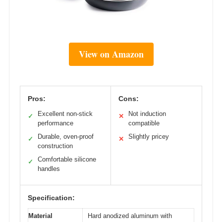
View on Amazon
Pros:
Cons:
Excellent non-stick
Not induction
✓
✕
performance
compatible
Durable, oven-proof
Slightly pricey
✓
✕
construction
Comfortable silicone
✓
handles
Specification:
Material
Hard anodized aluminum with