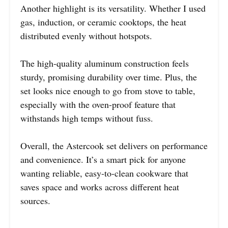
Another highlight is its versatility. Whether I used
gas, induction, or ceramic cooktops, the heat
distributed evenly without hotspots.
The high-quality aluminum construction feels
sturdy, promising durability over time. Plus, the
set looks nice enough to go from stove to table,
especially with the oven-proof feature that
withstands high temps without fuss.
Overall, the Astercook set delivers on performance
and convenience. It’s a smart pick for anyone
wanting reliable, easy-to-clean cookware that
saves space and works across different heat
sources.