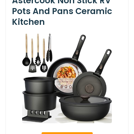
Astercook Non Stick RV
Pots And Pans Ceramic
Kitchen