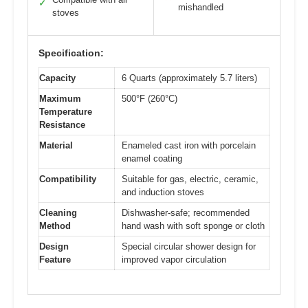
✓
mishandled
stoves
Specification:
Capacity
6 Quarts (approximately 5.7 liters)
Maximum
500°F (260°C)
Temperature
Resistance
Material
Enameled cast iron with porcelain
enamel coating
Compatibility
Suitable for gas, electric, ceramic,
and induction stoves
Cleaning
Dishwasher-safe; recommended
Method
hand wash with soft sponge or cloth
Design
Special circular shower design for
Feature
improved vapor circulation