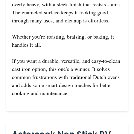
overly heavy, with a sleek finish that resists stains.
The enameled surface keeps it looking good
through many uses, and cleanup is effortless.
Whether you’re roasting, braising, or baking, it
handles it all.
If you want a durable, versatile, and easy-to-clean
cast iron option, this one’s a winner. It solves
common frustrations with traditional Dutch ovens
and adds some smart design touches for better
cooking and maintenance.