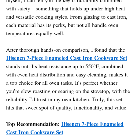
with safety—something that holds up under high heat
and versatile cooking styles. From glazing to cast iron,
each material has its perks, but not all handle oven
temperatures equally well.
After thorough hands-on comparison, I found that the
Hisencn 7-Piece Enameled Cast Iron Cookware Set
stands out. Its heat resistance up to 550°F, combined
with even heat distribution and easy cleaning, makes it
a top choice for all oven tasks. It’s perfect whether
you’re slow roasting or searing on the stovetop, with the
reliability I’d trust in my own kitchen. Truly, this set
hits that sweet spot of quality, functionality, and value.
Top Recommendation:
Hisencn 7-Piece Enameled
Cast Iron Cookware Set