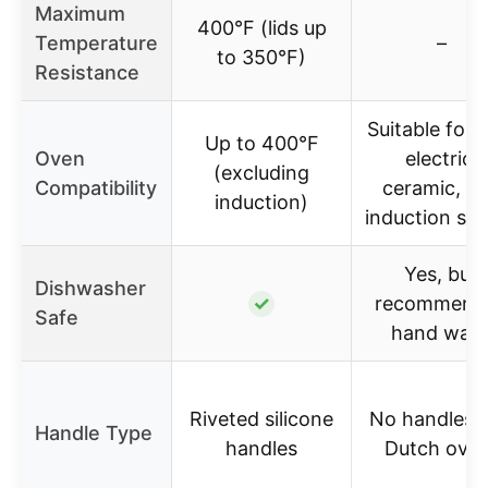
Maximum
400°F (lids up
Temperature
–
to 350°F)
Resistance
Suitable for 
Up to 400°F
Oven
electric,
(excluding
Compatibility
ceramic, a
induction)
induction st
Yes, but
Dishwasher
✓
recommend
Safe
hand was
Riveted silicone
No handles (
Handle Type
handles
Dutch oven