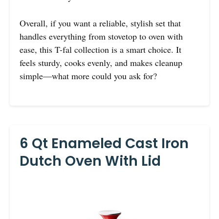
Overall, if you want a reliable, stylish set that
handles everything from stovetop to oven with
ease, this T-fal collection is a smart choice. It
feels sturdy, cooks evenly, and makes cleanup
simple—what more could you ask for?
6 Qt Enameled Cast Iron
Dutch Oven With Lid