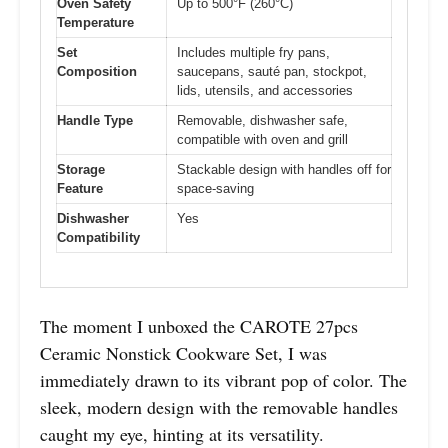
Oven Safety
Up to 500°F (260°C)
Temperature
Set
Includes multiple fry pans,
Composition
saucepans, sauté pan, stockpot,
lids, utensils, and accessories
Handle Type
Removable, dishwasher safe,
compatible with oven and grill
Storage
Stackable design with handles off for
Feature
space-saving
Dishwasher
Yes
Compatibility
The moment I unboxed the CAROTE 27pcs
Ceramic Nonstick Cookware Set, I was
immediately drawn to its vibrant pop of color. The
sleek, modern design with the removable handles
caught my eye, hinting at its versatility.