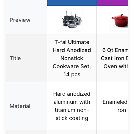
Preview
T-fal Ultimate
Hard Anodized
6 Qt Ename
Title
Nonstick
Cast Iron Du
Cookware Set,
Oven with L
14 pcs
Hard anodized
aluminum with
Enameled ca
Material
titanium non-
iron
stick coating