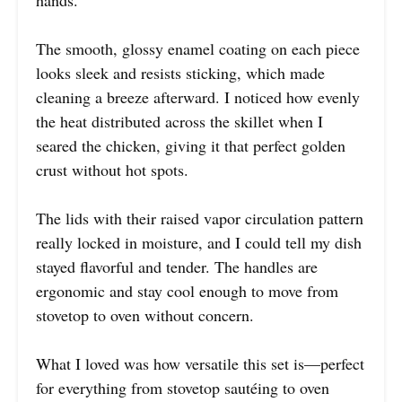
The smooth, glossy enamel coating on each piece
looks sleek and resists sticking, which made
cleaning a breeze afterward. I noticed how evenly
the heat distributed across the skillet when I
seared the chicken, giving it that perfect golden
crust without hot spots.
The lids with their raised vapor circulation pattern
really locked in moisture, and I could tell my dish
stayed flavorful and tender. The handles are
ergonomic and stay cool enough to move from
stovetop to oven without concern.
What I loved was how versatile this set is—perfect
for everything from stovetop sautéing to oven