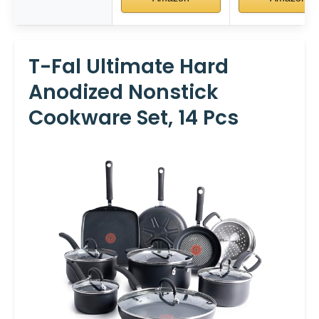
T-Fal Ultimate Hard
Anodized Nonstick
Cookware Set, 14 Pcs