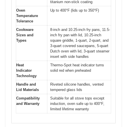
titanium non-stick coating
Oven
Up to 400°F (lids up to 350°F)
Temperature
Tolerance
Cookware
8-inch and 10.25-inch fry pans, 11.5-
Sizes and
inch fry pan with lid, 10.25-inch
Types
square griddle, 1-quart, 2-quart, and
3-quart covered saucepans, 5-quart
Dutch oven with lid, 3-quart steamer
insert with side handles
Heat
Thermo-Spot heat indicator turns
Indicator
solid red when preheated
Technology
Handle and
Riveted silicone handles, vented
Lid Materials
tempered glass lids
Compatibility
Suitable for all stove tops except
and Warranty
induction, oven safe up to 400°F,
limited lifetime warranty