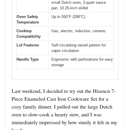
small Dutch oven, 2-quart sauce
pan, 10.25-inch skillet
Oven Safety
Up to 550°F (288°C)
Temperature
Cooktop
Gas, electric, induction, ceramic
Compatibility
Lid Features
Self-circulating raised pattern for
vapor circulation
Handle Type
Ergonomic with perforations for easy
storage
Last weekend, I decided to try out the Hisencn 7-
Piece Enameled Cast Iron Cookware Set for a
cozy family dinner. I pulled out the large Dutch
oven to slow-cook a hearty stew, and I was
immediately impressed by how sturdy it felt in my
hands.