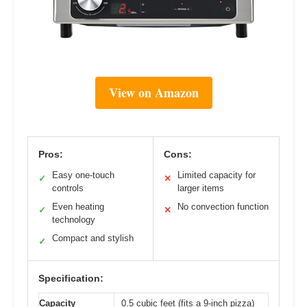
View on Amazon
Pros:
Cons:
Easy one-touch
Limited capacity for
✓
✕
controls
larger items
Even heating
No convection function
✓
✕
technology
Compact and stylish
✓
Specification:
Capacity
0.5 cubic feet (fits a 9-inch pizza)