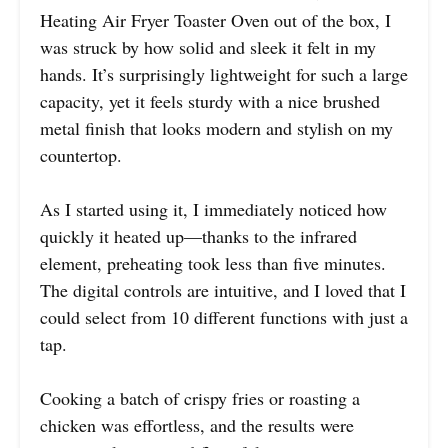
Heating Air Fryer Toaster Oven out of the box, I
was struck by how solid and sleek it felt in my
hands. It’s surprisingly lightweight for such a large
capacity, yet it feels sturdy with a nice brushed
metal finish that looks modern and stylish on my
countertop.
As I started using it, I immediately noticed how
quickly it heated up—thanks to the infrared
element, preheating took less than five minutes.
The digital controls are intuitive, and I loved that I
could select from 10 different functions with just a
tap.
Cooking a batch of crispy fries or roasting a
chicken was effortless, and the results were