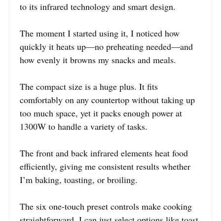
to its infrared technology and smart design.
The moment I started using it, I noticed how
quickly it heats up—no preheating needed—and
how evenly it browns my snacks and meals.
The compact size is a huge plus. It fits
comfortably on any countertop without taking up
too much space, yet it packs enough power at
1300W to handle a variety of tasks.
The front and back infrared elements heat food
efficiently, giving me consistent results whether
I’m baking, toasting, or broiling.
The six one-touch preset controls make cooking
straightforward. I can just select options like toast,