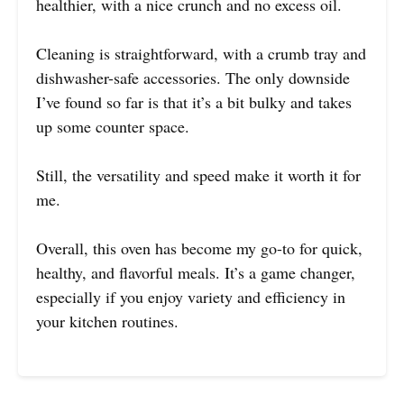
healthier, with a nice crunch and no excess oil.
Cleaning is straightforward, with a crumb tray and
dishwasher-safe accessories. The only downside
I’ve found so far is that it’s a bit bulky and takes
up some counter space.
Still, the versatility and speed make it worth it for
me.
Overall, this oven has become my go-to for quick,
healthy, and flavorful meals. It’s a game changer,
especially if you enjoy variety and efficiency in
your kitchen routines.