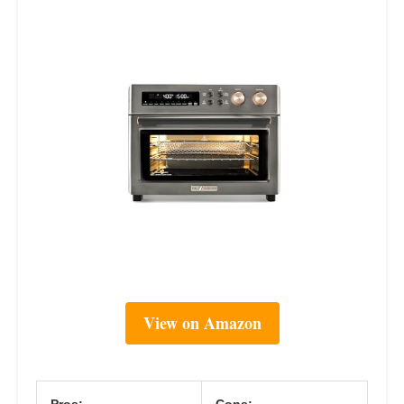
View on Amazon