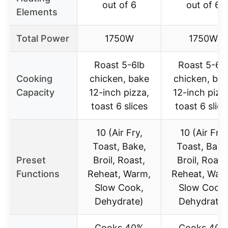
out of 6
out of 6
Elements
Total Power
1750W
1750W
Roast 5-6lb
Roast 5-6l
Cooking
chicken, bake
chicken, ba
Capacity
12-inch pizza,
12-inch pizz
toast 6 slices
toast 6 slice
10 (Air Fry,
10 (Air Fry,
Toast, Bake,
Toast, Bake
Preset
Broil, Roast,
Broil, Roast
Functions
Reheat, Warm,
Reheat, War
Slow Cook,
Slow Cook,
Dehydrate)
Dehydrate)
Cooks 40%
Cooks 40%