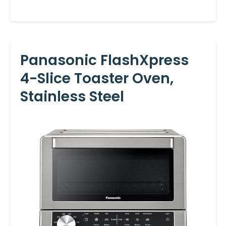
Panasonic FlashXpress
4-Slice Toaster Oven,
Stainless Steel