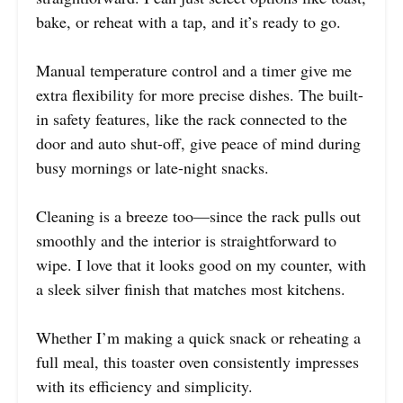
bake, or reheat with a tap, and it’s ready to go.
Manual temperature control and a timer give me
extra flexibility for more precise dishes. The built-
in safety features, like the rack connected to the
door and auto shut-off, give peace of mind during
busy mornings or late-night snacks.
Cleaning is a breeze too—since the rack pulls out
smoothly and the interior is straightforward to
wipe. I love that it looks good on my counter, with
a sleek silver finish that matches most kitchens.
Whether I’m making a quick snack or reheating a
full meal, this toaster oven consistently impresses
with its efficiency and simplicity.