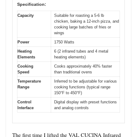
Specification:
Capacity
Suitable for roasting a 5-6 lb
chicken, baking a 12-inch pizza, and
cooking large batches of fries or
wings
Power
1750 Watts
Heating
6 (2 infrared tubes and 4 metal
Elements
heating elements)
Cooking
Cooks approximately 40% faster
Speed
than traditional ovens
Temperature
Inferred to be adjustable for various
Range
cooking functions (typical range
150°F to 450°F)
Control
Digital display with preset functions
Interface
and analog controls
The first time I lifted the VAL CUCINA Infrared