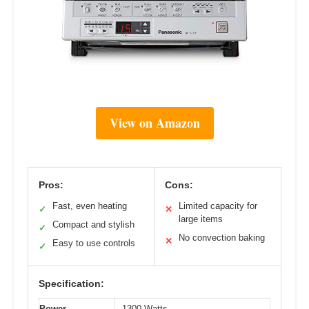
View on Amazon
Pros:
Cons:
Fast, even heating
Limited capacity for
✓
✕
large items
Compact and stylish
✓
No convection baking
✕
Easy to use controls
✓
Specification:
Power
1300 Watts