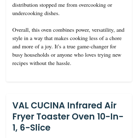
distribution stopped me from overcooking or
undercooking dishes.
Overall, this oven combines power, versatility, and
style in a way that makes cooking less of a chore
and more of a joy. It’s a true game-changer for
busy households or anyone who loves trying new
recipes without the hassle.
VAL CUCINA Infrared Air
Fryer Toaster Oven 10-In-
1, 6-Slice