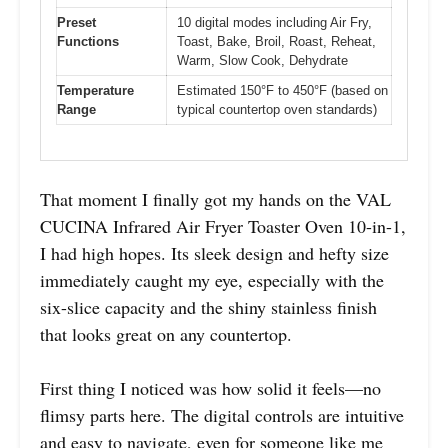
Preset
10 digital modes including Air Fry,
Functions
Toast, Bake, Broil, Roast, Reheat,
Warm, Slow Cook, Dehydrate
Temperature
Estimated 150°F to 450°F (based on
Range
typical countertop oven standards)
That moment I finally got my hands on the VAL
CUCINA Infrared Air Fryer Toaster Oven 10-in-1,
I had high hopes. Its sleek design and hefty size
immediately caught my eye, especially with the
six-slice capacity and the shiny stainless finish
that looks great on any countertop.
First thing I noticed was how solid it feels—no
flimsy parts here. The digital controls are intuitive
and easy to navigate, even for someone like me