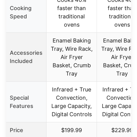
Cooking
faster than
faster than
Speed
traditional
traditional
ovens
ovens
Enamel Baking
Enamel Baki
Tray, Wire Rack,
Tray, Wire Ra
Accessories
Air Fryer
Air Fryer
Included
Basket, Crumb
Basket, Cru
Tray
Tray
Infrared + True
Infrared + Tr
Special
Convection,
Convection
Features
Large Capacity,
Large Capacit
Digital Controls
Digital Contr
Price
$199.99
$229.99