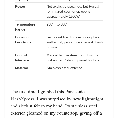
Power
Not explicitly specified, but typical
for infrared countertop ovens
approximately 1500W
Temperature
250°F to 500°F
Range
Cooking
Six preset functions including toast,
Functions
waffle, roll, pizza, quick reheat, hash
browns
Control
Manual temperature control with a
Interface
dial and six 1-touch preset buttons
Material
Stainless steel exterior
The first time I grabbed this Panasonic
FlashXpress, I was surprised by how lightweight
and sleek it felt in my hand. Its stainless steel
exterior gleamed on my countertop, giving off a