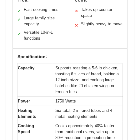
Pros:
Cons:
Fast cooking times
Takes up counter
✓
✕
space
Large family size
✓
capacity
Slightly heavy to move
✕
Versatile 10-in-1
✓
functions
Specification:
Capacity
Supports roasting a 5-6 lb chicken,
toasting 6 slices of bread, baking a
12-inch pizza, and cooking large
batches like 20 chicken wings or
French fries
Power
1750 Watts
Heating
Six total; 2 infrared tubes and 4
Elements
metal heating elements
Cooking
Cooks approximately 40% faster
Speed
than traditional ovens, with up to
30% reduction in preheating time