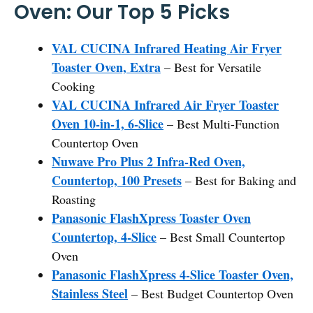
Oven: Our Top 5 Picks
VAL CUCINA Infrared Heating Air Fryer
Toaster Oven, Extra
– Best for Versatile
Cooking
VAL CUCINA Infrared Air Fryer Toaster
Oven 10-in-1, 6-Slice
– Best Multi-Function
Countertop Oven
Nuwave Pro Plus 2 Infra-Red Oven,
Countertop, 100 Presets
– Best for Baking and
Roasting
Panasonic FlashXpress Toaster Oven
Countertop, 4-Slice
– Best Small Countertop
Oven
Panasonic FlashXpress 4-Slice Toaster Oven,
Stainless Steel
– Best Budget Countertop Oven