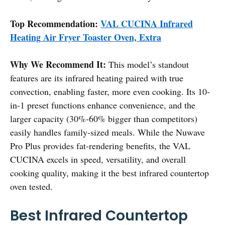
Top Recommendation:
VAL CUCINA Infrared
Heating Air Fryer Toaster Oven, Extra
Why We Recommend It:
This model’s standout
features are its infrared heating paired with true
convection, enabling faster, more even cooking. Its 10-
in-1 preset functions enhance convenience, and the
larger capacity (30%-60% bigger than competitors)
easily handles family-sized meals. While the Nuwave
Pro Plus provides fat-rendering benefits, the VAL
CUCINA excels in speed, versatility, and overall
cooking quality, making it the best infrared countertop
oven tested.
Best Infrared Countertop