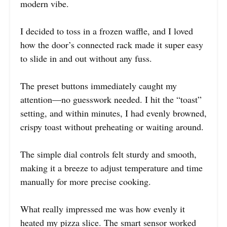
modern vibe.
I decided to toss in a frozen waffle, and I loved
how the door’s connected rack made it super easy
to slide in and out without any fuss.
The preset buttons immediately caught my
attention—no guesswork needed. I hit the “toast”
setting, and within minutes, I had evenly browned,
crispy toast without preheating or waiting around.
The simple dial controls felt sturdy and smooth,
making it a breeze to adjust temperature and time
manually for more precise cooking.
What really impressed me was how evenly it
heated my pizza slice. The smart sensor worked