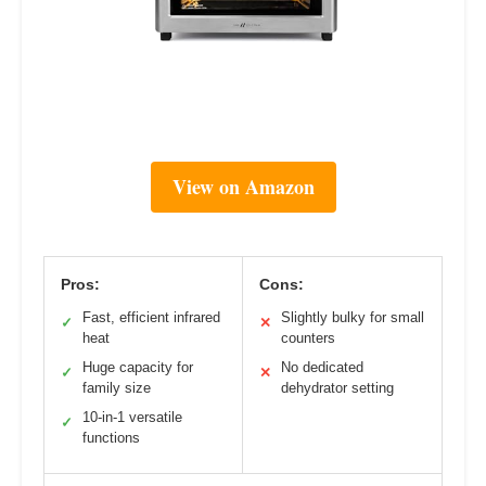
View on Amazon
Pros:
Cons:
Fast, efficient infrared
Slightly bulky for small
✓
✕
heat
counters
Huge capacity for
No dedicated
✓
✕
family size
dehydrator setting
10-in-1 versatile
✓
functions