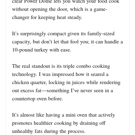
clear Power Dome lets you watch your food cook
without opening the door, which is a game-
changer for keeping heat steady.
It’s surprisingly compact given its family-sized
capacity, but don’t let that fool you; it can handle a
10-pound turkey with ease.
The real standout is its triple combo cooking
technology. I was impressed how it seared a
chicken quarter, locking in juices while rendering
out excess fat—something I’ve never seen in a
countertop oven before.
It’s almost like having a mini oven that actively
promotes healthier cooking by draining off
unhealthy fats during the process.