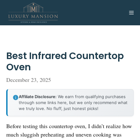
Skip
to
Me
content
Best Infrared Countertop
Oven
December 23, 2025
Affiliate Disclosure:
We earn from qualifying purchases
through some links here, but we only recommend what
we truly love. No fluff, just honest picks!
Before testing this countertop oven, I didn’t realize how
much sluggish preheating and uneven cooking was