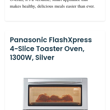
makes healthy, delicious meals easier than ever.
Panasonic FlashXpress
4-Slice Toaster Oven,
1300W, Silver