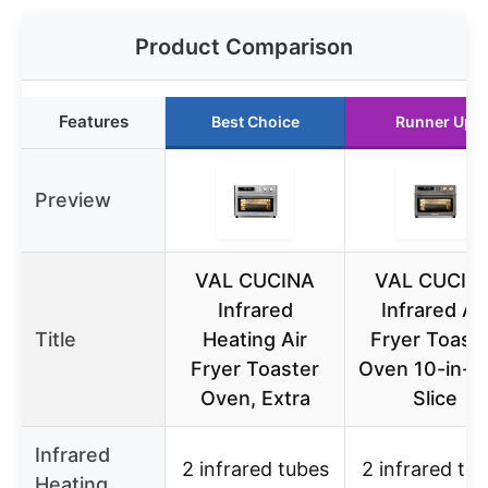
Product Comparison
Features
Best Choice
Runner Up
Preview
VAL CUCINA
VAL CUCIN
Infrared
Infrared Air
Title
Heating Air
Fryer Toast
Fryer Toaster
Oven 10-in-1,
Oven, Extra
Slice
Infrared
2 infrared tubes
2 infrared tu
Heating