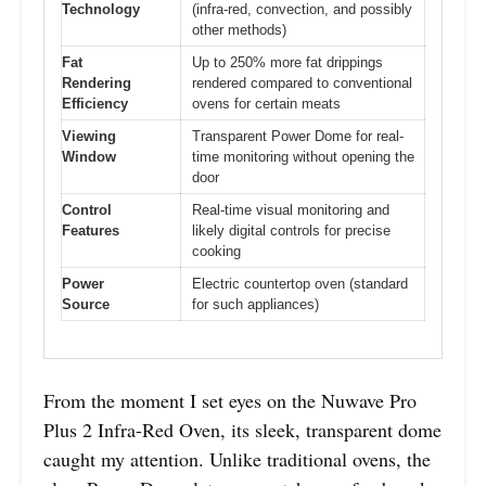
Technology
(infra-red, convection, and possibly
other methods)
Fat
Up to 250% more fat drippings
Rendering
rendered compared to conventional
Efficiency
ovens for certain meats
Viewing
Transparent Power Dome for real-
Window
time monitoring without opening the
door
Control
Real-time visual monitoring and
Features
likely digital controls for precise
cooking
Power
Electric countertop oven (standard
Source
for such appliances)
From the moment I set eyes on the Nuwave Pro
Plus 2 Infra-Red Oven, its sleek, transparent dome
caught my attention. Unlike traditional ovens, the