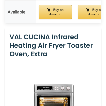
Buy on
Buy on
Available
Amazon
Amazon
VAL CUCINA Infrared
Heating Air Fryer Toaster
Oven, Extra