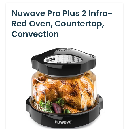
Nuwave Pro Plus 2 Infra-
Red Oven, Countertop,
Convection