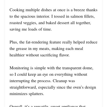
Cooking multiple dishes at once is a breeze thanks
to the spacious interior. I tossed in salmon fillets,
roasted veggies, and baked dessert all together,
saving me loads of time.
Plus, the fat-rendering feature really helped reduce
the grease in my meats, making each meal
healthier without sacrificing flavor.
Monitoring is simple with the transparent dome,
so I could keep an eye on everything without
interrupting the process. Cleanup was
straightforward, especially since the oven’s design
minimizes splatters.
Overall, it’s a versatile, smart appliance that