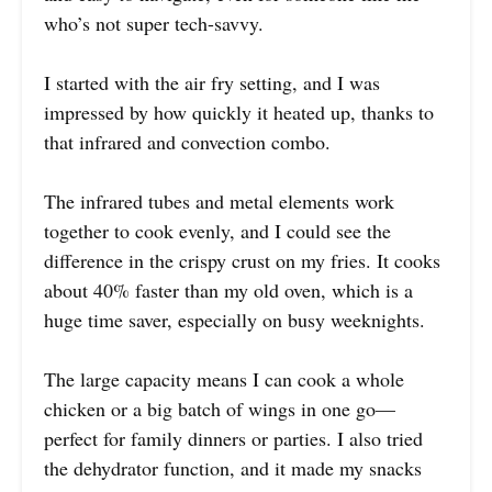
who’s not super tech-savvy.
I started with the air fry setting, and I was
impressed by how quickly it heated up, thanks to
that infrared and convection combo.
The infrared tubes and metal elements work
together to cook evenly, and I could see the
difference in the crispy crust on my fries. It cooks
about 40% faster than my old oven, which is a
huge time saver, especially on busy weeknights.
The large capacity means I can cook a whole
chicken or a big batch of wings in one go—
perfect for family dinners or parties. I also tried
the dehydrator function, and it made my snacks