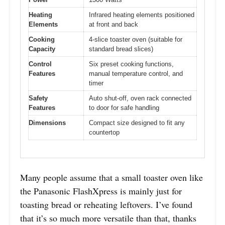
Heating
Infrared heating elements positioned
Elements
at front and back
Cooking
4-slice toaster oven (suitable for
Capacity
standard bread slices)
Control
Six preset cooking functions,
Features
manual temperature control, and
timer
Safety
Auto shut-off, oven rack connected
Features
to door for safe handling
Dimensions
Compact size designed to fit any
countertop
Many people assume that a small toaster oven like
the Panasonic FlashXpress is mainly just for
toasting bread or reheating leftovers. I’ve found
that it’s so much more versatile than that, thanks