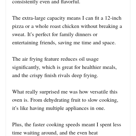
consistently even and flavorful.
The extra-large capacity means I can fit a 12-inch
pizza or a whole roast chicken without breaking a
sweat. It’s perfect for family dinners or
entertaining friends, saving me time and space.
The air frying feature reduces oil usage
significantly, which is great for healthier meals,
and the crispy finish rivals deep frying.
What really surprised me was how versatile this
oven is. From dehydrating fruit to slow cooking,
it’s like having multiple appliances in one.
Plus, the faster cooking speeds meant I spent less
time waiting around, and the even heat