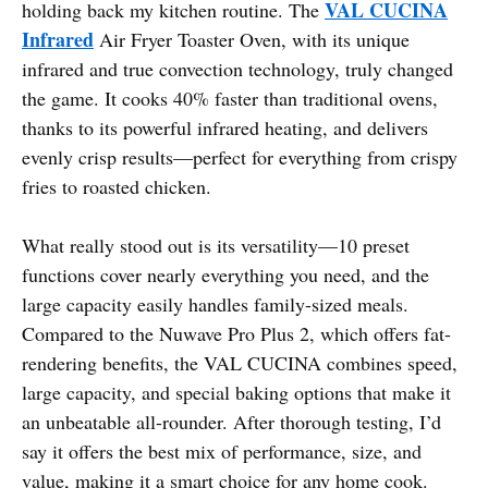
VAL CUCINA
holding back my kitchen routine. The
Infrared
Air Fryer Toaster Oven, with its unique
infrared and true convection technology, truly changed
the game. It cooks 40% faster than traditional ovens,
thanks to its powerful infrared heating, and delivers
evenly crisp results—perfect for everything from crispy
fries to roasted chicken.
What really stood out is its versatility—10 preset
functions cover nearly everything you need, and the
large capacity easily handles family-sized meals.
Compared to the Nuwave Pro Plus 2, which offers fat-
rendering benefits, the VAL CUCINA combines speed,
large capacity, and special baking options that make it
an unbeatable all-rounder. After thorough testing, I’d
say it offers the best mix of performance, size, and
value, making it a smart choice for any home cook.