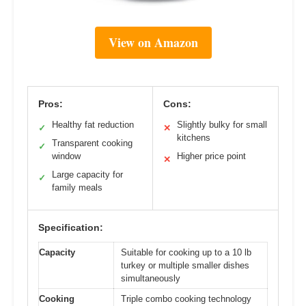
View on Amazon
Pros:
Cons:
Healthy fat reduction
Slightly bulky for small
✓
✕
kitchens
Transparent cooking
✓
window
Higher price point
✕
Large capacity for
✓
family meals
Specification:
Capacity
Suitable for cooking up to a 10 lb
turkey or multiple smaller dishes
simultaneously
Cooking
Triple combo cooking technology