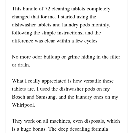
This bundle of 72 cleaning tablets completely
changed that for me. I started using the
dishwasher tablets and laundry pods monthly,
following the simple instructions, and the
difference was clear within a few cycles.
No more odor buildup or grime hiding in the filter
or drain.
What I really appreciated is how versatile these
tablets are. I used the dishwasher pods on my
Bosch and Samsung, and the laundry ones on my
Whirlpool.
They work on all machines, even disposals, which
is a huge bonus. The deep descaling formula