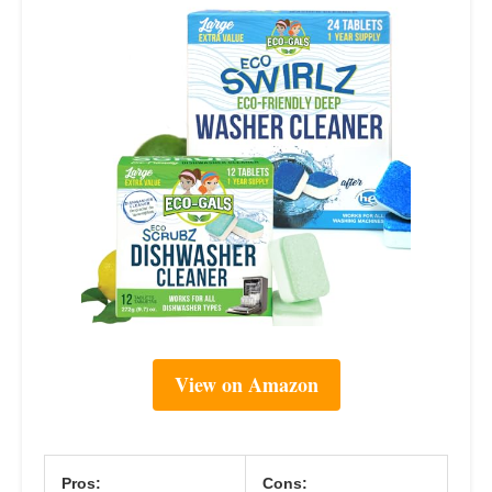
View on Amazon
Pros:
Cons: