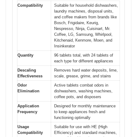
Compatibility
Suitable for household dishwashers,
laundry machines, disposal units,
and coffee makers from brands like
Bosch, Frigidaire, Keurig,
Nespresso, Ninja, Cuisinart, Mr.
Coffee, LG, Samsung, Whirlpool,
Kitchenaid, Kenmore, Moen, and
Insinkerator
Quantity
96 tablets total, with 24 tablets of
each type for different appliances
Descaling
Removes hard water deposits, lime,
Effectiveness
scale, grease, grime, and stains
Odor
Active tablets combat odors in
Elimination
dishwashers, washing machines,
coffee pots, and disposers
Application
Designed for monthly maintenance
Frequency
to keep appliances fresh and
functioning optimally
Usage
Suitable for use with HE (High
Compatibility
Efficiency) and standard machines,