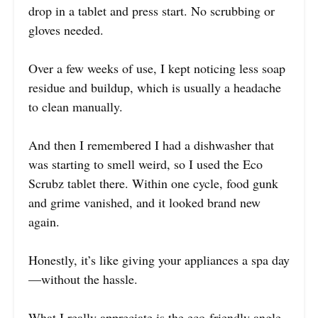
drop in a tablet and press start. No scrubbing or
gloves needed.
Over a few weeks of use, I kept noticing less soap
residue and buildup, which is usually a headache
to clean manually.
And then I remembered I had a dishwasher that
was starting to smell weird, so I used the Eco
Scrubz tablet there. Within one cycle, food gunk
and grime vanished, and it looked brand new
again.
Honestly, it’s like giving your appliances a spa day
—without the hassle.
What I really appreciate is the eco-friendly angle.