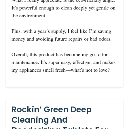
It’s powerful enough to clean deeply yet gentle on
the environment.
Plus, with a year’s supply, I feel like I’m saving
money and avoiding future repairs or bad odors.
Overall, this product has become my go-to for
maintenance. It’s super easy, effective, and makes
my appliances smell fresh—what’s not to love?
Rockin’ Green Deep
Cleaning And