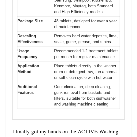
Samsung, Whirlpool, Kitchenaid,
Kenmore, Maytag, both Standard
and High Efficiency models
Package Size
48 tablets, designed for over a year
of maintenance
Descaling
Removes hard water deposits, lime,
Effectiveness
scale, grime, grease, and stains
Usage
Recommended 1-2 treatment tablets
Frequency
per month for regular maintenance
Application
Place tablets directly in the washer
Method
drum or detergent tray, run a normal
or self-clean cycle with hot water
Additional
Odor elimination, deep cleaning,
Features
gunk removal from baskets and
filters, suitable for both dishwasher
and washing machine cleaning
I finally got my hands on the ACTIVE Washing