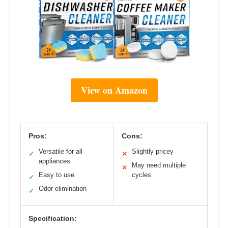
View on Amazon
Pros:
Cons:
Versatile for all
Slightly pricey
✓
✕
appliances
May need multiple
✕
Easy to use
cycles
✓
Odor elimination
✓
Specification: