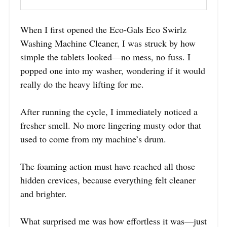
When I first opened the Eco-Gals Eco Swirlz
Washing Machine Cleaner, I was struck by how
simple the tablets looked—no mess, no fuss. I
popped one into my washer, wondering if it would
really do the heavy lifting for me.
After running the cycle, I immediately noticed a
fresher smell. No more lingering musty odor that
used to come from my machine’s drum.
The foaming action must have reached all those
hidden crevices, because everything felt cleaner
and brighter.
What surprised me was how effortless it was—just