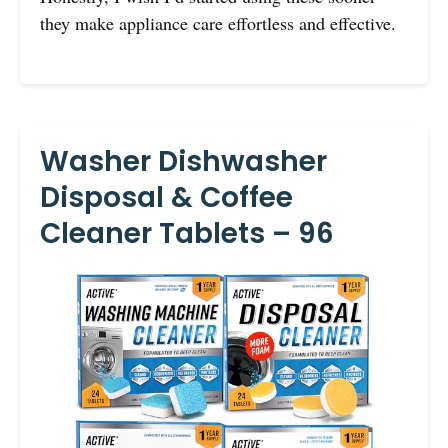
they make appliance care effortless and effective.
Washer Dishwasher
Disposal & Coffee
Cleaner Tablets – 96