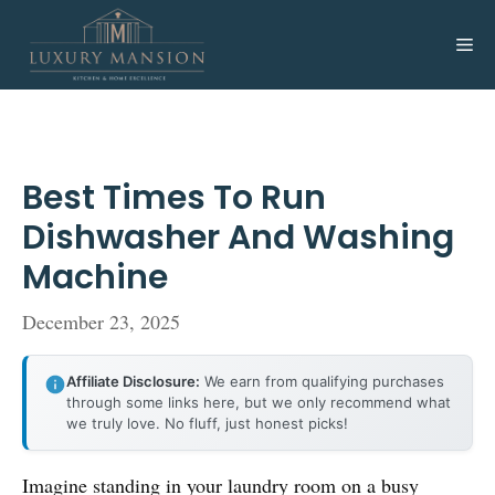
Skip
to
Me
content
Best Times To Run
Dishwasher And Washing
Machine
December 23, 2025
Affiliate Disclosure:
We earn from qualifying purchases
through some links here, but we only recommend what
we truly love. No fluff, just honest picks!
Imagine standing in your laundry room on a busy