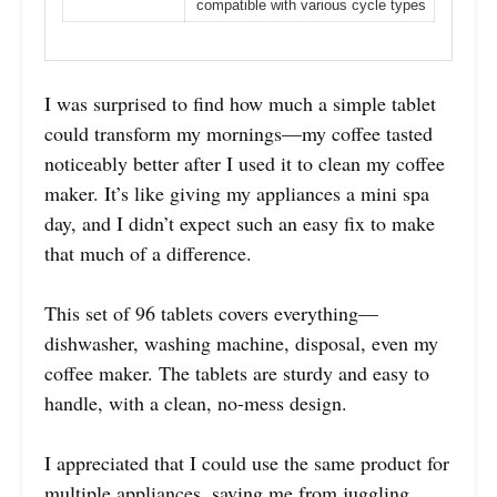
compatible with various cycle types
I was surprised to find how much a simple tablet
could transform my mornings—my coffee tasted
noticeably better after I used it to clean my coffee
maker. It’s like giving my appliances a mini spa
day, and I didn’t expect such an easy fix to make
that much of a difference.
This set of 96 tablets covers everything—
dishwasher, washing machine, disposal, even my
coffee maker. The tablets are sturdy and easy to
handle, with a clean, no-mess design.
I appreciated that I could use the same product for
multiple appliances, saving me from juggling