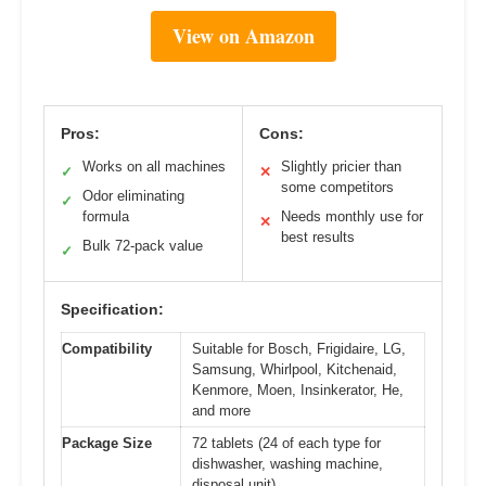
View on Amazon
Pros:
Cons:
Works on all machines
Slightly pricier than
✓
✕
some competitors
Odor eliminating
✓
formula
Needs monthly use for
✕
best results
Bulk 72-pack value
✓
Specification:
Compatibility
Suitable for Bosch, Frigidaire, LG,
Samsung, Whirlpool, Kitchenaid,
Kenmore, Moen, Insinkerator, He,
and more
Package Size
72 tablets (24 of each type for
dishwasher, washing machine,
disposal unit)