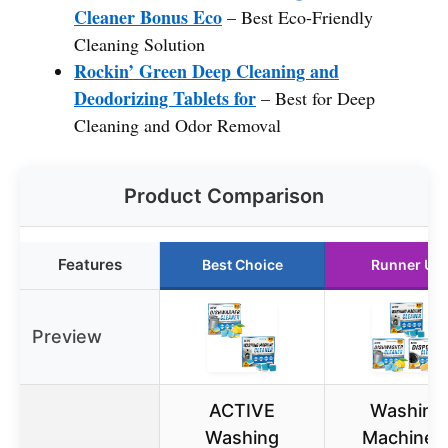
Cleaner Bonus Eco
– Best Eco-Friendly
Cleaning Solution
Rockin’ Green Deep Cleaning and
Deodorizing Tablets for
– Best for Deep
Cleaning and Odor Removal
Product Comparison
Features
Best Choice
Runner Up
Preview
ACTIVE
Washing
Washing
Machine 