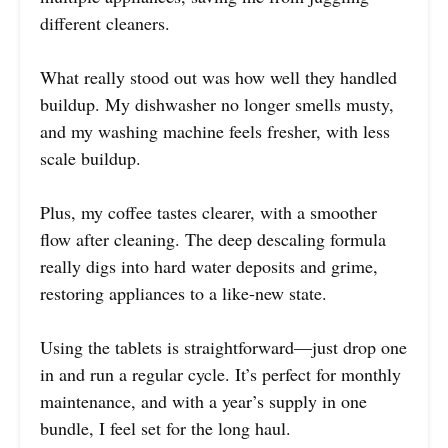
different cleaners.
What really stood out was how well they handled
buildup. My dishwasher no longer smells musty,
and my washing machine feels fresher, with less
scale buildup.
Plus, my coffee tastes clearer, with a smoother
flow after cleaning. The deep descaling formula
really digs into hard water deposits and grime,
restoring appliances to a like-new state.
Using the tablets is straightforward—just drop one
in and run a regular cycle. It’s perfect for monthly
maintenance, and with a year’s supply in one
bundle, I feel set for the long haul.