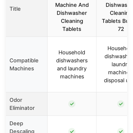
Machine And
Dishwashe
Title
Dishwasher
Cleaning
Cleaning
Tablets Bun
Tablets
72
Househol
Household
dishwasher
Compatible
dishwashers
laundry
Machines
and laundry
machines
machines
disposal un
Odor
✓
✓
Eliminator
Deep
Descaling
✓
✓