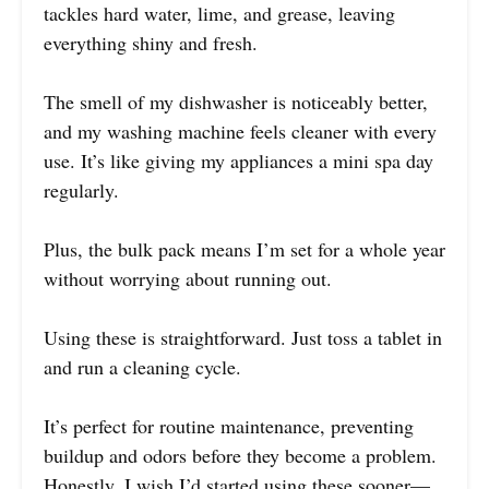
tackles hard water, lime, and grease, leaving
everything shiny and fresh.
The smell of my dishwasher is noticeably better,
and my washing machine feels cleaner with every
use. It’s like giving my appliances a mini spa day
regularly.
Plus, the bulk pack means I’m set for a whole year
without worrying about running out.
Using these is straightforward. Just toss a tablet in
and run a cleaning cycle.
It’s perfect for routine maintenance, preventing
buildup and odors before they become a problem.
Honestly, I wish I’d started using these sooner—