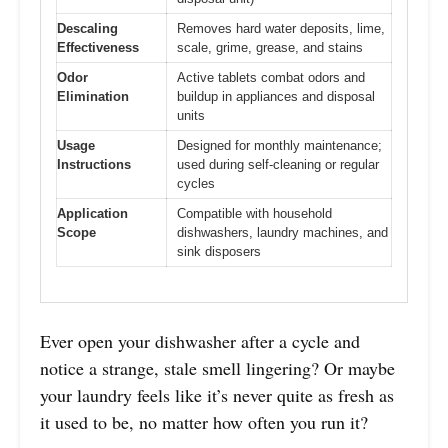
Descaling
Removes hard water deposits, lime,
Effectiveness
scale, grime, grease, and stains
Odor
Active tablets combat odors and
Elimination
buildup in appliances and disposal
units
Usage
Designed for monthly maintenance;
Instructions
used during self-cleaning or regular
cycles
Application
Compatible with household
Scope
dishwashers, laundry machines, and
sink disposers
Ever open your dishwasher after a cycle and
notice a strange, stale smell lingering? Or maybe
your laundry feels like it’s never quite as fresh as
it used to be, no matter how often you run it?