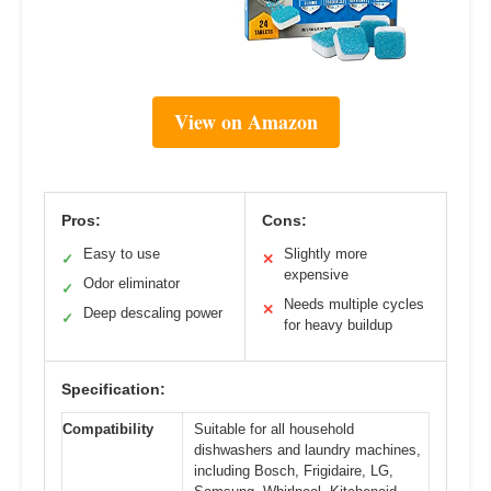
View on Amazon
Pros:
Cons:
Easy to use
Slightly more
✓
✕
expensive
Odor eliminator
✓
Needs multiple cycles
✕
Deep descaling power
✓
for heavy buildup
Specification:
Compatibility
Suitable for all household
dishwashers and laundry machines,
including Bosch, Frigidaire, LG,