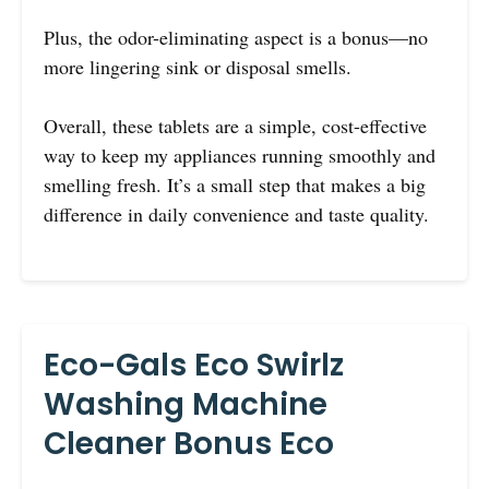
Plus, the odor-eliminating aspect is a bonus—no
more lingering sink or disposal smells.
Overall, these tablets are a simple, cost-effective
way to keep my appliances running smoothly and
smelling fresh. It’s a small step that makes a big
difference in daily convenience and taste quality.
Eco-Gals Eco Swirlz
Washing Machine
Cleaner Bonus Eco