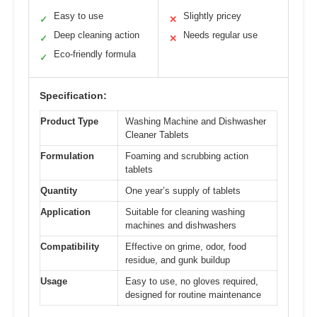
Easy to use
Slightly pricey
✓
✕
Deep cleaning action
Needs regular use
✓
✕
Eco-friendly formula
✓
Specification:
Product Type
Washing Machine and Dishwasher
Cleaner Tablets
Formulation
Foaming and scrubbing action
tablets
Quantity
One year’s supply of tablets
Application
Suitable for cleaning washing
machines and dishwashers
Compatibility
Effective on grime, odor, food
residue, and gunk buildup
Usage
Easy to use, no gloves required,
designed for routine maintenance