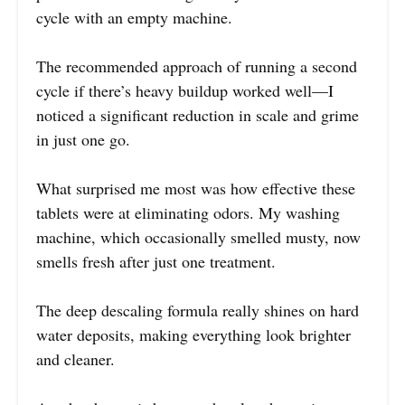
cycle with an empty machine.
The recommended approach of running a second
cycle if there’s heavy buildup worked well—I
noticed a significant reduction in scale and grime
in just one go.
What surprised me most was how effective these
tablets were at eliminating odors. My washing
machine, which occasionally smelled musty, now
smells fresh after just one treatment.
The deep descaling formula really shines on hard
water deposits, making everything look brighter
and cleaner.