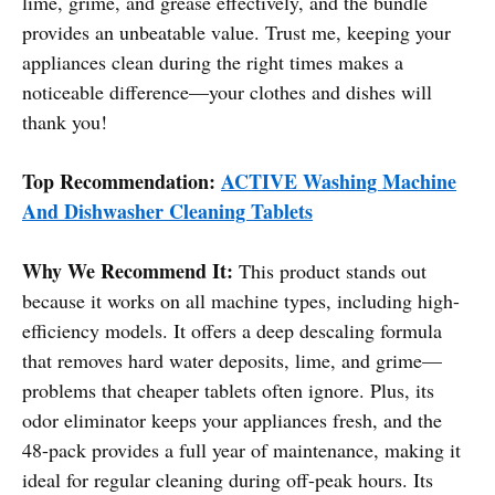
lime, grime, and grease effectively, and the bundle
provides an unbeatable value. Trust me, keeping your
appliances clean during the right times makes a
noticeable difference—your clothes and dishes will
thank you!
Top Recommendation:
ACTIVE Washing Machine
And Dishwasher Cleaning Tablets
Why We Recommend It:
This product stands out
because it works on all machine types, including high-
efficiency models. It offers a deep descaling formula
that removes hard water deposits, lime, and grime—
problems that cheaper tablets often ignore. Plus, its
odor eliminator keeps your appliances fresh, and the
48-pack provides a full year of maintenance, making it
ideal for regular cleaning during off-peak hours. Its