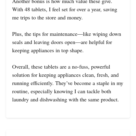
Another bonus is how much value these give.
With 48 tablets, I feel set for over a year, saving
me trips to the store and money.
Plus, the tips for maintenance—like wiping down
seals and leaving doors open—are helpful for
keeping appliances in top shape.
Overall, these tablets are a no-fuss, powerful
solution for keeping appliances clean, fresh, and
running efficiently. They’ve become a staple in my
routine, especially knowing I can tackle both
laundry and dishwashing with the same product.