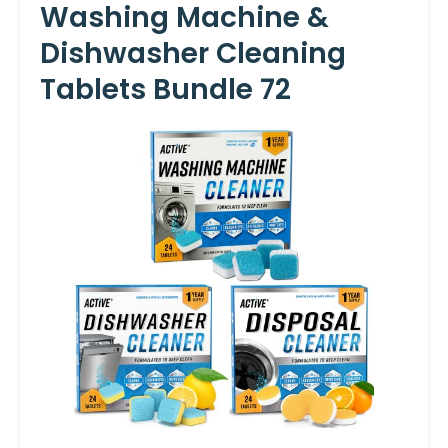
Washing Machine &
Dishwasher Cleaning
Tablets Bundle 72