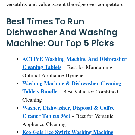
versatility and value gave it the edge over competitors.
Best Times To Run
Dishwasher And Washing
Machine: Our Top 5 Picks
ACTIVE Washing Machine And Dishwasher
Cleaning Tablets
– Best for Maintaining
Optimal Appliance Hygiene
Washing Machine & Dishwasher Cleaning
Tablets Bundle
– Best Value for Combined
Cleaning
Washer, Dishwasher, Disposal & Coffee
Cleaner Tablets 96ct
– Best for Versatile
Appliance Cleaning
Eco-Gals Eco Swirlz Washing Machine