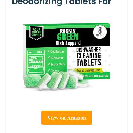
Deodorizing Tablets For
View on Amazon