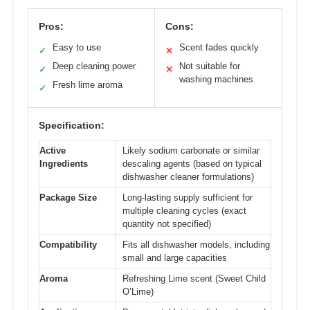
Pros:
Cons:
Easy to use
Scent fades quickly
✓
✕
Deep cleaning power
Not suitable for
✓
✕
washing machines
Fresh lime aroma
✓
Specification:
Active
Likely sodium carbonate or similar
Ingredients
descaling agents (based on typical
dishwasher cleaner formulations)
Package Size
Long-lasting supply sufficient for
multiple cleaning cycles (exact
quantity not specified)
Compatibility
Fits all dishwasher models, including
small and large capacities
Aroma
Refreshing Lime scent (Sweet Child
O’Lime)