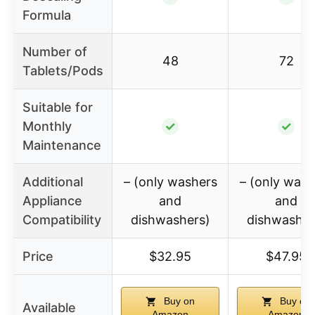
Formula
Number of
48
72
Tablets/Pods
Suitable for
Monthly
✓
✓
Maintenance
Additional
– (only washers
– (only wash
Appliance
and
and
Compatibility
dishwashers)
dishwasher
Price
$32.95
$47.95
Buy on
Buy on
Available
Amazon
Amazon