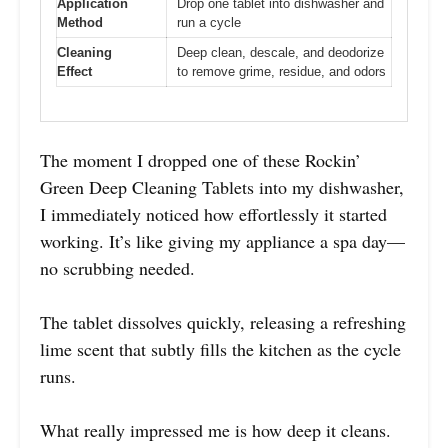
Application
Drop one tablet into dishwasher and
Method
run a cycle
Cleaning
Deep clean, descale, and deodorize
Effect
to remove grime, residue, and odors
The moment I dropped one of these Rockin’
Green Deep Cleaning Tablets into my dishwasher,
I immediately noticed how effortlessly it started
working. It’s like giving my appliance a spa day—
no scrubbing needed.
The tablet dissolves quickly, releasing a refreshing
lime scent that subtly fills the kitchen as the cycle
runs.
What really impressed me is how deep it cleans.