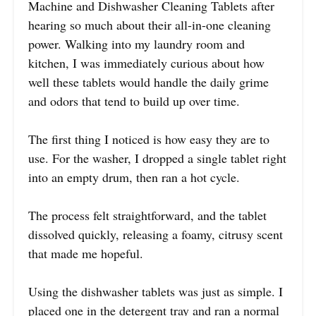
Machine and Dishwasher Cleaning Tablets after
hearing so much about their all-in-one cleaning
power. Walking into my laundry room and
kitchen, I was immediately curious about how
well these tablets would handle the daily grime
and odors that tend to build up over time.
The first thing I noticed is how easy they are to
use. For the washer, I dropped a single tablet right
into an empty drum, then ran a hot cycle.
The process felt straightforward, and the tablet
dissolved quickly, releasing a foamy, citrusy scent
that made me hopeful.
Using the dishwasher tablets was just as simple. I
placed one in the detergent tray and ran a normal