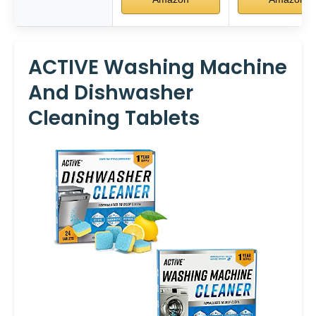
ACTIVE Washing Machine
And Dishwasher
Cleaning Tablets