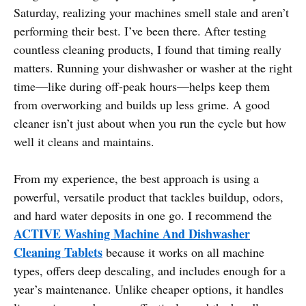
Saturday, realizing your machines smell stale and aren’t
performing their best. I’ve been there. After testing
countless cleaning products, I found that timing really
matters. Running your dishwasher or washer at the right
time—like during off-peak hours—helps keep them
from overworking and builds up less grime. A good
cleaner isn’t just about when you run the cycle but how
well it cleans and maintains.
From my experience, the best approach is using a
powerful, versatile product that tackles buildup, odors,
and hard water deposits in one go. I recommend the
ACTIVE Washing Machine And Dishwasher
Cleaning Tablets
because it works on all machine
types, offers deep descaling, and includes enough for a
year’s maintenance. Unlike cheaper options, it handles