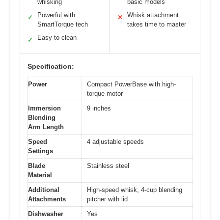
whisking
basic models
Powerful with
Whisk attachment
✓
✕
SmartTorque tech
takes time to master
Easy to clean
✓
Specification:
Power
Compact PowerBase with high-
torque motor
Immersion
9 inches
Blending
Arm Length
Speed
4 adjustable speeds
Settings
Blade
Stainless steel
Material
Additional
High-speed whisk, 4-cup blending
Attachments
pitcher with lid
Dishwasher
Yes