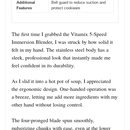
Additional
Bell guard to reduce suction and
Features
protect cookware
The first time I grabbed the Vitamix 5-Speed
Immersion Blender, I was struck by how solid it
felt in my hand. The stainless steel body has a
sleek, professional look that instantly made me
feel confident in its durability.
As I slid it into a hot pot of soup, I appreciated
the ergonomic design. One-handed operation was
a breeze, letting me add more ingredients with my
other hand without losing control.
The four-pronged blade spun smoothly,
pulverizing chunks with ease, even at the lower