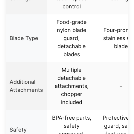
control
Food-grade
nylon blade
Four-prong
Blade Type
guard,
stainless ste
detachable
blade
blades
Multiple
detachable
Additional
attachments,
–
Attachments
chopper
included
BPA-free parts,
Protective b
safety
guard, safe
Safety
approved,
features no