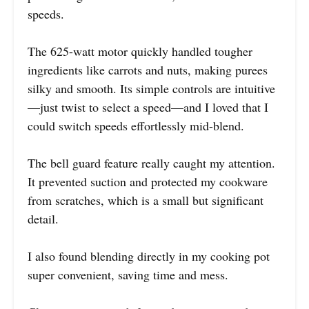
speeds.
The 625-watt motor quickly handled tougher
ingredients like carrots and nuts, making purees
silky and smooth. Its simple controls are intuitive
—just twist to select a speed—and I loved that I
could switch speeds effortlessly mid-blend.
The bell guard feature really caught my attention.
It prevented suction and protected my cookware
from scratches, which is a small but significant
detail.
I also found blending directly in my cooking pot
super convenient, saving time and mess.