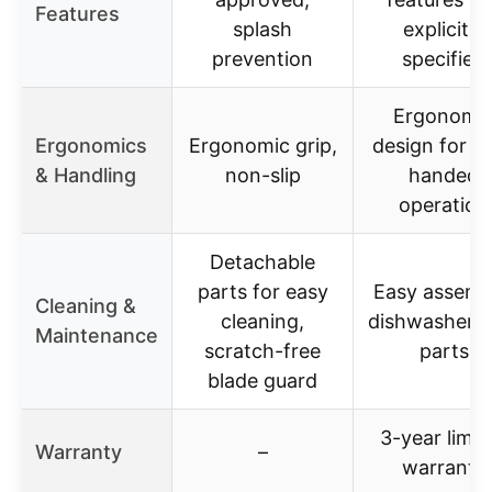
Features
splash
explicitly
prevention
specified
Ergonomi
Ergonomics
Ergonomic grip,
design for o
& Handling
non-slip
handed
operation
Detachable
parts for easy
Easy assemb
Cleaning &
cleaning,
dishwasher s
Maintenance
scratch-free
parts
blade guard
3-year limit
Warranty
–
warranty