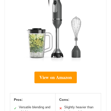
View on Amazon
Pros:
Cons:
Versatile blending and
Slightly heavier than
✓
✕