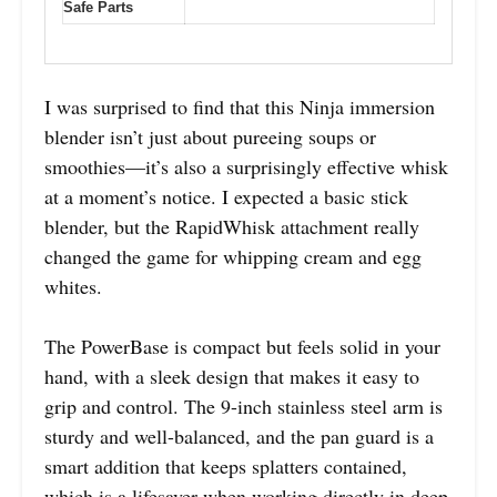
Safe Parts
I was surprised to find that this Ninja immersion
blender isn’t just about pureeing soups or
smoothies—it’s also a surprisingly effective whisk
at a moment’s notice. I expected a basic stick
blender, but the RapidWhisk attachment really
changed the game for whipping cream and egg
whites.
The PowerBase is compact but feels solid in your
hand, with a sleek design that makes it easy to
grip and control. The 9-inch stainless steel arm is
sturdy and well-balanced, and the pan guard is a
smart addition that keeps splatters contained,
which is a lifesaver when working directly in deep