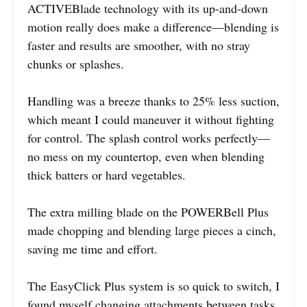
ACTIVEBlade technology with its up-and-down
motion really does make a difference—blending is
faster and results are smoother, with no stray
chunks or splashes.
Handling was a breeze thanks to 25% less suction,
which meant I could maneuver it without fighting
for control. The splash control works perfectly—
no mess on my countertop, even when blending
thick batters or hard vegetables.
The extra milling blade on the POWERBell Plus
made chopping and blending large pieces a cinch,
saving me time and effort.
The EasyClick Plus system is so quick to switch, I
found myself changing attachments between tasks