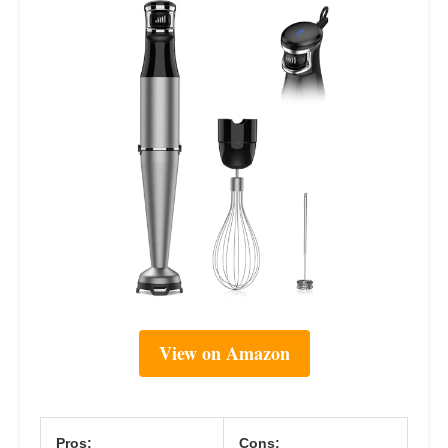
View on Amazon
Pros:
Cons: