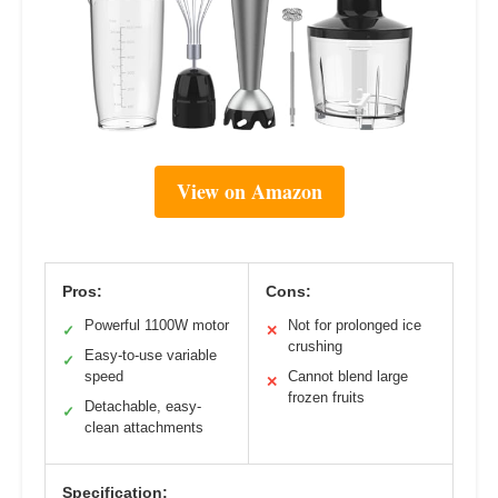
View on Amazon
Pros:
Cons:
Powerful 1100W motor
Not for prolonged ice
✓
✕
crushing
Easy-to-use variable
✓
speed
Cannot blend large
✕
frozen fruits
Detachable, easy-
✓
clean attachments
Specification: