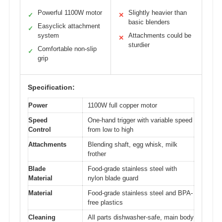
Powerful 1100W motor
Slightly heavier than
✓
✕
basic blenders
Easyclick attachment
✓
system
Attachments could be
✕
sturdier
Comfortable non-slip
✓
grip
Specification:
Power
1100W full copper motor
Speed
One-hand trigger with variable speed
Control
from low to high
Attachments
Blending shaft, egg whisk, milk
frother
Blade
Food-grade stainless steel with
Material
nylon blade guard
Material
Food-grade stainless steel and BPA-
free plastics
Cleaning
All parts dishwasher-safe, main body