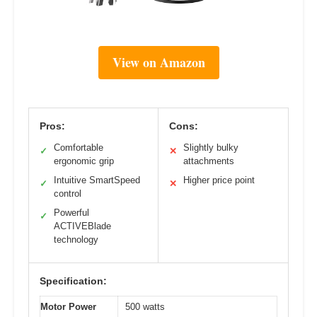
View on Amazon
Pros:
Cons:
Comfortable
Slightly bulky
✓
✕
ergonomic grip
attachments
Intuitive SmartSpeed
Higher price point
✓
✕
control
Powerful
✓
ACTIVEBlade
technology
Specification:
Motor Power
500 watts