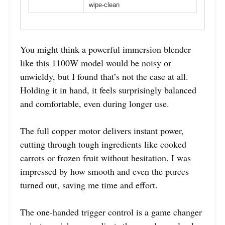
wipe-clean
You might think a powerful immersion blender
like this 1100W model would be noisy or
unwieldy, but I found that’s not the case at all.
Holding it in hand, it feels surprisingly balanced
and comfortable, even during longer use.
The full copper motor delivers instant power,
cutting through tough ingredients like cooked
carrots or frozen fruit without hesitation. I was
impressed by how smooth and even the purees
turned out, saving me time and effort.
The one-handed trigger control is a game changer