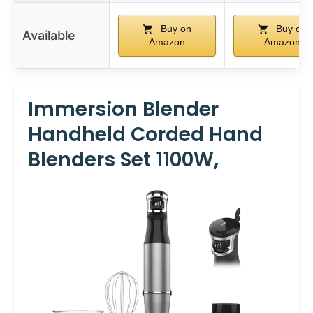
Buy on
Buy on
Available
Amazon
Amazon
Immersion Blender
Handheld Corded Hand
Blenders Set 1100W,