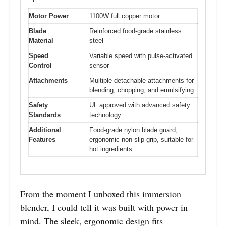
Motor Power
1100W full copper motor
Blade
Reinforced food-grade stainless
Material
steel
Speed
Variable speed with pulse-activated
Control
sensor
Attachments
Multiple detachable attachments for
blending, chopping, and emulsifying
Safety
UL approved with advanced safety
Standards
technology
Additional
Food-grade nylon blade guard,
Features
ergonomic non-slip grip, suitable for
hot ingredients
From the moment I unboxed this immersion
blender, I could tell it was built with power in
mind. The sleek, ergonomic design fits