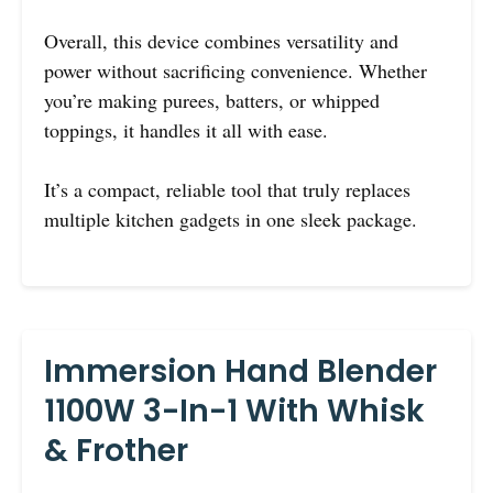
Overall, this device combines versatility and
power without sacrificing convenience. Whether
you’re making purees, batters, or whipped
toppings, it handles it all with ease.
It’s a compact, reliable tool that truly replaces
multiple kitchen gadgets in one sleek package.
Immersion Hand Blender
1100W 3-In-1 With Whisk
& Frother