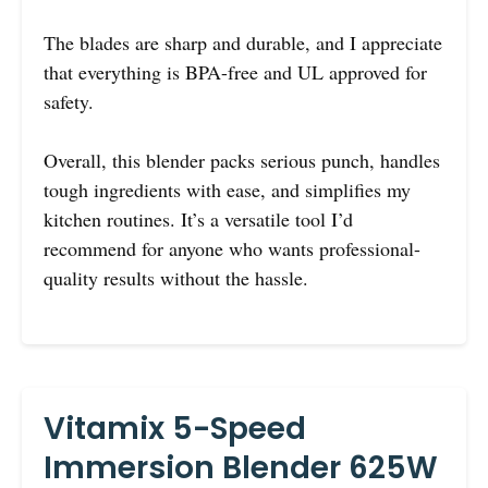
The blades are sharp and durable, and I appreciate
that everything is BPA-free and UL approved for
safety.
Overall, this blender packs serious punch, handles
tough ingredients with ease, and simplifies my
kitchen routines. It’s a versatile tool I’d
recommend for anyone who wants professional-
quality results without the hassle.
Vitamix 5-Speed
Immersion Blender 625W