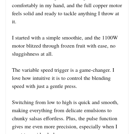
comfortably in my hand, and the full copper motor
feels solid and ready to tackle anything I throw at
it.
I started with a simple smoothie, and the 1100W
motor blitzed through frozen fruit with ease, no
sluggishness at all.
The variable speed trigger is a game-changer. I
love how intuitive it is to control the blending
speed with just a gentle press.
Switching from low to high is quick and smooth,
making everything from delicate emulsions to
chunky salsas effortless. Plus, the pulse function
gives me even more precision, especially when I