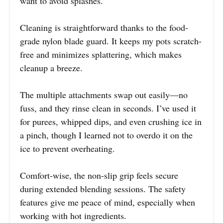
want to avoid splashes.
Cleaning is straightforward thanks to the food-
grade nylon blade guard. It keeps my pots scratch-
free and minimizes splattering, which makes
cleanup a breeze.
The multiple attachments swap out easily—no
fuss, and they rinse clean in seconds. I’ve used it
for purees, whipped dips, and even crushing ice in
a pinch, though I learned not to overdo it on the
ice to prevent overheating.
Comfort-wise, the non-slip grip feels secure
during extended blending sessions. The safety
features give me peace of mind, especially when
working with hot ingredients.