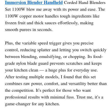
Immersion Blender Handheld
Corded Hand Blenders
Set 1100W blew me away with its power and ease. The
1100W copper motor handles tough ingredients like
frozen fruit and thick sauces effortlessly, making
smooth purees in seconds.
Plus, the variable speed trigger gives you precise
control, reducing splatter and letting you switch quickly
between blending, emulsifying, or chopping. Its food-
grade nylon blade guard prevents scratches and keeps
your kitchen clean — a huge plus for everyday use.
After testing multiple models, I found that this set
combines raw power, comfort, and versatility better than
the competition. It’s perfect for those who want
professional results with minimal fuss. Trust me, it’s a
game-changer for any kitchen.