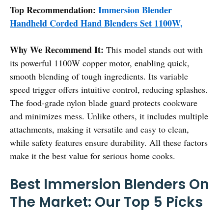
Top Recommendation:
Immersion Blender
Handheld Corded Hand Blenders Set 1100W,
Why We Recommend It:
This model stands out with
its powerful 1100W copper motor, enabling quick,
smooth blending of tough ingredients. Its variable
speed trigger offers intuitive control, reducing splashes.
The food-grade nylon blade guard protects cookware
and minimizes mess. Unlike others, it includes multiple
attachments, making it versatile and easy to clean,
while safety features ensure durability. All these factors
make it the best value for serious home cooks.
Best Immersion Blenders On
The Market: Our Top 5 Picks