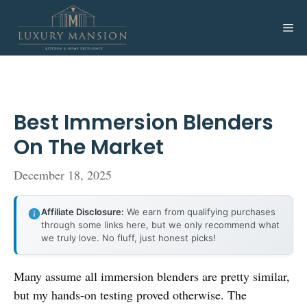
Skip
to
Me
content
Best Immersion Blenders
On The Market
December 18, 2025
Affiliate Disclosure:
We earn from qualifying purchases
through some links here, but we only recommend what
we truly love. No fluff, just honest picks!
Many assume all immersion blenders are pretty similar,
but my hands-on testing proved otherwise. The