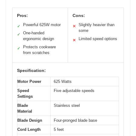
Pros:
Cons:
Powerful 625W motor
Slightly heavier than
✓
✕
some
One-handed
✓
ergonomic design
Limited speed options
✕
Protects cookware
✓
from scratches
Specification:
Motor Power
625 Watts
Speed
Five adjustable speeds
Settings
Blade
Stainless steel
Material
Blade Design
Four-pronged blade base
Cord Length
5 feet