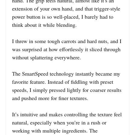
hand. The grip feels natural, almost like it’s an
extension of your own hand, and that trigger-style
power button is so well-placed, I barely had to
think about it while blending.
I threw in some tough carrots and hard nuts, and I
was surprised at how effortlessly it sliced through
without splattering everywhere.
The SmartSpeed technology instantly became my
favorite feature. Instead of fiddling with preset
speeds, I simply pressed lightly for coarser results
and pushed more for finer textures.
It’s intuitive and makes controlling the texture feel
natural, especially when you’re in a rush or
working with multiple ingredients. The