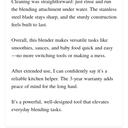
Cleaning was straightforward: just rinse and run
the blending attachment under water. The stainless
steel blade stays sharp, and the sturdy construction
feels built to last.
Overall, this blender makes versatile tasks like
smoothies, sauces, and baby food quick and easy
—no more switching tools or making a mess.
After extended use, I can confidently say it’s a
reliable kitchen helper. The 3-year warranty adds
peace of mind for the long haul.
It’s a powerful, well-designed tool that elevates
everyday blending tasks.