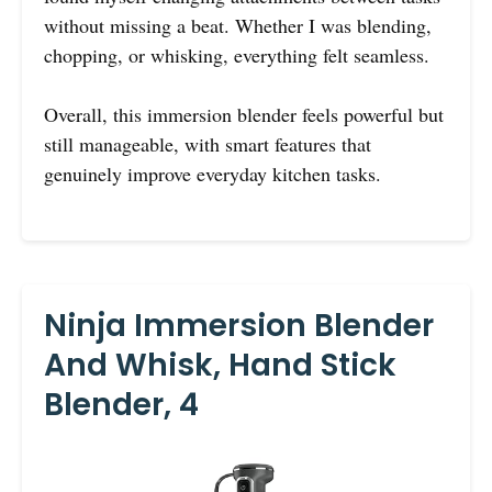
without missing a beat. Whether I was blending,
chopping, or whisking, everything felt seamless.
Overall, this immersion blender feels powerful but
still manageable, with smart features that
genuinely improve everyday kitchen tasks.
Ninja Immersion Blender
And Whisk, Hand Stick
Blender, 4