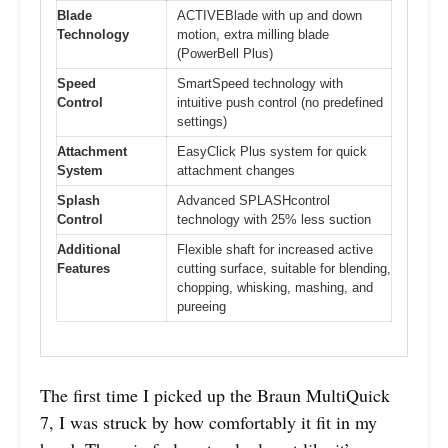
Blade
ACTIVEBlade with up and down
Technology
motion, extra milling blade
(PowerBell Plus)
Speed
SmartSpeed technology with
Control
intuitive push control (no predefined
settings)
Attachment
EasyClick Plus system for quick
System
attachment changes
Splash
Advanced SPLASHcontrol
Control
technology with 25% less suction
Additional
Flexible shaft for increased active
Features
cutting surface, suitable for blending,
chopping, whisking, mashing, and
pureeing
The first time I picked up the Braun MultiQuick
7, I was struck by how comfortably it fit in my