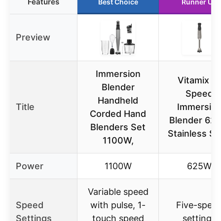
Features
Best Choice
Runner Up
Preview
Immersion
Vitamix 5-
Blender
Speed
Handheld
Title
Immersio
Corded Hand
Blender 62
Blenders Set
Stainless St
1100W,
Power
1100W
625W
Variable speed
Speed
with pulse, 1-
Five-spee
Settings
touch speed
settings