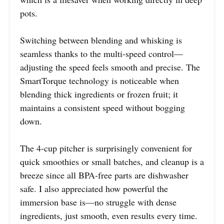
pots.
Switching between blending and whisking is
seamless thanks to the multi-speed control—
adjusting the speed feels smooth and precise. The
SmartTorque technology is noticeable when
blending thick ingredients or frozen fruit; it
maintains a consistent speed without bogging
down.
The 4-cup pitcher is surprisingly convenient for
quick smoothies or small batches, and cleanup is a
breeze since all BPA-free parts are dishwasher
safe. I also appreciated how powerful the
immersion base is—no struggle with dense
ingredients, just smooth, even results every time.