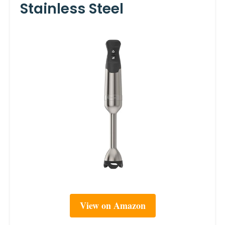
Stainless Steel
View on Amazon