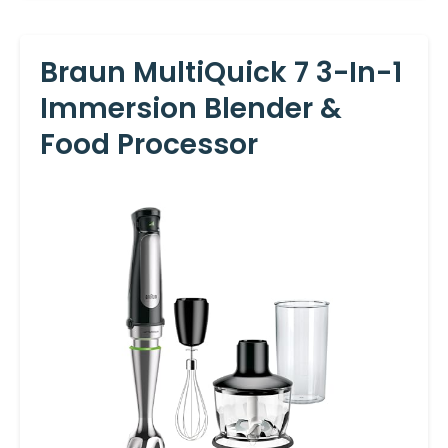
Braun MultiQuick 7 3-In-1
Immersion Blender &
Food Processor