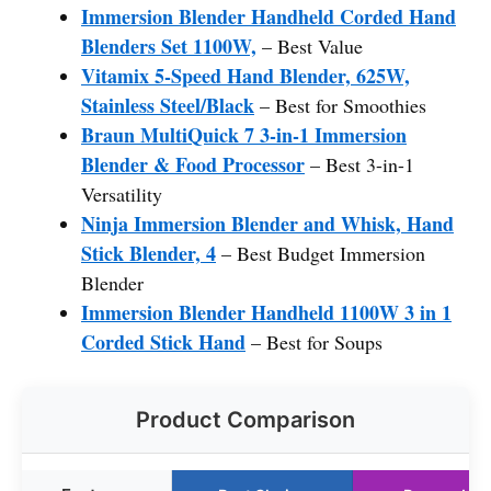
Immersion Blender Handheld Corded Hand
Blenders Set 1100W,
– Best Value
Vitamix 5-Speed Hand Blender, 625W,
Stainless Steel/Black
– Best for Smoothies
Braun MultiQuick 7 3-in-1 Immersion
Blender & Food Processor
– Best 3-in-1
Versatility
Ninja Immersion Blender and Whisk, Hand
Stick Blender, 4
– Best Budget Immersion
Blender
Immersion Blender Handheld 1100W 3 in 1
Corded Stick Hand
– Best for Soups
Product Comparison