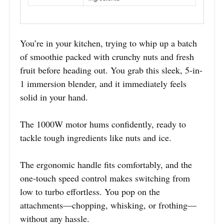
You’re in your kitchen, trying to whip up a batch
of smoothie packed with crunchy nuts and fresh
fruit before heading out. You grab this sleek, 5-in-
1 immersion blender, and it immediately feels
solid in your hand.
The 1000W motor hums confidently, ready to
tackle tough ingredients like nuts and ice.
The ergonomic handle fits comfortably, and the
one-touch speed control makes switching from
low to turbo effortless. You pop on the
attachments—chopping, whisking, or frothing—
without any hassle.