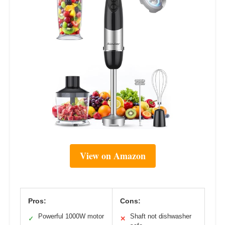
View on Amazon
Pros:
Cons:
Powerful 1000W motor
Shaft not dishwasher
✓
✕