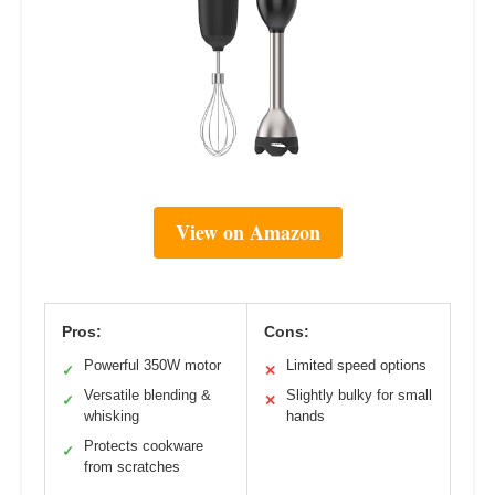
View on Amazon
Pros:
Cons:
Powerful 350W motor
Limited speed options
✓
✕
Versatile blending &
Slightly bulky for small
✓
✕
whisking
hands
Protects cookware
✓
from scratches