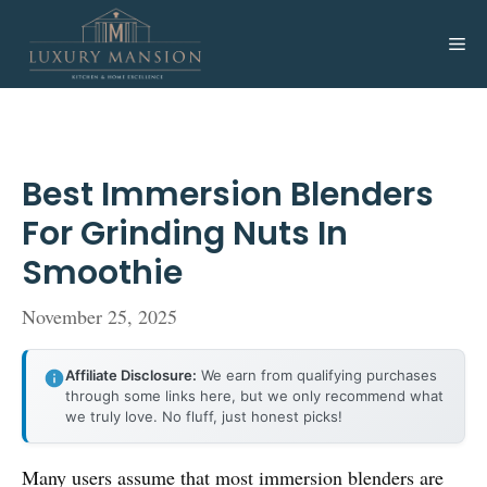
Skip
to
Me
content
Best Immersion Blenders
For Grinding Nuts In
Smoothie
November 25, 2025
Affiliate Disclosure:
We earn from qualifying purchases
through some links here, but we only recommend what
we truly love. No fluff, just honest picks!
Many users assume that most immersion blenders are