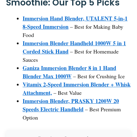
Smoothie: Our Top 5 Picks
Immersion Hand Blender, UTALENT 5-in-1
8-Speed Immersion
– Best for Making Baby
Food
Immersion Blender Handheld 1000W 5 in 1
Corded Stick Hand
– Best for Homemade
Sauces
Ganiza Immersion Blender 8 in 1 Hand
Blender Max 1000W
– Best for Crushing Ice
Vitamix 2-Speed Immersion Blender + Whisk
Attachment,
– Best Value
Immersion Blender, PRASKY 1200W 20
Speeds Electric Handheld
– Best Premium
Option