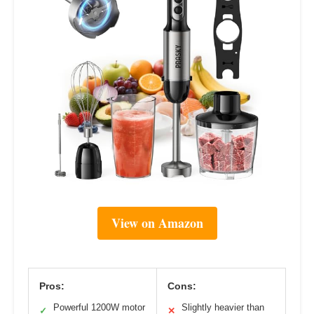
View on Amazon
Pros:
Cons:
Powerful 1200W motor
Slightly heavier than
✓
✕