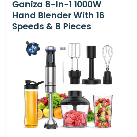
Ganiza 8-In-1 1000W
Hand Blender With 16
Speeds & 8 Pieces