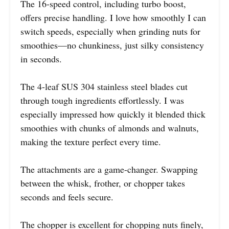
The 16-speed control, including turbo boost,
offers precise handling. I love how smoothly I can
switch speeds, especially when grinding nuts for
smoothies—no chunkiness, just silky consistency
in seconds.
The 4-leaf SUS 304 stainless steel blades cut
through tough ingredients effortlessly. I was
especially impressed how quickly it blended thick
smoothies with chunks of almonds and walnuts,
making the texture perfect every time.
The attachments are a game-changer. Swapping
between the whisk, frother, or chopper takes
seconds and feels secure.
The chopper is excellent for chopping nuts finely,