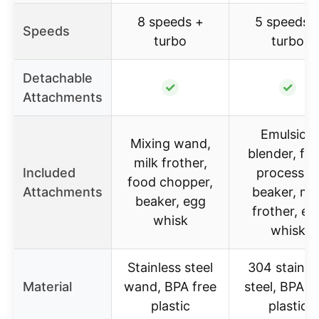
8 speeds +
5 speeds 
Speeds
turbo
turbo
Detachable
✓
✓
Attachments
Emulsion
Mixing wand,
blender, fo
milk frother,
Included
processor
food chopper,
Attachments
beaker, mil
beaker, egg
frother, eg
whisk
whisk
Stainless steel
304 stainle
Material
wand, BPA free
steel, BPA f
plastic
plastic