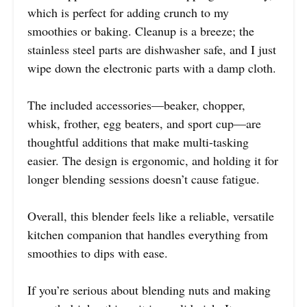
which is perfect for adding crunch to my
smoothies or baking. Cleanup is a breeze; the
stainless steel parts are dishwasher safe, and I just
wipe down the electronic parts with a damp cloth.
The included accessories—beaker, chopper,
whisk, frother, egg beaters, and sport cup—are
thoughtful additions that make multi-tasking
easier. The design is ergonomic, and holding it for
longer blending sessions doesn’t cause fatigue.
Overall, this blender feels like a reliable, versatile
kitchen companion that handles everything from
smoothies to dips with ease.
If you’re serious about blending nuts and making