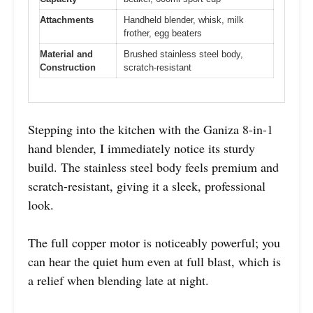
Attachments
Handheld blender, whisk, milk
frother, egg beaters
Material and
Brushed stainless steel body,
Construction
scratch-resistant
Stepping into the kitchen with the Ganiza 8-in-1
hand blender, I immediately notice its sturdy
build. The stainless steel body feels premium and
scratch-resistant, giving it a sleek, professional
look.
The full copper motor is noticeably powerful; you
can hear the quiet hum even at full blast, which is
a relief when blending late at night.