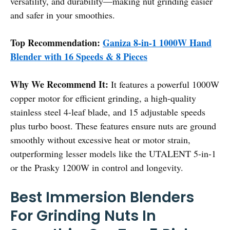
versatility, and durability—making nut grinding easier
and safer in your smoothies.
Top Recommendation:
Ganiza 8-in-1 1000W Hand
Blender with 16 Speeds & 8 Pieces
Why We Recommend It:
It features a powerful 1000W
copper motor for efficient grinding, a high-quality
stainless steel 4-leaf blade, and 15 adjustable speeds
plus turbo boost. These features ensure nuts are ground
smoothly without excessive heat or motor strain,
outperforming lesser models like the UTALENT 5-in-1
or the Prasky 1200W in control and longevity.
Best Immersion Blenders
For Grinding Nuts In