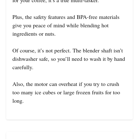
Plus, the safety features and BPA-free materials
give you peace of mind while blending hot
ingredients or nuts.
Of course, it’s not perfect. The blender shaft isn’t
dishwasher safe, so you’ll need to wash it by hand
carefully.
Also, the motor can overheat if you try to crush
too many ice cubes or large frozen fruits for too
long.