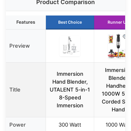
Product Comparison
Features
Best Choice
Runner Up
Preview
Immersio
Immersion
Blender
Hand Blender,
Handheld
Title
UTALENT 5-in-1
1000W 5 in
8-Speed
Corded Sti
Immersion
Hand
Power
300 Watt
1000 Watt