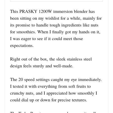
This PRASKY 1200W immersion blender has
been sitting on my wishlist for a while, mainly for
its promise to handle tough ingredients like nuts
for smoothies. When I finally got my hands on it,
I was eager to see if it could meet those
expectations.
Right out of the box, the sleek stainless steel
design feels sturdy and well-made.
The 20 speed settings caught my eye immediately.
I tested it with everything from soft fruits to
crunchy nuts, and I appreciated how smoothly I
could dial up or down for precise textures.