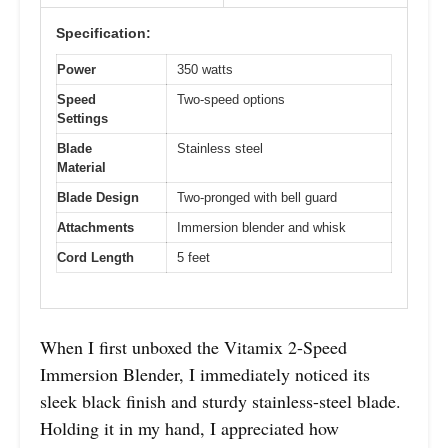
Specification:
Power
350 watts
Speed
Two-speed options
Settings
Blade
Stainless steel
Material
Blade Design
Two-pronged with bell guard
Attachments
Immersion blender and whisk
Cord Length
5 feet
When I first unboxed the Vitamix 2-Speed
Immersion Blender, I immediately noticed its
sleek black finish and sturdy stainless-steel blade.
Holding it in my hand, I appreciated how