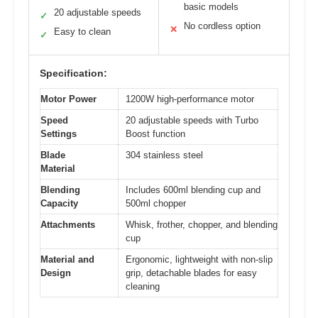
basic models
20 adjustable speeds
✓
No cordless option
✕
Easy to clean
✓
Specification:
Motor Power
1200W high-performance motor
Speed
20 adjustable speeds with Turbo
Settings
Boost function
Blade
304 stainless steel
Material
Blending
Includes 600ml blending cup and
Capacity
500ml chopper
Attachments
Whisk, frother, chopper, and blending
cup
Material and
Ergonomic, lightweight with non-slip
Design
grip, detachable blades for easy
cleaning