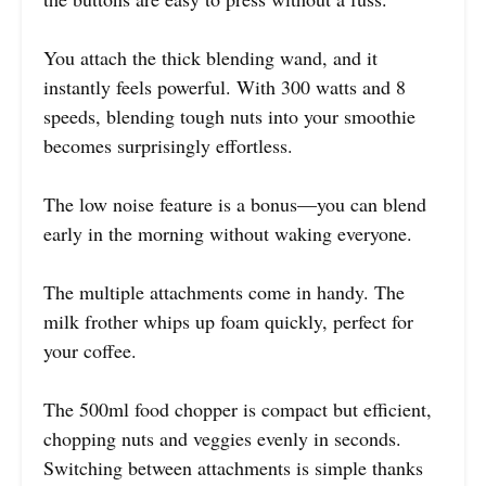
You attach the thick blending wand, and it
instantly feels powerful. With 300 watts and 8
speeds, blending tough nuts into your smoothie
becomes surprisingly effortless.
The low noise feature is a bonus—you can blend
early in the morning without waking everyone.
The multiple attachments come in handy. The
milk frother whips up foam quickly, perfect for
your coffee.
The 500ml food chopper is compact but efficient,
chopping nuts and veggies evenly in seconds.
Switching between attachments is simple thanks