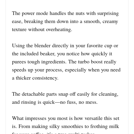
The power mode handles the nuts with surprising
ease, breaking them down into a smooth, creamy
texture without overheating.
Using the blender directly in your favorite cup or
the included beaker, you notice how quickly it
purees tough ingredients. The turbo boost really
speeds up your process, especially when you need
a thicker consistency.
The detachable parts snap off easily for cleaning,
and rinsing is quick—no fuss, no mess.
What impresses you most is how versatile this set
is. From making silky smoothies to frothing milk
for your coffee, it’s a true multi-tasker.