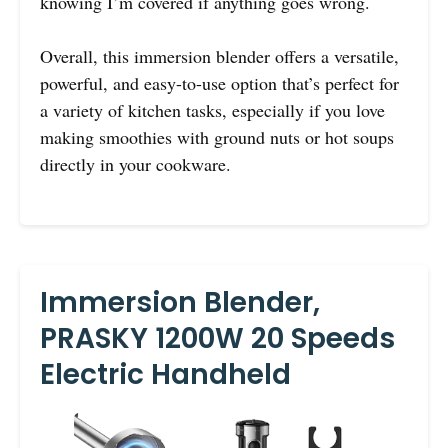
knowing I’m covered if anything goes wrong.
Overall, this immersion blender offers a versatile,
powerful, and easy-to-use option that’s perfect for
a variety of kitchen tasks, especially if you love
making smoothies with ground nuts or hot soups
directly in your cookware.
Immersion Blender,
PRASKY 1200W 20 Speeds
Electric Handheld