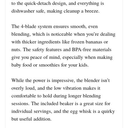
to the quick-detach design, and everything is
dishwasher safe, making cleanup a breeze.
The 4-blade system ensures smooth, even
blending, which is noticeable when you’re dealing
with thicker ingredients like frozen bananas or
nuts. The safety features and BPA-free materials
give you peace of mind, especially when making
baby food or smoothies for your kids.
While the power is impressive, the blender isn’t
overly loud, and the low vibration makes it
comfortable to hold during longer blending
sessions. The included beaker is a great size for
individual servings, and the egg whisk is a quirky
but useful addition.