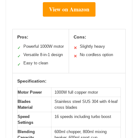
View on Amazon
Pros:
Cons:
Powerful 1000W motor
Slightly heavy
✓
✕
Versatile 8-in-1 design
No cordless option
✓
✕
Easy to clean
✓
Specification:
Motor Power
1000W full copper motor
Blades
Stainless steel SUS 304 with 4-leaf
Material
cross blades
Speed
16 speeds including turbo boost
Settings
Blending
600ml chopper, 800ml mixing
Capacity
beaker, 600ml sport cup