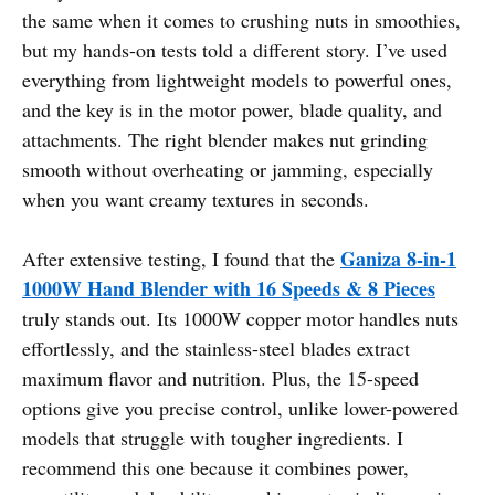
the same when it comes to crushing nuts in smoothies,
but my hands-on tests told a different story. I’ve used
everything from lightweight models to powerful ones,
and the key is in the motor power, blade quality, and
attachments. The right blender makes nut grinding
smooth without overheating or jamming, especially
when you want creamy textures in seconds.
Ganiza 8-in-1
After extensive testing, I found that the
1000W Hand Blender with 16 Speeds & 8 Pieces
truly stands out. Its 1000W copper motor handles nuts
effortlessly, and the stainless-steel blades extract
maximum flavor and nutrition. Plus, the 15-speed
options give you precise control, unlike lower-powered
models that struggle with tougher ingredients. I
recommend this one because it combines power,