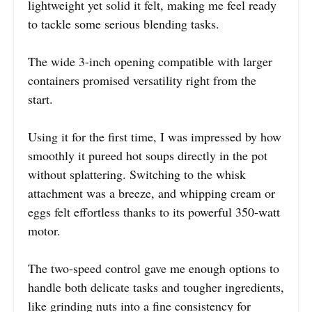
lightweight yet solid it felt, making me feel ready
to tackle some serious blending tasks.
The wide 3-inch opening compatible with larger
containers promised versatility right from the
start.
Using it for the first time, I was impressed by how
smoothly it pureed hot soups directly in the pot
without splattering. Switching to the whisk
attachment was a breeze, and whipping cream or
eggs felt effortless thanks to its powerful 350-watt
motor.
The two-speed control gave me enough options to
handle both delicate tasks and tougher ingredients,
like grinding nuts into a fine consistency for