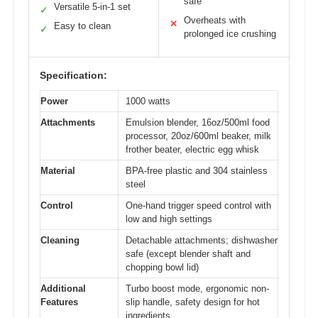
safe
Versatile 5-in-1 set
✓
Overheats with
✕
Easy to clean
✓
prolonged ice crushing
Specification:
Power
1000 watts
Attachments
Emulsion blender, 16oz/500ml food
processor, 20oz/600ml beaker, milk
frother beater, electric egg whisk
Material
BPA-free plastic and 304 stainless
steel
Control
One-hand trigger speed control with
low and high settings
Cleaning
Detachable attachments; dishwasher
safe (except blender shaft and
chopping bowl lid)
Additional
Turbo boost mode, ergonomic non-
Features
slip handle, safety design for hot
ingredients