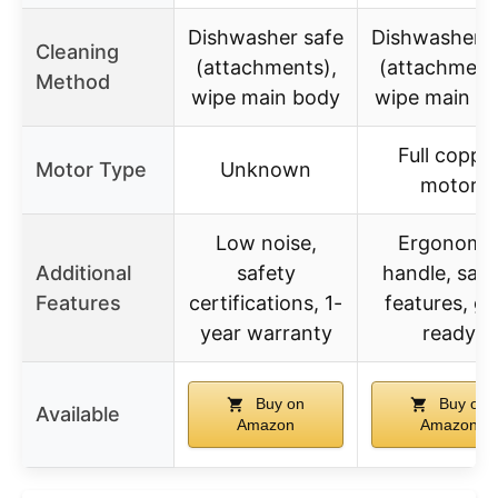
Dishwasher safe
Dishwasher s
Cleaning
(attachments),
(attachment
Method
wipe main body
wipe main b
Full coppe
Motor Type
Unknown
motor
Low noise,
Ergonomi
Additional
safety
handle, safe
Features
certifications, 1-
features, gif
year warranty
ready
Buy on
Buy on
Available
Amazon
Amazon