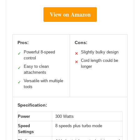
View on Amazon
Pros:
Cons:
Powerful 8-speed
Slightly bulky design
✓
✕
control
Cord length could be
✕
Easy to clean
longer
✓
attachments
Versatile with multiple
✓
tools
Specification:
Power
300 Watts
Speed
8 speeds plus turbo mode
Settings