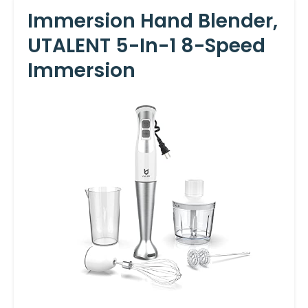
Immersion Hand Blender,
UTALENT 5-In-1 8-Speed
Immersion