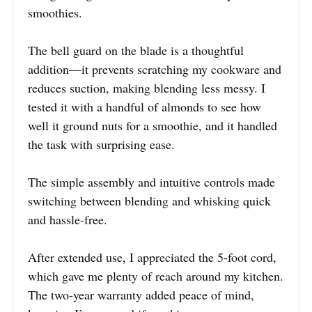
smoothies.
The bell guard on the blade is a thoughtful
addition—it prevents scratching my cookware and
reduces suction, making blending less messy. I
tested it with a handful of almonds to see how
well it ground nuts for a smoothie, and it handled
the task with surprising ease.
The simple assembly and intuitive controls made
switching between blending and whisking quick
and hassle-free.
After extended use, I appreciated the 5-foot cord,
which gave me plenty of reach around my kitchen.
The two-year warranty added peace of mind,