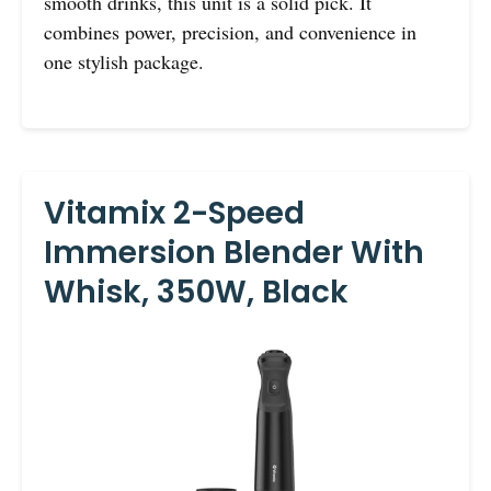
smooth drinks, this unit is a solid pick. It
combines power, precision, and convenience in
one stylish package.
Vitamix 2-Speed
Immersion Blender With
Whisk, 350W, Black