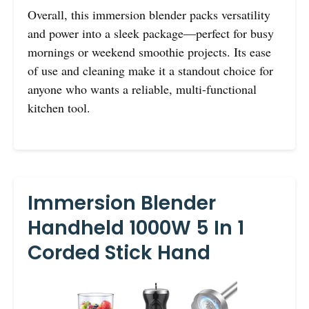
Overall, this immersion blender packs versatility
and power into a sleek package—perfect for busy
mornings or weekend smoothie projects. Its ease
of use and cleaning make it a standout choice for
anyone who wants a reliable, multi-functional
kitchen tool.
Immersion Blender
Handheld 1000W 5 In 1
Corded Stick Hand