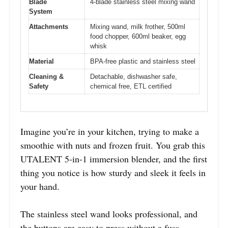
Blade
4-blade stainless steel mixing wand
System
Attachments
Mixing wand, milk frother, 500ml
food chopper, 600ml beaker, egg
whisk
Material
BPA-free plastic and stainless steel
Cleaning &
Detachable, dishwasher safe,
Safety
chemical free, ETL certified
Imagine you’re in your kitchen, trying to make a
smoothie with nuts and frozen fruit. You grab this
UTALENT 5-in-1 immersion blender, and the first
thing you notice is how sturdy and sleek it feels in
your hand.
The stainless steel wand looks professional, and
the buttons are easy to press without a fuss.