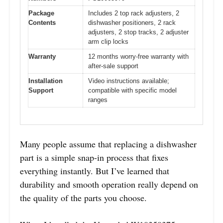
Package
Includes 2 top rack adjusters, 2
Contents
dishwasher positioners, 2 rack
adjusters, 2 stop tracks, 2 adjuster
arm clip locks
Warranty
12 months worry-free warranty with
after-sale support
Installation
Video instructions available;
Support
compatible with specific model
ranges
Many people assume that replacing a dishwasher
part is a simple snap-in process that fixes
everything instantly. But I’ve learned that
durability and smooth operation really depend on
the quality of the parts you choose.