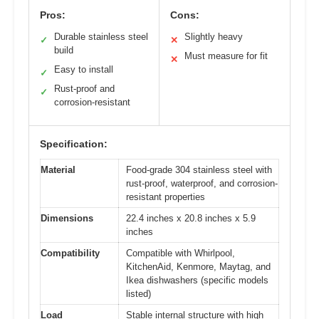
Pros:
Cons:
Durable stainless steel
Slightly heavy
✓
✕
build
Must measure for fit
✕
Easy to install
✓
Rust-proof and
✓
corrosion-resistant
Specification:
Material
Food-grade 304 stainless steel with
rust-proof, waterproof, and corrosion-
resistant properties
Dimensions
22.4 inches x 20.8 inches x 5.9
inches
Compatibility
Compatible with Whirlpool,
KitchenAid, Kenmore, Maytag, and
Ikea dishwashers (specific models
listed)
Load
Stable internal structure with high