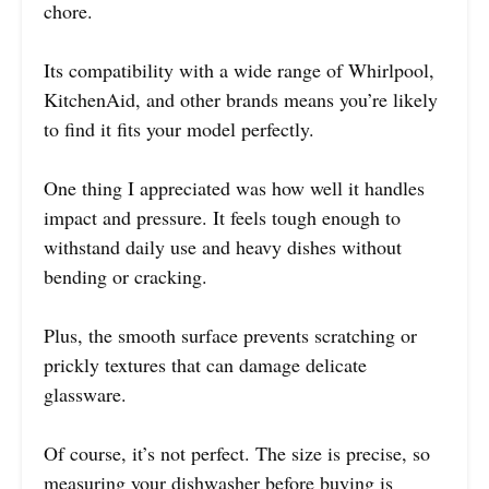
chore.
Its compatibility with a wide range of Whirlpool,
KitchenAid, and other brands means you’re likely
to find it fits your model perfectly.
One thing I appreciated was how well it handles
impact and pressure. It feels tough enough to
withstand daily use and heavy dishes without
bending or cracking.
Plus, the smooth surface prevents scratching or
prickly textures that can damage delicate
glassware.
Of course, it’s not perfect. The size is precise, so
measuring your dishwasher before buying is