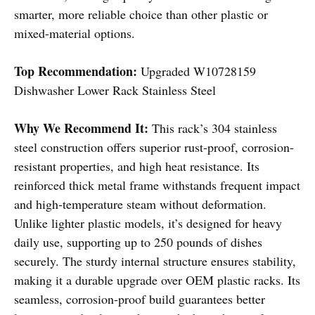
smarter, more reliable choice than other plastic or
mixed-material options.
Top Recommendation:
Upgraded W10728159
Dishwasher Lower Rack Stainless Steel
Why We Recommend It:
This rack’s 304 stainless
steel construction offers superior rust-proof, corrosion-
resistant properties, and high heat resistance. Its
reinforced thick metal frame withstands frequent impact
and high-temperature steam without deformation.
Unlike lighter plastic models, it’s designed for heavy
daily use, supporting up to 250 pounds of dishes
securely. The sturdy internal structure ensures stability,
making it a durable upgrade over OEM plastic racks. Its
seamless, corrosion-proof build guarantees better