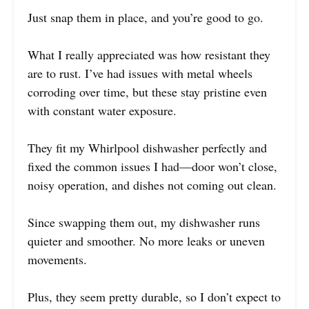
Just snap them in place, and you’re good to go.
What I really appreciated was how resistant they
are to rust. I’ve had issues with metal wheels
corroding over time, but these stay pristine even
with constant water exposure.
They fit my Whirlpool dishwasher perfectly and
fixed the common issues I had—door won’t close,
noisy operation, and dishes not coming out clean.
Since swapping them out, my dishwasher runs
quieter and smoother. No more leaks or uneven
movements.
Plus, they seem pretty durable, so I don’t expect to