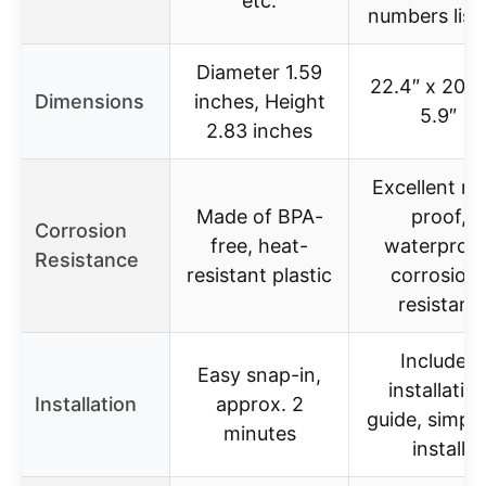
etc.
numbers list
Diameter 1.59
22.4″ x 20.8
Dimensions
inches, Height
5.9″
2.83 inches
Excellent ru
Made of BPA-
proof,
Corrosion
free, heat-
waterproof
Resistance
resistant plastic
corrosion
resistant
Includes
Easy snap-in,
installatio
Installation
approx. 2
guide, simple
minutes
install