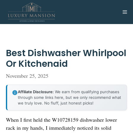
Skip
to
Me
content
Best Dishwasher Whirlpool
Or Kitchenaid
November 25, 2025
Affiliate Disclosure:
We earn from qualifying purchases
through some links here, but we only recommend what
we truly love. No fluff, just honest picks!
When I first held the W10728159 dishwasher lower
rack in my hands, I immediately noticed its solid