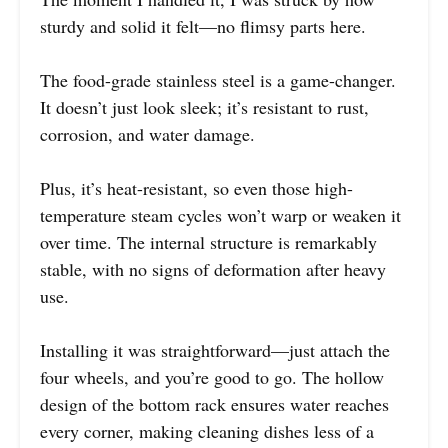
sturdy and solid it felt—no flimsy parts here.
The food-grade stainless steel is a game-changer.
It doesn’t just look sleek; it’s resistant to rust,
corrosion, and water damage.
Plus, it’s heat-resistant, so even those high-
temperature steam cycles won’t warp or weaken it
over time. The internal structure is remarkably
stable, with no signs of deformation after heavy
use.
Installing it was straightforward—just attach the
four wheels, and you’re good to go. The hollow
design of the bottom rack ensures water reaches
every corner, making cleaning dishes less of a