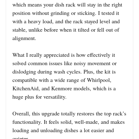
which means your dish rack will stay in the right
position without grinding or sticking. I tested it
with a heavy load, and the rack stayed level and
stable, unlike before when it tilted or fell out of
alignment.
What I really appreciated is how effectively it
solved common issues like noisy movement or
dislodging during wash cycles. Plus, the kit is
compatible with a wide range of Whirlpool,
KitchenAid, and Kenmore models, which is a
huge plus for versatility.
Overall, this upgrade totally restores the top rack’s
functionality. It feels solid, well-made, and makes
loading and unloading dishes a lot easier and
quieter.