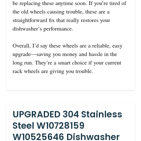
be replacing these anytime soon. If you’re tired of
the old wheels causing trouble, these are a
straightforward fix that really restores your
dishwasher’s performance.
Overall, I’d say these wheels are a reliable, easy
upgrade—saving you money and hassle in the
long run. They’re a smart choice if your current
rack wheels are giving you trouble.
UPGRADED 304 Stainless
Steel W10728159
W10525646 Dishwasher