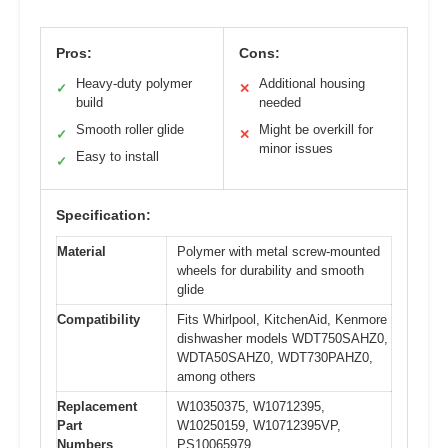
Pros:
Cons:
Heavy-duty polymer
Additional housing
✓
✕
build
needed
Smooth roller glide
Might be overkill for
✓
✕
minor issues
Easy to install
✓
Specification:
Material
Polymer with metal screw-mounted
wheels for durability and smooth
glide
Compatibility
Fits Whirlpool, KitchenAid, Kenmore
dishwasher models WDT750SAHZ0,
WDTA50SAHZ0, WDT730PAHZ0,
among others
Replacement
W10350375, W10712395,
Part
W10250159, W10712395VP,
Numbers
PS10065979