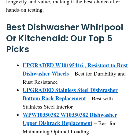
longevity and value, making it the best choice after
hands-on testing.
Best Dishwasher Whirlpool
Or Kitchenaid: Our Top 5
Picks
UPGRADED W10195416 , Resistant to Rust
Dishwasher Wheels
– Best for Durability and
Rust Resistance
UPGRADED Stainless Steel Dishwasher
Bottom Rack Replacement
– Best with
Stainless Steel Interior
WPW10350382 W10350382 Dishwasher
Upper Dishrack Replacement
– Best for
Maintaining Optimal Loading