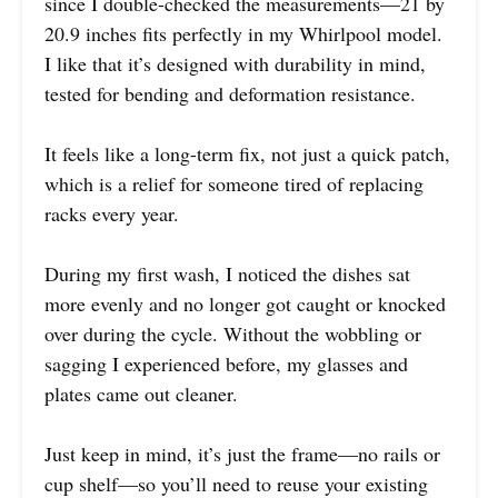
since I double-checked the measurements—21 by
20.9 inches fits perfectly in my Whirlpool model.
I like that it’s designed with durability in mind,
tested for bending and deformation resistance.
It feels like a long-term fix, not just a quick patch,
which is a relief for someone tired of replacing
racks every year.
During my first wash, I noticed the dishes sat
more evenly and no longer got caught or knocked
over during the cycle. Without the wobbling or
sagging I experienced before, my glasses and
plates came out cleaner.
Just keep in mind, it’s just the frame—no rails or
cup shelf—so you’ll need to reuse your existing