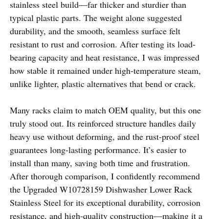
stainless steel build—far thicker and sturdier than
typical plastic parts. The weight alone suggested
durability, and the smooth, seamless surface felt
resistant to rust and corrosion. After testing its load-
bearing capacity and heat resistance, I was impressed
how stable it remained under high-temperature steam,
unlike lighter, plastic alternatives that bend or crack.
Many racks claim to match OEM quality, but this one
truly stood out. Its reinforced structure handles daily
heavy use without deforming, and the rust-proof steel
guarantees long-lasting performance. It’s easier to
install than many, saving both time and frustration.
After thorough comparison, I confidently recommend
the Upgraded W10728159 Dishwasher Lower Rack
Stainless Steel for its exceptional durability, corrosion
resistance, and high-quality construction—making it a