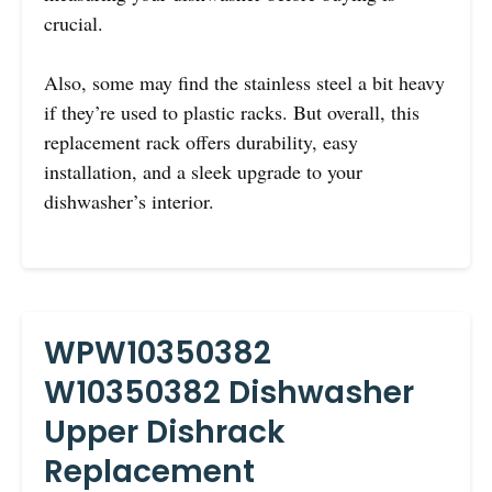
crucial.
Also, some may find the stainless steel a bit heavy
if they’re used to plastic racks. But overall, this
replacement rack offers durability, easy
installation, and a sleek upgrade to your
dishwasher’s interior.
WPW10350382
W10350382 Dishwasher
Upper Dishrack
Replacement