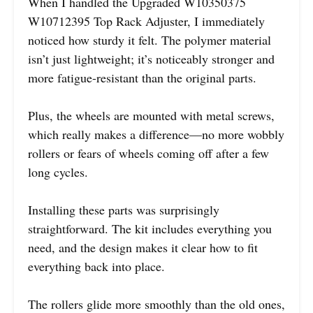
When I handled the Upgraded W10350375
W10712395 Top Rack Adjuster, I immediately
noticed how sturdy it felt. The polymer material
isn’t just lightweight; it’s noticeably stronger and
more fatigue-resistant than the original parts.
Plus, the wheels are mounted with metal screws,
which really makes a difference—no more wobbly
rollers or fears of wheels coming off after a few
long cycles.
Installing these parts was surprisingly
straightforward. The kit includes everything you
need, and the design makes it clear how to fit
everything back into place.
The rollers glide more smoothly than the old ones,