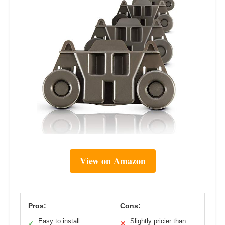
View on Amazon
Pros:
Cons:
Easy to install
Slightly pricier than
✓
✕