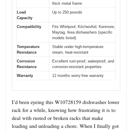
thick metal frame
Load
Up to 250 pounds
Capacity
Compatibility
Fits Whirlpool, KitchenAid, Kenmore,
Maytag, Ikea dishwashers (specific
models listed)
Temperature
Stable under high-temperature
Resistance
steam, heat-resistant
Corrosion
Excellent rust-proof, waterproof, and
Resistance
corrosion-resistant properties
Warranty
12 months worry-free warranty
I’d been eyeing this W10728159 dishwasher lower
rack for a while, knowing how frustrating it is to
deal with rusted or broken racks that make
loading and unloading a chore. When I finally got