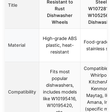
Resistant to
Steel
Title
Rust
W1072815
Dishwasher
W1052564
Wheels
Dishwashe
High-grade ABS
Food-grade 
Material
plastic, heat-
stainless ste
resistant
Compatible w
Fits most
Whirlpool,
popular
KitchenAid
dishwashers,
Kenmore,
Compatibility
includes models
Maytag, IKE
like W10195416,
Amana, Ingl
W10195420,
(specific mo