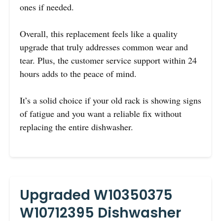
ones if needed.
Overall, this replacement feels like a quality
upgrade that truly addresses common wear and
tear. Plus, the customer service support within 24
hours adds to the peace of mind.
It’s a solid choice if your old rack is showing signs
of fatigue and you want a reliable fix without
replacing the entire dishwasher.
Upgraded W10350375
W10712395 Dishwasher