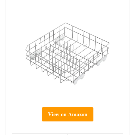
View on Amazon