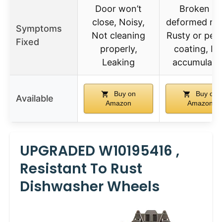
Door won’t
Broken or
close, Noisy,
deformed rac
Symptoms
Not cleaning
Rusty or peel
Fixed
properly,
coating, Di
Leaking
accumulati
Buy on
Buy on
Available
Amazon
Amazon
UPGRADED W10195416 ,
Resistant To Rust
Dishwasher Wheels