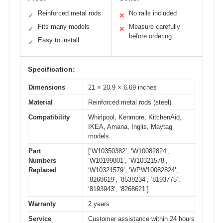
Reinforced metal rods
No rails included
✓
✕
Fits many models
Measure carefully
✓
✕
before ordering
Easy to install
✓
Specification:
Dimensions
21 × 20.9 × 6.69 inches
Material
Reinforced metal rods (steel)
Compatibility
Whirlpool, Kenmore, KitchenAid,
IKEA, Amana, Inglis, Maytag
models
Part
[‘W10350382’, ‘W10082824’,
Numbers
‘W10199801’, ‘W10321578’,
Replaced
‘W10321579’, ‘WPW10082824’,
‘8268619’, ‘8539234’, ‘8193775’,
‘8193943’, ‘8268621’]
Warranty
2 years
Service
Customer assistance within 24 hours