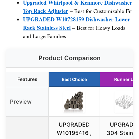
Upgraded Whirlpool & Kenmore Dishwasher
Top Rack Adjuster
– Best for Customizable Fit
UPGRADED W10728159 Dishwasher Lower
Rack Stainless Steel
– Best for Heavy Loads
and Large Families
Product Comparison
Features
Best Choice
Runner Up
Preview
UPGRADED
UPGRADE
W10195416 ,
304 Stainle