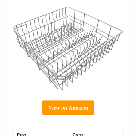
View on Amazon
Pros:
Cons: