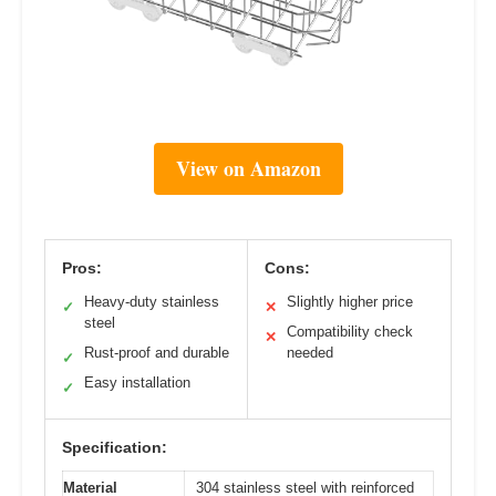
View on Amazon
Pros:
Cons:
Heavy-duty stainless
Slightly higher price
✓
✕
steel
Compatibility check
✕
Rust-proof and durable
needed
✓
Easy installation
✓
Specification:
Material
304 stainless steel with reinforced