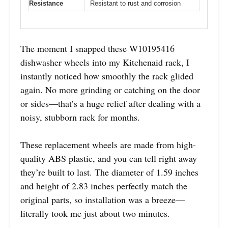
Resistance
Resistant to rust and corrosion
The moment I snapped these W10195416
dishwasher wheels into my Kitchenaid rack, I
instantly noticed how smoothly the rack glided
again. No more grinding or catching on the door
or sides—that’s a huge relief after dealing with a
noisy, stubborn rack for months.
These replacement wheels are made from high-
quality ABS plastic, and you can tell right away
they’re built to last. The diameter of 1.59 inches
and height of 2.83 inches perfectly match the
original parts, so installation was a breeze—
literally took me just about two minutes.