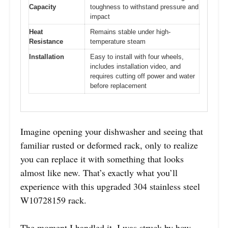
Capacity
toughness to withstand pressure and
impact
Heat
Remains stable under high-
Resistance
temperature steam
Installation
Easy to install with four wheels,
includes installation video, and
requires cutting off power and water
before replacement
Imagine opening your dishwasher and seeing that
familiar rusted or deformed rack, only to realize
you can replace it with something that looks
almost like new. That’s exactly what you’ll
experience with this upgraded 304 stainless steel
W10728159 rack.
The moment I handled it, I was struck by how