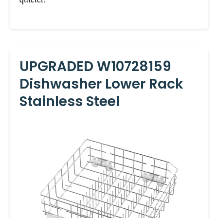
UPGRADED W10728159
Dishwasher Lower Rack
Stainless Steel