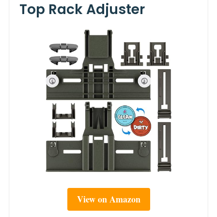
Top Rack Adjuster
View on Amazon