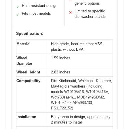
generic options
Rust-resistant design
✓
Limited to specific
✕
Fits most models
✓
dishwasher brands
Specification:
Material
High-grade, heat-resistant ABS
plastic without BPA
Wheel
1.59 inches
Diameter
Wheel Height
2.83 inches
Compatibility
Fits Kitchenaid, Whirlpool, Kenmore,
Maytag dishwashers (including
models W10195416, W10195416V,
Wdt780saem1, MDB4949SDM2,
W10195420, AP5983730,
PS11722152)
Installation
Easy snap-in design, approximately
2 minutes to install