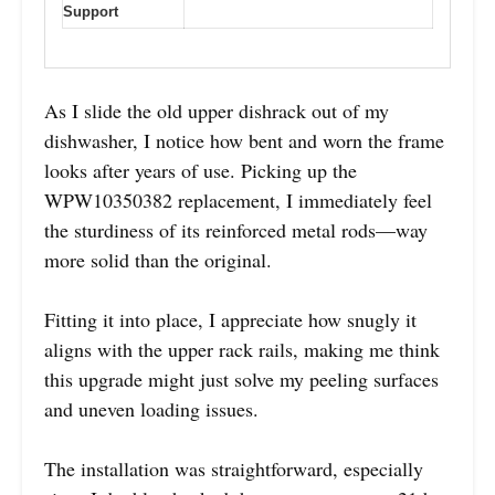
Support
As I slide the old upper dishrack out of my
dishwasher, I notice how bent and worn the frame
looks after years of use. Picking up the
WPW10350382 replacement, I immediately feel
the sturdiness of its reinforced metal rods—way
more solid than the original.
Fitting it into place, I appreciate how snugly it
aligns with the upper rack rails, making me think
this upgrade might just solve my peeling surfaces
and uneven loading issues.
The installation was straightforward, especially