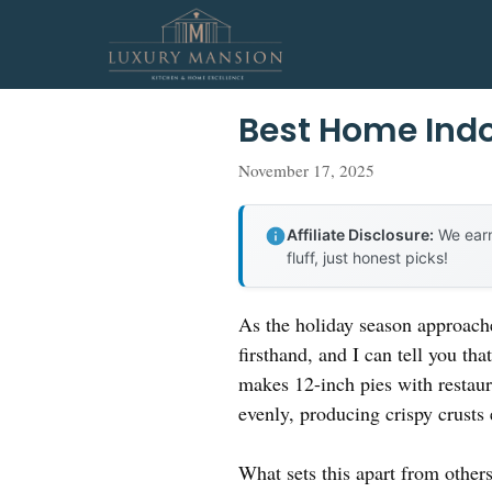
Skip
to
content
Best Home Indo
November 17, 2025
Affiliate Disclosure:
We earn
fluff, just honest picks!
As the holiday season approache
firsthand, and I can tell you tha
makes 12-inch pies with restaura
evenly, producing crispy crusts
What sets this apart from other