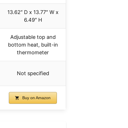
13.62″ D x 13.77″ W x
6.49″ H
Adjustable top and
bottom heat, built-in
thermometer
Not specified
Buy on Amazon