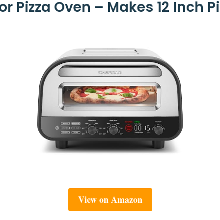
 Pizza Oven – Makes 12 Inch Pi
View on Amazon