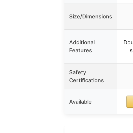
Size/Dimensions
Additional
Dou
Features
s
Safety
Certifications
Available