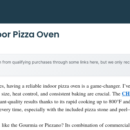
or Pizza Oven
 from qualifying purchases through some links here, but we only r
s, having a reliable indoor pizza oven is a game-changer. I’ve
CH
t size, heat control, and consistent baking are crucial. The
nt-quality results thanks to its rapid cooking up to 800°F and 
 every time, especially with the included pizza stone and pee
s like the Gourmia or Piezano? Its combination of commercial 