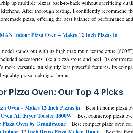
hip up multiple pizzas back-to-back without sacrificing qualit
st kitchens. After thorough testing, I confidently recommen
homemade pizza, offering the best balance of performance and
AN Indoor Pizza Oven – Makes 12 Inch Pizzas in
model stands out with its high maximum temperature (800°F) f
d included accessories like a pizza stone and peel. Its commer
 more versatile but slightly less powerful features. Its compa
igh-quality pizza making at home.
r Pizza Oven: Our Top 4 Picks
 Oven – Makes 12 Inch Pizzas in
– Best in home pizza o
 Oven Air Fryer Toaster 1800W
– Best countertop pizza ove
 Pizza Oven by Granitestone
– Best compact pizza oven fo
ndoor, 12 Inch Retro Pizza Maker, Rapid
– Best for fami