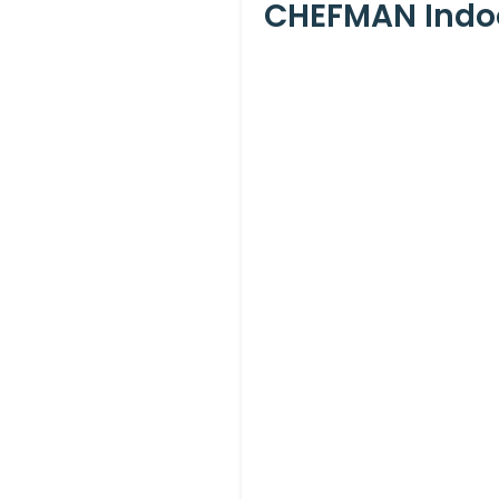
CHEFMAN Indoor