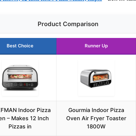
Product Comparison
Best Choice
Runner Up
FMAN Indoor Pizza
Gourmia Indoor Pizza
n – Makes 12 Inch
Oven Air Fryer Toaster
Pizzas in
1800W