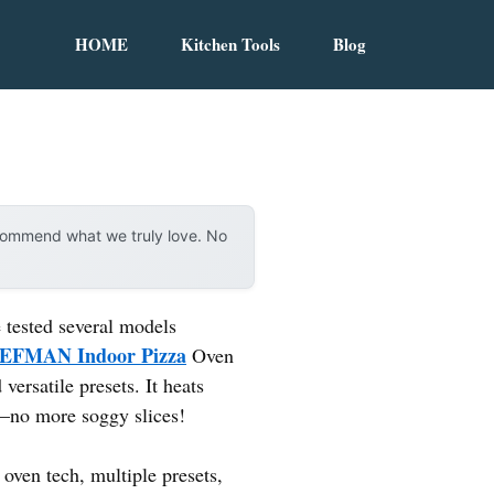
HOME
Kitchen Tools
Blog
ecommend what we truly love. No
 tested several models
EFMAN Indoor Pizza
Oven
versatile presets. It heats
l—no more soggy slices!
oven tech, multiple presets,