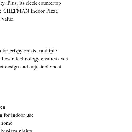
y. Plus, its sleek countertop
d the CHEFMAN Indoor Pizza
 value.
or crispy crusts, multiple
cial oven technology ensures even
ct design and adjustable heat
ven
n for indoor use
r home
ly pizza nights