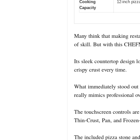
Cooking
12-inch pizz
Capacity
Many think that making resta
of skill. But with this CHEF
Its sleek countertop design l
crispy crust every time.
What immediately stood out is
really mimics professional o
The touchscreen controls are
Thin-Crust, Pan, and Frozen—e
The included pizza stone and