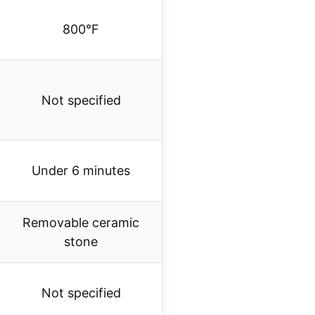
800°F
Not specified
Under 6 minutes
Removable ceramic
stone
Not specified