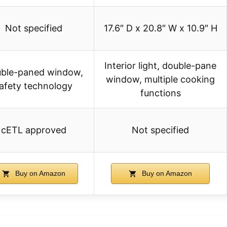
Not specified
17.6″ D x 20.8″ W x 10.9″ H
Interior light, double-pane
ble-paned window,
window, multiple cooking
afety technology
functions
cETL approved
Not specified
Buy on Amazon
Buy on Amazon