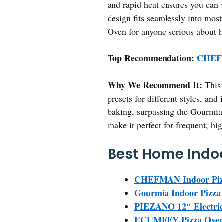
and rapid heat ensures you can w
design fits seamlessly into mo
Oven for anyone serious about 
Top Recommendation:
CHEFM
Why We Recommend It:
This 
presets for different styles, an
baking, surpassing the Gourmia’s
make it perfect for frequent, h
Best Home Indoo
CHEFMAN Indoor Pizza
Gourmia Indoor Pizza
PIEZANO 12″ Electric
ECUMFFY Pizza Oven I