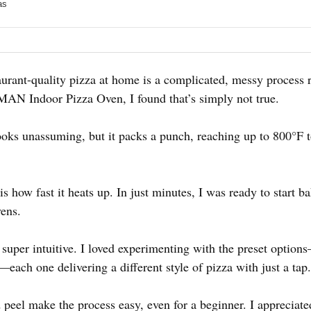
as
urant-quality pizza at home is a complicated, messy process r
MAN Indoor Pizza Oven, I found that’s simply not true.
ooks unassuming, but it packs a punch, reaching up to 800°F to
 how fast it heats up. In just minutes, I was ready to start b
vens.
 super intuitive. I loved experimenting with the preset opti
ach one delivering a different style of pizza with just a tap.
 peel make the process easy, even for a beginner. I appreciat