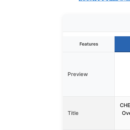
Features
Preview
CHE
Title
Ove