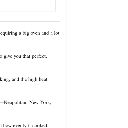
equiring a big oven and a lot
 give you that perfect,
aking, and the high heat
ons—Neapolitan, New York,
ed how evenly it cooked,