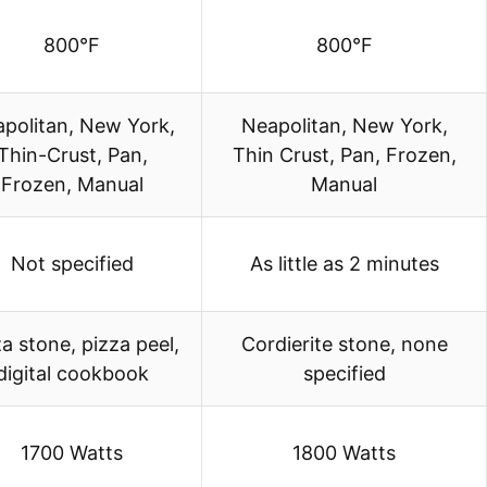
800°F
800°F
politan, New York,
Neapolitan, New York,
Thin-Crust, Pan,
Thin Crust, Pan, Frozen,
Frozen, Manual
Manual
Not specified
As little as 2 minutes
a stone, pizza peel,
Cordierite stone, none
digital cookbook
specified
1700 Watts
1800 Watts