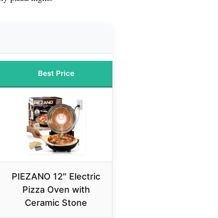
Best Price
PIEZANO 12″ Electric
Pizza Oven with
Ceramic Stone