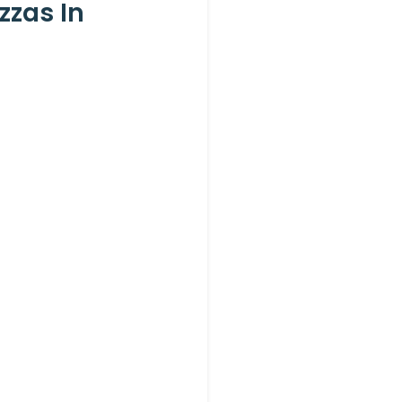
zzas In