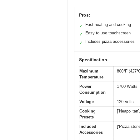
Pros:
Fast heating and cooking
✓
Easy to use touchscreen
✓
Includes pizza accessories
✓
Specification:
Maximum
800°F (427°
Temperature
Power
1700 Watts
Consumption
Voltage
120 Volts
Cooking
[‘Neapolitan’
Presets
Included
[‘Pizza stone
Accessories