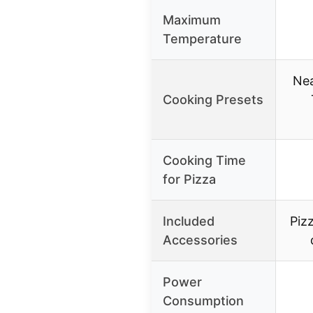
Maximum
Temperature
Nea
Cooking Presets
Cooking Time
for Pizza
Included
Pizz
Accessories
Power
Consumption