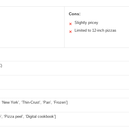
Cons:
Slightly pricey
✕
Limited to 12-inch pizzas
✕
C)
, ‘New York’, ‘Thin-Crust’, ‘Pan’, ‘Frozen’]
’, ‘Pizza peel’, ‘Digital cookbook’]