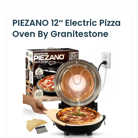
PIEZANO 12″ Electric Pizza
Oven By Granitestone