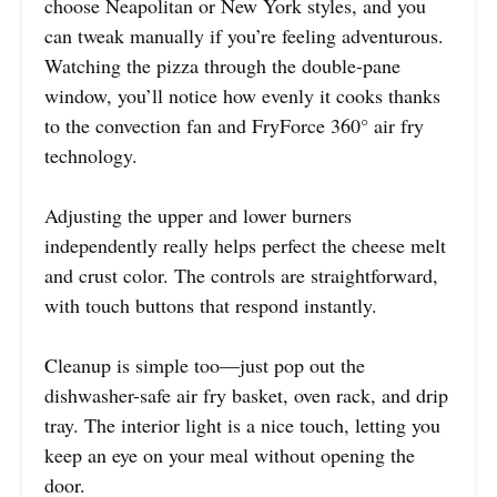
choose Neapolitan or New York styles, and you
can tweak manually if you’re feeling adventurous.
Watching the pizza through the double-pane
window, you’ll notice how evenly it cooks thanks
to the convection fan and FryForce 360° air fry
technology.
Adjusting the upper and lower burners
independently really helps perfect the cheese melt
and crust color. The controls are straightforward,
with touch buttons that respond instantly.
Cleanup is simple too—just pop out the
dishwasher-safe air fry basket, oven rack, and drip
tray. The interior light is a nice touch, letting you
keep an eye on your meal without opening the
door.