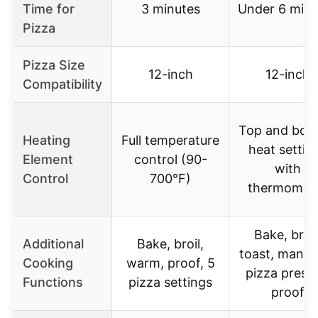
Time for
3 minutes
Under 6 minu
Pizza
Pizza Size
12-inch
12-inch
Compatibility
Top and bot
Heating
Full temperature
heat settin
Element
control (90-
with
Control
700°F)
thermomet
Bake, broil
Additional
Bake, broil,
toast, manual
Cooking
warm, proof, 5
pizza preset
Functions
pizza settings
proof