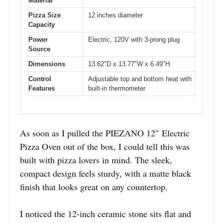
Material
Pizza Size
12 inches diameter
Capacity
Power
Electric, 120V with 3-prong plug
Source
Dimensions
13.62″D x 13.77″W x 6.49″H
Control
Adjustable top and bottom heat with
Features
built-in thermometer
As soon as I pulled the PIEZANO 12″ Electric
Pizza Oven out of the box, I could tell this was
built with pizza lovers in mind. The sleek,
compact design feels sturdy, with a matte black
finish that looks great on any countertop.
I noticed the 12-inch ceramic stone sits flat and