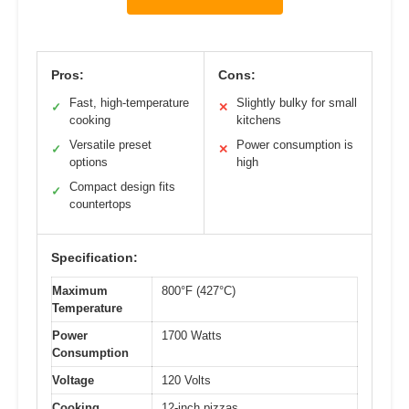
Pros:
Cons:
Fast, high-temperature
Slightly bulky for small
✓
✕
cooking
kitchens
Versatile preset
Power consumption is
✓
✕
options
high
Compact design fits
✓
countertops
Specification:
Maximum
800°F (427°C)
Temperature
Power
1700 Watts
Consumption
Voltage
120 Volts
Cooking
12-inch pizzas