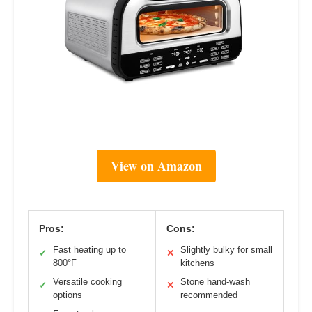
View on Amazon
Pros:
Cons:
Fast heating up to
Slightly bulky for small
✓
✕
800°F
kitchens
Versatile cooking
Stone hand-wash
✓
✕
options
recommended