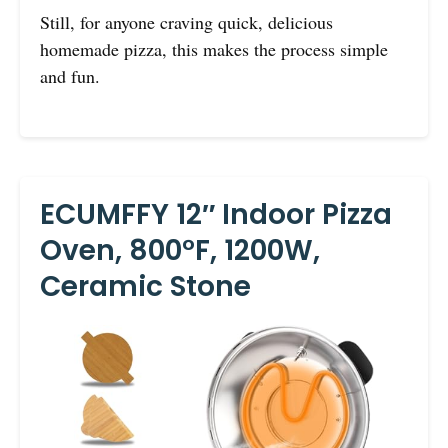
Still, for anyone craving quick, delicious
homemade pizza, this makes the process simple
and fun.
ECUMFFY 12″ Indoor Pizza
Oven, 800°F, 1200W,
Ceramic Stone