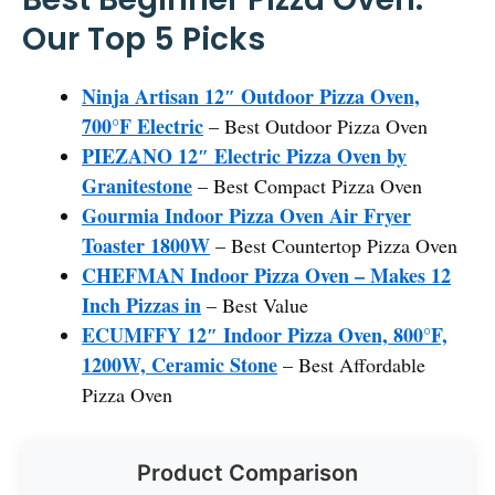
Our Top 5 Picks
Ninja Artisan 12″ Outdoor Pizza Oven,
700°F Electric
– Best Outdoor Pizza Oven
PIEZANO 12″ Electric Pizza Oven by
Granitestone
– Best Compact Pizza Oven
Gourmia Indoor Pizza Oven Air Fryer
Toaster 1800W
– Best Countertop Pizza Oven
CHEFMAN Indoor Pizza Oven – Makes 12
Inch Pizzas in
– Best Value
ECUMFFY 12″ Indoor Pizza Oven, 800°F,
1200W, Ceramic Stone
– Best Affordable
Pizza Oven
Product Comparison