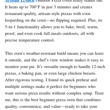
It heats up to 700°F in just 3 minutes and creates
restaurant-quality, artisan-style pizzas with even
leoparding on the crust—no flipping required. Plus, its
5-in-1 functionality allows you to bake, broil, warm,
proof, and even cook full meals outdoors, all with
precise temperature control.
This oven’s weather-resistant build means you can leave
it outside, and the chef’s view window makes it easy to
monitor your pie. It’s versatile enough to handle 12-inch
pizzas, a baking pan, or even large chicken breasts.
After rigorous testing, I found its quick preheat and
multiple settings make it perfect for beginners who
want serious pizza results without complex setup. Trust
me, this is the best beginner pizza oven that combines
quality, convenience, and value—ready to take your