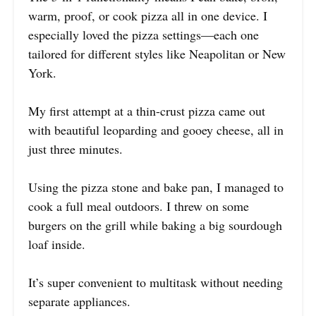
warm, proof, or cook pizza all in one device. I
especially loved the pizza settings—each one
tailored for different styles like Neapolitan or New
York.
My first attempt at a thin-crust pizza came out
with beautiful leoparding and gooey cheese, all in
just three minutes.
Using the pizza stone and bake pan, I managed to
cook a full meal outdoors. I threw on some
burgers on the grill while baking a big sourdough
loaf inside.
It’s super convenient to multitask without needing
separate appliances.