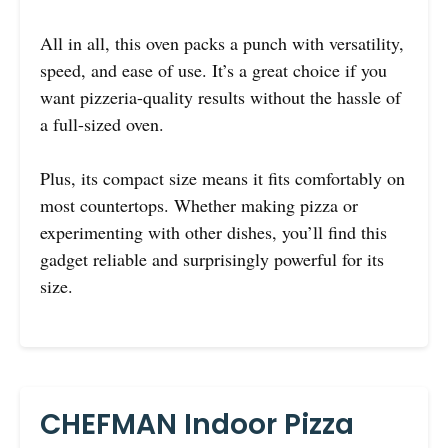
All in all, this oven packs a punch with versatility,
speed, and ease of use. It’s a great choice if you
want pizzeria-quality results without the hassle of
a full-sized oven.
Plus, its compact size means it fits comfortably on
most countertops. Whether making pizza or
experimenting with other dishes, you’ll find this
gadget reliable and surprisingly powerful for its
size.
CHEFMAN Indoor Pizza