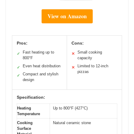
View on Amazon
Pros:
Cons:
Fast heating up to
Small cooking
✓
✕
800°F
capacity
Even heat distribution
Limited to 12-inch
✓
✕
pizzas
Compact and stylish
✓
design
Specification:
Heating
Up to 800°F (427°C)
Temperature
Cooking
Natural ceramic stone
Surface