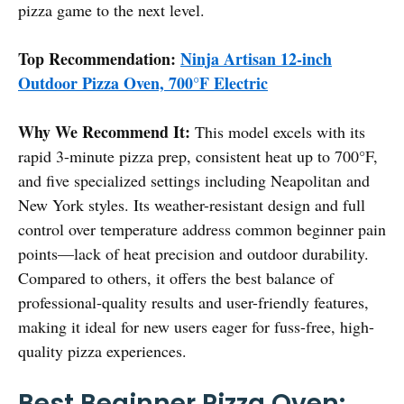
pizza game to the next level.
Top Recommendation:
Ninja Artisan 12-inch
Outdoor Pizza Oven, 700°F Electric
Why We Recommend It:
This model excels with its
rapid 3-minute pizza prep, consistent heat up to 700°F,
and five specialized settings including Neapolitan and
New York styles. Its weather-resistant design and full
control over temperature address common beginner pain
points—lack of heat precision and outdoor durability.
Compared to others, it offers the best balance of
professional-quality results and user-friendly features,
making it ideal for new users eager for fuss-free, high-
quality pizza experiences.
Best Beginner Pizza Oven: