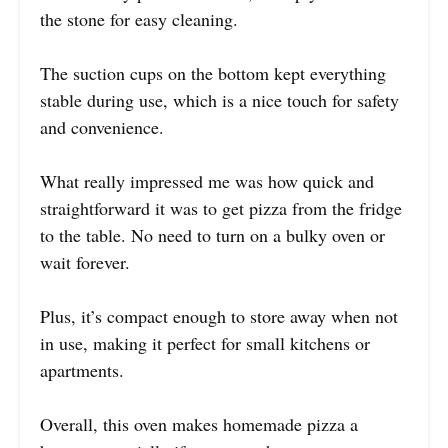
the stone for easy cleaning.
The suction cups on the bottom kept everything
stable during use, which is a nice touch for safety
and convenience.
What really impressed me was how quick and
straightforward it was to get pizza from the fridge
to the table. No need to turn on a bulky oven or
wait forever.
Plus, it’s compact enough to store away when not
in use, making it perfect for small kitchens or
apartments.
Overall, this oven makes homemade pizza a