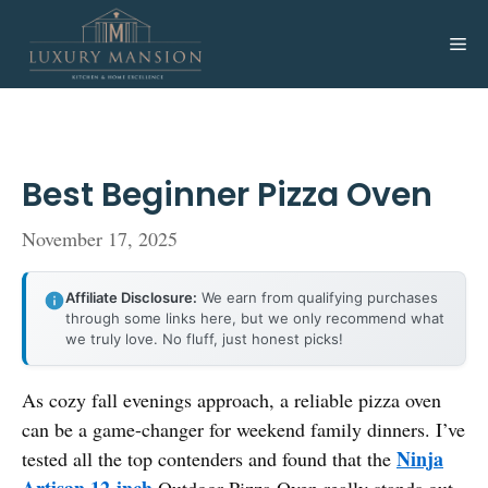
Skip
to
Me
content
Best Beginner Pizza Oven
November 17, 2025
Affiliate Disclosure:
We earn from qualifying purchases
through some links here, but we only recommend what
we truly love. No fluff, just honest picks!
As cozy fall evenings approach, a reliable pizza oven
can be a game-changer for weekend family dinners. I’ve
Ninja
tested all the top contenders and found that the
Artisan 12-inch
Outdoor Pizza Oven really stands out.