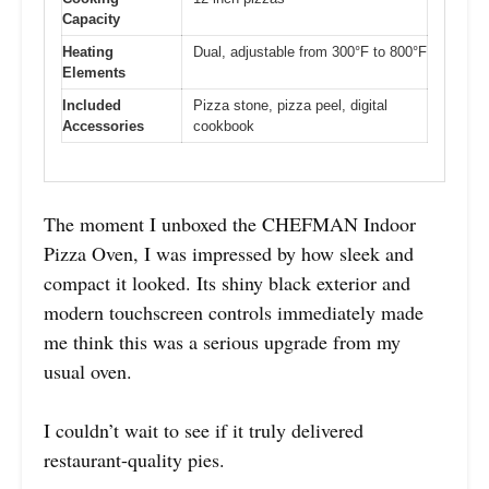
Capacity
Heating
Dual, adjustable from 300°F to 800°F
Elements
Included
Pizza stone, pizza peel, digital
Accessories
cookbook
The moment I unboxed the CHEFMAN Indoor
Pizza Oven, I was impressed by how sleek and
compact it looked. Its shiny black exterior and
modern touchscreen controls immediately made
me think this was a serious upgrade from my
usual oven.
I couldn’t wait to see if it truly delivered
restaurant-quality pies.