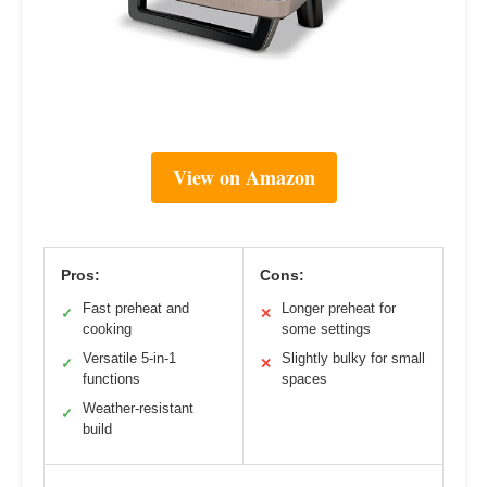
View on Amazon
Pros:
Cons:
Fast preheat and
Longer preheat for
✓
✕
cooking
some settings
Versatile 5-in-1
Slightly bulky for small
✓
✕
functions
spaces
Weather-resistant
✓
build