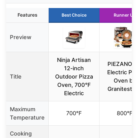
Features
Best Choice
Runner Up
Preview
Ninja Artisan
PIEZANO 1
12-inch
Electric Piz
Title
Outdoor Pizza
Oven by
Oven, 700°F
Granitesto
Electric
Maximum
700°F
800°F
Temperature
Cooking