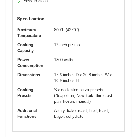
Easy to clean
✓
Specification:
Maximum
800°F (427°C)
Temperature
Cooking
12-inch pizzas
Capacity
Power
1800 watts
Consumption
Dimensions
17.6 inches D x 20.8 inches W x
10.9 inches H
Cooking
Six dedicated pizza presets
Presets
(Neapolitan, New York, thin crust,
pan, frozen, manual)
Additional
Air fry, bake, roast, broil, toast,
Functions
bagel, dehydrate