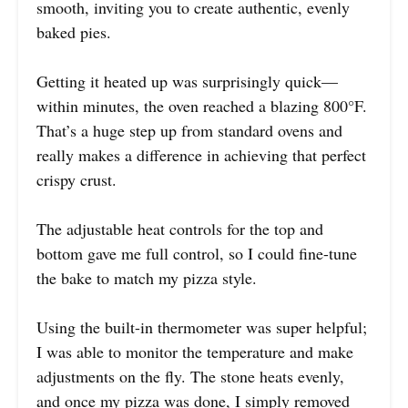
smooth, inviting you to create authentic, evenly
baked pies.
Getting it heated up was surprisingly quick—
within minutes, the oven reached a blazing 800°F.
That’s a huge step up from standard ovens and
really makes a difference in achieving that perfect
crispy crust.
The adjustable heat controls for the top and
bottom gave me full control, so I could fine-tune
the bake to match my pizza style.
Using the built-in thermometer was super helpful;
I was able to monitor the temperature and make
adjustments on the fly. The stone heats evenly,
and once my pizza was done, I simply removed