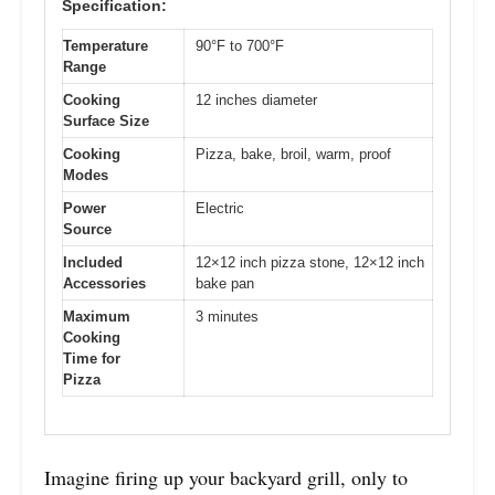
Specification:
Temperature
90°F to 700°F
Range
Cooking
12 inches diameter
Surface Size
Cooking
Pizza, bake, broil, warm, proof
Modes
Power
Electric
Source
Included
12×12 inch pizza stone, 12×12 inch
Accessories
bake pan
Maximum
3 minutes
Cooking
Time for
Pizza
Imagine firing up your backyard grill, only to