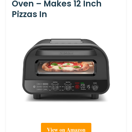
Oven – Makes 12 Inch
Pizzas In
View on Amazon