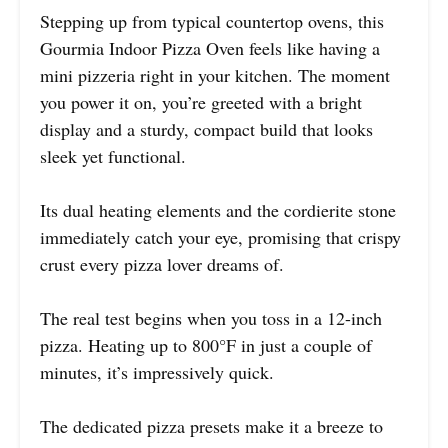
Stepping up from typical countertop ovens, this
Gourmia Indoor Pizza Oven feels like having a
mini pizzeria right in your kitchen. The moment
you power it on, you’re greeted with a bright
display and a sturdy, compact build that looks
sleek yet functional.
Its dual heating elements and the cordierite stone
immediately catch your eye, promising that crispy
crust every pizza lover dreams of.
The real test begins when you toss in a 12-inch
pizza. Heating up to 800°F in just a couple of
minutes, it’s impressively quick.
The dedicated pizza presets make it a breeze to