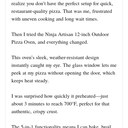
realize you don’t have the perfect setup for quick,
restaurant-quality pizza. That was me, frustrated
with uneven cooking and long wait times.
Then I tried the Ninja Artisan 12-inch Outdoor
Pizza Oven, and everything changed.
This oven’s sleek, weather-resistant design
instantly caught my eye. The glass window lets me
peek at my pizza without opening the door, which
keeps heat steady.
I was surprised how quickly it preheated—just
about 3 minutes to reach 700°F, perfect for that
authentic, crispy crust.
The 5-in-1 functionality means I can bake, broil,