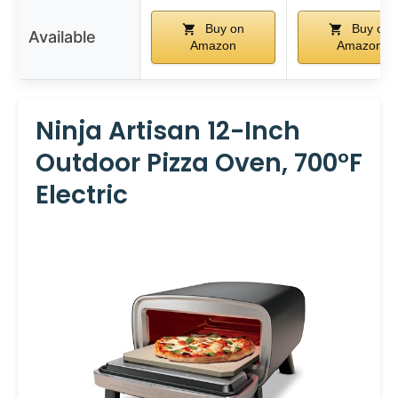
Buy on
Buy on
Available
Amazon
Amazon
Ninja Artisan 12-Inch
Outdoor Pizza Oven, 700°F
Electric