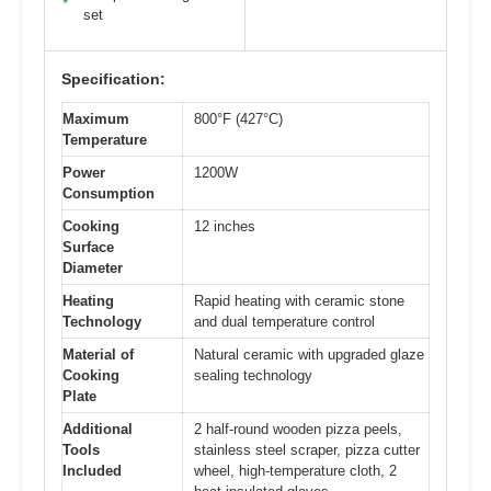
set
Specification:
Maximum
800°F (427°C)
Temperature
Power
1200W
Consumption
Cooking
12 inches
Surface
Diameter
Heating
Rapid heating with ceramic stone
Technology
and dual temperature control
Material of
Natural ceramic with upgraded glaze
Cooking
sealing technology
Plate
Additional
2 half-round wooden pizza peels,
Tools
stainless steel scraper, pizza cutter
Included
wheel, high-temperature cloth, 2