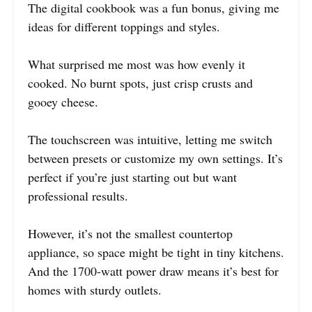
The digital cookbook was a fun bonus, giving me
ideas for different toppings and styles.
What surprised me most was how evenly it
cooked. No burnt spots, just crisp crusts and
gooey cheese.
The touchscreen was intuitive, letting me switch
between presets or customize my own settings. It’s
perfect if you’re just starting out but want
professional results.
However, it’s not the smallest countertop
appliance, so space might be tight in tiny kitchens.
And the 1700-watt power draw means it’s best for
homes with sturdy outlets.