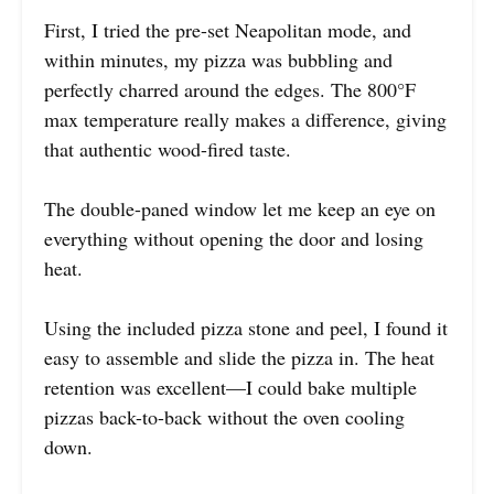
First, I tried the pre-set Neapolitan mode, and
within minutes, my pizza was bubbling and
perfectly charred around the edges. The 800°F
max temperature really makes a difference, giving
that authentic wood-fired taste.
The double-paned window let me keep an eye on
everything without opening the door and losing
heat.
Using the included pizza stone and peel, I found it
easy to assemble and slide the pizza in. The heat
retention was excellent—I could bake multiple
pizzas back-to-back without the oven cooling
down.