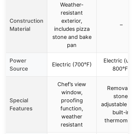
Weather-
resistant
Construction
exterior,
–
Material
includes pizza
stone and bake
pan
Power
Electric (up
Electric (700°F)
Source
800°F)
Chef’s view
Removabl
window,
stone,
Special
proofing
adjustable he
Features
function,
built-in
weather
thermomet
resistant