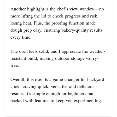
Another highlight is the chef’s view window—no
more lifting the lid to check progress and risk
losing heat. Plus, the proofing function made
dough prep easy, ensuring bakery-quality results
every time.
The oven feels solid, and I appreciate the weather-
resistant build, making outdoor storage worry-
free.
Overall, this oven is a game-changer for backyard
cooks craving quick, versatile, and delicious
results. It’s simple enough for beginners but
packed with features to keep you experimenting.