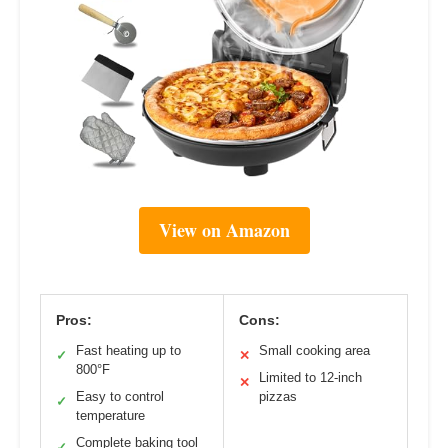
View on Amazon
Pros:
Cons:
Fast heating up to
Small cooking area
✓
✕
800°F
Limited to 12-inch
✕
Easy to control
pizzas
✓
temperature
Complete baking tool
✓