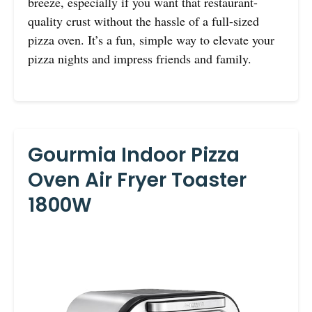
breeze, especially if you want that restaurant-
quality crust without the hassle of a full-sized
pizza oven. It’s a fun, simple way to elevate your
pizza nights and impress friends and family.
Gourmia Indoor Pizza
Oven Air Fryer Toaster
1800W