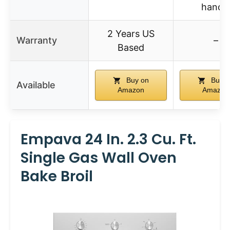
handl
2 Years US
Warranty
–
Based
Buy on
Buy o
Available
Amazon
Amazon
Empava 24 In. 2.3 Cu. Ft.
Single Gas Wall Oven
Bake Broil