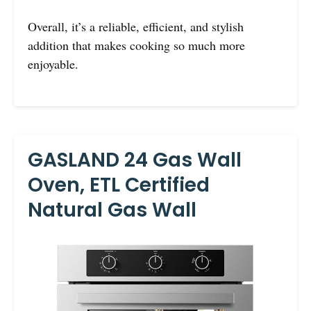
Overall, it’s a reliable, efficient, and stylish
addition that makes cooking so much more
enjoyable.
GASLAND 24 Gas Wall
Oven, ETL Certified
Natural Gas Wall