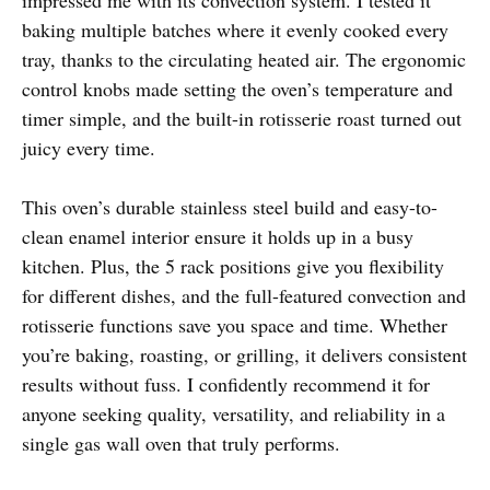
baking multiple batches where it evenly cooked every
tray, thanks to the circulating heated air. The ergonomic
control knobs made setting the oven’s temperature and
timer simple, and the built-in rotisserie roast turned out
juicy every time.
This oven’s durable stainless steel build and easy-to-
clean enamel interior ensure it holds up in a busy
kitchen. Plus, the 5 rack positions give you flexibility
for different dishes, and the full-featured convection and
rotisserie functions save you space and time. Whether
you’re baking, roasting, or grilling, it delivers consistent
results without fuss. I confidently recommend it for
anyone seeking quality, versatility, and reliability in a
single gas wall oven that truly performs.