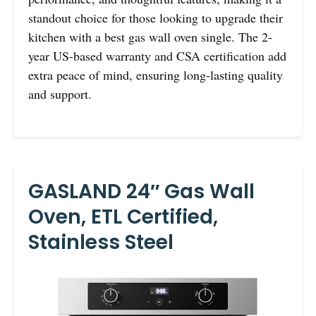
standout choice for those looking to upgrade their
kitchen with a best gas wall oven single. The 2-
year US-based warranty and CSA certification add
extra peace of mind, ensuring long-lasting quality
and support.
GASLAND 24″ Gas Wall
Oven, ETL Certified,
Stainless Steel