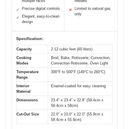
multiple racks
needed
Precise digital controls
Limited to natural gas
✓
✕
only
Elegant, easy-to-clean
✓
design
Specification:
Capacity
2.12 cubic feet (60 liters)
Cooking
Broil, Bake, Rotisserie, Convection,
Modes
Convection Rotisserie, Oven Light
Temperature
300°F to 500°F (149°C to 260°C)
Range
Interior
Enamel-coated for easy cleaning
Material
Dimensions
23.4″ x 23.4″ x 22.8″ (59.4cm x
59.4cm x 58cm)
Cut-Out Size
22.0″ x 23.0″ x 22.0″ (55.9cm x
58.4cm x 55.9cm)