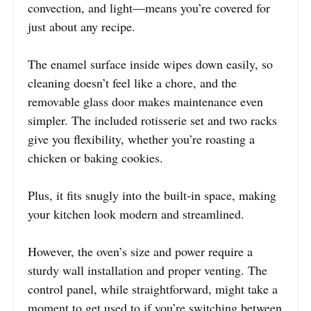
convection, and light—means you’re covered for
just about any recipe.
The enamel surface inside wipes down easily, so
cleaning doesn’t feel like a chore, and the
removable glass door makes maintenance even
simpler. The included rotisserie set and two racks
give you flexibility, whether you’re roasting a
chicken or baking cookies.
Plus, it fits snugly into the built-in space, making
your kitchen look modern and streamlined.
However, the oven’s size and power require a
sturdy wall installation and proper venting. The
control panel, while straightforward, might take a
moment to get used to if you’re switching between