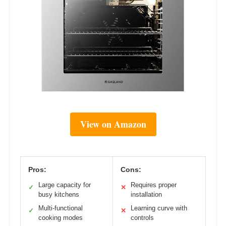
View on Amazon
Pros:
Cons:
Large capacity for
Requires proper
✓
✕
busy kitchens
installation
Multi-functional
Learning curve with
✓
✕
cooking modes
controls