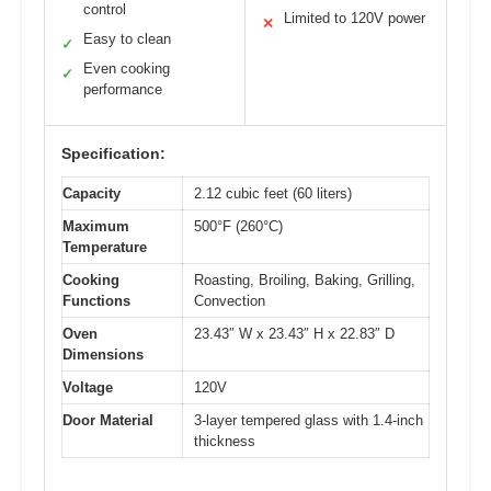
control
Limited to 120V power
✕
Easy to clean
✓
Even cooking
✓
performance
Specification:
Capacity
2.12 cubic feet (60 liters)
Maximum
500°F (260°C)
Temperature
Cooking
Roasting, Broiling, Baking, Grilling,
Functions
Convection
Oven
23.43″ W x 23.43″ H x 22.83″ D
Dimensions
Voltage
120V
Door Material
3-layer tempered glass with 1.4-inch
thickness