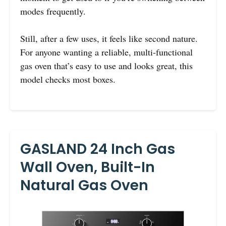
modes frequently.
Still, after a few uses, it feels like second nature.
For anyone wanting a reliable, multi-functional
gas oven that’s easy to use and looks great, this
model checks most boxes.
GASLAND 24 Inch Gas
Wall Oven, Built-In
Natural Gas Oven