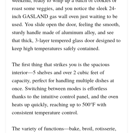
roast some veggies, and you notice the sleek 24-
inch GASLAND gas wall oven just waiting to be
used. You slide open the door, feeling the smooth,
sturdy handle made of aluminum alloy, and see
that thick, 3-layer tempered glass door designed to
keep high temperatures safely contained.
The first thing that strikes you is the spacious
interior—5 shelves and over 2 cubic feet of
capacity, perfect for handling multiple dishes at
once. Switching between modes is effortless
thanks to the intuitive control panel, and the oven
heats up quickly, reaching up to 500°F with
consistent temperature control.
The variety of functions—bake, broil, rotisserie,