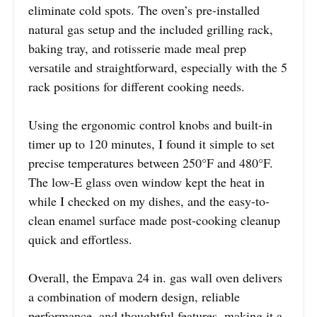
eliminate cold spots. The oven’s pre-installed
natural gas setup and the included grilling rack,
baking tray, and rotisserie made meal prep
versatile and straightforward, especially with the 5
rack positions for different cooking needs.
Using the ergonomic control knobs and built-in
timer up to 120 minutes, I found it simple to set
precise temperatures between 250°F and 480°F.
The low-E glass oven window kept the heat in
while I checked on my dishes, and the easy-to-
clean enamel surface made post-cooking cleanup
quick and effortless.
Overall, the Empava 24 in. gas wall oven delivers
a combination of modern design, reliable
performance, and thoughtful features, making it a