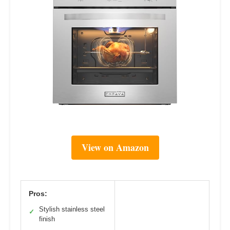
View on Amazon
Pros:
Stylish stainless steel
✓
finish