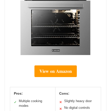
View on Amazon
Pros:
Cons:
Multiple cooking
Slightly heavy door
✓
✕
modes
No digital controls
✕