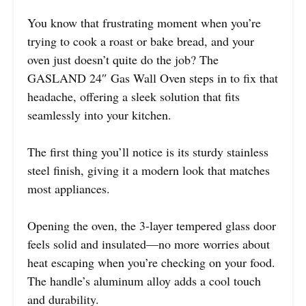
You know that frustrating moment when you’re
trying to cook a roast or bake bread, and your
oven just doesn’t quite do the job? The
GASLAND 24″ Gas Wall Oven steps in to fix that
headache, offering a sleek solution that fits
seamlessly into your kitchen.
The first thing you’ll notice is its sturdy stainless
steel finish, giving it a modern look that matches
most appliances.
Opening the oven, the 3-layer tempered glass door
feels solid and insulated—no more worries about
heat escaping when you’re checking on your food.
The handle’s aluminum alloy adds a cool touch
and durability.