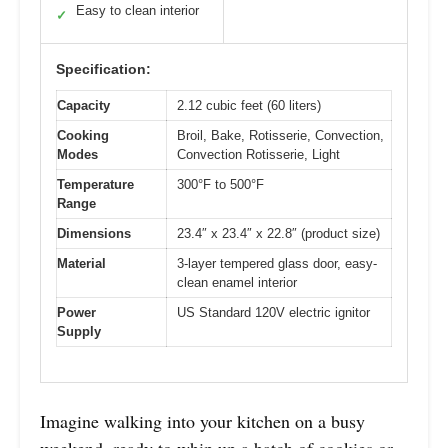
Easy to clean interior
✓
Specification:
Capacity
2.12 cubic feet (60 liters)
Cooking
Broil, Bake, Rotisserie, Convection,
Modes
Convection Rotisserie, Light
Temperature
300°F to 500°F
Range
Dimensions
23.4″ x 23.4″ x 22.8″ (product size)
Material
3-layer tempered glass door, easy-
clean enamel interior
Power
US Standard 120V electric ignitor
Supply
Imagine walking into your kitchen on a busy
weekend, ready to whip up a batch of cookies or