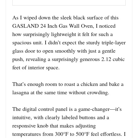
As I wiped down the sleek black surface of this
GASLAND 24 Inch Gas Wall Oven, I noticed
how surprisingly lightweight it felt for such a
spacious unit. I didn’t expect the sturdy triple-layer
glass door to open smoothly with just a gentle
push, revealing a surprisingly generous 2.12 cubic
feet of interior space.
That’s enough room to roast a chicken and bake a
lasagna at the same time without crowding.
The digital control panel is a game-changer—it’s
intuitive, with clearly labeled buttons and a
responsive knob that makes adjusting
temperatures from 300°F to 500°F feel effortless. I