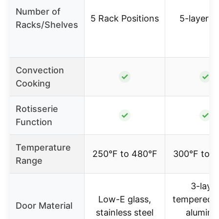
Number of
5 Rack Positions
5-layer s
Racks/Shelves
Convection
✓
✓
Cooking
Rotisserie
✓
✓
Function
Temperature
250°F to 480°F
300°F to 
Range
3-laye
Low-E glass,
tempered g
Door Material
stainless steel
alumin