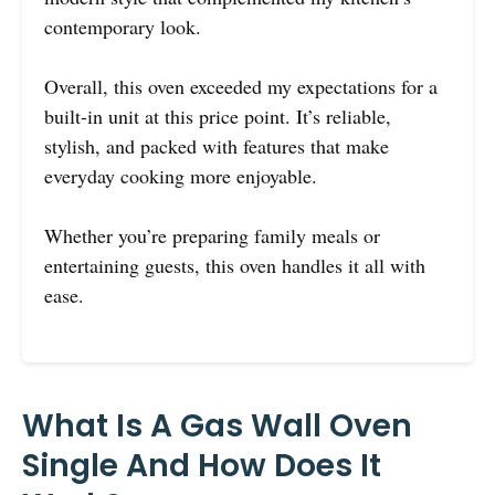
contemporary look.
Overall, this oven exceeded my expectations for a
built-in unit at this price point. It’s reliable,
stylish, and packed with features that make
everyday cooking more enjoyable.
Whether you’re preparing family meals or
entertaining guests, this oven handles it all with
ease.
What Is A Gas Wall Oven
Single And How Does It