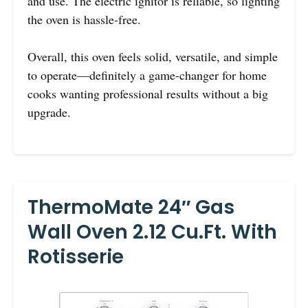
and use. The electric ignitor is reliable, so lighting
the oven is hassle-free.
Overall, this oven feels solid, versatile, and simple
to operate—definitely a game-changer for home
cooks wanting professional results without a big
upgrade.
ThermoMate 24″ Gas
Wall Oven 2.12 Cu.ft. With
Rotisserie