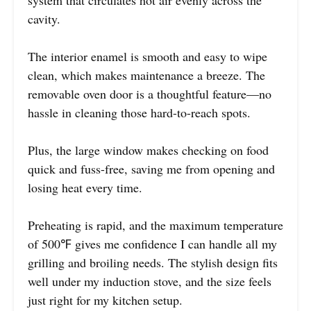
system that circulates hot air evenly across the
cavity.
The interior enamel is smooth and easy to wipe
clean, which makes maintenance a breeze. The
removable oven door is a thoughtful feature—no
hassle in cleaning those hard-to-reach spots.
Plus, the large window makes checking on food
quick and fuss-free, saving me from opening and
losing heat every time.
Preheating is rapid, and the maximum temperature
of 500℉ gives me confidence I can handle all my
grilling and broiling needs. The stylish design fits
well under my induction stove, and the size feels
just right for my kitchen setup.