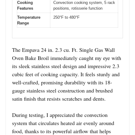
Cooking
Convection cooking system, 5 rack
Features
positions, rotisserie function
Temperature
250°F to 480°F
Range
The Empava 24 in. 2.3 cu. Ft. Single Gas Wall
Oven Bake Broil immediately caught my eye with
its sleek stainless steel design and impressive 2.3
cubic feet of cooking capacity. It feels sturdy and
well-crafted, promising durability with its 18-
gauge stainless steel construction and brushed
satin finish that resists scratches and dents.
During testing, I appreciated the convection
system that circulates heated air evenly around
food, thanks to its powerful airflow that helps