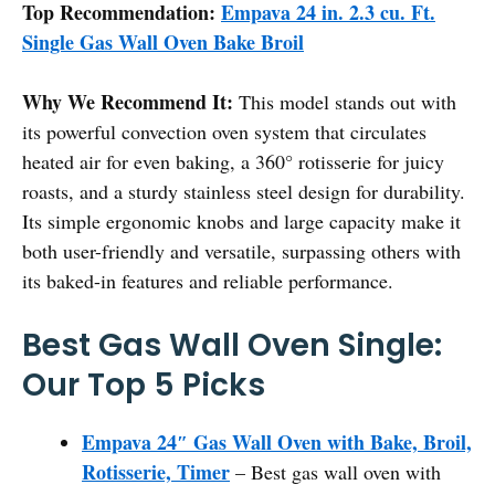
Top Recommendation:
Empava 24 in. 2.3 cu. Ft.
Single Gas Wall Oven Bake Broil
Why We Recommend It:
This model stands out with
its powerful convection oven system that circulates
heated air for even baking, a 360° rotisserie for juicy
roasts, and a sturdy stainless steel design for durability.
Its simple ergonomic knobs and large capacity make it
both user-friendly and versatile, surpassing others with
its baked-in features and reliable performance.
Best Gas Wall Oven Single:
Our Top 5 Picks
Empava 24″ Gas Wall Oven with Bake, Broil,
Rotisserie, Timer
– Best gas wall oven with