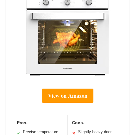
View on Amazon
Pros:
Cons:
Precise temperature
Slightly heavy door
✓
✕