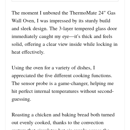
The moment I unboxed the ThermoMate 24″ Gas
Wall Oven, I was impressed by its sturdy build
and sleek design. The 3-layer tempered glass door
immediately caught my eye—it’s thick and feels
solid, offering a clear view inside while locking in
heat effectively.
Using the oven for a variety of dishes, I
appreciated the five different cooking functions.
The sensor probe is a game-changer, helping me
hit perfect internal temperatures without second-
guessing.
Roasting a chicken and baking bread both turned
out evenly cooked, thanks to the convection