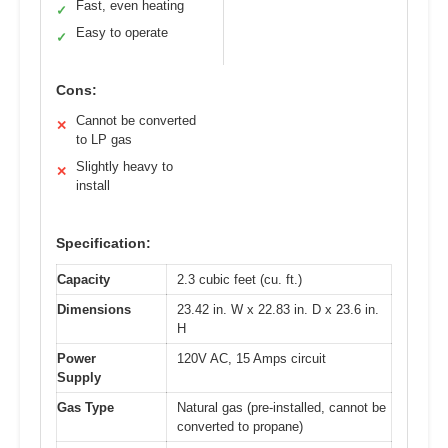
Fast, even heating
✓
Easy to operate
✓
Cons:
Cannot be converted
✕
to LP gas
Slightly heavy to
✕
install
Specification:
Capacity
2.3 cubic feet (cu. ft.)
Dimensions
23.42 in. W x 22.83 in. D x 23.6 in.
H
Power
120V AC, 15 Amps circuit
Supply
Gas Type
Natural gas (pre-installed, cannot be
converted to propane)