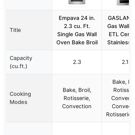
Empava 24 in.
GASLAND
2.3 cu. Ft.
Gas Wall O
Title
Single Gas Wall
ETL Certif
Oven Bake Broil
Stainless 
Capacity
2.3
2.12
(cu.ft.)
Bake, Bro
Bake, Broil,
Rotisseri
Cooking
Rotisserie,
Convecti
Modes
Convection
Convect
Rotisserie, 