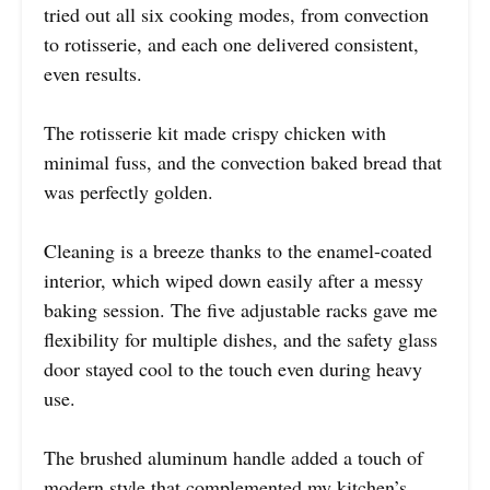
tried out all six cooking modes, from convection
to rotisserie, and each one delivered consistent,
even results.
The rotisserie kit made crispy chicken with
minimal fuss, and the convection baked bread that
was perfectly golden.
Cleaning is a breeze thanks to the enamel-coated
interior, which wiped down easily after a messy
baking session. The five adjustable racks gave me
flexibility for multiple dishes, and the safety glass
door stayed cool to the touch even during heavy
use.
The brushed aluminum handle added a touch of
modern style that complemented my kitchen’s