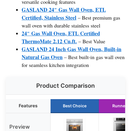
versatile cooking features
GASLAND 24″ Gas Wall Oven, ETL
Certified, Stainless Steel
– Best premium gas
wall oven with durable stainless steel
24″ Gas Wall Oven, ETL Certified
ThermoMate 2.12 Cu.ft.
– Best Value
GASLAND 24 Inch Gas Wall Oven, Built-in
Natural Gas Oven
– Best built-in gas wall oven
for seamless kitchen integration
Product Comparison
Features
Best Choice
Runner U
Preview