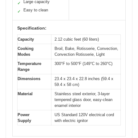
Large capacity
✓
Easy to clean
✓
Specification:
Capacity
2.12 cubic feet (60 liters)
Cooking
Broil, Bake, Rotisserie, Convection,
Modes
Convection Rotisserie, Light
Temperature
300°F to 500°F (149°C to 260°C)
Range
Dimensions
23.4 x 23.4 x 22.8 inches (59.4 x
59.4 x 58 cm)
Material
Stainless steel exterior, 3-layer
tempered glass door, easy-clean
enamel interior
Power
US Standard 120V electrical cord
Supply
with electric ignitor