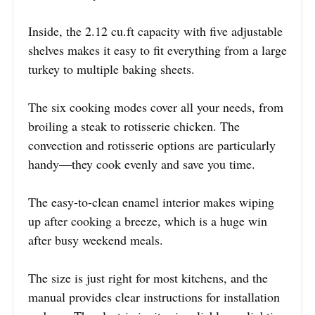
Inside, the 2.12 cu.ft capacity with five adjustable
shelves makes it easy to fit everything from a large
turkey to multiple baking sheets.
The six cooking modes cover all your needs, from
broiling a steak to rotisserie chicken. The
convection and rotisserie options are particularly
handy—they cook evenly and save you time.
The easy-to-clean enamel interior makes wiping
up after cooking a breeze, which is a huge win
after busy weekend meals.
The size is just right for most kitchens, and the
manual provides clear instructions for installation