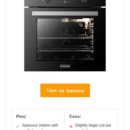
View on Amazon
Pros:
Cons:
Spacious interior with
Slightly larger cut-out
✓
✕