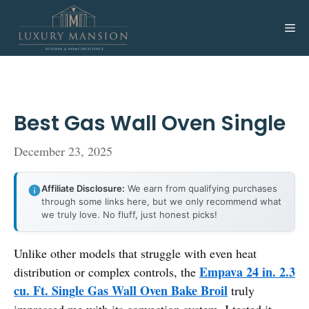
Skip
to
Me
content
Best Gas Wall Oven Single
December 23, 2025
Affiliate Disclosure:
We earn from qualifying purchases
through some links here, but we only recommend what
we truly love. No fluff, just honest picks!
Unlike other models that struggle with even heat
Empava 24 in. 2.3
distribution or complex controls, the
cu. Ft. Single Gas Wall Oven Bake Broil
truly
impressed me with its convection system. I tested it