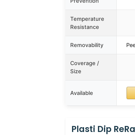
Prevention
Temperature
Resistance
Removability
Pee
Coverage /
Size
Available
Plasti Dip ReR