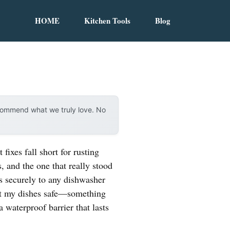
HOME
Kitchen Tools
Blog
ecommend what we truly love. No
ixes fall short for rusting
 and the one that really stood
hes securely to any dishwasher
kept my dishes safe—something
a waterproof barrier that lasts