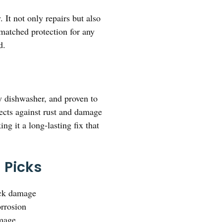
 It not only repairs but also
nmatched protection for any
d.
ny dishwasher, and proven to
tects against rust and damage
ng it a long-lasting fix that
 Picks
ack damage
orrosion
amage