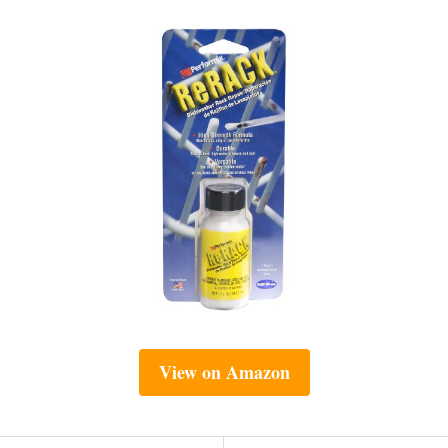
View on Amazon