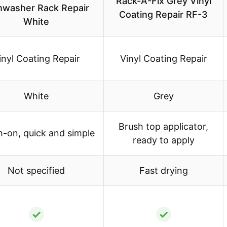
Rack-A-Fix Grey Vinyl
hwasher Rack Repair
Coating Repair RF-3
White
inyl Coating Repair
Vinyl Coating Repair
White
Grey
Brush top applicator,
h-on, quick and simple
ready to apply
Not specified
Fast drying
✓
✓