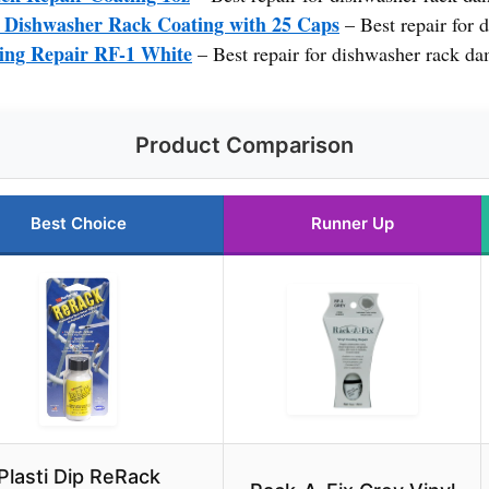
 Dishwasher Rack Coating with 25 Caps
– Best repair for
ing Repair RF-1 White
– Best repair for dishwasher rack d
Product Comparison
Best Choice
Runner Up
Plasti Dip ReRack