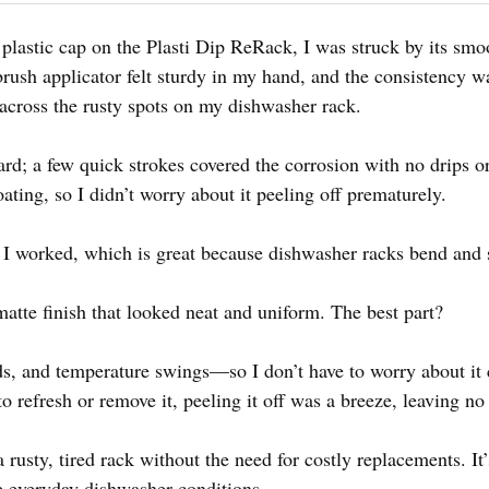
plastic cap on the Plasti Dip ReRack, I was struck by its smoo
 brush applicator felt sturdy in my hand, and the consistency
 across the rusty spots on my dishwasher rack.
rd; a few quick strokes covered the corrosion with no drips or
oating, so I didn’t worry about it peeling off prematurely.
 as I worked, which is great because dishwasher racks bend and s
atte finish that looked neat and uniform. The best part?
cids, and temperature swings—so I don’t have to worry about it
 refresh or remove it, peeling it off was a breeze, leaving no
a rusty, tired rack without the need for costly replacements. It
e everyday dishwasher conditions.