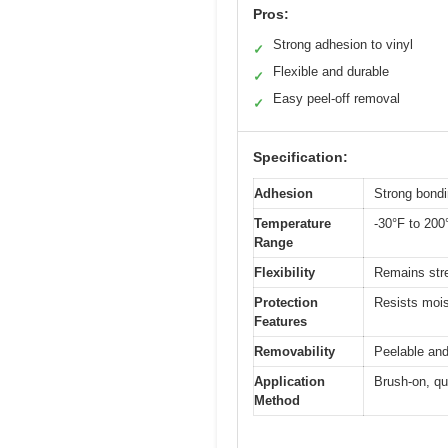
Pros:
Strong adhesion to vinyl
✓
Flexible and durable
✓
Easy peel-off removal
✓
Specification:
Adhesion
Strong bondi
Temperature
-30°F to 200
Range
Flexibility
Remains stre
Protection
Resists mois
Features
Removability
Peelable and
Application
Brush-on, qu
Method