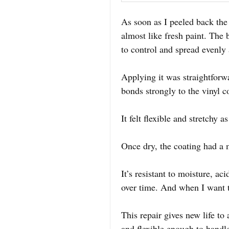
As soon as I peeled back the 
almost like fresh paint. The
to control and spread evenly
Applying it was straightforwa
bonds strongly to the vinyl c
It felt flexible and stretchy
Once dry, the coating had a m
It’s resistant to moisture, a
over time. And when I want to
This repair gives new life to 
and flexible enough to handl