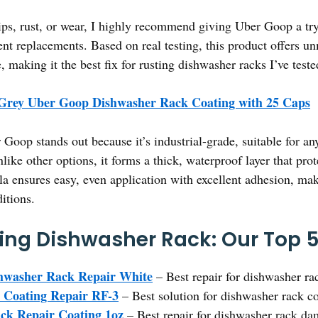
ips, rust, or wear, I highly recommend giving Uber Goop a try.
ent replacements. Based on real testing, this product offers u
, making it the best fix for rusting dishwasher racks I’ve teste
 Grey Uber Goop Dishwasher Rack Coating with 25 Caps
Goop stands out because it’s industrial-grade, suitable for a
ike other options, it forms a thick, waterproof layer that pro
ula ensures easy, even application with excellent adhesion, maki
itions.
ting Dishwasher Rack: Our Top 5
shwasher Rack Repair White
– Best repair for dishwasher r
 Coating Repair RF-3
– Best solution for dishwasher rack c
ck Repair Coating 1oz
– Best repair for dishwasher rack d