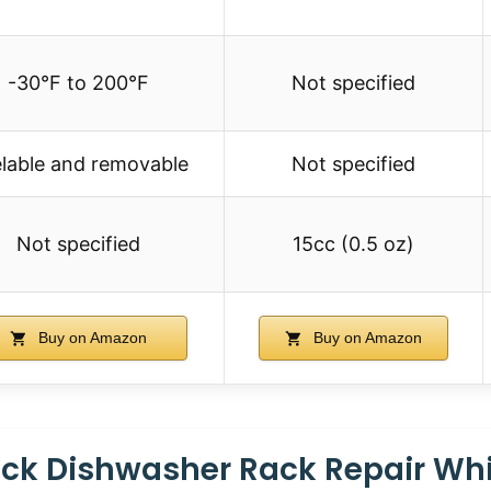
-30°F to 200°F
Not specified
lable and removable
Not specified
Not specified
15cc (0.5 oz)
Buy on Amazon
Buy on Amazon
ack Dishwasher Rack Repair Wh