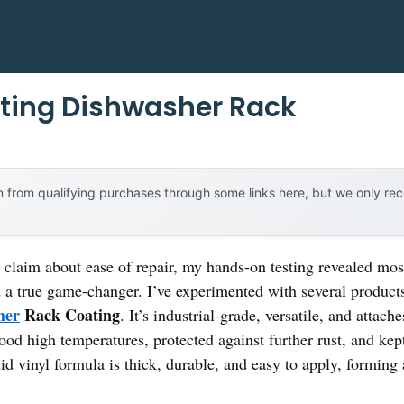
usting Dishwasher Rack
 from qualifying purchases through some links here, but we only r
laim about ease of repair, my hands-on testing revealed most f
a true game-changer. I’ve experimented with several products,
her
Rack Coating
. It’s industrial-grade, versatile, and attac
hstood high temperatures, protected against further rust, and 
uid vinyl formula is thick, durable, and easy to apply, forming 