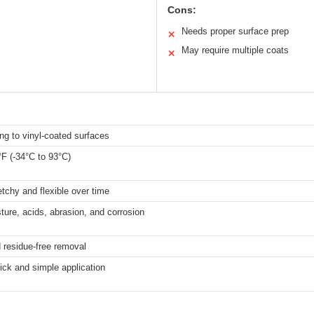
Cons:
Needs proper surface prep
✕
May require multiple coats
✕
ng to vinyl-coated surfaces
°F (-34°C to 93°C)
tchy and flexible over time
ture, acids, abrasion, and corrosion
 residue-free removal
ick and simple application