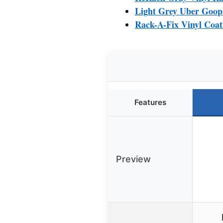
Light Grey Uber Goop
Rack-A-Fix Vinyl Coat
Features
Preview