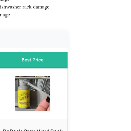
 dishwasher rack damage
amage
Best Price