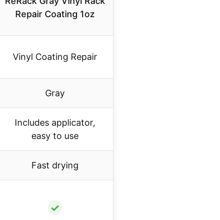
ReRack Gray Vinyl Rack
Repair Coating 1oz
Vinyl Coating Repair
Gray
Includes applicator,
easy to use
Fast drying
✓