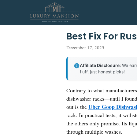
Skip
to
content
Best Fix For R
December 17, 2025
Affiliate Disclosure:
We earn
fluff, just honest picks!
Contrary to what manufacturers c
dishwasher racks—until I found 
Uber Goop Dishwas
out is the
rack. In practical tests, it wit
the others only promise. Its liq
through multiple washes.