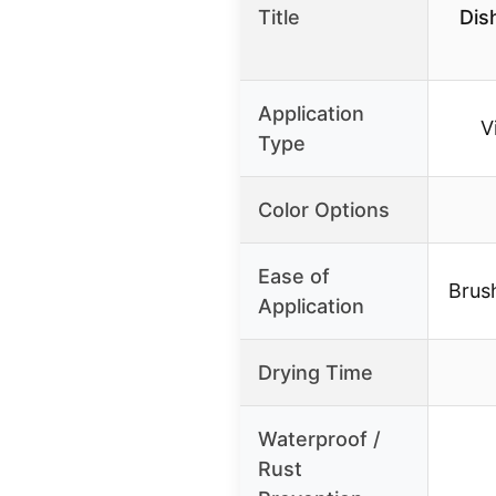
Title
Dis
Application
V
Type
Color Options
Ease of
Brus
Application
Drying Time
Waterproof /
Rust