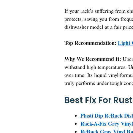
If your rack’s suffering from ch
protects, saving you from frequ
dishwasher model at a fair price
Top Recommendation:
Light
Why We Recommend It:
Uber 
withstand high temperatures. Unl
over time. Its liquid vinyl form
truly performs under tough cond
Best Fix For Rus
Plasti Dip ReRack Di
Rack-A-Fix Grey Vinyl
ReRack Gray Vinyl Ra