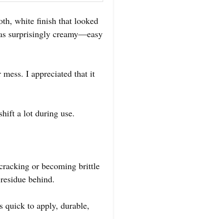
th, white finish that looked
 was surprisingly creamy—easy
 mess. I appreciated that it
hift a lot during use.
 cracking or becoming brittle
 residue behind.
’s quick to apply, durable,