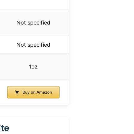
Not specified
Not specified
1oz
Buy on Amazon
ite