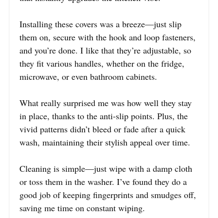
Installing these covers was a breeze—just slip
them on, secure with the hook and loop fasteners,
and you’re done. I like that they’re adjustable, so
they fit various handles, whether on the fridge,
microwave, or even bathroom cabinets.
What really surprised me was how well they stay
in place, thanks to the anti-slip points. Plus, the
vivid patterns didn’t bleed or fade after a quick
wash, maintaining their stylish appeal over time.
Cleaning is simple—just wipe with a damp cloth
or toss them in the washer. I’ve found they do a
good job of keeping fingerprints and smudges off,
saving me time on constant wiping.