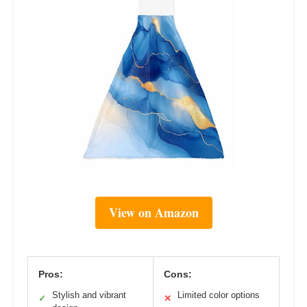
View on Amazon
Pros:
Cons:
Stylish and vibrant
Limited color options
✓
✕