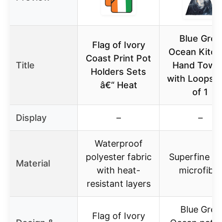
Blue Grey
Flag of Ivory
Ocean Kitc
Coast Print Pot
Title
Hand Towe
Holders Sets
with Loops, 
â€“ Heat
of 1
Display
–
–
Waterproof
polyester fabric
Superfine fi
Material
with heat-
microfiber
resistant layers
Blue Grey
Flag of Ivory