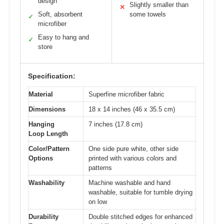
design
Slightly smaller than
✕
Soft, absorbent
some towels
✓
microfiber
Easy to hang and
✓
store
Specification:
Material
Superfine microfiber fabric
Dimensions
18 x 14 inches (46 x 35.5 cm)
Hanging
7 inches (17.8 cm)
Loop Length
Color/Pattern
One side pure white, other side
Options
printed with various colors and
patterns
Washability
Machine washable and hand
washable, suitable for tumble drying
on low
Durability
Double stitched edges for enhanced