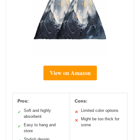
View on Amazon
Pros:
Cons:
Soft and highly
Limited color options
✓
✕
absorbent
Might be too thick for
✕
Easy to hang and
some
✓
store
Stylish design