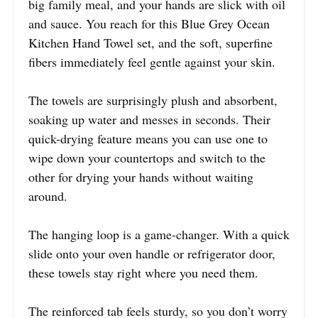
big family meal, and your hands are slick with oil
and sauce. You reach for this Blue Grey Ocean
Kitchen Hand Towel set, and the soft, superfine
fibers immediately feel gentle against your skin.
The towels are surprisingly plush and absorbent,
soaking up water and messes in seconds. Their
quick-drying feature means you can use one to
wipe down your countertops and switch to the
other for drying your hands without waiting
around.
The hanging loop is a game-changer. With a quick
slide onto your oven handle or refrigerator door,
these towels stay right where you need them.
The reinforced tab feels sturdy, so you don’t worry