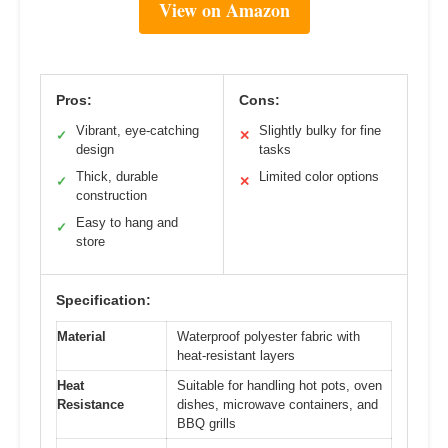
View on Amazon
Pros:
Cons:
Vibrant, eye-catching
Slightly bulky for fine
✓
✕
design
tasks
Thick, durable
Limited color options
✓
✕
construction
Easy to hang and
✓
store
Specification:
Material
Waterproof polyester fabric with
heat-resistant layers
Heat
Suitable for handling hot pots, oven
Resistance
dishes, microwave containers, and
BBQ grills