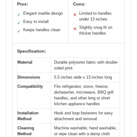
Pros:
Cons:
Elegant marble design
Limited to handles
✓
✕
under 13 inches
Easy to install
✓
Slightly snug fit on
✕
Keeps handles clean
✓
thicker handles
Specification:
Material
Durable polyester fabric with double-
sided print
Dimensions
5.5 inches wide x 13 inches long
Compatibility
Fits refrigerator, stove, freezer,
dishwasher, microwave, BBQ grill
handles, and other long or short
kitchen appliance handles
Installation
Hook and loop fasteners for easy
Method
attachment and removal
Cleaning
Machine washable, hand washable,
Method
or wipe clean with a damp cloth