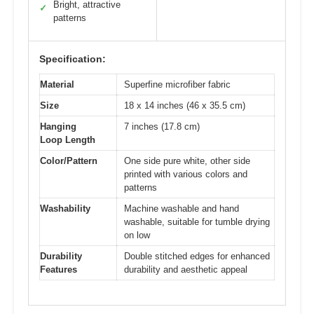
Bright, attractive
✓
patterns
Specification:
Material
Superfine microfiber fabric
Size
18 x 14 inches (46 x 35.5 cm)
Hanging
7 inches (17.8 cm)
Loop Length
Color/Pattern
One side pure white, other side
printed with various colors and
patterns
Washability
Machine washable and hand
washable, suitable for tumble drying
on low
Durability
Double stitched edges for enhanced
Features
durability and aesthetic appeal