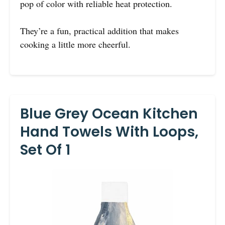
pop of color with reliable heat protection.
They’re a fun, practical addition that makes
cooking a little more cheerful.
Blue Grey Ocean Kitchen
Hand Towels With Loops,
Set Of 1