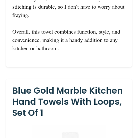
stitching is durable, so I don’t have to worry about
fraying.
Overall, this towel combines function, style, and
convenience, making it a handy addition to any
kitchen or bathroom.
Blue Gold Marble Kitchen
Hand Towels With Loops,
Set Of 1