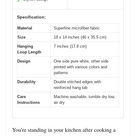
✓
Specification:
Material
Superfine microfiber fabric
Size
18 x 14 inches (46 x 35.5 cm)
Hanging
7 inches (17.8 cm)
Loop Length
Design
One side pure white, other side
printed with various colors and
patterns
Durability
Double stitched edges with
reinforced hang tab
Care
Machine washable, tumble dry low,
Instructions
air dry
You’re standing in your kitchen after cooking a