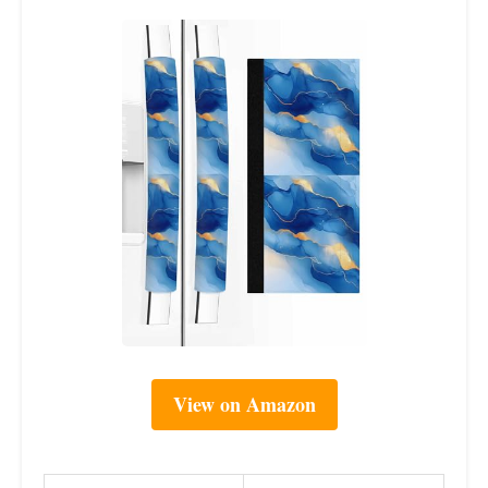
View on Amazon