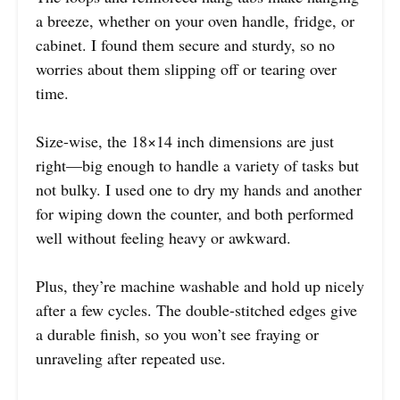
a breeze, whether on your oven handle, fridge, or
cabinet. I found them secure and sturdy, so no
worries about them slipping off or tearing over
time.
Size-wise, the 18×14 inch dimensions are just
right—big enough to handle a variety of tasks but
not bulky. I used one to dry my hands and another
for wiping down the counter, and both performed
well without feeling heavy or awkward.
Plus, they’re machine washable and hold up nicely
after a few cycles. The double-stitched edges give
a durable finish, so you won’t see fraying or
unraveling after repeated use.