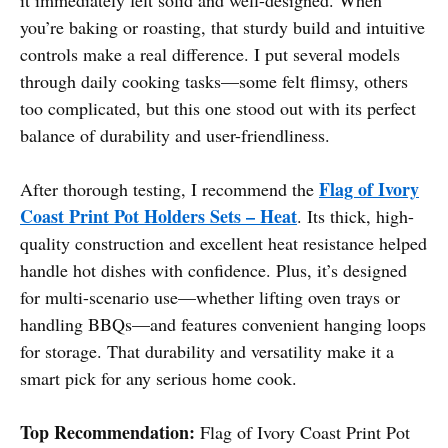
you’re baking or roasting, that sturdy build and intuitive
controls make a real difference. I put several models
through daily cooking tasks—some felt flimsy, others
too complicated, but this one stood out with its perfect
balance of durability and user-friendliness.
Flag of Ivory
After thorough testing, I recommend the
Coast Print Pot Holders Sets – Heat
. Its thick, high-
quality construction and excellent heat resistance helped
handle hot dishes with confidence. Plus, it’s designed
for multi-scenario use—whether lifting oven trays or
handling BBQs—and features convenient hanging loops
for storage. That durability and versatility make it a
smart pick for any serious home cook.
Top Recommendation:
Flag of Ivory Coast Print Pot