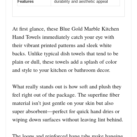
Features
durability and aesthetic appeal
At first glance, these Blue Gold Marble Kitchen
Hand Towels immediately catch your eye with
their vibrant printed patterns and sleek white
backs. Unlike typical dish towels that tend to be
plain or dull, these towels add a splash of color
and style to your kitchen or bathroom decor.
What really stands out is how soft and plush they
feel right out of the package. The superfine fiber
material isn’t just gentle on your skin but also
super absorbent—perfect for quick hand dries or
wiping down surfaces without leaving lint behind.
The loops and reinforced hang tabs make hanging