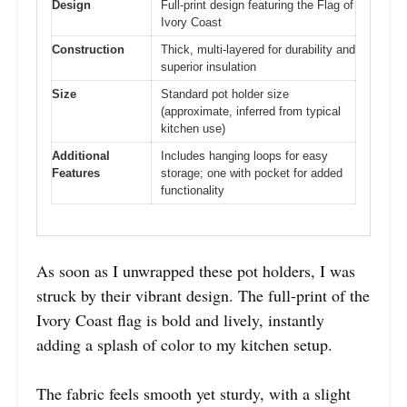
Design
Full-print design featuring the Flag of
Ivory Coast
Construction
Thick, multi-layered for durability and
superior insulation
Size
Standard pot holder size
(approximate, inferred from typical
kitchen use)
Additional
Includes hanging loops for easy
Features
storage; one with pocket for added
functionality
As soon as I unwrapped these pot holders, I was
struck by their vibrant design. The full-print of the
Ivory Coast flag is bold and lively, instantly
adding a splash of color to my kitchen setup.
The fabric feels smooth yet sturdy, with a slight