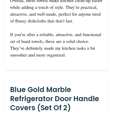
Overall, these towels make kitchen clean-up easier
while adding a touch of style. They’re practical,
attractive, and well-made, perfect for anyone tired
of flimsy dishcloths that don’t last.
If you’re after a reliable, attractive, and functional
set of hand towels, these are a solid choice.
They’ve definitely made my kitchen tasks a bit
smoother and more organized.
Blue Gold Marble
Refrigerator Door Handle
Covers (Set Of 2)