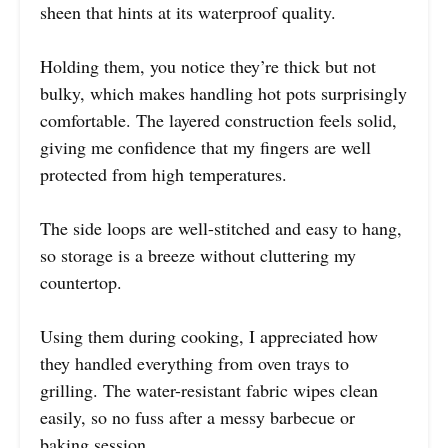
sheen that hints at its waterproof quality.
Holding them, you notice they’re thick but not
bulky, which makes handling hot pots surprisingly
comfortable. The layered construction feels solid,
giving me confidence that my fingers are well
protected from high temperatures.
The side loops are well-stitched and easy to hang,
so storage is a breeze without cluttering my
countertop.
Using them during cooking, I appreciated how
they handled everything from oven trays to
grilling. The water-resistant fabric wipes clean
easily, so no fuss after a messy barbecue or
baking session.