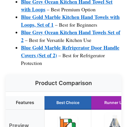
Blue Grey Ocean Kitchen Hand Towel Set
with Loops
– Best Premium Option
Blue Gold Marble Kitchen Hand Towels with
Loops, Set of 1
– Best for Beginners
Blue Grey Ocean Kitchen Hand Towels Set of
2
– Best for Versatile Kitchen Use
Blue Gold Marble Refrigerator Door Handle
Covers (Set of 2)
– Best for Refrigerator
Protection
Product Comparison
Features
Best Choice
Runner Up
Preview