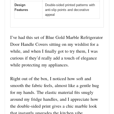
Design
Double-sided printed patterns with
Features
anti-slip points and decorative
appeal
I’ve had this set of Blue Gold Marble Refrigerator
Door Handle Covers sitting on my wishlist for a
while, and when I finally got to try them, I was
curious if they’d really add a touch of elegance
while protecting my appliances.
Right out of the box, I noticed how soft and
smooth the fabric feels, almost like a gentle hug
for my hands. The elastic material fits snugly
around my fridge handles, and I appreciate how
the double-sided print gives a chic marble look
that instantly upgrades the kitchen vibe.