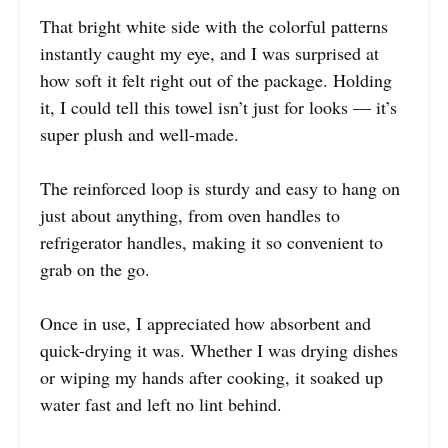
That bright white side with the colorful patterns
instantly caught my eye, and I was surprised at
how soft it felt right out of the package. Holding
it, I could tell this towel isn’t just for looks — it’s
super plush and well-made.
The reinforced loop is sturdy and easy to hang on
just about anything, from oven handles to
refrigerator handles, making it so convenient to
grab on the go.
Once in use, I appreciated how absorbent and
quick-drying it was. Whether I was drying dishes
or wiping my hands after cooking, it soaked up
water fast and left no lint behind.