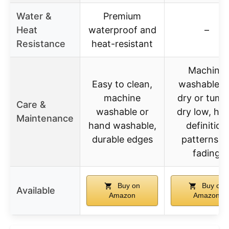
Water &
Premium
Heat
waterproof and
–
Resistance
heat-resistant
Machine
Easy to clean,
washable, a
machine
dry or tumb
Care &
washable or
dry low, hig
Maintenance
hand washable,
definition
durable edges
patterns n
fading
Buy on
Buy on
Available
Amazon
Amazon