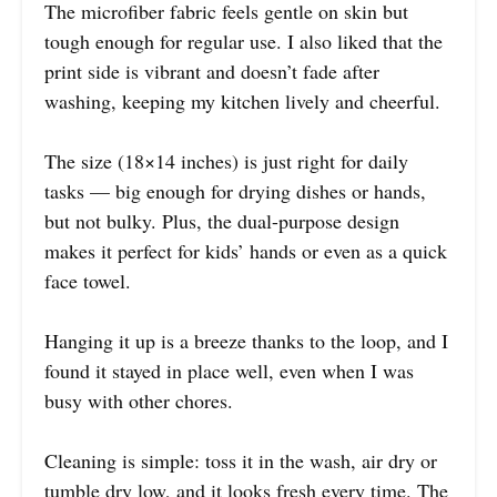
The microfiber fabric feels gentle on skin but
tough enough for regular use. I also liked that the
print side is vibrant and doesn’t fade after
washing, keeping my kitchen lively and cheerful.
The size (18×14 inches) is just right for daily
tasks — big enough for drying dishes or hands,
but not bulky. Plus, the dual-purpose design
makes it perfect for kids’ hands or even as a quick
face towel.
Hanging it up is a breeze thanks to the loop, and I
found it stayed in place well, even when I was
busy with other chores.
Cleaning is simple: toss it in the wash, air dry or
tumble dry low, and it looks fresh every time. The