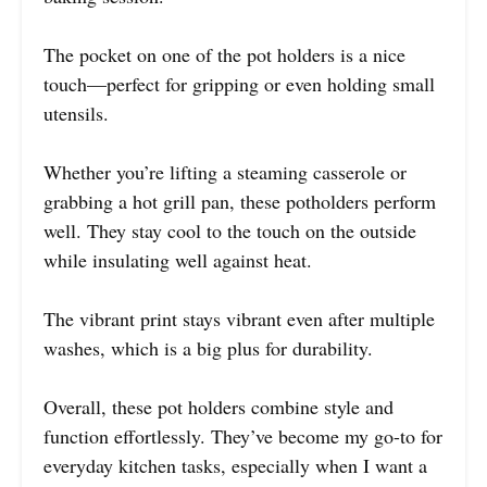
The pocket on one of the pot holders is a nice
touch—perfect for gripping or even holding small
utensils.
Whether you’re lifting a steaming casserole or
grabbing a hot grill pan, these potholders perform
well. They stay cool to the touch on the outside
while insulating well against heat.
The vibrant print stays vibrant even after multiple
washes, which is a big plus for durability.
Overall, these pot holders combine style and
function effortlessly. They’ve become my go-to for
everyday kitchen tasks, especially when I want a