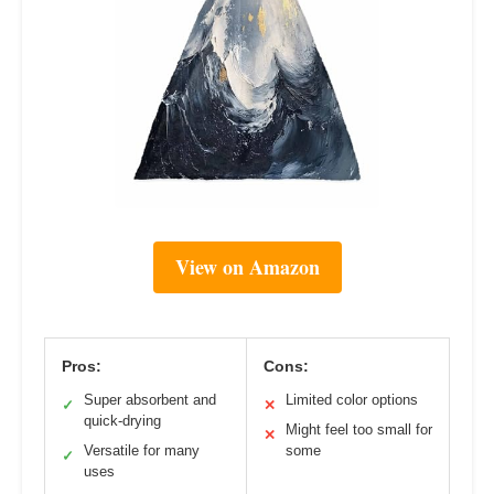
View on Amazon
Pros:
Cons:
Super absorbent and
Limited color options
✓
✕
quick-drying
Might feel too small for
✕
Versatile for many
some
✓
uses