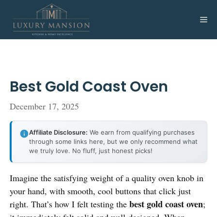
Skip
to
Me
content
Best Gold Coast Oven
December 17, 2025
Affiliate Disclosure:
We earn from qualifying purchases
through some links here, but we only recommend what
we truly love. No fluff, just honest picks!
Imagine the satisfying weight of a quality oven knob in
your hand, with smooth, cool buttons that click just
best gold coast oven
right. That’s how I felt testing the
;
it immediately felt solid and well-designed. When