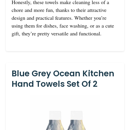
Honestly, these towels make cleaning less of a
chore and more fun, thanks to their attractive
design and practical features. Whether you’re
using them for dishes, face washing, or as a cute
gift, they’re pretty versatile and functional.
Blue Grey Ocean Kitchen
Hand Towels Set Of 2