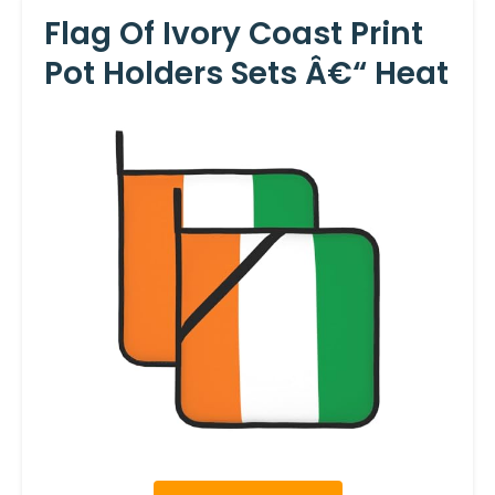
Flag Of Ivory Coast Print
Pot Holders Sets Â€“ Heat