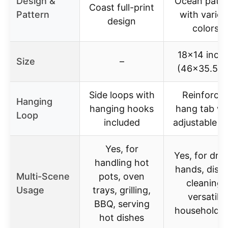
Design &
Ocean patte
Coast full-print
Pattern
with variou
design
colors
18×14 inch
Size
–
(46×35.5c
Side loops with
Reinforce
Hanging
hanging hooks
hang tab wi
Loop
included
adjustable l
Yes, for
Yes, for dry
handling hot
hands, dishe
Multi-Scene
pots, oven
cleaning,
Usage
trays, grilling,
versatile
BBQ, serving
household u
hot dishes