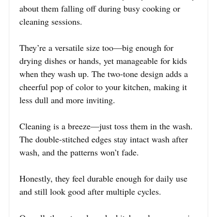
about them falling off during busy cooking or
cleaning sessions.
They’re a versatile size too—big enough for
drying dishes or hands, yet manageable for kids
when they wash up. The two-tone design adds a
cheerful pop of color to your kitchen, making it
less dull and more inviting.
Cleaning is a breeze—just toss them in the wash.
The double-stitched edges stay intact wash after
wash, and the patterns won’t fade.
Honestly, they feel durable enough for daily use
and still look good after multiple cycles.