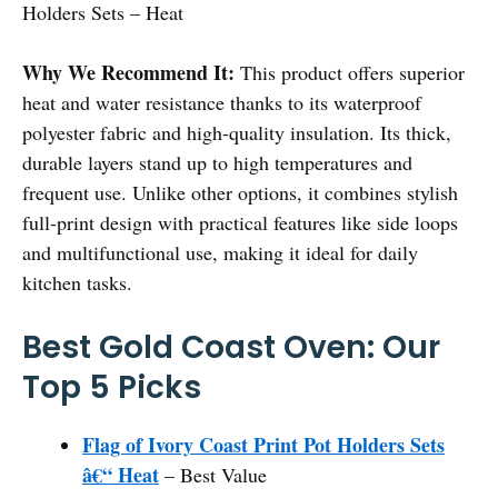
Holders Sets – Heat
Why We Recommend It:
This product offers superior
heat and water resistance thanks to its waterproof
polyester fabric and high-quality insulation. Its thick,
durable layers stand up to high temperatures and
frequent use. Unlike other options, it combines stylish
full-print design with practical features like side loops
and multifunctional use, making it ideal for daily
kitchen tasks.
Best Gold Coast Oven: Our
Top 5 Picks
Flag of Ivory Coast Print Pot Holders Sets
â€“ Heat
– Best Value