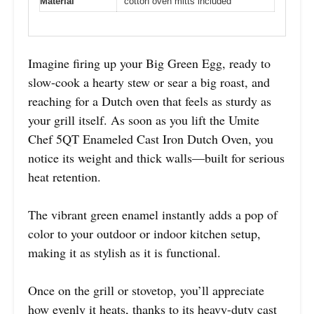
Material
cotton oven mitts included
Imagine firing up your Big Green Egg, ready to
slow-cook a hearty stew or sear a big roast, and
reaching for a Dutch oven that feels as sturdy as
your grill itself. As soon as you lift the Umite
Chef 5QT Enameled Cast Iron Dutch Oven, you
notice its weight and thick walls—built for serious
heat retention.
The vibrant green enamel instantly adds a pop of
color to your outdoor or indoor kitchen setup,
making it as stylish as it is functional.
Once on the grill or stovetop, you’ll appreciate
how evenly it heats, thanks to its heavy-duty cast