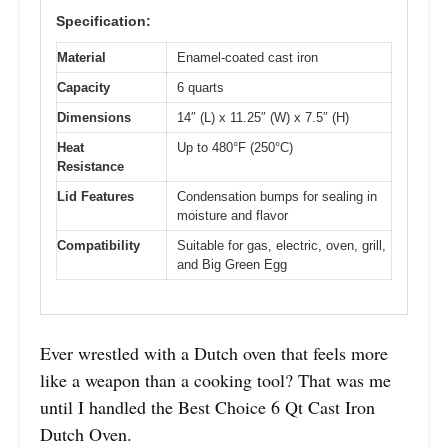
Specification:
Material
Enamel-coated cast iron
Capacity
6 quarts
Dimensions
14″ (L) x 11.25″ (W) x 7.5″ (H)
Heat
Up to 480°F (250°C)
Resistance
Lid Features
Condensation bumps for sealing in
moisture and flavor
Compatibility
Suitable for gas, electric, oven, grill,
and Big Green Egg
Ever wrestled with a Dutch oven that feels more
like a weapon than a cooking tool? That was me
until I handled the Best Choice 6 Qt Cast Iron
Dutch Oven.