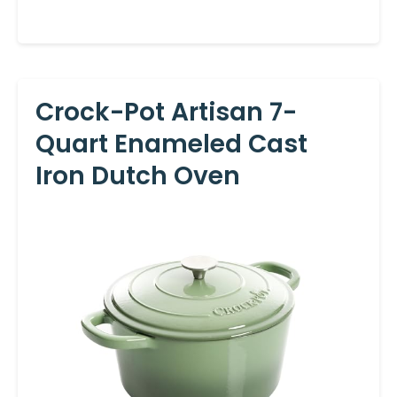
Crock-Pot Artisan 7-
Quart Enameled Cast
Iron Dutch Oven