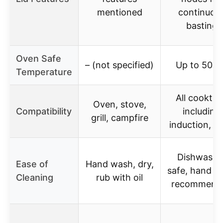
mentioned
continuou
basting
Oven Safe
– (not specified)
Up to 500°
Temperature
All cookto
Oven, stove,
Compatibility
including
grill, campfire
induction, o
Dishwashe
Ease of
Hand wash, dry,
safe, hand w
Cleaning
rub with oil
recommend