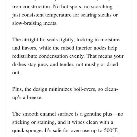
iron construction. No hot spots, no scorching—
just consistent temperature for searing steaks or
slow-braising meats.
The airtight lid seals tightly, locking in moisture
and flavors, while the raised interior nodes help
redistribute condensation evenly. That means your
dishes stay juicy and tender, not mushy or dried
out.
Plus, the design minimizes boil-overs, so clean-
up’s a breeze.
The smooth enamel surface is a genuine plus—no
sticking or staining, and it wipes clean with a
quick sponge. It’s safe for oven use up to 500°F,