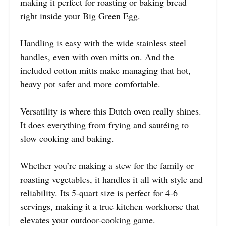
making it perfect for roasting or baking bread
right inside your Big Green Egg.
Handling is easy with the wide stainless steel
handles, even with oven mitts on. And the
included cotton mitts make managing that hot,
heavy pot safer and more comfortable.
Versatility is where this Dutch oven really shines.
It does everything from frying and sautéing to
slow cooking and baking.
Whether you’re making a stew for the family or
roasting vegetables, it handles it all with style and
reliability. Its 5-quart size is perfect for 4-6
servings, making it a true kitchen workhorse that
elevates your outdoor-cooking game.