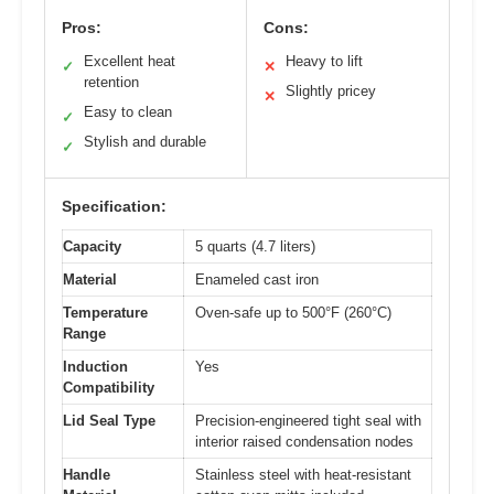
Pros:
Cons:
Excellent heat
Heavy to lift
✓
✕
retention
Slightly pricey
✕
Easy to clean
✓
Stylish and durable
✓
Specification:
Capacity
5 quarts (4.7 liters)
Material
Enameled cast iron
Temperature
Oven-safe up to 500°F (260°C)
Range
Induction
Yes
Compatibility
Lid Seal Type
Precision-engineered tight seal with
interior raised condensation nodes
Handle
Stainless steel with heat-resistant