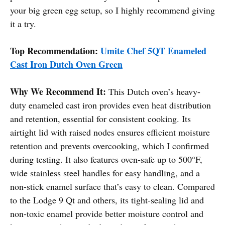
your big green egg setup, so I highly recommend giving
it a try.
Top Recommendation:
Umite Chef 5QT Enameled
Cast Iron Dutch Oven Green
Why We Recommend It:
This Dutch oven’s heavy-
duty enameled cast iron provides even heat distribution
and retention, essential for consistent cooking. Its
airtight lid with raised nodes ensures efficient moisture
retention and prevents overcooking, which I confirmed
during testing. It also features oven-safe up to 500°F,
wide stainless steel handles for easy handling, and a
non-stick enamel surface that’s easy to clean. Compared
to the Lodge 9 Qt and others, its tight-sealing lid and
non-toxic enamel provide better moisture control and