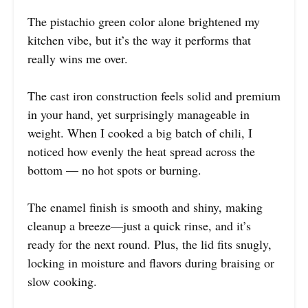
The pistachio green color alone brightened my
kitchen vibe, but it’s the way it performs that
really wins me over.
The cast iron construction feels solid and premium
in your hand, yet surprisingly manageable in
weight. When I cooked a big batch of chili, I
noticed how evenly the heat spread across the
bottom — no hot spots or burning.
The enamel finish is smooth and shiny, making
cleanup a breeze—just a quick rinse, and it’s
ready for the next round. Plus, the lid fits snugly,
locking in moisture and flavors during braising or
slow cooking.