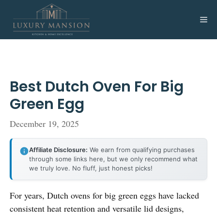
Skip
to
Me
content
Best Dutch Oven For Big
Green Egg
December 19, 2025
Affiliate Disclosure:
We earn from qualifying purchases
through some links here, but we only recommend what
we truly love. No fluff, just honest picks!
For years, Dutch ovens for big green eggs have lacked
consistent heat retention and versatile lid designs,