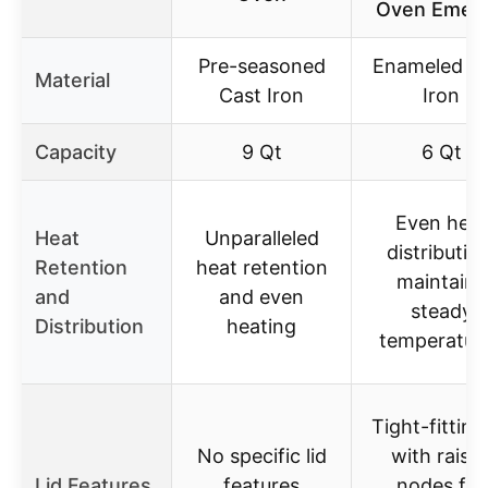
Oven Emera
Pre-seasoned
Enameled C
Material
Cast Iron
Iron
Capacity
9 Qt
6 Qt
Even heat
Heat
Unparalleled
distribution
Retention
heat retention
maintains
and
and even
steady
Distribution
heating
temperatur
Tight-fitting 
No specific lid
with raise
Lid Features
features
nodes for