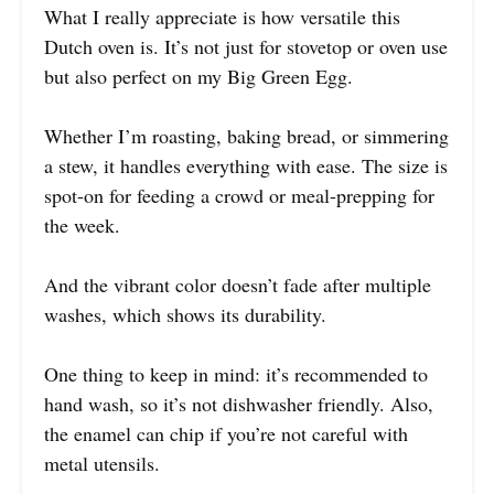
What I really appreciate is how versatile this
Dutch oven is. It’s not just for stovetop or oven use
but also perfect on my Big Green Egg.
Whether I’m roasting, baking bread, or simmering
a stew, it handles everything with ease. The size is
spot-on for feeding a crowd or meal-prepping for
the week.
And the vibrant color doesn’t fade after multiple
washes, which shows its durability.
One thing to keep in mind: it’s recommended to
hand wash, so it’s not dishwasher friendly. Also,
the enamel can chip if you’re not careful with
metal utensils.