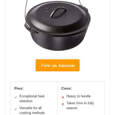
View on Amazon
Pros:
Cons:
Exceptional heat
Heavy to handle
✓
✕
retention
Takes time to fully
✕
Versatile for all
season
✓
cooking methods