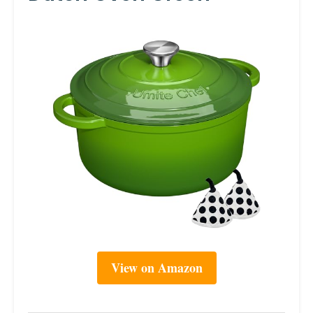
View on Amazon