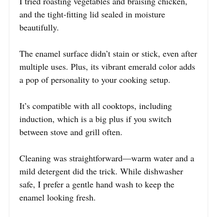
I tried roasting vegetables and braising chicken,
and the tight-fitting lid sealed in moisture
beautifully.
The enamel surface didn’t stain or stick, even after
multiple uses. Plus, its vibrant emerald color adds
a pop of personality to your cooking setup.
It’s compatible with all cooktops, including
induction, which is a big plus if you switch
between stove and grill often.
Cleaning was straightforward—warm water and a
mild detergent did the trick. While dishwasher
safe, I prefer a gentle hand wash to keep the
enamel looking fresh.