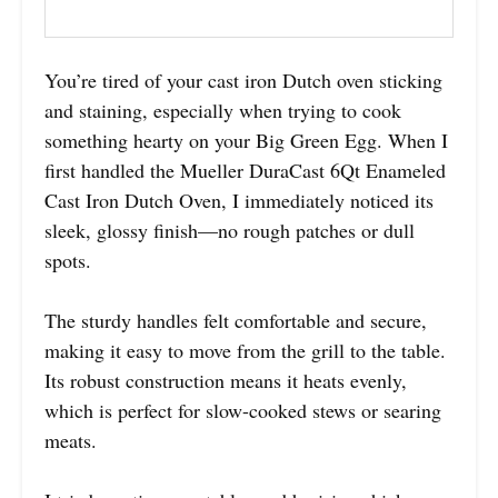
You’re tired of your cast iron Dutch oven sticking
and staining, especially when trying to cook
something hearty on your Big Green Egg. When I
first handled the Mueller DuraCast 6Qt Enameled
Cast Iron Dutch Oven, I immediately noticed its
sleek, glossy finish—no rough patches or dull
spots.
The sturdy handles felt comfortable and secure,
making it easy to move from the grill to the table.
Its robust construction means it heats evenly,
which is perfect for slow-cooked stews or searing
meats.