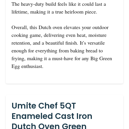
The heavy-duty build feels like it could last a
lifetime, making it a true heirloom piece.
Overall, this Dutch oven elevates your outdoor
cooking game, delivering even heat, moisture
retention, and a beautiful finish. It’s versatile
enough for everything from baking bread to
frying, making it a must-have for any Big Green
Egg enthusiast.
Umite Chef 5QT
Enameled Cast Iron
Dutch Oven Green