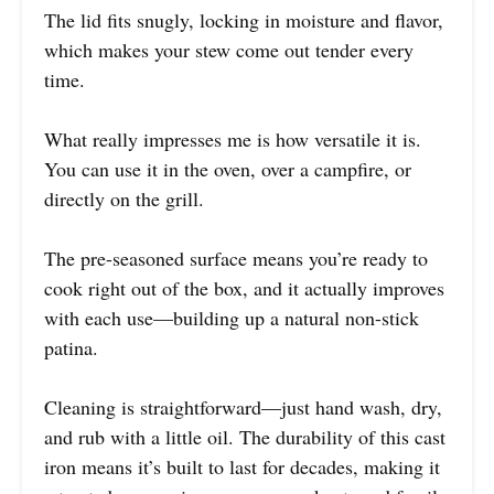
The lid fits snugly, locking in moisture and flavor,
which makes your stew come out tender every
time.
What really impresses me is how versatile it is.
You can use it in the oven, over a campfire, or
directly on the grill.
The pre-seasoned surface means you’re ready to
cook right out of the box, and it actually improves
with each use—building up a natural non-stick
patina.
Cleaning is straightforward—just hand wash, dry,
and rub with a little oil. The durability of this cast
iron means it’s built to last for decades, making it