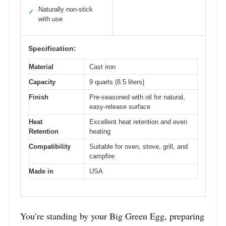
Naturally non-stick
✓
with use
Specification:
Material
Cast iron
Capacity
9 quarts (8.5 liters)
Finish
Pre-seasoned with oil for natural,
easy-release surface
Heat
Excellent heat retention and even
Retention
heating
Compatibility
Suitable for oven, stove, grill, and
campfire
Made in
USA
You’re standing by your Big Green Egg, preparing