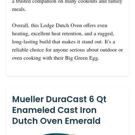
a trusted companion on many cookouts and family
meals.
Overall, this Lodge Dutch Oven offers even
heating, excellent heat retention, and a rugged,
long-lasting build that makes it stand out. It’s a
reliable choice for anyone serious about outdoor or
oven cooking with their Big Green Egg.
Mueller DuraCast 6 Qt
Enameled Cast Iron
Dutch Oven Emerald