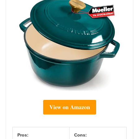
View on Amazon
Pros:
Cons: