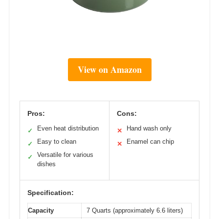
View on Amazon
Pros:
Cons:
Even heat distribution
Hand wash only
✓
✕
Easy to clean
Enamel can chip
✓
✕
Versatile for various
✓
dishes
Specification:
Capacity
7 Quarts (approximately 6.6 liters)