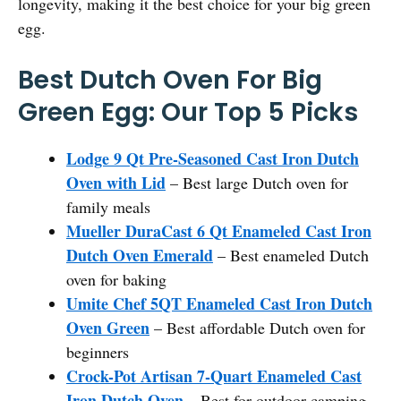
longevity, making it the best choice for your big green
egg.
Best Dutch Oven For Big
Green Egg: Our Top 5 Picks
Lodge 9 Qt Pre-Seasoned Cast Iron Dutch
Oven with Lid
– Best large Dutch oven for
family meals
Mueller DuraCast 6 Qt Enameled Cast Iron
Dutch Oven Emerald
– Best enameled Dutch
oven for baking
Umite Chef 5QT Enameled Cast Iron Dutch
Oven Green
– Best affordable Dutch oven for
beginners
Crock-Pot Artisan 7-Quart Enameled Cast
Iron Dutch Oven
– Best for outdoor camping