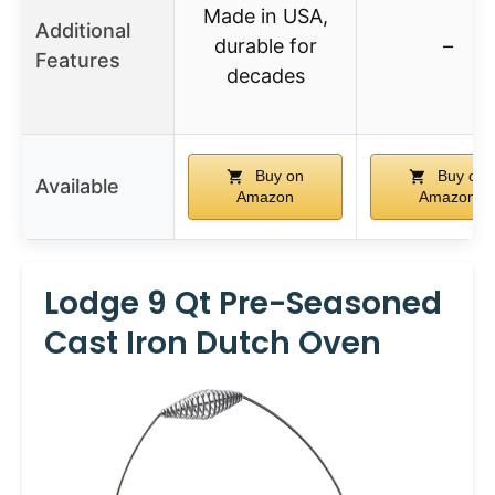
Made in USA,
Additional
durable for
–
Features
decades
Buy on
Buy on
Available
Amazon
Amazon
Lodge 9 Qt Pre-Seasoned
Cast Iron Dutch Oven