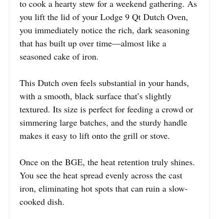
to cook a hearty stew for a weekend gathering. As
you lift the lid of your Lodge 9 Qt Dutch Oven,
you immediately notice the rich, dark seasoning
that has built up over time—almost like a
seasoned cake of iron.
This Dutch oven feels substantial in your hands,
with a smooth, black surface that’s slightly
textured. Its size is perfect for feeding a crowd or
simmering large batches, and the sturdy handle
makes it easy to lift onto the grill or stove.
Once on the BGE, the heat retention truly shines.
You see the heat spread evenly across the cast
iron, eliminating hot spots that can ruin a slow-
cooked dish.