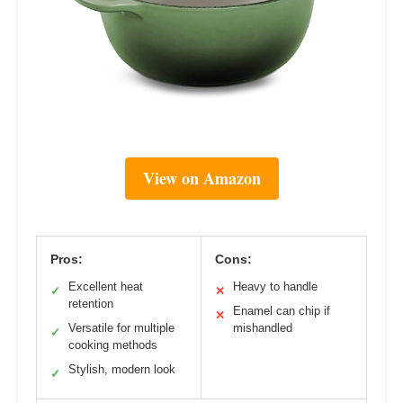
View on Amazon
Pros:
Cons:
Excellent heat
Heavy to handle
✓
✕
retention
Enamel can chip if
✕
Versatile for multiple
mishandled
✓
cooking methods
Stylish, modern look
✓