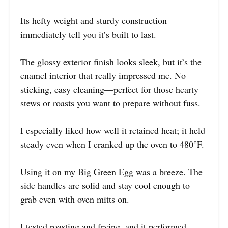
Its hefty weight and sturdy construction
immediately tell you it’s built to last.
The glossy exterior finish looks sleek, but it’s the
enamel interior that really impressed me. No
sticking, easy cleaning—perfect for those hearty
stews or roasts you want to prepare without fuss.
I especially liked how well it retained heat; it held
steady even when I cranked up the oven to 480°F.
Using it on my Big Green Egg was a breeze. The
side handles are solid and stay cool enough to
grab even with oven mitts on.
I tested roasting and frying, and it performed