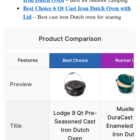
Best Choice 6 Qt Cast Iron Dutch Oven with
Lid
– Best cast iron Dutch oven for searing
Product Comparison
Features
Best Choice
Runner Up
Preview
Mueller
Lodge 9 Qt Pre-
DuraCast 6 
Seasoned Cast
Title
Enameled C
Iron Dutch
Iron Dutc
Oven