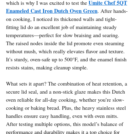
Umite Chef 5QT
which is why I was excited to test the
Enameled Cast Iron Dutch Oven Green
. After hands-
on cooking, I noticed its thickened walls and tight-
fitting lid do an excellent job of maintaining steady
temperatures—perfect for slow braising and searing.
The raised nodes inside the lid promote even steaming
without mush, which really elevates flavor and texture.
It’s sturdy, oven-safe up to 500°F, and the enamel finish
resists stains, making cleanup simple.
What sets it apart? The combination of heat retention, a
secure lid seal, and a non-stick glaze makes this Dutch
oven reliable for all-day cooking, whether you’re slow-
cooking or baking bread. Plus, the heavy stainless steel
handles ensure easy handling, even with oven mitts.
After testing multiple options, this model’s balance of
performance and durability makes it a top choice for