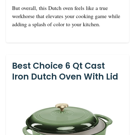
But overall, this Dutch oven feels like a true
workhorse that elevates your cooking game while
adding a splash of color to your kitchen.
Best Choice 6 Qt Cast
Iron Dutch Oven With Lid