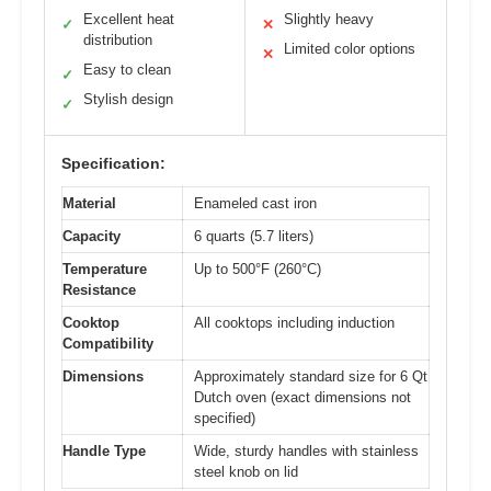
Excellent heat
Slightly heavy
✓
✕
distribution
Limited color options
✕
Easy to clean
✓
Stylish design
✓
Specification:
Material
Enameled cast iron
Capacity
6 quarts (5.7 liters)
Temperature
Up to 500°F (260°C)
Resistance
Cooktop
All cooktops including induction
Compatibility
Dimensions
Approximately standard size for 6 Qt
Dutch oven (exact dimensions not
specified)
Handle Type
Wide, sturdy handles with stainless
steel knob on lid