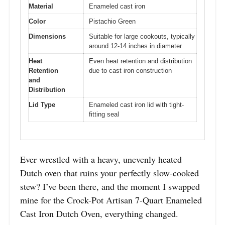
Material
Enameled cast iron
Color
Pistachio Green
Dimensions
Suitable for large cookouts, typically
around 12-14 inches in diameter
Heat
Even heat retention and distribution
Retention
due to cast iron construction
and
Distribution
Lid Type
Enameled cast iron lid with tight-
fitting seal
Ever wrestled with a heavy, unevenly heated
Dutch oven that ruins your perfectly slow-cooked
stew? I’ve been there, and the moment I swapped
mine for the Crock-Pot Artisan 7-Quart Enameled
Cast Iron Dutch Oven, everything changed.