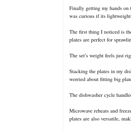
Finally getting my hands on 
was curious if its lightweigh
The first thing I noticed is 
plates are perfect for sprawli
The set’s weight feels just r
Stacking the plates in my dis
worried about fitting big pla
The dishwasher cycle handled
Microwave reheats and freeze
plates are also versatile, mak