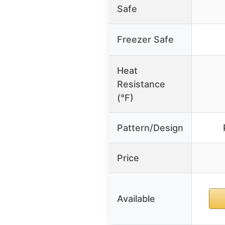
Safe
Freezer Safe
Heat
Resistance
(°F)
Pattern/Design
Price
Available