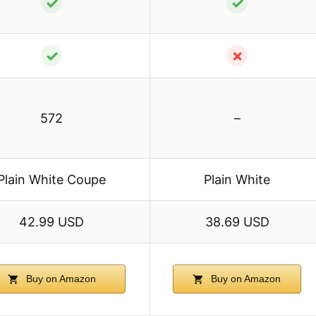
✓
✓
✓
✗
572
–
Plain White Coupe
Plain White
42.99 USD
38.69 USD
Buy on Amazon
Buy on Amazon