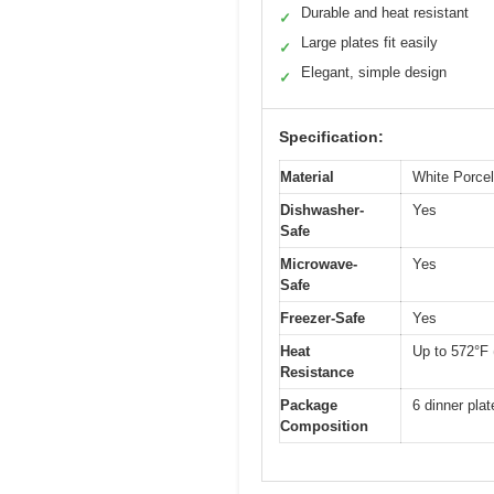
Durable and heat resistant
✓
Large plates fit easily
✓
Elegant, simple design
✓
Specification:
Material
White Porcel
Dishwasher-
Yes
Safe
Microwave-
Yes
Safe
Freezer-Safe
Yes
Heat
Up to 572°F 
Resistance
Package
6 dinner plat
Composition