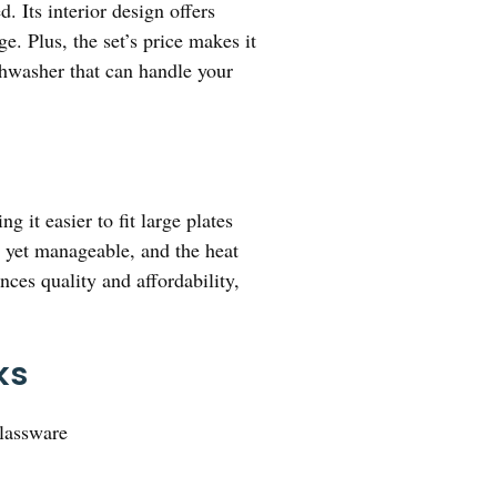
. Its interior design offers
. Plus, the set’s price makes it
ishwasher that can handle your
g it easier to fit large plates
d yet manageable, and the heat
nces quality and affordability,
ks
Glassware