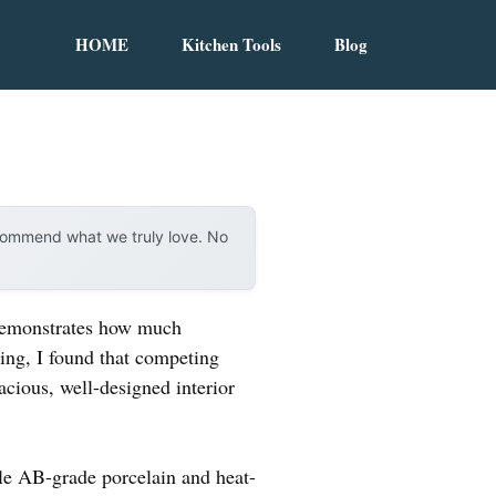
HOME
Kitchen Tools
Blog
ecommend what we truly love. No
 demonstrates how much
ting, I found that competing
acious, well-designed interior
ble AB-grade porcelain and heat-