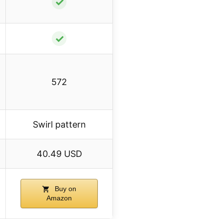
✓
✓
572
Swirl pattern
40.49 USD
Buy on
Amazon