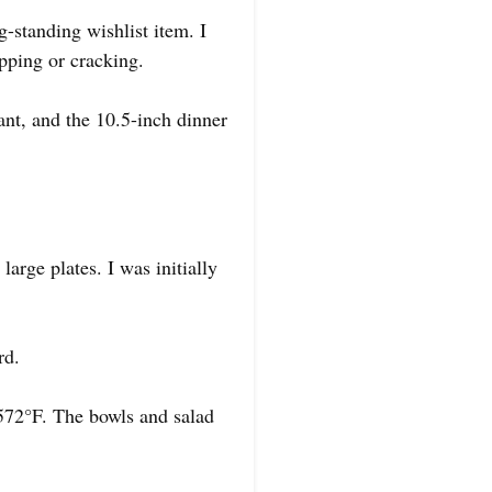
-standing wishlist item. I
ipping or cracking.
gant, and the 10.5-inch dinner
.
arge plates. I was initially
rd.
 572°F. The bowls and salad