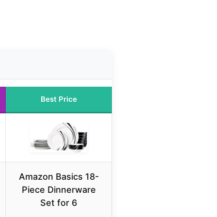
Best Price
Amazon Basics 18-
Piece Dinnerware
Set for 6