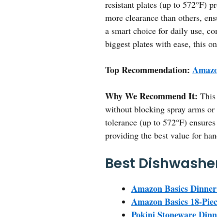
resistant plates (up to 572°F) pr
more clearance than others, ens
a smart choice for daily use, c
biggest plates with ease, this on
Top Recommendation:
Amazon
Why We Recommend It:
This 
without blocking spray arms or r
tolerance (up to 572°F) ensures 
providing the best value for han
Best Dishwasher 
Amazon Basics Dinner
Amazon Basics 18-Piec
Pokini Stoneware Dinn