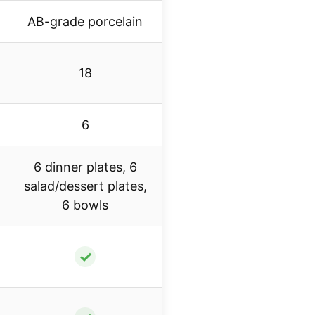
AB-grade porcelain
18
6
6 dinner plates, 6
salad/dessert plates,
6 bowls
✓