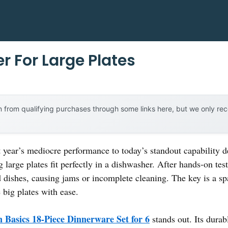
r For Large Plates
 from qualifying purchases through some links here, but we only r
st year’s mediocre performance to today’s standout capability
large plates fit perfectly in a dishwasher. After hands-on tes
 dishes, causing jams or incomplete cleaning. The key is a sp
 big plates with ease.
Basics 18-Piece Dinnerware Set for 6
stands out. Its dura