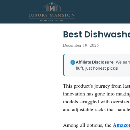
Skip
to
content
Best Dishwashe
December 19, 2025
Affiliate Disclosure:
We earn
fluff, just honest picks!
This product’s journey from la
innovation has gone into making 
models struggled with oversized
and adjustable racks that handle
Amazon 
Among all options, the