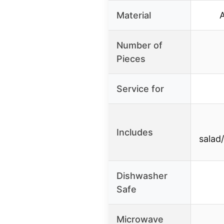
Material
Number of
Pieces
Service for
Includes
salad
Dishwasher
Safe
Microwave