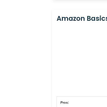
Amazon Basics
Pros: