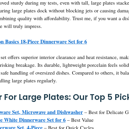
oved sturdy during my tests, even with tall, large plates stacked
uring large plates dock without blocking jets or causing damage
ombining quality with affordability. Trust me, if you want a d
e will truly impress.
 Basics 18-Piece Dinnerware Set for 6
set offers superior interior clearance and heat resistance, makin
isking breakage. Its durable, lightweight porcelain feels soli
safe handling of oversized dishes. Compared to others, it bala
dling large plates regularly.
For Large Plates: Our Top 5 Pic
ware Set, Microwave and Dishwasher
– Best for Delicate 
e White Dinnerware Set for 6
– Best Value
erware Set, 4-Piece
– Best for Quick Cycles