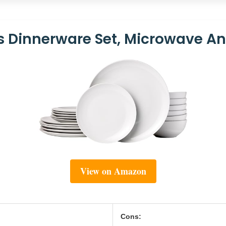
 Dinnerware Set, Microwave A
View on Amazon
Cons: