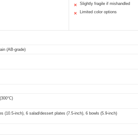
Slightly fragile if mishandled
✕
Limited color options
✕
ain (AB-grade)
(300°C)
es (10.5-inch), 6 salad/dessert plates (7.5-inch), 6 bowls (5.9-inch)