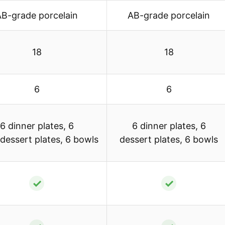
AB-grade porcelain
AB-grade porcelain
18
18
6
6
6 dinner plates, 6
6 dinner plates, 6
/dessert plates, 6 bowls
dessert plates, 6 bowls
✓
✓