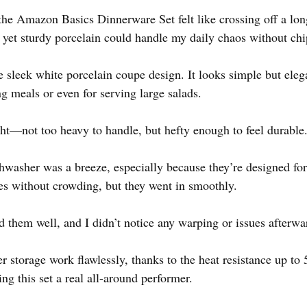
the Amazon Basics Dinnerware Set felt like crossing off a long
t yet sturdy porcelain could handle my daily chaos without ch
the sleek white porcelain coupe design. It looks simple but ele
ng meals or even for serving large salads.
ight—not too heavy to handle, but hefty enough to feel durable
hwasher was a breeze, especially because they’re designed for l
tes without crowding, but they went in smoothly.
 them well, and I didn’t notice any warping or issues afterwa
r storage work flawlessly, thanks to the heat resistance up to
ing this set a real all-around performer.