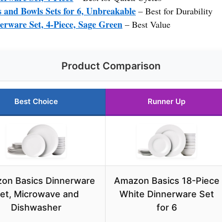
s and Bowls Sets for 6, Unbreakable
– Best for Durability
erware Set, 4-Piece, Sage Green
– Best Value
Product Comparison
Best Choice
Runner Up
on Basics Dinnerware
Amazon Basics 18-Piece
et, Microwave and
White Dinnerware Set
Dishwasher
for 6