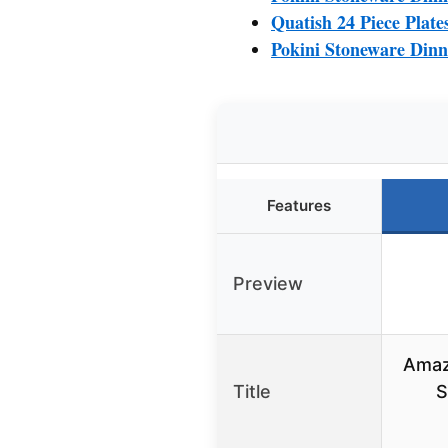
Quatish 24 Piece Plate
Pokini Stoneware Dinn
Features
Preview
Amaz
Title
S