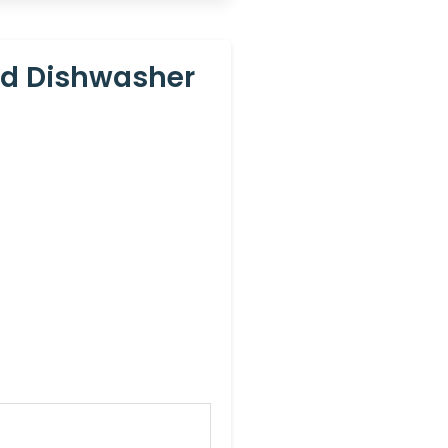
nd Dishwasher