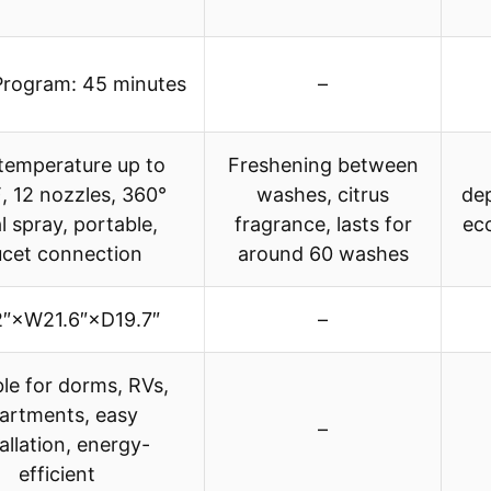
Program: 45 minutes
–
temperature up to
Freshening between
 12 nozzles, 360°
washes, citrus
dep
al spray, portable,
fragrance, lasts for
eco
ucet connection
around 60 washes
2″×W21.6″×D19.7″
–
ble for dorms, RVs,
artments, easy
–
allation, energy-
efficient