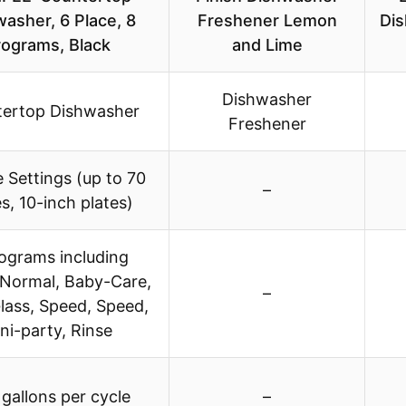
asher, 6 Place, 8
Freshener Lemon
Dis
rograms, Black
and Lime
Dishwasher
ertop Dishwasher
Freshener
e Settings (up to 70
–
s, 10-inch plates)
ograms including
 Normal, Baby-Care,
–
lass, Speed, Speed,
ni-party, Rinse
 gallons per cycle
–