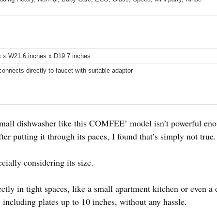
s x W21.6 inches x D19.7 inches
connects directly to faucet with suitable adaptor
mall dishwasher like this COMFEE’ model isn’t powerful eno
ter putting it through its paces, I found that’s simply not true.
ecially considering its size.
ctly in tight spaces, like a small apartment kitchen or even a
 including plates up to 10 inches, without any hassle.