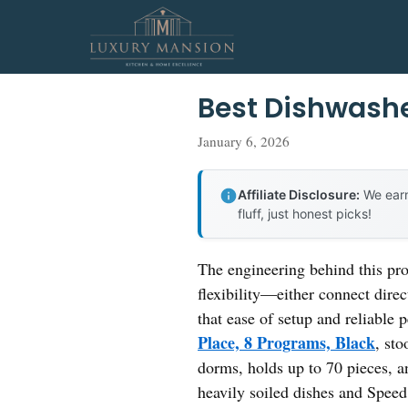
Skip
to
content
Best Dishwashe
January 6, 2026
Affiliate Disclosure:
We earn
fluff, just honest picks!
The engineering behind this pr
flexibility—either connect direc
that ease of setup and reliable 
Place, 8 Programs, Black
, st
dorms, holds up to 70 pieces, a
heavily soiled dishes and Speed 