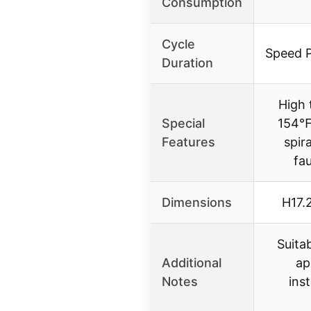
Consumption
Cycle
Speed 
Duration
High 
Special
154℉,
Features
spir
fa
Dimensions
H17.
Suita
Additional
ap
Notes
inst