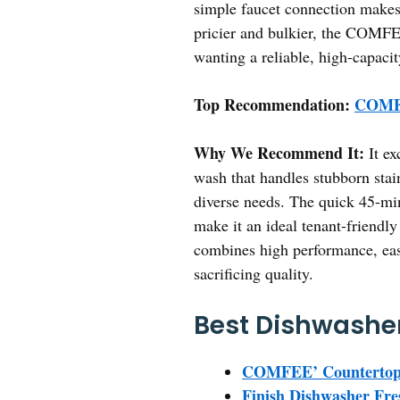
simple faucet connection makes
pricier and bulkier, the COMFEE
wanting a reliable, high-capacit
Top Recommendation:
COMFE
Why We Recommend It:
It ex
wash that handles stubborn sta
diverse needs. The quick 45-min
make it an ideal tenant-friend
combines high performance, ease 
sacrificing quality.
Best Dishwasher
COMFEE’ Countertop D
Finish Dishwasher Fr