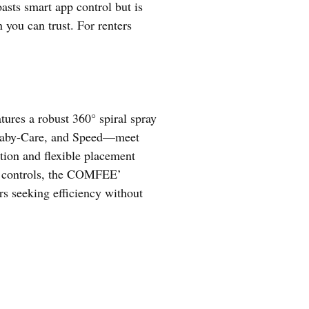
sts smart app control but is
you can trust. For renters
atures a robust 360° spiral spray
, Baby-Care, and Speed—meet
tion and flexible placement
pp controls, the COMFEE’
rs seeking efficiency without