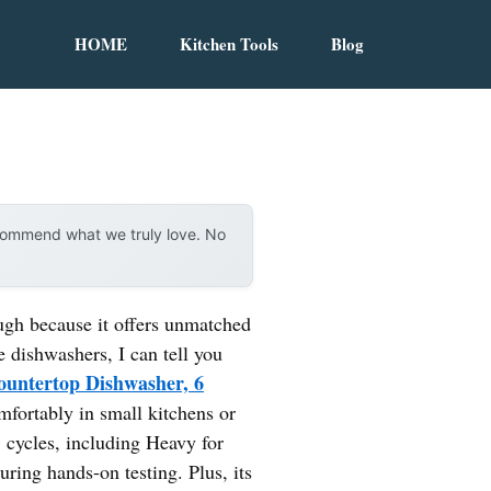
HOME
Kitchen Tools
Blog
ecommend what we truly love. No
ugh because it offers unmatched
e dishwashers, I can tell you
ntertop Dishwasher, 6
mfortably in small kitchens or
8 cycles, including Heavy for
uring hands-on testing. Plus, its