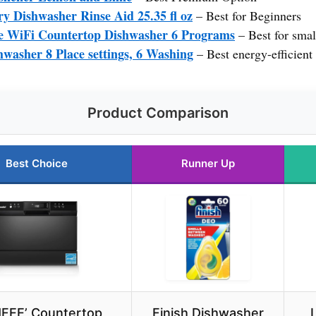
y Dishwasher Rinse Aid 25.35 fl oz
– Best for Beginners
WiFi Countertop Dishwasher 6 Programs
– Best for smal
hwasher 8 Place settings, 6 Washing
– Best energy-efficient
Product Comparison
Best Choice
Runner Up
FEE’ Countertop
Finish Dishwasher