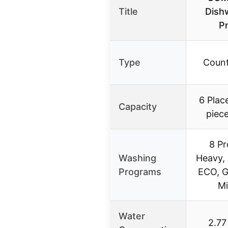
Title
Dishw
P
Type
Count
6 Plac
Capacity
piece
8 Pr
Washing
Heavy,
Programs
ECO, G
Mi
Water
2.77