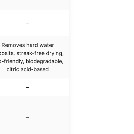
–
Removes hard water
osits, streak-free drying,
-friendly, biodegradable,
citric acid-based
–
–