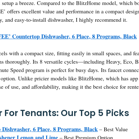
 setup a breeze. Compared to the BlitzHome model, which boa
’ offers excellent value and performance in a compact design 
y, and easy-to-install dishwasher, I highly recommend it.
E’ Countertop Dishwasher, 6 Place, 8 Programs, Black
cels with a compact size, fitting easily in small spaces, and fe
ins thoroughly. Its 8 versatile cycles—including Heavy, Eco
ute Speed program is perfect for busy days. Its faucet connec
ly option. Unlike pricier models like BlitzHome, which has a
of use, and affordability, making it the best choice for rente
 For Tenants: Our Top 5 Picks
ishwasher, 6 Place, 8 Programs, Black
– Best Value
eshener Lemon and Lime
– Best Premium Option