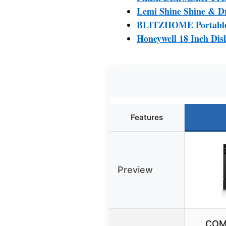
Lemi Shine Shine & Dr
BLITZHOME Portable 
Honeywell 18 Inch Dis
Features
Preview
COM