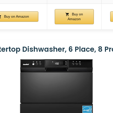
Buy on
Buy on Amazon
Amazon
rtop Dishwasher, 6 Place, 8 P