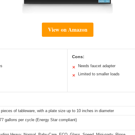
View on Amazon
Cons:
es
Needs faucet adapter
✕
Limited to smaller loads
✕
 pieces of tableware, with a plate size up to 10 inches in diameter
77 gallons per cycle (Energy Star compliant)
luding Heavy, Normal, Baby-Care, ECO, Glass, Speed, Mini-party, Rinse