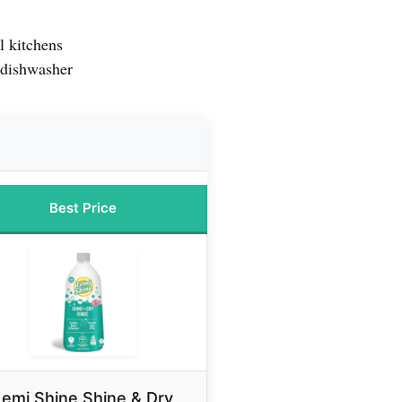
l kitchens
 dishwasher
Best Price
Lemi Shine Shine & Dry