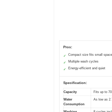
Pros:
Compact size fits small spac
✓
Multiple wash cycles
✓
Energy-efficient and quiet
✓
Specification:
Capacity
Fits up to 70
Water
As low as 2.
Consumption
Washing
8 cycles inc