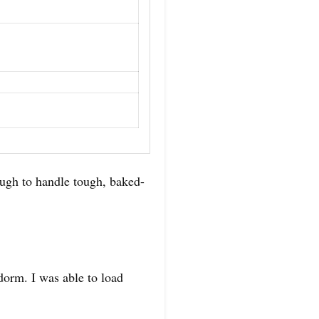
ugh to handle tough, baked-
 dorm. I was able to load