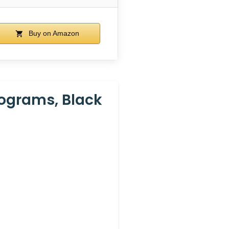
Buy on Amazon
rograms, Black