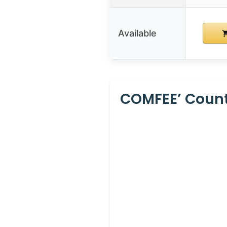
Available
COMFEE’ Counte