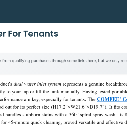
r For Tenants
 from qualifying purchases through some links here, but we only r
oduct’s
dual water inlet system
represents a genuine breakthro
tly to your tap or fill the tank manually. Having tested portabl
COMFEE’ Cou
performance are key, especially for tenants. The
ood out for its perfect size (H17.2″×W21.6″×D19.7″). It fits co
nd handles stubborn stains with a 360° spiral spray wash. Its 
for 45-minute quick cleaning, proved versatile and effective d