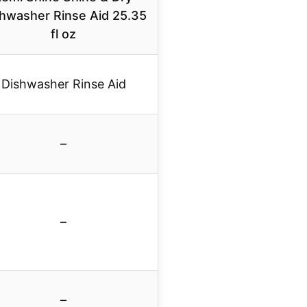
hwasher Rinse Aid 25.35
fl oz
Dishwasher Rinse Aid
–
–
–