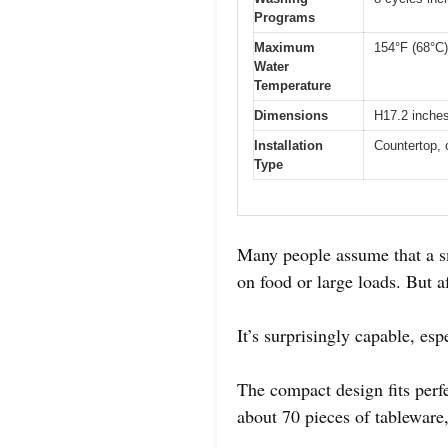
Programs
Maximum
154°F (68°C)
Water
Temperature
Dimensions
H17.2 inche
Installation
Countertop, 
Type
Many people assume that a s
on food or large loads. But af
It’s surprisingly capable, esp
The compact design fits perfe
about 70 pieces of tableware,