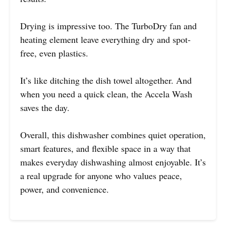
Drying is impressive too. The TurboDry fan and
heating element leave everything dry and spot-
free, even plastics.
It’s like ditching the dish towel altogether. And
when you need a quick clean, the Accela Wash
saves the day.
Overall, this dishwasher combines quiet operation,
smart features, and flexible space in a way that
makes everyday dishwashing almost enjoyable. It’s
a real upgrade for anyone who values peace,
power, and convenience.