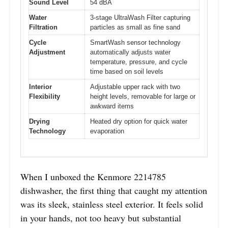
Sound Level
54 dBA
Water
3-stage UltraWash Filter capturing
Filtration
particles as small as fine sand
Cycle
SmartWash sensor technology
Adjustment
automatically adjusts water
temperature, pressure, and cycle
time based on soil levels
Interior
Adjustable upper rack with two
Flexibility
height levels, removable for large or
awkward items
Drying
Heated dry option for quick water
Technology
evaporation
When I unboxed the Kenmore 2214785
dishwasher, the first thing that caught my attention
was its sleek, stainless steel exterior. It feels solid
in your hands, not too heavy but substantial