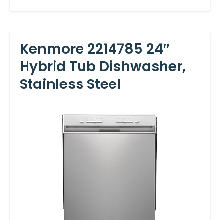
Kenmore 2214785 24″
Hybrid Tub Dishwasher,
Stainless Steel