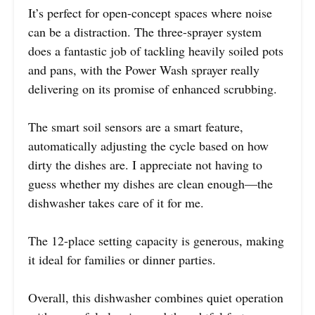
It’s perfect for open-concept spaces where noise
can be a distraction. The three-sprayer system
does a fantastic job of tackling heavily soiled pots
and pans, with the Power Wash sprayer really
delivering on its promise of enhanced scrubbing.
The smart soil sensors are a smart feature,
automatically adjusting the cycle based on how
dirty the dishes are. I appreciate not having to
guess whether my dishes are clean enough—the
dishwasher takes care of it for me.
The 12-place setting capacity is generous, making
it ideal for families or dinner parties.
Overall, this dishwasher combines quiet operation