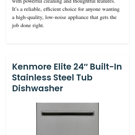
with powerful cleaning and thoughtful features.
It’s a reliable, efficient choice for anyone wanting
a high-quality, low-noise appliance that gets the
job done right.
Kenmore Elite 24″ Built-In
Stainless Steel Tub
Dishwasher