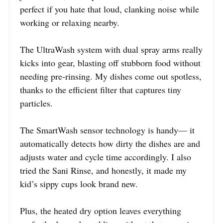
perfect if you hate that loud, clanking noise while
working or relaxing nearby.
The UltraWash system with dual spray arms really
kicks into gear, blasting off stubborn food without
needing pre-rinsing. My dishes come out spotless,
thanks to the efficient filter that captures tiny
particles.
The SmartWash sensor technology is handy— it
automatically detects how dirty the dishes are and
adjusts water and cycle time accordingly. I also
tried the Sani Rinse, and honestly, it made my
kid’s sippy cups look brand new.
Plus, the heated dry option leaves everything