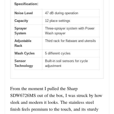
Specification:
Noise Level
47 dB during operation
Capacity
12 place settings
Sprayer
Three-sprayer system with Power
System
Wash sprayer
Adjustable
Third rack for flatware and utensils
Rack
Wash Cycles
5 different cycles
Sensor
Built-in soil sensors for cycle
Technology
adjustment
From the moment I pulled the Sharp
SDW6726MS out of the box, I was struck by how
sleek and modern it looks. The stainless steel
finish feels premium to the touch, and its sturdy