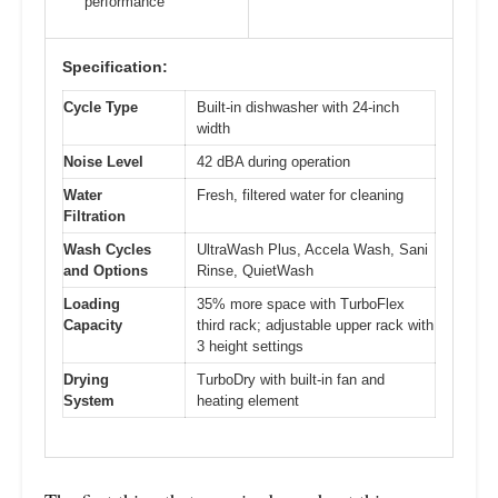
performance
Specification:
Cycle Type
Built-in dishwasher with 24-inch
width
Noise Level
42 dBA during operation
Water
Fresh, filtered water for cleaning
Filtration
Wash Cycles
UltraWash Plus, Accela Wash, Sani
and Options
Rinse, QuietWash
Loading
35% more space with TurboFlex
Capacity
third rack; adjustable upper rack with
3 height settings
Drying
TurboDry with built-in fan and
System
heating element