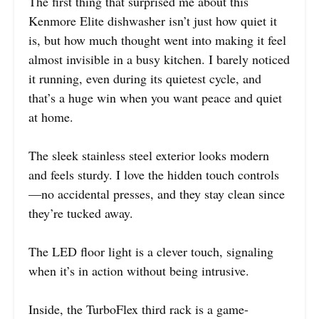
The first thing that surprised me about this
Kenmore Elite dishwasher isn’t just how quiet it
is, but how much thought went into making it feel
almost invisible in a busy kitchen. I barely noticed
it running, even during its quietest cycle, and
that’s a huge win when you want peace and quiet
at home.
The sleek stainless steel exterior looks modern
and feels sturdy. I love the hidden touch controls
—no accidental presses, and they stay clean since
they’re tucked away.
The LED floor light is a clever touch, signaling
when it’s in action without being intrusive.
Inside, the TurboFlex third rack is a game-