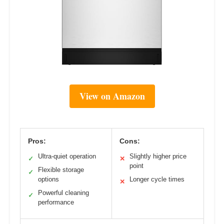
View on Amazon
Pros:
Cons:
Ultra-quiet operation
Slightly higher price
✓
✕
point
Flexible storage
✓
options
Longer cycle times
✕
Powerful cleaning
✓
performance