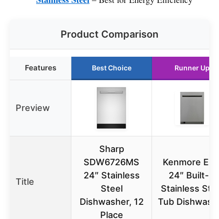
Product Comparison
Features
Best Choice
Runner Up
Preview
Sharp
SDW6726MS
Kenmore Elit
24″ Stainless
24″ Built-in
Title
Steel
Stainless Ste
Dishwasher, 12
Tub Dishwash
Place