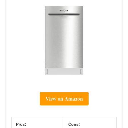
View on Amazon
Pros:
Cons: