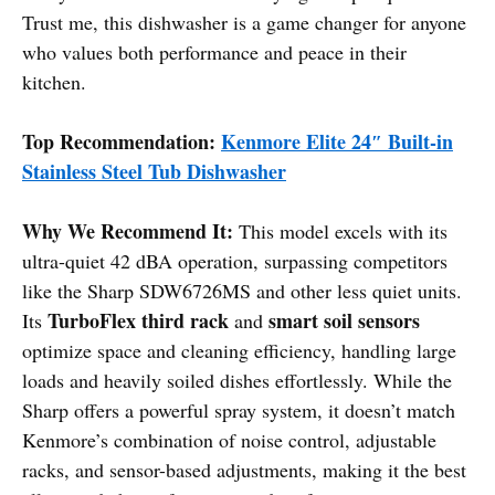
Trust me, this dishwasher is a game changer for anyone
who values both performance and peace in their
kitchen.
Top Recommendation:
Kenmore Elite 24″ Built-in
Stainless Steel Tub Dishwasher
Why We Recommend It:
This model excels with its
ultra-quiet 42 dBA operation, surpassing competitors
like the Sharp SDW6726MS and other less quiet units.
TurboFlex third rack
smart soil sensors
Its
and
optimize space and cleaning efficiency, handling large
loads and heavily soiled dishes effortlessly. While the
Sharp offers a powerful spray system, it doesn’t match
Kenmore’s combination of noise control, adjustable
racks, and sensor-based adjustments, making it the best