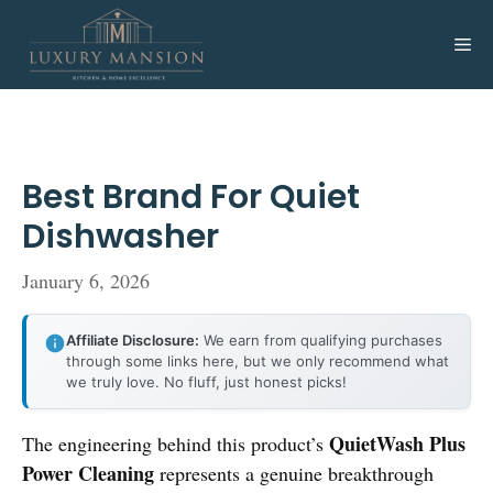
Skip
to
Me
content
Best Brand For Quiet
Dishwasher
January 6, 2026
Affiliate Disclosure:
We earn from qualifying purchases
through some links here, but we only recommend what
we truly love. No fluff, just honest picks!
QuietWash Plus
The engineering behind this product’s
Power Cleaning
represents a genuine breakthrough