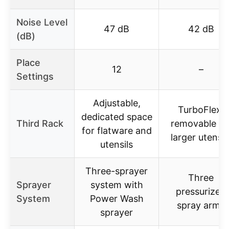
Noise Level
47 dB
42 dB
(dB)
Place
12
–
Settings
Adjustable,
TurboFlex,
dedicated space
Third Rack
removable fo
for flatware and
larger utensil
utensils
Three-sprayer
Three
Sprayer
system with
pressurized
System
Power Wash
spray arms
sprayer