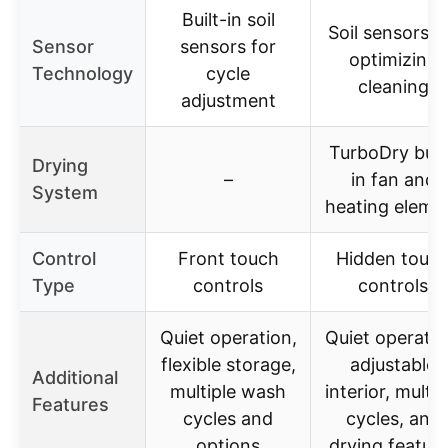
Built-in soil
Soil sensors f
Sensor
sensors for
optimizing
Technology
cycle
cleaning
adjustment
TurboDry buil
Drying
–
in fan and
System
heating eleme
Control
Front touch
Hidden touc
Type
controls
controls
Quiet operation,
Quiet operatio
flexible storage,
adjustable
Additional
multiple wash
interior, multip
Features
cycles and
cycles, and
options
drying featur