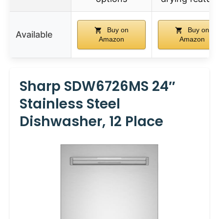
Buy on
Buy on
Available
Amazon
Amazon
Sharp SDW6726MS 24″
Stainless Steel
Dishwasher, 12 Place