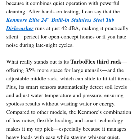
because it combines quiet operation with powerful
cleaning. After hands-on testing, I can say that the
Kenmore Elite 24″ Built-in Stainless Steel Tub
Dishwasher
runs at just 42 dBA, making it practically
silent—perfect for open-concept homes or if you hate
noise during late-night cycles.
TurboFlex third rack
What really stands out is its
—
offering 35% more space for large utensils—and the
adjustable middle rack, which can slide to fit tall items.
Plus, its smart sensors automatically detect soil levels
and adjust water temperature and pressure, ensuring
spotless results without wasting water or energy.
Compared to other models, the Kenmore’s combination
of low noise, flexible loading, and smart technology
makes it my top pick—especially because it manages
heavy loads with ease while staying whisper quiet.