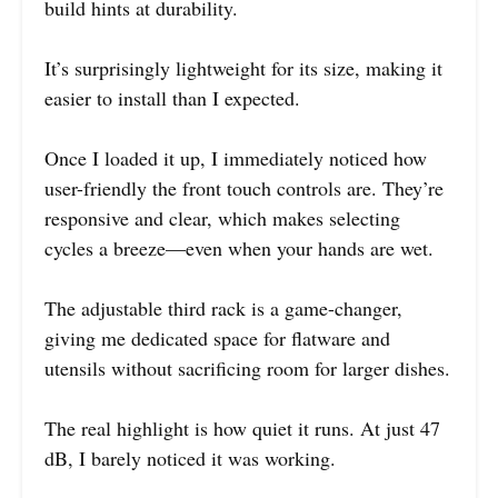
build hints at durability.
It’s surprisingly lightweight for its size, making it
easier to install than I expected.
Once I loaded it up, I immediately noticed how
user-friendly the front touch controls are. They’re
responsive and clear, which makes selecting
cycles a breeze—even when your hands are wet.
The adjustable third rack is a game-changer,
giving me dedicated space for flatware and
utensils without sacrificing room for larger dishes.
The real highlight is how quiet it runs. At just 47
dB, I barely noticed it was working.