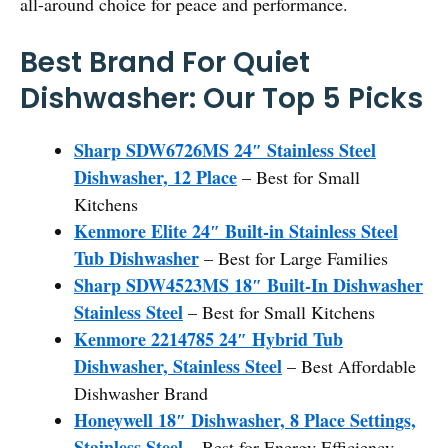
all-around choice for peace and performance.
Best Brand For Quiet
Dishwasher: Our Top 5 Picks
Sharp SDW6726MS 24″ Stainless Steel
Dishwasher, 12 Place
– Best for Small
Kitchens
Kenmore Elite 24″ Built-in Stainless Steel
Tub Dishwasher
– Best for Large Families
Sharp SDW4523MS 18″ Built-In Dishwasher
Stainless Steel
– Best for Small Kitchens
Kenmore 2214785 24″ Hybrid Tub
Dishwasher, Stainless Steel
– Best Affordable
Dishwasher Brand
Honeywell 18″ Dishwasher, 8 Place Settings,
Stainless Steel
– Best for Energy Efficiency