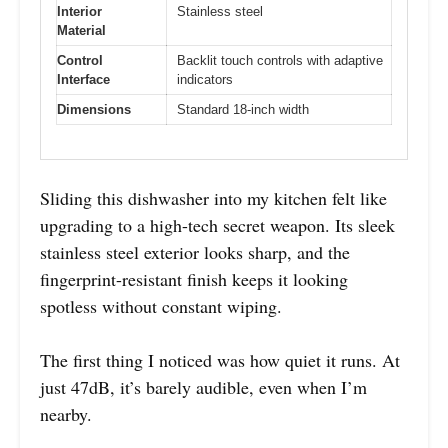
Interior
Stainless steel
Material
Control
Backlit touch controls with adaptive
Interface
indicators
Dimensions
Standard 18-inch width
Sliding this dishwasher into my kitchen felt like
upgrading to a high-tech secret weapon. Its sleek
stainless steel exterior looks sharp, and the
fingerprint-resistant finish keeps it looking
spotless without constant wiping.
The first thing I noticed was how quiet it runs. At
just 47dB, it’s barely audible, even when I’m
nearby.