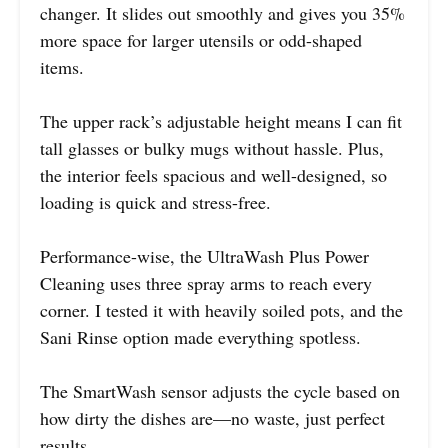
changer. It slides out smoothly and gives you 35%
more space for larger utensils or odd-shaped
items.
The upper rack’s adjustable height means I can fit
tall glasses or bulky mugs without hassle. Plus,
the interior feels spacious and well-designed, so
loading is quick and stress-free.
Performance-wise, the UltraWash Plus Power
Cleaning uses three spray arms to reach every
corner. I tested it with heavily soiled pots, and the
Sani Rinse option made everything spotless.
The SmartWash sensor adjusts the cycle based on
how dirty the dishes are—no waste, just perfect
results.