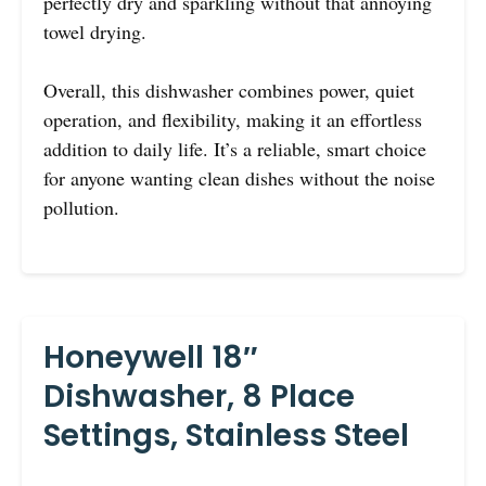
perfectly dry and sparkling without that annoying
towel drying.
Overall, this dishwasher combines power, quiet
operation, and flexibility, making it an effortless
addition to daily life. It’s a reliable, smart choice
for anyone wanting clean dishes without the noise
pollution.
Honeywell 18″
Dishwasher, 8 Place
Settings, Stainless Steel