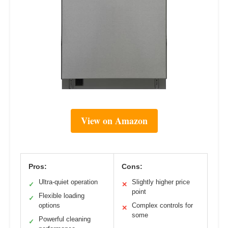
View on Amazon
Pros:
Cons:
Ultra-quiet operation
Slightly higher price
✓
✕
point
Flexible loading
✓
options
Complex controls for
✕
some
Powerful cleaning
✓