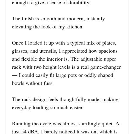
enough to give a sense of durability.
The finish is smooth and modern, instantly
elevating the look of my kitchen.
Once I loaded it up with a typical mix of plates,
glasses, and utensils, I appreciated how spacious
and flexible the interior is. The adjustable upper
rack with two height levels is a real game-changer
— I could easily fit large pots or oddly shaped
bowls without fuss.
The rack design feels thoughtfully made, making
everyday loading so much easier.
Running the cycle was almost startlingly quiet. At
just 54 dBA, I barely noticed it was on, which is