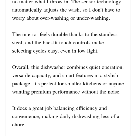
no matter what I throw in. The sensor technology
automatically adjusts the wash, so I don’t have to
worry about over-washing or under-washing.
The interior feels durable thanks to the stainless
steel, and the backlit touch controls make
selecting cycles easy, even in low light.
Overall, this dishwasher combines quiet operation,
versatile capacity, and smart features in a stylish
package. It’s perfect for smaller kitchens or anyone
wanting premium performance without the noise.
It does a great job balancing efficiency and
convenience, making daily dishwashing less of a
chore.