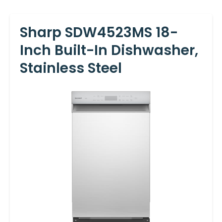
Sharp SDW4523MS 18-
Inch Built-In Dishwasher,
Stainless Steel