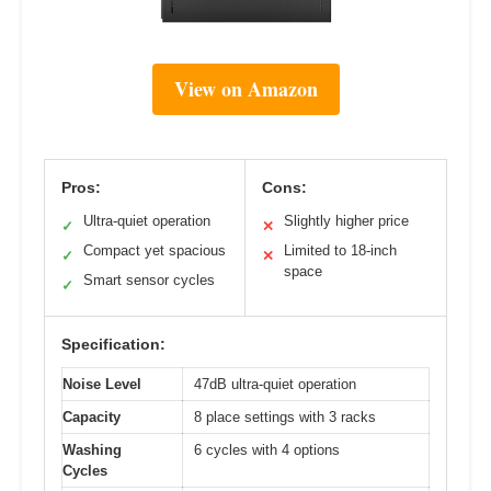
View on Amazon
Pros:
Cons:
Ultra-quiet operation
Slightly higher price
✓
✕
Compact yet spacious
Limited to 18-inch
✓
✕
space
Smart sensor cycles
✓
Specification:
Noise Level
47dB ultra-quiet operation
Capacity
8 place settings with 3 racks
Washing
6 cycles with 4 options
Cycles