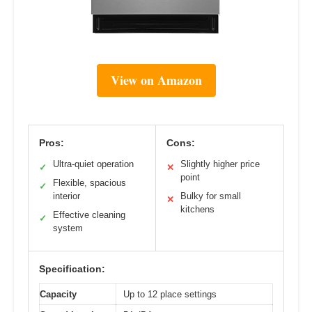
View on Amazon
Pros:
Cons:
Ultra-quiet operation
Slightly higher price
✓
✕
point
Flexible, spacious
✓
interior
Bulky for small
✕
kitchens
Effective cleaning
✓
system
Specification:
Capacity
Up to 12 place settings