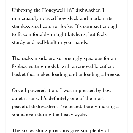
Unboxing the Honeywell 18″ dishwasher, I
immediately noticed how sleek and modern its
stainless steel exterior looks. It’s compact enough
to fit comfortably in tight kitchens, but feels
sturdy and well-built in your hands.
The racks inside are surprisingly spacious for an
8-place setting model, with a removable cutlery
basket that makes loading and unloading a breeze.
Once I powered it on, I was impressed by how
quiet it runs. It’s definitely one of the most
peaceful dishwashers I’ve tested, barely making a
sound even during the heavy cycle.
The six washing programs give you plenty of