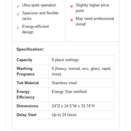
Ultra quiet operation
Slightly higher price
✓
✕
point
Spacious and flexible
✓
racks
May need professional
✕
install
Energy-efficient
✓
design
Specification:
Capacity
8 place settings
Washing
6 (heavy, normal, eco, glass, rapid,
Programs
rinse)
Tub Material
Stainless steel
Energy
Energy Star certified
Efficiency
Dimensions
24″D x 24.5″W x 33.74″H
Delay Start
Up to 24 hours