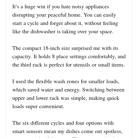
It’s a huge win if you hate noisy appliances
disrupting your peaceful home. You can easily
start a cycle and forget about it, without feeling
like the dishwasher is taking over your space.
The compact 18-inch size surprised me with its
capacity. It holds 8 place settings comfortably, and
the third rack is perfect for utensils or small items.
I used the flexible wash zones for smaller loads,
which saved water and energy. Switching between
upper and lower rack was simple, making quick
loads super convenient.
The six different cycles and four options with
smart sensors mean my dishes come out spotless,